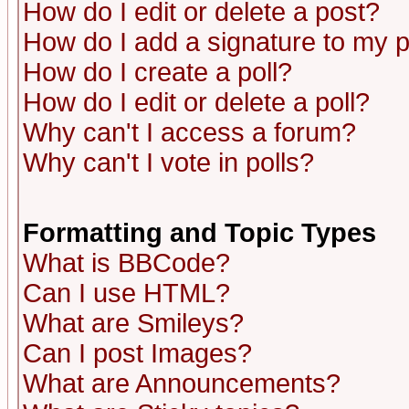
How do I edit or delete a post?
How do I add a signature to my 
How do I create a poll?
How do I edit or delete a poll?
Why can't I access a forum?
Why can't I vote in polls?
Formatting and Topic Types
What is BBCode?
Can I use HTML?
What are Smileys?
Can I post Images?
What are Announcements?