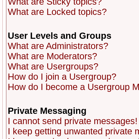
What are Sticky topics?
What are Locked topics?
User Levels and Groups
What are Administrators?
What are Moderators?
What are Usergroups?
How do I join a Usergroup?
How do I become a Usergroup M
Private Messaging
I cannot send private messages!
I keep getting unwanted private