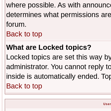
where possible. As with announc
determines what permissions are 
forum.
Back to top
What are Locked topics?
Locked topics are set this way b
administrator. You cannot reply t
inside is automatically ended. T
Back to top
User