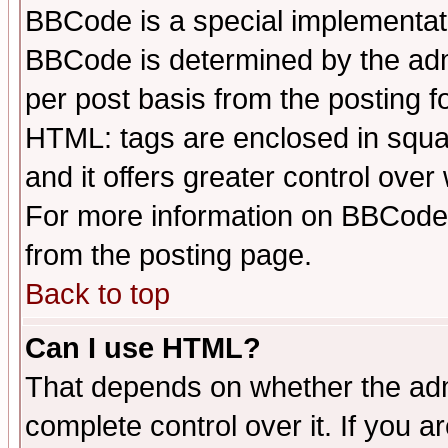
BBCode is a special implementa
BBCode is determined by the admi
per post basis from the posting fo
HTML: tags are enclosed in squar
and it offers greater control ove
For more information on BBCode
from the posting page.
Back to top
Can I use HTML?
That depends on whether the admi
complete control over it. If you ar