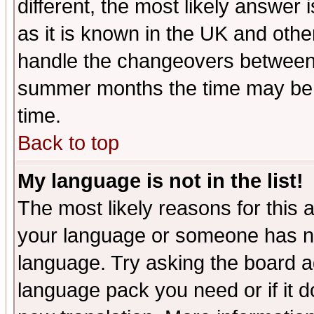
different, the most likely answer
as it is known in the UK and othe
handle the changeovers between 
summer months the time may be an
time.
Back to top
My language is not in the list!
The most likely reasons for this ar
your language or someone has not
language. Try asking the board adm
language pack you need or if it do