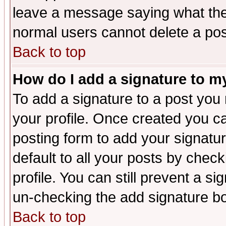
leave a message saying what the
normal users cannot delete a po
Back to top
How do I add a signature to m
To add a signature to a post you m
your profile. Once created you 
posting form to add your signatu
default to all your posts by check
profile. You can still prevent a s
un-checking the add signature bo
Back to top