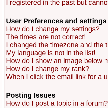
I registered in the past but canno
User Preferences and settings
How do I change my settings?
The times are not correct!
I changed the timezone and the ti
My language is not in the list!
How do I show an image below
How do I change my rank?
When I click the email link for a u
Posting Issues
How do I post a topic in a forum?