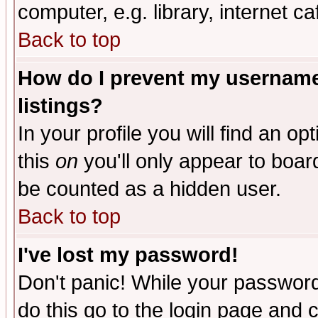
computer, e.g. library, internet caf
Back to top
How do I prevent my username 
listings?
In your profile you will find an op
this
on
you'll only appear to board
be counted as a hidden user.
Back to top
I've lost my password!
Don't panic! While your password 
do this go to the login page and 