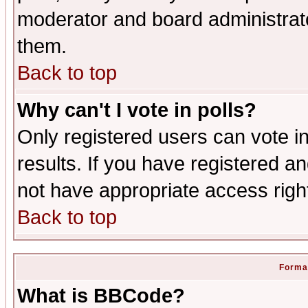
moderator and board administrato
them.
Back to top
Why can't I vote in polls?
Only registered users can vote in
results. If you have registered a
not have appropriate access righ
Back to top
Format
What is BBCode?