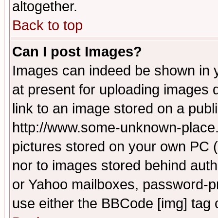
altogether.
Back to top
Can I post Images?
Images can indeed be shown in yo
at present for uploading images d
link to an image stored on a publ
http://www.some-unknown-place.ne
pictures stored on your own PC (u
nor to images stored behind aut
or Yahoo mailboxes, password-pro
use either the BBCode [img] tag 