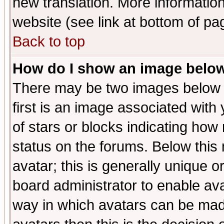
new translation. More informati
website (see link at bottom of pa
Back to top
How do I show an image bel
There may be two images below 
first is an image associated with
of stars or blocks indicating h
status on the forums. Below thi
avatar; this is generally unique or
board administrator to enable av
way in which avatars can be made