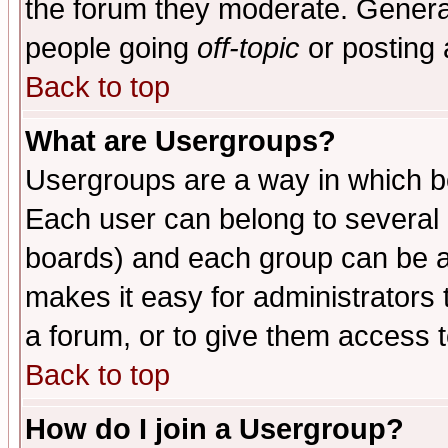
the forum they moderate. General
people going
off-topic
or posting 
Back to top
What are Usergroups?
Usergroups are a way in which b
Each user can belong to several g
boards) and each group can be as
makes it easy for administrators
a forum, or to give them access t
Back to top
How do I join a Usergroup?