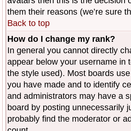
avatars then this is the decision
them their reasons (we're sure th
Back to top
How do I change my rank?
In general you cannot directly c
appear below your username in t
the style used). Most boards use
you have made and to identify c
and administrators may have a s
board by posting unnecessarily ju
probably find the moderator or ad
count.