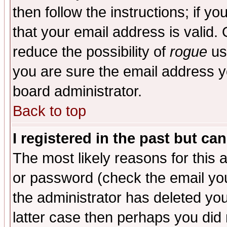
then follow the instructions; if y
that your email address is valid. 
reduce the possibility of
rogue
us
you are sure the email address yo
board administrator.
Back to top
I registered in the past but ca
The most likely reasons for this
or password (check the email you
the administrator has deleted you
latter case then perhaps you did 