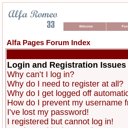
Welcome
For
Alfa Pages Forum Index
Login and Registration Issues
Why can't I log in?
Why do I need to register at all?
Why do I get logged off automatic
How do I prevent my username fro
I've lost my password!
I registered but cannot log in!