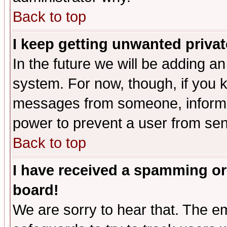
Back to top
I keep getting unwanted priva
In the future we will be adding an
system. For now, though, if you 
messages from someone, inform t
power to prevent a user from sen
Back to top
I have received a spamming or
board!
We are sorry to hear that. The em