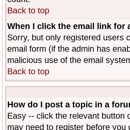
Back to top
When I click the email link for 
Sorry, but only registered users c
email form (if the admin has enabl
malicious use of the email syst
Back to top
How do I post a topic in a for
Easy -- click the relevant button 
may need to register before you 