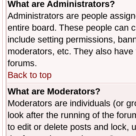
What are Administrators?
Administrators are people assigne
entire board. These people can co
include setting permissions, ban
moderators, etc. They also have fu
forums.
Back to top
What are Moderators?
Moderators are individuals (or gro
look after the running of the fo
to edit or delete posts and lock, 