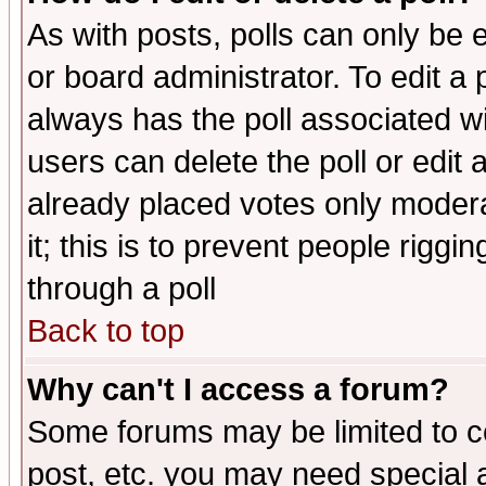
As with posts, polls can only be e
or board administrator. To edit a po
always has the poll associated wit
users can delete the poll or edit 
already placed votes only moderat
it; this is to prevent people rigg
through a poll
Back to top
Why can't I access a forum?
Some forums may be limited to ce
post, etc. you may need special 