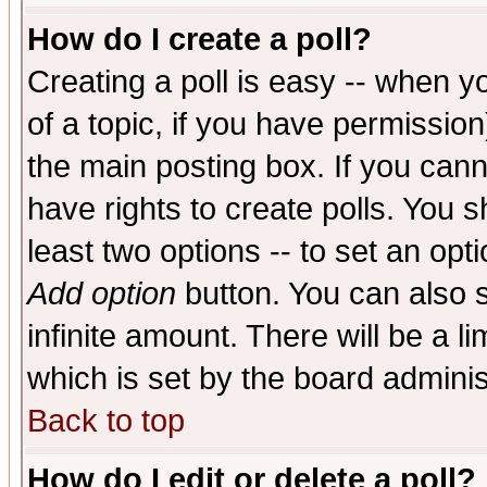
How do I create a poll?
Creating a poll is easy -- when yo
of a topic, if you have permissio
the main posting box. If you cann
have rights to create polls. You sh
least two options -- to set an opti
Add option
button. You can also se
infinite amount. There will be a li
which is set by the board adminis
Back to top
How do I edit or delete a poll?