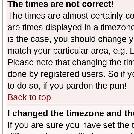
The times are not correct!
The times are almost certainly c
are times displayed in a timezone 
is the case, you should change yo
match your particular area, e.g.
Please note that changing the tim
done by registered users. So if yo
to do so, if you pardon the pun!
Back to top
I changed the timezone and the
If you are sure you have set the t