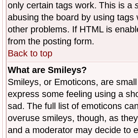
only certain tags work. This is a
abusing the board by using tags 
other problems. If HTML is enable
from the posting form.
Back to top
What are Smileys?
Smileys, or Emoticons, are small
express some feeling using a sho
sad. The full list of emoticons ca
overuse smileys, though, as they
and a moderator may decide to e