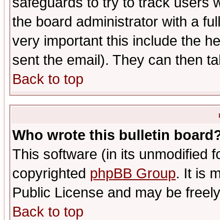
safeguards to try to track users
the board administrator with a ful
very important this include the he
sent the email). They can then ta
Back to top
Who wrote this bulletin board
This software (in its unmodified 
copyrighted
phpBB Group
. It i
Public License and may be freely 
Back to top