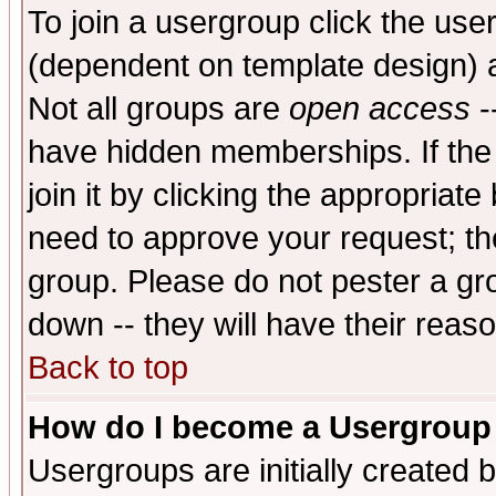
To join a usergroup click the use
(dependent on template design) 
Not all groups are
open access
-
have hidden memberships. If the
join it by clicking the appropriat
need to approve your request; th
group. Please do not pester a gr
down -- they will have their reas
Back to top
How do I become a Usergroup
Usergroups are initially created 