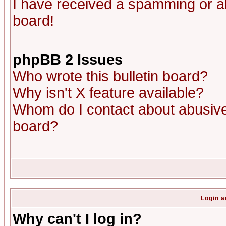
I have received a spamming or a
board!
phpBB 2 Issues
Who wrote this bulletin board?
Why isn't X feature available?
Whom do I contact about abusive 
board?
Login a
Why can't I log in?