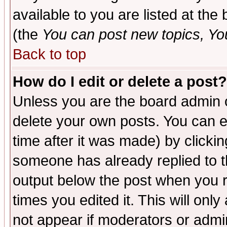
available to you are listed at th
(the
You can post new topics, You 
Back to top
How do I edit or delete a post?
Unless you are the board admin o
delete your own posts. You can ed
time after it was made) by clicki
someone has already replied to the
output below the post when you re
times you edited it. This will only 
not appear if moderators or admin