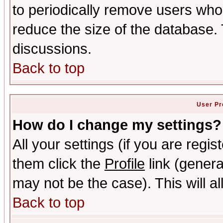
to periodically remove users who
reduce the size of the database. 
discussions.
Back to top
User Pr
How do I change my settings?
All your settings (if you are regis
them click the
Profile
link (genera
may not be the case). This will al
Back to top