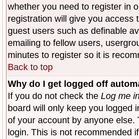
whether you need to register in 
registration will give you access t
guest users such as definable a
emailing to fellow users, usergrou
minutes to register so it is rec
Back to top
Why do I get logged off automa
If you do not check the
Log me in
board will only keep you logged i
of your account by anyone else. 
login. This is not recommended i