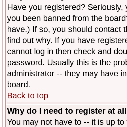
Have you registered? Seriously, y
you been banned from the board?
have.) If so, you should contact
find out why. If you have registe
cannot log in then check and d
password. Usually this is the prob
administrator -- they may have inc
board.
Back to top
Why do I need to register at al
You may not have to -- it is up to