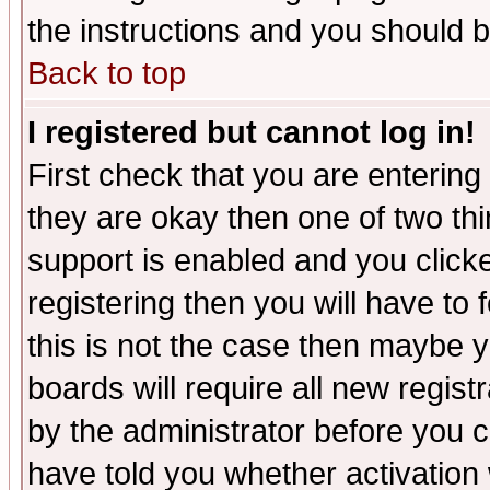
the instructions and you should b
Back to top
I registered but cannot log in!
First check that you are enterin
they are okay then one of two t
support is enabled and you click
registering then you will have to f
this is not the case then maybe 
boards will require all new regist
by the administrator before you 
have told you whether activation