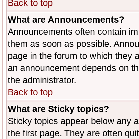
Back to top
What are Announcements?
Announcements often contain imp
them as soon as possible. Annou
page in the forum to which they 
an announcement depends on the 
the administrator.
Back to top
What are Sticky topics?
Sticky topics appear below any 
the first page. They are often qu