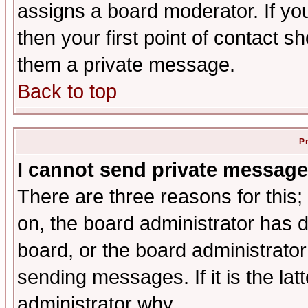
assigns a board moderator. If you
then your first point of contact s
them a private message.
Back to top
P
I cannot send private message
There are three reasons for this;
on, the board administrator has d
board, or the board administrator
sending messages. If it is the lat
administrator why.