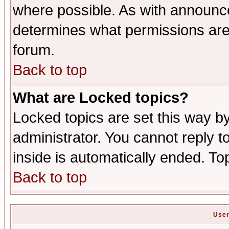
where possible. As with announc
determines what permissions are 
forum.
Back to top
What are Locked topics?
Locked topics are set this way b
administrator. You cannot reply t
inside is automatically ended. T
Back to top
User