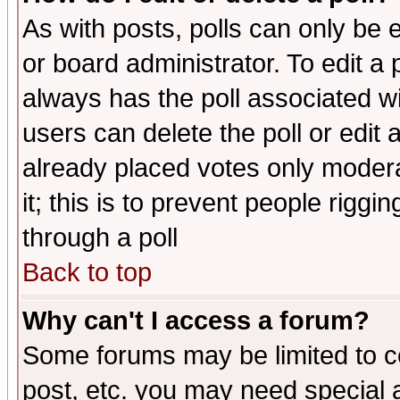
As with posts, polls can only be e
or board administrator. To edit a po
always has the poll associated wit
users can delete the poll or edit 
already placed votes only moderat
it; this is to prevent people rigg
through a poll
Back to top
Why can't I access a forum?
Some forums may be limited to ce
post, etc. you may need special 