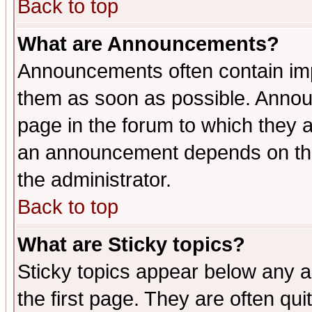
Back to top
What are Announcements?
Announcements often contain imp
them as soon as possible. Annou
page in the forum to which they 
an announcement depends on the 
the administrator.
Back to top
What are Sticky topics?
Sticky topics appear below any 
the first page. They are often qu