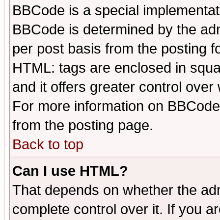
BBCode is a special implementa
BBCode is determined by the admi
per post basis from the posting fo
HTML: tags are enclosed in squar
and it offers greater control ove
For more information on BBCode
from the posting page.
Back to top
Can I use HTML?
That depends on whether the admi
complete control over it. If you ar