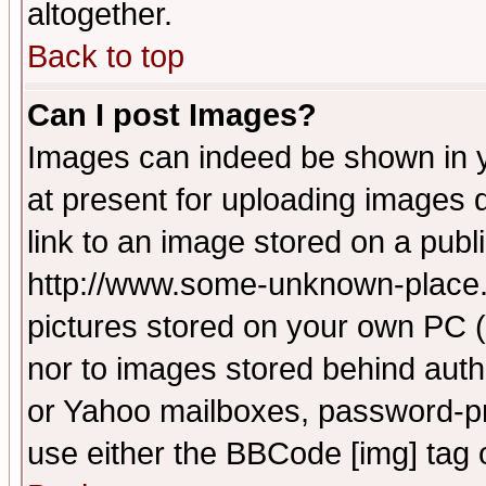
altogether.
Back to top
Can I post Images?
Images can indeed be shown in yo
at present for uploading images d
link to an image stored on a publ
http://www.some-unknown-place.ne
pictures stored on your own PC (u
nor to images stored behind aut
or Yahoo mailboxes, password-pro
use either the BBCode [img] tag 