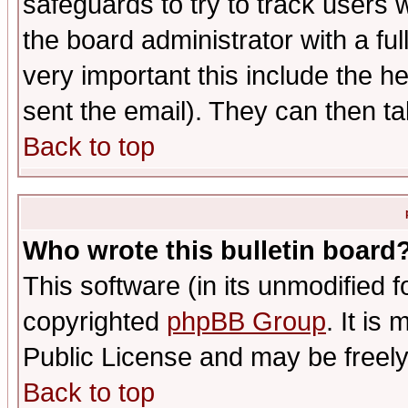
safeguards to try to track users
the board administrator with a ful
very important this include the he
sent the email). They can then ta
Back to top
Who wrote this bulletin board
This software (in its unmodified 
copyrighted
phpBB Group
. It i
Public License and may be freely 
Back to top