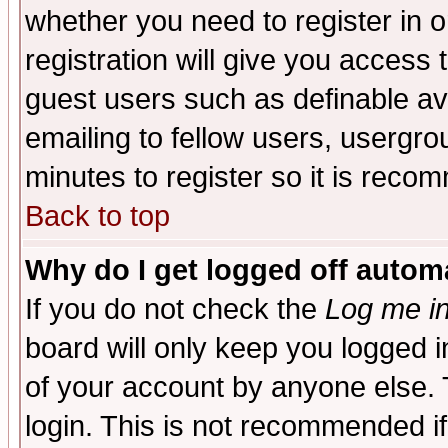
whether you need to register in 
registration will give you access t
guest users such as definable a
emailing to fellow users, usergrou
minutes to register so it is rec
Back to top
Why do I get logged off automa
If you do not check the
Log me in
board will only keep you logged i
of your account by anyone else. 
login. This is not recommended i