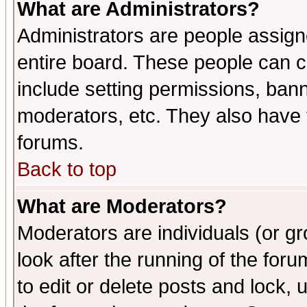
What are Administrators?
Administrators are people assigne
entire board. These people can co
include setting permissions, ban
moderators, etc. They also have fu
forums.
Back to top
What are Moderators?
Moderators are individuals (or gro
look after the running of the fo
to edit or delete posts and lock, 