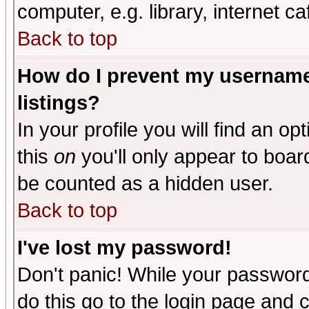
computer, e.g. library, internet caf
Back to top
How do I prevent my username 
listings?
In your profile you will find an op
this
on
you'll only appear to board
be counted as a hidden user.
Back to top
I've lost my password!
Don't panic! While your password 
do this go to the login page and 