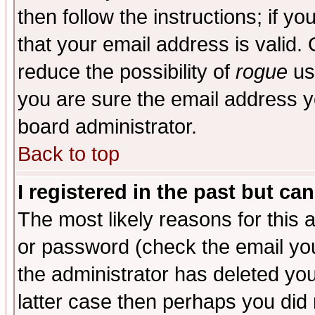
then follow the instructions; if y
that your email address is valid. 
reduce the possibility of
rogue
us
you are sure the email address yo
board administrator.
Back to top
I registered in the past but ca
The most likely reasons for this
or password (check the email you
the administrator has deleted you
latter case then perhaps you did 