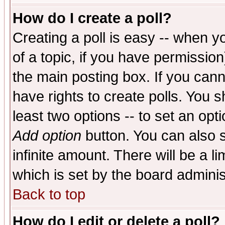
How do I create a poll?
Creating a poll is easy -- when yo
of a topic, if you have permissio
the main posting box. If you cann
have rights to create polls. You sh
least two options -- to set an opti
Add option
button. You can also se
infinite amount. There will be a li
which is set by the board adminis
Back to top
How do I edit or delete a poll?