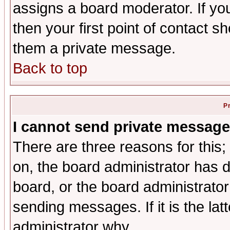
assigns a board moderator. If you
then your first point of contact s
them a private message.
Back to top
P
I cannot send private message
There are three reasons for this;
on, the board administrator has d
board, or the board administrator
sending messages. If it is the lat
administrator why.