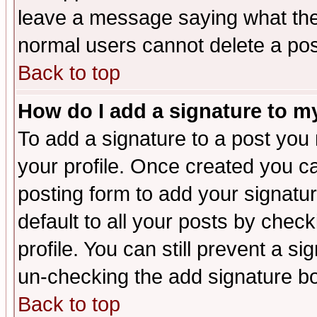
leave a message saying what the
normal users cannot delete a po
Back to top
How do I add a signature to m
To add a signature to a post you m
your profile. Once created you 
posting form to add your signatu
default to all your posts by check
profile. You can still prevent a s
un-checking the add signature bo
Back to top