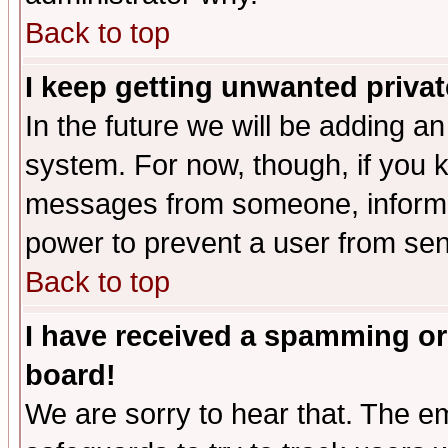
Back to top
I keep getting unwanted priva
In the future we will be adding an
system. For now, though, if you 
messages from someone, inform t
power to prevent a user from sen
Back to top
I have received a spamming or
board!
We are sorry to hear that. The em