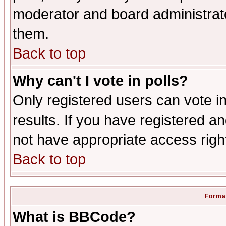
moderator and board administrato
them.
Back to top
Why can't I vote in polls?
Only registered users can vote in
results. If you have registered a
not have appropriate access righ
Back to top
Format
What is BBCode?