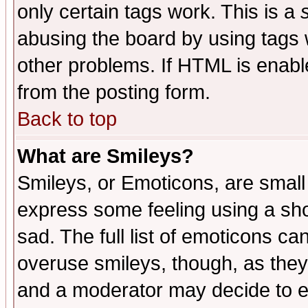
only certain tags work. This is a
abusing the board by using tags 
other problems. If HTML is enable
from the posting form.
Back to top
What are Smileys?
Smileys, or Emoticons, are small
express some feeling using a sho
sad. The full list of emoticons ca
overuse smileys, though, as they
and a moderator may decide to e