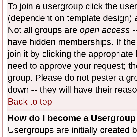
To join a usergroup click the use
(dependent on template design) 
Not all groups are
open access
-
have hidden memberships. If the
join it by clicking the appropriat
need to approve your request; th
group. Please do not pester a gr
down -- they will have their reas
Back to top
How do I become a Usergroup
Usergroups are initially created 