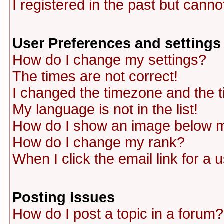
I registered in the past but canno
User Preferences and settings
How do I change my settings?
The times are not correct!
I changed the timezone and the ti
My language is not in the list!
How do I show an image below
How do I change my rank?
When I click the email link for a u
Posting Issues
How do I post a topic in a forum?