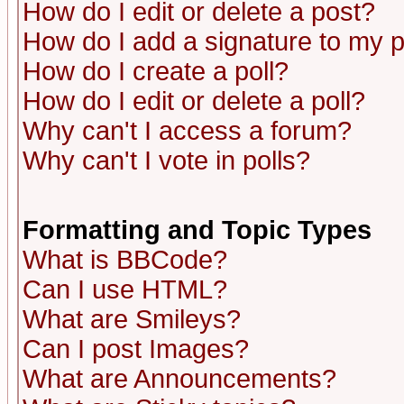
How do I edit or delete a post?
How do I add a signature to my 
How do I create a poll?
How do I edit or delete a poll?
Why can't I access a forum?
Why can't I vote in polls?
Formatting and Topic Types
What is BBCode?
Can I use HTML?
What are Smileys?
Can I post Images?
What are Announcements?