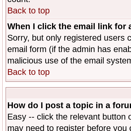
Back to top
When I click the email link for 
Sorry, but only registered users c
email form (if the admin has enabl
malicious use of the email syst
Back to top
How do I post a topic in a for
Easy -- click the relevant button 
may need to register before you 