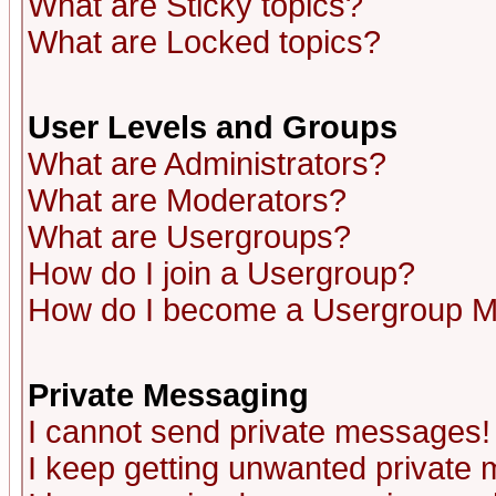
What are Sticky topics?
What are Locked topics?
User Levels and Groups
What are Administrators?
What are Moderators?
What are Usergroups?
How do I join a Usergroup?
How do I become a Usergroup M
Private Messaging
I cannot send private messages!
I keep getting unwanted private