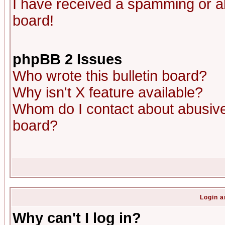
I have received a spamming or a
board!
phpBB 2 Issues
Who wrote this bulletin board?
Why isn't X feature available?
Whom do I contact about abusive 
board?
Login a
Why can't I log in?