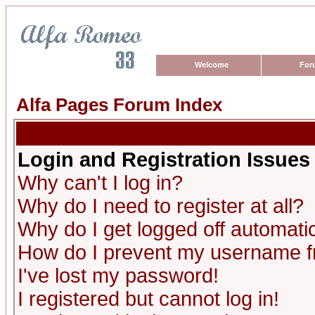
Welcome
For
Alfa Pages Forum Index
Login and Registration Issues
Why can't I log in?
Why do I need to register at all?
Why do I get logged off automatic
How do I prevent my username fro
I've lost my password!
I registered but cannot log in!