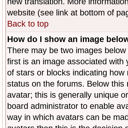
new translation. More informati
website (see link at bottom of pa
Back to top
How do I show an image bel
There may be two images below 
first is an image associated with
of stars or blocks indicating h
status on the forums. Below thi
avatar; this is generally unique or
board administrator to enable av
way in which avatars can be made