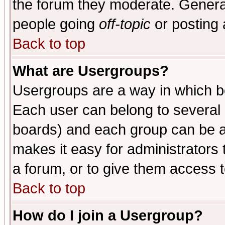
the forum they moderate. General
people going
off-topic
or posting 
Back to top
What are Usergroups?
Usergroups are a way in which b
Each user can belong to several g
boards) and each group can be as
makes it easy for administrators
a forum, or to give them access t
Back to top
How do I join a Usergroup?