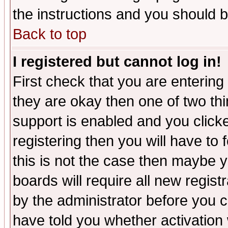
the instructions and you should b
Back to top
I registered but cannot log in!
First check that you are enterin
they are okay then one of two t
support is enabled and you click
registering then you will have to f
this is not the case then maybe 
boards will require all new regist
by the administrator before you 
have told you whether activation