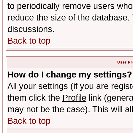
to periodically remove users who
reduce the size of the database. 
discussions.
Back to top
User Pr
How do I change my settings?
All your settings (if you are regis
them click the
Profile
link (genera
may not be the case). This will al
Back to top