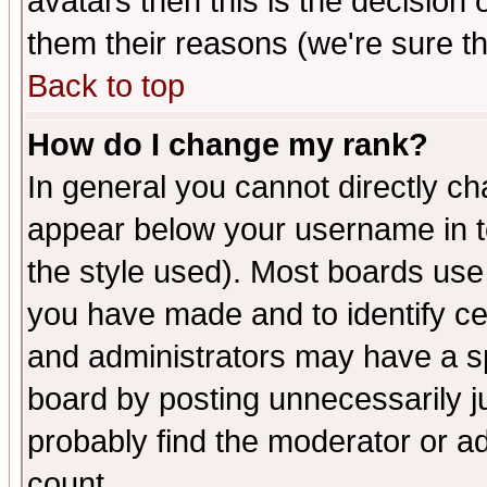
avatars then this is the decision
them their reasons (we're sure th
Back to top
How do I change my rank?
In general you cannot directly c
appear below your username in t
the style used). Most boards use
you have made and to identify c
and administrators may have a s
board by posting unnecessarily ju
probably find the moderator or ad
count.