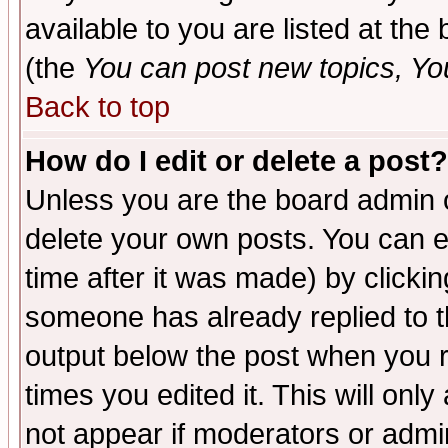
available to you are listed at th
(the
You can post new topics, You 
Back to top
How do I edit or delete a post?
Unless you are the board admin o
delete your own posts. You can ed
time after it was made) by clicki
someone has already replied to the
output below the post when you re
times you edited it. This will only 
not appear if moderators or admin