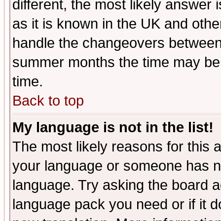
different, the most likely answer
as it is known in the UK and othe
handle the changeovers between 
summer months the time may be an
time.
Back to top
My language is not in the list!
The most likely reasons for this ar
your language or someone has not
language. Try asking the board adm
language pack you need or if it do