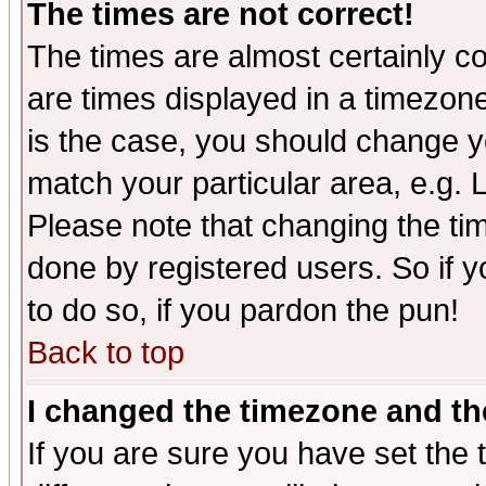
The times are not correct!
The times are almost certainly c
are times displayed in a timezone 
is the case, you should change yo
match your particular area, e.g.
Please note that changing the tim
done by registered users. So if yo
to do so, if you pardon the pun!
Back to top
I changed the timezone and the
If you are sure you have set the t