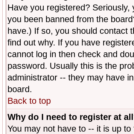
Have you registered? Seriously, y
you been banned from the board?
have.) If so, you should contact
find out why. If you have registe
cannot log in then check and d
password. Usually this is the prob
administrator -- they may have inc
board.
Back to top
Why do I need to register at al
You may not have to -- it is up to