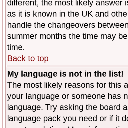
different, the most likely answer
as it is known in the UK and othe
handle the changeovers between 
summer months the time may be an
time.
Back to top
My language is not in the list!
The most likely reasons for this ar
your language or someone has not
language. Try asking the board adm
language pack you need or if it do