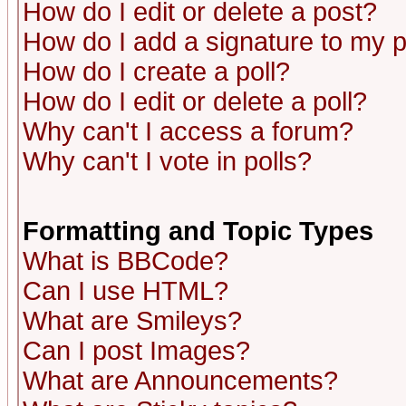
How do I edit or delete a post?
How do I add a signature to my 
How do I create a poll?
How do I edit or delete a poll?
Why can't I access a forum?
Why can't I vote in polls?
Formatting and Topic Types
What is BBCode?
Can I use HTML?
What are Smileys?
Can I post Images?
What are Announcements?