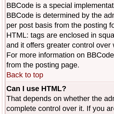
BBCode is a special implementa
BBCode is determined by the admi
per post basis from the posting fo
HTML: tags are enclosed in squar
and it offers greater control ove
For more information on BBCode
from the posting page.
Back to top
Can I use HTML?
That depends on whether the admi
complete control over it. If you ar