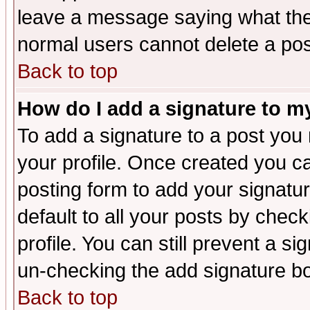
leave a message saying what the
normal users cannot delete a po
Back to top
How do I add a signature to m
To add a signature to a post you m
your profile. Once created you 
posting form to add your signatu
default to all your posts by check
profile. You can still prevent a s
un-checking the add signature bo
Back to top