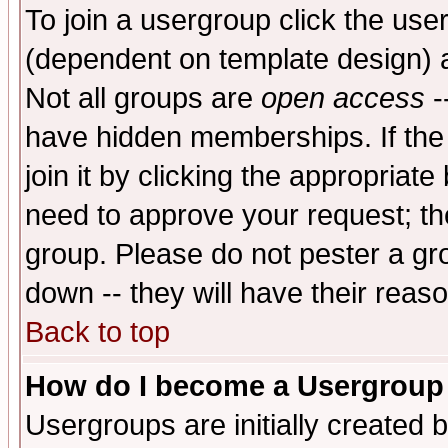
To join a usergroup click the use
(dependent on template design) 
Not all groups are
open access
-
have hidden memberships. If the
join it by clicking the appropriat
need to approve your request; th
group. Please do not pester a gr
down -- they will have their reas
Back to top
How do I become a Usergroup
Usergroups are initially created 