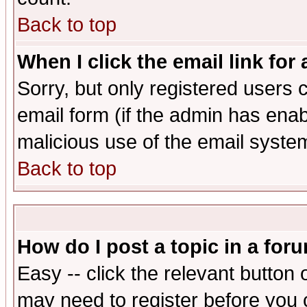
Back to top
When I click the email link for 
Sorry, but only registered users c
email form (if the admin has enabl
malicious use of the email syst
Back to top
How do I post a topic in a for
Easy -- click the relevant button 
may need to register before you 