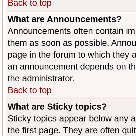
Back to top
What are Announcements?
Announcements often contain imp
them as soon as possible. Annou
page in the forum to which they 
an announcement depends on the 
the administrator.
Back to top
What are Sticky topics?
Sticky topics appear below any 
the first page. They are often qu