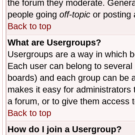
the forum they moderate. General
people going
off-topic
or posting 
Back to top
What are Usergroups?
Usergroups are a way in which b
Each user can belong to several g
boards) and each group can be as
makes it easy for administrators
a forum, or to give them access t
Back to top
How do I join a Usergroup?