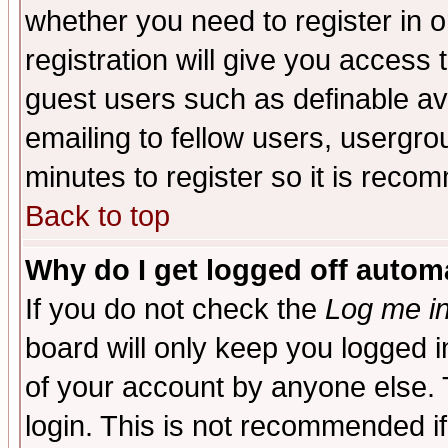
whether you need to register in 
registration will give you access t
guest users such as definable a
emailing to fellow users, usergrou
minutes to register so it is rec
Back to top
Why do I get logged off automa
If you do not check the
Log me in
board will only keep you logged i
of your account by anyone else. 
login. This is not recommended i