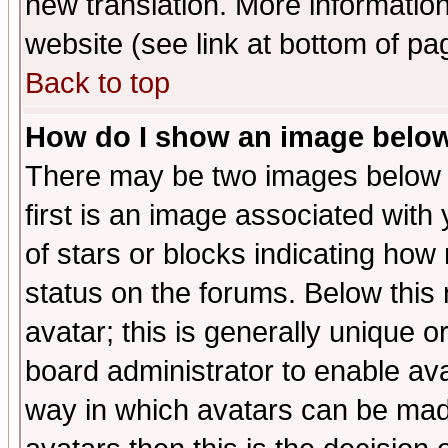
new translation. More informati
website (see link at bottom of pa
Back to top
How do I show an image bel
There may be two images below 
first is an image associated with
of stars or blocks indicating h
status on the forums. Below thi
avatar; this is generally unique or
board administrator to enable av
way in which avatars can be made