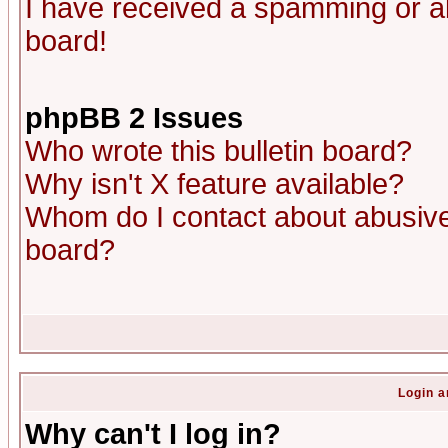
I have received a spamming or a
board!
phpBB 2 Issues
Who wrote this bulletin board?
Why isn't X feature available?
Whom do I contact about abusive 
board?
Login a
Why can't I log in?