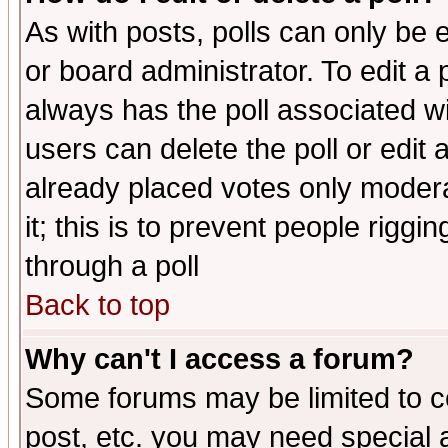
As with posts, polls can only be e
or board administrator. To edit a po
always has the poll associated wit
users can delete the poll or edit 
already placed votes only moderat
it; this is to prevent people rigg
through a poll
Back to top
Why can't I access a forum?
Some forums may be limited to ce
post, etc. you may need special 