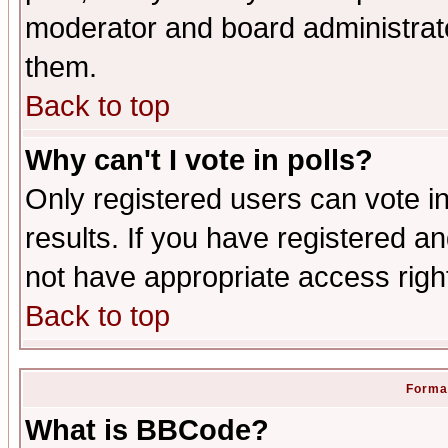
moderator and board administrato
them.
Back to top
Why can't I vote in polls?
Only registered users can vote in
results. If you have registered a
not have appropriate access righ
Back to top
Format
What is BBCode?