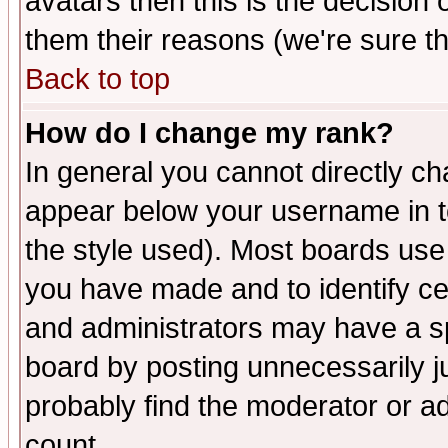
avatars then this is the decision
them their reasons (we're sure th
Back to top
How do I change my rank?
In general you cannot directly c
appear below your username in t
the style used). Most boards use
you have made and to identify c
and administrators may have a s
board by posting unnecessarily ju
probably find the moderator or ad
count.