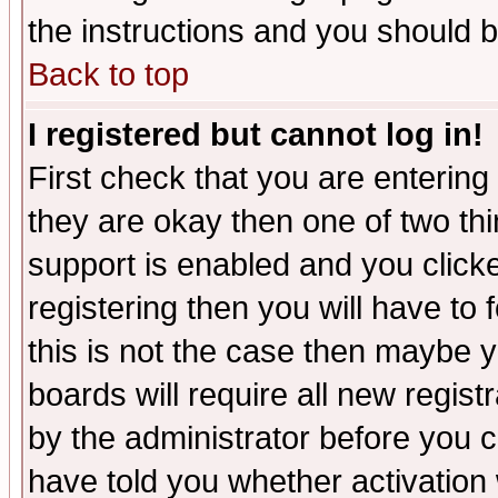
the instructions and you should b
Back to top
I registered but cannot log in!
First check that you are enterin
they are okay then one of two t
support is enabled and you click
registering then you will have to f
this is not the case then maybe 
boards will require all new regist
by the administrator before you 
have told you whether activation