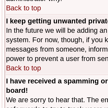
Back to top
I keep getting unwanted priva
In the future we will be adding an
system. For now, though, if you 
messages from someone, inform t
power to prevent a user from sen
Back to top
I have received a spamming or
board!
We are sorry to hear that. The em