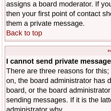
assigns a board moderator. If you
then your first point of contact s
them a private message.
Back to top
P
I cannot send private message
There are three reasons for this;
on, the board administrator has d
board, or the board administrator
sending messages. If it is the lat
administrator why.