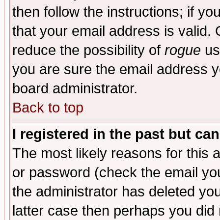
then follow the instructions; if y
that your email address is valid. 
reduce the possibility of
rogue
us
you are sure the email address yo
board administrator.
Back to top
I registered in the past but ca
The most likely reasons for this
or password (check the email you
the administrator has deleted you
latter case then perhaps you did 