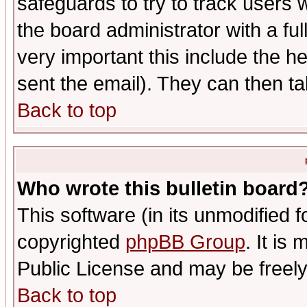
safeguards to try to track users
the board administrator with a ful
very important this include the he
sent the email). They can then ta
Back to top
Who wrote this bulletin board
This software (in its unmodified 
copyrighted
phpBB Group
. It i
Public License and may be freely 
Back to top