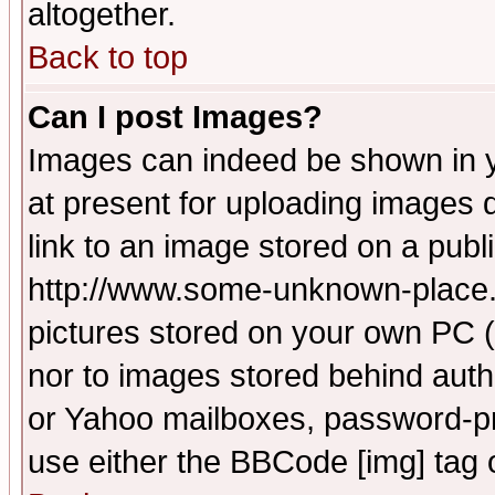
altogether.
Back to top
Can I post Images?
Images can indeed be shown in yo
at present for uploading images d
link to an image stored on a publ
http://www.some-unknown-place.ne
pictures stored on your own PC (u
nor to images stored behind aut
or Yahoo mailboxes, password-pro
use either the BBCode [img] tag 