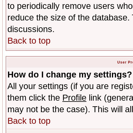
to periodically remove users who
reduce the size of the database. 
discussions.
Back to top
User Pr
How do I change my settings?
All your settings (if you are regis
them click the
Profile
link (genera
may not be the case). This will al
Back to top