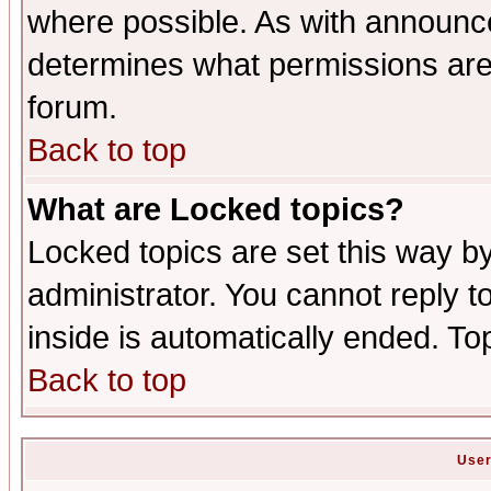
where possible. As with announc
determines what permissions are 
forum.
Back to top
What are Locked topics?
Locked topics are set this way b
administrator. You cannot reply t
inside is automatically ended. T
Back to top
User