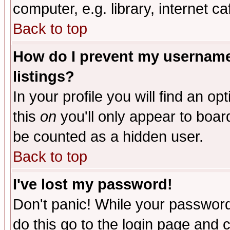
computer, e.g. library, internet caf
Back to top
How do I prevent my username 
listings?
In your profile you will find an op
this
on
you'll only appear to board
be counted as a hidden user.
Back to top
I've lost my password!
Don't panic! While your password 
do this go to the login page and 