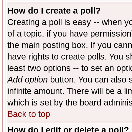
How do I create a poll?
Creating a poll is easy -- when yo
of a topic, if you have permissio
the main posting box. If you cann
have rights to create polls. You sh
least two options -- to set an opti
Add option
button. You can also se
infinite amount. There will be a li
which is set by the board adminis
Back to top
How do I edit or delete a poll?