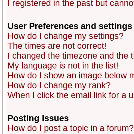
I registered in the past but canno
User Preferences and settings
How do I change my settings?
The times are not correct!
I changed the timezone and the ti
My language is not in the list!
How do I show an image below
How do I change my rank?
When I click the email link for a u
Posting Issues
How do I post a topic in a forum?