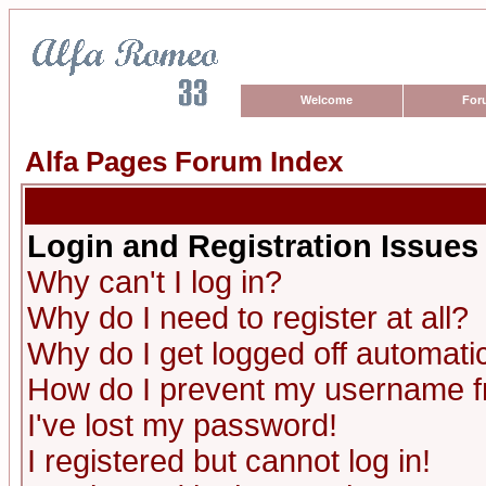
Welcome
For
Alfa Pages Forum Index
Login and Registration Issues
Why can't I log in?
Why do I need to register at all?
Why do I get logged off automatic
How do I prevent my username fro
I've lost my password!
I registered but cannot log in!