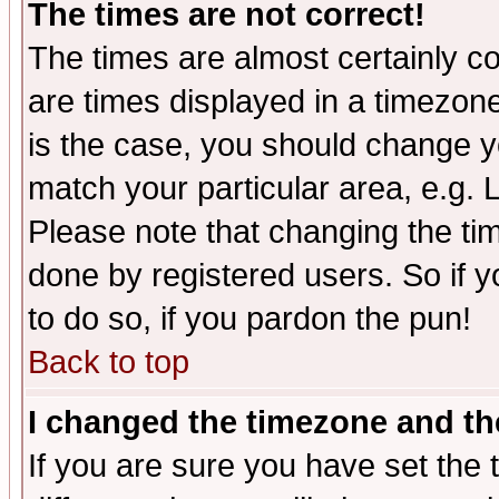
The times are not correct!
The times are almost certainly c
are times displayed in a timezone 
is the case, you should change yo
match your particular area, e.g.
Please note that changing the tim
done by registered users. So if yo
to do so, if you pardon the pun!
Back to top
I changed the timezone and the
If you are sure you have set the t