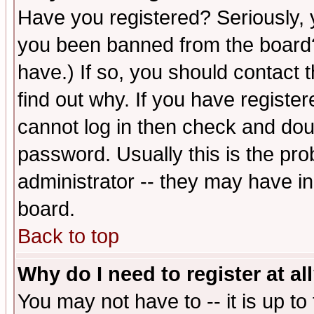
Have you registered? Seriously, y
you been banned from the board?
have.) If so, you should contact
find out why. If you have registe
cannot log in then check and d
password. Usually this is the prob
administrator -- they may have inc
board.
Back to top
Why do I need to register at al
You may not have to -- it is up to