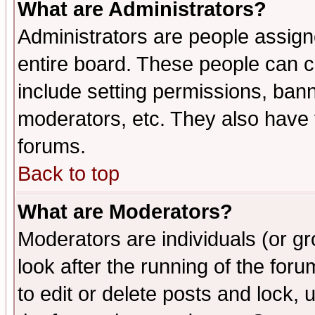
What are Administrators?
Administrators are people assigne
entire board. These people can co
include setting permissions, ban
moderators, etc. They also have fu
forums.
Back to top
What are Moderators?
Moderators are individuals (or gro
look after the running of the fo
to edit or delete posts and lock, 