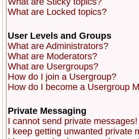
What are Sticky topics?
What are Locked topics?
User Levels and Groups
What are Administrators?
What are Moderators?
What are Usergroups?
How do I join a Usergroup?
How do I become a Usergroup M
Private Messaging
I cannot send private messages!
I keep getting unwanted private