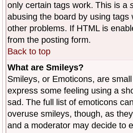
only certain tags work. This is a
abusing the board by using tags 
other problems. If HTML is enable
from the posting form.
Back to top
What are Smileys?
Smileys, or Emoticons, are small
express some feeling using a sho
sad. The full list of emoticons ca
overuse smileys, though, as they
and a moderator may decide to e