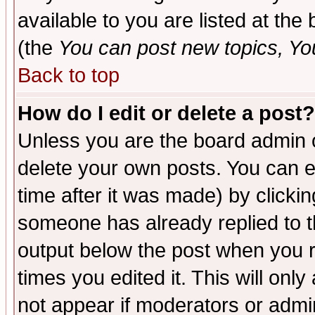
available to you are listed at th
(the
You can post new topics, You 
Back to top
How do I edit or delete a post?
Unless you are the board admin o
delete your own posts. You can ed
time after it was made) by clicki
someone has already replied to the
output below the post when you re
times you edited it. This will only 
not appear if moderators or admin