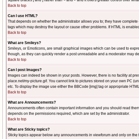
square braces [ and ] rather than < and > and it offers greater control over
Back to top
Can I use HTML?
That depends on whether the administrator allows you to; they have complete cont
tags which may destroy the layout or cause other problems. If HTML is enabled 
Back to top
What are Smileys?
Smileys, or Emoticons, are small graphical images which can be used to express
though, as they can quickly render a post unreadable and a moderator may deci
Back to top
Can I post Images?
Images can indeed be shown in your posts. However, there is no facility at pre
place.net/my-picture.gif. You cannot link to pictures stored on your own PC (
etc. To display the image use either the BBCode [img] tag or appropriate HTML 
Back to top
What are Announcements?
Announcements often contain important information and you should read them
depends on the permissions required, which are set by the administrator.
Back to top
What are Sticky topics?
Sticky topics appear below any announcements in viewforum and only on the f