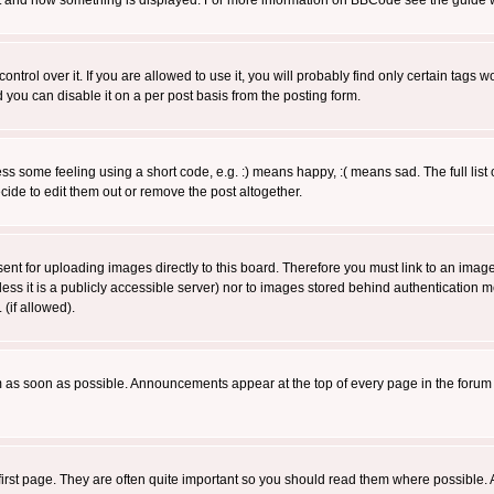
 what and how something is displayed. For more information on BBCode see the guide
rol over it. If you are allowed to use it, you will probably find only certain tags wo
you can disable it on a per post basis from the posting form.
 some feeling using a short code, e.g. :) means happy, :( means sad. The full list 
de to edit them out or remove the post altogether.
sent for uploading images directly to this board. Therefore you must link to an ima
unless it is a publicly accessible server) nor to images stored behind authenticati
(if allowed).
 as soon as possible. Announcements appear at the top of every page in the forum
irst page. They are often quite important so you should read them where possible