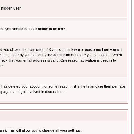
a hidden user.
 and you should be back online in no time.
nd you clicked the
I am under 13 years old
link while registering then you will
ivated, either by yourself or by the administrator before you can log on. When
heck that your email address is valid. One reason activation is used is to
or.
has deleted your account for some reason. If it is the latter case then perhaps
ng again and get involved in discussions.
se). This will allow you to change all your settings.