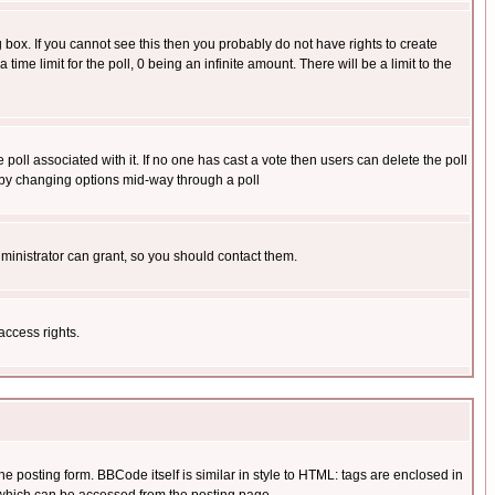
box. If you cannot see this then you probably do not have rights to create
 time limit for the poll, 0 being an infinite amount. There will be a limit to the
he poll associated with it. If no one has cast a vote then users can delete the poll
ls by changing options mid-way through a poll
ministrator can grant, so you should contact them.
access rights.
posting form. BBCode itself is similar in style to HTML: tags are enclosed in