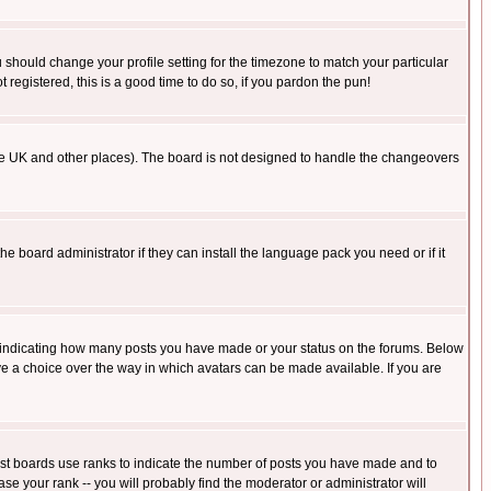
u should change your profile setting for the timezone to match your particular
 registered, this is a good time to do so, if you pardon the pun!
in the UK and other places). The board is not designed to handle the changeovers
he board administrator if they can install the language pack you need or if it
s indicating how many posts you have made or your status on the forums. Below
ave a choice over the way in which avatars can be made available. If you are
ost boards use ranks to indicate the number of posts you have made and to
e your rank -- you will probably find the moderator or administrator will