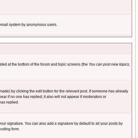
the email system by anonymous users.
isted at the bottom of the forum and topic screens (the
You can post new topics,
 made) by clicking the
edit
button for the relevant post. If someone has already
pear if no one has replied; it also will not appear if moderators or
has replied.
our signature. You can also add a signature by default to all your posts by
osting form.