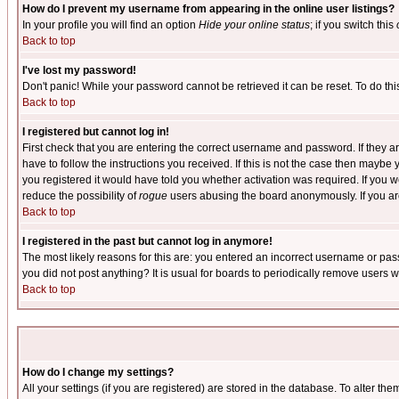
How do I prevent my username from appearing in the online user listings?
In your profile you will find an option
Hide your online status
; if you switch this
Back to top
I've lost my password!
Don't panic! While your password cannot be retrieved it can be reset. To do thi
Back to top
I registered but cannot log in!
First check that you are entering the correct username and password. If they
have to follow the instructions you received. If this is not the case then maybe
you registered it would have told you whether activation was required. If you we
reduce the possibility of
rogue
users abusing the board anonymously. If you are 
Back to top
I registered in the past but cannot log in anymore!
The most likely reasons for this are: you entered an incorrect username or pass
you did not post anything? It is usual for boards to periodically remove users 
Back to top
How do I change my settings?
All your settings (if you are registered) are stored in the database. To alter the