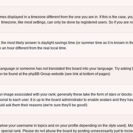
es displayed in a timezone different from the one you are in. If this is the case, yo
imezone, like most settings, can only be done by registered users. So if you are not
ent, the most likely answer is daylight savings time (or summer time as it is known 
 hour different from the real local time.
ur language or someone has not translated this board into your language. Try asking t
 can be found at the phpBB Group website (see link at bottom of pages)
 image associated with your rank; generally these take the form of stars or block
onal to each user. It is up to the board administrator to enable avatars and they h
ld ask them their reasons (we're sure they'll be good!)
below your username in topics and on your profile depending on the style used). M
special rank. Please do not abuse the board by posting unnecessarily just to increas