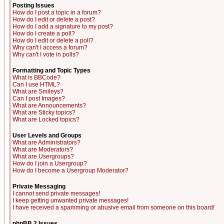
Posting Issues
How do I post a topic in a forum?
How do I edit or delete a post?
How do I add a signature to my post?
How do I create a poll?
How do I edit or delete a poll?
Why can't I access a forum?
Why can't I vote in polls?
Formatting and Topic Types
What is BBCode?
Can I use HTML?
What are Smileys?
Can I post Images?
What are Announcements?
What are Sticky topics?
What are Locked topics?
User Levels and Groups
What are Administrators?
What are Moderators?
What are Usergroups?
How do I join a Usergroup?
How do I become a Usergroup Moderator?
Private Messaging
I cannot send private messages!
I keep getting unwanted private messages!
I have received a spamming or abusive email from someone on this board!
phpBB 2 Issues