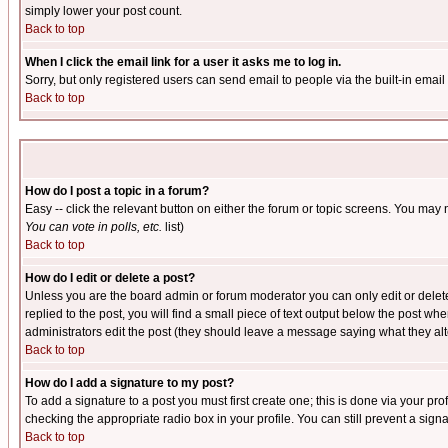
simply lower your post count.
Back to top
When I click the email link for a user it asks me to log in.
Sorry, but only registered users can send email to people via the built-in emai
Back to top
How do I post a topic in a forum?
Easy -- click the relevant button on either the forum or topic screens. You may 
You can vote in polls, etc.
list)
Back to top
How do I edit or delete a post?
Unless you are the board admin or forum moderator you can only edit or delete 
replied to the post, you will find a small piece of text output below the post when
administrators edit the post (they should leave a message saying what they a
Back to top
How do I add a signature to my post?
To add a signature to a post you must first create one; this is done via your p
checking the appropriate radio box in your profile. You can still prevent a sig
Back to top