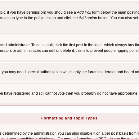
 topic, if you have permission) you should see a
Add Poll
form below the main posting 
t an option type in the poll question and click the
Add option
button. You can also set a
rd administrator. To edit a poll, click the first post in the topic, which always has t
rators or administrators can edit or delete it; this is to prevent people rigging pol
tc. you may need special authorization which only the forum moderator and board ad
 you have registered and still cannot vote then you probably do not have appropriate 
Formatting and Topic Types
ermined by the administrator. You can also disable it on a per post basis from the 