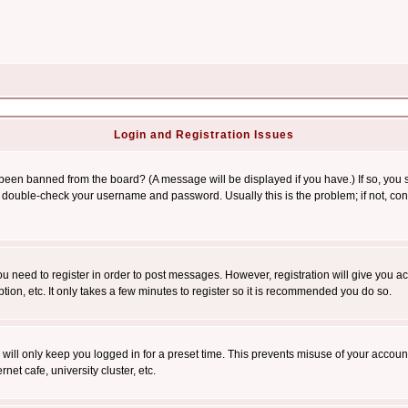
Login and Registration Issues
 been banned from the board? (A message will be displayed if you have.) If so, you s
double-check your username and password. Usually this is the problem; if not, conta
you need to register in order to post messages. However, registration will give you a
ion, etc. It only takes a few minutes to register so it is recommended you do so.
will only keep you logged in for a preset time. This prevents misuse of your account
et cafe, university cluster, etc.