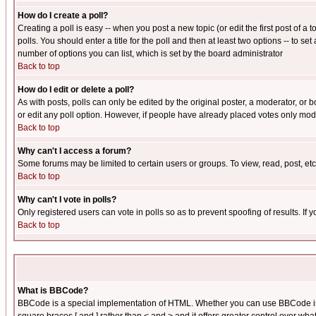
How do I create a poll?
Creating a poll is easy -- when you post a new topic (or edit the first post of a
polls. You should enter a title for the poll and then at least two options -- to se
number of options you can list, which is set by the board administrator
Back to top
How do I edit or delete a poll?
As with posts, polls can only be edited by the original poster, a moderator, or boa
or edit any poll option. However, if people have already placed votes only mode
Back to top
Why can't I access a forum?
Some forums may be limited to certain users or groups. To view, read, post, e
Back to top
Why can't I vote in polls?
Only registered users can vote in polls so as to prevent spoofing of results. If
Back to top
What is BBCode?
BBCode is a special implementation of HTML. Whether you can use BBCode is det