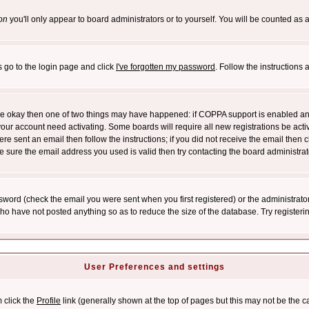
on
you'll only appear to board administrators or to yourself. You will be counted as 
s go to the login page and click
I've forgotten my password
. Follow the instructions
 are okay then one of two things may have happened: if COPPA support is enabled a
 your account need activating. Some boards will require all new registrations be act
re sent an email then follow the instructions; if you did not receive the email then c
sure the email address you used is valid then try contacting the board administrat
word (check the email you were sent when you first registered) or the administrator 
who have not posted anything so as to reduce the size of the database. Try registeri
User Preferences and settings
m click the
Profile
link (generally shown at the top of pages but this may not be the ca