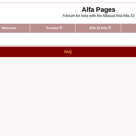
Alfa Pages
A forum for help with the Alfasud And Alfa 33
Welcome
Forums
∇
Alfa 33 Info
∇
FAQ