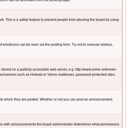
 which can be accessed from the posting page.
rk. This is a
safety
feature to prevent people from abusing the board by using
of emoticons can be seen via the posting form. Try not to overuse smileys,
ge stored on a publicly accessible web server, e.g. http://www.some-unknown-
on mechanisms such as Hotmail or Yahoo mailboxes, password-protected sites,
 to which they are posted. Whether or not you can post an announcement
. As with announcements the board administrator determines what permissions