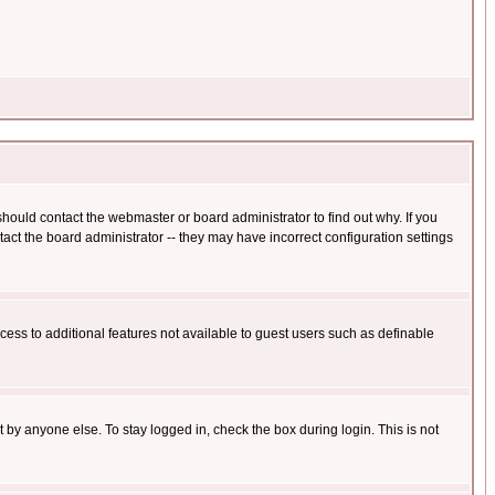
hould contact the webmaster or board administrator to find out why. If you
ct the board administrator -- they may have incorrect configuration settings
ccess to additional features not available to guest users such as definable
 by anyone else. To stay logged in, check the box during login. This is not