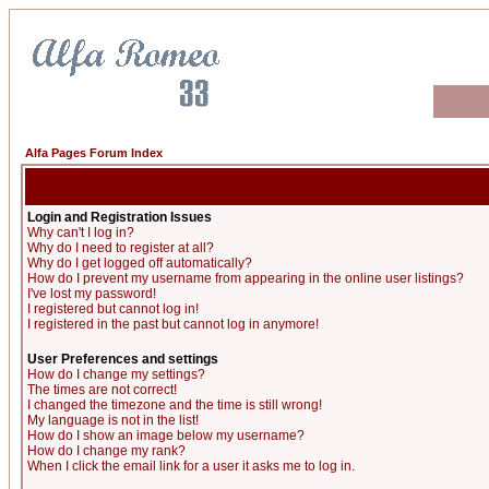
Alfa Pages Forum Index
Login and Registration Issues
Why can't I log in?
Why do I need to register at all?
Why do I get logged off automatically?
How do I prevent my username from appearing in the online user listings?
I've lost my password!
I registered but cannot log in!
I registered in the past but cannot log in anymore!
User Preferences and settings
How do I change my settings?
The times are not correct!
I changed the timezone and the time is still wrong!
My language is not in the list!
How do I show an image below my username?
How do I change my rank?
When I click the email link for a user it asks me to log in.