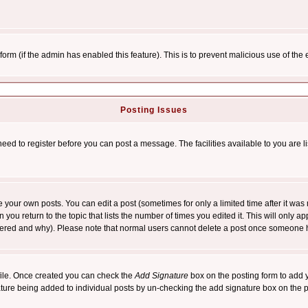
l form (if the admin has enabled this feature). This is to prevent malicious use of 
Posting Issues
need to register before you can post a message. The facilities available to you are l
your own posts. You can edit a post (sometimes for only a limited time after it was
 you return to the topic that lists the number of times you edited it. This will only ap
ltered and why). Please note that normal users cannot delete a post once someone 
rofile. Once created you can check the
Add Signature
box on the posting form to add y
nature being added to individual posts by un-checking the add signature box on the p