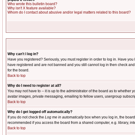
Who wrote this bulletin board?
Why isn't X feature available?
Whom do I contact about abusive and/or legal matters related to this board?
Why can't I log in?
Have you registered? Seriously, you must register in order to log in. Have you
have registered and are not banned and you still cannot log in then check and 
for the board.
Back to top
Why do I need to register at all?
You may not have to -- it is up to the administrator of the board as to whether 
avatar images, private messaging, emailing to fellow users, usergroup subscript
Back to top
Why do I get logged off automatically?
If you do not check the
Log me in automatically
box when you log in, the board 
recommended if you access the board from a shared computer, e.g. library, intern
Back to top