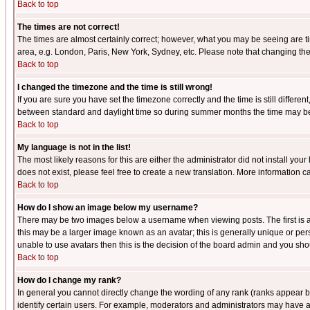
Back to top
The times are not correct!
The times are almost certainly correct; however, what you may be seeing are tim
area, e.g. London, Paris, New York, Sydney, etc. Please note that changing the t
Back to top
I changed the timezone and the time is still wrong!
If you are sure you have set the timezone correctly and the time is still differ
between standard and daylight time so during summer months the time may be an
Back to top
My language is not in the list!
The most likely reasons for this are either the administrator did not install yo
does not exist, please feel free to create a new translation. More information
Back to top
How do I show an image below my username?
There may be two images below a username when viewing posts. The first is an
this may be a larger image known as an avatar; this is generally unique or pers
unable to use avatars then this is the decision of the board admin and you shou
Back to top
How do I change my rank?
In general you cannot directly change the wording of any rank (ranks appear 
identify certain users. For example, moderators and administrators may have a 