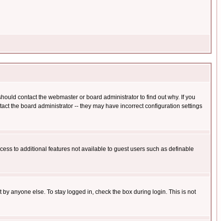
hould contact the webmaster or board administrator to find out why. If you
ct the board administrator -- they may have incorrect configuration settings
ccess to additional features not available to guest users such as definable
 by anyone else. To stay logged in, check the box during login. This is not