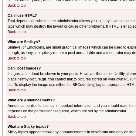
square braces [ and ] rather than < and > and it offers greater control over
Back to top
Can I use HTML?
That depends on whether the administrator allows you to; they have complete cont
tags which may destroy the layout or cause other problems. If HTML is enabled 
Back to top
What are Smileys?
Smileys, or Emoticons, are small graphical images which can be used to express
though, as they can quickly render a post unreadable and a moderator may deci
Back to top
Can I post Images?
Images can indeed be shown in your posts. However, there is no facility at pre
place.net/my-picture.gif. You cannot link to pictures stored on your own PC (
etc. To display the image use either the BBCode [img] tag or appropriate HTML 
Back to top
What are Announcements?
Announcements often contain important information and you should read them
depends on the permissions required, which are set by the administrator.
Back to top
What are Sticky topics?
Sticky topics appear below any announcements in viewforum and only on the f