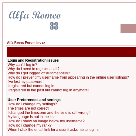
Alfa Pages Forum Index
Login and Registration Issues
Why can't I log in?
Why do I need to register at all?
Why do I get logged off automatically?
How do I prevent my username from appearing in the online user listings?
I've lost my password!
I registered but cannot log in!
I registered in the past but cannot log in anymore!
User Preferences and settings
How do I change my settings?
The times are not correct!
I changed the timezone and the time is still wrong!
My language is not in the list!
How do I show an image below my username?
How do I change my rank?
When I click the email link for a user it asks me to log in.