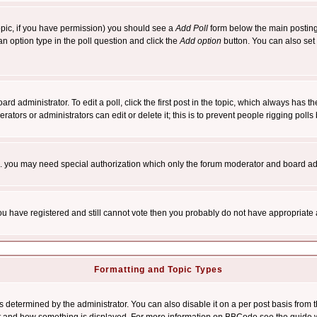
 topic, if you have permission) you should see a
Add Poll
form below the main posting 
t an option type in the poll question and click the
Add option
button. You can also set a
rd administrator. To edit a poll, click the first post in the topic, which always has t
rators or administrators can edit or delete it; this is to prevent people rigging pol
tc. you may need special authorization which only the forum moderator and board ad
 you have registered and still cannot vote then you probably do not have appropriate 
Formatting and Topic Types
ermined by the administrator. You can also disable it on a per post basis from the 