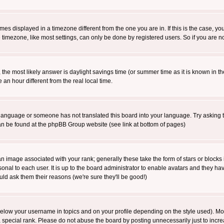
es displayed in a timezone different from the one you are in. If this is the case, yo
imezone, like most settings, can only be done by registered users. So if you are not
ent, the most likely answer is daylight savings time (or summer time as it is known 
 hour different from the real local time.
ur language or someone has not translated this board into your language. Try asking t
 can be found at the phpBB Group website (see link at bottom of pages)
 image associated with your rank; generally these take the form of stars or block
onal to each user. It is up to the board administrator to enable avatars and they h
ld ask them their reasons (we're sure they'll be good!)
below your username in topics and on your profile depending on the style used). M
special rank. Please do not abuse the board by posting unnecessarily just to increas