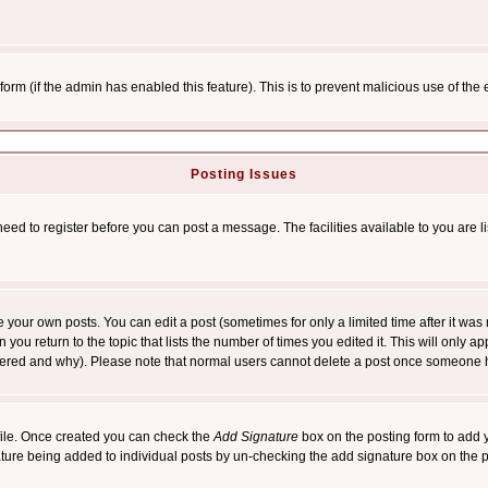
l form (if the admin has enabled this feature). This is to prevent malicious use of 
Posting Issues
need to register before you can post a message. The facilities available to you are l
your own posts. You can edit a post (sometimes for only a limited time after it was
 you return to the topic that lists the number of times you edited it. This will only ap
ltered and why). Please note that normal users cannot delete a post once someone 
rofile. Once created you can check the
Add Signature
box on the posting form to add y
nature being added to individual posts by un-checking the add signature box on the p