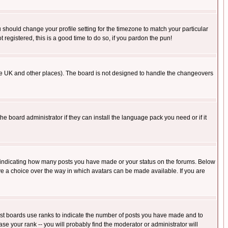
u should change your profile setting for the timezone to match your particular
 registered, this is a good time to do so, if you pardon the pun!
in the UK and other places). The board is not designed to handle the changeovers
he board administrator if they can install the language pack you need or if it
s indicating how many posts you have made or your status on the forums. Below
ave a choice over the way in which avatars can be made available. If you are
ost boards use ranks to indicate the number of posts you have made and to
e your rank -- you will probably find the moderator or administrator will