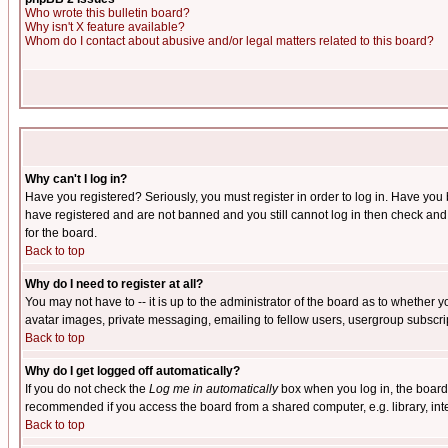
Who wrote this bulletin board?
Why isn't X feature available?
Whom do I contact about abusive and/or legal matters related to this board?
Why can't I log in?
Have you registered? Seriously, you must register in order to log in. Have you
have registered and are not banned and you still cannot log in then check and 
for the board.
Back to top
Why do I need to register at all?
You may not have to -- it is up to the administrator of the board as to whether 
avatar images, private messaging, emailing to fellow users, usergroup subscript
Back to top
Why do I get logged off automatically?
If you do not check the
Log me in automatically
box when you log in, the board 
recommended if you access the board from a shared computer, e.g. library, intern
Back to top