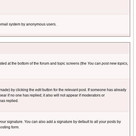
the email system by anonymous users.
isted at the bottom of the forum and topic screens (the
You can post new topics,
 made) by clicking the
edit
button for the relevant post. If someone has already
pear if no one has replied; it also will not appear if moderators or
has replied.
our signature. You can also add a signature by default to all your posts by
osting form.