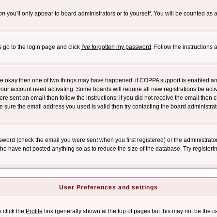
on
you'll only appear to board administrators or to yourself. You will be counted as 
s go to the login page and click
I've forgotten my password
. Follow the instructions
 are okay then one of two things may have happened: if COPPA support is enabled a
 your account need activating. Some boards will require all new registrations be act
re sent an email then follow the instructions; if you did not receive the email then c
sure the email address you used is valid then try contacting the board administrat
word (check the email you were sent when you first registered) or the administrator 
who have not posted anything so as to reduce the size of the database. Try registeri
User Preferences and settings
m click the
Profile
link (generally shown at the top of pages but this may not be the ca