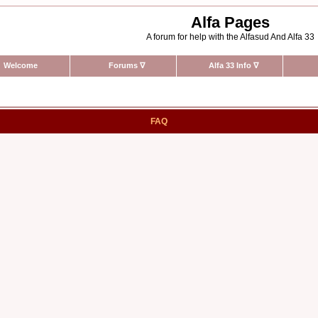
Alfa Pages
A forum for help with the Alfasud And Alfa 33
Welcome
Forums
∇
Alfa 33 Info
∇
FAQ