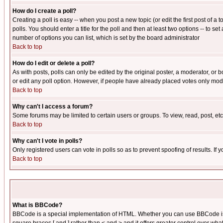
How do I create a poll?
Creating a poll is easy -- when you post a new topic (or edit the first post of a
polls. You should enter a title for the poll and then at least two options -- to se
number of options you can list, which is set by the board administrator
Back to top
How do I edit or delete a poll?
As with posts, polls can only be edited by the original poster, a moderator, or boa
or edit any poll option. However, if people have already placed votes only mode
Back to top
Why can't I access a forum?
Some forums may be limited to certain users or groups. To view, read, post, e
Back to top
Why can't I vote in polls?
Only registered users can vote in polls so as to prevent spoofing of results. If
Back to top
What is BBCode?
BBCode is a special implementation of HTML. Whether you can use BBCode is det