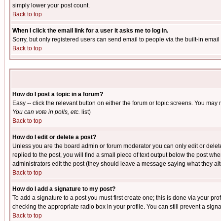
simply lower your post count.
Back to top
When I click the email link for a user it asks me to log in.
Sorry, but only registered users can send email to people via the built-in emai
Back to top
How do I post a topic in a forum?
Easy -- click the relevant button on either the forum or topic screens. You may 
You can vote in polls, etc.
list)
Back to top
How do I edit or delete a post?
Unless you are the board admin or forum moderator you can only edit or delete 
replied to the post, you will find a small piece of text output below the post when
administrators edit the post (they should leave a message saying what they a
Back to top
How do I add a signature to my post?
To add a signature to a post you must first create one; this is done via your p
checking the appropriate radio box in your profile. You can still prevent a sig
Back to top