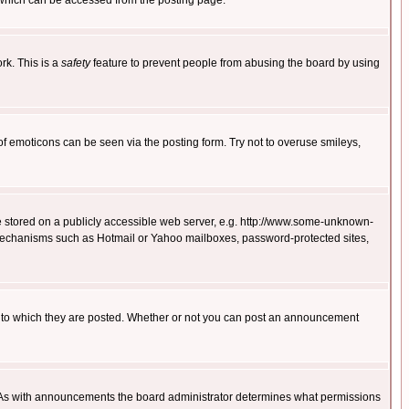
 which can be accessed from the posting page.
rk. This is a
safety
feature to prevent people from abusing the board by using
of emoticons can be seen via the posting form. Try not to overuse smileys,
ge stored on a publicly accessible web server, e.g. http://www.some-unknown-
on mechanisms such as Hotmail or Yahoo mailboxes, password-protected sites,
 to which they are posted. Whether or not you can post an announcement
. As with announcements the board administrator determines what permissions