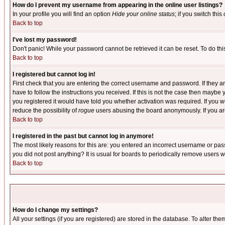
How do I prevent my username from appearing in the online user listings?
In your profile you will find an option
Hide your online status
; if you switch this
Back to top
I've lost my password!
Don't panic! While your password cannot be retrieved it can be reset. To do thi
Back to top
I registered but cannot log in!
First check that you are entering the correct username and password. If they
have to follow the instructions you received. If this is not the case then maybe
you registered it would have told you whether activation was required. If you we
reduce the possibility of
rogue
users abusing the board anonymously. If you are 
Back to top
I registered in the past but cannot log in anymore!
The most likely reasons for this are: you entered an incorrect username or pass
you did not post anything? It is usual for boards to periodically remove users 
Back to top
How do I change my settings?
All your settings (if you are registered) are stored in the database. To alter the