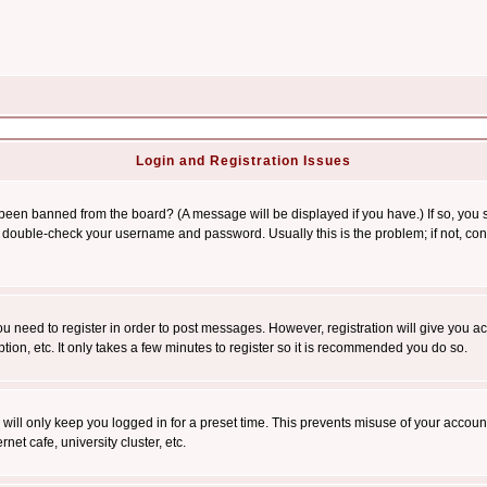
Login and Registration Issues
 been banned from the board? (A message will be displayed if you have.) If so, you s
double-check your username and password. Usually this is the problem; if not, conta
you need to register in order to post messages. However, registration will give you a
ion, etc. It only takes a few minutes to register so it is recommended you do so.
will only keep you logged in for a preset time. This prevents misuse of your account
et cafe, university cluster, etc.