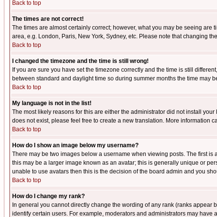
Back to top
The times are not correct!
The times are almost certainly correct; however, what you may be seeing are tim
area, e.g. London, Paris, New York, Sydney, etc. Please note that changing the t
Back to top
I changed the timezone and the time is still wrong!
If you are sure you have set the timezone correctly and the time is still differ
between standard and daylight time so during summer months the time may be an
Back to top
My language is not in the list!
The most likely reasons for this are either the administrator did not install yo
does not exist, please feel free to create a new translation. More information
Back to top
How do I show an image below my username?
There may be two images below a username when viewing posts. The first is an
this may be a larger image known as an avatar; this is generally unique or pers
unable to use avatars then this is the decision of the board admin and you shou
Back to top
How do I change my rank?
In general you cannot directly change the wording of any rank (ranks appear 
identify certain users. For example, moderators and administrators may have a 