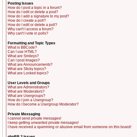
Posting Issues
How do I post a topic in a forum?
How do I edit or delete a post?
How do I add a signature to my post?
How do I create a poll?
How do I edit or delete a poll?
Why can't I access a forum?
Why can't I vote in polls?
Formatting and Topic Types
What is BBCode?
Can I use HTML?
What are Smileys?
Can I post Images?
What are Announcements?
What are Sticky topics?
What are Locked topics?
User Levels and Groups
What are Administrators?
What are Moderators?
What are Usergroups?
How do I join a Usergroup?
How do I become a Usergroup Moderator?
Private Messaging
I cannot send private messages!
I keep getting unwanted private messages!
I have received a spamming or abusive email from someone on this board!
phpBB 2 Issues