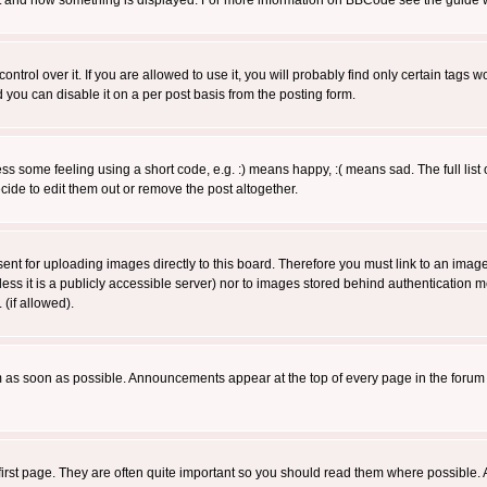
 what and how something is displayed. For more information on BBCode see the guide
rol over it. If you are allowed to use it, you will probably find only certain tags wo
you can disable it on a per post basis from the posting form.
 some feeling using a short code, e.g. :) means happy, :( means sad. The full list 
de to edit them out or remove the post altogether.
sent for uploading images directly to this board. Therefore you must link to an ima
unless it is a publicly accessible server) nor to images stored behind authenticati
(if allowed).
 as soon as possible. Announcements appear at the top of every page in the forum
irst page. They are often quite important so you should read them where possible