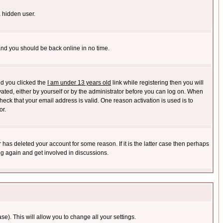
a hidden user.
 and you should be back online in no time.
nd you clicked the
I am under 13 years old
link while registering then you will
ivated, either by yourself or by the administrator before you can log on. When
heck that your email address is valid. One reason activation is used is to
or.
has deleted your account for some reason. If it is the latter case then perhaps
ng again and get involved in discussions.
se). This will allow you to change all your settings.