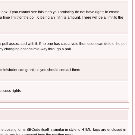
box. If you cannot see this then you probably do not have rights to create
 time limit for the poll, 0 being an infinite amount. There will be a limit to the
he poll associated with it. If no one has cast a vote then users can delete the poll
ls by changing options mid-way through a poll
ministrator can grant, so you should contact them.
access rights.
posting form. BBCode itself is similar in style to HTML: tags are enclosed in