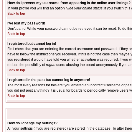
How do I prevent my username from appearing in the online user listings?
In your profile you will find an option
Hide your online status
; if you switch this
Back to top
I've lost my password!
Don't panic! While your password cannot be retrieved it can be reset. To do thi
Back to top
I registered but cannot log in!
First check that you are entering the correct username and password. If they
have to follow the instructions you received. If this is not the case then maybe
you registered it would have told you whether activation was required. If you we
reduce the possibility of
rogue
users abusing the board anonymously. If you are 
Back to top
I registered in the past but cannot log in anymore!
The most likely reasons for this are: you entered an incorrect username or pass
you did not post anything? It is usual for boards to periodically remove users 
Back to top
How do I change my settings?
All your settings (if you are registered) are stored in the database. To alter the