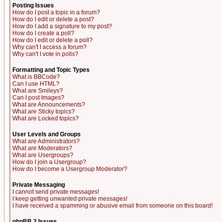
Posting Issues
How do I post a topic in a forum?
How do I edit or delete a post?
How do I add a signature to my post?
How do I create a poll?
How do I edit or delete a poll?
Why can't I access a forum?
Why can't I vote in polls?
Formatting and Topic Types
What is BBCode?
Can I use HTML?
What are Smileys?
Can I post Images?
What are Announcements?
What are Sticky topics?
What are Locked topics?
User Levels and Groups
What are Administrators?
What are Moderators?
What are Usergroups?
How do I join a Usergroup?
How do I become a Usergroup Moderator?
Private Messaging
I cannot send private messages!
I keep getting unwanted private messages!
I have received a spamming or abusive email from someone on this board!
phpBB 2 Issues