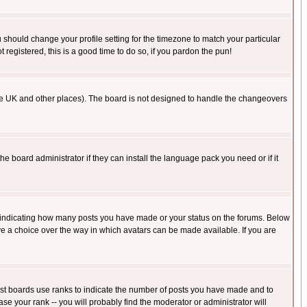
u should change your profile setting for the timezone to match your particular
 registered, this is a good time to do so, if you pardon the pun!
in the UK and other places). The board is not designed to handle the changeovers
he board administrator if they can install the language pack you need or if it
s indicating how many posts you have made or your status on the forums. Below
ave a choice over the way in which avatars can be made available. If you are
ost boards use ranks to indicate the number of posts you have made and to
e your rank -- you will probably find the moderator or administrator will