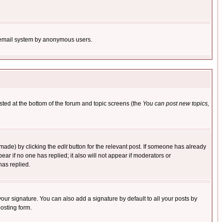
the email system by anonymous users.
isted at the bottom of the forum and topic screens (the
You can post new topics,
 made) by clicking the
edit
button for the relevant post. If someone has already
pear if no one has replied; it also will not appear if moderators or
has replied.
our signature. You can also add a signature by default to all your posts by
osting form.