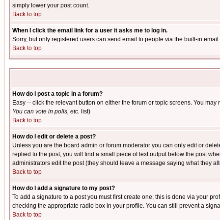
simply lower your post count.
Back to top
When I click the email link for a user it asks me to log in.
Sorry, but only registered users can send email to people via the built-in emai
Back to top
How do I post a topic in a forum?
Easy -- click the relevant button on either the forum or topic screens. You may 
You can vote in polls, etc.
list)
Back to top
How do I edit or delete a post?
Unless you are the board admin or forum moderator you can only edit or delete 
replied to the post, you will find a small piece of text output below the post when
administrators edit the post (they should leave a message saying what they a
Back to top
How do I add a signature to my post?
To add a signature to a post you must first create one; this is done via your p
checking the appropriate radio box in your profile. You can still prevent a sig
Back to top