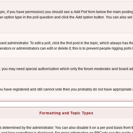
 topic, if you have permission) you should see a
Add Poll
form below the main posting 
t an option type in the poll question and click the
Add option
button. You can also set a
rd administrator. To edit a poll, click the first post in the topic, which always has t
rators or administrators can edit or delete it; this is to prevent people rigging pol
tc. you may need special authorization which only the forum moderator and board ad
 you have registered and still cannot vote then you probably do not have appropriate 
Formatting and Topic Types
ermined by the administrator. You can also disable it on a per post basis from the 