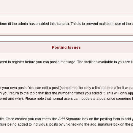
l form (if the admin has enabled this feature). This is to prevent malicious use of 
Posting Issues
need to register before you can post a message. The facilities available to you are l
your own posts. You can edit a post (sometimes for only a limited time after it was
 you return to the topic that lists the number of times you edited it. This will only ap
ltered and why). Please note that normal users cannot delete a post once someone 
rofile. Once created you can check the
Add Signature
box on the posting form to add y
nature being added to individual posts by un-checking the add signature box on the p