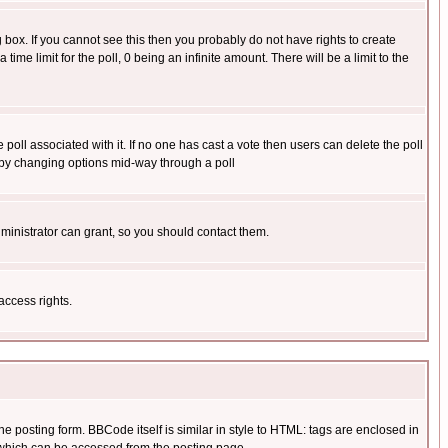
box. If you cannot see this then you probably do not have rights to create
 time limit for the poll, 0 being an infinite amount. There will be a limit to the
he poll associated with it. If no one has cast a vote then users can delete the poll
ls by changing options mid-way through a poll
ministrator can grant, so you should contact them.
access rights.
posting form. BBCode itself is similar in style to HTML: tags are enclosed in