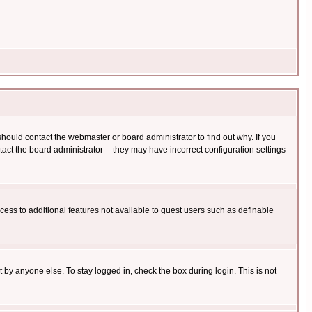
hould contact the webmaster or board administrator to find out why. If you
ct the board administrator -- they may have incorrect configuration settings
ccess to additional features not available to guest users such as definable
 by anyone else. To stay logged in, check the box during login. This is not