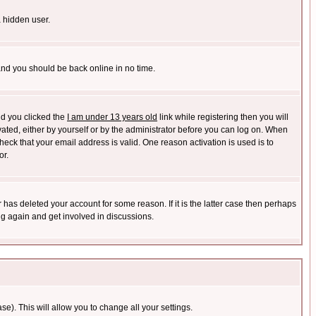
a hidden user.
 and you should be back online in no time.
nd you clicked the
I am under 13 years old
link while registering then you will
ivated, either by yourself or by the administrator before you can log on. When
heck that your email address is valid. One reason activation is used is to
or.
has deleted your account for some reason. If it is the latter case then perhaps
ng again and get involved in discussions.
se). This will allow you to change all your settings.