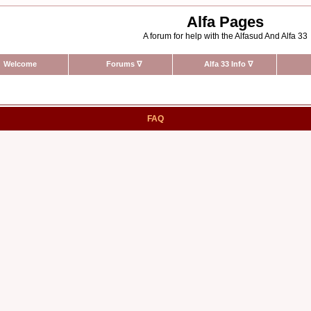
Alfa Pages
A forum for help with the Alfasud And Alfa 33
Welcome
Forums
∇
Alfa 33 Info
∇
FAQ