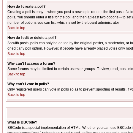
How do I create a poll?
Creating a poll is easy -- when you post a new topic (or edit the first post of a
polls. You should enter a title for the poll and then at least two options -- to se
number of options you can list, which is set by the board administrator
Back to top
How do I edit or delete a poll?
As with posts, polls can only be edited by the original poster, a moderator, or boa
or edit any poll option. However, if people have already placed votes only mode
Back to top
Why can't I access a forum?
Some forums may be limited to certain users or groups. To view, read, post, e
Back to top
Why can't I vote in polls?
Only registered users can vote in polls so as to prevent spoofing of results. If
Back to top
What is BBCode?
BBCode is a special implementation of HTML. Whether you can use BBCode is det