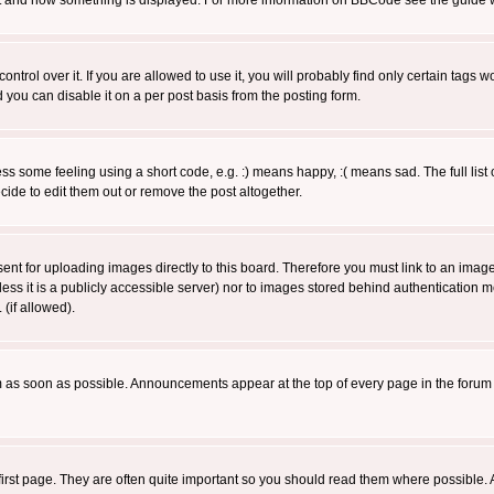
 what and how something is displayed. For more information on BBCode see the guide
rol over it. If you are allowed to use it, you will probably find only certain tags wo
you can disable it on a per post basis from the posting form.
 some feeling using a short code, e.g. :) means happy, :( means sad. The full list 
de to edit them out or remove the post altogether.
sent for uploading images directly to this board. Therefore you must link to an ima
unless it is a publicly accessible server) nor to images stored behind authenticati
(if allowed).
 as soon as possible. Announcements appear at the top of every page in the forum
irst page. They are often quite important so you should read them where possible