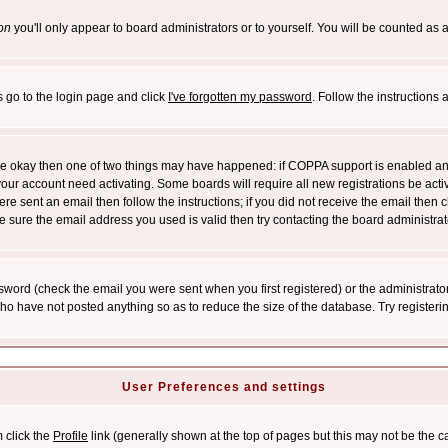
on
you'll only appear to board administrators or to yourself. You will be counted as 
s go to the login page and click
I've forgotten my password
. Follow the instructions
 are okay then one of two things may have happened: if COPPA support is enabled a
 your account need activating. Some boards will require all new registrations be act
re sent an email then follow the instructions; if you did not receive the email then c
sure the email address you used is valid then try contacting the board administrat
word (check the email you were sent when you first registered) or the administrator 
who have not posted anything so as to reduce the size of the database. Try registeri
User Preferences and settings
m click the
Profile
link (generally shown at the top of pages but this may not be the ca