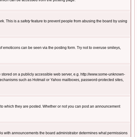
 which can be accessed from the posting page.
rk. This is a
safety
feature to prevent people from abusing the board by using
of emoticons can be seen via the posting form. Try not to overuse smileys,
ge stored on a publicly accessible web server, e.g. http://www.some-unknown-
on mechanisms such as Hotmail or Yahoo mailboxes, password-protected sites,
 to which they are posted. Whether or not you can post an announcement
. As with announcements the board administrator determines what permissions