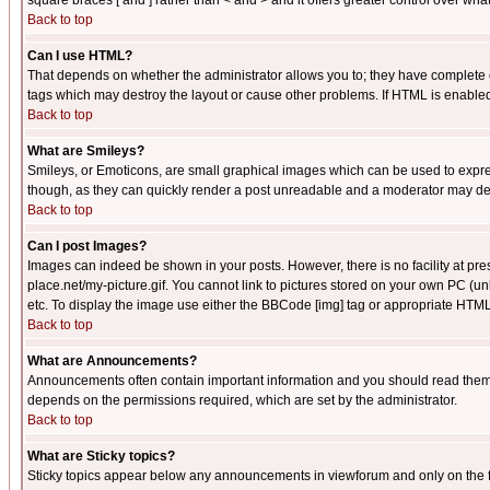
square braces [ and ] rather than < and > and it offers greater control over
Back to top
Can I use HTML?
That depends on whether the administrator allows you to; they have complete cont
tags which may destroy the layout or cause other problems. If HTML is enabled 
Back to top
What are Smileys?
Smileys, or Emoticons, are small graphical images which can be used to express
though, as they can quickly render a post unreadable and a moderator may deci
Back to top
Can I post Images?
Images can indeed be shown in your posts. However, there is no facility at pre
place.net/my-picture.gif. You cannot link to pictures stored on your own PC (
etc. To display the image use either the BBCode [img] tag or appropriate HTML 
Back to top
What are Announcements?
Announcements often contain important information and you should read them
depends on the permissions required, which are set by the administrator.
Back to top
What are Sticky topics?
Sticky topics appear below any announcements in viewforum and only on the f