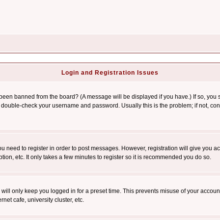
Login and Registration Issues
 been banned from the board? (A message will be displayed if you have.) If so, you s
double-check your username and password. Usually this is the problem; if not, conta
you need to register in order to post messages. However, registration will give you a
ion, etc. It only takes a few minutes to register so it is recommended you do so.
will only keep you logged in for a preset time. This prevents misuse of your account
et cafe, university cluster, etc.