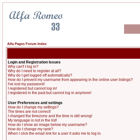
Alfa Pages Forum Index
Login and Registration Issues
Why can't I log in?
Why do I need to register at all?
Why do I get logged off automatically?
How do I prevent my username from appearing in the online user listings?
I've lost my password!
I registered but cannot log in!
I registered in the past but cannot log in anymore!
User Preferences and settings
How do I change my settings?
The times are not correct!
I changed the timezone and the time is still wrong!
My language is not in the list!
How do I show an image below my username?
How do I change my rank?
When I click the email link for a user it asks me to log in.