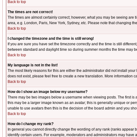
Back to top
The times are not correct!
The times are almost certainly correct; however, what you may be seeing are tim
area, e.g. London, Paris, New York, Sydney, etc. Please note that changing the t
Back to top
I changed the timezone and the time is still wrong!
If you are sure you have set the timezone correctly and the time is still differ
between standard and daylight time so during summer months the time may be an
Back to top
My language is not in the list!
The most likely reasons for this are either the administrator did not install yo
does not exist, please feel free to create a new translation. More information
Back to top
How do I show an image below my username?
There may be two images below a username when viewing posts. The first is an
this may be a larger image known as an avatar; this is generally unique or pers
unable to use avatars then this is the decision of the board admin and you shou
Back to top
How do I change my rank?
In general you cannot directly change the wording of any rank (ranks appear 
identify certain users. For example, moderators and administrators may have a 