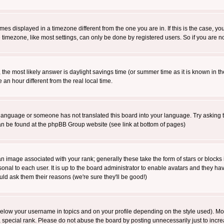
es displayed in a timezone different from the one you are in. If this is the case, yo
imezone, like most settings, can only be done by registered users. So if you are not
ent, the most likely answer is daylight savings time (or summer time as it is known 
 hour different from the real local time.
ur language or someone has not translated this board into your language. Try asking t
 can be found at the phpBB Group website (see link at bottom of pages)
 image associated with your rank; generally these take the form of stars or block
onal to each user. It is up to the board administrator to enable avatars and they h
ld ask them their reasons (we're sure they'll be good!)
below your username in topics and on your profile depending on the style used). M
special rank. Please do not abuse the board by posting unnecessarily just to increas