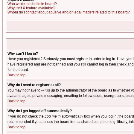
Who wrote this bulletin board?
Why isn't X feature available?
Whom do I contact about abusive and/or legal matters related to this board?
Why can't I log in?
Have you registered? Seriously, you must register in order to log in. Have you
have registered and are not banned and you still cannot log in then check and 
for the board.
Back to top
Why do I need to register at all?
You may not have to -- it is up to the administrator of the board as to whether 
avatar images, private messaging, emailing to fellow users, usergroup subscript
Back to top
Why do I get logged off automatically?
If you do not check the
Log me in automatically
box when you log in, the board 
recommended if you access the board from a shared computer, e.g. library, intern
Back to top