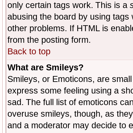
only certain tags work. This is a
abusing the board by using tags 
other problems. If HTML is enable
from the posting form.
Back to top
What are Smileys?
Smileys, or Emoticons, are small
express some feeling using a sho
sad. The full list of emoticons ca
overuse smileys, though, as they
and a moderator may decide to e