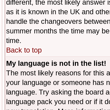
different, the most likely answer
as it is known in the UK and othe
handle the changeovers between 
summer months the time may be an
time.
Back to top
My language is not in the list!
The most likely reasons for this ar
your language or someone has not
language. Try asking the board adm
language pack you need or if it do