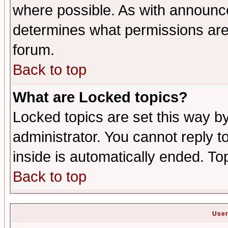
where possible. As with announc
determines what permissions are 
forum.
Back to top
What are Locked topics?
Locked topics are set this way b
administrator. You cannot reply t
inside is automatically ended. T
Back to top
User