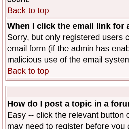
Back to top
When I click the email link for 
Sorry, but only registered users c
email form (if the admin has enabl
malicious use of the email syst
Back to top
How do I post a topic in a for
Easy -- click the relevant button 
may need to register before you 