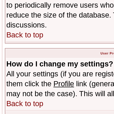
to periodically remove users who
reduce the size of the database. 
discussions.
Back to top
User Pr
How do I change my settings?
All your settings (if you are regis
them click the
Profile
link (genera
may not be the case). This will al
Back to top