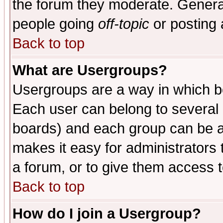
the forum they moderate. General
people going
off-topic
or posting 
Back to top
What are Usergroups?
Usergroups are a way in which b
Each user can belong to several g
boards) and each group can be as
makes it easy for administrators
a forum, or to give them access t
Back to top
How do I join a Usergroup?