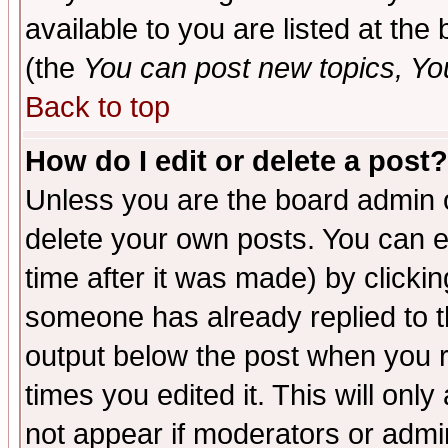
available to you are listed at th
(the
You can post new topics, You 
Back to top
How do I edit or delete a post?
Unless you are the board admin o
delete your own posts. You can ed
time after it was made) by clicki
someone has already replied to the
output below the post when you re
times you edited it. This will only 
not appear if moderators or admin