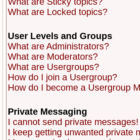
What are Sticky topics?
What are Locked topics?
User Levels and Groups
What are Administrators?
What are Moderators?
What are Usergroups?
How do I join a Usergroup?
How do I become a Usergroup M
Private Messaging
I cannot send private messages!
I keep getting unwanted private