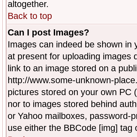
altogether.
Back to top
Can I post Images?
Images can indeed be shown in yo
at present for uploading images d
link to an image stored on a publ
http://www.some-unknown-place.ne
pictures stored on your own PC (u
nor to images stored behind aut
or Yahoo mailboxes, password-pro
use either the BBCode [img] tag 