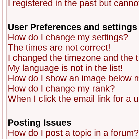
I registered in the past but canno
User Preferences and settings
How do I change my settings?
The times are not correct!
I changed the timezone and the ti
My language is not in the list!
How do I show an image below
How do I change my rank?
When I click the email link for a u
Posting Issues
How do I post a topic in a forum?