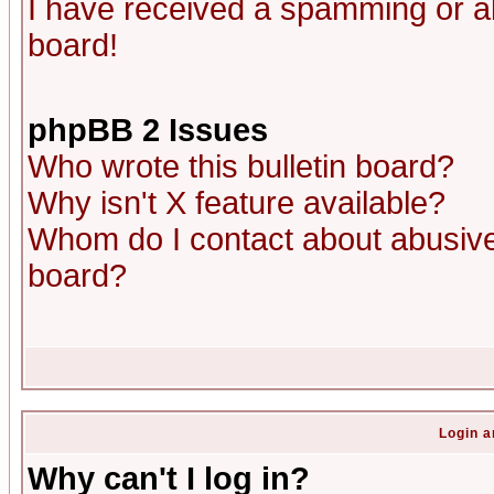
I have received a spamming or a
board!
phpBB 2 Issues
Who wrote this bulletin board?
Why isn't X feature available?
Whom do I contact about abusive 
board?
Login a
Why can't I log in?