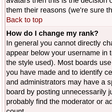
avatars then this is the decision
them their reasons (we're sure th
Back to top
How do I change my rank?
In general you cannot directly c
appear below your username in t
the style used). Most boards use
you have made and to identify c
and administrators may have a s
board by posting unnecessarily ju
probably find the moderator or ad
count.