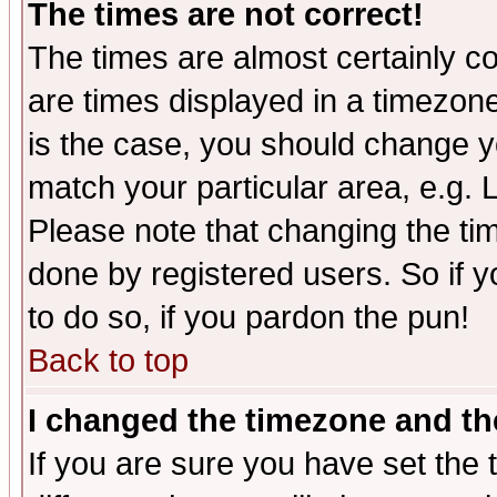
The times are not correct!
The times are almost certainly c
are times displayed in a timezone 
is the case, you should change yo
match your particular area, e.g.
Please note that changing the tim
done by registered users. So if yo
to do so, if you pardon the pun!
Back to top
I changed the timezone and the
If you are sure you have set the t