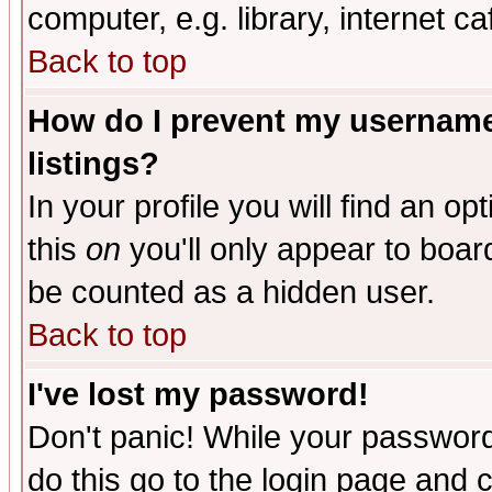
computer, e.g. library, internet caf
Back to top
How do I prevent my username 
listings?
In your profile you will find an op
this
on
you'll only appear to board
be counted as a hidden user.
Back to top
I've lost my password!
Don't panic! While your password 
do this go to the login page and 