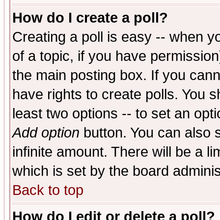
How do I create a poll?
Creating a poll is easy -- when yo
of a topic, if you have permissio
the main posting box. If you cann
have rights to create polls. You sh
least two options -- to set an opti
Add option
button. You can also se
infinite amount. There will be a li
which is set by the board adminis
Back to top
How do I edit or delete a poll?