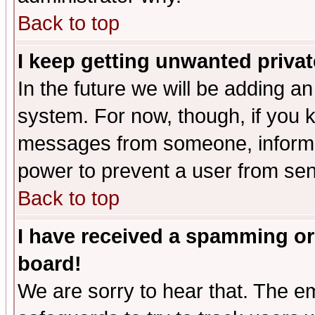
Back to top
I keep getting unwanted priva
In the future we will be adding an
system. For now, though, if you 
messages from someone, inform t
power to prevent a user from sen
Back to top
I have received a spamming or
board!
We are sorry to hear that. The em