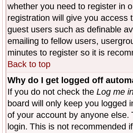
whether you need to register in 
registration will give you access t
guest users such as definable a
emailing to fellow users, usergrou
minutes to register so it is rec
Back to top
Why do I get logged off automa
If you do not check the
Log me in
board will only keep you logged i
of your account by anyone else. 
login. This is not recommended i