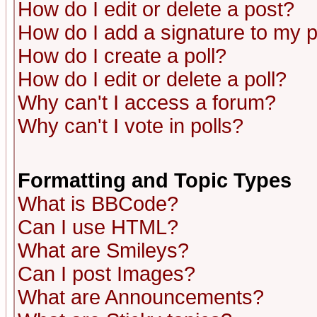
How do I edit or delete a post?
How do I add a signature to my 
How do I create a poll?
How do I edit or delete a poll?
Why can't I access a forum?
Why can't I vote in polls?
Formatting and Topic Types
What is BBCode?
Can I use HTML?
What are Smileys?
Can I post Images?
What are Announcements?