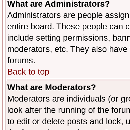
What are Administrators?
Administrators are people assigne
entire board. These people can co
include setting permissions, ban
moderators, etc. They also have fu
forums.
Back to top
What are Moderators?
Moderators are individuals (or gro
look after the running of the fo
to edit or delete posts and lock, 