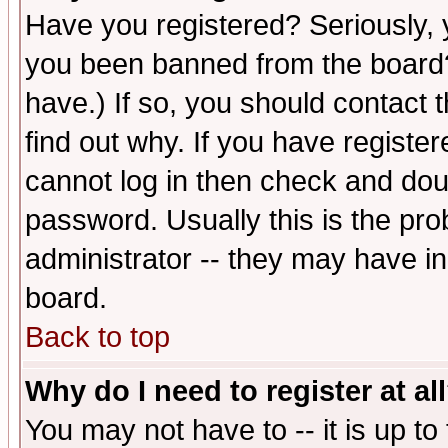
Have you registered? Seriously, y
you been banned from the board?
have.) If so, you should contact
find out why. If you have registe
cannot log in then check and d
password. Usually this is the prob
administrator -- they may have inc
board.
Back to top
Why do I need to register at al
You may not have to -- it is up to