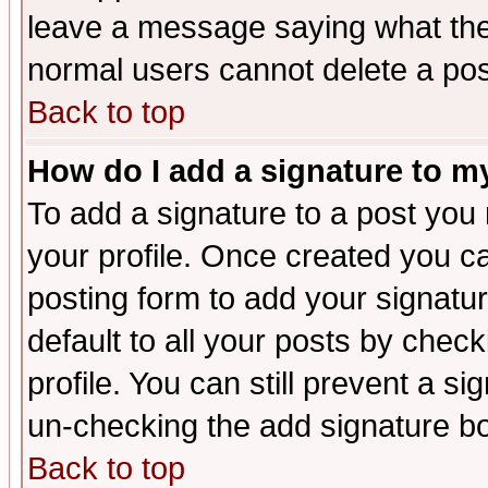
leave a message saying what the
normal users cannot delete a po
Back to top
How do I add a signature to m
To add a signature to a post you m
your profile. Once created you 
posting form to add your signatu
default to all your posts by check
profile. You can still prevent a s
un-checking the add signature bo
Back to top