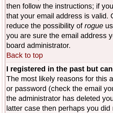
then follow the instructions; if y
that your email address is valid. 
reduce the possibility of
rogue
us
you are sure the email address yo
board administrator.
Back to top
I registered in the past but ca
The most likely reasons for this
or password (check the email you
the administrator has deleted you
latter case then perhaps you did 