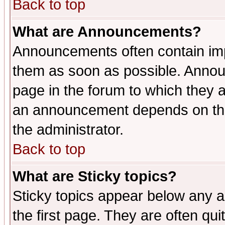
Back to top
What are Announcements?
Announcements often contain imp
them as soon as possible. Annou
page in the forum to which they 
an announcement depends on the 
the administrator.
Back to top
What are Sticky topics?
Sticky topics appear below any 
the first page. They are often qu