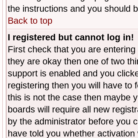
the instructions and you should b
Back to top
I registered but cannot log in!
First check that you are enterin
they are okay then one of two t
support is enabled and you click
registering then you will have to f
this is not the case then maybe 
boards will require all new regist
by the administrator before you 
have told you whether activation