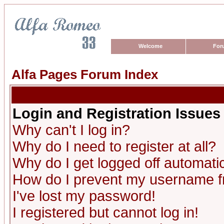
Welcome
For
Alfa Pages Forum Index
Login and Registration Issues
Why can't I log in?
Why do I need to register at all?
Why do I get logged off automatic
How do I prevent my username fro
I've lost my password!
I registered but cannot log in!