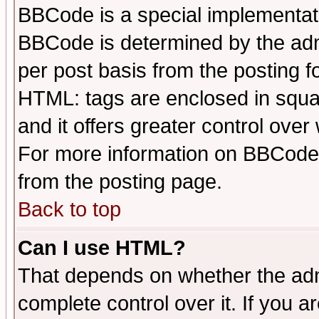
BBCode is a special implementa
BBCode is determined by the admi
per post basis from the posting fo
HTML: tags are enclosed in squar
and it offers greater control ove
For more information on BBCode
from the posting page.
Back to top
Can I use HTML?
That depends on whether the admi
complete control over it. If you ar