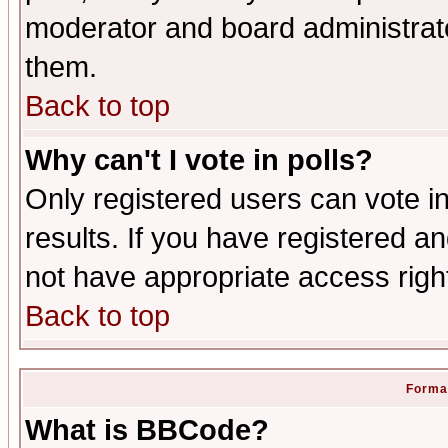
moderator and board administrato
them.
Back to top
Why can't I vote in polls?
Only registered users can vote in
results. If you have registered a
not have appropriate access righ
Back to top
Format
What is BBCode?