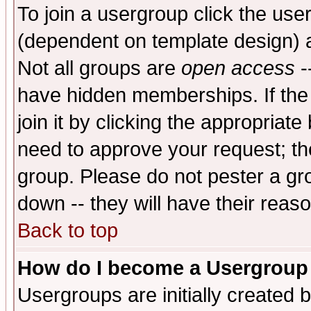
To join a usergroup click the use
(dependent on template design) 
Not all groups are
open access
-
have hidden memberships. If the
join it by clicking the appropriat
need to approve your request; th
group. Please do not pester a gr
down -- they will have their reas
Back to top
How do I become a Usergroup
Usergroups are initially created 