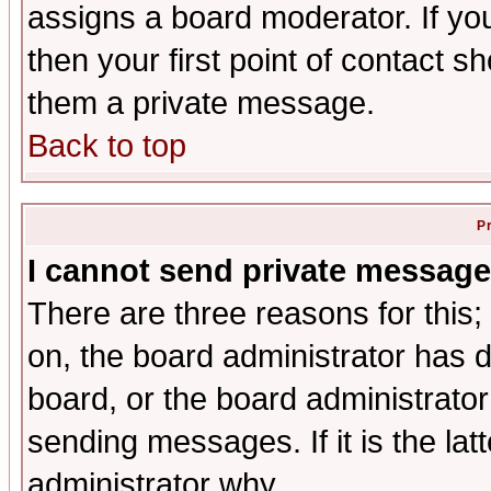
assigns a board moderator. If you
then your first point of contact s
them a private message.
Back to top
P
I cannot send private message
There are three reasons for this;
on, the board administrator has d
board, or the board administrator
sending messages. If it is the lat
administrator why.