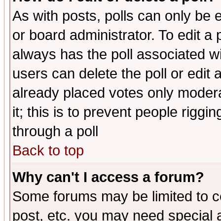
As with posts, polls can only be e
or board administrator. To edit a po
always has the poll associated wit
users can delete the poll or edit 
already placed votes only moderat
it; this is to prevent people rigg
through a poll
Back to top
Why can't I access a forum?
Some forums may be limited to ce
post, etc. you may need special 