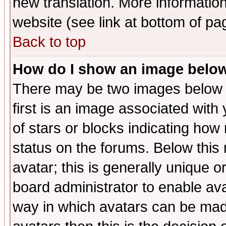
new translation. More informati
website (see link at bottom of pa
Back to top
How do I show an image bel
There may be two images below 
first is an image associated with
of stars or blocks indicating h
status on the forums. Below thi
avatar; this is generally unique or
board administrator to enable av
way in which avatars can be made