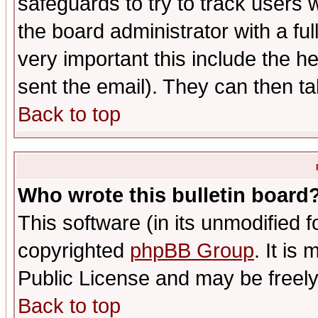
safeguards to try to track users
the board administrator with a ful
very important this include the he
sent the email). They can then ta
Back to top
Who wrote this bulletin board
This software (in its unmodified 
copyrighted
phpBB Group
. It i
Public License and may be freely 
Back to top