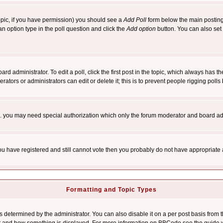
 topic, if you have permission) you should see a
Add Poll
form below the main posting 
t an option type in the poll question and click the
Add option
button. You can also set a
rd administrator. To edit a poll, click the first post in the topic, which always has t
rators or administrators can edit or delete it; this is to prevent people rigging pol
tc. you may need special authorization which only the forum moderator and board ad
 you have registered and still cannot vote then you probably do not have appropriate 
Formatting and Topic Types
ermined by the administrator. You can also disable it on a per post basis from the 