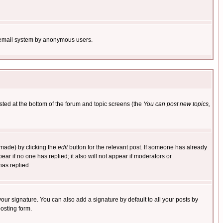
the email system by anonymous users.
isted at the bottom of the forum and topic screens (the
You can post new topics,
 made) by clicking the
edit
button for the relevant post. If someone has already
pear if no one has replied; it also will not appear if moderators or
has replied.
our signature. You can also add a signature by default to all your posts by
osting form.