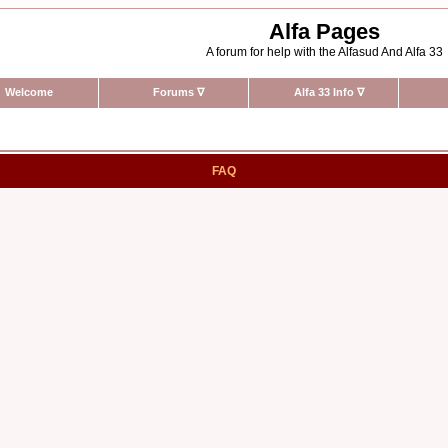
Alfa Pages
A forum for help with the Alfasud And Alfa 33
Welcome
Forums
∇
Alfa 33 Info
∇
FAQ