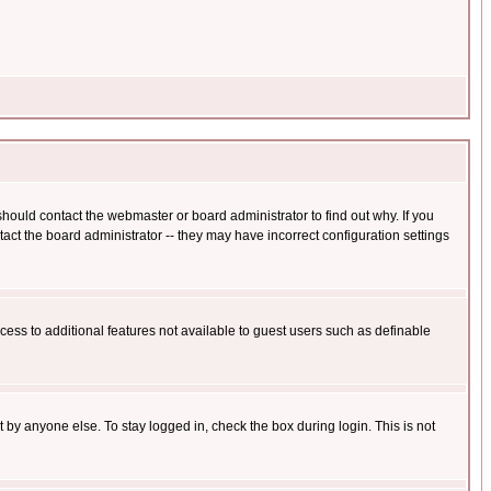
hould contact the webmaster or board administrator to find out why. If you
ct the board administrator -- they may have incorrect configuration settings
ccess to additional features not available to guest users such as definable
 by anyone else. To stay logged in, check the box during login. This is not