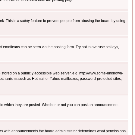
 which can be accessed from the posting page.
rk. This is a
safety
feature to prevent people from abusing the board by using
of emoticons can be seen via the posting form. Try not to overuse smileys,
ge stored on a publicly accessible web server, e.g. http://www.some-unknown-
on mechanisms such as Hotmail or Yahoo mailboxes, password-protected sites,
 to which they are posted. Whether or not you can post an announcement
. As with announcements the board administrator determines what permissions