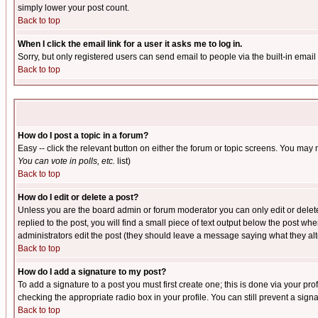
simply lower your post count.
Back to top
When I click the email link for a user it asks me to log in.
Sorry, but only registered users can send email to people via the built-in emai
Back to top
How do I post a topic in a forum?
Easy -- click the relevant button on either the forum or topic screens. You may 
You can vote in polls, etc.
list)
Back to top
How do I edit or delete a post?
Unless you are the board admin or forum moderator you can only edit or delete 
replied to the post, you will find a small piece of text output below the post when
administrators edit the post (they should leave a message saying what they a
Back to top
How do I add a signature to my post?
To add a signature to a post you must first create one; this is done via your p
checking the appropriate radio box in your profile. You can still prevent a sig
Back to top