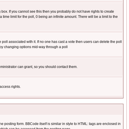
box. If you cannot see this then you probably do not have rights to create
 time limit for the poll, 0 being an infinite amount. There will be a limit to the
he poll associated with it. If no one has cast a vote then users can delete the poll
ls by changing options mid-way through a poll
ministrator can grant, so you should contact them.
access rights.
posting form. BBCode itself is similar in style to HTML: tags are enclosed in