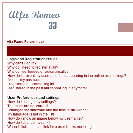
Alfa Pages Forum Index
Login and Registration Issues
Why can't I log in?
Why do I need to register at all?
Why do I get logged off automatically?
How do I prevent my username from appearing in the online user listings?
I've lost my password!
I registered but cannot log in!
I registered in the past but cannot log in anymore!
User Preferences and settings
How do I change my settings?
The times are not correct!
I changed the timezone and the time is still wrong!
My language is not in the list!
How do I show an image below my username?
How do I change my rank?
When I click the email link for a user it asks me to log in.