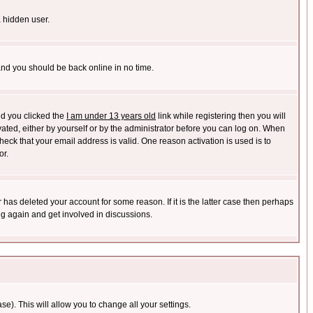
a hidden user.
 and you should be back online in no time.
nd you clicked the
I am under 13 years old
link while registering then you will
ivated, either by yourself or by the administrator before you can log on. When
heck that your email address is valid. One reason activation is used is to
or.
has deleted your account for some reason. If it is the latter case then perhaps
ng again and get involved in discussions.
se). This will allow you to change all your settings.