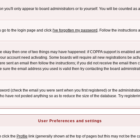
on
you'll only appear to board administrators or to yourself. You will be counted as 
s go to the login page and click
I've forgotten my password
. Follow the instructions
 are okay then one of two things may have happened: if COPPA support is enabled a
 your account need activating. Some boards will require all new registrations be act
re sent an email then follow the instructions; if you did not receive the email then c
sure the email address you used is valid then try contacting the board administrat
word (check the email you were sent when you first registered) or the administrator 
who have not posted anything so as to reduce the size of the database. Try registeri
User Preferences and settings
m click the
Profile
link (generally shown at the top of pages but this may not be the ca