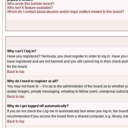
Who wrote this bulletin board?
Why isn't X feature available?
Whom do I contact about abusive and/or legal matters related to this board?
Why can't I log in?
Have you registered? Seriously, you must register in order to log in. Have you
have registered and are not banned and you still cannot log in then check and 
for the board.
Back to top
Why do I need to register at all?
You may not have to -- it is up to the administrator of the board as to whether 
avatar images, private messaging, emailing to fellow users, usergroup subscript
Back to top
Why do I get logged off automatically?
If you do not check the
Log me in automatically
box when you log in, the board 
recommended if you access the board from a shared computer, e.g. library, intern
Back to top