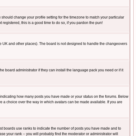
u should change your profile setting for the timezone to match your particular
 registered, this is a good time to do so, if you pardon the pun!
in the UK and other places). The board is not designed to handle the changeovers
he board administrator if they can install the language pack you need or if it
s indicating how many posts you have made or your status on the forums. Below
ave a choice over the way in which avatars can be made available. If you are
ost boards use ranks to indicate the number of posts you have made and to
e your rank -- you will probably find the moderator or administrator will