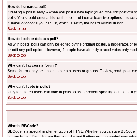
How do I create a poll?
Creating a poll is easy -- when you post a new topic (or edit the first post of a
polls. You should enter a title for the poll and then at least two options -- to se
number of options you can list, which is set by the board administrator
Back to top
How do I edit or delete a poll?
As with posts, polls can only be edited by the original poster, a moderator, or boa
or edit any poll option. However, if people have already placed votes only mode
Back to top
Why can't I access a forum?
Some forums may be limited to certain users or groups. To view, read, post, e
Back to top
Why can't I vote in polls?
Only registered users can vote in polls so as to prevent spoofing of results. If
Back to top
What is BBCode?
BBCode is a special implementation of HTML. Whether you can use BBCode is det