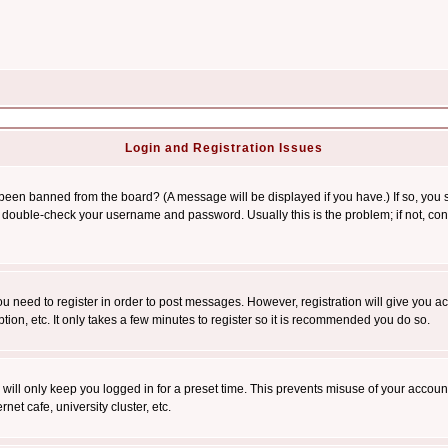
Login and Registration Issues
 been banned from the board? (A message will be displayed if you have.) If so, you s
double-check your username and password. Usually this is the problem; if not, conta
you need to register in order to post messages. However, registration will give you a
ion, etc. It only takes a few minutes to register so it is recommended you do so.
will only keep you logged in for a preset time. This prevents misuse of your account
et cafe, university cluster, etc.