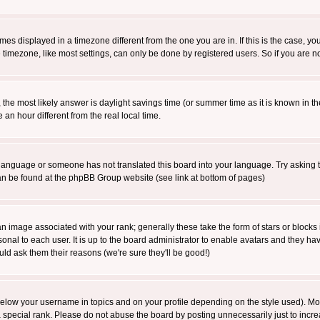
es displayed in a timezone different from the one you are in. If this is the case, yo
imezone, like most settings, can only be done by registered users. So if you are not
ent, the most likely answer is daylight savings time (or summer time as it is known 
 hour different from the real local time.
ur language or someone has not translated this board into your language. Try asking t
 can be found at the phpBB Group website (see link at bottom of pages)
 image associated with your rank; generally these take the form of stars or block
onal to each user. It is up to the board administrator to enable avatars and they h
ld ask them their reasons (we're sure they'll be good!)
below your username in topics and on your profile depending on the style used). M
special rank. Please do not abuse the board by posting unnecessarily just to increas