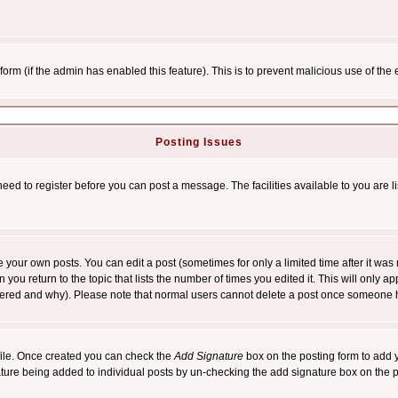
l form (if the admin has enabled this feature). This is to prevent malicious use of 
Posting Issues
need to register before you can post a message. The facilities available to you are l
your own posts. You can edit a post (sometimes for only a limited time after it was
 you return to the topic that lists the number of times you edited it. This will only ap
ltered and why). Please note that normal users cannot delete a post once someone 
rofile. Once created you can check the
Add Signature
box on the posting form to add y
nature being added to individual posts by un-checking the add signature box on the p