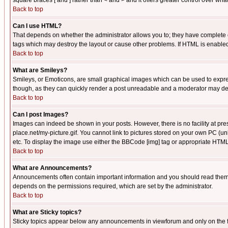
square braces [ and ] rather than < and > and it offers greater control over
Back to top
Can I use HTML?
That depends on whether the administrator allows you to; they have complete cont
tags which may destroy the layout or cause other problems. If HTML is enabled 
Back to top
What are Smileys?
Smileys, or Emoticons, are small graphical images which can be used to express
though, as they can quickly render a post unreadable and a moderator may deci
Back to top
Can I post Images?
Images can indeed be shown in your posts. However, there is no facility at pre
place.net/my-picture.gif. You cannot link to pictures stored on your own PC (
etc. To display the image use either the BBCode [img] tag or appropriate HTML 
Back to top
What are Announcements?
Announcements often contain important information and you should read them
depends on the permissions required, which are set by the administrator.
Back to top
What are Sticky topics?
Sticky topics appear below any announcements in viewforum and only on the f