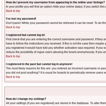
How do I prevent my username from appearing in the online user listings?
In your profile you will find an option
Hide your online status
; if you switch this
Back to top
I've lost my password!
Don't panic! While your password cannot be retrieved it can be reset. To do thi
Back to top
I registered but cannot log in!
First check that you are entering the correct username and password. If they
have to follow the instructions you received. If this is not the case then maybe
you registered it would have told you whether activation was required. If you we
reduce the possibility of
rogue
users abusing the board anonymously. If you are 
Back to top
I registered in the past but cannot log in anymore!
The most likely reasons for this are: you entered an incorrect username or pass
you did not post anything? It is usual for boards to periodically remove users 
Back to top
How do I change my settings?
All your settings (if you are registered) are stored in the database. To alter the