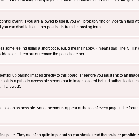
 what and how something is displayed. For more information on BBCode see the guide
rol over it. If you are allowed to use it, you will probably find only certain tags wo
you can disable it on a per post basis from the posting form.
 some feeling using a short code, e.g. :) means happy, :( means sad. The full list 
de to edit them out or remove the post altogether.
sent for uploading images directly to this board. Therefore you must link to an ima
unless it is a publicly accessible server) nor to images stored behind authenticati
(if allowed).
 as soon as possible. Announcements appear at the top of every page in the forum
irst page. They are often quite important so you should read them where possible