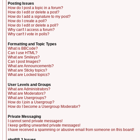
Posting Issues
How do I post a topic in a forum?
How do I edit or delete a post?
How do I add a signature to my post?
How do I create a poll?
How do I edit or delete a poll?
Why can't I access a forum?
Why can't I vote in polls?
Formatting and Topic Types
What is BBCode?
Can I use HTML?
What are Smileys?
Can I post Images?
What are Announcements?
What are Sticky topics?
What are Locked topics?
User Levels and Groups
What are Administrators?
What are Moderators?
What are Usergroups?
How do I join a Usergroup?
How do I become a Usergroup Moderator?
Private Messaging
I cannot send private messages!
I keep getting unwanted private messages!
I have received a spamming or abusive email from someone on this board!
phpBB 2 Issues