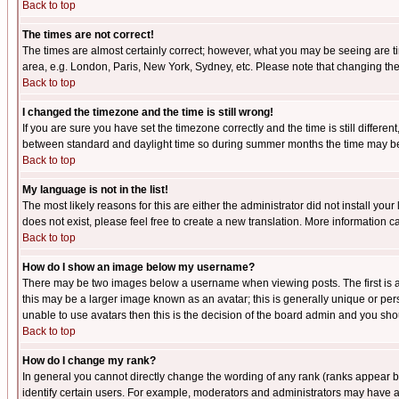
Back to top
The times are not correct!
The times are almost certainly correct; however, what you may be seeing are tim
area, e.g. London, Paris, New York, Sydney, etc. Please note that changing the t
Back to top
I changed the timezone and the time is still wrong!
If you are sure you have set the timezone correctly and the time is still differ
between standard and daylight time so during summer months the time may be an
Back to top
My language is not in the list!
The most likely reasons for this are either the administrator did not install yo
does not exist, please feel free to create a new translation. More information
Back to top
How do I show an image below my username?
There may be two images below a username when viewing posts. The first is an
this may be a larger image known as an avatar; this is generally unique or pers
unable to use avatars then this is the decision of the board admin and you shou
Back to top
How do I change my rank?
In general you cannot directly change the wording of any rank (ranks appear 
identify certain users. For example, moderators and administrators may have a 