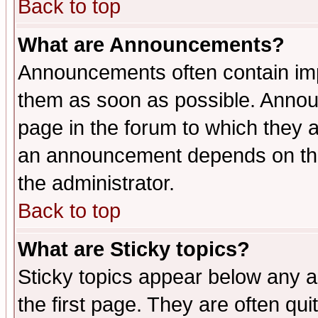
Back to top
What are Announcements?
Announcements often contain imp
them as soon as possible. Annou
page in the forum to which they 
an announcement depends on the 
the administrator.
Back to top
What are Sticky topics?
Sticky topics appear below any 
the first page. They are often qu