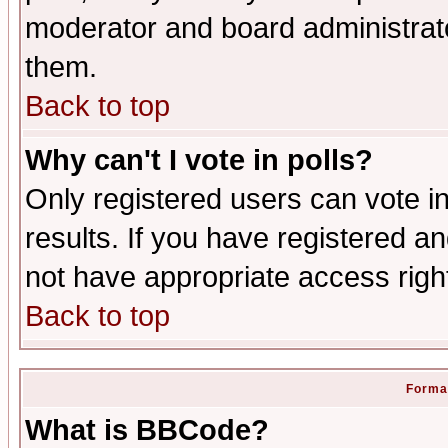
moderator and board administrato
them.
Back to top
Why can't I vote in polls?
Only registered users can vote in
results. If you have registered a
not have appropriate access righ
Back to top
Format
What is BBCode?