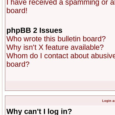
I have received a spamming or a
board!
phpBB 2 Issues
Who wrote this bulletin board?
Why isn't X feature available?
Whom do I contact about abusive 
board?
Login a
Why can't I log in?