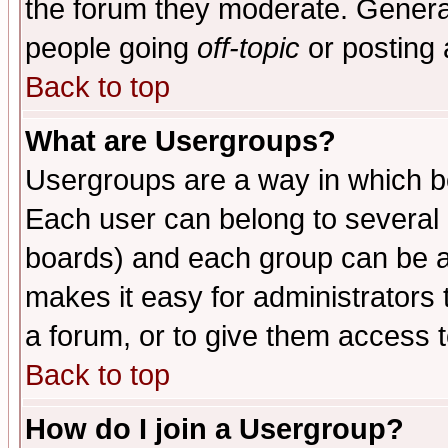
the forum they moderate. General
people going
off-topic
or posting 
Back to top
What are Usergroups?
Usergroups are a way in which b
Each user can belong to several g
boards) and each group can be as
makes it easy for administrators
a forum, or to give them access t
Back to top
How do I join a Usergroup?