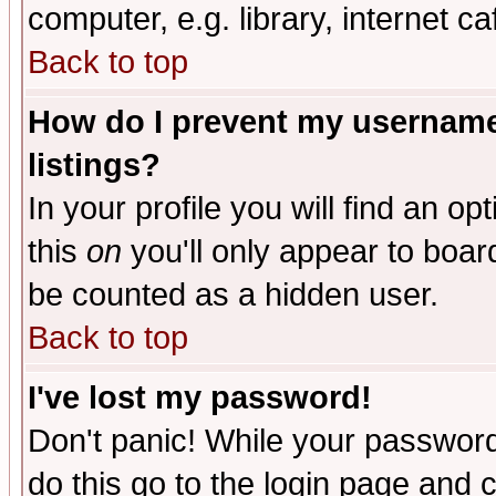
computer, e.g. library, internet caf
Back to top
How do I prevent my username 
listings?
In your profile you will find an op
this
on
you'll only appear to board
be counted as a hidden user.
Back to top
I've lost my password!
Don't panic! While your password 
do this go to the login page and 