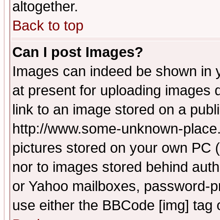
altogether.
Back to top
Can I post Images?
Images can indeed be shown in yo
at present for uploading images d
link to an image stored on a publ
http://www.some-unknown-place.ne
pictures stored on your own PC (u
nor to images stored behind aut
or Yahoo mailboxes, password-pro
use either the BBCode [img] tag 