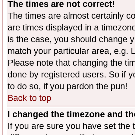
The times are not correct!
The times are almost certainly c
are times displayed in a timezone 
is the case, you should change yo
match your particular area, e.g.
Please note that changing the tim
done by registered users. So if yo
to do so, if you pardon the pun!
Back to top
I changed the timezone and the
If you are sure you have set the t