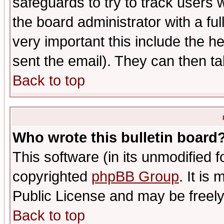
safeguards to try to track users
the board administrator with a ful
very important this include the he
sent the email). They can then ta
Back to top
Who wrote this bulletin board
This software (in its unmodified 
copyrighted
phpBB Group
. It i
Public License and may be freely 
Back to top