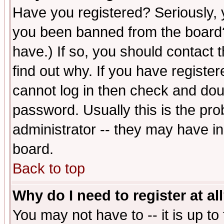
Have you registered? Seriously, y
you been banned from the board?
have.) If so, you should contact
find out why. If you have registe
cannot log in then check and d
password. Usually this is the prob
administrator -- they may have inc
board.
Back to top
Why do I need to register at al
You may not have to -- it is up to