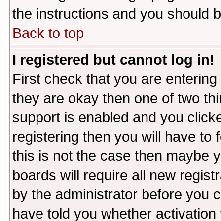
the instructions and you should b
Back to top
I registered but cannot log in!
First check that you are enterin
they are okay then one of two t
support is enabled and you click
registering then you will have to f
this is not the case then maybe 
boards will require all new regist
by the administrator before you 
have told you whether activation