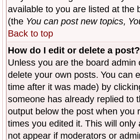
available to you are listed at th
(the
You can post new topics, You 
Back to top
How do I edit or delete a post?
Unless you are the board admin o
delete your own posts. You can ed
time after it was made) by clicki
someone has already replied to the
output below the post when you re
times you edited it. This will only 
not appear if moderators or admin