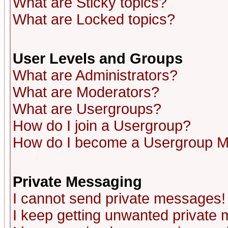
What are Sticky topics?
What are Locked topics?
User Levels and Groups
What are Administrators?
What are Moderators?
What are Usergroups?
How do I join a Usergroup?
How do I become a Usergroup M
Private Messaging
I cannot send private messages!
I keep getting unwanted private