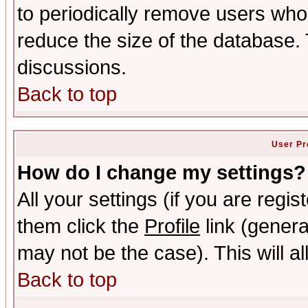
to periodically remove users who
reduce the size of the database. 
discussions.
Back to top
User Pr
How do I change my settings?
All your settings (if you are regis
them click the
Profile
link (genera
may not be the case). This will al
Back to top