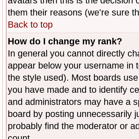
avatars then this is the decision
them their reasons (we're sure th
Back to top
How do I change my rank?
In general you cannot directly c
appear below your username in t
the style used). Most boards use
you have made and to identify c
and administrators may have a s
board by posting unnecessarily ju
probably find the moderator or ad
count.