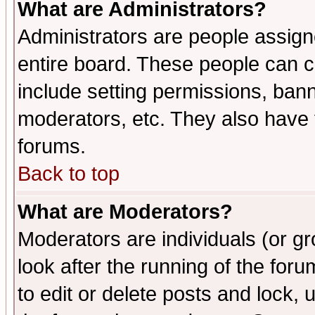
What are Administrators?
Administrators are people assigne
entire board. These people can co
include setting permissions, ban
moderators, etc. They also have fu
forums.
Back to top
What are Moderators?
Moderators are individuals (or gro
look after the running of the fo
to edit or delete posts and lock, 