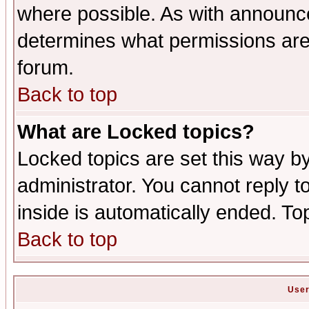
where possible. As with announc
determines what permissions are 
forum.
Back to top
What are Locked topics?
Locked topics are set this way b
administrator. You cannot reply t
inside is automatically ended. T
Back to top
User