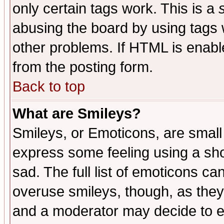
only certain tags work. This is a
abusing the board by using tags 
other problems. If HTML is enable
from the posting form.
Back to top
What are Smileys?
Smileys, or Emoticons, are small
express some feeling using a sho
sad. The full list of emoticons ca
overuse smileys, though, as they
and a moderator may decide to e