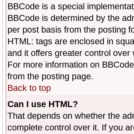
BBCode is a special implementa
BBCode is determined by the admi
per post basis from the posting fo
HTML: tags are enclosed in squar
and it offers greater control ove
For more information on BBCode
from the posting page.
Back to top
Can I use HTML?
That depends on whether the admi
complete control over it. If you ar