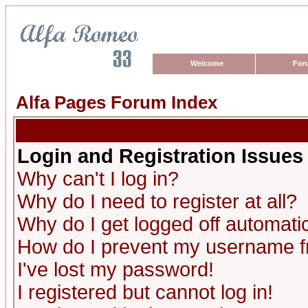
Welcome
For
Alfa Pages Forum Index
Login and Registration Issues
Why can't I log in?
Why do I need to register at all?
Why do I get logged off automatic
How do I prevent my username fro
I've lost my password!
I registered but cannot log in!