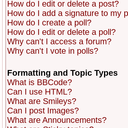
How do I edit or delete a post?
How do I add a signature to my 
How do I create a poll?
How do I edit or delete a poll?
Why can't I access a forum?
Why can't I vote in polls?
Formatting and Topic Types
What is BBCode?
Can I use HTML?
What are Smileys?
Can I post Images?
What are Announcements?