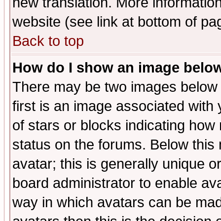
new translation. More informati
website (see link at bottom of pa
Back to top
How do I show an image bel
There may be two images below 
first is an image associated with
of stars or blocks indicating h
status on the forums. Below thi
avatar; this is generally unique or
board administrator to enable av
way in which avatars can be made