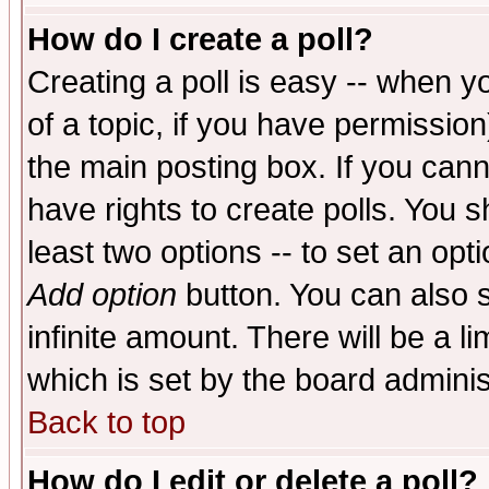
How do I create a poll?
Creating a poll is easy -- when yo
of a topic, if you have permissio
the main posting box. If you cann
have rights to create polls. You sh
least two options -- to set an opti
Add option
button. You can also se
infinite amount. There will be a li
which is set by the board adminis
Back to top
How do I edit or delete a poll?