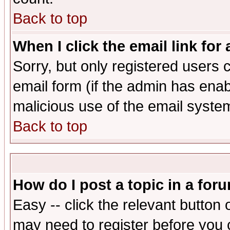
Back to top
When I click the email link for 
Sorry, but only registered users c
email form (if the admin has enabl
malicious use of the email syst
Back to top
How do I post a topic in a for
Easy -- click the relevant button 
may need to register before you 