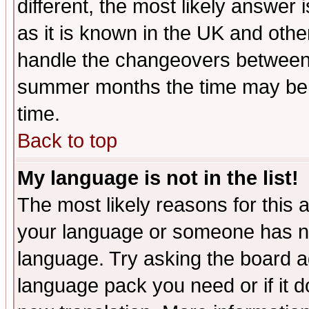
different, the most likely answer
as it is known in the UK and othe
handle the changeovers between 
summer months the time may be an
time.
Back to top
My language is not in the list!
The most likely reasons for this ar
your language or someone has not
language. Try asking the board adm
language pack you need or if it do