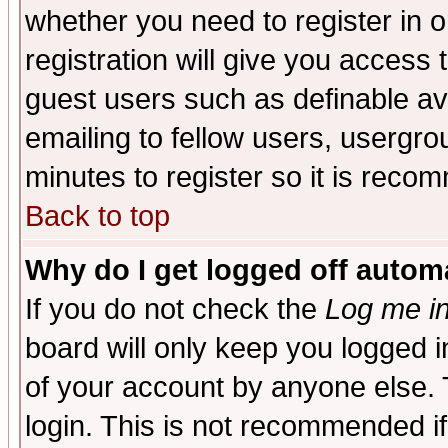
whether you need to register in 
registration will give you access t
guest users such as definable a
emailing to fellow users, usergrou
minutes to register so it is rec
Back to top
Why do I get logged off automa
If you do not check the
Log me in
board will only keep you logged i
of your account by anyone else. 
login. This is not recommended i