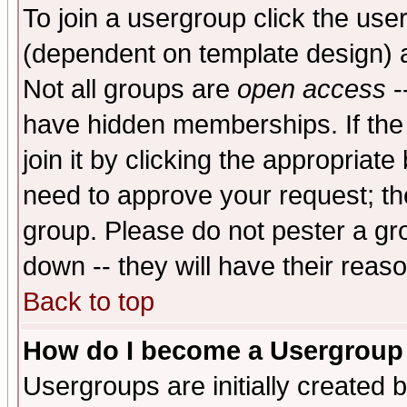
To join a usergroup click the use
(dependent on template design) 
Not all groups are
open access
-
have hidden memberships. If the
join it by clicking the appropriat
need to approve your request; th
group. Please do not pester a gr
down -- they will have their reas
Back to top
How do I become a Usergroup
Usergroups are initially created 