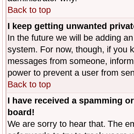
Back to top
I keep getting unwanted priva
In the future we will be adding an
system. For now, though, if you 
messages from someone, inform t
power to prevent a user from sen
Back to top
I have received a spamming or
board!
We are sorry to hear that. The em