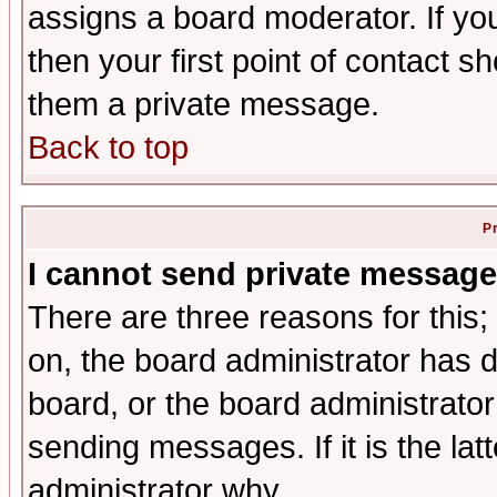
assigns a board moderator. If you
then your first point of contact s
them a private message.
Back to top
P
I cannot send private message
There are three reasons for this;
on, the board administrator has d
board, or the board administrator
sending messages. If it is the lat
administrator why.