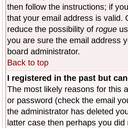
then follow the instructions; if y
that your email address is valid. 
reduce the possibility of
rogue
us
you are sure the email address yo
board administrator.
Back to top
I registered in the past but ca
The most likely reasons for this
or password (check the email you
the administrator has deleted you
latter case then perhaps you did 