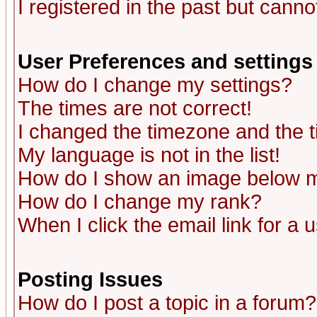
I registered in the past but canno
User Preferences and settings
How do I change my settings?
The times are not correct!
I changed the timezone and the ti
My language is not in the list!
How do I show an image below
How do I change my rank?
When I click the email link for a u
Posting Issues
How do I post a topic in a forum?