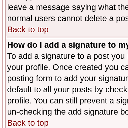
leave a message saying what the
normal users cannot delete a po
Back to top
How do I add a signature to m
To add a signature to a post you m
your profile. Once created you 
posting form to add your signatu
default to all your posts by check
profile. You can still prevent a s
un-checking the add signature bo
Back to top