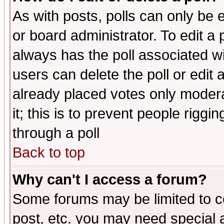
As with posts, polls can only be e
or board administrator. To edit a po
always has the poll associated wit
users can delete the poll or edit 
already placed votes only moderat
it; this is to prevent people rigg
through a poll
Back to top
Why can't I access a forum?
Some forums may be limited to ce
post, etc. you may need special 