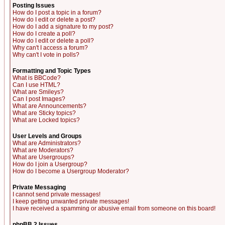
Posting Issues
How do I post a topic in a forum?
How do I edit or delete a post?
How do I add a signature to my post?
How do I create a poll?
How do I edit or delete a poll?
Why can't I access a forum?
Why can't I vote in polls?
Formatting and Topic Types
What is BBCode?
Can I use HTML?
What are Smileys?
Can I post Images?
What are Announcements?
What are Sticky topics?
What are Locked topics?
User Levels and Groups
What are Administrators?
What are Moderators?
What are Usergroups?
How do I join a Usergroup?
How do I become a Usergroup Moderator?
Private Messaging
I cannot send private messages!
I keep getting unwanted private messages!
I have received a spamming or abusive email from someone on this board!
phpBB 2 Issues