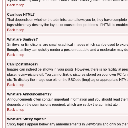
square braces [ and ] rather than < and > and it offers greater control over
Back to top
Can I use HTML?
That depends on whether the administrator allows you to; they have complete cont
tags which may destroy the layout or cause other problems. If HTML is enabled 
Back to top
What are Smileys?
Smileys, or Emoticons, are small graphical images which can be used to express
though, as they can quickly render a post unreadable and a moderator may deci
Back to top
Can I post Images?
Images can indeed be shown in your posts. However, there is no facility at pre
place.net/my-picture.gif. You cannot link to pictures stored on your own PC (
etc. To display the image use either the BBCode [img] tag or appropriate HTML 
Back to top
What are Announcements?
Announcements often contain important information and you should read them
depends on the permissions required, which are set by the administrator.
Back to top
What are Sticky topics?
Sticky topics appear below any announcements in viewforum and only on the f