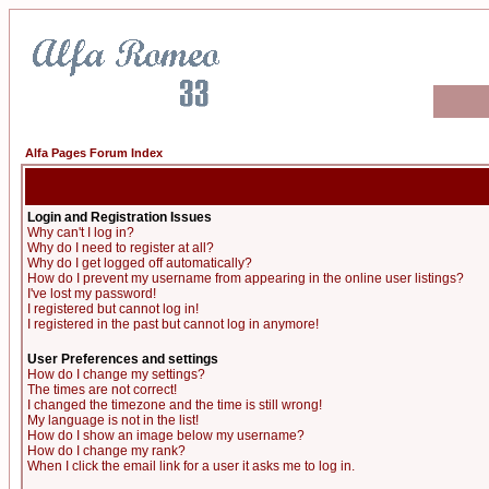
Alfa Pages Forum Index
Login and Registration Issues
Why can't I log in?
Why do I need to register at all?
Why do I get logged off automatically?
How do I prevent my username from appearing in the online user listings?
I've lost my password!
I registered but cannot log in!
I registered in the past but cannot log in anymore!
User Preferences and settings
How do I change my settings?
The times are not correct!
I changed the timezone and the time is still wrong!
My language is not in the list!
How do I show an image below my username?
How do I change my rank?
When I click the email link for a user it asks me to log in.