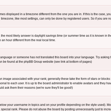
es displayed in a timezone different from the one you are in. If this is the case, yo
imezone, like most settings, can only be done by registered users. So if you are not
ent, the most likely answer is daylight savings time (or summer time as it is known 
 hour different from the real local time.
ur language or someone has not translated this board into your language. Try asking t
 can be found at the phpBB Group website (see link at bottom of pages)
 image associated with your rank; generally these take the form of stars or block
onal to each user. It is up to the board administrator to enable avatars and they h
ld ask them their reasons (we're sure they'll be good!)
below your username in topics and on your profile depending on the style used). M
special rank. Please do not abuse the board by posting unnecessarily just to increas