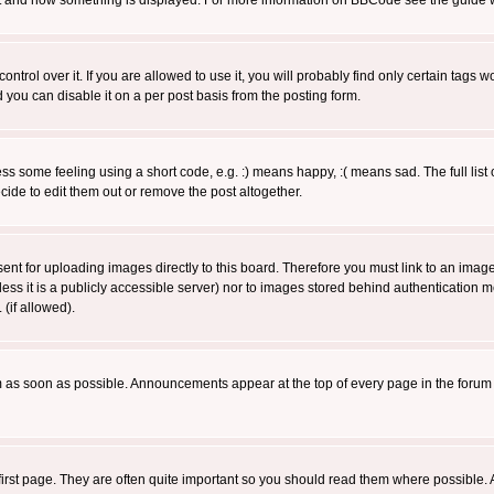
 what and how something is displayed. For more information on BBCode see the guide
rol over it. If you are allowed to use it, you will probably find only certain tags wo
you can disable it on a per post basis from the posting form.
 some feeling using a short code, e.g. :) means happy, :( means sad. The full list 
de to edit them out or remove the post altogether.
sent for uploading images directly to this board. Therefore you must link to an ima
unless it is a publicly accessible server) nor to images stored behind authenticati
(if allowed).
 as soon as possible. Announcements appear at the top of every page in the forum
irst page. They are often quite important so you should read them where possible