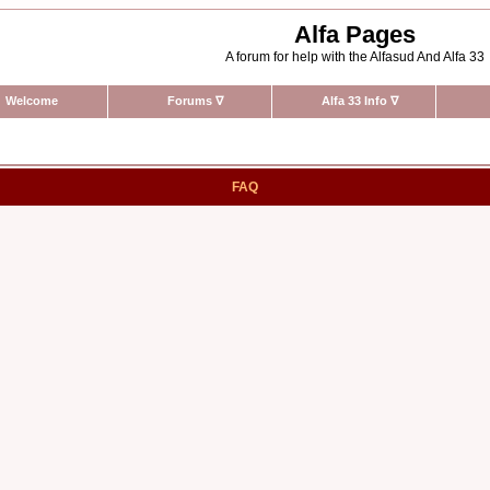
Alfa Pages
A forum for help with the Alfasud And Alfa 33
Welcome
Forums
∇
Alfa 33 Info
∇
FAQ