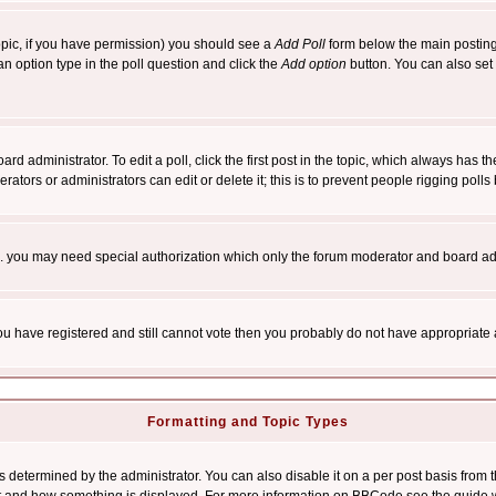
 topic, if you have permission) you should see a
Add Poll
form below the main posting 
t an option type in the poll question and click the
Add option
button. You can also set a
rd administrator. To edit a poll, click the first post in the topic, which always has t
rators or administrators can edit or delete it; this is to prevent people rigging pol
tc. you may need special authorization which only the forum moderator and board ad
 you have registered and still cannot vote then you probably do not have appropriate 
Formatting and Topic Types
ermined by the administrator. You can also disable it on a per post basis from the 