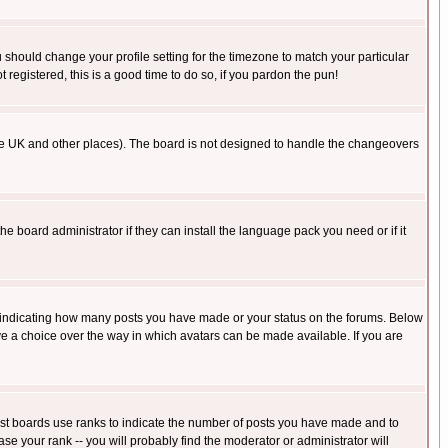
u should change your profile setting for the timezone to match your particular
 registered, this is a good time to do so, if you pardon the pun!
in the UK and other places). The board is not designed to handle the changeovers
he board administrator if they can install the language pack you need or if it
s indicating how many posts you have made or your status on the forums. Below
ave a choice over the way in which avatars can be made available. If you are
ost boards use ranks to indicate the number of posts you have made and to
e your rank -- you will probably find the moderator or administrator will