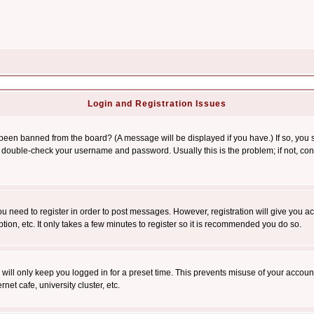
Login and Registration Issues
 been banned from the board? (A message will be displayed if you have.) If so, you s
double-check your username and password. Usually this is the problem; if not, conta
you need to register in order to post messages. However, registration will give you a
ion, etc. It only takes a few minutes to register so it is recommended you do so.
will only keep you logged in for a preset time. This prevents misuse of your account
et cafe, university cluster, etc.