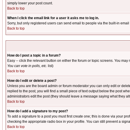
simply lower your post count.
Back to top
When I click the email link for a user it asks me to log in.
Sorry, but only registered users can send email to people via the built-in emai
Back to top
How do I post a topic in a forum?
Easy -- click the relevant button on either the forum or topic screens. You may 
You can vote in polls, etc.
list)
Back to top
How do I edit or delete a post?
Unless you are the board admin or forum moderator you can only edit or delete 
replied to the post, you will find a small piece of text output below the post when
administrators edit the post (they should leave a message saying what they a
Back to top
How do I add a signature to my post?
To add a signature to a post you must first create one; this is done via your p
checking the appropriate radio box in your profile. You can still prevent a sig
Back to top