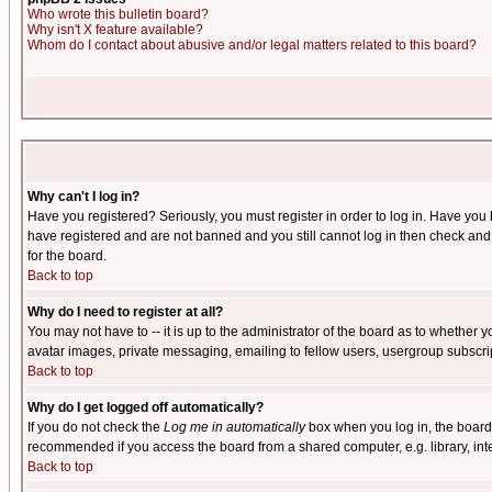
Who wrote this bulletin board?
Why isn't X feature available?
Whom do I contact about abusive and/or legal matters related to this board?
Why can't I log in?
Have you registered? Seriously, you must register in order to log in. Have you
have registered and are not banned and you still cannot log in then check and 
for the board.
Back to top
Why do I need to register at all?
You may not have to -- it is up to the administrator of the board as to whether 
avatar images, private messaging, emailing to fellow users, usergroup subscript
Back to top
Why do I get logged off automatically?
If you do not check the
Log me in automatically
box when you log in, the board 
recommended if you access the board from a shared computer, e.g. library, intern
Back to top