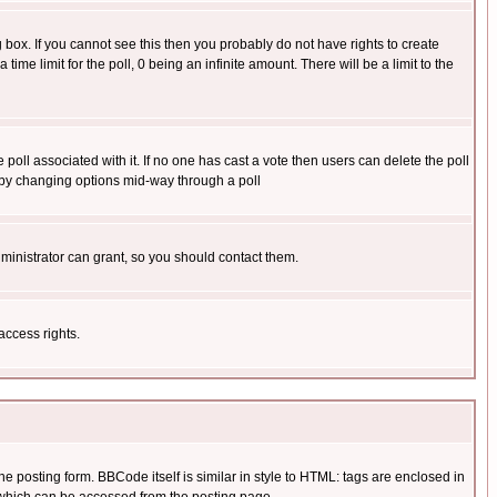
box. If you cannot see this then you probably do not have rights to create
 time limit for the poll, 0 being an infinite amount. There will be a limit to the
he poll associated with it. If no one has cast a vote then users can delete the poll
ls by changing options mid-way through a poll
ministrator can grant, so you should contact them.
access rights.
posting form. BBCode itself is similar in style to HTML: tags are enclosed in