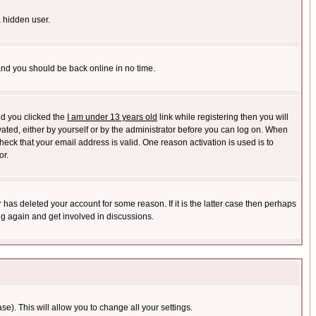
a hidden user.
 and you should be back online in no time.
nd you clicked the
I am under 13 years old
link while registering then you will
ivated, either by yourself or by the administrator before you can log on. When
heck that your email address is valid. One reason activation is used is to
or.
has deleted your account for some reason. If it is the latter case then perhaps
ng again and get involved in discussions.
se). This will allow you to change all your settings.