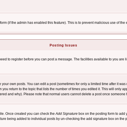
l form (if the admin has enabled this feature). This is to prevent malicious use of 
Posting Issues
need to register before you can post a message. The facilities available to you are l
your own posts. You can edit a post (sometimes for only a limited time after it was
 you return to the topic that lists the number of times you edited it. This will only ap
ltered and why). Please note that normal users cannot delete a post once someone 
rofile. Once created you can check the
Add Signature
box on the posting form to add y
nature being added to individual posts by un-checking the add signature box on the p