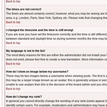
Back to top
The times are not correct!
The times are almost certainly correct; however, what you may be seeing are tim
area, e.g. London, Paris, New York, Sydney, etc. Please note that changing the t
Back to top
I changed the timezone and the time is still wrong!
If you are sure you have set the timezone correctly and the time is still differ
between standard and daylight time so during summer months the time may be an
Back to top
My language is not in the list!
The most likely reasons for this are either the administrator did not install yo
does not exist, please feel free to create a new translation. More information
Back to top
How do I show an image below my username?
There may be two images below a username when viewing posts. The first is an
this may be a larger image known as an avatar; this is generally unique or pers
unable to use avatars then this is the decision of the board admin and you shou
Back to top
How do I change my rank?
In general you cannot directly change the wording of any rank (ranks appear 
identify certain users. For example, moderators and administrators may have a 