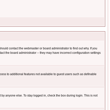
hould contact the webmaster or board administrator to find out why. If you
ct the board administrator -- they may have incorrect configuration settings
ccess to additional features not available to guest users such as definable
 by anyone else. To stay logged in, check the box during login. This is not