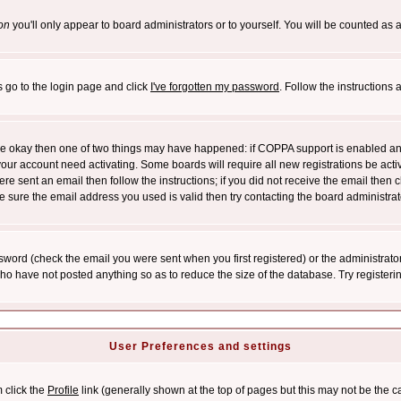
on
you'll only appear to board administrators or to yourself. You will be counted as 
s go to the login page and click
I've forgotten my password
. Follow the instructions
 are okay then one of two things may have happened: if COPPA support is enabled a
 your account need activating. Some boards will require all new registrations be act
re sent an email then follow the instructions; if you did not receive the email then c
sure the email address you used is valid then try contacting the board administrat
word (check the email you were sent when you first registered) or the administrator 
who have not posted anything so as to reduce the size of the database. Try registeri
User Preferences and settings
m click the
Profile
link (generally shown at the top of pages but this may not be the ca