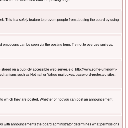
 which can be accessed from the posting page.
rk. This is a
safety
feature to prevent people from abusing the board by using
of emoticons can be seen via the posting form. Try not to overuse smileys,
ge stored on a publicly accessible web server, e.g. http://www.some-unknown-
on mechanisms such as Hotmail or Yahoo mailboxes, password-protected sites,
 to which they are posted. Whether or not you can post an announcement
. As with announcements the board administrator determines what permissions