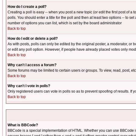
How do I create a poll?
Creating a poll is easy -- when you post a new topic (or edit the first post of a
polls. You should enter a title for the poll and then at least two options -- to se
number of options you can list, which is set by the board administrator
Back to top
How do I edit or delete a poll?
As with posts, polls can only be edited by the original poster, a moderator, or boa
or edit any poll option. However, if people have already placed votes only mode
Back to top
Why can't I access a forum?
Some forums may be limited to certain users or groups. To view, read, post, e
Back to top
Why can't I vote in polls?
Only registered users can vote in polls so as to prevent spoofing of results. If
Back to top
What is BBCode?
BBCode is a special implementation of HTML. Whether you can use BBCode is det