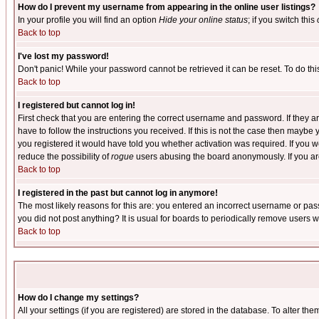
How do I prevent my username from appearing in the online user listings?
In your profile you will find an option
Hide your online status
; if you switch this
Back to top
I've lost my password!
Don't panic! While your password cannot be retrieved it can be reset. To do thi
Back to top
I registered but cannot log in!
First check that you are entering the correct username and password. If they
have to follow the instructions you received. If this is not the case then maybe
you registered it would have told you whether activation was required. If you we
reduce the possibility of
rogue
users abusing the board anonymously. If you are 
Back to top
I registered in the past but cannot log in anymore!
The most likely reasons for this are: you entered an incorrect username or pass
you did not post anything? It is usual for boards to periodically remove users 
Back to top
How do I change my settings?
All your settings (if you are registered) are stored in the database. To alter the