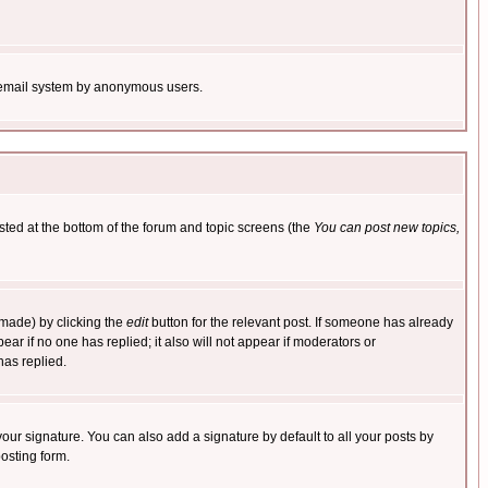
the email system by anonymous users.
isted at the bottom of the forum and topic screens (the
You can post new topics,
 made) by clicking the
edit
button for the relevant post. If someone has already
pear if no one has replied; it also will not appear if moderators or
has replied.
our signature. You can also add a signature by default to all your posts by
osting form.