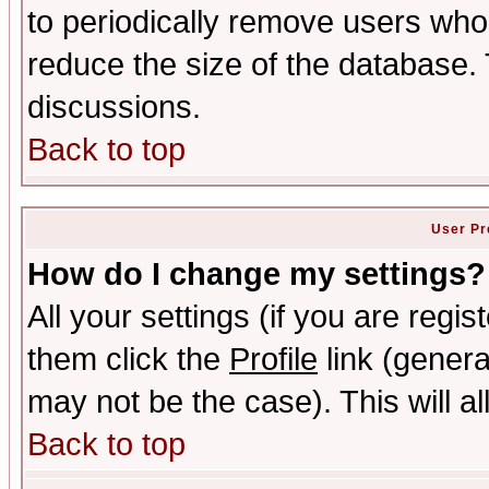
to periodically remove users who
reduce the size of the database. 
discussions.
Back to top
User Pr
How do I change my settings?
All your settings (if you are regis
them click the
Profile
link (genera
may not be the case). This will al
Back to top