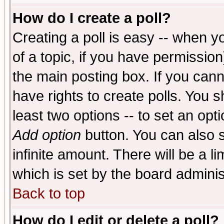
How do I create a poll?
Creating a poll is easy -- when yo
of a topic, if you have permissio
the main posting box. If you cann
have rights to create polls. You sh
least two options -- to set an opti
Add option
button. You can also se
infinite amount. There will be a li
which is set by the board adminis
Back to top
How do I edit or delete a poll?