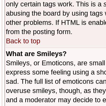
only certain tags work. This is a
abusing the board by using tags 
other problems. If HTML is enable
from the posting form.
Back to top
What are Smileys?
Smileys, or Emoticons, are small
express some feeling using a sho
sad. The full list of emoticons ca
overuse smileys, though, as they
and a moderator may decide to e