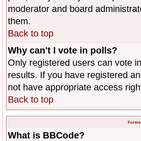
moderator and board administrato
them.
Back to top
Why can't I vote in polls?
Only registered users can vote in
results. If you have registered a
not have appropriate access righ
Back to top
Format
What is BBCode?