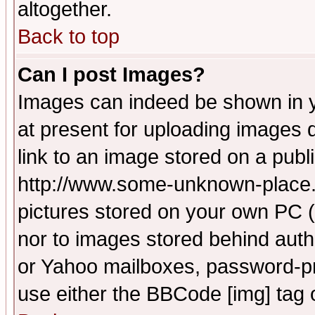
altogether.
Back to top
Can I post Images?
Images can indeed be shown in yo
at present for uploading images d
link to an image stored on a publ
http://www.some-unknown-place.ne
pictures stored on your own PC (u
nor to images stored behind aut
or Yahoo mailboxes, password-pro
use either the BBCode [img] tag 