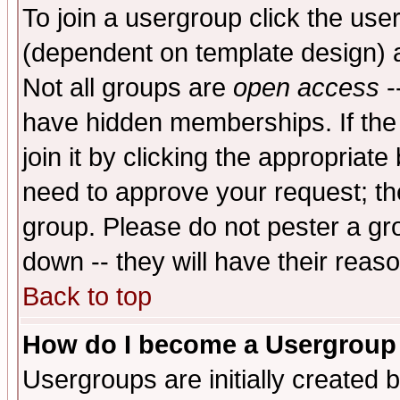
To join a usergroup click the use
(dependent on template design) 
Not all groups are
open access
-
have hidden memberships. If the
join it by clicking the appropriat
need to approve your request; th
group. Please do not pester a gr
down -- they will have their reas
Back to top
How do I become a Usergroup
Usergroups are initially created 