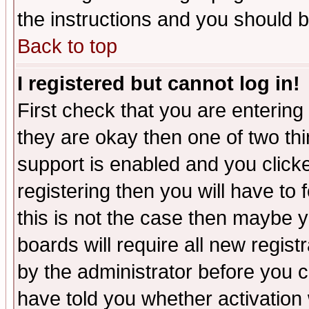
the instructions and you should b
Back to top
I registered but cannot log in!
First check that you are enterin
they are okay then one of two t
support is enabled and you click
registering then you will have to f
this is not the case then maybe 
boards will require all new regist
by the administrator before you 
have told you whether activation