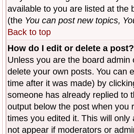
available to you are listed at th
(the
You can post new topics, You 
Back to top
How do I edit or delete a post?
Unless you are the board admin o
delete your own posts. You can ed
time after it was made) by clicki
someone has already replied to the
output below the post when you re
times you edited it. This will only 
not appear if moderators or admin