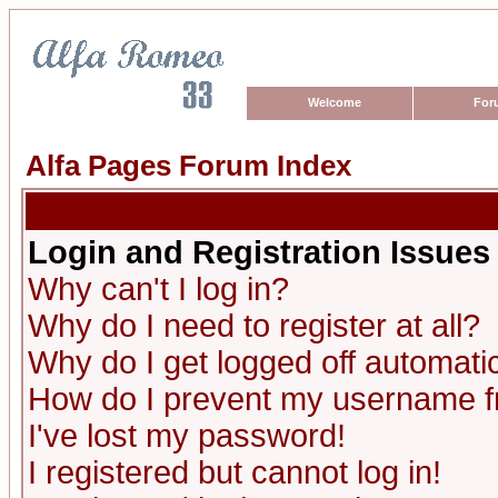
Welcome
For
Alfa Pages Forum Index
Login and Registration Issues
Why can't I log in?
Why do I need to register at all?
Why do I get logged off automatic
How do I prevent my username fro
I've lost my password!
I registered but cannot log in!