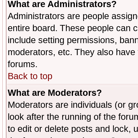
What are Administrators?
Administrators are people assigne
entire board. These people can co
include setting permissions, ban
moderators, etc. They also have fu
forums.
Back to top
What are Moderators?
Moderators are individuals (or gro
look after the running of the fo
to edit or delete posts and lock, 