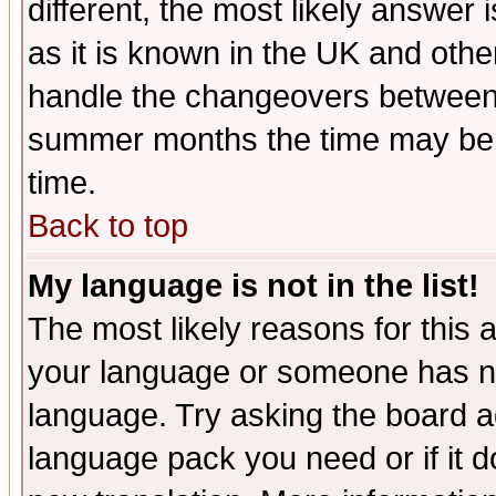
different, the most likely answer
as it is known in the UK and othe
handle the changeovers between 
summer months the time may be an
time.
Back to top
My language is not in the list!
The most likely reasons for this ar
your language or someone has not
language. Try asking the board adm
language pack you need or if it do