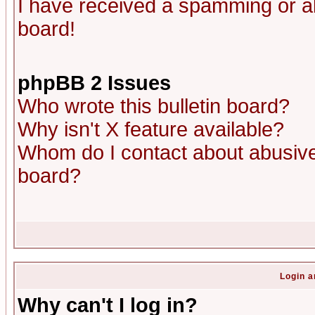
I have received a spamming or a
board!
phpBB 2 Issues
Who wrote this bulletin board?
Why isn't X feature available?
Whom do I contact about abusive 
board?
Login a
Why can't I log in?