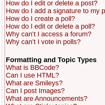
How do I edit or delete a post?
How do I add a signature to my 
How do I create a poll?
How do I edit or delete a poll?
Why can't I access a forum?
Why can't I vote in polls?
Formatting and Topic Types
What is BBCode?
Can I use HTML?
What are Smileys?
Can I post Images?
What are Announcements?