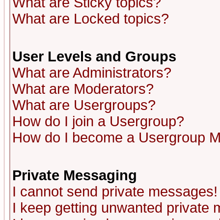
What are Sticky topics?
What are Locked topics?
User Levels and Groups
What are Administrators?
What are Moderators?
What are Usergroups?
How do I join a Usergroup?
How do I become a Usergroup M
Private Messaging
I cannot send private messages!
I keep getting unwanted private