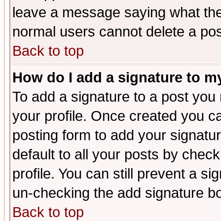
leave a message saying what the
normal users cannot delete a po
Back to top
How do I add a signature to m
To add a signature to a post you m
your profile. Once created you 
posting form to add your signatu
default to all your posts by check
profile. You can still prevent a s
un-checking the add signature bo
Back to top