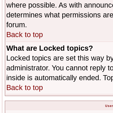
where possible. As with announc
determines what permissions are 
forum.
Back to top
What are Locked topics?
Locked topics are set this way b
administrator. You cannot reply t
inside is automatically ended. T
Back to top
User