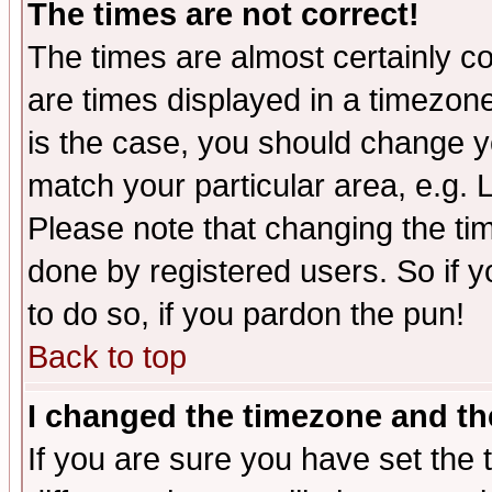
The times are not correct!
The times are almost certainly c
are times displayed in a timezone 
is the case, you should change yo
match your particular area, e.g.
Please note that changing the tim
done by registered users. So if yo
to do so, if you pardon the pun!
Back to top
I changed the timezone and the
If you are sure you have set the t