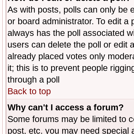
As with posts, polls can only be e
or board administrator. To edit a po
always has the poll associated wit
users can delete the poll or edit 
already placed votes only moderat
it; this is to prevent people rigg
through a poll
Back to top
Why can't I access a forum?
Some forums may be limited to ce
post, etc. you may need special 