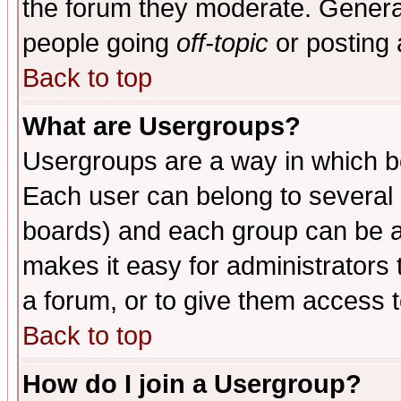
the forum they moderate. General
people going
off-topic
or posting 
Back to top
What are Usergroups?
Usergroups are a way in which b
Each user can belong to several g
boards) and each group can be as
makes it easy for administrators
a forum, or to give them access t
Back to top
How do I join a Usergroup?