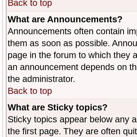
Back to top
What are Announcements?
Announcements often contain imp
them as soon as possible. Annou
page in the forum to which they 
an announcement depends on the 
the administrator.
Back to top
What are Sticky topics?
Sticky topics appear below any 
the first page. They are often qu