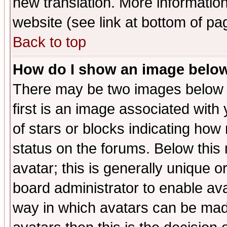
new translation. More informati
website (see link at bottom of pa
Back to top
How do I show an image bel
There may be two images below 
first is an image associated with
of stars or blocks indicating h
status on the forums. Below thi
avatar; this is generally unique or
board administrator to enable av
way in which avatars can be made