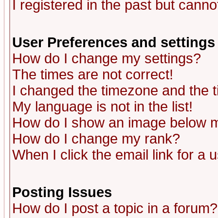
I registered in the past but canno
User Preferences and settings
How do I change my settings?
The times are not correct!
I changed the timezone and the ti
My language is not in the list!
How do I show an image below
How do I change my rank?
When I click the email link for a u
Posting Issues
How do I post a topic in a forum?