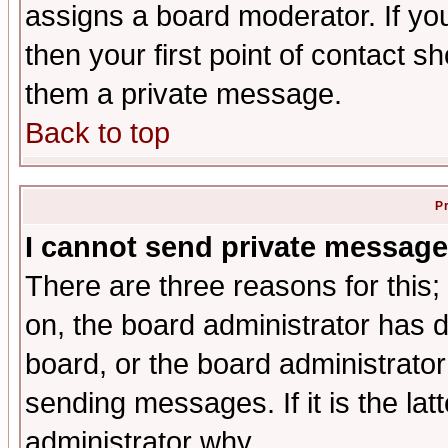
assigns a board moderator. If you
then your first point of contact s
them a private message.
Back to top
P
I cannot send private message
There are three reasons for this;
on, the board administrator has d
board, or the board administrator
sending messages. If it is the lat
administrator why.