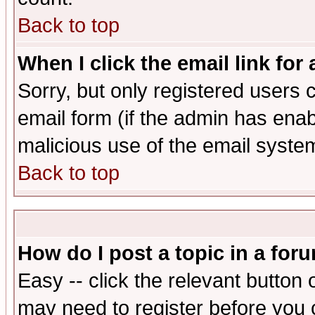
Back to top
When I click the email link for 
Sorry, but only registered users c
email form (if the admin has enabl
malicious use of the email syst
Back to top
How do I post a topic in a for
Easy -- click the relevant button 
may need to register before you 