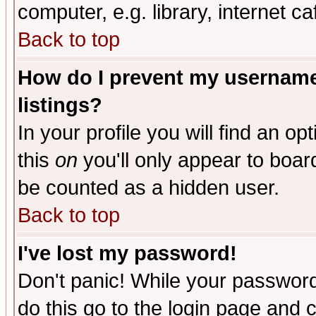
computer, e.g. library, internet caf
Back to top
How do I prevent my username 
listings?
In your profile you will find an op
this
on
you'll only appear to board
be counted as a hidden user.
Back to top
I've lost my password!
Don't panic! While your password 
do this go to the login page and 