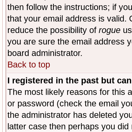
then follow the instructions; if y
that your email address is valid. 
reduce the possibility of
rogue
us
you are sure the email address yo
board administrator.
Back to top
I registered in the past but ca
The most likely reasons for this
or password (check the email you
the administrator has deleted you
latter case then perhaps you did 