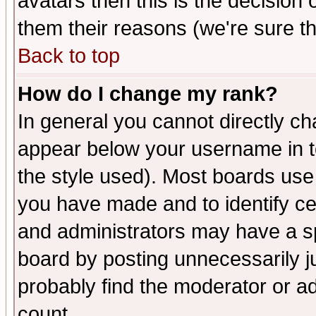
avatars then this is the decision
them their reasons (we're sure th
Back to top
How do I change my rank?
In general you cannot directly c
appear below your username in t
the style used). Most boards use
you have made and to identify c
and administrators may have a s
board by posting unnecessarily ju
probably find the moderator or ad
count.