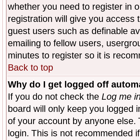
whether you need to register in 
registration will give you access t
guest users such as definable a
emailing to fellow users, usergrou
minutes to register so it is rec
Back to top
Why do I get logged off automa
If you do not check the
Log me in
board will only keep you logged i
of your account by anyone else. 
login. This is not recommended i