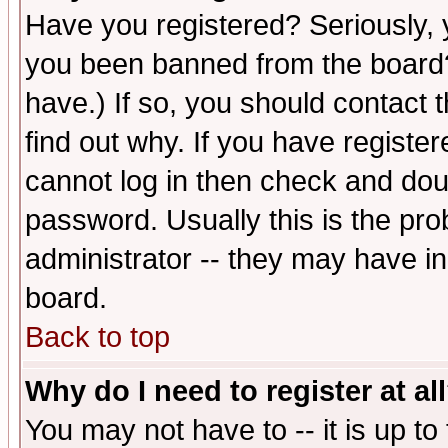
Have you registered? Seriously, y
you been banned from the board?
have.) If so, you should contact
find out why. If you have registe
cannot log in then check and d
password. Usually this is the prob
administrator -- they may have inc
board.
Back to top
Why do I need to register at al
You may not have to -- it is up to