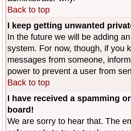
Back to top
I keep getting unwanted priva
In the future we will be adding an
system. For now, though, if you 
messages from someone, inform t
power to prevent a user from sen
Back to top
I have received a spamming or
board!
We are sorry to hear that. The em