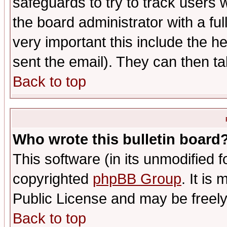
safeguards to try to track users
the board administrator with a ful
very important this include the he
sent the email). They can then ta
Back to top
Who wrote this bulletin board
This software (in its unmodified 
copyrighted
phpBB Group
. It i
Public License and may be freely 
Back to top