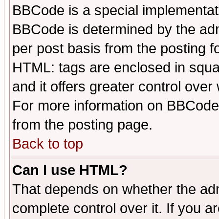
BBCode is a special implementa
BBCode is determined by the admi
per post basis from the posting fo
HTML: tags are enclosed in squar
and it offers greater control ove
For more information on BBCode
from the posting page.
Back to top
Can I use HTML?
That depends on whether the admi
complete control over it. If you ar