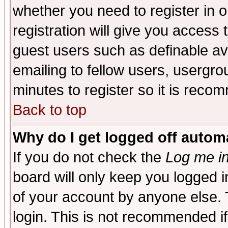
whether you need to register in 
registration will give you access t
guest users such as definable a
emailing to fellow users, usergrou
minutes to register so it is rec
Back to top
Why do I get logged off automa
If you do not check the
Log me in
board will only keep you logged i
of your account by anyone else. 
login. This is not recommended i