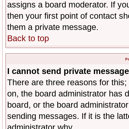
assigns a board moderator. If you
then your first point of contact s
them a private message.
Back to top
P
I cannot send private message
There are three reasons for this;
on, the board administrator has d
board, or the board administrator
sending messages. If it is the lat
administrator why.