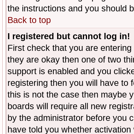
the instructions and you should b
Back to top
I registered but cannot log in!
First check that you are enterin
they are okay then one of two t
support is enabled and you click
registering then you will have to f
this is not the case then maybe 
boards will require all new regist
by the administrator before you 
have told you whether activation