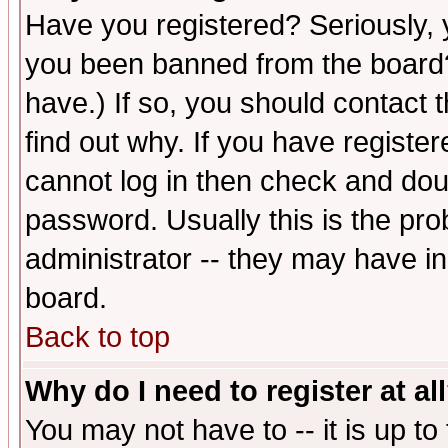
Have you registered? Seriously, y
you been banned from the board?
have.) If so, you should contact
find out why. If you have registe
cannot log in then check and d
password. Usually this is the prob
administrator -- they may have inc
board.
Back to top
Why do I need to register at al
You may not have to -- it is up to