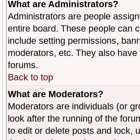
What are Administrators?
Administrators are people assigne
entire board. These people can co
include setting permissions, ban
moderators, etc. They also have fu
forums.
Back to top
What are Moderators?
Moderators are individuals (or gro
look after the running of the fo
to edit or delete posts and lock, 