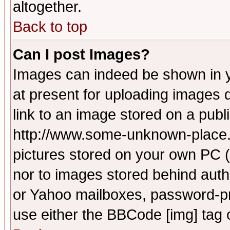
altogether.
Back to top
Can I post Images?
Images can indeed be shown in yo
at present for uploading images d
link to an image stored on a publ
http://www.some-unknown-place.ne
pictures stored on your own PC (u
nor to images stored behind aut
or Yahoo mailboxes, password-pro
use either the BBCode [img] tag 