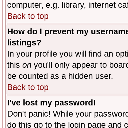
computer, e.g. library, internet caf
Back to top
How do I prevent my username 
listings?
In your profile you will find an op
this
on
you'll only appear to board
be counted as a hidden user.
Back to top
I've lost my password!
Don't panic! While your password 
do this go to the login page and 