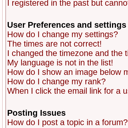
I registered in the past but canno
User Preferences and settings
How do I change my settings?
The times are not correct!
I changed the timezone and the ti
My language is not in the list!
How do I show an image below
How do I change my rank?
When I click the email link for a u
Posting Issues
How do I post a topic in a forum?