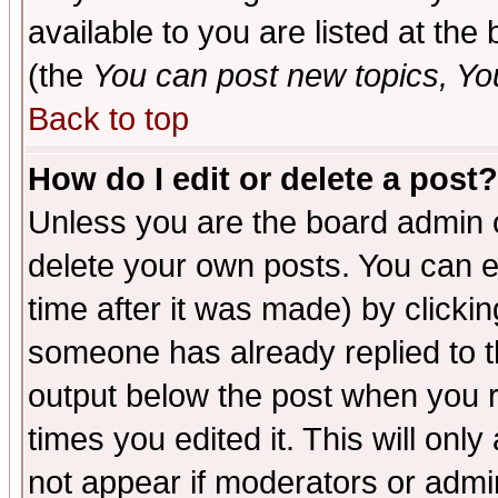
available to you are listed at th
(the
You can post new topics, You 
Back to top
How do I edit or delete a post?
Unless you are the board admin o
delete your own posts. You can ed
time after it was made) by clicki
someone has already replied to the
output below the post when you re
times you edited it. This will only 
not appear if moderators or admin