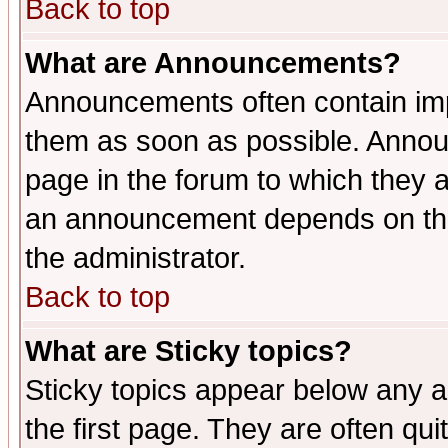
Back to top
What are Announcements?
Announcements often contain imp
them as soon as possible. Annou
page in the forum to which they 
an announcement depends on the 
the administrator.
Back to top
What are Sticky topics?
Sticky topics appear below any 
the first page. They are often qu