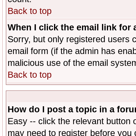
Back to top
When I click the email link for 
Sorry, but only registered users c
email form (if the admin has enabl
malicious use of the email syst
Back to top
How do I post a topic in a for
Easy -- click the relevant button 
may need to register before you 