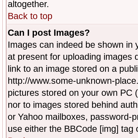
altogether.
Back to top
Can I post Images?
Images can indeed be shown in yo
at present for uploading images d
link to an image stored on a publ
http://www.some-unknown-place.ne
pictures stored on your own PC (u
nor to images stored behind aut
or Yahoo mailboxes, password-pro
use either the BBCode [img] tag 