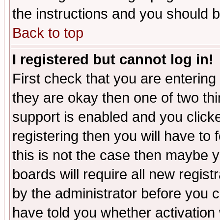
the instructions and you should b
Back to top
I registered but cannot log in!
First check that you are enterin
they are okay then one of two t
support is enabled and you click
registering then you will have to f
this is not the case then maybe 
boards will require all new regist
by the administrator before you 
have told you whether activation