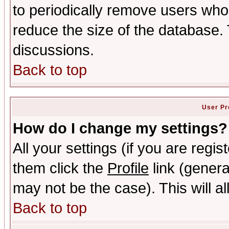
to periodically remove users who
reduce the size of the database. 
discussions.
Back to top
User Pr
How do I change my settings?
All your settings (if you are regis
them click the
Profile
link (genera
may not be the case). This will al
Back to top