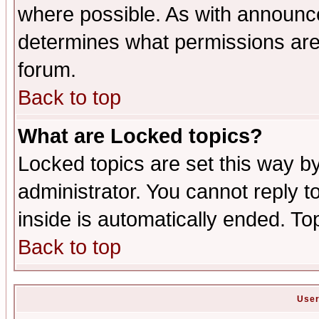
where possible. As with announc
determines what permissions are 
forum.
Back to top
What are Locked topics?
Locked topics are set this way b
administrator. You cannot reply t
inside is automatically ended. T
Back to top
User