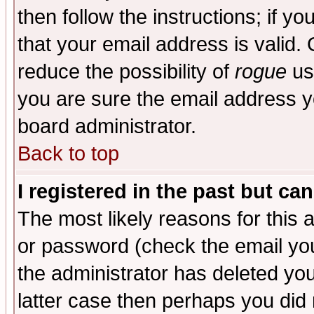
then follow the instructions; if y
that your email address is valid. 
reduce the possibility of
rogue
us
you are sure the email address yo
board administrator.
Back to top
I registered in the past but ca
The most likely reasons for this
or password (check the email you
the administrator has deleted you
latter case then perhaps you did 