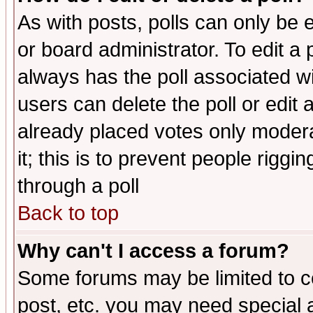
As with posts, polls can only be e
or board administrator. To edit a po
always has the poll associated wit
users can delete the poll or edit 
already placed votes only moderat
it; this is to prevent people rigg
through a poll
Back to top
Why can't I access a forum?
Some forums may be limited to ce
post, etc. you may need special 