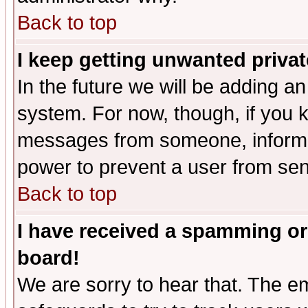
Back to top
I keep getting unwanted priva
In the future we will be adding an
system. For now, though, if you 
messages from someone, inform t
power to prevent a user from sen
Back to top
I have received a spamming or
board!
We are sorry to hear that. The em