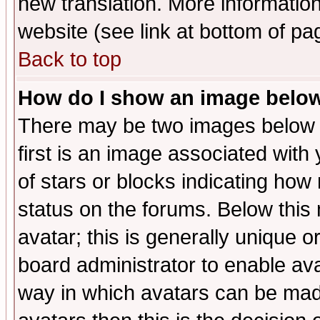
new translation. More informati
website (see link at bottom of pa
Back to top
How do I show an image bel
There may be two images below 
first is an image associated with
of stars or blocks indicating h
status on the forums. Below thi
avatar; this is generally unique or
board administrator to enable av
way in which avatars can be made