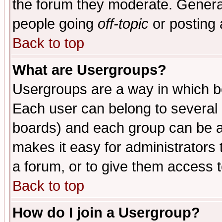
the forum they moderate. General
people going
off-topic
or posting 
Back to top
What are Usergroups?
Usergroups are a way in which b
Each user can belong to several g
boards) and each group can be as
makes it easy for administrators
a forum, or to give them access t
Back to top
How do I join a Usergroup?