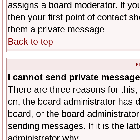
assigns a board moderator. If you
then your first point of contact s
them a private message.
Back to top
P
I cannot send private message
There are three reasons for this;
on, the board administrator has d
board, or the board administrator
sending messages. If it is the lat
administrator why.