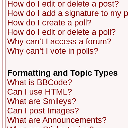
How do I edit or delete a post?
How do I add a signature to my 
How do I create a poll?
How do I edit or delete a poll?
Why can't I access a forum?
Why can't I vote in polls?
Formatting and Topic Types
What is BBCode?
Can I use HTML?
What are Smileys?
Can I post Images?
What are Announcements?