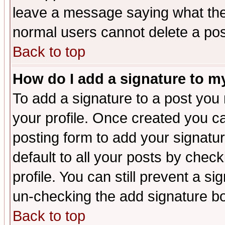
leave a message saying what the
normal users cannot delete a po
Back to top
How do I add a signature to m
To add a signature to a post you m
your profile. Once created you 
posting form to add your signatu
default to all your posts by check
profile. You can still prevent a s
un-checking the add signature bo
Back to top