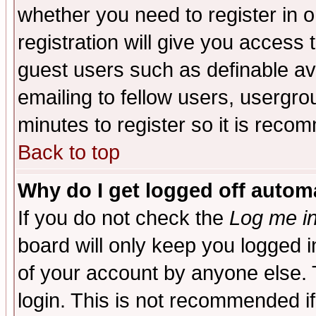
whether you need to register in 
registration will give you access t
guest users such as definable a
emailing to fellow users, usergrou
minutes to register so it is rec
Back to top
Why do I get logged off automa
If you do not check the
Log me in
board will only keep you logged i
of your account by anyone else. 
login. This is not recommended i