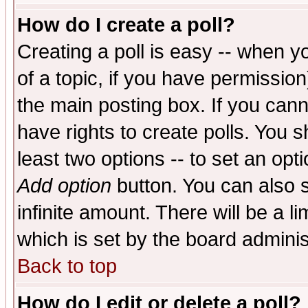
How do I create a poll?
Creating a poll is easy -- when yo
of a topic, if you have permissio
the main posting box. If you cann
have rights to create polls. You sh
least two options -- to set an opti
Add option
button. You can also se
infinite amount. There will be a li
which is set by the board adminis
Back to top
How do I edit or delete a poll?