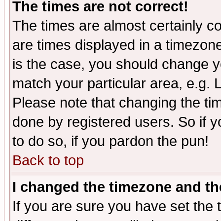
The times are not correct!
The times are almost certainly c
are times displayed in a timezone 
is the case, you should change yo
match your particular area, e.g.
Please note that changing the tim
done by registered users. So if yo
to do so, if you pardon the pun!
Back to top
I changed the timezone and the
If you are sure you have set the t