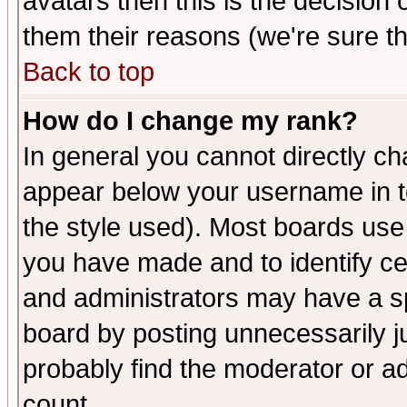
avatars then this is the decision
them their reasons (we're sure th
Back to top
How do I change my rank?
In general you cannot directly c
appear below your username in t
the style used). Most boards use
you have made and to identify c
and administrators may have a s
board by posting unnecessarily ju
probably find the moderator or ad
count.