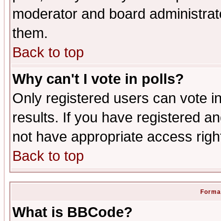
moderator and board administrato
them.
Back to top
Why can't I vote in polls?
Only registered users can vote in
results. If you have registered a
not have appropriate access righ
Back to top
Format
What is BBCode?