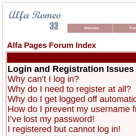
Welcome
For
Alfa Pages Forum Index
Login and Registration Issues
Why can't I log in?
Why do I need to register at all?
Why do I get logged off automatic
How do I prevent my username fro
I've lost my password!
I registered but cannot log in!