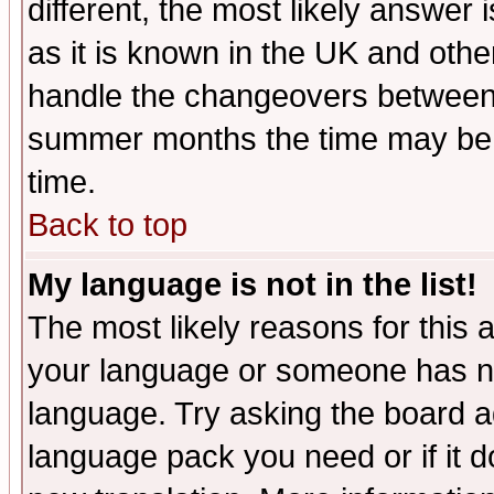
different, the most likely answer
as it is known in the UK and othe
handle the changeovers between 
summer months the time may be an
time.
Back to top
My language is not in the list!
The most likely reasons for this ar
your language or someone has not
language. Try asking the board adm
language pack you need or if it do