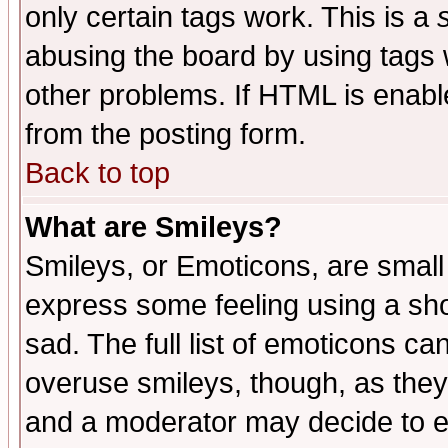
only certain tags work. This is a
abusing the board by using tags 
other problems. If HTML is enable
from the posting form.
Back to top
What are Smileys?
Smileys, or Emoticons, are small
express some feeling using a sho
sad. The full list of emoticons ca
overuse smileys, though, as they
and a moderator may decide to e