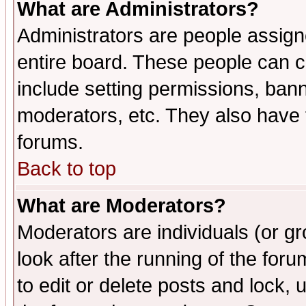
What are Administrators?
Administrators are people assigne
entire board. These people can co
include setting permissions, ban
moderators, etc. They also have fu
forums.
Back to top
What are Moderators?
Moderators are individuals (or gro
look after the running of the fo
to edit or delete posts and lock, 