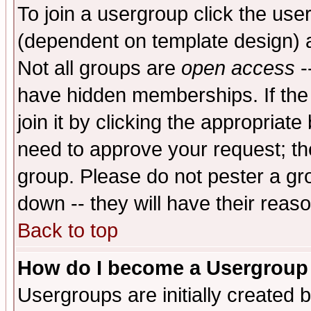
To join a usergroup click the use
(dependent on template design) 
Not all groups are
open access
-
have hidden memberships. If the
join it by clicking the appropriat
need to approve your request; th
group. Please do not pester a gr
down -- they will have their reas
Back to top
How do I become a Usergroup
Usergroups are initially created 