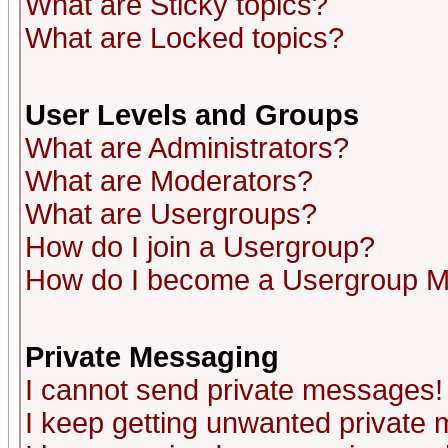
What are Sticky topics?
What are Locked topics?
User Levels and Groups
What are Administrators?
What are Moderators?
What are Usergroups?
How do I join a Usergroup?
How do I become a Usergroup M
Private Messaging
I cannot send private messages!
I keep getting unwanted private