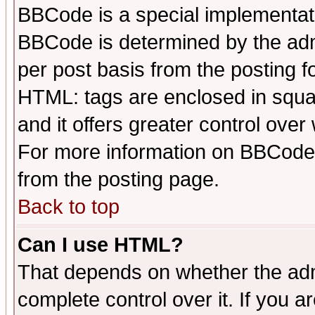
BBCode is a special implementa
BBCode is determined by the admi
per post basis from the posting fo
HTML: tags are enclosed in squar
and it offers greater control ove
For more information on BBCode
from the posting page.
Back to top
Can I use HTML?
That depends on whether the admi
complete control over it. If you ar