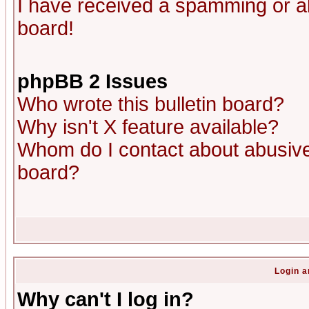
I have received a spamming or a
board!
phpBB 2 Issues
Who wrote this bulletin board?
Why isn't X feature available?
Whom do I contact about abusive 
board?
Login a
Why can't I log in?