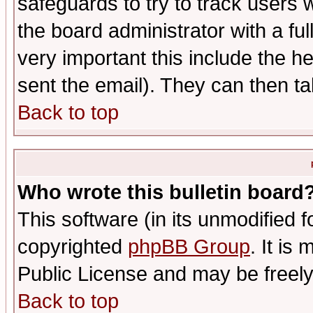
safeguards to try to track users
the board administrator with a ful
very important this include the he
sent the email). They can then ta
Back to top
Who wrote this bulletin board
This software (in its unmodified 
copyrighted
phpBB Group
. It i
Public License and may be freely 
Back to top