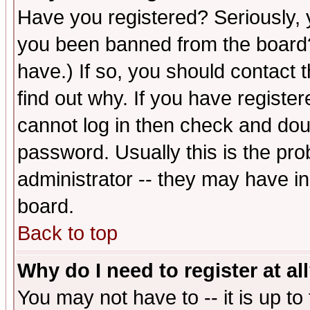
Have you registered? Seriously, y
you been banned from the board?
have.) If so, you should contact
find out why. If you have registe
cannot log in then check and d
password. Usually this is the prob
administrator -- they may have inc
board.
Back to top
Why do I need to register at al
You may not have to -- it is up to