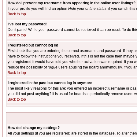
How do I prevent my username from appearing in the online user listings?
In your profile you will find an option
Hide your online status
; if you switch this
Back to top
I've lost my password!
Don't panic! While your password cannot be retrieved it can be reset. To do thi
Back to top
I registered but cannot log in!
First check that you are entering the correct username and password. If they
have to follow the instructions you received. If this is not the case then maybe
you registered it would have told you whether activation was required. If you we
reduce the possibility of
rogue
users abusing the board anonymously. If you are 
Back to top
I registered in the past but cannot log in anymore!
The most likely reasons for this are: you entered an incorrect username or pass
you did not post anything? It is usual for boards to periodically remove users 
Back to top
How do I change my settings?
All your settings (if you are registered) are stored in the database. To alter the