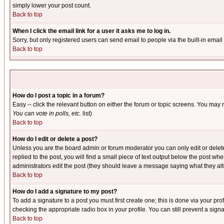
simply lower your post count.
Back to top
When I click the email link for a user it asks me to log in.
Sorry, but only registered users can send email to people via the built-in emai
Back to top
How do I post a topic in a forum?
Easy -- click the relevant button on either the forum or topic screens. You may 
You can vote in polls, etc.
list)
Back to top
How do I edit or delete a post?
Unless you are the board admin or forum moderator you can only edit or delete 
replied to the post, you will find a small piece of text output below the post when
administrators edit the post (they should leave a message saying what they a
Back to top
How do I add a signature to my post?
To add a signature to a post you must first create one; this is done via your p
checking the appropriate radio box in your profile. You can still prevent a sig
Back to top