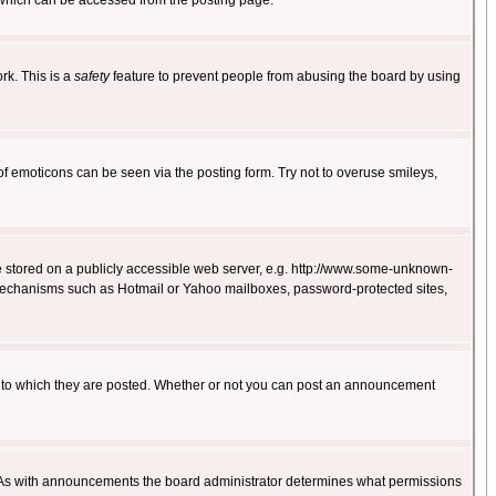
 which can be accessed from the posting page.
rk. This is a
safety
feature to prevent people from abusing the board by using
of emoticons can be seen via the posting form. Try not to overuse smileys,
ge stored on a publicly accessible web server, e.g. http://www.some-unknown-
on mechanisms such as Hotmail or Yahoo mailboxes, password-protected sites,
 to which they are posted. Whether or not you can post an announcement
. As with announcements the board administrator determines what permissions