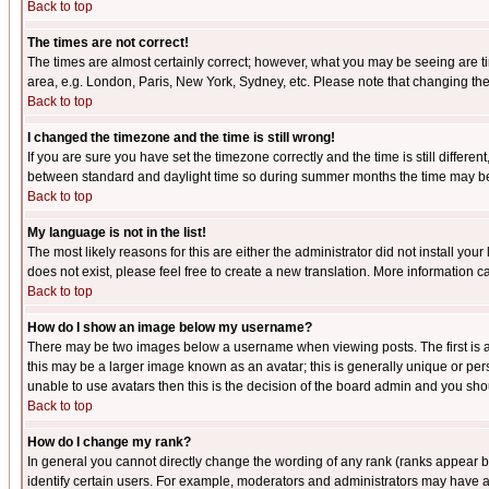
Back to top
The times are not correct!
The times are almost certainly correct; however, what you may be seeing are tim
area, e.g. London, Paris, New York, Sydney, etc. Please note that changing the t
Back to top
I changed the timezone and the time is still wrong!
If you are sure you have set the timezone correctly and the time is still differ
between standard and daylight time so during summer months the time may be an
Back to top
My language is not in the list!
The most likely reasons for this are either the administrator did not install yo
does not exist, please feel free to create a new translation. More information
Back to top
How do I show an image below my username?
There may be two images below a username when viewing posts. The first is an
this may be a larger image known as an avatar; this is generally unique or pers
unable to use avatars then this is the decision of the board admin and you shou
Back to top
How do I change my rank?
In general you cannot directly change the wording of any rank (ranks appear 
identify certain users. For example, moderators and administrators may have a 