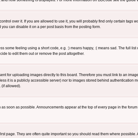
 what and how something is displayed. For more information on BBCode see the guide
rol over it. If you are allowed to use it, you will probably find only certain tags wo
you can disable it on a per post basis from the posting form.
 some feeling using a short code, e.g. :) means happy, :( means sad. The full list 
de to edit them out or remove the post altogether.
sent for uploading images directly to this board. Therefore you must link to an ima
unless it is a publicly accessible server) nor to images stored behind authenticati
(if allowed).
 as soon as possible. Announcements appear at the top of every page in the forum
irst page. They are often quite important so you should read them where possible