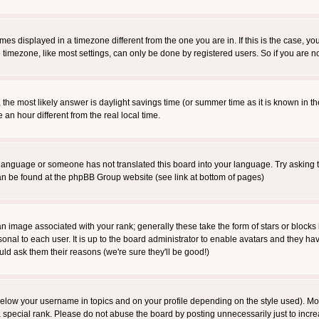
es displayed in a timezone different from the one you are in. If this is the case, yo
imezone, like most settings, can only be done by registered users. So if you are not
ent, the most likely answer is daylight savings time (or summer time as it is known 
 hour different from the real local time.
ur language or someone has not translated this board into your language. Try asking t
 can be found at the phpBB Group website (see link at bottom of pages)
 image associated with your rank; generally these take the form of stars or block
onal to each user. It is up to the board administrator to enable avatars and they h
ld ask them their reasons (we're sure they'll be good!)
below your username in topics and on your profile depending on the style used). M
special rank. Please do not abuse the board by posting unnecessarily just to increas