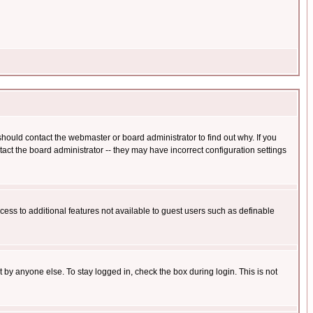
hould contact the webmaster or board administrator to find out why. If you
ct the board administrator -- they may have incorrect configuration settings
ccess to additional features not available to guest users such as definable
 by anyone else. To stay logged in, check the box during login. This is not