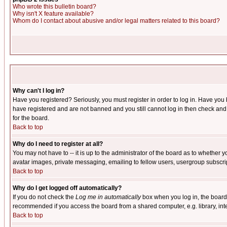
Who wrote this bulletin board?
Why isn't X feature available?
Whom do I contact about abusive and/or legal matters related to this board?
Why can't I log in?
Have you registered? Seriously, you must register in order to log in. Have you
have registered and are not banned and you still cannot log in then check and 
for the board.
Back to top
Why do I need to register at all?
You may not have to -- it is up to the administrator of the board as to whether 
avatar images, private messaging, emailing to fellow users, usergroup subscript
Back to top
Why do I get logged off automatically?
If you do not check the
Log me in automatically
box when you log in, the board 
recommended if you access the board from a shared computer, e.g. library, intern
Back to top