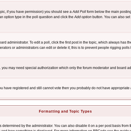
 topic, if you have permission) you should see a
Add Poll
form below the main posting 
t an option type in the poll question and click the
Add option
button. You can also set a
rd administrator. To edit a poll, click the first post in the topic, which always has t
rators or administrators can edit or delete it; this is to prevent people rigging pol
tc. you may need special authorization which only the forum moderator and board ad
 you have registered and still cannot vote then you probably do not have appropriate 
Formatting and Topic Types
ermined by the administrator. You can also disable it on a per post basis from the 