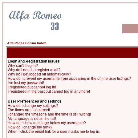
Alfa Pages Forum Index
Login and Registration Issues
Why can't I log in?
Why do I need to register at all?
Why do I get logged off automatically?
How do I prevent my username from appearing in the online user listings?
I've lost my password!
I registered but cannot log in!
I registered in the past but cannot log in anymore!
User Preferences and settings
How do I change my settings?
The times are not correct!
I changed the timezone and the time is still wrong!
My language is not in the list!
How do I show an image below my username?
How do I change my rank?
When I click the email link for a user it asks me to log in.