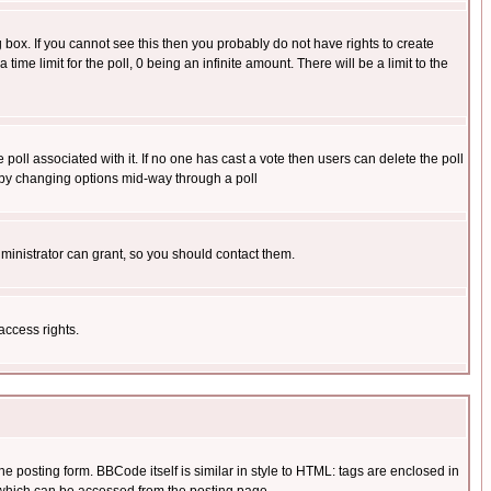
box. If you cannot see this then you probably do not have rights to create
 time limit for the poll, 0 being an infinite amount. There will be a limit to the
he poll associated with it. If no one has cast a vote then users can delete the poll
ls by changing options mid-way through a poll
ministrator can grant, so you should contact them.
access rights.
posting form. BBCode itself is similar in style to HTML: tags are enclosed in