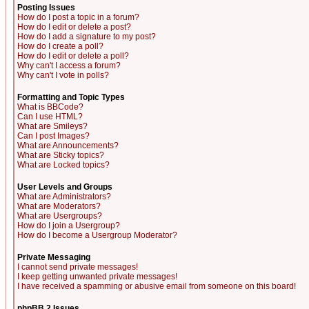
Posting Issues
How do I post a topic in a forum?
How do I edit or delete a post?
How do I add a signature to my post?
How do I create a poll?
How do I edit or delete a poll?
Why can't I access a forum?
Why can't I vote in polls?
Formatting and Topic Types
What is BBCode?
Can I use HTML?
What are Smileys?
Can I post Images?
What are Announcements?
What are Sticky topics?
What are Locked topics?
User Levels and Groups
What are Administrators?
What are Moderators?
What are Usergroups?
How do I join a Usergroup?
How do I become a Usergroup Moderator?
Private Messaging
I cannot send private messages!
I keep getting unwanted private messages!
I have received a spamming or abusive email from someone on this board!
phpBB 2 Issues