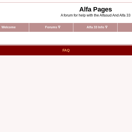
Alfa Pages
A forum for help with the Alfasud And Alfa 33
Welcome
Forums
∇
Alfa 33 Info
∇
FAQ