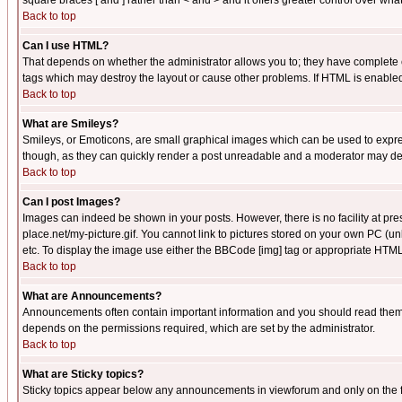
square braces [ and ] rather than < and > and it offers greater control over
Back to top
Can I use HTML?
That depends on whether the administrator allows you to; they have complete cont
tags which may destroy the layout or cause other problems. If HTML is enabled 
Back to top
What are Smileys?
Smileys, or Emoticons, are small graphical images which can be used to express
though, as they can quickly render a post unreadable and a moderator may deci
Back to top
Can I post Images?
Images can indeed be shown in your posts. However, there is no facility at pre
place.net/my-picture.gif. You cannot link to pictures stored on your own PC (
etc. To display the image use either the BBCode [img] tag or appropriate HTML 
Back to top
What are Announcements?
Announcements often contain important information and you should read them
depends on the permissions required, which are set by the administrator.
Back to top
What are Sticky topics?
Sticky topics appear below any announcements in viewforum and only on the f