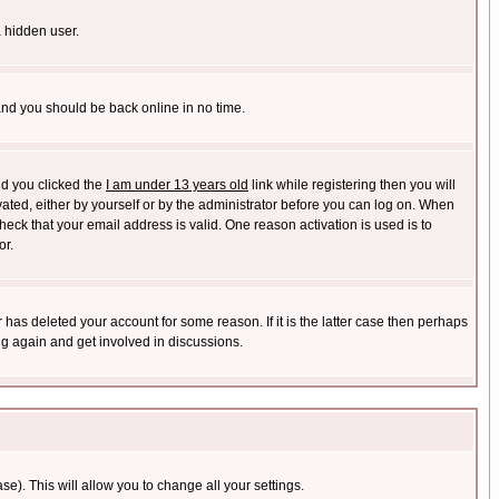
a hidden user.
 and you should be back online in no time.
nd you clicked the
I am under 13 years old
link while registering then you will
ivated, either by yourself or by the administrator before you can log on. When
heck that your email address is valid. One reason activation is used is to
or.
has deleted your account for some reason. If it is the latter case then perhaps
ng again and get involved in discussions.
se). This will allow you to change all your settings.