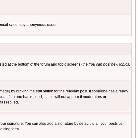
the email system by anonymous users.
isted at the bottom of the forum and topic screens (the
You can post new topics,
 made) by clicking the
edit
button for the relevant post. If someone has already
pear if no one has replied; it also will not appear if moderators or
has replied.
our signature. You can also add a signature by default to all your posts by
osting form.