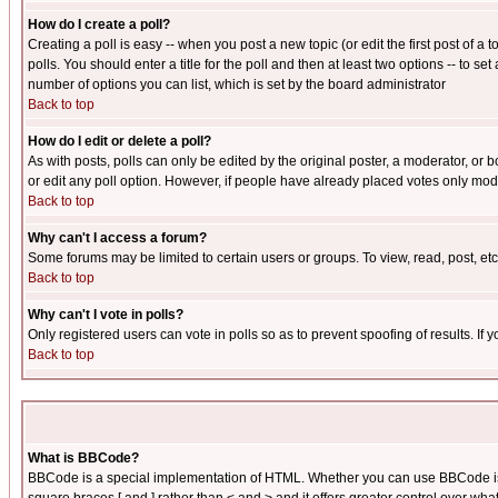
How do I create a poll?
Creating a poll is easy -- when you post a new topic (or edit the first post of a
polls. You should enter a title for the poll and then at least two options -- to se
number of options you can list, which is set by the board administrator
Back to top
How do I edit or delete a poll?
As with posts, polls can only be edited by the original poster, a moderator, or boa
or edit any poll option. However, if people have already placed votes only mode
Back to top
Why can't I access a forum?
Some forums may be limited to certain users or groups. To view, read, post, e
Back to top
Why can't I vote in polls?
Only registered users can vote in polls so as to prevent spoofing of results. If
Back to top
What is BBCode?
BBCode is a special implementation of HTML. Whether you can use BBCode is det