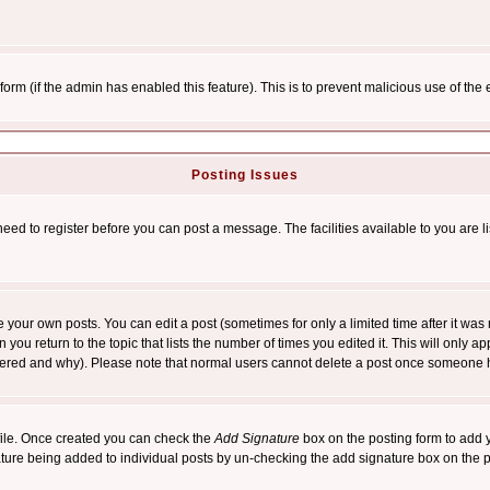
l form (if the admin has enabled this feature). This is to prevent malicious use of 
Posting Issues
need to register before you can post a message. The facilities available to you are l
your own posts. You can edit a post (sometimes for only a limited time after it was
 you return to the topic that lists the number of times you edited it. This will only ap
ltered and why). Please note that normal users cannot delete a post once someone 
rofile. Once created you can check the
Add Signature
box on the posting form to add y
nature being added to individual posts by un-checking the add signature box on the p