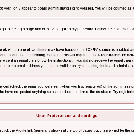
on
you'll only appear to board administrators or to yourself. You will be counted as 
s go to the login page and click
I've forgotten my password
. Follow the instructions
 are okay then one of two things may have happened: if COPPA support is enabled a
 your account need activating. Some boards will require all new registrations be act
re sent an email then follow the instructions; if you did not receive the email then c
sure the email address you used is valid then try contacting the board administrat
word (check the email you were sent when you first registered) or the administrator 
who have not posted anything so as to reduce the size of the database. Try registeri
User Preferences and settings
m click the
Profile
link (generally shown at the top of pages but this may not be the ca