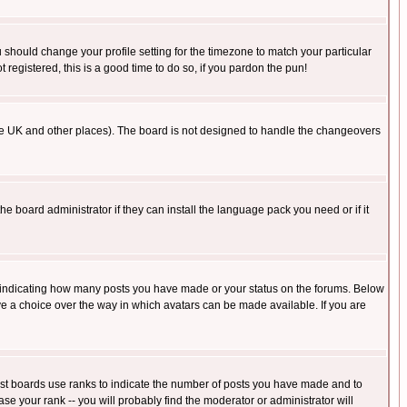
u should change your profile setting for the timezone to match your particular
 registered, this is a good time to do so, if you pardon the pun!
in the UK and other places). The board is not designed to handle the changeovers
he board administrator if they can install the language pack you need or if it
s indicating how many posts you have made or your status on the forums. Below
ave a choice over the way in which avatars can be made available. If you are
ost boards use ranks to indicate the number of posts you have made and to
e your rank -- you will probably find the moderator or administrator will