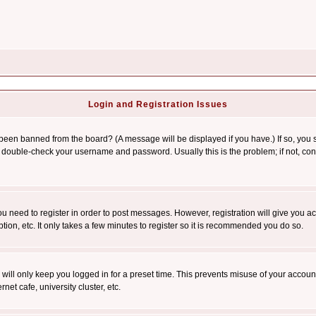
Login and Registration Issues
 been banned from the board? (A message will be displayed if you have.) If so, you s
double-check your username and password. Usually this is the problem; if not, conta
you need to register in order to post messages. However, registration will give you a
ion, etc. It only takes a few minutes to register so it is recommended you do so.
will only keep you logged in for a preset time. This prevents misuse of your account
et cafe, university cluster, etc.