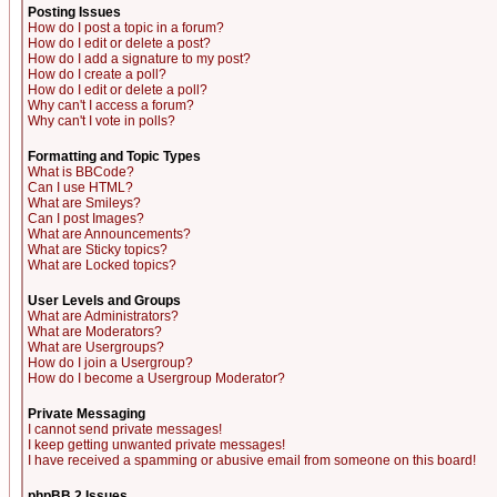
Posting Issues
How do I post a topic in a forum?
How do I edit or delete a post?
How do I add a signature to my post?
How do I create a poll?
How do I edit or delete a poll?
Why can't I access a forum?
Why can't I vote in polls?
Formatting and Topic Types
What is BBCode?
Can I use HTML?
What are Smileys?
Can I post Images?
What are Announcements?
What are Sticky topics?
What are Locked topics?
User Levels and Groups
What are Administrators?
What are Moderators?
What are Usergroups?
How do I join a Usergroup?
How do I become a Usergroup Moderator?
Private Messaging
I cannot send private messages!
I keep getting unwanted private messages!
I have received a spamming or abusive email from someone on this board!
phpBB 2 Issues