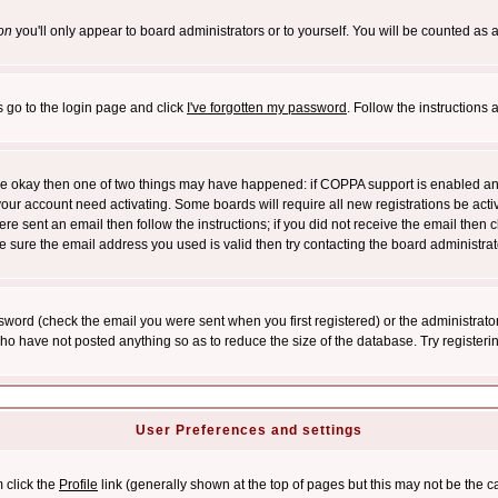
on
you'll only appear to board administrators or to yourself. You will be counted as 
s go to the login page and click
I've forgotten my password
. Follow the instructions
 are okay then one of two things may have happened: if COPPA support is enabled a
 your account need activating. Some boards will require all new registrations be act
re sent an email then follow the instructions; if you did not receive the email then c
sure the email address you used is valid then try contacting the board administrat
word (check the email you were sent when you first registered) or the administrator 
who have not posted anything so as to reduce the size of the database. Try registeri
User Preferences and settings
m click the
Profile
link (generally shown at the top of pages but this may not be the ca