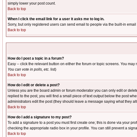
simply lower your post count.
Back to top
When I click the email link for a user it asks me to log in.
Sorry, but only registered users can send email to people via the built-in emai
Back to top
How do I post a topic in a forum?
Easy -- click the relevant button on either the forum or topic screens. You may 
You can vote in polls, etc.
list)
Back to top
How do I edit or delete a post?
Unless you are the board admin or forum moderator you can only edit or delete 
replied to the post, you will find a small piece of text output below the post when
administrators edit the post (they should leave a message saying what they a
Back to top
How do I add a signature to my post?
To add a signature to a post you must first create one; this is done via your p
checking the appropriate radio box in your profile. You can still prevent a sig
Back to top