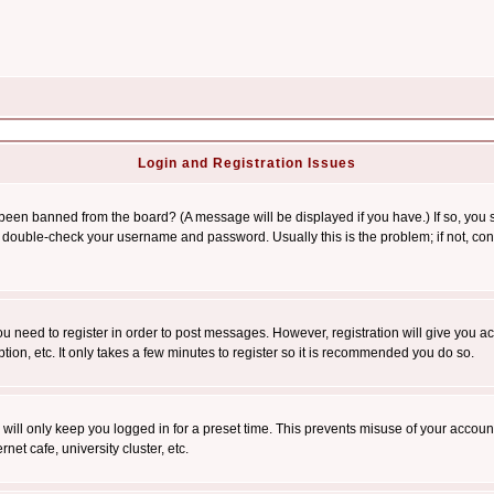
Login and Registration Issues
 been banned from the board? (A message will be displayed if you have.) If so, you s
double-check your username and password. Usually this is the problem; if not, conta
you need to register in order to post messages. However, registration will give you a
ion, etc. It only takes a few minutes to register so it is recommended you do so.
will only keep you logged in for a preset time. This prevents misuse of your account
et cafe, university cluster, etc.