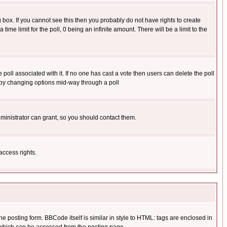
box. If you cannot see this then you probably do not have rights to create
 time limit for the poll, 0 being an infinite amount. There will be a limit to the
he poll associated with it. If no one has cast a vote then users can delete the poll
ls by changing options mid-way through a poll
ministrator can grant, so you should contact them.
access rights.
posting form. BBCode itself is similar in style to HTML: tags are enclosed in