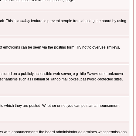
 which can be accessed from the posting page.
rk. This is a
safety
feature to prevent people from abusing the board by using
of emoticons can be seen via the posting form. Try not to overuse smileys,
ge stored on a publicly accessible web server, e.g. http://www.some-unknown-
on mechanisms such as Hotmail or Yahoo mailboxes, password-protected sites,
 to which they are posted. Whether or not you can post an announcement
. As with announcements the board administrator determines what permissions