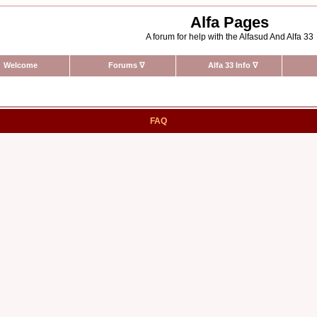
Alfa Pages
A forum for help with the Alfasud And Alfa 33
Welcome
Forums
∇
Alfa 33 Info
∇
FAQ