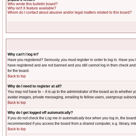
Who wrote this bulletin board?
Why isn't X feature available?
Whom do I contact about abusive and/or legal matters related to this board?
Why can't I log in?
Have you registered? Seriously, you must register in order to log in. Have you
have registered and are not banned and you still cannot log in then check and 
for the board.
Back to top
Why do I need to register at all?
You may not have to -- it is up to the administrator of the board as to whether 
avatar images, private messaging, emailing to fellow users, usergroup subscript
Back to top
Why do I get logged off automatically?
If you do not check the
Log me in automatically
box when you log in, the board 
recommended if you access the board from a shared computer, e.g. library, intern
Back to top