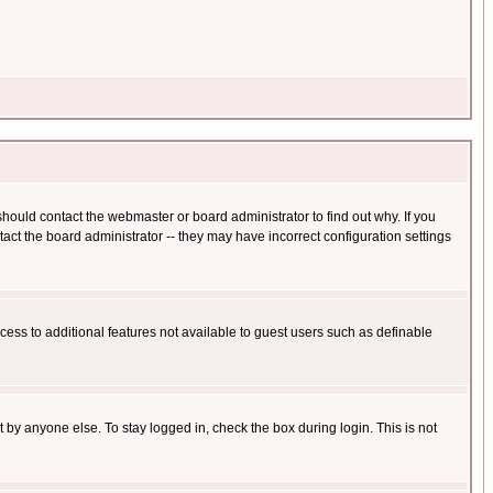
hould contact the webmaster or board administrator to find out why. If you
ct the board administrator -- they may have incorrect configuration settings
ccess to additional features not available to guest users such as definable
 by anyone else. To stay logged in, check the box during login. This is not