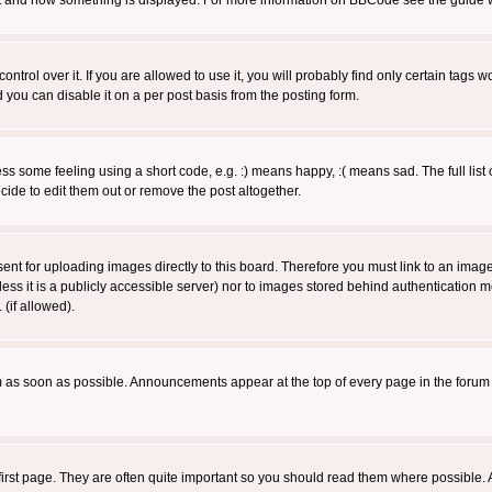
 what and how something is displayed. For more information on BBCode see the guide
rol over it. If you are allowed to use it, you will probably find only certain tags wo
you can disable it on a per post basis from the posting form.
 some feeling using a short code, e.g. :) means happy, :( means sad. The full list 
de to edit them out or remove the post altogether.
sent for uploading images directly to this board. Therefore you must link to an ima
unless it is a publicly accessible server) nor to images stored behind authenticati
(if allowed).
 as soon as possible. Announcements appear at the top of every page in the forum
irst page. They are often quite important so you should read them where possible