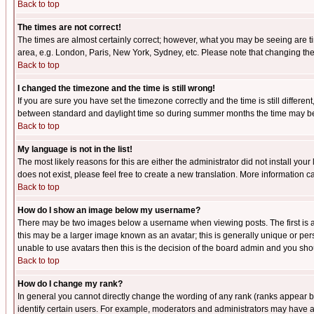
Back to top
The times are not correct!
The times are almost certainly correct; however, what you may be seeing are tim
area, e.g. London, Paris, New York, Sydney, etc. Please note that changing the t
Back to top
I changed the timezone and the time is still wrong!
If you are sure you have set the timezone correctly and the time is still differ
between standard and daylight time so during summer months the time may be an
Back to top
My language is not in the list!
The most likely reasons for this are either the administrator did not install yo
does not exist, please feel free to create a new translation. More information
Back to top
How do I show an image below my username?
There may be two images below a username when viewing posts. The first is an
this may be a larger image known as an avatar; this is generally unique or pers
unable to use avatars then this is the decision of the board admin and you shou
Back to top
How do I change my rank?
In general you cannot directly change the wording of any rank (ranks appear 
identify certain users. For example, moderators and administrators may have a 