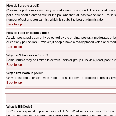
How do I create a poll?
Creating a poll is easy -- when you post a new topic (or edit the first post of a
polls. You should enter a title for the poll and then at least two options -- to se
number of options you can list, which is set by the board administrator
Back to top
How do I edit or delete a poll?
As with posts, polls can only be edited by the original poster, a moderator, or boa
or edit any poll option. However, if people have already placed votes only mode
Back to top
Why can't I access a forum?
Some forums may be limited to certain users or groups. To view, read, post, e
Back to top
Why can't I vote in polls?
Only registered users can vote in polls so as to prevent spoofing of results. If
Back to top
What is BBCode?
BBCode is a special implementation of HTML. Whether you can use BBCode is det