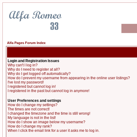
Alfa Pages Forum Index
Login and Registration Issues
Why can't I log in?
Why do I need to register at all?
Why do I get logged off automatically?
How do I prevent my username from appearing in the online user listings?
I've lost my password!
I registered but cannot log in!
I registered in the past but cannot log in anymore!
User Preferences and settings
How do I change my settings?
The times are not correct!
I changed the timezone and the time is still wrong!
My language is not in the list!
How do I show an image below my username?
How do I change my rank?
When I click the email link for a user it asks me to log in.