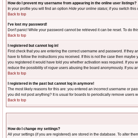
How do I prevent my username from appearing in the online user listings?
In your profile you will find an option
Hide your online status
; if you switch this
Back to top
I've lost my password!
Don't panic! While your password cannot be retrieved it can be reset. To do thi
Back to top
I registered but cannot log in!
First check that you are entering the correct username and password. If they
have to follow the instructions you received. If this is not the case then maybe
you registered it would have told you whether activation was required. If you we
reduce the possibility of
rogue
users abusing the board anonymously. If you are 
Back to top
I registered in the past but cannot log in anymore!
The most likely reasons for this are: you entered an incorrect username or pass
you did not post anything? It is usual for boards to periodically remove users 
Back to top
How do I change my settings?
All your settings (if you are registered) are stored in the database. To alter the