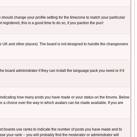
u should change your profile setting for the timezone to match your particular
 registered, this is a good time to do so, if you pardon the pun!
in the UK and other places). The board is not designed to handle the changeovers
he board administrator if they can install the language pack you need or if it
s indicating how many posts you have made or your status on the forums. Below
ave a choice over the way in which avatars can be made available. If you are
ost boards use ranks to indicate the number of posts you have made and to
e your rank -- you will probably find the moderator or administrator will