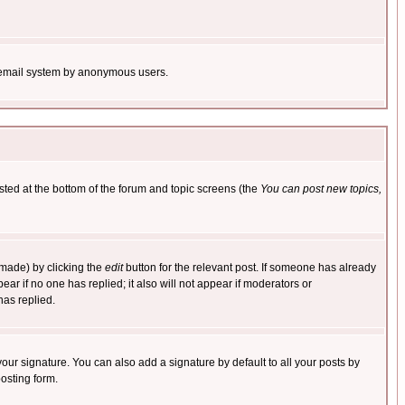
the email system by anonymous users.
isted at the bottom of the forum and topic screens (the
You can post new topics,
 made) by clicking the
edit
button for the relevant post. If someone has already
pear if no one has replied; it also will not appear if moderators or
has replied.
our signature. You can also add a signature by default to all your posts by
osting form.