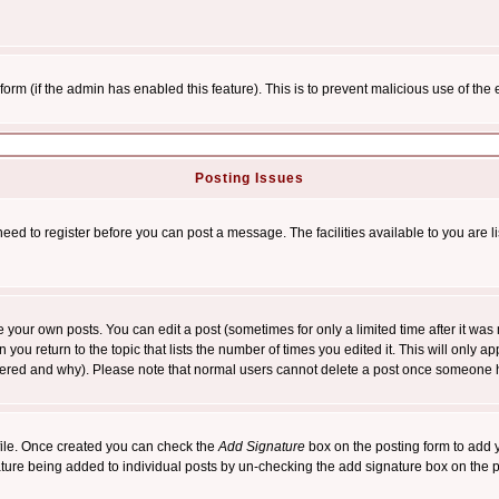
l form (if the admin has enabled this feature). This is to prevent malicious use of 
Posting Issues
need to register before you can post a message. The facilities available to you are l
your own posts. You can edit a post (sometimes for only a limited time after it was
 you return to the topic that lists the number of times you edited it. This will only ap
ltered and why). Please note that normal users cannot delete a post once someone 
rofile. Once created you can check the
Add Signature
box on the posting form to add y
nature being added to individual posts by un-checking the add signature box on the p