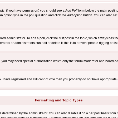
 topic, if you have permission) you should see a
Add Poll
form below the main posting 
t an option type in the poll question and click the
Add option
button. You can also set a
rd administrator. To edit a poll, click the first post in the topic, which always has t
rators or administrators can edit or delete it; this is to prevent people rigging pol
tc. you may need special authorization which only the forum moderator and board ad
 you have registered and still cannot vote then you probably do not have appropriate 
Formatting and Topic Types
ermined by the administrator. You can also disable it on a per post basis from the 