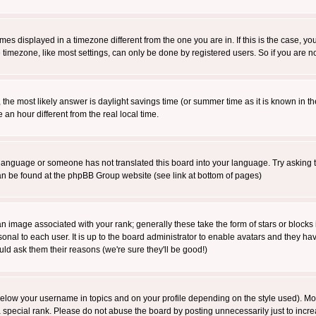
es displayed in a timezone different from the one you are in. If this is the case, yo
imezone, like most settings, can only be done by registered users. So if you are not
ent, the most likely answer is daylight savings time (or summer time as it is known 
 hour different from the real local time.
ur language or someone has not translated this board into your language. Try asking t
 can be found at the phpBB Group website (see link at bottom of pages)
 image associated with your rank; generally these take the form of stars or block
onal to each user. It is up to the board administrator to enable avatars and they h
ld ask them their reasons (we're sure they'll be good!)
below your username in topics and on your profile depending on the style used). M
special rank. Please do not abuse the board by posting unnecessarily just to increas