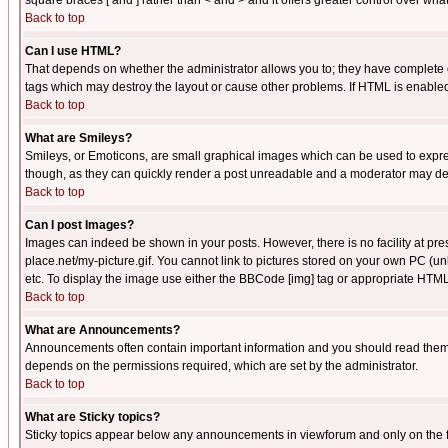
square braces [ and ] rather than < and > and it offers greater control over
Back to top
Can I use HTML?
That depends on whether the administrator allows you to; they have complete cont
tags which may destroy the layout or cause other problems. If HTML is enabled 
Back to top
What are Smileys?
Smileys, or Emoticons, are small graphical images which can be used to express
though, as they can quickly render a post unreadable and a moderator may deci
Back to top
Can I post Images?
Images can indeed be shown in your posts. However, there is no facility at pre
place.net/my-picture.gif. You cannot link to pictures stored on your own PC (
etc. To display the image use either the BBCode [img] tag or appropriate HTML 
Back to top
What are Announcements?
Announcements often contain important information and you should read them
depends on the permissions required, which are set by the administrator.
Back to top
What are Sticky topics?
Sticky topics appear below any announcements in viewforum and only on the f