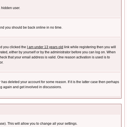
a hidden user.
 and you should be back online in no time.
nd you clicked the
I am under 13 years old
link while registering then you will
ivated, either by yourself or by the administrator before you can log on. When
heck that your email address is valid. One reason activation is used is to
or.
has deleted your account for some reason. If it is the latter case then perhaps
ng again and get involved in discussions.
se). This will allow you to change all your settings.