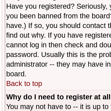
Have you registered? Seriously, y
you been banned from the board?
have.) If so, you should contact
find out why. If you have registe
cannot log in then check and d
password. Usually this is the prob
administrator -- they may have inc
board.
Back to top
Why do I need to register at al
You may not have to -- it is up to