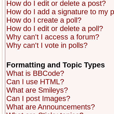
How do I edit or delete a post?
How do I add a signature to my 
How do I create a poll?
How do I edit or delete a poll?
Why can't I access a forum?
Why can't I vote in polls?
Formatting and Topic Types
What is BBCode?
Can I use HTML?
What are Smileys?
Can I post Images?
What are Announcements?