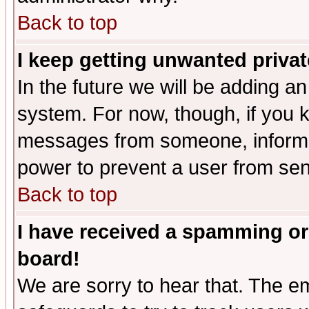
Back to top
I keep getting unwanted priva
In the future we will be adding an
system. For now, though, if you 
messages from someone, inform t
power to prevent a user from sen
Back to top
I have received a spamming or
board!
We are sorry to hear that. The em