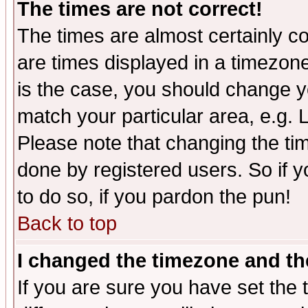
The times are not correct!
The times are almost certainly c
are times displayed in a timezone 
is the case, you should change yo
match your particular area, e.g.
Please note that changing the tim
done by registered users. So if yo
to do so, if you pardon the pun!
Back to top
I changed the timezone and the
If you are sure you have set the t