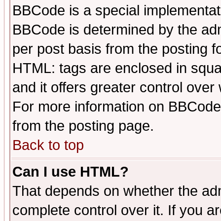
BBCode is a special implementa
BBCode is determined by the admi
per post basis from the posting fo
HTML: tags are enclosed in squar
and it offers greater control ove
For more information on BBCode
from the posting page.
Back to top
Can I use HTML?
That depends on whether the admi
complete control over it. If you ar