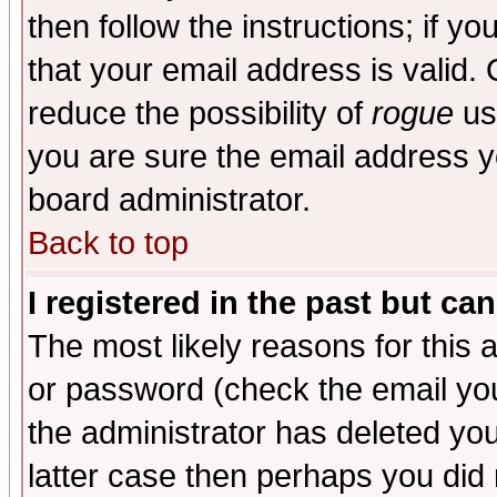
then follow the instructions; if y
that your email address is valid. 
reduce the possibility of
rogue
us
you are sure the email address yo
board administrator.
Back to top
I registered in the past but ca
The most likely reasons for this
or password (check the email you
the administrator has deleted you
latter case then perhaps you did 