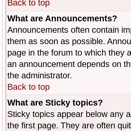
Back to top
What are Announcements?
Announcements often contain imp
them as soon as possible. Annou
page in the forum to which they 
an announcement depends on the 
the administrator.
Back to top
What are Sticky topics?
Sticky topics appear below any 
the first page. They are often qu