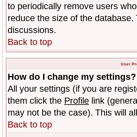
to periodically remove users who
reduce the size of the database. 
discussions.
Back to top
User Pr
How do I change my settings?
All your settings (if you are regis
them click the
Profile
link (genera
may not be the case). This will al
Back to top