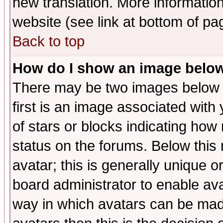
new translation. More informati
website (see link at bottom of pa
Back to top
How do I show an image bel
There may be two images below 
first is an image associated with
of stars or blocks indicating h
status on the forums. Below thi
avatar; this is generally unique or
board administrator to enable av
way in which avatars can be made