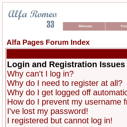
Welcome
For
Alfa Pages Forum Index
Login and Registration Issues
Why can't I log in?
Why do I need to register at all?
Why do I get logged off automatic
How do I prevent my username fro
I've lost my password!
I registered but cannot log in!