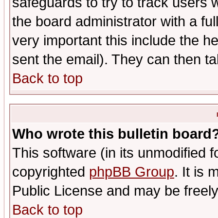
safeguards to try to track users
the board administrator with a ful
very important this include the he
sent the email). They can then ta
Back to top
Who wrote this bulletin board
This software (in its unmodified 
copyrighted
phpBB Group
. It i
Public License and may be freely 
Back to top