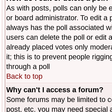
As with posts, polls can only be e
or board administrator. To edit a po
always has the poll associated wit
users can delete the poll or edit 
already placed votes only moderat
it; this is to prevent people rigg
through a poll
Back to top
Why can't I access a forum?
Some forums may be limited to ce
post, etc. you may need special 