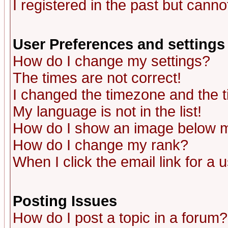
I registered in the past but canno
User Preferences and settings
How do I change my settings?
The times are not correct!
I changed the timezone and the ti
My language is not in the list!
How do I show an image below
How do I change my rank?
When I click the email link for a u
Posting Issues
How do I post a topic in a forum?