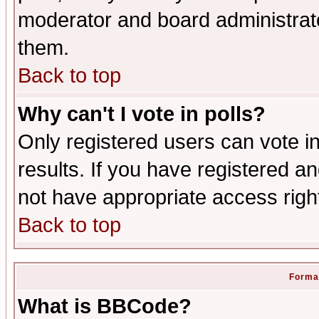
moderator and board administrato
them.
Back to top
Why can't I vote in polls?
Only registered users can vote in
results. If you have registered a
not have appropriate access righ
Back to top
Format
What is BBCode?