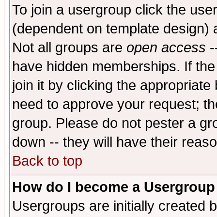
To join a usergroup click the use
(dependent on template design) 
Not all groups are
open access
-
have hidden memberships. If the
join it by clicking the appropriat
need to approve your request; th
group. Please do not pester a gr
down -- they will have their reas
Back to top
How do I become a Usergroup
Usergroups are initially created 