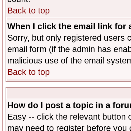
Back to top
When I click the email link for 
Sorry, but only registered users c
email form (if the admin has enabl
malicious use of the email syst
Back to top
How do I post a topic in a for
Easy -- click the relevant button 
may need to register before you 