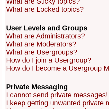
What are Sticky topics?
What are Locked topics?
User Levels and Groups
What are Administrators?
What are Moderators?
What are Usergroups?
How do I join a Usergroup?
How do I become a Usergroup M
Private Messaging
I cannot send private messages!
I keep getting unwanted private