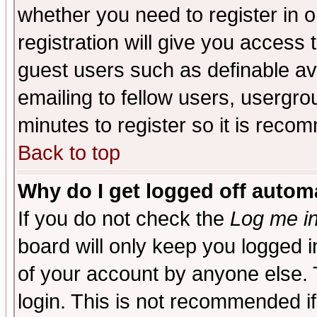
whether you need to register in 
registration will give you access t
guest users such as definable a
emailing to fellow users, usergrou
minutes to register so it is rec
Back to top
Why do I get logged off automa
If you do not check the
Log me in
board will only keep you logged i
of your account by anyone else. 
login. This is not recommended i