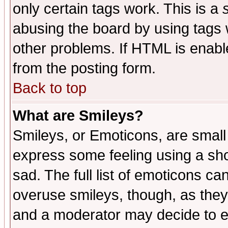
only certain tags work. This is a
abusing the board by using tags 
other problems. If HTML is enable
from the posting form.
Back to top
What are Smileys?
Smileys, or Emoticons, are small
express some feeling using a sho
sad. The full list of emoticons ca
overuse smileys, though, as they
and a moderator may decide to e