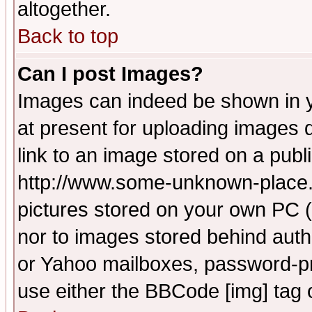
altogether.
Back to top
Can I post Images?
Images can indeed be shown in yo
at present for uploading images d
link to an image stored on a publ
http://www.some-unknown-place.ne
pictures stored on your own PC (u
nor to images stored behind aut
or Yahoo mailboxes, password-pro
use either the BBCode [img] tag 