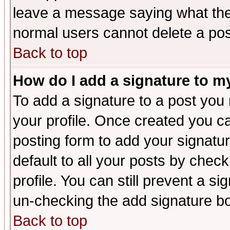
leave a message saying what the
normal users cannot delete a po
Back to top
How do I add a signature to m
To add a signature to a post you m
your profile. Once created you 
posting form to add your signatu
default to all your posts by check
profile. You can still prevent a s
un-checking the add signature bo
Back to top