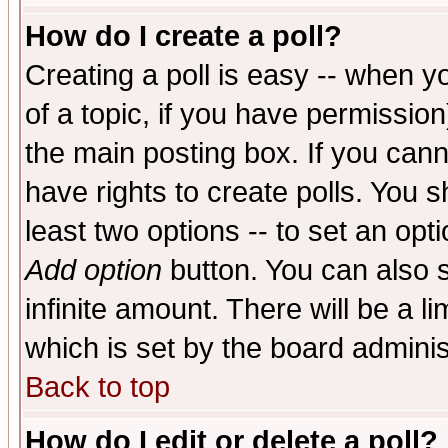
How do I create a poll?
Creating a poll is easy -- when yo
of a topic, if you have permissio
the main posting box. If you cann
have rights to create polls. You sh
least two options -- to set an opti
Add option
button. You can also se
infinite amount. There will be a li
which is set by the board adminis
Back to top
How do I edit or delete a poll?