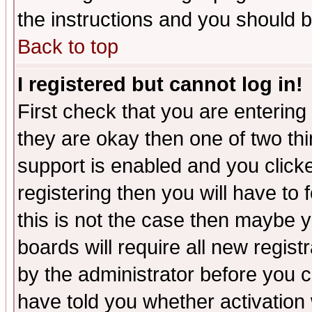
the instructions and you should b
Back to top
I registered but cannot log in!
First check that you are enterin
they are okay then one of two t
support is enabled and you click
registering then you will have to f
this is not the case then maybe 
boards will require all new regist
by the administrator before you 
have told you whether activation