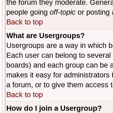
the forum they moderate. General
people going
off-topic
or posting 
Back to top
What are Usergroups?
Usergroups are a way in which b
Each user can belong to several g
boards) and each group can be as
makes it easy for administrators
a forum, or to give them access t
Back to top
How do I join a Usergroup?