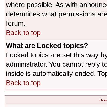
where possible. As with announc
determines what permissions are 
forum.
Back to top
What are Locked topics?
Locked topics are set this way b
administrator. You cannot reply t
inside is automatically ended. T
Back to top
User