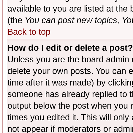
available to you are listed at th
(the
You can post new topics, You 
Back to top
How do I edit or delete a post?
Unless you are the board admin o
delete your own posts. You can ed
time after it was made) by clicki
someone has already replied to the
output below the post when you re
times you edited it. This will only 
not appear if moderators or admin