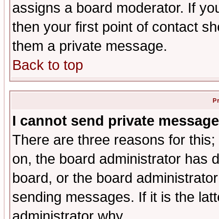
assigns a board moderator. If you
then your first point of contact s
them a private message.
Back to top
P
I cannot send private message
There are three reasons for this;
on, the board administrator has d
board, or the board administrator
sending messages. If it is the lat
administrator why.