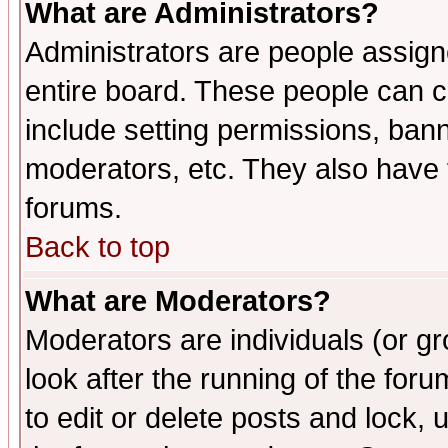
What are Administrators?
Administrators are people assigne
entire board. These people can co
include setting permissions, ban
moderators, etc. They also have fu
forums.
Back to top
What are Moderators?
Moderators are individuals (or gro
look after the running of the fo
to edit or delete posts and lock, 