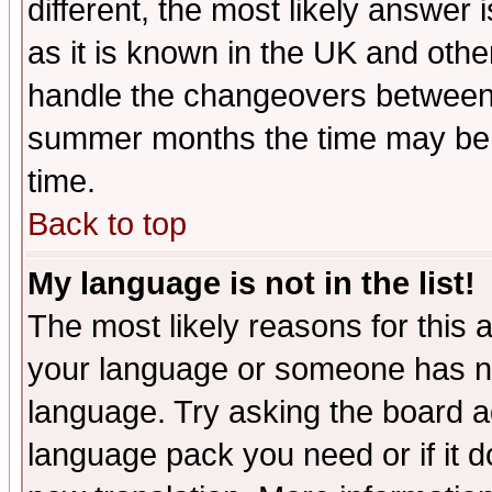
different, the most likely answer
as it is known in the UK and othe
handle the changeovers between 
summer months the time may be an
time.
Back to top
My language is not in the list!
The most likely reasons for this ar
your language or someone has not
language. Try asking the board adm
language pack you need or if it do