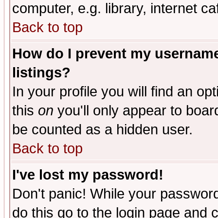
computer, e.g. library, internet caf
Back to top
How do I prevent my username 
listings?
In your profile you will find an op
this
on
you'll only appear to board
be counted as a hidden user.
Back to top
I've lost my password!
Don't panic! While your password 
do this go to the login page and 