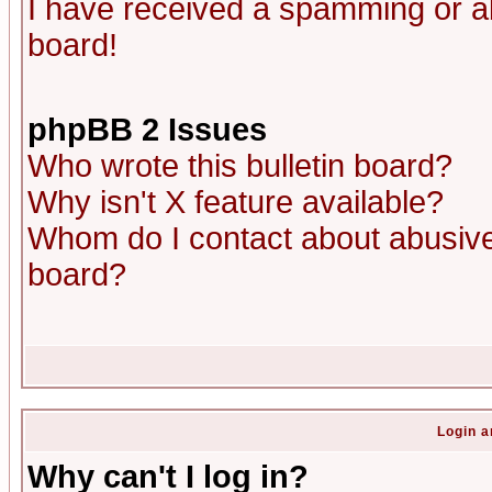
I have received a spamming or a
board!
phpBB 2 Issues
Who wrote this bulletin board?
Why isn't X feature available?
Whom do I contact about abusive 
board?
Login a
Why can't I log in?