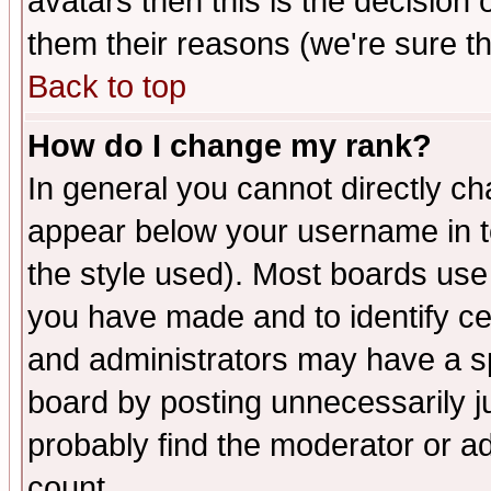
avatars then this is the decision
them their reasons (we're sure th
Back to top
How do I change my rank?
In general you cannot directly c
appear below your username in t
the style used). Most boards use
you have made and to identify c
and administrators may have a s
board by posting unnecessarily ju
probably find the moderator or ad
count.