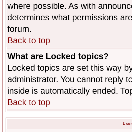
where possible. As with announc
determines what permissions are 
forum.
Back to top
What are Locked topics?
Locked topics are set this way b
administrator. You cannot reply t
inside is automatically ended. T
Back to top
User