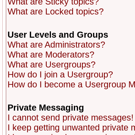
What are Sticky topics?
What are Locked topics?
User Levels and Groups
What are Administrators?
What are Moderators?
What are Usergroups?
How do I join a Usergroup?
How do I become a Usergroup M
Private Messaging
I cannot send private messages!
I keep getting unwanted private