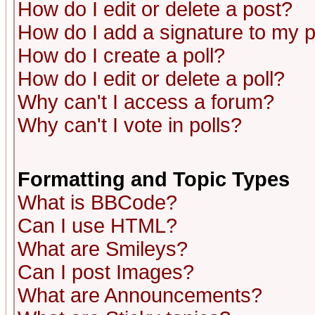
How do I edit or delete a post?
How do I add a signature to my 
How do I create a poll?
How do I edit or delete a poll?
Why can't I access a forum?
Why can't I vote in polls?
Formatting and Topic Types
What is BBCode?
Can I use HTML?
What are Smileys?
Can I post Images?
What are Announcements?