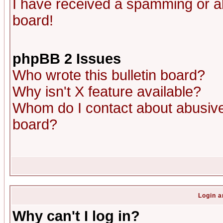
I have received a spamming or a
board!
phpBB 2 Issues
Who wrote this bulletin board?
Why isn't X feature available?
Whom do I contact about abusive 
board?
Login a
Why can't I log in?