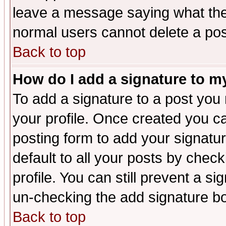
leave a message saying what the
normal users cannot delete a po
Back to top
How do I add a signature to m
To add a signature to a post you m
your profile. Once created you 
posting form to add your signatu
default to all your posts by check
profile. You can still prevent a s
un-checking the add signature bo
Back to top