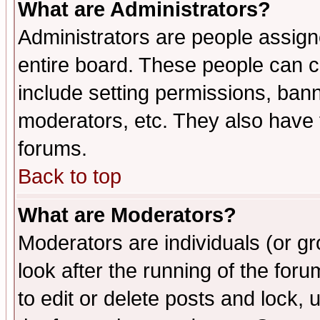
What are Administrators?
Administrators are people assigne
entire board. These people can co
include setting permissions, ban
moderators, etc. They also have fu
forums.
Back to top
What are Moderators?
Moderators are individuals (or gro
look after the running of the fo
to edit or delete posts and lock, 