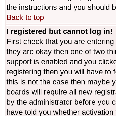
the instructions and you should b
Back to top
I registered but cannot log in!
First check that you are enterin
they are okay then one of two t
support is enabled and you click
registering then you will have to f
this is not the case then maybe 
boards will require all new regist
by the administrator before you 
have told you whether activation