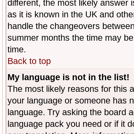
different, the most likely answer
as it is known in the UK and othe
handle the changeovers between 
summer months the time may be an
time.
Back to top
My language is not in the list!
The most likely reasons for this ar
your language or someone has not
language. Try asking the board adm
language pack you need or if it do