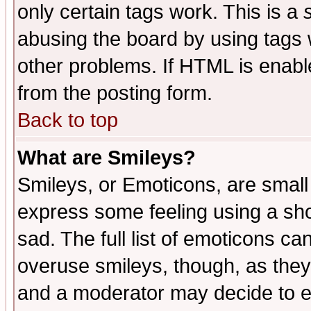
only certain tags work. This is a
abusing the board by using tags 
other problems. If HTML is enable
from the posting form.
Back to top
What are Smileys?
Smileys, or Emoticons, are small
express some feeling using a sho
sad. The full list of emoticons ca
overuse smileys, though, as they
and a moderator may decide to e