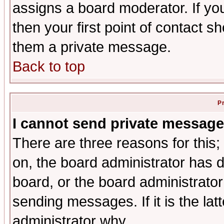
assigns a board moderator. If you
then your first point of contact s
them a private message.
Back to top
P
I cannot send private message
There are three reasons for this;
on, the board administrator has d
board, or the board administrator
sending messages. If it is the lat
administrator why.