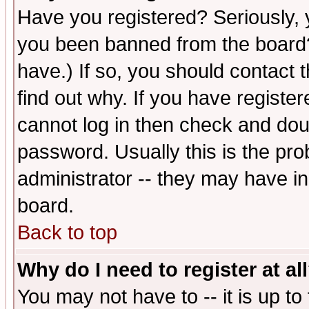
Have you registered? Seriously, y
you been banned from the board?
have.) If so, you should contact
find out why. If you have registe
cannot log in then check and d
password. Usually this is the prob
administrator -- they may have inc
board.
Back to top
Why do I need to register at al
You may not have to -- it is up to