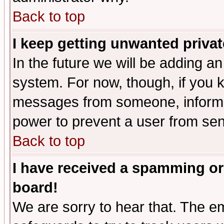
Back to top
I keep getting unwanted priva
In the future we will be adding an
system. For now, though, if you 
messages from someone, inform t
power to prevent a user from sen
Back to top
I have received a spamming or
board!
We are sorry to hear that. The em