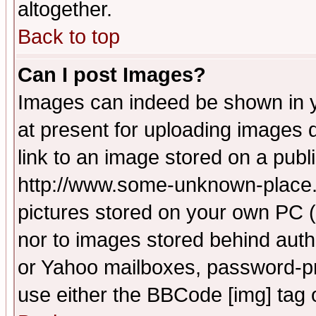
altogether.
Back to top
Can I post Images?
Images can indeed be shown in yo
at present for uploading images d
link to an image stored on a publ
http://www.some-unknown-place.ne
pictures stored on your own PC (u
nor to images stored behind aut
or Yahoo mailboxes, password-pro
use either the BBCode [img] tag 