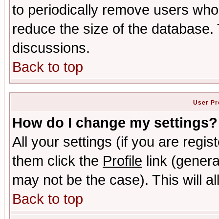
to periodically remove users who
reduce the size of the database. 
discussions.
Back to top
User Pr
How do I change my settings?
All your settings (if you are regis
them click the
Profile
link (genera
may not be the case). This will al
Back to top