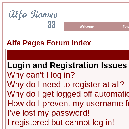
Welcome
For
Alfa Pages Forum Index
Login and Registration Issues
Why can't I log in?
Why do I need to register at all?
Why do I get logged off automatic
How do I prevent my username fro
I've lost my password!
I registered but cannot log in!