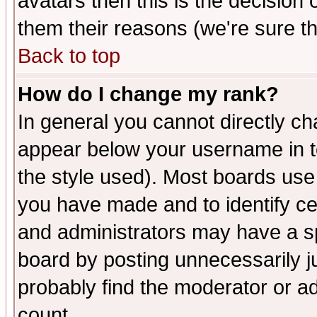
avatars then this is the decision
them their reasons (we're sure th
Back to top
How do I change my rank?
In general you cannot directly c
appear below your username in t
the style used). Most boards use
you have made and to identify c
and administrators may have a s
board by posting unnecessarily ju
probably find the moderator or ad
count.