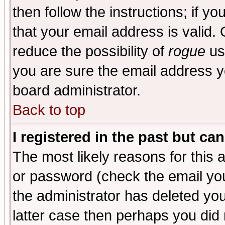
then follow the instructions; if y
that your email address is valid. 
reduce the possibility of
rogue
us
you are sure the email address yo
board administrator.
Back to top
I registered in the past but ca
The most likely reasons for this
or password (check the email you
the administrator has deleted you
latter case then perhaps you did 