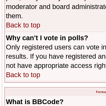
moderator and board administrato
them.
Back to top
Why can't I vote in polls?
Only registered users can vote in
results. If you have registered a
not have appropriate access righ
Back to top
Format
What is BBCode?