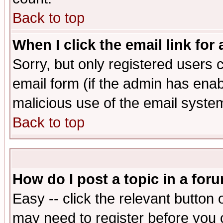
Back to top
When I click the email link for 
Sorry, but only registered users c
email form (if the admin has enabl
malicious use of the email syst
Back to top
How do I post a topic in a for
Easy -- click the relevant button 
may need to register before you 