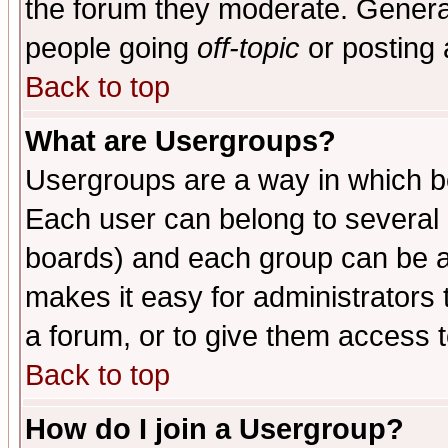
the forum they moderate. General
people going
off-topic
or posting 
Back to top
What are Usergroups?
Usergroups are a way in which b
Each user can belong to several g
boards) and each group can be as
makes it easy for administrators
a forum, or to give them access t
Back to top
How do I join a Usergroup?