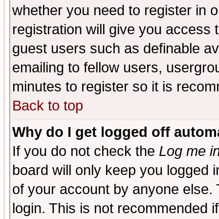
whether you need to register in 
registration will give you access t
guest users such as definable a
emailing to fellow users, usergrou
minutes to register so it is rec
Back to top
Why do I get logged off automa
If you do not check the
Log me in
board will only keep you logged i
of your account by anyone else. 
login. This is not recommended i