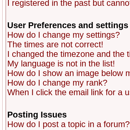
I registered in the past but canno
User Preferences and settings
How do I change my settings?
The times are not correct!
I changed the timezone and the ti
My language is not in the list!
How do I show an image below
How do I change my rank?
When I click the email link for a u
Posting Issues
How do I post a topic in a forum?