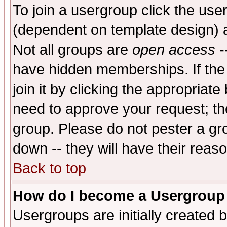
To join a usergroup click the use
(dependent on template design) 
Not all groups are
open access
-
have hidden memberships. If the
join it by clicking the appropriat
need to approve your request; th
group. Please do not pester a gr
down -- they will have their reas
Back to top
How do I become a Usergroup
Usergroups are initially created 