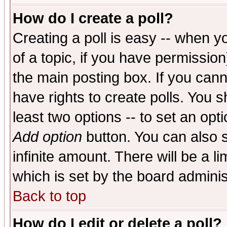
How do I create a poll?
Creating a poll is easy -- when yo
of a topic, if you have permissio
the main posting box. If you cann
have rights to create polls. You sh
least two options -- to set an opti
Add option
button. You can also se
infinite amount. There will be a li
which is set by the board adminis
Back to top
How do I edit or delete a poll?