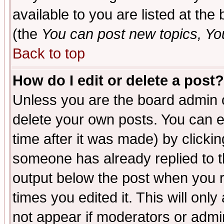
available to you are listed at th
(the
You can post new topics, You 
Back to top
How do I edit or delete a post?
Unless you are the board admin o
delete your own posts. You can ed
time after it was made) by clicki
someone has already replied to the
output below the post when you re
times you edited it. This will only 
not appear if moderators or admin