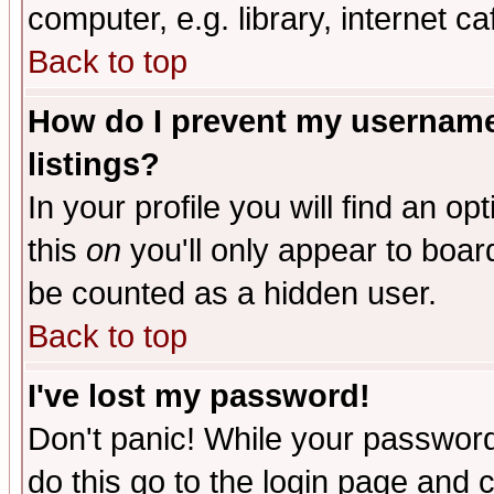
computer, e.g. library, internet caf
Back to top
How do I prevent my username 
listings?
In your profile you will find an op
this
on
you'll only appear to board
be counted as a hidden user.
Back to top
I've lost my password!
Don't panic! While your password 
do this go to the login page and 