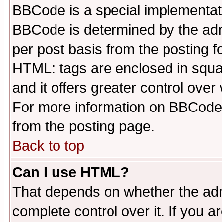
BBCode is a special implementa
BBCode is determined by the admi
per post basis from the posting fo
HTML: tags are enclosed in squar
and it offers greater control ove
For more information on BBCode
from the posting page.
Back to top
Can I use HTML?
That depends on whether the admi
complete control over it. If you ar