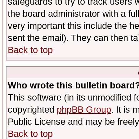
safeguards to try to track users
the board administrator with a ful
very important this include the he
sent the email). They can then ta
Back to top
Who wrote this bulletin board
This software (in its unmodified 
copyrighted
phpBB Group
. It i
Public License and may be freely 
Back to top