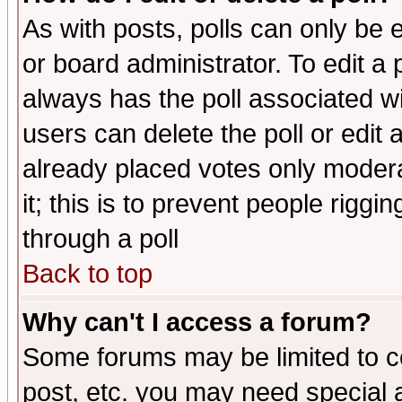
As with posts, polls can only be e
or board administrator. To edit a po
always has the poll associated wit
users can delete the poll or edit 
already placed votes only moderat
it; this is to prevent people rigg
through a poll
Back to top
Why can't I access a forum?
Some forums may be limited to ce
post, etc. you may need special 