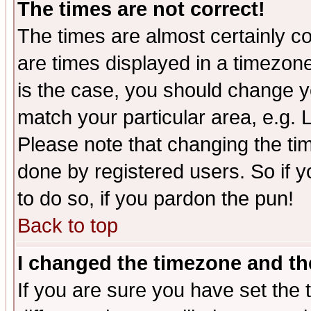
The times are not correct!
The times are almost certainly c
are times displayed in a timezone 
is the case, you should change yo
match your particular area, e.g.
Please note that changing the tim
done by registered users. So if yo
to do so, if you pardon the pun!
Back to top
I changed the timezone and the
If you are sure you have set the t