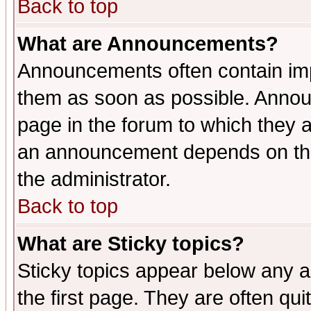
Back to top
What are Announcements?
Announcements often contain imp
them as soon as possible. Annou
page in the forum to which they 
an announcement depends on the 
the administrator.
Back to top
What are Sticky topics?
Sticky topics appear below any 
the first page. They are often qu