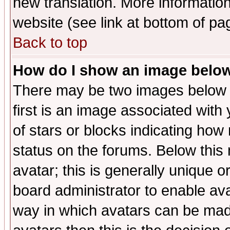
new translation. More informati
website (see link at bottom of pa
Back to top
How do I show an image bel
There may be two images below 
first is an image associated with
of stars or blocks indicating h
status on the forums. Below thi
avatar; this is generally unique or
board administrator to enable av
way in which avatars can be made