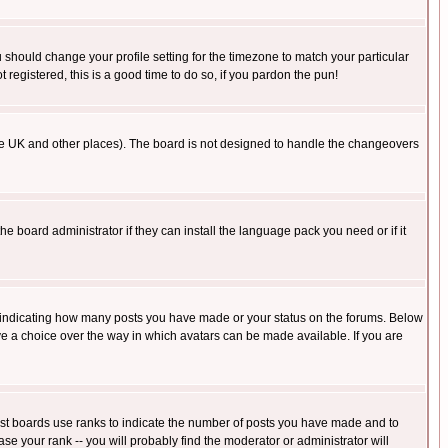
u should change your profile setting for the timezone to match your particular
 registered, this is a good time to do so, if you pardon the pun!
in the UK and other places). The board is not designed to handle the changeovers
he board administrator if they can install the language pack you need or if it
s indicating how many posts you have made or your status on the forums. Below
ave a choice over the way in which avatars can be made available. If you are
ost boards use ranks to indicate the number of posts you have made and to
e your rank -- you will probably find the moderator or administrator will