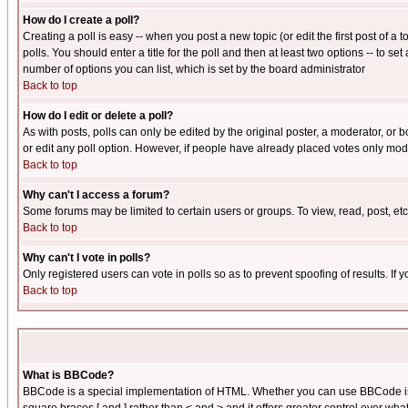
How do I create a poll?
Creating a poll is easy -- when you post a new topic (or edit the first post of a
polls. You should enter a title for the poll and then at least two options -- to se
number of options you can list, which is set by the board administrator
Back to top
How do I edit or delete a poll?
As with posts, polls can only be edited by the original poster, a moderator, or boa
or edit any poll option. However, if people have already placed votes only mode
Back to top
Why can't I access a forum?
Some forums may be limited to certain users or groups. To view, read, post, e
Back to top
Why can't I vote in polls?
Only registered users can vote in polls so as to prevent spoofing of results. If
Back to top
What is BBCode?
BBCode is a special implementation of HTML. Whether you can use BBCode is det