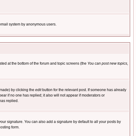
the email system by anonymous users.
isted at the bottom of the forum and topic screens (the
You can post new topics,
 made) by clicking the
edit
button for the relevant post. If someone has already
pear if no one has replied; it also will not appear if moderators or
has replied.
our signature. You can also add a signature by default to all your posts by
osting form.