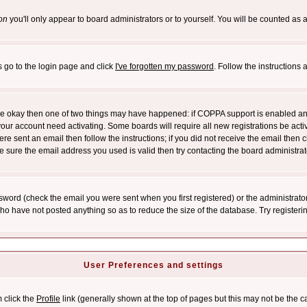
on
you'll only appear to board administrators or to yourself. You will be counted as 
s go to the login page and click
I've forgotten my password
. Follow the instructions
 are okay then one of two things may have happened: if COPPA support is enabled a
 your account need activating. Some boards will require all new registrations be act
re sent an email then follow the instructions; if you did not receive the email then c
sure the email address you used is valid then try contacting the board administrat
word (check the email you were sent when you first registered) or the administrator 
who have not posted anything so as to reduce the size of the database. Try registeri
User Preferences and settings
m click the
Profile
link (generally shown at the top of pages but this may not be the ca