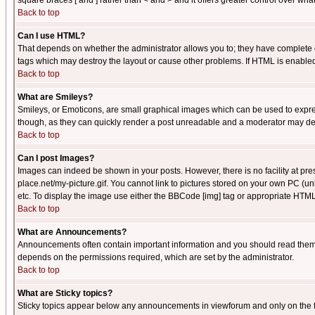
square braces [ and ] rather than < and > and it offers greater control over
Back to top
Can I use HTML?
That depends on whether the administrator allows you to; they have complete cont
tags which may destroy the layout or cause other problems. If HTML is enabled 
Back to top
What are Smileys?
Smileys, or Emoticons, are small graphical images which can be used to express
though, as they can quickly render a post unreadable and a moderator may deci
Back to top
Can I post Images?
Images can indeed be shown in your posts. However, there is no facility at pre
place.net/my-picture.gif. You cannot link to pictures stored on your own PC (
etc. To display the image use either the BBCode [img] tag or appropriate HTML 
Back to top
What are Announcements?
Announcements often contain important information and you should read them
depends on the permissions required, which are set by the administrator.
Back to top
What are Sticky topics?
Sticky topics appear below any announcements in viewforum and only on the f