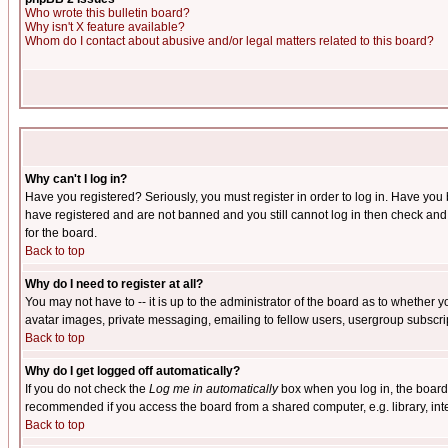
Who wrote this bulletin board?
Why isn't X feature available?
Whom do I contact about abusive and/or legal matters related to this board?
Why can't I log in?
Have you registered? Seriously, you must register in order to log in. Have you
have registered and are not banned and you still cannot log in then check and 
for the board.
Back to top
Why do I need to register at all?
You may not have to -- it is up to the administrator of the board as to whether 
avatar images, private messaging, emailing to fellow users, usergroup subscript
Back to top
Why do I get logged off automatically?
If you do not check the
Log me in automatically
box when you log in, the board 
recommended if you access the board from a shared computer, e.g. library, intern
Back to top