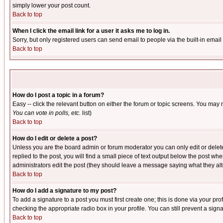
simply lower your post count.
Back to top
When I click the email link for a user it asks me to log in.
Sorry, but only registered users can send email to people via the built-in emai
Back to top
How do I post a topic in a forum?
Easy -- click the relevant button on either the forum or topic screens. You may 
You can vote in polls, etc.
list)
Back to top
How do I edit or delete a post?
Unless you are the board admin or forum moderator you can only edit or delete 
replied to the post, you will find a small piece of text output below the post when
administrators edit the post (they should leave a message saying what they a
Back to top
How do I add a signature to my post?
To add a signature to a post you must first create one; this is done via your p
checking the appropriate radio box in your profile. You can still prevent a sig
Back to top