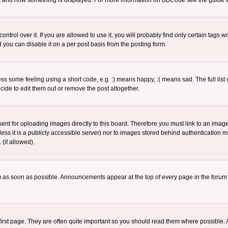
 what and how something is displayed. For more information on BBCode see the guide
rol over it. If you are allowed to use it, you will probably find only certain tags wo
you can disable it on a per post basis from the posting form.
 some feeling using a short code, e.g. :) means happy, :( means sad. The full list 
de to edit them out or remove the post altogether.
sent for uploading images directly to this board. Therefore you must link to an ima
unless it is a publicly accessible server) nor to images stored behind authenticati
(if allowed).
 as soon as possible. Announcements appear at the top of every page in the forum
irst page. They are often quite important so you should read them where possible