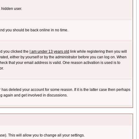
a hidden user.
 and you should be back online in no time.
nd you clicked the
I am under 13 years old
link while registering then you will
ivated, either by yourself or by the administrator before you can log on. When
heck that your email address is valid. One reason activation is used is to
or.
has deleted your account for some reason. If it is the latter case then perhaps
ng again and get involved in discussions.
se). This will allow you to change all your settings.