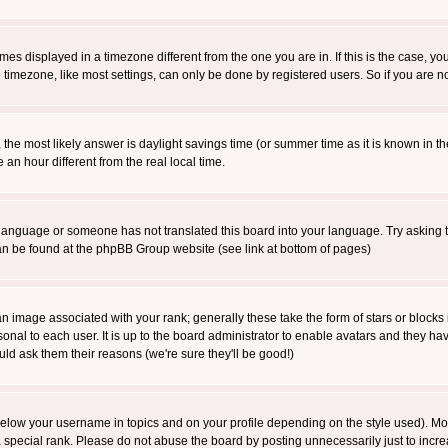
es displayed in a timezone different from the one you are in. If this is the case, yo
imezone, like most settings, can only be done by registered users. So if you are not
ent, the most likely answer is daylight savings time (or summer time as it is known 
 hour different from the real local time.
ur language or someone has not translated this board into your language. Try asking t
 can be found at the phpBB Group website (see link at bottom of pages)
 image associated with your rank; generally these take the form of stars or block
onal to each user. It is up to the board administrator to enable avatars and they h
ld ask them their reasons (we're sure they'll be good!)
below your username in topics and on your profile depending on the style used). M
special rank. Please do not abuse the board by posting unnecessarily just to increas