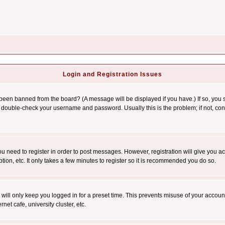
Login and Registration Issues
 been banned from the board? (A message will be displayed if you have.) If so, you s
double-check your username and password. Usually this is the problem; if not, conta
you need to register in order to post messages. However, registration will give you a
ion, etc. It only takes a few minutes to register so it is recommended you do so.
will only keep you logged in for a preset time. This prevents misuse of your account
et cafe, university cluster, etc.