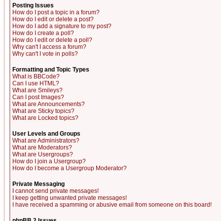
Posting Issues
How do I post a topic in a forum?
How do I edit or delete a post?
How do I add a signature to my post?
How do I create a poll?
How do I edit or delete a poll?
Why can't I access a forum?
Why can't I vote in polls?
Formatting and Topic Types
What is BBCode?
Can I use HTML?
What are Smileys?
Can I post Images?
What are Announcements?
What are Sticky topics?
What are Locked topics?
User Levels and Groups
What are Administrators?
What are Moderators?
What are Usergroups?
How do I join a Usergroup?
How do I become a Usergroup Moderator?
Private Messaging
I cannot send private messages!
I keep getting unwanted private messages!
I have received a spamming or abusive email from someone on this board!
phpBB 2 Issues