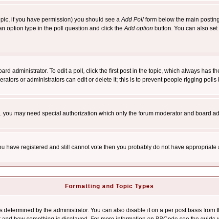
 topic, if you have permission) you should see a
Add Poll
form below the main posting 
t an option type in the poll question and click the
Add option
button. You can also set a
rd administrator. To edit a poll, click the first post in the topic, which always has t
rators or administrators can edit or delete it; this is to prevent people rigging pol
tc. you may need special authorization which only the forum moderator and board ad
 you have registered and still cannot vote then you probably do not have appropriate 
Formatting and Topic Types
ermined by the administrator. You can also disable it on a per post basis from the 