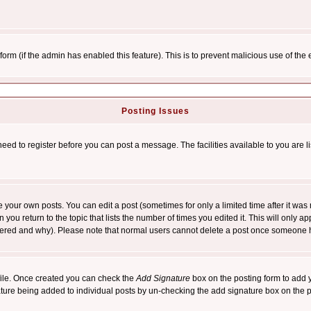
l form (if the admin has enabled this feature). This is to prevent malicious use of 
Posting Issues
need to register before you can post a message. The facilities available to you are l
your own posts. You can edit a post (sometimes for only a limited time after it was
 you return to the topic that lists the number of times you edited it. This will only ap
ltered and why). Please note that normal users cannot delete a post once someone 
rofile. Once created you can check the
Add Signature
box on the posting form to add y
nature being added to individual posts by un-checking the add signature box on the p