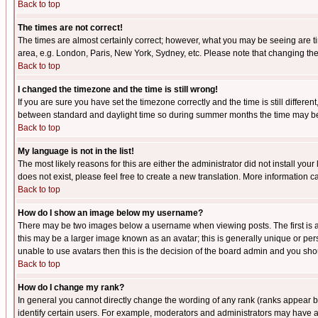
Back to top
The times are not correct!
The times are almost certainly correct; however, what you may be seeing are tim
area, e.g. London, Paris, New York, Sydney, etc. Please note that changing the t
Back to top
I changed the timezone and the time is still wrong!
If you are sure you have set the timezone correctly and the time is still differ
between standard and daylight time so during summer months the time may be an
Back to top
My language is not in the list!
The most likely reasons for this are either the administrator did not install yo
does not exist, please feel free to create a new translation. More information
Back to top
How do I show an image below my username?
There may be two images below a username when viewing posts. The first is an
this may be a larger image known as an avatar; this is generally unique or pers
unable to use avatars then this is the decision of the board admin and you shou
Back to top
How do I change my rank?
In general you cannot directly change the wording of any rank (ranks appear 
identify certain users. For example, moderators and administrators may have a 