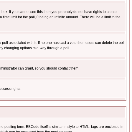
box. If you cannot see this then you probably do not have rights to create
 time limit for the poll, 0 being an infinite amount. There will be a limit to the
he poll associated with it. If no one has cast a vote then users can delete the poll
ls by changing options mid-way through a poll
ministrator can grant, so you should contact them.
access rights.
posting form. BBCode itself is similar in style to HTML: tags are enclosed in