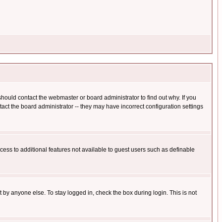
hould contact the webmaster or board administrator to find out why. If you
ct the board administrator -- they may have incorrect configuration settings
ccess to additional features not available to guest users such as definable
 by anyone else. To stay logged in, check the box during login. This is not