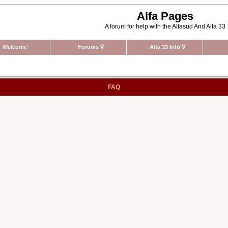
Alfa Pages
A forum for help with the Alfasud And Alfa 33
Welcome
Forums
∇
Alfa 33 Info
∇
FAQ