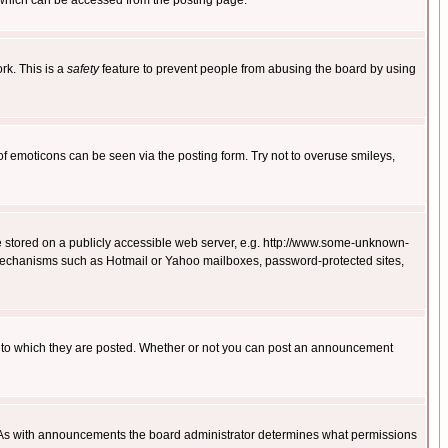
 which can be accessed from the posting page.
rk. This is a
safety
feature to prevent people from abusing the board by using
of emoticons can be seen via the posting form. Try not to overuse smileys,
ge stored on a publicly accessible web server, e.g. http://www.some-unknown-
on mechanisms such as Hotmail or Yahoo mailboxes, password-protected sites,
 to which they are posted. Whether or not you can post an announcement
. As with announcements the board administrator determines what permissions