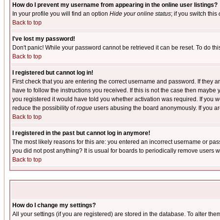
How do I prevent my username from appearing in the online user listings?
In your profile you will find an option
Hide your online status
; if you switch this
Back to top
I've lost my password!
Don't panic! While your password cannot be retrieved it can be reset. To do thi
Back to top
I registered but cannot log in!
First check that you are entering the correct username and password. If they
have to follow the instructions you received. If this is not the case then maybe
you registered it would have told you whether activation was required. If you we
reduce the possibility of
rogue
users abusing the board anonymously. If you are 
Back to top
I registered in the past but cannot log in anymore!
The most likely reasons for this are: you entered an incorrect username or pass
you did not post anything? It is usual for boards to periodically remove users 
Back to top
How do I change my settings?
All your settings (if you are registered) are stored in the database. To alter the