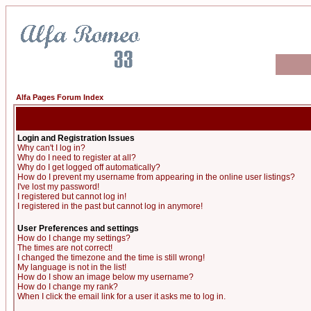
Alfa Pages Forum Index
Login and Registration Issues
Why can't I log in?
Why do I need to register at all?
Why do I get logged off automatically?
How do I prevent my username from appearing in the online user listings?
I've lost my password!
I registered but cannot log in!
I registered in the past but cannot log in anymore!
User Preferences and settings
How do I change my settings?
The times are not correct!
I changed the timezone and the time is still wrong!
My language is not in the list!
How do I show an image below my username?
How do I change my rank?
When I click the email link for a user it asks me to log in.