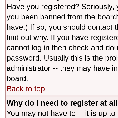
Have you registered? Seriously, y
you been banned from the board?
have.) If so, you should contact
find out why. If you have registe
cannot log in then check and d
password. Usually this is the prob
administrator -- they may have inc
board.
Back to top
Why do I need to register at al
You may not have to -- it is up to