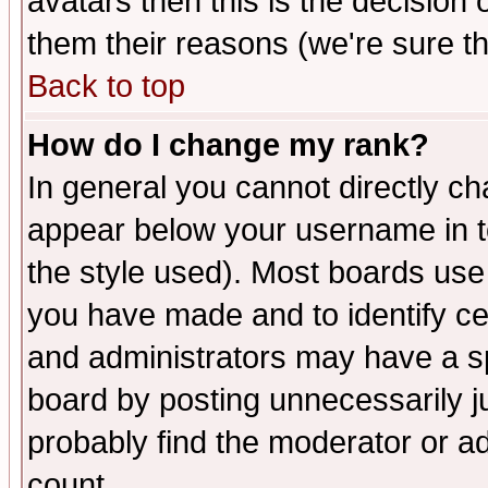
avatars then this is the decision
them their reasons (we're sure th
Back to top
How do I change my rank?
In general you cannot directly c
appear below your username in t
the style used). Most boards use
you have made and to identify c
and administrators may have a s
board by posting unnecessarily ju
probably find the moderator or ad
count.