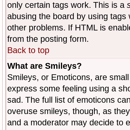
only certain tags work. This is a
abusing the board by using tags 
other problems. If HTML is enable
from the posting form.
Back to top
What are Smileys?
Smileys, or Emoticons, are small
express some feeling using a sho
sad. The full list of emoticons ca
overuse smileys, though, as they
and a moderator may decide to e