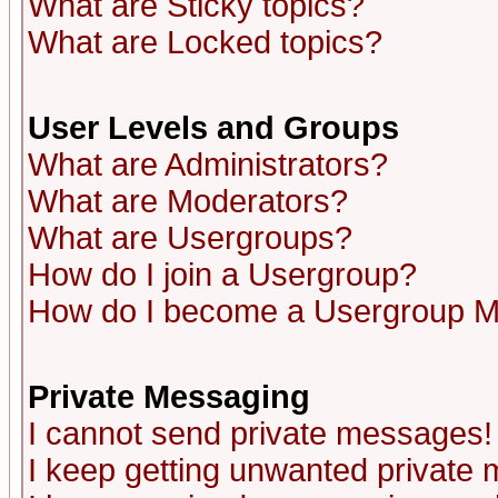
What are Sticky topics?
What are Locked topics?
User Levels and Groups
What are Administrators?
What are Moderators?
What are Usergroups?
How do I join a Usergroup?
How do I become a Usergroup M
Private Messaging
I cannot send private messages!
I keep getting unwanted private