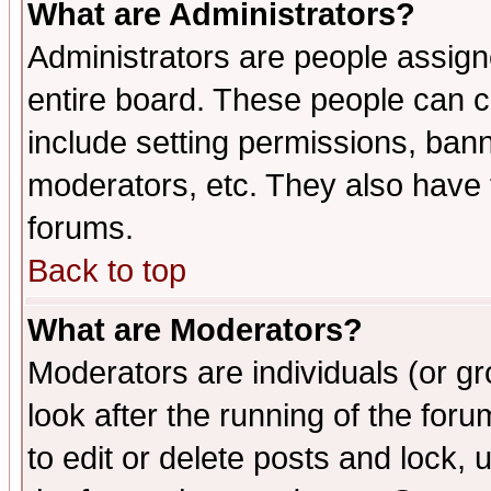
What are Administrators?
Administrators are people assigne
entire board. These people can co
include setting permissions, ban
moderators, etc. They also have fu
forums.
Back to top
What are Moderators?
Moderators are individuals (or gro
look after the running of the fo
to edit or delete posts and lock, 