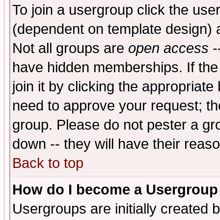
To join a usergroup click the use
(dependent on template design) 
Not all groups are
open access
-
have hidden memberships. If the
join it by clicking the appropriat
need to approve your request; th
group. Please do not pester a gr
down -- they will have their reas
Back to top
How do I become a Usergroup
Usergroups are initially created 