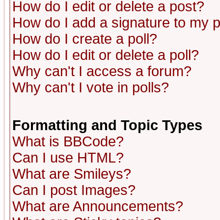
How do I edit or delete a post?
How do I add a signature to my 
How do I create a poll?
How do I edit or delete a poll?
Why can't I access a forum?
Why can't I vote in polls?
Formatting and Topic Types
What is BBCode?
Can I use HTML?
What are Smileys?
Can I post Images?
What are Announcements?