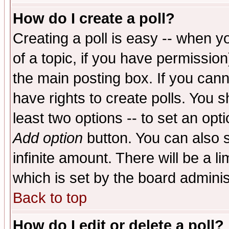
How do I create a poll?
Creating a poll is easy -- when yo
of a topic, if you have permissio
the main posting box. If you cann
have rights to create polls. You sh
least two options -- to set an opti
Add option
button. You can also se
infinite amount. There will be a li
which is set by the board adminis
Back to top
How do I edit or delete a poll?