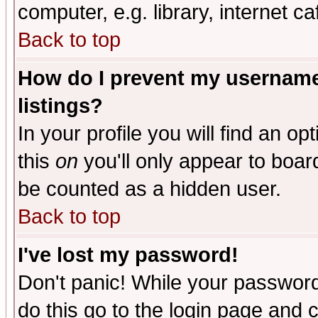
computer, e.g. library, internet caf
Back to top
How do I prevent my username 
listings?
In your profile you will find an op
this
on
you'll only appear to board
be counted as a hidden user.
Back to top
I've lost my password!
Don't panic! While your password 
do this go to the login page and 