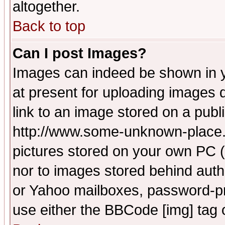
altogether.
Back to top
Can I post Images?
Images can indeed be shown in yo
at present for uploading images d
link to an image stored on a publ
http://www.some-unknown-place.ne
pictures stored on your own PC (u
nor to images stored behind aut
or Yahoo mailboxes, password-pro
use either the BBCode [img] tag 