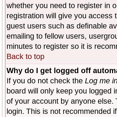
whether you need to register in 
registration will give you access t
guest users such as definable a
emailing to fellow users, usergrou
minutes to register so it is rec
Back to top
Why do I get logged off automa
If you do not check the
Log me in
board will only keep you logged i
of your account by anyone else. 
login. This is not recommended i