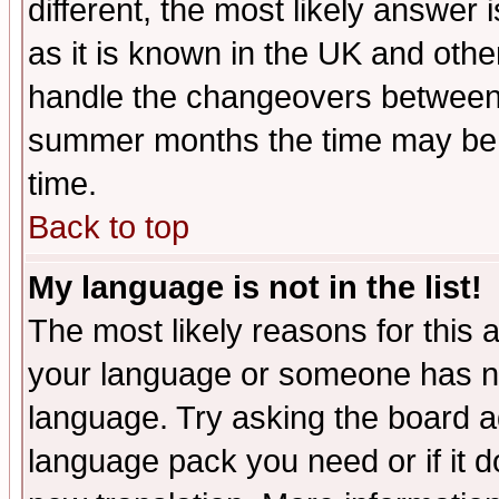
different, the most likely answer
as it is known in the UK and othe
handle the changeovers between 
summer months the time may be an
time.
Back to top
My language is not in the list!
The most likely reasons for this ar
your language or someone has not
language. Try asking the board adm
language pack you need or if it do