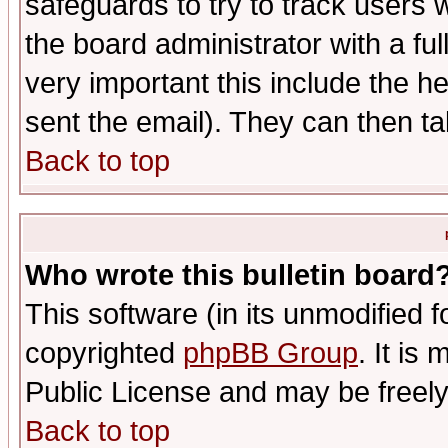
safeguards to try to track users
the board administrator with a ful
very important this include the he
sent the email). They can then ta
Back to top
Who wrote this bulletin board
This software (in its unmodified 
copyrighted
phpBB Group
. It i
Public License and may be freely 
Back to top