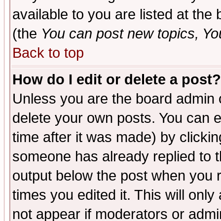
available to you are listed at th
(the
You can post new topics, You 
Back to top
How do I edit or delete a post?
Unless you are the board admin o
delete your own posts. You can ed
time after it was made) by clicki
someone has already replied to the
output below the post when you re
times you edited it. This will only 
not appear if moderators or admin