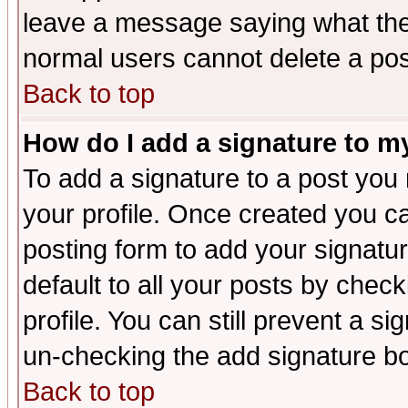
leave a message saying what the
normal users cannot delete a po
Back to top
How do I add a signature to m
To add a signature to a post you m
your profile. Once created you 
posting form to add your signatu
default to all your posts by check
profile. You can still prevent a s
un-checking the add signature bo
Back to top