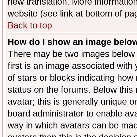
new translation. More informati
website (see link at bottom of pa
Back to top
How do I show an image bel
There may be two images below 
first is an image associated with
of stars or blocks indicating h
status on the forums. Below thi
avatar; this is generally unique or
board administrator to enable av
way in which avatars can be made