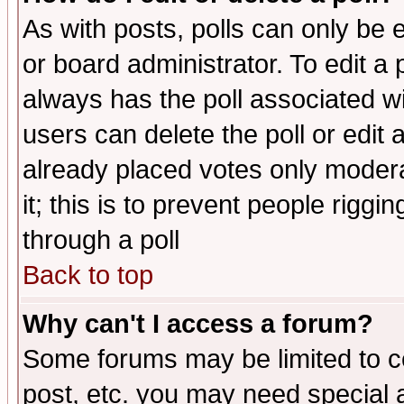
As with posts, polls can only be e
or board administrator. To edit a po
always has the poll associated wit
users can delete the poll or edit 
already placed votes only moderat
it; this is to prevent people rigg
through a poll
Back to top
Why can't I access a forum?
Some forums may be limited to ce
post, etc. you may need special 