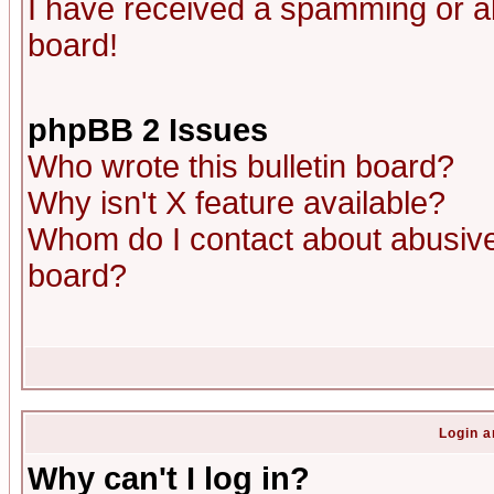
I have received a spamming or a
board!
phpBB 2 Issues
Who wrote this bulletin board?
Why isn't X feature available?
Whom do I contact about abusive 
board?
Login a
Why can't I log in?