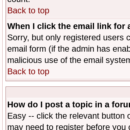
Back to top
When I click the email link for 
Sorry, but only registered users c
email form (if the admin has enabl
malicious use of the email syst
Back to top
How do I post a topic in a for
Easy -- click the relevant button 
may need to register before you 