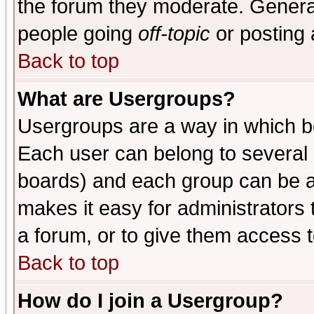
the forum they moderate. General
people going
off-topic
or posting 
Back to top
What are Usergroups?
Usergroups are a way in which b
Each user can belong to several g
boards) and each group can be as
makes it easy for administrators
a forum, or to give them access t
Back to top
How do I join a Usergroup?