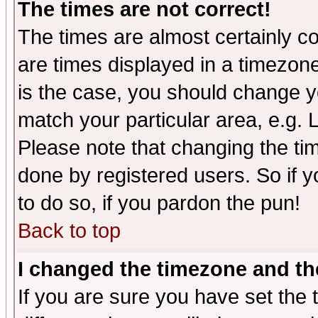
The times are not correct!
The times are almost certainly c
are times displayed in a timezone 
is the case, you should change yo
match your particular area, e.g.
Please note that changing the tim
done by registered users. So if yo
to do so, if you pardon the pun!
Back to top
I changed the timezone and the
If you are sure you have set the t