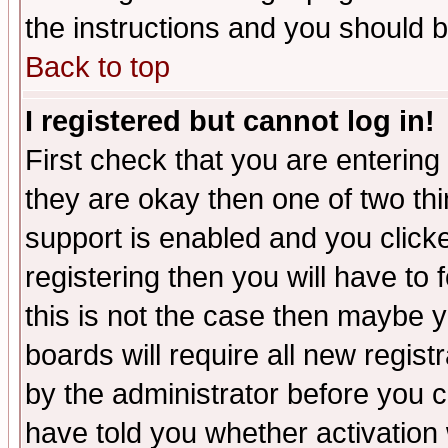
the instructions and you should b
Back to top
I registered but cannot log in!
First check that you are enterin
they are okay then one of two t
support is enabled and you click
registering then you will have to f
this is not the case then maybe 
boards will require all new regist
by the administrator before you 
have told you whether activation