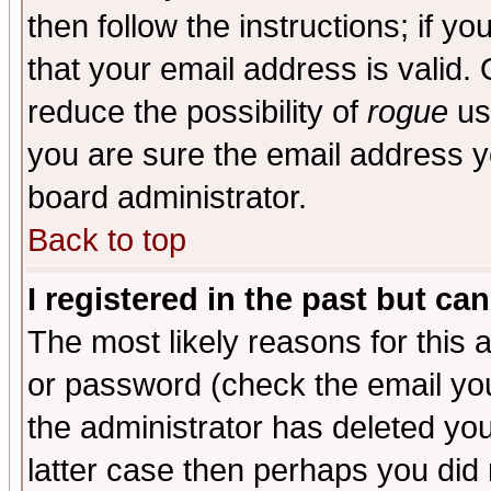
then follow the instructions; if y
that your email address is valid. 
reduce the possibility of
rogue
us
you are sure the email address yo
board administrator.
Back to top
I registered in the past but ca
The most likely reasons for this
or password (check the email you
the administrator has deleted you
latter case then perhaps you did 