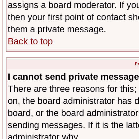
assigns a board moderator. If you
then your first point of contact s
them a private message.
Back to top
P
I cannot send private message
There are three reasons for this;
on, the board administrator has d
board, or the board administrator
sending messages. If it is the lat
administrator why.