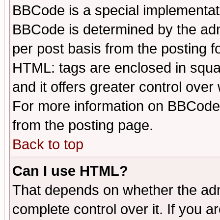
BBCode is a special implementa
BBCode is determined by the admi
per post basis from the posting fo
HTML: tags are enclosed in squar
and it offers greater control ove
For more information on BBCode
from the posting page.
Back to top
Can I use HTML?
That depends on whether the admi
complete control over it. If you ar