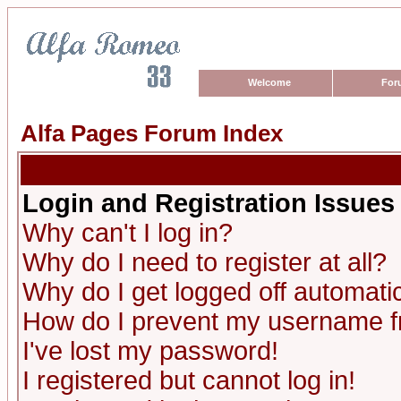
Welcome
For
Alfa Pages Forum Index
Login and Registration Issues
Why can't I log in?
Why do I need to register at all?
Why do I get logged off automatic
How do I prevent my username fro
I've lost my password!
I registered but cannot log in!