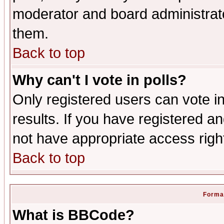
moderator and board administrato
them.
Back to top
Why can't I vote in polls?
Only registered users can vote in
results. If you have registered a
not have appropriate access righ
Back to top
Format
What is BBCode?