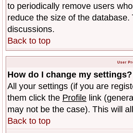
to periodically remove users who
reduce the size of the database. 
discussions.
Back to top
User Pr
How do I change my settings?
All your settings (if you are regis
them click the
Profile
link (genera
may not be the case). This will al
Back to top