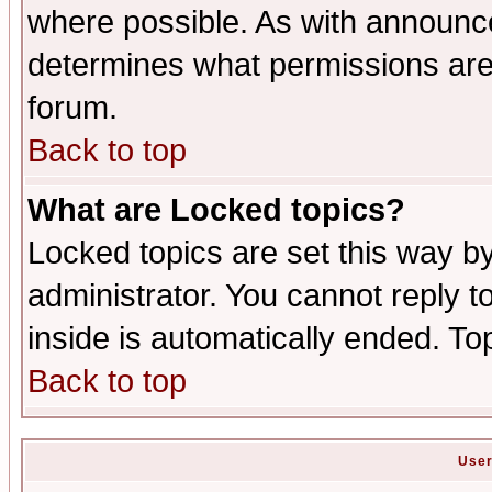
where possible. As with announc
determines what permissions are 
forum.
Back to top
What are Locked topics?
Locked topics are set this way b
administrator. You cannot reply t
inside is automatically ended. T
Back to top
User