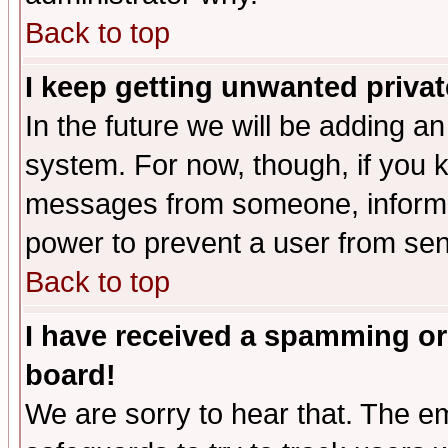
Back to top
I keep getting unwanted priva
In the future we will be adding an
system. For now, though, if you 
messages from someone, inform t
power to prevent a user from sen
Back to top
I have received a spamming or
board!
We are sorry to hear that. The em