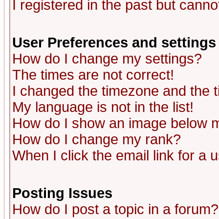
I registered in the past but canno
User Preferences and settings
How do I change my settings?
The times are not correct!
I changed the timezone and the ti
My language is not in the list!
How do I show an image below
How do I change my rank?
When I click the email link for a u
Posting Issues
How do I post a topic in a forum?