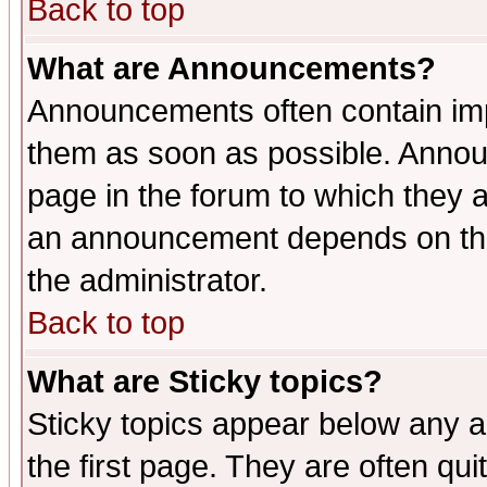
Back to top
What are Announcements?
Announcements often contain imp
them as soon as possible. Annou
page in the forum to which they 
an announcement depends on the 
the administrator.
Back to top
What are Sticky topics?
Sticky topics appear below any 
the first page. They are often qu