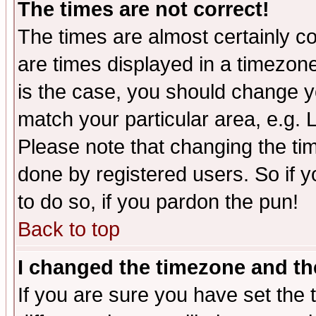
The times are not correct!
The times are almost certainly c
are times displayed in a timezone 
is the case, you should change yo
match your particular area, e.g.
Please note that changing the tim
done by registered users. So if yo
to do so, if you pardon the pun!
Back to top
I changed the timezone and the
If you are sure you have set the t