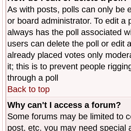
As with posts, polls can only be e
or board administrator. To edit a po
always has the poll associated wit
users can delete the poll or edit 
already placed votes only moderat
it; this is to prevent people rigg
through a poll
Back to top
Why can't I access a forum?
Some forums may be limited to ce
post, etc. you may need special 