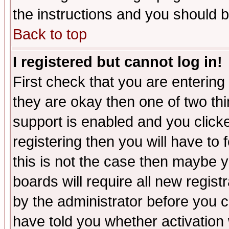
the instructions and you should b
Back to top
I registered but cannot log in!
First check that you are enterin
they are okay then one of two t
support is enabled and you click
registering then you will have to f
this is not the case then maybe 
boards will require all new regist
by the administrator before you 
have told you whether activation