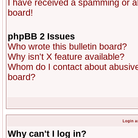
I have received a spamming or a
board!
phpBB 2 Issues
Who wrote this bulletin board?
Why isn't X feature available?
Whom do I contact about abusive 
board?
Login a
Why can't I log in?