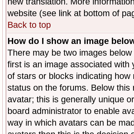
new translation. More informati
website (see link at bottom of pa
Back to top
How do I show an image bel
There may be two images below 
first is an image associated with
of stars or blocks indicating h
status on the forums. Below thi
avatar; this is generally unique or
board administrator to enable av
way in which avatars can be made