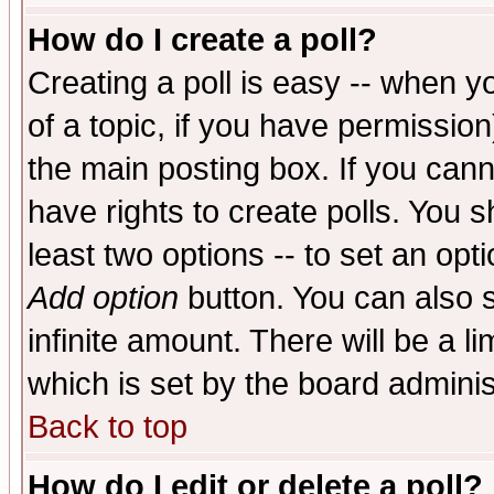
How do I create a poll?
Creating a poll is easy -- when yo
of a topic, if you have permissio
the main posting box. If you cann
have rights to create polls. You sh
least two options -- to set an opti
Add option
button. You can also se
infinite amount. There will be a li
which is set by the board adminis
Back to top
How do I edit or delete a poll?