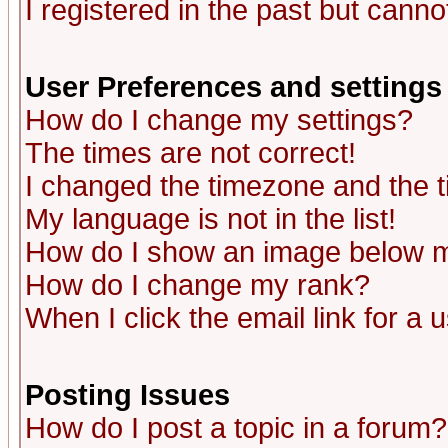
I registered in the past but canno
User Preferences and settings
How do I change my settings?
The times are not correct!
I changed the timezone and the ti
My language is not in the list!
How do I show an image below
How do I change my rank?
When I click the email link for a u
Posting Issues
How do I post a topic in a forum?