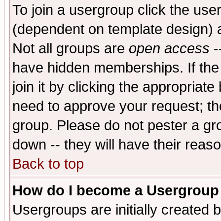
To join a usergroup click the use
(dependent on template design) 
Not all groups are
open access
-
have hidden memberships. If the
join it by clicking the appropriat
need to approve your request; th
group. Please do not pester a gr
down -- they will have their reas
Back to top
How do I become a Usergroup
Usergroups are initially created 