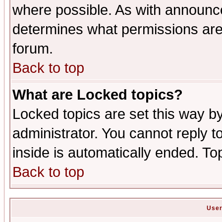
where possible. As with announc
determines what permissions are 
forum.
Back to top
What are Locked topics?
Locked topics are set this way b
administrator. You cannot reply t
inside is automatically ended. T
Back to top
User