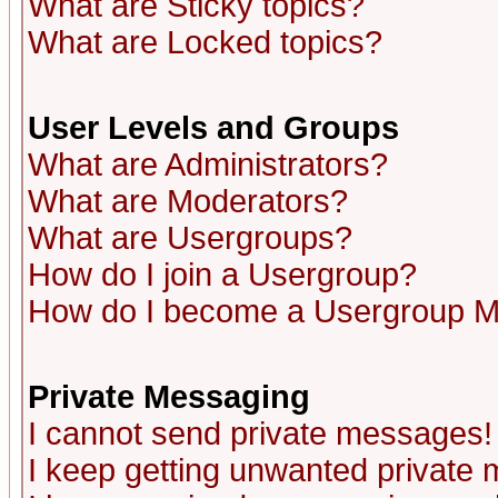
What are Sticky topics?
What are Locked topics?
User Levels and Groups
What are Administrators?
What are Moderators?
What are Usergroups?
How do I join a Usergroup?
How do I become a Usergroup M
Private Messaging
I cannot send private messages!
I keep getting unwanted private