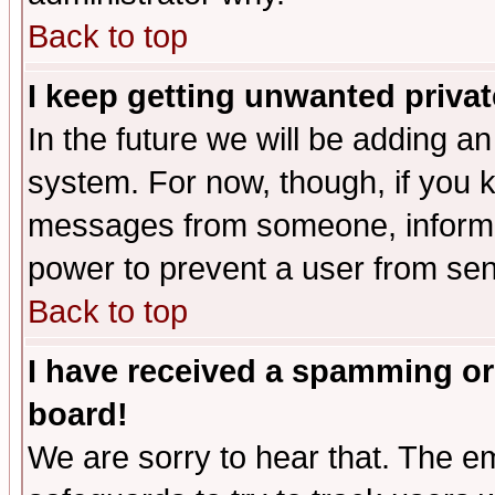
Back to top
I keep getting unwanted priva
In the future we will be adding an
system. For now, though, if you 
messages from someone, inform t
power to prevent a user from sen
Back to top
I have received a spamming or
board!
We are sorry to hear that. The em