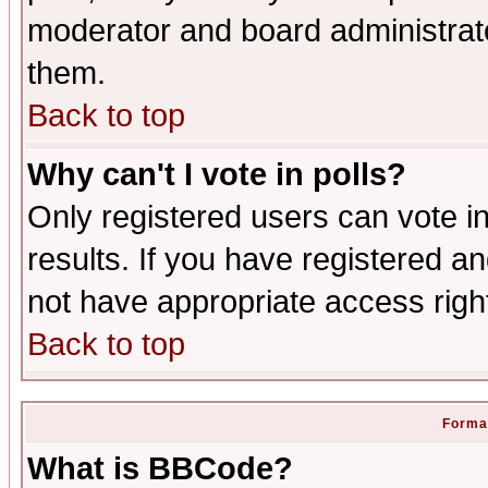
moderator and board administrato
them.
Back to top
Why can't I vote in polls?
Only registered users can vote in
results. If you have registered a
not have appropriate access righ
Back to top
Format
What is BBCode?