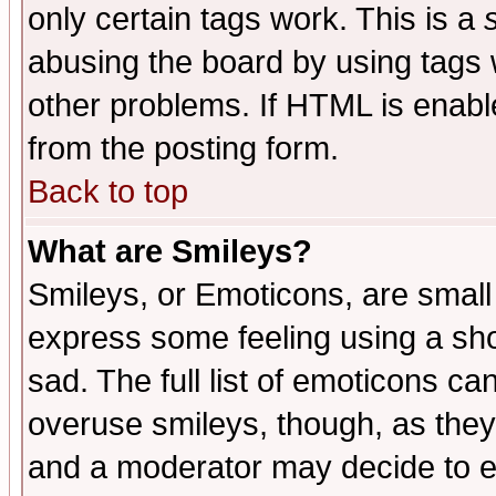
only certain tags work. This is a
abusing the board by using tags 
other problems. If HTML is enable
from the posting form.
Back to top
What are Smileys?
Smileys, or Emoticons, are small
express some feeling using a sho
sad. The full list of emoticons ca
overuse smileys, though, as they
and a moderator may decide to e