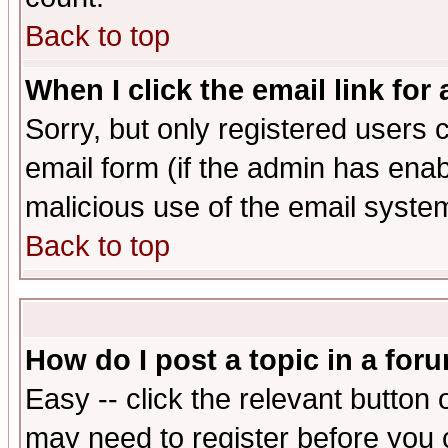
Back to top
When I click the email link for 
Sorry, but only registered users c
email form (if the admin has enabl
malicious use of the email syst
Back to top
How do I post a topic in a for
Easy -- click the relevant button 
may need to register before you 