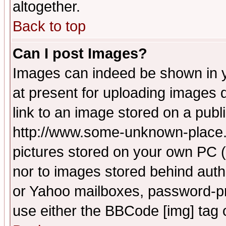
altogether.
Back to top
Can I post Images?
Images can indeed be shown in yo
at present for uploading images d
link to an image stored on a publ
http://www.some-unknown-place.ne
pictures stored on your own PC (u
nor to images stored behind aut
or Yahoo mailboxes, password-pro
use either the BBCode [img] tag 