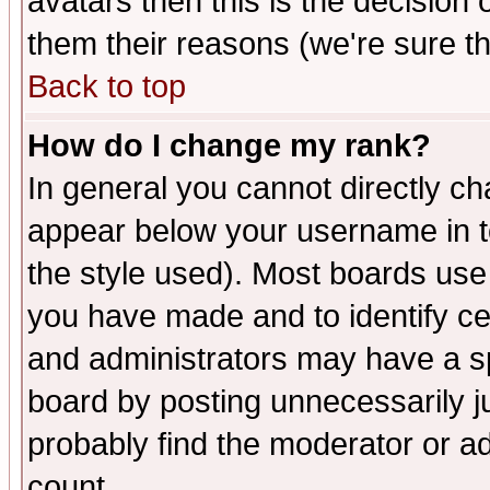
avatars then this is the decision
them their reasons (we're sure th
Back to top
How do I change my rank?
In general you cannot directly c
appear below your username in t
the style used). Most boards use
you have made and to identify c
and administrators may have a s
board by posting unnecessarily ju
probably find the moderator or ad
count.