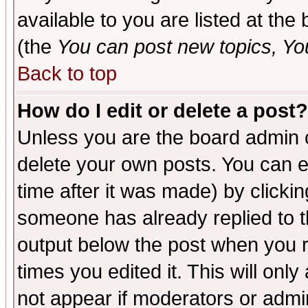
available to you are listed at th
(the
You can post new topics, You 
Back to top
How do I edit or delete a post?
Unless you are the board admin o
delete your own posts. You can ed
time after it was made) by clicki
someone has already replied to the
output below the post when you re
times you edited it. This will only 
not appear if moderators or admin