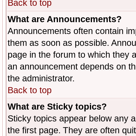
Back to top
What are Announcements?
Announcements often contain imp
them as soon as possible. Annou
page in the forum to which they 
an announcement depends on the 
the administrator.
Back to top
What are Sticky topics?
Sticky topics appear below any 
the first page. They are often qu