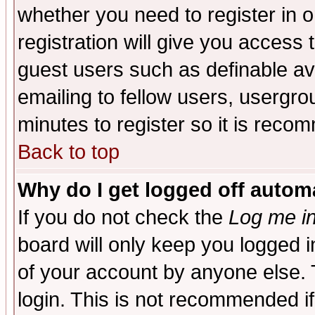
whether you need to register in 
registration will give you access t
guest users such as definable a
emailing to fellow users, usergrou
minutes to register so it is rec
Back to top
Why do I get logged off automa
If you do not check the
Log me in
board will only keep you logged i
of your account by anyone else. 
login. This is not recommended i