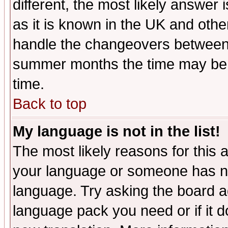
different, the most likely answer
as it is known in the UK and othe
handle the changeovers between 
summer months the time may be an
time.
Back to top
My language is not in the list!
The most likely reasons for this ar
your language or someone has not
language. Try asking the board adm
language pack you need or if it do