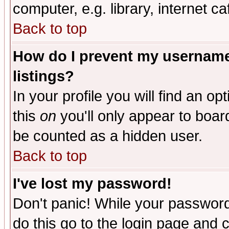
computer, e.g. library, internet caf
Back to top
How do I prevent my username 
listings?
In your profile you will find an op
this
on
you'll only appear to board
be counted as a hidden user.
Back to top
I've lost my password!
Don't panic! While your password 
do this go to the login page and 