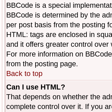
BBCode is a special implementa
BBCode is determined by the admi
per post basis from the posting fo
HTML: tags are enclosed in squar
and it offers greater control ove
For more information on BBCode
from the posting page.
Back to top
Can I use HTML?
That depends on whether the admi
complete control over it. If you ar