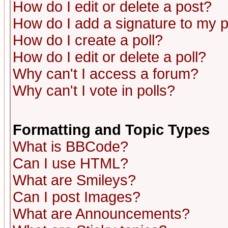
How do I edit or delete a post?
How do I add a signature to my 
How do I create a poll?
How do I edit or delete a poll?
Why can't I access a forum?
Why can't I vote in polls?
Formatting and Topic Types
What is BBCode?
Can I use HTML?
What are Smileys?
Can I post Images?
What are Announcements?