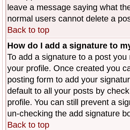
leave a message saying what the
normal users cannot delete a po
Back to top
How do I add a signature to m
To add a signature to a post you m
your profile. Once created you 
posting form to add your signatu
default to all your posts by check
profile. You can still prevent a s
un-checking the add signature bo
Back to top