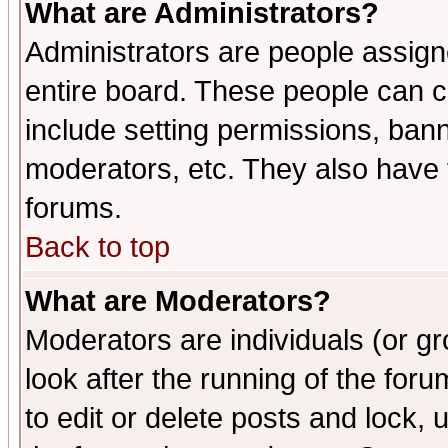
What are Administrators?
Administrators are people assigne
entire board. These people can co
include setting permissions, ban
moderators, etc. They also have fu
forums.
Back to top
What are Moderators?
Moderators are individuals (or gro
look after the running of the fo
to edit or delete posts and lock, 