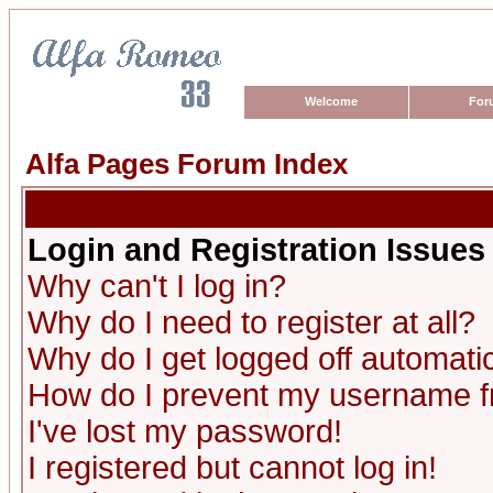
Welcome
For
Alfa Pages Forum Index
Login and Registration Issues
Why can't I log in?
Why do I need to register at all?
Why do I get logged off automatic
How do I prevent my username fro
I've lost my password!
I registered but cannot log in!