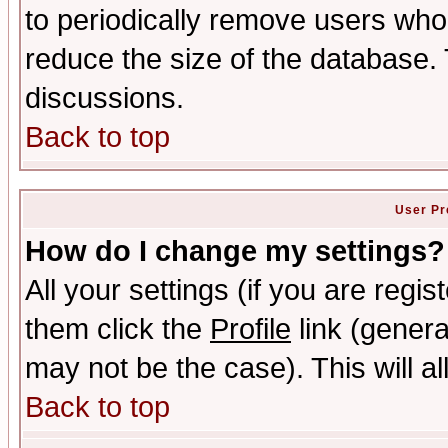
to periodically remove users who
reduce the size of the database. 
discussions.
Back to top
User Pr
How do I change my settings?
All your settings (if you are regis
them click the
Profile
link (genera
may not be the case). This will al
Back to top