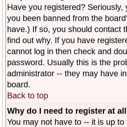
Have you registered? Seriously, y
you been banned from the board?
have.) If so, you should contact
find out why. If you have registe
cannot log in then check and d
password. Usually this is the prob
administrator -- they may have inc
board.
Back to top
Why do I need to register at al
You may not have to -- it is up to