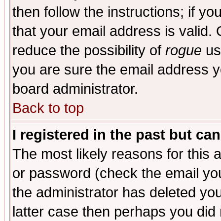
then follow the instructions; if y
that your email address is valid. 
reduce the possibility of
rogue
us
you are sure the email address yo
board administrator.
Back to top
I registered in the past but ca
The most likely reasons for this
or password (check the email you
the administrator has deleted you
latter case then perhaps you did 