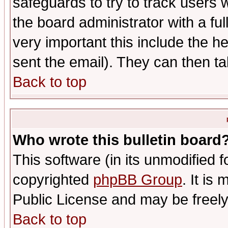
safeguards to try to track users
the board administrator with a ful
very important this include the he
sent the email). They can then ta
Back to top
Who wrote this bulletin board
This software (in its unmodified 
copyrighted
phpBB Group
. It i
Public License and may be freely 
Back to top