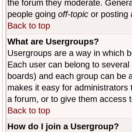
the forum they moderate. General
people going
off-topic
or posting 
Back to top
What are Usergroups?
Usergroups are a way in which b
Each user can belong to several g
boards) and each group can be as
makes it easy for administrators
a forum, or to give them access t
Back to top
How do I join a Usergroup?