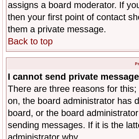
assigns a board moderator. If you
then your first point of contact s
them a private message.
Back to top
P
I cannot send private message
There are three reasons for this;
on, the board administrator has d
board, or the board administrator
sending messages. If it is the lat
administrator why.