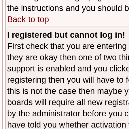
the instructions and you should b
Back to top
I registered but cannot log in!
First check that you are enterin
they are okay then one of two t
support is enabled and you click
registering then you will have to f
this is not the case then maybe 
boards will require all new regist
by the administrator before you 
have told you whether activation