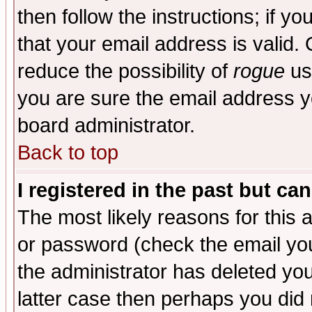
then follow the instructions; if y
that your email address is valid. 
reduce the possibility of
rogue
us
you are sure the email address yo
board administrator.
Back to top
I registered in the past but ca
The most likely reasons for this
or password (check the email you
the administrator has deleted you
latter case then perhaps you did 