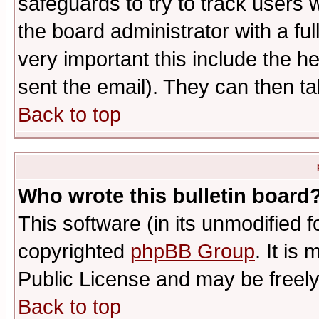
safeguards to try to track users
the board administrator with a ful
very important this include the he
sent the email). They can then ta
Back to top
Who wrote this bulletin board
This software (in its unmodified 
copyrighted
phpBB Group
. It i
Public License and may be freely 
Back to top