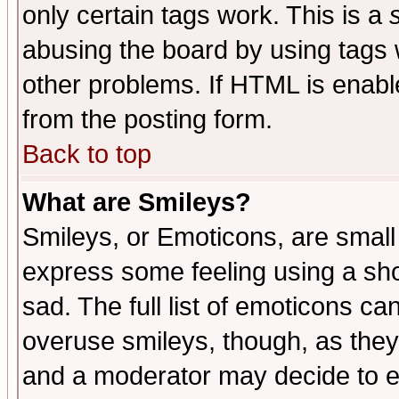
only certain tags work. This is a
abusing the board by using tags 
other problems. If HTML is enable
from the posting form.
Back to top
What are Smileys?
Smileys, or Emoticons, are small
express some feeling using a sho
sad. The full list of emoticons ca
overuse smileys, though, as they
and a moderator may decide to e