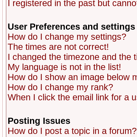
I registered in the past but canno
User Preferences and settings
How do I change my settings?
The times are not correct!
I changed the timezone and the ti
My language is not in the list!
How do I show an image below
How do I change my rank?
When I click the email link for a u
Posting Issues
How do I post a topic in a forum?