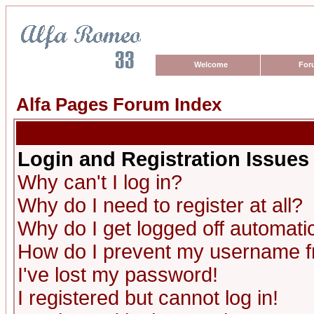
Welcome
For
Alfa Pages Forum Index
Login and Registration Issues
Why can't I log in?
Why do I need to register at all?
Why do I get logged off automatic
How do I prevent my username fro
I've lost my password!
I registered but cannot log in!