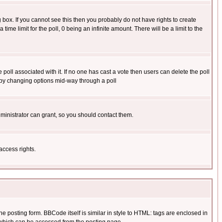
box. If you cannot see this then you probably do not have rights to create
 time limit for the poll, 0 being an infinite amount. There will be a limit to the
he poll associated with it. If no one has cast a vote then users can delete the poll
ls by changing options mid-way through a poll
ministrator can grant, so you should contact them.
access rights.
posting form. BBCode itself is similar in style to HTML: tags are enclosed in