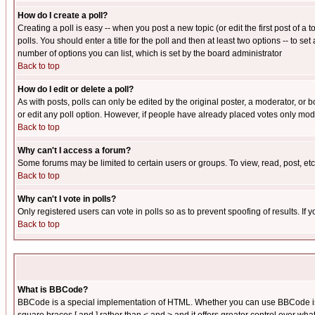
How do I create a poll?
Creating a poll is easy -- when you post a new topic (or edit the first post of a
polls. You should enter a title for the poll and then at least two options -- to se
number of options you can list, which is set by the board administrator
Back to top
How do I edit or delete a poll?
As with posts, polls can only be edited by the original poster, a moderator, or boa
or edit any poll option. However, if people have already placed votes only mode
Back to top
Why can't I access a forum?
Some forums may be limited to certain users or groups. To view, read, post, e
Back to top
Why can't I vote in polls?
Only registered users can vote in polls so as to prevent spoofing of results. If
Back to top
What is BBCode?
BBCode is a special implementation of HTML. Whether you can use BBCode is det