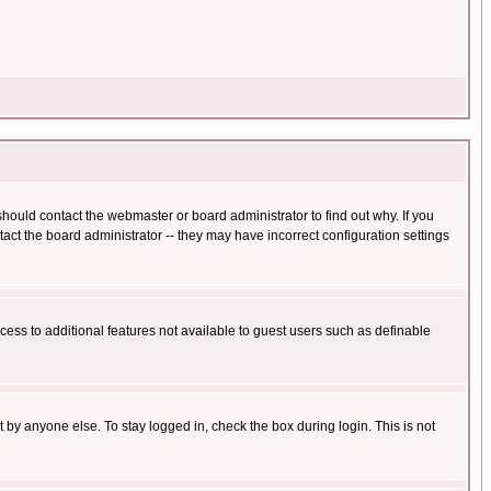
hould contact the webmaster or board administrator to find out why. If you
ct the board administrator -- they may have incorrect configuration settings
ccess to additional features not available to guest users such as definable
 by anyone else. To stay logged in, check the box during login. This is not