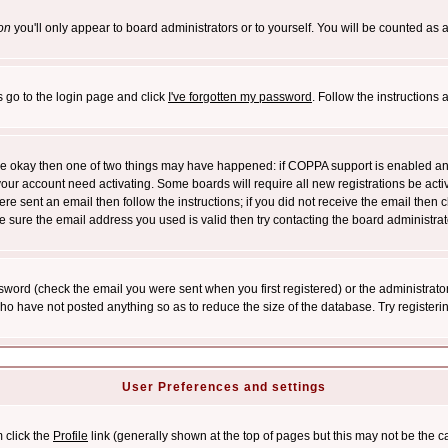
on
you'll only appear to board administrators or to yourself. You will be counted as 
s go to the login page and click
I've forgotten my password
. Follow the instructions
 are okay then one of two things may have happened: if COPPA support is enabled a
 your account need activating. Some boards will require all new registrations be act
re sent an email then follow the instructions; if you did not receive the email then c
sure the email address you used is valid then try contacting the board administrat
word (check the email you were sent when you first registered) or the administrator 
who have not posted anything so as to reduce the size of the database. Try registeri
User Preferences and settings
m click the
Profile
link (generally shown at the top of pages but this may not be the ca