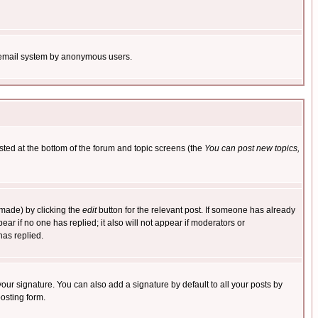
the email system by anonymous users.
isted at the bottom of the forum and topic screens (the
You can post new topics,
 made) by clicking the
edit
button for the relevant post. If someone has already
pear if no one has replied; it also will not appear if moderators or
has replied.
our signature. You can also add a signature by default to all your posts by
osting form.