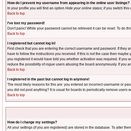
How do I prevent my username from appearing in the online user listings?
In your profile you will find an option
Hide your online status
; if you switch this
Back to top
I've lost my password!
Don't panic! While your password cannot be retrieved it can be reset. To do thi
Back to top
I registered but cannot log in!
First check that you are entering the correct username and password. If they
have to follow the instructions you received. If this is not the case then maybe
you registered it would have told you whether activation was required. If you we
reduce the possibility of
rogue
users abusing the board anonymously. If you are 
Back to top
I registered in the past but cannot log in anymore!
The most likely reasons for this are: you entered an incorrect username or pass
you did not post anything? It is usual for boards to periodically remove users 
Back to top
How do I change my settings?
All your settings (if you are registered) are stored in the database. To alter the