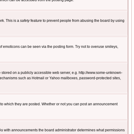
 which can be accessed from the posting page.
rk. This is a
safety
feature to prevent people from abusing the board by using
of emoticons can be seen via the posting form. Try not to overuse smileys,
ge stored on a publicly accessible web server, e.g. http://www.some-unknown-
on mechanisms such as Hotmail or Yahoo mailboxes, password-protected sites,
 to which they are posted. Whether or not you can post an announcement
. As with announcements the board administrator determines what permissions