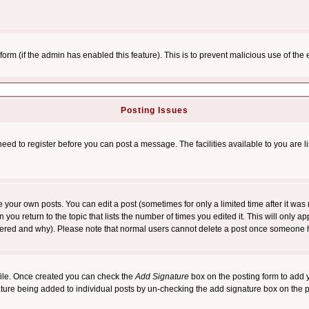
l form (if the admin has enabled this feature). This is to prevent malicious use of 
Posting Issues
need to register before you can post a message. The facilities available to you are l
your own posts. You can edit a post (sometimes for only a limited time after it was
 you return to the topic that lists the number of times you edited it. This will only ap
ltered and why). Please note that normal users cannot delete a post once someone 
rofile. Once created you can check the
Add Signature
box on the posting form to add y
nature being added to individual posts by un-checking the add signature box on the p