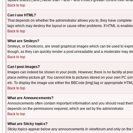
square braces [ and ] rather than < and > and it offers greater control over
Back to top
Can I use HTML?
That depends on whether the administrator allows you to; they have complete cont
tags which may destroy the layout or cause other problems. If HTML is enabled 
Back to top
What are Smileys?
Smileys, or Emoticons, are small graphical images which can be used to express
though, as they can quickly render a post unreadable and a moderator may deci
Back to top
Can I post Images?
Images can indeed be shown in your posts. However, there is no facility at pre
place.net/my-picture.gif. You cannot link to pictures stored on your own PC (
etc. To display the image use either the BBCode [img] tag or appropriate HTML 
Back to top
What are Announcements?
Announcements often contain important information and you should read them
depends on the permissions required, which are set by the administrator.
Back to top
What are Sticky topics?
Sticky topics appear below any announcements in viewforum and only on the f