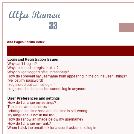
Alfa Pages Forum Index
Login and Registration Issues
Why can't I log in?
Why do I need to register at all?
Why do I get logged off automatically?
How do I prevent my username from appearing in the online user listings?
I've lost my password!
I registered but cannot log in!
I registered in the past but cannot log in anymore!
User Preferences and settings
How do I change my settings?
The times are not correct!
I changed the timezone and the time is still wrong!
My language is not in the list!
How do I show an image below my username?
How do I change my rank?
When I click the email link for a user it asks me to log in.