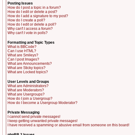
Posting Issues
How do I post a topic in a forum?
How do I edit or delete a post?
How do I add a signature to my post?
How do I create a poll?
How do I edit or delete a poll?
Why can't I access a forum?
Why can't I vote in polls?
Formatting and Topic Types
What is BBCode?
Can I use HTML?
What are Smileys?
Can I post Images?
What are Announcements?
What are Sticky topics?
What are Locked topics?
User Levels and Groups
What are Administrators?
What are Moderators?
What are Usergroups?
How do I join a Usergroup?
How do I become a Usergroup Moderator?
Private Messaging
I cannot send private messages!
I keep getting unwanted private messages!
I have received a spamming or abusive email from someone on this board!
phpBB 2 Issues