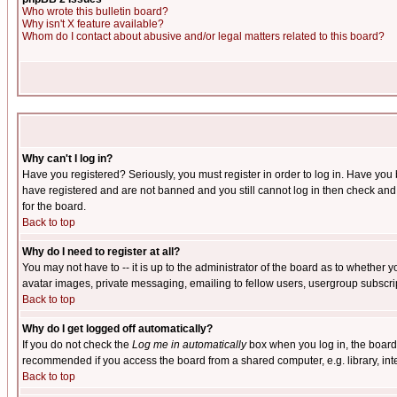
Who wrote this bulletin board?
Why isn't X feature available?
Whom do I contact about abusive and/or legal matters related to this board?
Why can't I log in?
Have you registered? Seriously, you must register in order to log in. Have you
have registered and are not banned and you still cannot log in then check and 
for the board.
Back to top
Why do I need to register at all?
You may not have to -- it is up to the administrator of the board as to whether 
avatar images, private messaging, emailing to fellow users, usergroup subscript
Back to top
Why do I get logged off automatically?
If you do not check the
Log me in automatically
box when you log in, the board 
recommended if you access the board from a shared computer, e.g. library, intern
Back to top