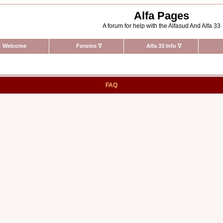
Alfa Pages
A forum for help with the Alfasud And Alfa 33
Welcome
Forums
∇
Alfa 33 Info
∇
FAQ