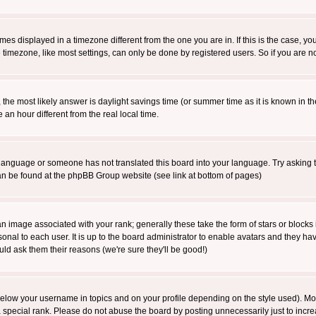
es displayed in a timezone different from the one you are in. If this is the case, yo
imezone, like most settings, can only be done by registered users. So if you are not
ent, the most likely answer is daylight savings time (or summer time as it is known 
 hour different from the real local time.
ur language or someone has not translated this board into your language. Try asking t
 can be found at the phpBB Group website (see link at bottom of pages)
 image associated with your rank; generally these take the form of stars or block
onal to each user. It is up to the board administrator to enable avatars and they h
ld ask them their reasons (we're sure they'll be good!)
below your username in topics and on your profile depending on the style used). M
special rank. Please do not abuse the board by posting unnecessarily just to increas