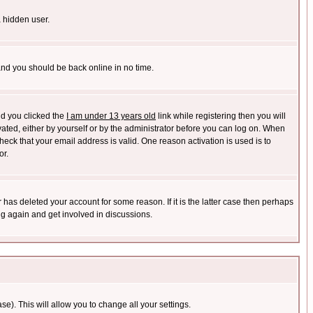
a hidden user.
 and you should be back online in no time.
nd you clicked the
I am under 13 years old
link while registering then you will
ivated, either by yourself or by the administrator before you can log on. When
heck that your email address is valid. One reason activation is used is to
or.
has deleted your account for some reason. If it is the latter case then perhaps
ng again and get involved in discussions.
se). This will allow you to change all your settings.