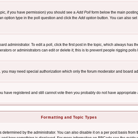
 topic, if you have permission) you should see a
Add Poll
form below the main posting 
t an option type in the poll question and click the
Add option
button. You can also set a
rd administrator. To edit a poll, click the first post in the topic, which always has t
rators or administrators can edit or delete it; this is to prevent people rigging pol
tc. you may need special authorization which only the forum moderator and board ad
 you have registered and still cannot vote then you probably do not have appropriate 
Formatting and Topic Types
ermined by the administrator. You can also disable it on a per post basis from the 