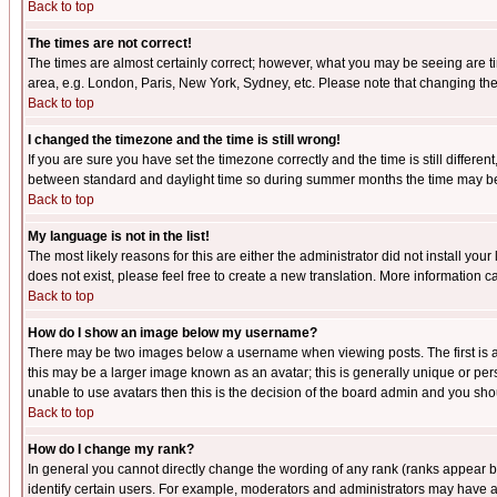
Back to top
The times are not correct!
The times are almost certainly correct; however, what you may be seeing are tim
area, e.g. London, Paris, New York, Sydney, etc. Please note that changing the t
Back to top
I changed the timezone and the time is still wrong!
If you are sure you have set the timezone correctly and the time is still differ
between standard and daylight time so during summer months the time may be an
Back to top
My language is not in the list!
The most likely reasons for this are either the administrator did not install yo
does not exist, please feel free to create a new translation. More information
Back to top
How do I show an image below my username?
There may be two images below a username when viewing posts. The first is an
this may be a larger image known as an avatar; this is generally unique or pers
unable to use avatars then this is the decision of the board admin and you shou
Back to top
How do I change my rank?
In general you cannot directly change the wording of any rank (ranks appear 
identify certain users. For example, moderators and administrators may have a 