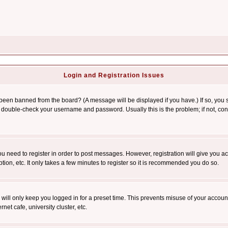
Login and Registration Issues
 been banned from the board? (A message will be displayed if you have.) If so, you s
double-check your username and password. Usually this is the problem; if not, conta
you need to register in order to post messages. However, registration will give you a
ion, etc. It only takes a few minutes to register so it is recommended you do so.
will only keep you logged in for a preset time. This prevents misuse of your account
et cafe, university cluster, etc.