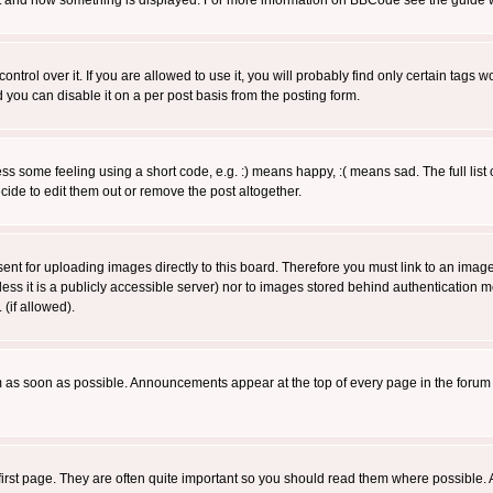
 what and how something is displayed. For more information on BBCode see the guide
rol over it. If you are allowed to use it, you will probably find only certain tags wo
you can disable it on a per post basis from the posting form.
 some feeling using a short code, e.g. :) means happy, :( means sad. The full list 
de to edit them out or remove the post altogether.
sent for uploading images directly to this board. Therefore you must link to an ima
unless it is a publicly accessible server) nor to images stored behind authenticati
(if allowed).
 as soon as possible. Announcements appear at the top of every page in the forum
irst page. They are often quite important so you should read them where possible