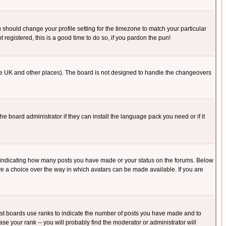
u should change your profile setting for the timezone to match your particular
 registered, this is a good time to do so, if you pardon the pun!
in the UK and other places). The board is not designed to handle the changeovers
he board administrator if they can install the language pack you need or if it
s indicating how many posts you have made or your status on the forums. Below
ave a choice over the way in which avatars can be made available. If you are
ost boards use ranks to indicate the number of posts you have made and to
e your rank -- you will probably find the moderator or administrator will