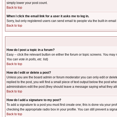
simply lower your post count.
Back to top
When I click the email link for a user it asks me to log in.
Sorry, but only registered users can send email to people via the built-in emai
Back to top
How do I post a topic in a forum?
Easy -- click the relevant button on either the forum or topic screens. You may 
You can vote in polls, etc.
list)
Back to top
How do I edit or delete a post?
Unless you are the board admin or forum moderator you can only edit or delete 
replied to the post, you will find a small piece of text output below the post when
administrators edit the post (they should leave a message saying what they a
Back to top
How do I add a signature to my post?
To add a signature to a post you must first create one; this is done via your p
checking the appropriate radio box in your profile. You can still prevent a sig
Back to top