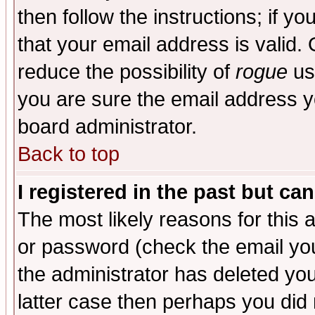
then follow the instructions; if y
that your email address is valid. 
reduce the possibility of
rogue
us
you are sure the email address yo
board administrator.
Back to top
I registered in the past but ca
The most likely reasons for this
or password (check the email you
the administrator has deleted you
latter case then perhaps you did 