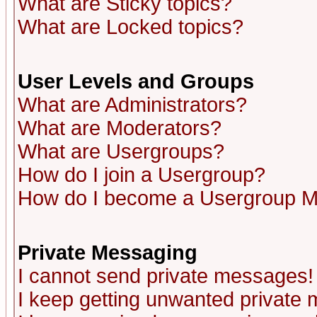
What are Sticky topics?
What are Locked topics?
User Levels and Groups
What are Administrators?
What are Moderators?
What are Usergroups?
How do I join a Usergroup?
How do I become a Usergroup M
Private Messaging
I cannot send private messages!
I keep getting unwanted private