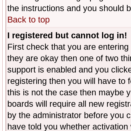
the instructions and you should b
Back to top
I registered but cannot log in!
First check that you are enterin
they are okay then one of two t
support is enabled and you click
registering then you will have to f
this is not the case then maybe 
boards will require all new regist
by the administrator before you 
have told you whether activation