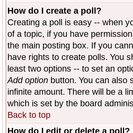
How do I create a poll?
Creating a poll is easy -- when yo
of a topic, if you have permissio
the main posting box. If you cann
have rights to create polls. You sh
least two options -- to set an opti
Add option
button. You can also se
infinite amount. There will be a li
which is set by the board adminis
Back to top
How do I edit or delete a poll?