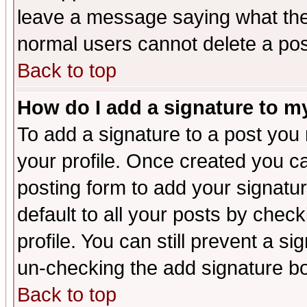
leave a message saying what the
normal users cannot delete a po
Back to top
How do I add a signature to m
To add a signature to a post you m
your profile. Once created you 
posting form to add your signatu
default to all your posts by check
profile. You can still prevent a s
un-checking the add signature bo
Back to top