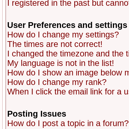
I registered in the past but canno
User Preferences and settings
How do I change my settings?
The times are not correct!
I changed the timezone and the ti
My language is not in the list!
How do I show an image below
How do I change my rank?
When I click the email link for a u
Posting Issues
How do I post a topic in a forum?