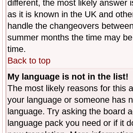
different, the most likely answer
as it is known in the UK and othe
handle the changeovers between 
summer months the time may be an
time.
Back to top
My language is not in the list!
The most likely reasons for this ar
your language or someone has not
language. Try asking the board adm
language pack you need or if it do