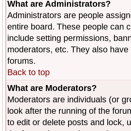
What are Administrators?
Administrators are people assigne
entire board. These people can co
include setting permissions, ban
moderators, etc. They also have fu
forums.
Back to top
What are Moderators?
Moderators are individuals (or gro
look after the running of the fo
to edit or delete posts and lock, 