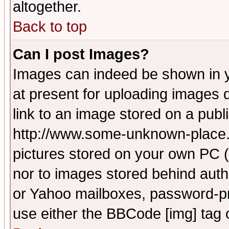
altogether.
Back to top
Can I post Images?
Images can indeed be shown in yo
at present for uploading images d
link to an image stored on a publ
http://www.some-unknown-place.ne
pictures stored on your own PC (u
nor to images stored behind aut
or Yahoo mailboxes, password-pro
use either the BBCode [img] tag 