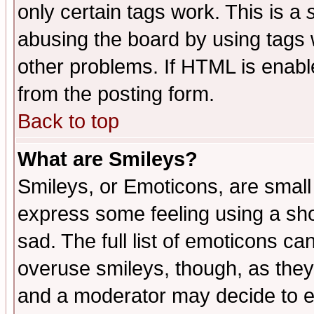
only certain tags work. This is a
abusing the board by using tags 
other problems. If HTML is enable
from the posting form.
Back to top
What are Smileys?
Smileys, or Emoticons, are small
express some feeling using a sho
sad. The full list of emoticons ca
overuse smileys, though, as they
and a moderator may decide to e