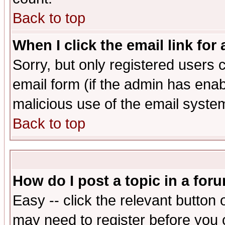
Back to top
When I click the email link for 
Sorry, but only registered users c
email form (if the admin has enabl
malicious use of the email syst
Back to top
How do I post a topic in a for
Easy -- click the relevant button 
may need to register before you 