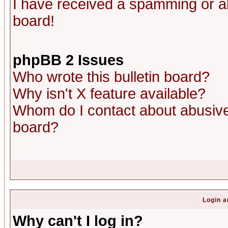
I have received a spamming or a
board!
phpBB 2 Issues
Who wrote this bulletin board?
Why isn't X feature available?
Whom do I contact about abusive 
board?
Login a
Why can't I log in?