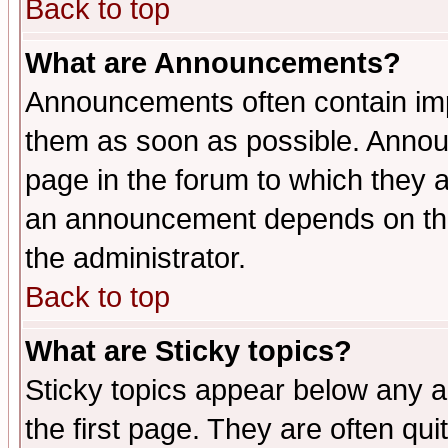
Back to top
What are Announcements?
Announcements often contain imp
them as soon as possible. Annou
page in the forum to which they 
an announcement depends on the 
the administrator.
Back to top
What are Sticky topics?
Sticky topics appear below any 
the first page. They are often qu