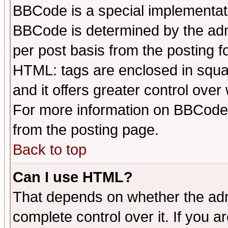
BBCode is a special implementa
BBCode is determined by the admi
per post basis from the posting fo
HTML: tags are enclosed in squar
and it offers greater control ove
For more information on BBCode
from the posting page.
Back to top
Can I use HTML?
That depends on whether the admi
complete control over it. If you ar