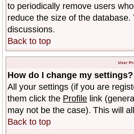
to periodically remove users who
reduce the size of the database. 
discussions.
Back to top
User Pr
How do I change my settings?
All your settings (if you are regis
them click the
Profile
link (genera
may not be the case). This will al
Back to top