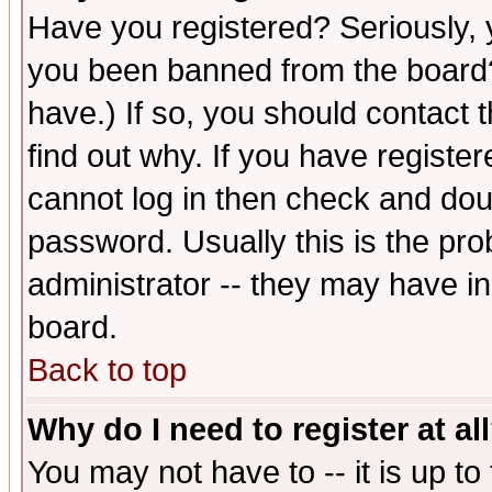
Have you registered? Seriously, y
you been banned from the board?
have.) If so, you should contact
find out why. If you have registe
cannot log in then check and d
password. Usually this is the prob
administrator -- they may have inc
board.
Back to top
Why do I need to register at al
You may not have to -- it is up to