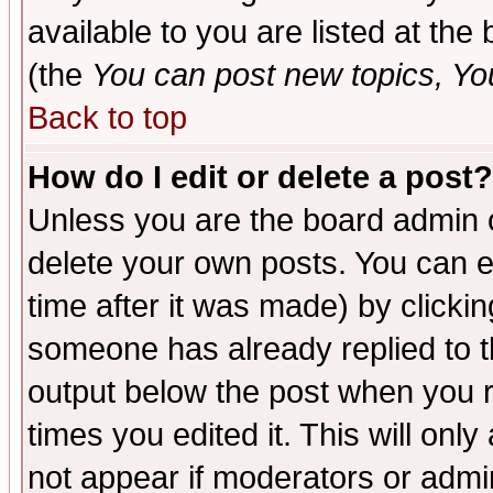
available to you are listed at th
(the
You can post new topics, You 
Back to top
How do I edit or delete a post?
Unless you are the board admin o
delete your own posts. You can ed
time after it was made) by clicki
someone has already replied to the
output below the post when you re
times you edited it. This will only 
not appear if moderators or admin