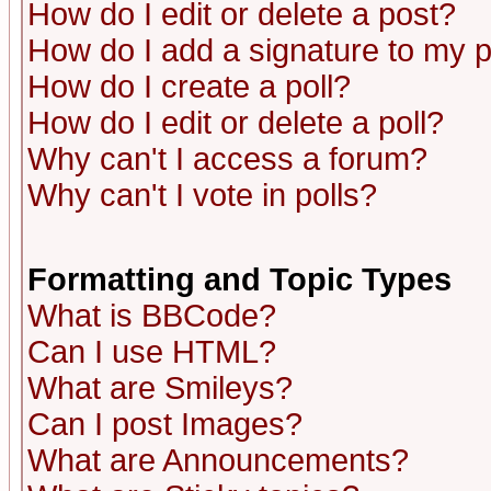
How do I edit or delete a post?
How do I add a signature to my 
How do I create a poll?
How do I edit or delete a poll?
Why can't I access a forum?
Why can't I vote in polls?
Formatting and Topic Types
What is BBCode?
Can I use HTML?
What are Smileys?
Can I post Images?
What are Announcements?