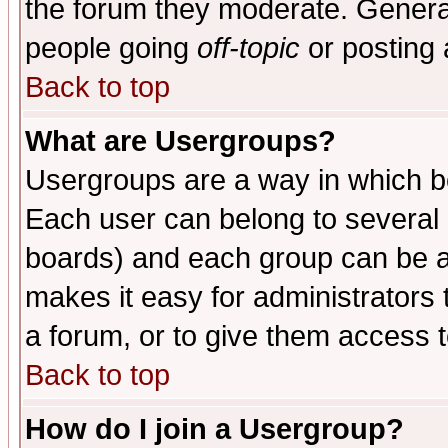
the forum they moderate. General
people going
off-topic
or posting 
Back to top
What are Usergroups?
Usergroups are a way in which b
Each user can belong to several g
boards) and each group can be as
makes it easy for administrators
a forum, or to give them access t
Back to top
How do I join a Usergroup?