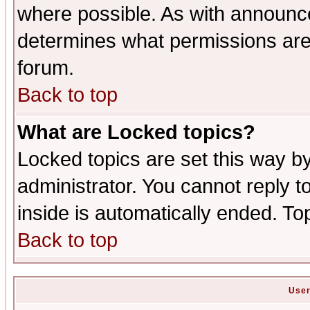
where possible. As with announc
determines what permissions are 
forum.
Back to top
What are Locked topics?
Locked topics are set this way b
administrator. You cannot reply t
inside is automatically ended. T
Back to top
User