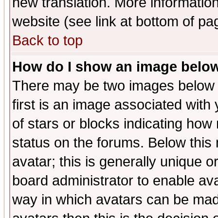
new translation. More informati
website (see link at bottom of pa
Back to top
How do I show an image bel
There may be two images below 
first is an image associated with
of stars or blocks indicating h
status on the forums. Below thi
avatar; this is generally unique or
board administrator to enable av
way in which avatars can be made