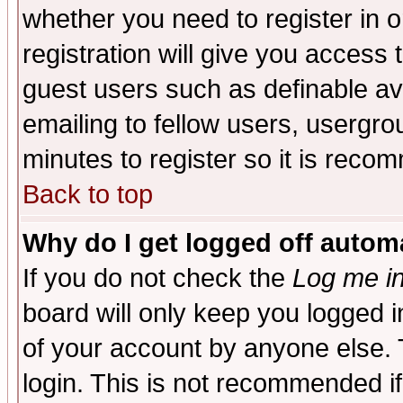
whether you need to register in 
registration will give you access t
guest users such as definable a
emailing to fellow users, usergrou
minutes to register so it is rec
Back to top
Why do I get logged off automa
If you do not check the
Log me in
board will only keep you logged i
of your account by anyone else. 
login. This is not recommended i