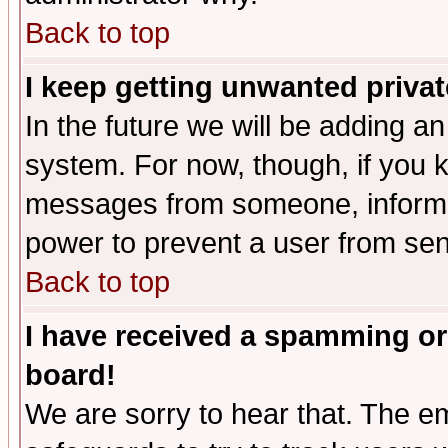
Back to top
I keep getting unwanted priva
In the future we will be adding an
system. For now, though, if you 
messages from someone, inform t
power to prevent a user from sen
Back to top
I have received a spamming or
board!
We are sorry to hear that. The em