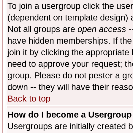
To join a usergroup click the use
(dependent on template design) 
Not all groups are
open access
-
have hidden memberships. If the
join it by clicking the appropriat
need to approve your request; th
group. Please do not pester a gr
down -- they will have their reas
Back to top
How do I become a Usergroup
Usergroups are initially created 