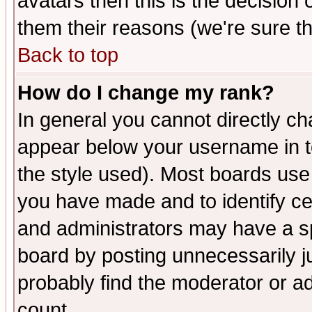
avatars then this is the decision
them their reasons (we're sure th
Back to top
How do I change my rank?
In general you cannot directly c
appear below your username in t
the style used). Most boards use
you have made and to identify c
and administrators may have a s
board by posting unnecessarily ju
probably find the moderator or ad
count.