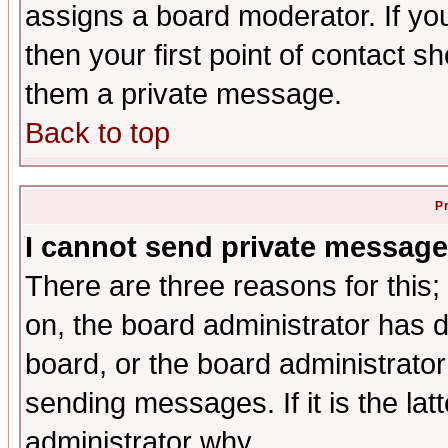
assigns a board moderator. If you
then your first point of contact s
them a private message.
Back to top
P
I cannot send private message
There are three reasons for this;
on, the board administrator has d
board, or the board administrator
sending messages. If it is the lat
administrator why.