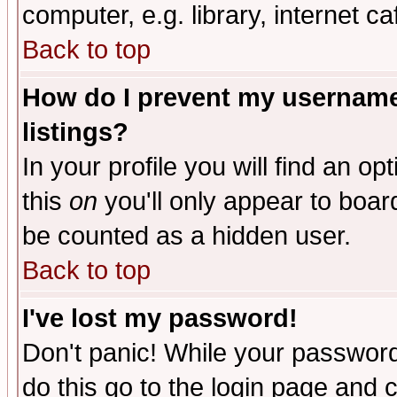
computer, e.g. library, internet caf
Back to top
How do I prevent my username 
listings?
In your profile you will find an op
this
on
you'll only appear to board
be counted as a hidden user.
Back to top
I've lost my password!
Don't panic! While your password 
do this go to the login page and 