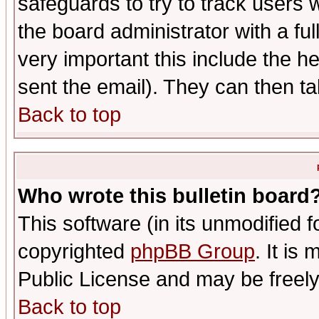
safeguards to try to track users
the board administrator with a ful
very important this include the he
sent the email). They can then ta
Back to top
Who wrote this bulletin board
This software (in its unmodified 
copyrighted
phpBB Group
. It i
Public License and may be freely 
Back to top