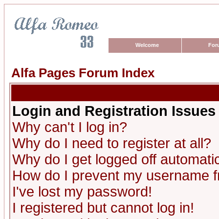
Welcome
For
Alfa Pages Forum Index
Login and Registration Issues
Why can't I log in?
Why do I need to register at all?
Why do I get logged off automatic
How do I prevent my username fro
I've lost my password!
I registered but cannot log in!