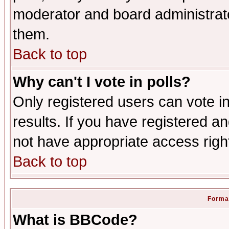
moderator and board administrato
them.
Back to top
Why can't I vote in polls?
Only registered users can vote in
results. If you have registered a
not have appropriate access righ
Back to top
Format
What is BBCode?