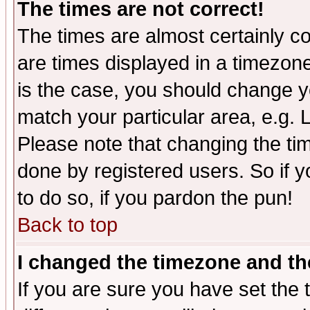
The times are not correct!
The times are almost certainly c
are times displayed in a timezone 
is the case, you should change yo
match your particular area, e.g.
Please note that changing the tim
done by registered users. So if yo
to do so, if you pardon the pun!
Back to top
I changed the timezone and the
If you are sure you have set the t