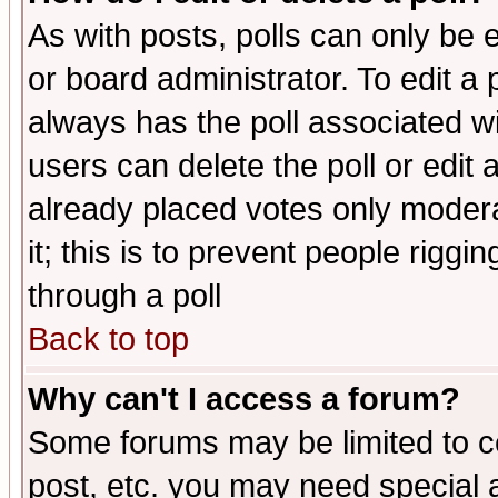
As with posts, polls can only be e
or board administrator. To edit a po
always has the poll associated wit
users can delete the poll or edit 
already placed votes only moderat
it; this is to prevent people rigg
through a poll
Back to top
Why can't I access a forum?
Some forums may be limited to ce
post, etc. you may need special 