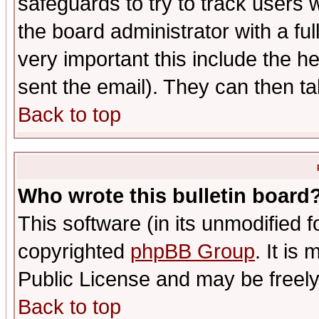
safeguards to try to track users
the board administrator with a ful
very important this include the he
sent the email). They can then ta
Back to top
Who wrote this bulletin board
This software (in its unmodified 
copyrighted
phpBB Group
. It i
Public License and may be freely 
Back to top