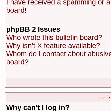
I have received a spamming or a
board!
phpBB 2 Issues
Who wrote this bulletin board?
Why isn't X feature available?
Whom do I contact about abusive 
board?
Login a
Why can't I log in?