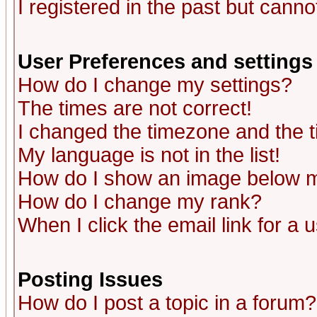
I registered in the past but canno
User Preferences and settings
How do I change my settings?
The times are not correct!
I changed the timezone and the ti
My language is not in the list!
How do I show an image below
How do I change my rank?
When I click the email link for a u
Posting Issues
How do I post a topic in a forum?