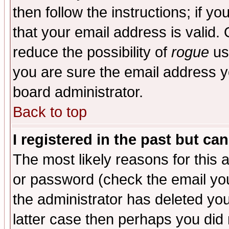
then follow the instructions; if y
that your email address is valid. 
reduce the possibility of
rogue
us
you are sure the email address yo
board administrator.
Back to top
I registered in the past but ca
The most likely reasons for this
or password (check the email you
the administrator has deleted you
latter case then perhaps you did 