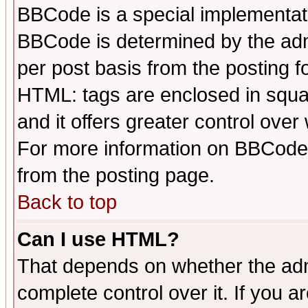
BBCode is a special implementa
BBCode is determined by the admi
per post basis from the posting fo
HTML: tags are enclosed in squar
and it offers greater control ove
For more information on BBCode
from the posting page.
Back to top
Can I use HTML?
That depends on whether the admi
complete control over it. If you ar