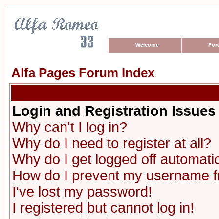
Welcome
For
Alfa Pages Forum Index
Login and Registration Issues
Why can't I log in?
Why do I need to register at all?
Why do I get logged off automatic
How do I prevent my username fro
I've lost my password!
I registered but cannot log in!