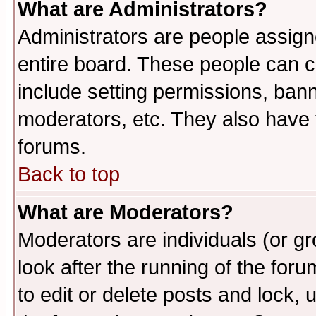
What are Administrators?
Administrators are people assigne
entire board. These people can co
include setting permissions, ban
moderators, etc. They also have fu
forums.
Back to top
What are Moderators?
Moderators are individuals (or gro
look after the running of the fo
to edit or delete posts and lock, 