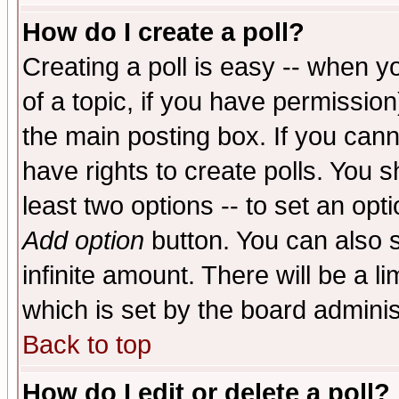
How do I create a poll?
Creating a poll is easy -- when yo
of a topic, if you have permissio
the main posting box. If you cann
have rights to create polls. You sh
least two options -- to set an opti
Add option
button. You can also se
infinite amount. There will be a li
which is set by the board adminis
Back to top
How do I edit or delete a poll?