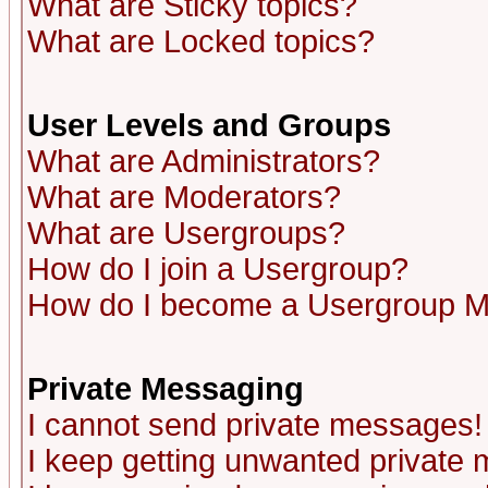
What are Sticky topics?
What are Locked topics?
User Levels and Groups
What are Administrators?
What are Moderators?
What are Usergroups?
How do I join a Usergroup?
How do I become a Usergroup M
Private Messaging
I cannot send private messages!
I keep getting unwanted private