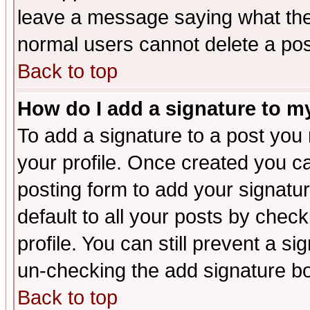
leave a message saying what the
normal users cannot delete a po
Back to top
How do I add a signature to m
To add a signature to a post you m
your profile. Once created you 
posting form to add your signatu
default to all your posts by check
profile. You can still prevent a s
un-checking the add signature bo
Back to top