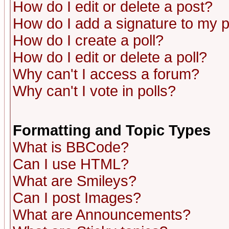
How do I edit or delete a post?
How do I add a signature to my 
How do I create a poll?
How do I edit or delete a poll?
Why can't I access a forum?
Why can't I vote in polls?
Formatting and Topic Types
What is BBCode?
Can I use HTML?
What are Smileys?
Can I post Images?
What are Announcements?