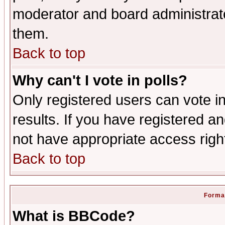
moderator and board administrato
them.
Back to top
Why can't I vote in polls?
Only registered users can vote in
results. If you have registered a
not have appropriate access righ
Back to top
Format
What is BBCode?