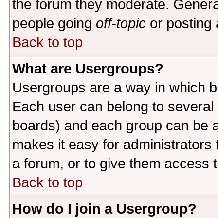
the forum they moderate. General
people going
off-topic
or posting 
Back to top
What are Usergroups?
Usergroups are a way in which b
Each user can belong to several g
boards) and each group can be as
makes it easy for administrators
a forum, or to give them access t
Back to top
How do I join a Usergroup?