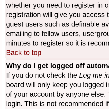
whether you need to register in 
registration will give you access t
guest users such as definable a
emailing to fellow users, usergrou
minutes to register so it is rec
Back to top
Why do I get logged off automa
If you do not check the
Log me in
board will only keep you logged i
of your account by anyone else. 
login. This is not recommended i