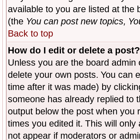
available to you are listed at th
(the
You can post new topics, You 
Back to top
How do I edit or delete a post?
Unless you are the board admin o
delete your own posts. You can ed
time after it was made) by clicki
someone has already replied to the
output below the post when you re
times you edited it. This will only 
not appear if moderators or admin