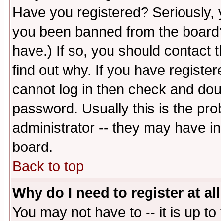
Have you registered? Seriously, y
you been banned from the board?
have.) If so, you should contact
find out why. If you have registe
cannot log in then check and d
password. Usually this is the prob
administrator -- they may have inc
board.
Back to top
Why do I need to register at al
You may not have to -- it is up to