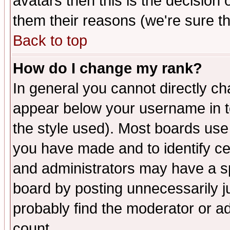
avatars then this is the decision
them their reasons (we're sure th
Back to top
How do I change my rank?
In general you cannot directly c
appear below your username in t
the style used). Most boards use
you have made and to identify c
and administrators may have a s
board by posting unnecessarily ju
probably find the moderator or ad
count.