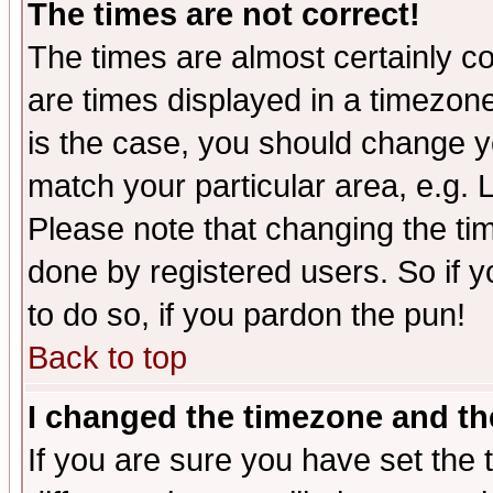
The times are not correct!
The times are almost certainly c
are times displayed in a timezone 
is the case, you should change yo
match your particular area, e.g.
Please note that changing the tim
done by registered users. So if yo
to do so, if you pardon the pun!
Back to top
I changed the timezone and the
If you are sure you have set the t