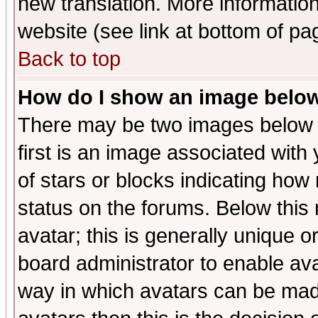
new translation. More informati
website (see link at bottom of pa
Back to top
How do I show an image bel
There may be two images below 
first is an image associated with
of stars or blocks indicating h
status on the forums. Below thi
avatar; this is generally unique or
board administrator to enable av
way in which avatars can be made