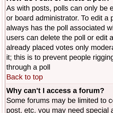
As with posts, polls can only be e
or board administrator. To edit a po
always has the poll associated wit
users can delete the poll or edit 
already placed votes only moderat
it; this is to prevent people rigg
through a poll
Back to top
Why can't I access a forum?
Some forums may be limited to ce
post, etc. you may need special 