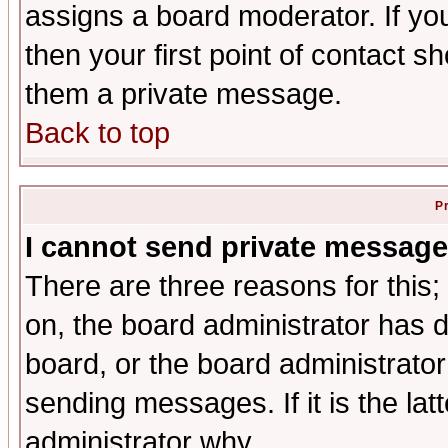
assigns a board moderator. If you
then your first point of contact s
them a private message.
Back to top
P
I cannot send private message
There are three reasons for this;
on, the board administrator has d
board, or the board administrator
sending messages. If it is the lat
administrator why.