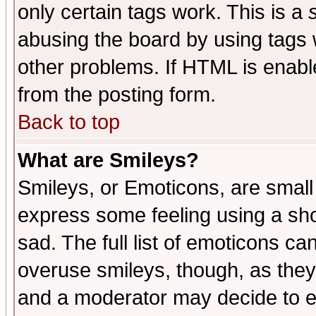
only certain tags work. This is a
abusing the board by using tags 
other problems. If HTML is enable
from the posting form.
Back to top
What are Smileys?
Smileys, or Emoticons, are small
express some feeling using a sho
sad. The full list of emoticons ca
overuse smileys, though, as they
and a moderator may decide to e