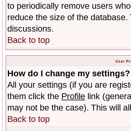
to periodically remove users who
reduce the size of the database. 
discussions.
Back to top
User Pr
How do I change my settings?
All your settings (if you are regis
them click the
Profile
link (genera
may not be the case). This will al
Back to top