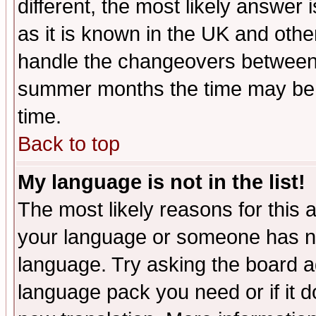
different, the most likely answer
as it is known in the UK and othe
handle the changeovers between 
summer months the time may be an
time.
Back to top
My language is not in the list!
The most likely reasons for this ar
your language or someone has not
language. Try asking the board adm
language pack you need or if it do