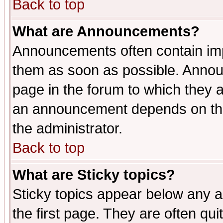
Back to top
What are Announcements?
Announcements often contain imp
them as soon as possible. Annou
page in the forum to which they 
an announcement depends on the 
the administrator.
Back to top
What are Sticky topics?
Sticky topics appear below any 
the first page. They are often qu