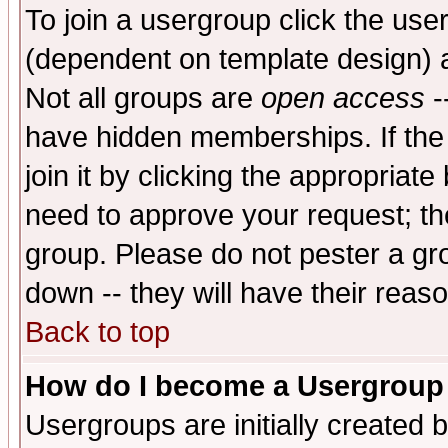
To join a usergroup click the use
(dependent on template design) 
Not all groups are
open access
-
have hidden memberships. If the
join it by clicking the appropriat
need to approve your request; th
group. Please do not pester a gr
down -- they will have their reas
Back to top
How do I become a Usergroup
Usergroups are initially created 