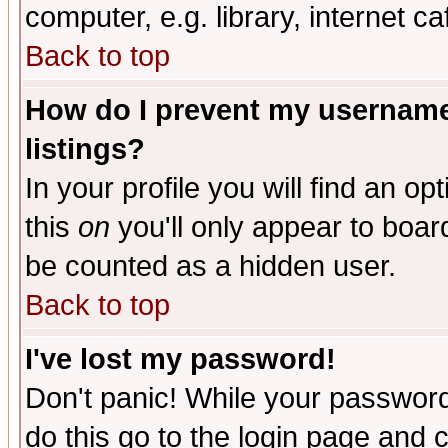
computer, e.g. library, internet caf
Back to top
How do I prevent my username 
listings?
In your profile you will find an op
this
on
you'll only appear to board
be counted as a hidden user.
Back to top
I've lost my password!
Don't panic! While your password 
do this go to the login page and 