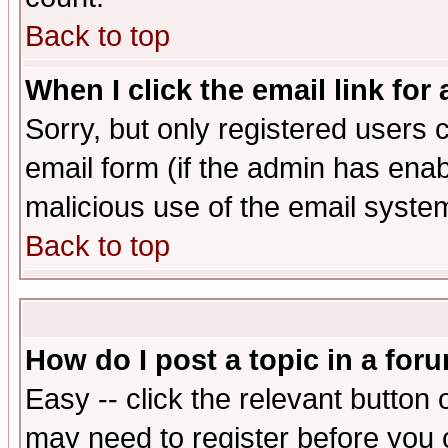
Back to top
When I click the email link for 
Sorry, but only registered users c
email form (if the admin has enabl
malicious use of the email syst
Back to top
How do I post a topic in a for
Easy -- click the relevant button 
may need to register before you 