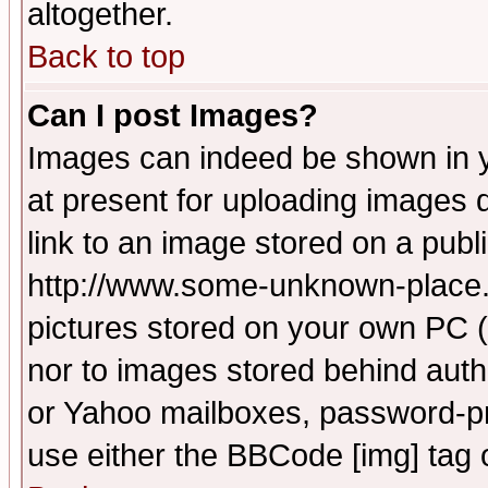
altogether.
Back to top
Can I post Images?
Images can indeed be shown in yo
at present for uploading images d
link to an image stored on a publ
http://www.some-unknown-place.ne
pictures stored on your own PC (u
nor to images stored behind aut
or Yahoo mailboxes, password-pro
use either the BBCode [img] tag 