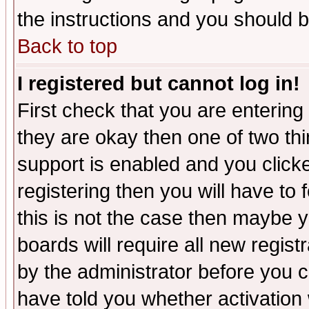
the instructions and you should b
Back to top
I registered but cannot log in!
First check that you are enterin
they are okay then one of two t
support is enabled and you click
registering then you will have to f
this is not the case then maybe 
boards will require all new regist
by the administrator before you 
have told you whether activation