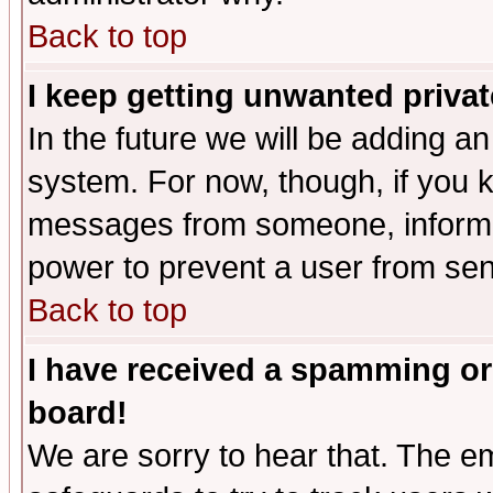
Back to top
I keep getting unwanted priva
In the future we will be adding an
system. For now, though, if you 
messages from someone, inform t
power to prevent a user from sen
Back to top
I have received a spamming or
board!
We are sorry to hear that. The em