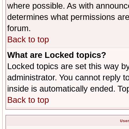
where possible. As with announc
determines what permissions are 
forum.
Back to top
What are Locked topics?
Locked topics are set this way b
administrator. You cannot reply t
inside is automatically ended. T
Back to top
User