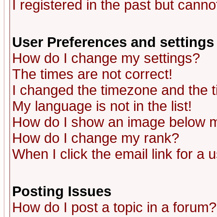
I registered in the past but canno
User Preferences and settings
How do I change my settings?
The times are not correct!
I changed the timezone and the ti
My language is not in the list!
How do I show an image below
How do I change my rank?
When I click the email link for a u
Posting Issues
How do I post a topic in a forum?