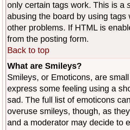
only certain tags work. This is a
abusing the board by using tags 
other problems. If HTML is enable
from the posting form.
Back to top
What are Smileys?
Smileys, or Emoticons, are small
express some feeling using a sho
sad. The full list of emoticons ca
overuse smileys, though, as they
and a moderator may decide to e