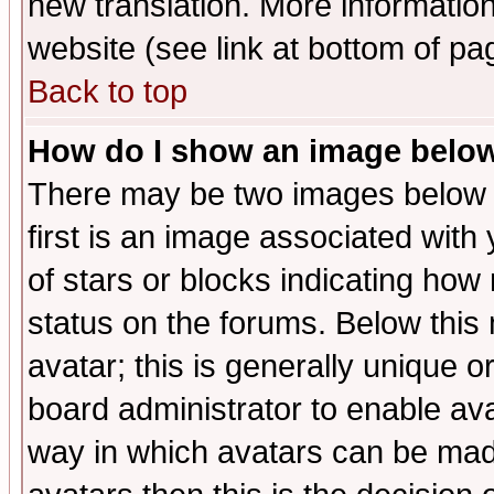
new translation. More informati
website (see link at bottom of pa
Back to top
How do I show an image bel
There may be two images below 
first is an image associated with
of stars or blocks indicating h
status on the forums. Below thi
avatar; this is generally unique or
board administrator to enable av
way in which avatars can be made