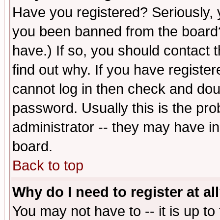
Have you registered? Seriously, y
you been banned from the board?
have.) If so, you should contact
find out why. If you have registe
cannot log in then check and d
password. Usually this is the prob
administrator -- they may have inc
board.
Back to top
Why do I need to register at al
You may not have to -- it is up to