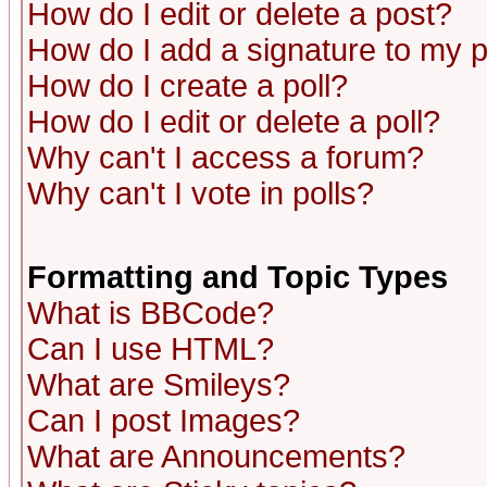
How do I edit or delete a post?
How do I add a signature to my 
How do I create a poll?
How do I edit or delete a poll?
Why can't I access a forum?
Why can't I vote in polls?
Formatting and Topic Types
What is BBCode?
Can I use HTML?
What are Smileys?
Can I post Images?
What are Announcements?