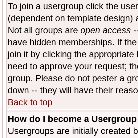
To join a usergroup click the use
(dependent on template design) 
Not all groups are
open access
-
have hidden memberships. If the
join it by clicking the appropriat
need to approve your request; th
group. Please do not pester a gr
down -- they will have their reas
Back to top
How do I become a Usergroup
Usergroups are initially created 