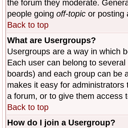
the forum they moderate. General
people going
off-topic
or posting 
Back to top
What are Usergroups?
Usergroups are a way in which b
Each user can belong to several g
boards) and each group can be as
makes it easy for administrators
a forum, or to give them access t
Back to top
How do I join a Usergroup?