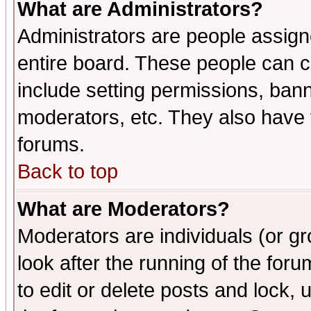
What are Administrators?
Administrators are people assigne
entire board. These people can co
include setting permissions, ban
moderators, etc. They also have fu
forums.
Back to top
What are Moderators?
Moderators are individuals (or gro
look after the running of the fo
to edit or delete posts and lock, 