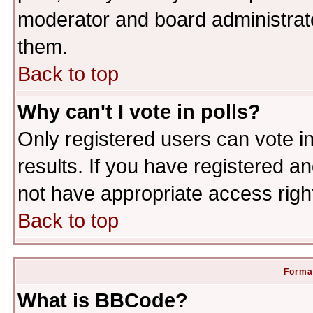
moderator and board administrato
them.
Back to top
Why can't I vote in polls?
Only registered users can vote in
results. If you have registered a
not have appropriate access righ
Back to top
Format
What is BBCode?