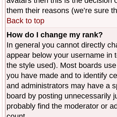
avatars then this is the decision
them their reasons (we're sure th
Back to top
How do I change my rank?
In general you cannot directly c
appear below your username in t
the style used). Most boards use
you have made and to identify c
and administrators may have a s
board by posting unnecessarily ju
probably find the moderator or ad
count.