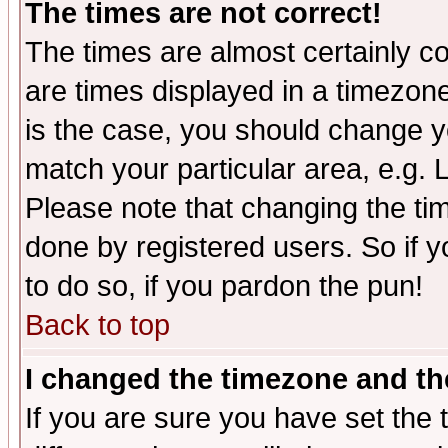
The times are not correct!
The times are almost certainly c
are times displayed in a timezone 
is the case, you should change yo
match your particular area, e.g.
Please note that changing the tim
done by registered users. So if yo
to do so, if you pardon the pun!
Back to top
I changed the timezone and the
If you are sure you have set the t