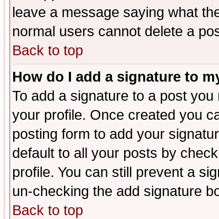
leave a message saying what the
normal users cannot delete a po
Back to top
How do I add a signature to m
To add a signature to a post you m
your profile. Once created you 
posting form to add your signatu
default to all your posts by check
profile. You can still prevent a s
un-checking the add signature bo
Back to top