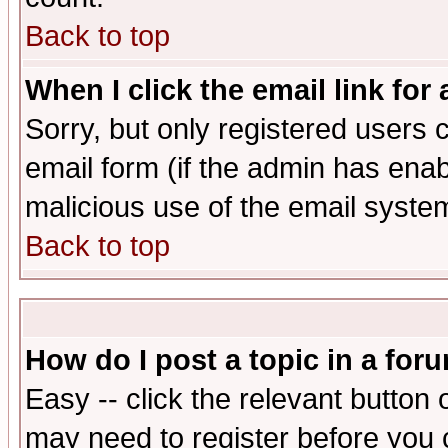
Back to top
When I click the email link for 
Sorry, but only registered users c
email form (if the admin has enabl
malicious use of the email syst
Back to top
How do I post a topic in a for
Easy -- click the relevant button 
may need to register before you 