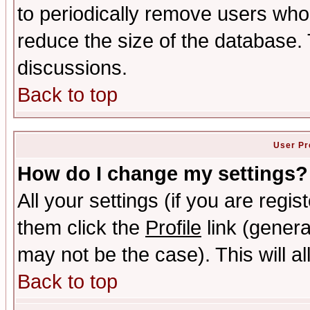
to periodically remove users who
reduce the size of the database. 
discussions.
Back to top
User Pr
How do I change my settings?
All your settings (if you are regis
them click the
Profile
link (genera
may not be the case). This will al
Back to top