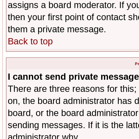
assigns a board moderator. If you
then your first point of contact s
them a private message.
Back to top
P
I cannot send private message
There are three reasons for this;
on, the board administrator has d
board, or the board administrator
sending messages. If it is the lat
administrator why.