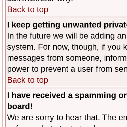
Back to top
I keep getting unwanted priva
In the future we will be adding an
system. For now, though, if you 
messages from someone, inform t
power to prevent a user from sen
Back to top
I have received a spamming or
board!
We are sorry to hear that. The em