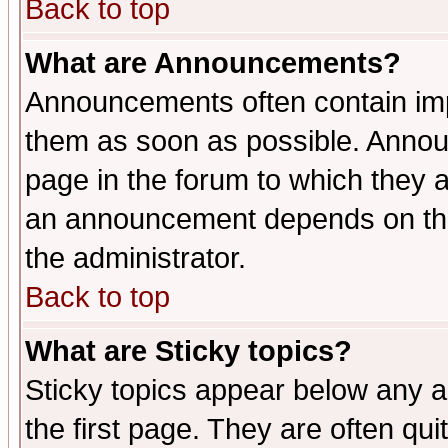
Back to top
What are Announcements?
Announcements often contain imp
them as soon as possible. Annou
page in the forum to which they 
an announcement depends on the 
the administrator.
Back to top
What are Sticky topics?
Sticky topics appear below any 
the first page. They are often qu