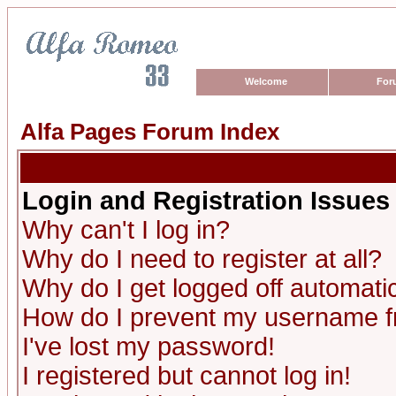
Welcome
For
Alfa Pages Forum Index
Login and Registration Issues
Why can't I log in?
Why do I need to register at all?
Why do I get logged off automatic
How do I prevent my username fro
I've lost my password!
I registered but cannot log in!