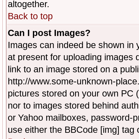
altogether.
Back to top
Can I post Images?
Images can indeed be shown in yo
at present for uploading images d
link to an image stored on a publ
http://www.some-unknown-place.ne
pictures stored on your own PC (u
nor to images stored behind aut
or Yahoo mailboxes, password-pro
use either the BBCode [img] tag 