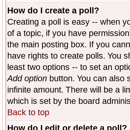
How do I create a poll?
Creating a poll is easy -- when yo
of a topic, if you have permissio
the main posting box. If you cann
have rights to create polls. You sh
least two options -- to set an opti
Add option
button. You can also se
infinite amount. There will be a li
which is set by the board adminis
Back to top
How do I edit or delete a poll?