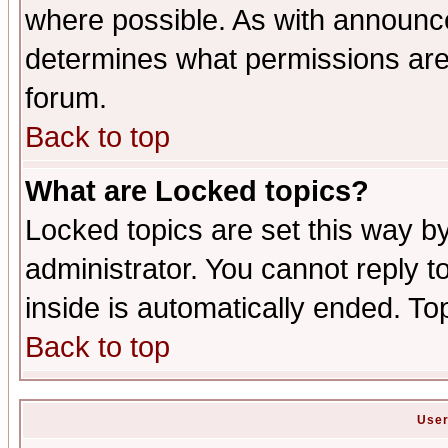
where possible. As with announc
determines what permissions are 
forum.
Back to top
What are Locked topics?
Locked topics are set this way b
administrator. You cannot reply t
inside is automatically ended. T
Back to top
User