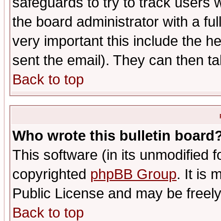
safeguards to try to track users
the board administrator with a ful
very important this include the he
sent the email). They can then ta
Back to top
Who wrote this bulletin board
This software (in its unmodified 
copyrighted
phpBB Group
. It i
Public License and may be freely 
Back to top