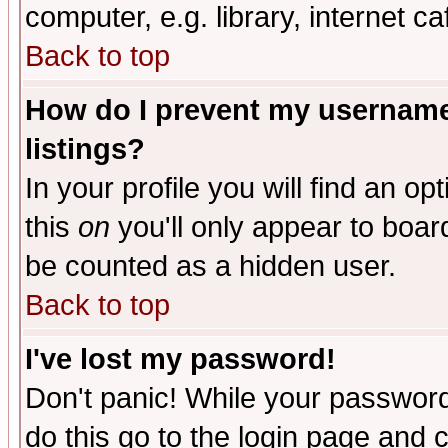
computer, e.g. library, internet caf
Back to top
How do I prevent my username 
listings?
In your profile you will find an op
this
on
you'll only appear to board
be counted as a hidden user.
Back to top
I've lost my password!
Don't panic! While your password 
do this go to the login page and 