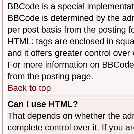
BBCode is a special implementa
BBCode is determined by the admi
per post basis from the posting fo
HTML: tags are enclosed in squar
and it offers greater control ove
For more information on BBCode
from the posting page.
Back to top
Can I use HTML?
That depends on whether the admi
complete control over it. If you ar