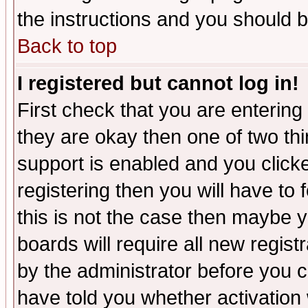
the instructions and you should b
Back to top
I registered but cannot log in!
First check that you are enterin
they are okay then one of two t
support is enabled and you click
registering then you will have to f
this is not the case then maybe 
boards will require all new regist
by the administrator before you 
have told you whether activation