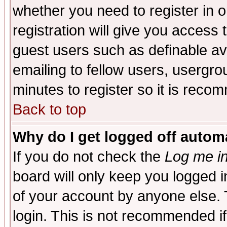
whether you need to register in 
registration will give you access t
guest users such as definable a
emailing to fellow users, usergrou
minutes to register so it is rec
Back to top
Why do I get logged off automa
If you do not check the
Log me in
board will only keep you logged i
of your account by anyone else. 
login. This is not recommended i