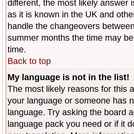
different, the most likely answer
as it is known in the UK and othe
handle the changeovers between 
summer months the time may be an
time.
Back to top
My language is not in the list!
The most likely reasons for this ar
your language or someone has not
language. Try asking the board adm
language pack you need or if it do