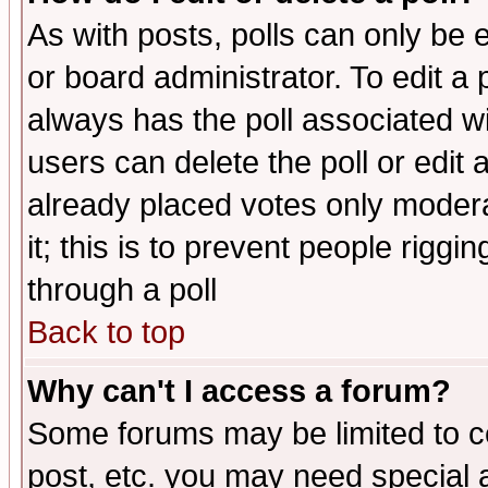
As with posts, polls can only be e
or board administrator. To edit a po
always has the poll associated wit
users can delete the poll or edit 
already placed votes only moderat
it; this is to prevent people rigg
through a poll
Back to top
Why can't I access a forum?
Some forums may be limited to ce
post, etc. you may need special 