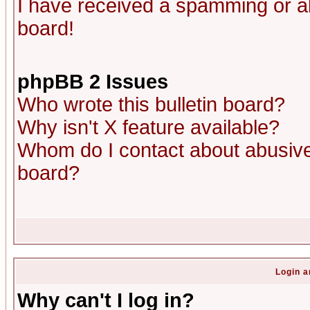
I have received a spamming or a
board!
phpBB 2 Issues
Who wrote this bulletin board?
Why isn't X feature available?
Whom do I contact about abusive 
board?
Login a
Why can't I log in?