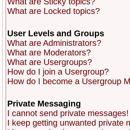
What are Sticky topics?
What are Locked topics?
User Levels and Groups
What are Administrators?
What are Moderators?
What are Usergroups?
How do I join a Usergroup?
How do I become a Usergroup M
Private Messaging
I cannot send private messages!
I keep getting unwanted private