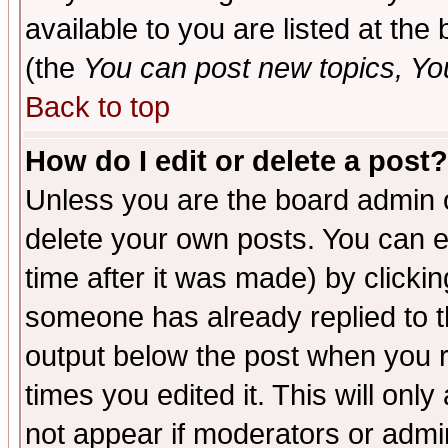
available to you are listed at th
(the
You can post new topics, You 
Back to top
How do I edit or delete a post?
Unless you are the board admin o
delete your own posts. You can ed
time after it was made) by clicki
someone has already replied to the
output below the post when you re
times you edited it. This will only 
not appear if moderators or admin