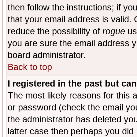
then follow the instructions; if y
that your email address is valid. 
reduce the possibility of
rogue
us
you are sure the email address yo
board administrator.
Back to top
I registered in the past but ca
The most likely reasons for this
or password (check the email you
the administrator has deleted you
latter case then perhaps you did 