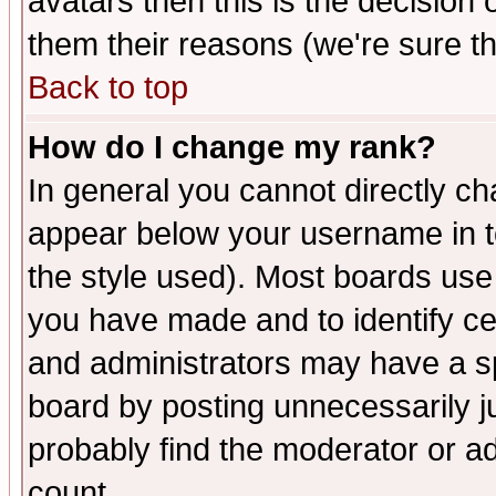
avatars then this is the decision
them their reasons (we're sure th
Back to top
How do I change my rank?
In general you cannot directly c
appear below your username in t
the style used). Most boards use
you have made and to identify c
and administrators may have a s
board by posting unnecessarily ju
probably find the moderator or ad
count.