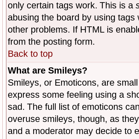
only certain tags work. This is a
abusing the board by using tags 
other problems. If HTML is enable
from the posting form.
Back to top
What are Smileys?
Smileys, or Emoticons, are small
express some feeling using a sho
sad. The full list of emoticons ca
overuse smileys, though, as they
and a moderator may decide to e