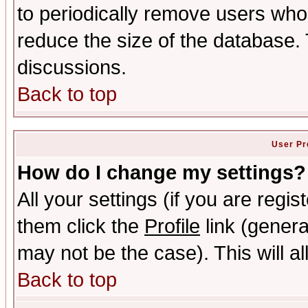
to periodically remove users who
reduce the size of the database. 
discussions.
Back to top
User Pr
How do I change my settings?
All your settings (if you are regis
them click the
Profile
link (genera
may not be the case). This will al
Back to top