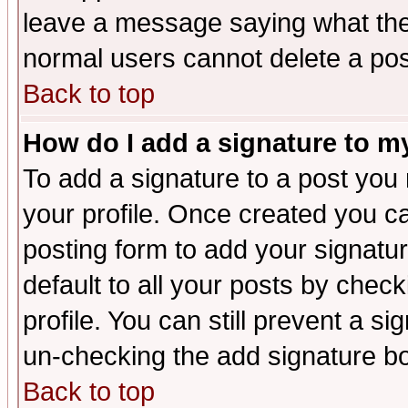
leave a message saying what the
normal users cannot delete a po
Back to top
How do I add a signature to m
To add a signature to a post you m
your profile. Once created you 
posting form to add your signatu
default to all your posts by check
profile. You can still prevent a s
un-checking the add signature bo
Back to top