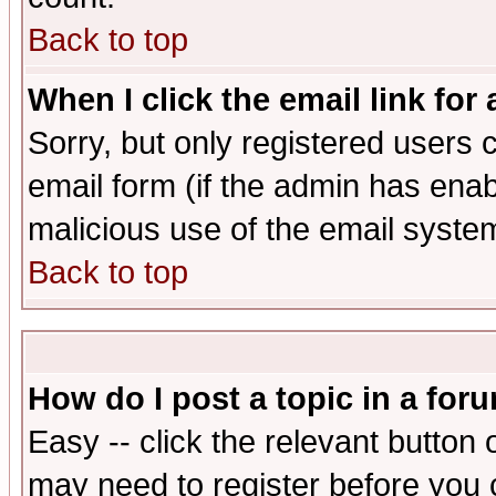
Back to top
When I click the email link for 
Sorry, but only registered users c
email form (if the admin has enabl
malicious use of the email syst
Back to top
How do I post a topic in a for
Easy -- click the relevant button 
may need to register before you 