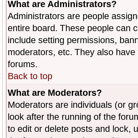
What are Administrators?
Administrators are people assigne
entire board. These people can co
include setting permissions, ban
moderators, etc. They also have fu
forums.
Back to top
What are Moderators?
Moderators are individuals (or gro
look after the running of the fo
to edit or delete posts and lock, 