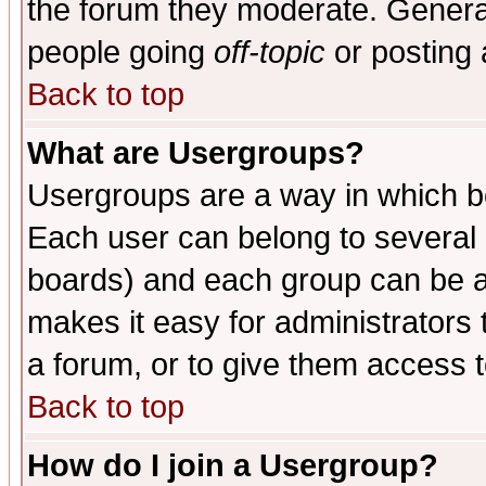
the forum they moderate. General
people going
off-topic
or posting 
Back to top
What are Usergroups?
Usergroups are a way in which b
Each user can belong to several g
boards) and each group can be as
makes it easy for administrators
a forum, or to give them access t
Back to top
How do I join a Usergroup?