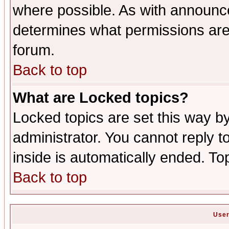
where possible. As with announc
determines what permissions are 
forum.
Back to top
What are Locked topics?
Locked topics are set this way b
administrator. You cannot reply t
inside is automatically ended. T
Back to top
User