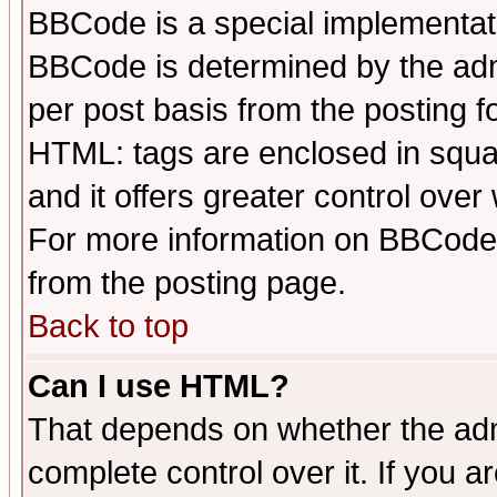
BBCode is a special implementa
BBCode is determined by the admi
per post basis from the posting fo
HTML: tags are enclosed in squar
and it offers greater control ove
For more information on BBCode
from the posting page.
Back to top
Can I use HTML?
That depends on whether the admi
complete control over it. If you ar