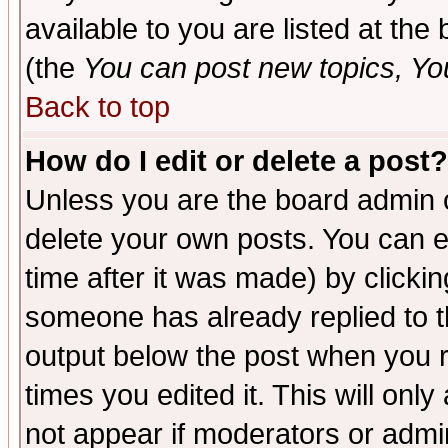
available to you are listed at th
(the
You can post new topics, You 
Back to top
How do I edit or delete a post?
Unless you are the board admin o
delete your own posts. You can ed
time after it was made) by clicki
someone has already replied to the
output below the post when you re
times you edited it. This will only 
not appear if moderators or admin