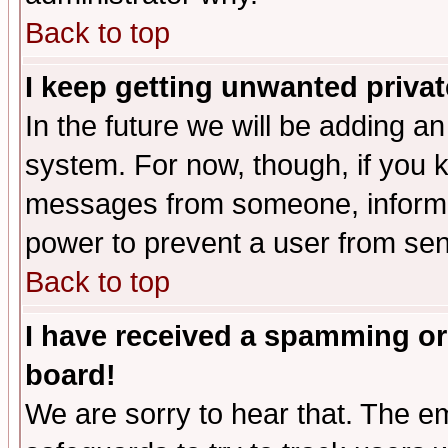
Back to top
I keep getting unwanted priva
In the future we will be adding an
system. For now, though, if you 
messages from someone, inform t
power to prevent a user from sen
Back to top
I have received a spamming or
board!
We are sorry to hear that. The em