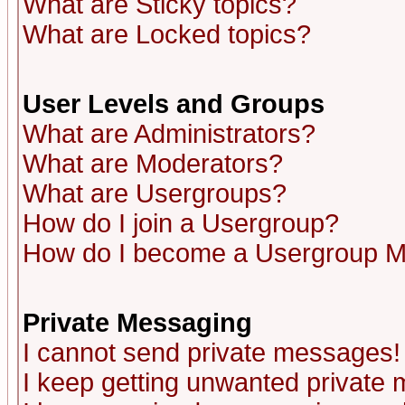
What are Sticky topics?
What are Locked topics?
User Levels and Groups
What are Administrators?
What are Moderators?
What are Usergroups?
How do I join a Usergroup?
How do I become a Usergroup M
Private Messaging
I cannot send private messages!
I keep getting unwanted private