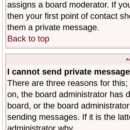
assigns a board moderator. If you
then your first point of contact s
them a private message.
Back to top
P
I cannot send private message
There are three reasons for this;
on, the board administrator has d
board, or the board administrator
sending messages. If it is the lat
administrator why.