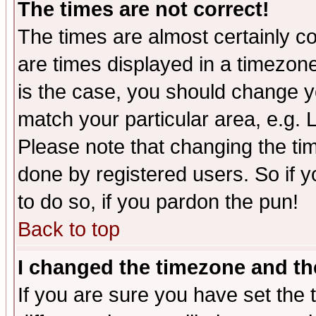
The times are not correct!
The times are almost certainly c
are times displayed in a timezone 
is the case, you should change yo
match your particular area, e.g.
Please note that changing the tim
done by registered users. So if yo
to do so, if you pardon the pun!
Back to top
I changed the timezone and the
If you are sure you have set the t