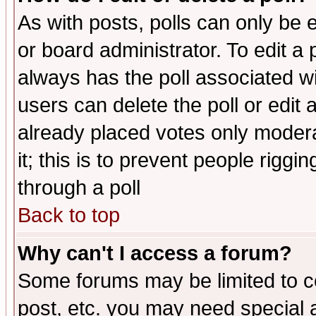
As with posts, polls can only be e
or board administrator. To edit a po
always has the poll associated wit
users can delete the poll or edit 
already placed votes only moderat
it; this is to prevent people rigg
through a poll
Back to top
Why can't I access a forum?
Some forums may be limited to ce
post, etc. you may need special 