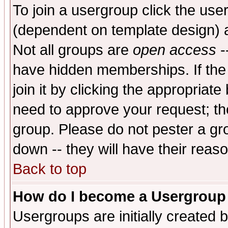
To join a usergroup click the use
(dependent on template design) 
Not all groups are
open access
-
have hidden memberships. If the
join it by clicking the appropriat
need to approve your request; th
group. Please do not pester a gr
down -- they will have their reas
Back to top
How do I become a Usergroup
Usergroups are initially created 