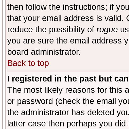
then follow the instructions; if y
that your email address is valid. 
reduce the possibility of
rogue
us
you are sure the email address yo
board administrator.
Back to top
I registered in the past but ca
The most likely reasons for this
or password (check the email you
the administrator has deleted you
latter case then perhaps you did 