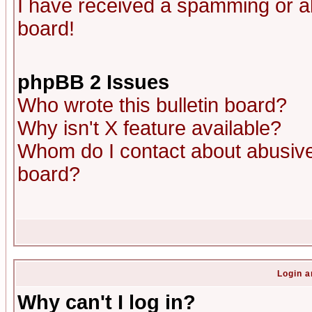
I have received a spamming or a
board!
phpBB 2 Issues
Who wrote this bulletin board?
Why isn't X feature available?
Whom do I contact about abusive 
board?
Login a
Why can't I log in?