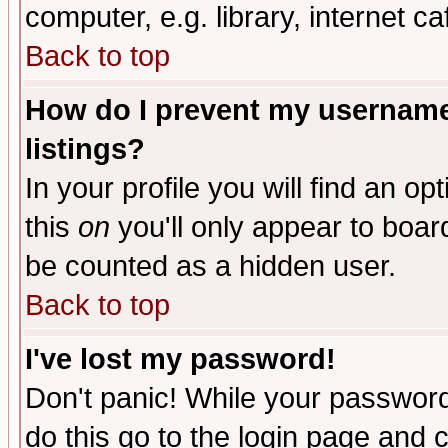
computer, e.g. library, internet caf
Back to top
How do I prevent my username 
listings?
In your profile you will find an op
this
on
you'll only appear to board
be counted as a hidden user.
Back to top
I've lost my password!
Don't panic! While your password 
do this go to the login page and 