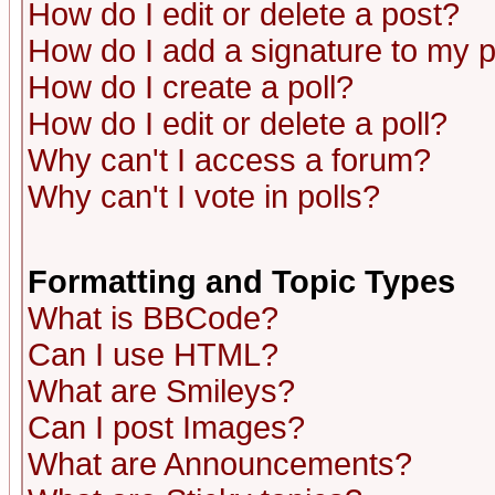
How do I edit or delete a post?
How do I add a signature to my 
How do I create a poll?
How do I edit or delete a poll?
Why can't I access a forum?
Why can't I vote in polls?
Formatting and Topic Types
What is BBCode?
Can I use HTML?
What are Smileys?
Can I post Images?
What are Announcements?