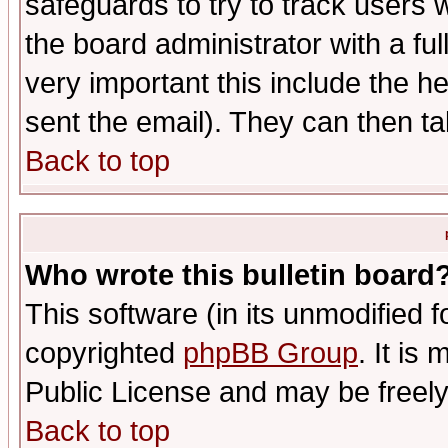
safeguards to try to track users
the board administrator with a ful
very important this include the he
sent the email). They can then ta
Back to top
Who wrote this bulletin board
This software (in its unmodified 
copyrighted
phpBB Group
. It i
Public License and may be freely 
Back to top