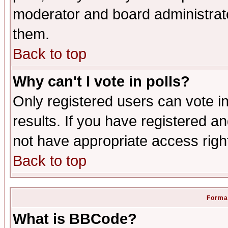
moderator and board administrato
them.
Back to top
Why can't I vote in polls?
Only registered users can vote in
results. If you have registered a
not have appropriate access righ
Back to top
Format
What is BBCode?