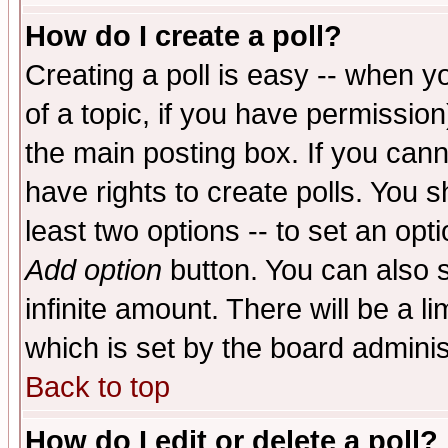
How do I create a poll?
Creating a poll is easy -- when yo
of a topic, if you have permissio
the main posting box. If you cann
have rights to create polls. You sh
least two options -- to set an opti
Add option
button. You can also se
infinite amount. There will be a li
which is set by the board adminis
Back to top
How do I edit or delete a poll?