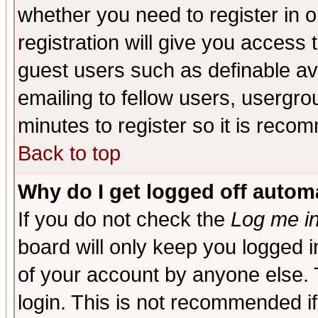
whether you need to register in 
registration will give you access t
guest users such as definable a
emailing to fellow users, usergrou
minutes to register so it is rec
Back to top
Why do I get logged off automa
If you do not check the
Log me in
board will only keep you logged i
of your account by anyone else. 
login. This is not recommended i