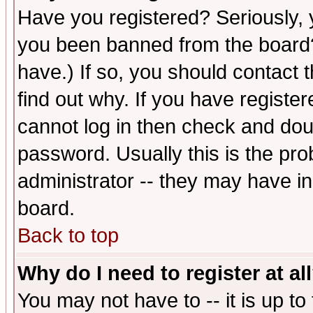
Have you registered? Seriously, y
you been banned from the board?
have.) If so, you should contact
find out why. If you have registe
cannot log in then check and d
password. Usually this is the prob
administrator -- they may have inc
board.
Back to top
Why do I need to register at al
You may not have to -- it is up to