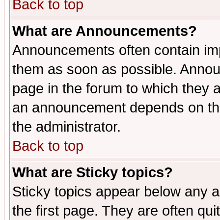
Back to top
What are Announcements?
Announcements often contain imp
them as soon as possible. Annou
page in the forum to which they 
an announcement depends on the 
the administrator.
Back to top
What are Sticky topics?
Sticky topics appear below any 
the first page. They are often qu