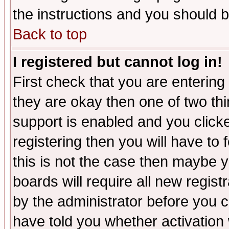
the instructions and you should b
Back to top
I registered but cannot log in!
First check that you are enterin
they are okay then one of two t
support is enabled and you click
registering then you will have to f
this is not the case then maybe 
boards will require all new regist
by the administrator before you 
have told you whether activation