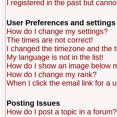
I registered in the past but canno
User Preferences and settings
How do I change my settings?
The times are not correct!
I changed the timezone and the ti
My language is not in the list!
How do I show an image below
How do I change my rank?
When I click the email link for a u
Posting Issues
How do I post a topic in a forum?