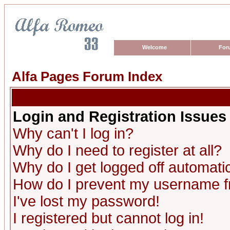
Welcome
For
Alfa Pages Forum Index
Login and Registration Issues
Why can't I log in?
Why do I need to register at all?
Why do I get logged off automatic
How do I prevent my username fro
I've lost my password!
I registered but cannot log in!