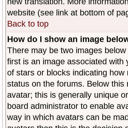
new translation. More informati
website (see link at bottom of pa
Back to top
How do I show an image bel
There may be two images below 
first is an image associated with
of stars or blocks indicating h
status on the forums. Below thi
avatar; this is generally unique or
board administrator to enable av
way in which avatars can be made