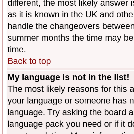
different, the most likely answer
as it is known in the UK and othe
handle the changeovers between 
summer months the time may be an
time.
Back to top
My language is not in the list!
The most likely reasons for this ar
your language or someone has not
language. Try asking the board adm
language pack you need or if it do