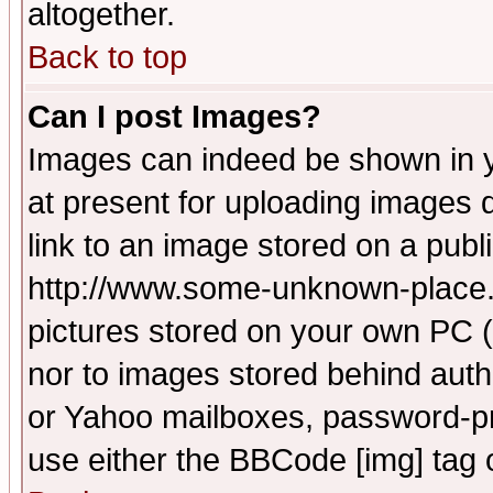
altogether.
Back to top
Can I post Images?
Images can indeed be shown in yo
at present for uploading images d
link to an image stored on a publ
http://www.some-unknown-place.ne
pictures stored on your own PC (u
nor to images stored behind aut
or Yahoo mailboxes, password-pro
use either the BBCode [img] tag 