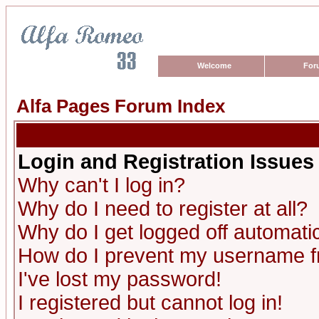
Welcome
For
Alfa Pages Forum Index
Login and Registration Issues
Why can't I log in?
Why do I need to register at all?
Why do I get logged off automatic
How do I prevent my username fro
I've lost my password!
I registered but cannot log in!