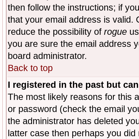
then follow the instructions; if y
that your email address is valid. 
reduce the possibility of
rogue
us
you are sure the email address yo
board administrator.
Back to top
I registered in the past but ca
The most likely reasons for this
or password (check the email you
the administrator has deleted you
latter case then perhaps you did 