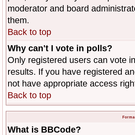
moderator and board administrato
them.
Back to top
Why can't I vote in polls?
Only registered users can vote in
results. If you have registered a
not have appropriate access righ
Back to top
Format
What is BBCode?