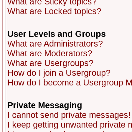
What are Sticky topics?
What are Locked topics?
User Levels and Groups
What are Administrators?
What are Moderators?
What are Usergroups?
How do I join a Usergroup?
How do I become a Usergroup M
Private Messaging
I cannot send private messages!
I keep getting unwanted private