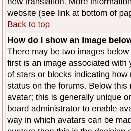
new translation. More informati
website (see link at bottom of pa
Back to top
How do I show an image bel
There may be two images below 
first is an image associated with
of stars or blocks indicating h
status on the forums. Below thi
avatar; this is generally unique or
board administrator to enable av
way in which avatars can be made