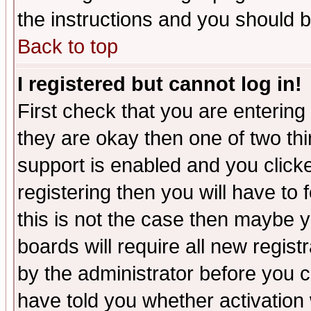
the instructions and you should b
Back to top
I registered but cannot log in!
First check that you are enterin
they are okay then one of two t
support is enabled and you click
registering then you will have to f
this is not the case then maybe 
boards will require all new regist
by the administrator before you 
have told you whether activation