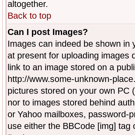
altogether.
Back to top
Can I post Images?
Images can indeed be shown in yo
at present for uploading images d
link to an image stored on a publ
http://www.some-unknown-place.ne
pictures stored on your own PC (u
nor to images stored behind aut
or Yahoo mailboxes, password-pro
use either the BBCode [img] tag 