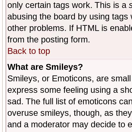
only certain tags work. This is a
abusing the board by using tags 
other problems. If HTML is enable
from the posting form.
Back to top
What are Smileys?
Smileys, or Emoticons, are small
express some feeling using a sho
sad. The full list of emoticons ca
overuse smileys, though, as they
and a moderator may decide to e