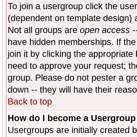
To join a usergroup click the use
(dependent on template design) 
Not all groups are
open access
-
have hidden memberships. If the
join it by clicking the appropriat
need to approve your request; th
group. Please do not pester a gr
down -- they will have their reas
Back to top
How do I become a Usergroup
Usergroups are initially created 