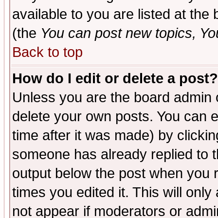
available to you are listed at th
(the
You can post new topics, You 
Back to top
How do I edit or delete a post?
Unless you are the board admin o
delete your own posts. You can ed
time after it was made) by clicki
someone has already replied to the
output below the post when you re
times you edited it. This will only 
not appear if moderators or admin