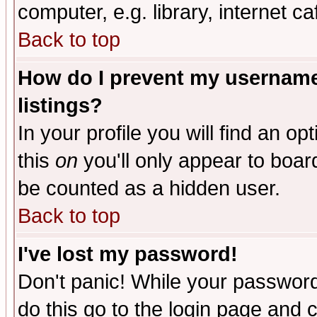
computer, e.g. library, internet caf
Back to top
How do I prevent my username 
listings?
In your profile you will find an op
this
on
you'll only appear to board
be counted as a hidden user.
Back to top
I've lost my password!
Don't panic! While your password 
do this go to the login page and 