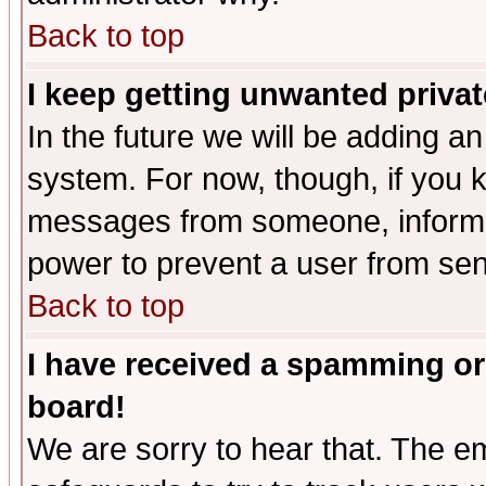
Back to top
I keep getting unwanted priva
In the future we will be adding an
system. For now, though, if you 
messages from someone, inform t
power to prevent a user from sen
Back to top
I have received a spamming or
board!
We are sorry to hear that. The em