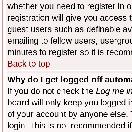
whether you need to register in 
registration will give you access t
guest users such as definable a
emailing to fellow users, usergrou
minutes to register so it is rec
Back to top
Why do I get logged off automa
If you do not check the
Log me in
board will only keep you logged i
of your account by anyone else. 
login. This is not recommended i