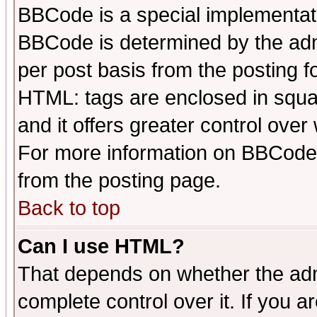
BBCode is a special implementa
BBCode is determined by the admi
per post basis from the posting fo
HTML: tags are enclosed in squar
and it offers greater control ove
For more information on BBCode
from the posting page.
Back to top
Can I use HTML?
That depends on whether the admi
complete control over it. If you ar