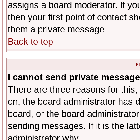
assigns a board moderator. If you
then your first point of contact s
them a private message.
Back to top
P
I cannot send private message
There are three reasons for this;
on, the board administrator has d
board, or the board administrator
sending messages. If it is the lat
administrator why.