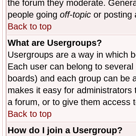
the forum they moderate. General
people going
off-topic
or posting 
Back to top
What are Usergroups?
Usergroups are a way in which b
Each user can belong to several g
boards) and each group can be as
makes it easy for administrators
a forum, or to give them access t
Back to top
How do I join a Usergroup?