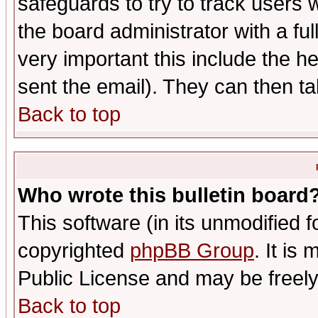
safeguards to try to track users
the board administrator with a ful
very important this include the he
sent the email). They can then ta
Back to top
Who wrote this bulletin board
This software (in its unmodified 
copyrighted
phpBB Group
. It i
Public License and may be freely 
Back to top