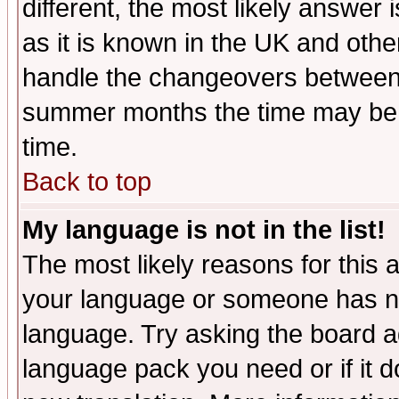
different, the most likely answer
as it is known in the UK and othe
handle the changeovers between 
summer months the time may be an
time.
Back to top
My language is not in the list!
The most likely reasons for this ar
your language or someone has not
language. Try asking the board adm
language pack you need or if it do