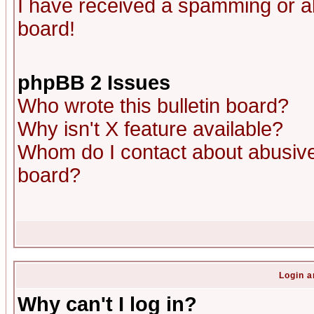
I have received a spamming or a
board!
phpBB 2 Issues
Who wrote this bulletin board?
Why isn't X feature available?
Whom do I contact about abusive 
board?
Login a
Why can't I log in?