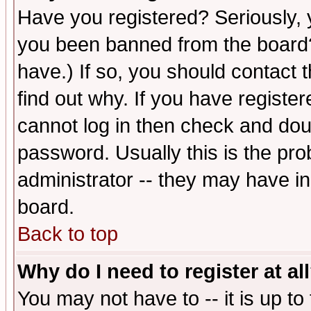
Have you registered? Seriously, y
you been banned from the board?
have.) If so, you should contact
find out why. If you have registe
cannot log in then check and d
password. Usually this is the prob
administrator -- they may have inc
board.
Back to top
Why do I need to register at al
You may not have to -- it is up to