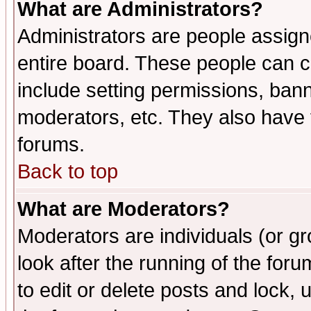
What are Administrators?
Administrators are people assigne
entire board. These people can co
include setting permissions, ban
moderators, etc. They also have fu
forums.
Back to top
What are Moderators?
Moderators are individuals (or gro
look after the running of the fo
to edit or delete posts and lock, 