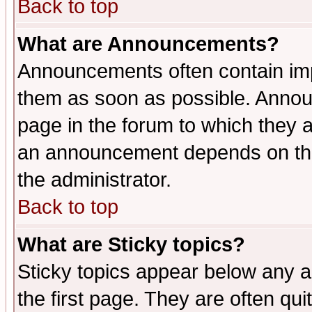
Back to top
What are Announcements?
Announcements often contain imp
them as soon as possible. Annou
page in the forum to which they 
an announcement depends on the 
the administrator.
Back to top
What are Sticky topics?
Sticky topics appear below any 
the first page. They are often qu