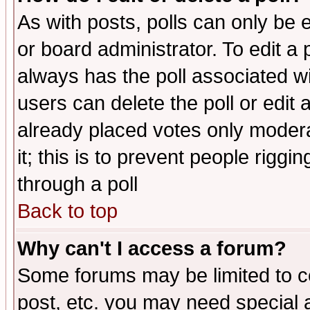
As with posts, polls can only be e
or board administrator. To edit a po
always has the poll associated wit
users can delete the poll or edit 
already placed votes only moderat
it; this is to prevent people rigg
through a poll
Back to top
Why can't I access a forum?
Some forums may be limited to ce
post, etc. you may need special 