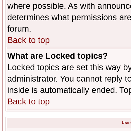
where possible. As with announc
determines what permissions are 
forum.
Back to top
What are Locked topics?
Locked topics are set this way b
administrator. You cannot reply t
inside is automatically ended. T
Back to top
User