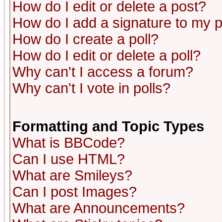
How do I edit or delete a post?
How do I add a signature to my 
How do I create a poll?
How do I edit or delete a poll?
Why can't I access a forum?
Why can't I vote in polls?
Formatting and Topic Types
What is BBCode?
Can I use HTML?
What are Smileys?
Can I post Images?
What are Announcements?