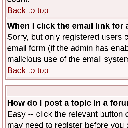
Back to top
When I click the email link for 
Sorry, but only registered users c
email form (if the admin has enabl
malicious use of the email syst
Back to top
How do I post a topic in a for
Easy -- click the relevant button 
may need to register before you 