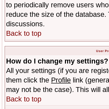
to periodically remove users who
reduce the size of the database. 
discussions.
Back to top
User Pr
How do I change my settings?
All your settings (if you are regis
them click the
Profile
link (genera
may not be the case). This will al
Back to top