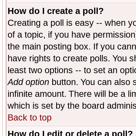
How do I create a poll?
Creating a poll is easy -- when yo
of a topic, if you have permissio
the main posting box. If you cann
have rights to create polls. You sh
least two options -- to set an opti
Add option
button. You can also se
infinite amount. There will be a li
which is set by the board adminis
Back to top
How do I edit or delete a poll?