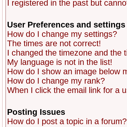
I registered in the past but canno
User Preferences and settings
How do I change my settings?
The times are not correct!
I changed the timezone and the ti
My language is not in the list!
How do I show an image below
How do I change my rank?
When I click the email link for a u
Posting Issues
How do I post a topic in a forum?