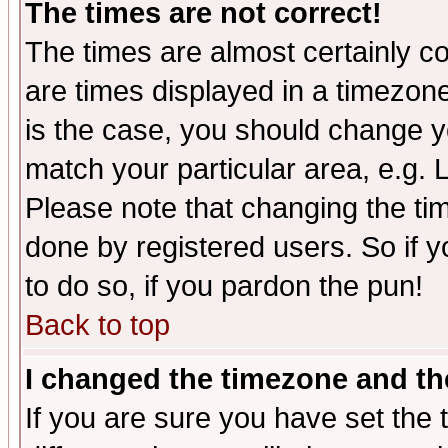
The times are not correct!
The times are almost certainly c
are times displayed in a timezone 
is the case, you should change yo
match your particular area, e.g.
Please note that changing the tim
done by registered users. So if yo
to do so, if you pardon the pun!
Back to top
I changed the timezone and the
If you are sure you have set the t