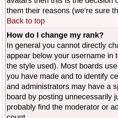
avatars then this is the decision
them their reasons (we're sure th
Back to top
How do I change my rank?
In general you cannot directly c
appear below your username in t
the style used). Most boards use
you have made and to identify c
and administrators may have a s
board by posting unnecessarily ju
probably find the moderator or ad
count.