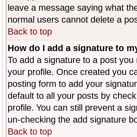
leave a message saying what the
normal users cannot delete a po
Back to top
How do I add a signature to m
To add a signature to a post you m
your profile. Once created you 
posting form to add your signatu
default to all your posts by check
profile. You can still prevent a s
un-checking the add signature bo
Back to top