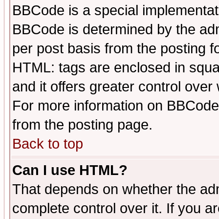
BBCode is a special implementa
BBCode is determined by the admi
per post basis from the posting fo
HTML: tags are enclosed in squar
and it offers greater control ove
For more information on BBCode
from the posting page.
Back to top
Can I use HTML?
That depends on whether the admi
complete control over it. If you ar