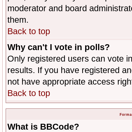
moderator and board administrato
them.
Back to top
Why can't I vote in polls?
Only registered users can vote in
results. If you have registered a
not have appropriate access righ
Back to top
Format
What is BBCode?