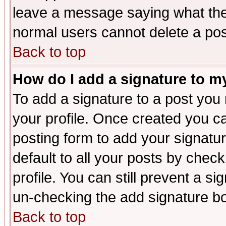
leave a message saying what the
normal users cannot delete a po
Back to top
How do I add a signature to m
To add a signature to a post you m
your profile. Once created you 
posting form to add your signatu
default to all your posts by check
profile. You can still prevent a s
un-checking the add signature bo
Back to top