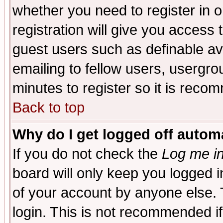
whether you need to register in 
registration will give you access t
guest users such as definable a
emailing to fellow users, usergrou
minutes to register so it is rec
Back to top
Why do I get logged off automa
If you do not check the
Log me in
board will only keep you logged i
of your account by anyone else. 
login. This is not recommended i