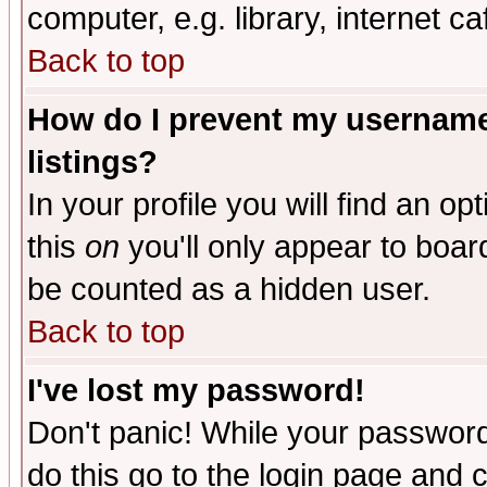
computer, e.g. library, internet caf
Back to top
How do I prevent my username 
listings?
In your profile you will find an op
this
on
you'll only appear to board
be counted as a hidden user.
Back to top
I've lost my password!
Don't panic! While your password 
do this go to the login page and 