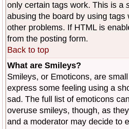
only certain tags work. This is a
abusing the board by using tags 
other problems. If HTML is enable
from the posting form.
Back to top
What are Smileys?
Smileys, or Emoticons, are small
express some feeling using a sho
sad. The full list of emoticons ca
overuse smileys, though, as they
and a moderator may decide to e