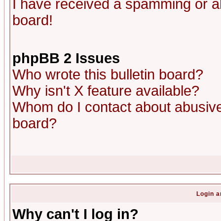
I have received a spamming or a
board!
phpBB 2 Issues
Who wrote this bulletin board?
Why isn't X feature available?
Whom do I contact about abusive 
board?
Login a
Why can't I log in?