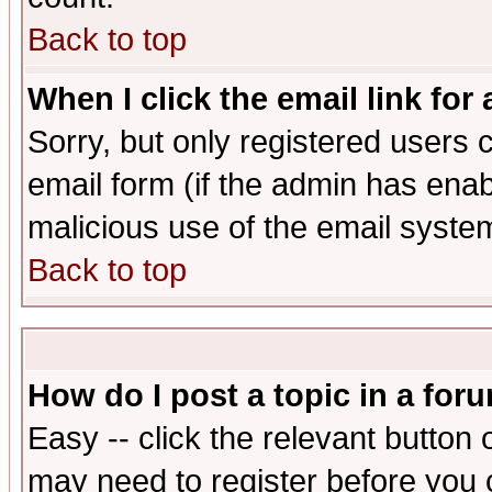
Back to top
When I click the email link for 
Sorry, but only registered users c
email form (if the admin has enabl
malicious use of the email syst
Back to top
How do I post a topic in a for
Easy -- click the relevant button 
may need to register before you 