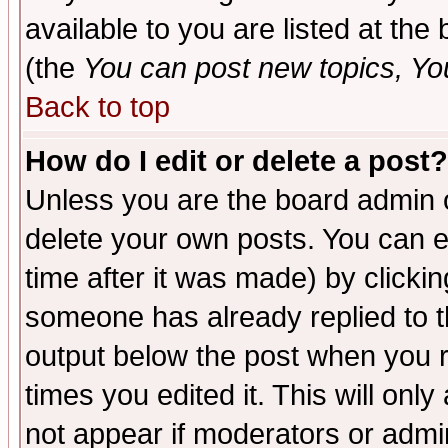
available to you are listed at th
(the
You can post new topics, You 
Back to top
How do I edit or delete a post?
Unless you are the board admin o
delete your own posts. You can ed
time after it was made) by clicki
someone has already replied to the
output below the post when you re
times you edited it. This will only 
not appear if moderators or admin