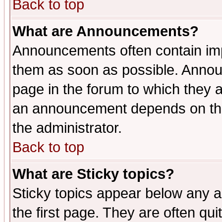
Back to top
What are Announcements?
Announcements often contain imp
them as soon as possible. Annou
page in the forum to which they 
an announcement depends on the 
the administrator.
Back to top
What are Sticky topics?
Sticky topics appear below any 
the first page. They are often qu