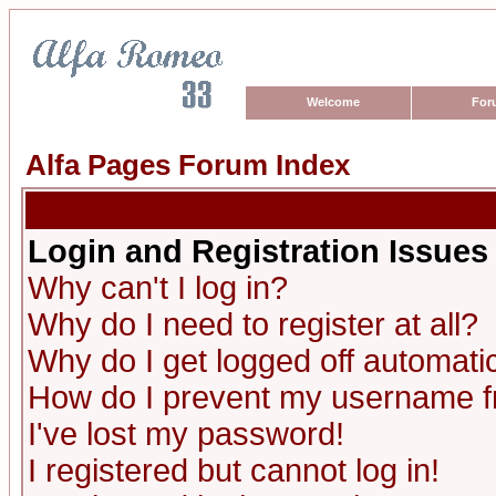
Welcome
For
Alfa Pages Forum Index
Login and Registration Issues
Why can't I log in?
Why do I need to register at all?
Why do I get logged off automatic
How do I prevent my username fro
I've lost my password!
I registered but cannot log in!