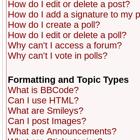
How do I edit or delete a post?
How do I add a signature to my 
How do I create a poll?
How do I edit or delete a poll?
Why can't I access a forum?
Why can't I vote in polls?
Formatting and Topic Types
What is BBCode?
Can I use HTML?
What are Smileys?
Can I post Images?
What are Announcements?