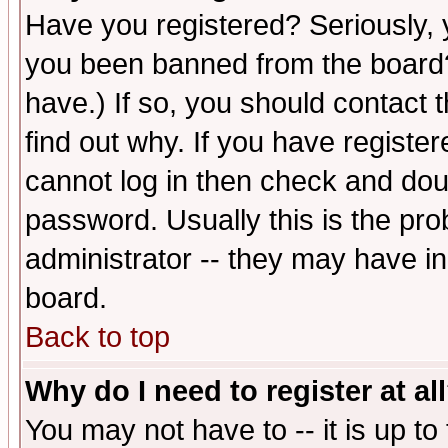
Have you registered? Seriously, y
you been banned from the board?
have.) If so, you should contact
find out why. If you have registe
cannot log in then check and d
password. Usually this is the prob
administrator -- they may have inc
board.
Back to top
Why do I need to register at al
You may not have to -- it is up to