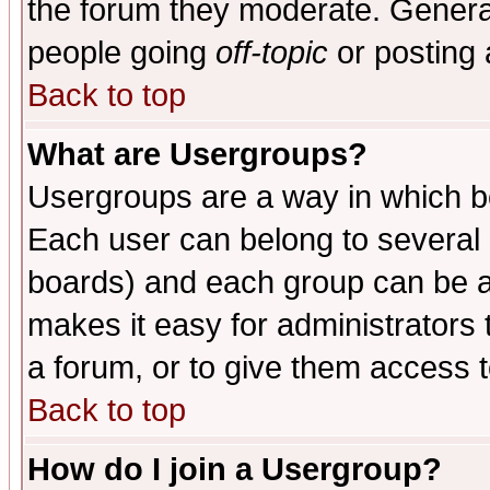
the forum they moderate. General
people going
off-topic
or posting 
Back to top
What are Usergroups?
Usergroups are a way in which b
Each user can belong to several g
boards) and each group can be as
makes it easy for administrators
a forum, or to give them access t
Back to top
How do I join a Usergroup?