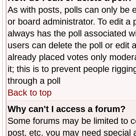
As with posts, polls can only be e
or board administrator. To edit a po
always has the poll associated wit
users can delete the poll or edit 
already placed votes only moderat
it; this is to prevent people rigg
through a poll
Back to top
Why can't I access a forum?
Some forums may be limited to ce
post, etc. you may need special 