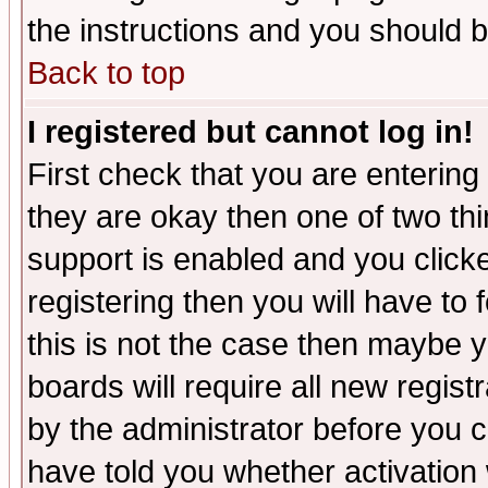
the instructions and you should b
Back to top
I registered but cannot log in!
First check that you are enterin
they are okay then one of two t
support is enabled and you click
registering then you will have to f
this is not the case then maybe 
boards will require all new regist
by the administrator before you 
have told you whether activation