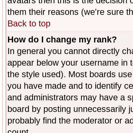
avatars then this is the decision
them their reasons (we're sure th
Back to top
How do I change my rank?
In general you cannot directly c
appear below your username in t
the style used). Most boards use
you have made and to identify c
and administrators may have a s
board by posting unnecessarily ju
probably find the moderator or ad
count.