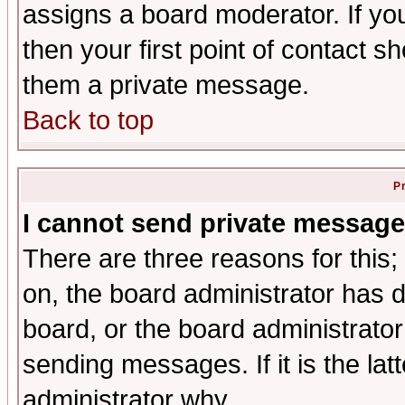
assigns a board moderator. If you
then your first point of contact s
them a private message.
Back to top
P
I cannot send private message
There are three reasons for this;
on, the board administrator has d
board, or the board administrator
sending messages. If it is the lat
administrator why.