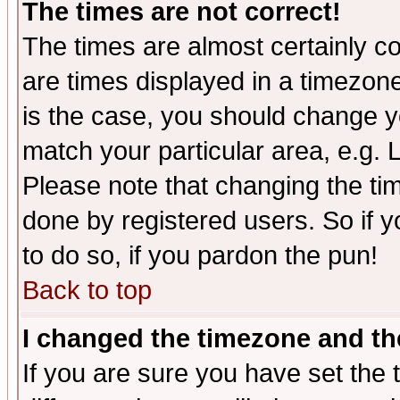
The times are not correct!
The times are almost certainly c
are times displayed in a timezone 
is the case, you should change yo
match your particular area, e.g.
Please note that changing the tim
done by registered users. So if yo
to do so, if you pardon the pun!
Back to top
I changed the timezone and the
If you are sure you have set the t