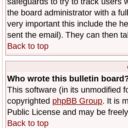
safeguards to try to track users
the board administrator with a ful
very important this include the he
sent the email). They can then ta
Back to top
Who wrote this bulletin board
This software (in its unmodified 
copyrighted
phpBB Group
. It i
Public License and may be freely 
Back to top