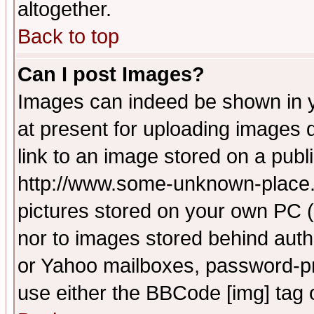
altogether.
Back to top
Can I post Images?
Images can indeed be shown in yo
at present for uploading images d
link to an image stored on a publ
http://www.some-unknown-place.ne
pictures stored on your own PC (u
nor to images stored behind aut
or Yahoo mailboxes, password-pro
use either the BBCode [img] tag 