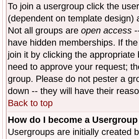
To join a usergroup click the use
(dependent on template design) 
Not all groups are
open access
-
have hidden memberships. If the
join it by clicking the appropriat
need to approve your request; th
group. Please do not pester a gr
down -- they will have their reas
Back to top
How do I become a Usergroup
Usergroups are initially created 