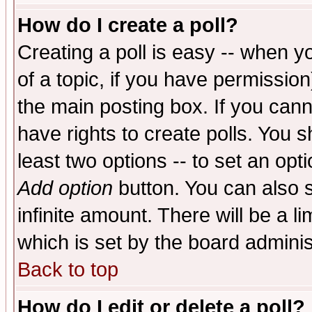
How do I create a poll?
Creating a poll is easy -- when yo
of a topic, if you have permissio
the main posting box. If you cann
have rights to create polls. You sh
least two options -- to set an opti
Add option
button. You can also se
infinite amount. There will be a li
which is set by the board adminis
Back to top
How do I edit or delete a poll?