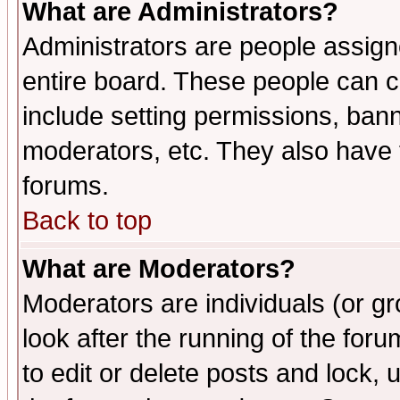
What are Administrators?
Administrators are people assigne
entire board. These people can co
include setting permissions, ban
moderators, etc. They also have fu
forums.
Back to top
What are Moderators?
Moderators are individuals (or gro
look after the running of the fo
to edit or delete posts and lock, 