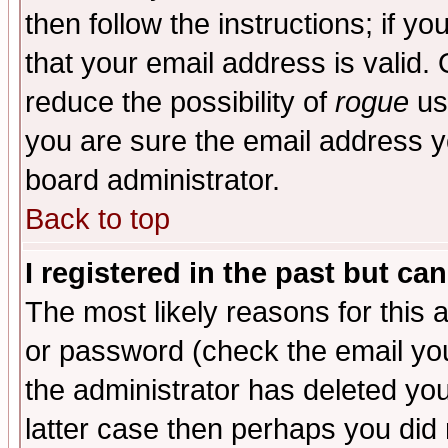
then follow the instructions; if y
that your email address is valid. 
reduce the possibility of
rogue
us
you are sure the email address yo
board administrator.
Back to top
I registered in the past but ca
The most likely reasons for this
or password (check the email you
the administrator has deleted you
latter case then perhaps you did 