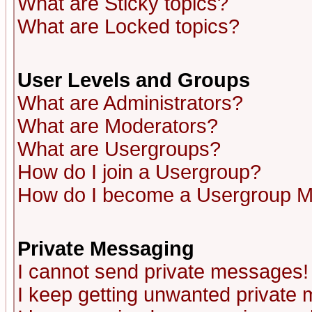
What are Sticky topics?
What are Locked topics?
User Levels and Groups
What are Administrators?
What are Moderators?
What are Usergroups?
How do I join a Usergroup?
How do I become a Usergroup M
Private Messaging
I cannot send private messages!
I keep getting unwanted private