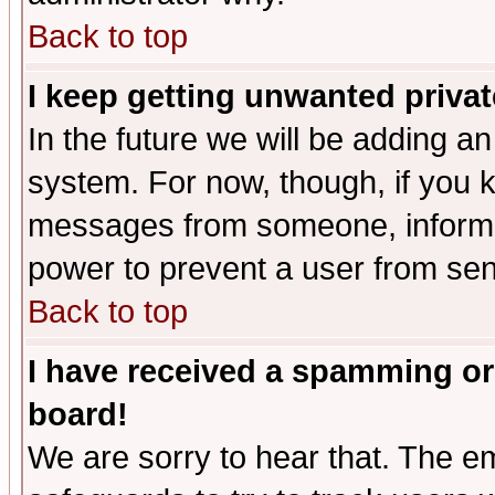
Back to top
I keep getting unwanted priva
In the future we will be adding an
system. For now, though, if you 
messages from someone, inform t
power to prevent a user from sen
Back to top
I have received a spamming or
board!
We are sorry to hear that. The em