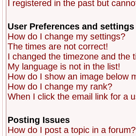
I registered in the past but canno
User Preferences and settings
How do I change my settings?
The times are not correct!
I changed the timezone and the ti
My language is not in the list!
How do I show an image below
How do I change my rank?
When I click the email link for a u
Posting Issues
How do I post a topic in a forum?