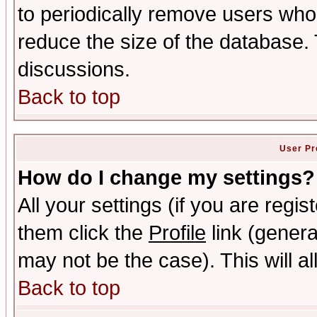
to periodically remove users who
reduce the size of the database. 
discussions.
Back to top
User Pr
How do I change my settings?
All your settings (if you are regis
them click the
Profile
link (genera
may not be the case). This will al
Back to top