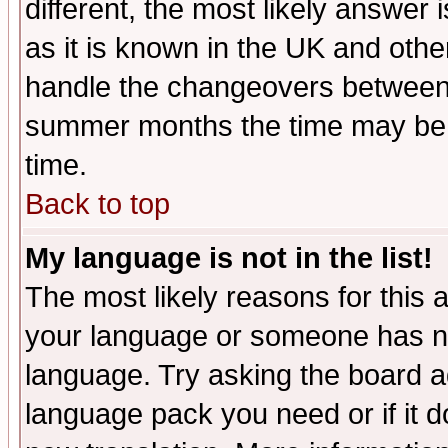
different, the most likely answer
as it is known in the UK and othe
handle the changeovers between 
summer months the time may be an
time.
Back to top
My language is not in the list!
The most likely reasons for this ar
your language or someone has not
language. Try asking the board adm
language pack you need or if it do