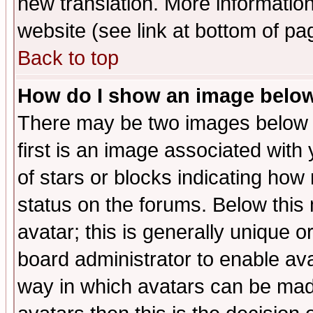
new translation. More informati
website (see link at bottom of pa
Back to top
How do I show an image bel
There may be two images below 
first is an image associated with
of stars or blocks indicating h
status on the forums. Below thi
avatar; this is generally unique or
board administrator to enable av
way in which avatars can be made