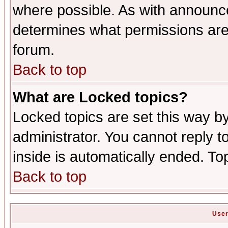
where possible. As with announc
determines what permissions are 
forum.
Back to top
What are Locked topics?
Locked topics are set this way b
administrator. You cannot reply t
inside is automatically ended. T
Back to top
User