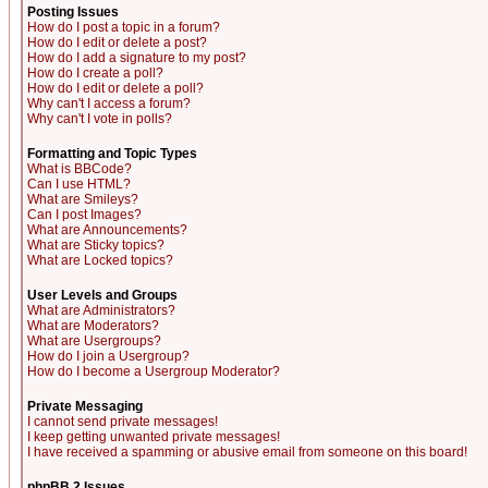
Posting Issues
How do I post a topic in a forum?
How do I edit or delete a post?
How do I add a signature to my post?
How do I create a poll?
How do I edit or delete a poll?
Why can't I access a forum?
Why can't I vote in polls?
Formatting and Topic Types
What is BBCode?
Can I use HTML?
What are Smileys?
Can I post Images?
What are Announcements?
What are Sticky topics?
What are Locked topics?
User Levels and Groups
What are Administrators?
What are Moderators?
What are Usergroups?
How do I join a Usergroup?
How do I become a Usergroup Moderator?
Private Messaging
I cannot send private messages!
I keep getting unwanted private messages!
I have received a spamming or abusive email from someone on this board!
phpBB 2 Issues