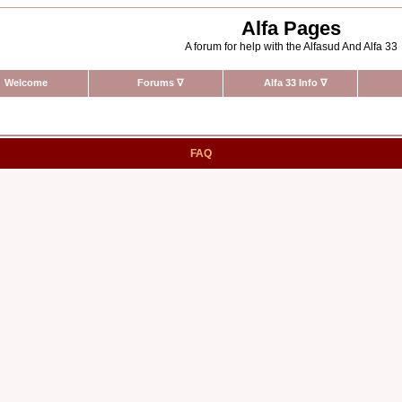
Alfa Pages
A forum for help with the Alfasud And Alfa 33
Welcome
Forums
∇
Alfa 33 Info
∇
FAQ