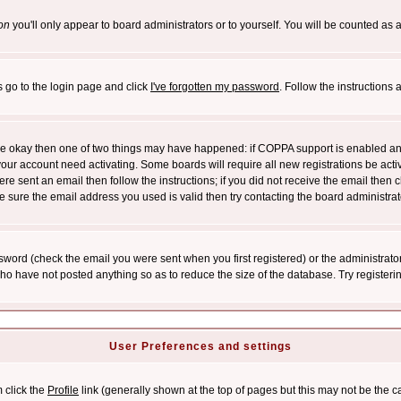
on
you'll only appear to board administrators or to yourself. You will be counted as 
s go to the login page and click
I've forgotten my password
. Follow the instructions
 are okay then one of two things may have happened: if COPPA support is enabled a
 your account need activating. Some boards will require all new registrations be act
re sent an email then follow the instructions; if you did not receive the email then c
sure the email address you used is valid then try contacting the board administrat
word (check the email you were sent when you first registered) or the administrator 
who have not posted anything so as to reduce the size of the database. Try registeri
User Preferences and settings
m click the
Profile
link (generally shown at the top of pages but this may not be the ca