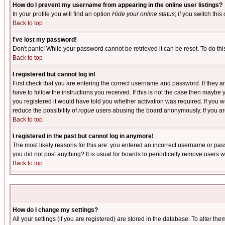
How do I prevent my username from appearing in the online user listings?
In your profile you will find an option
Hide your online status
; if you switch this
Back to top
I've lost my password!
Don't panic! While your password cannot be retrieved it can be reset. To do thi
Back to top
I registered but cannot log in!
First check that you are entering the correct username and password. If they
have to follow the instructions you received. If this is not the case then maybe
you registered it would have told you whether activation was required. If you we
reduce the possibility of
rogue
users abusing the board anonymously. If you are 
Back to top
I registered in the past but cannot log in anymore!
The most likely reasons for this are: you entered an incorrect username or pass
you did not post anything? It is usual for boards to periodically remove users 
Back to top
How do I change my settings?
All your settings (if you are registered) are stored in the database. To alter the