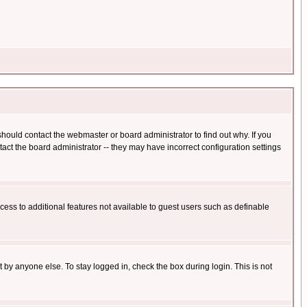
hould contact the webmaster or board administrator to find out why. If you
ct the board administrator -- they may have incorrect configuration settings
ccess to additional features not available to guest users such as definable
 by anyone else. To stay logged in, check the box during login. This is not