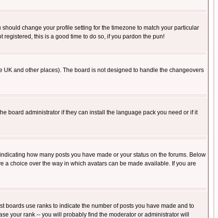
u should change your profile setting for the timezone to match your particular
 registered, this is a good time to do so, if you pardon the pun!
in the UK and other places). The board is not designed to handle the changeovers
he board administrator if they can install the language pack you need or if it
s indicating how many posts you have made or your status on the forums. Below
ave a choice over the way in which avatars can be made available. If you are
ost boards use ranks to indicate the number of posts you have made and to
e your rank -- you will probably find the moderator or administrator will