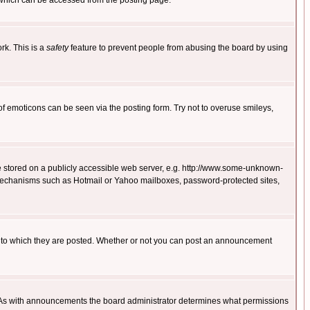
 which can be accessed from the posting page.
rk. This is a
safety
feature to prevent people from abusing the board by using
of emoticons can be seen via the posting form. Try not to overuse smileys,
ge stored on a publicly accessible web server, e.g. http://www.some-unknown-
on mechanisms such as Hotmail or Yahoo mailboxes, password-protected sites,
 to which they are posted. Whether or not you can post an announcement
. As with announcements the board administrator determines what permissions