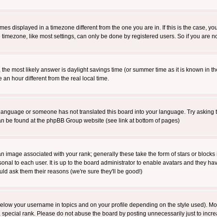
es displayed in a timezone different from the one you are in. If this is the case, yo
imezone, like most settings, can only be done by registered users. So if you are not
ent, the most likely answer is daylight savings time (or summer time as it is known 
 hour different from the real local time.
ur language or someone has not translated this board into your language. Try asking t
 can be found at the phpBB Group website (see link at bottom of pages)
 image associated with your rank; generally these take the form of stars or block
onal to each user. It is up to the board administrator to enable avatars and they h
ld ask them their reasons (we're sure they'll be good!)
below your username in topics and on your profile depending on the style used). M
special rank. Please do not abuse the board by posting unnecessarily just to increas