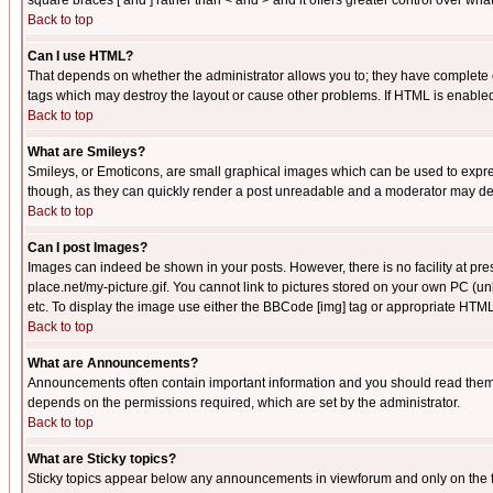
square braces [ and ] rather than < and > and it offers greater control over
Back to top
Can I use HTML?
That depends on whether the administrator allows you to; they have complete cont
tags which may destroy the layout or cause other problems. If HTML is enabled 
Back to top
What are Smileys?
Smileys, or Emoticons, are small graphical images which can be used to express
though, as they can quickly render a post unreadable and a moderator may deci
Back to top
Can I post Images?
Images can indeed be shown in your posts. However, there is no facility at pre
place.net/my-picture.gif. You cannot link to pictures stored on your own PC (
etc. To display the image use either the BBCode [img] tag or appropriate HTML 
Back to top
What are Announcements?
Announcements often contain important information and you should read them
depends on the permissions required, which are set by the administrator.
Back to top
What are Sticky topics?
Sticky topics appear below any announcements in viewforum and only on the f