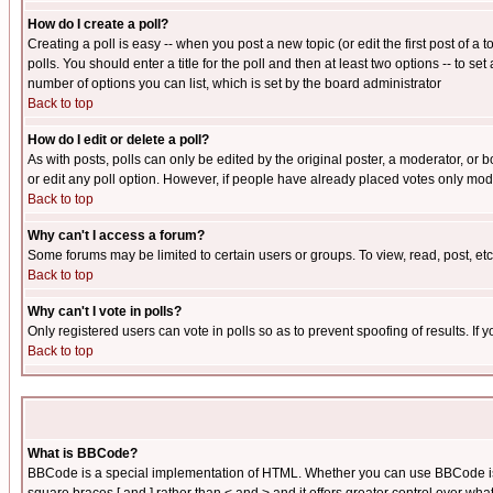
How do I create a poll?
Creating a poll is easy -- when you post a new topic (or edit the first post of a
polls. You should enter a title for the poll and then at least two options -- to se
number of options you can list, which is set by the board administrator
Back to top
How do I edit or delete a poll?
As with posts, polls can only be edited by the original poster, a moderator, or boa
or edit any poll option. However, if people have already placed votes only mode
Back to top
Why can't I access a forum?
Some forums may be limited to certain users or groups. To view, read, post, e
Back to top
Why can't I vote in polls?
Only registered users can vote in polls so as to prevent spoofing of results. If
Back to top
What is BBCode?
BBCode is a special implementation of HTML. Whether you can use BBCode is det