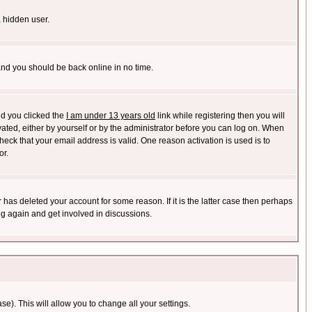
a hidden user.
 and you should be back online in no time.
nd you clicked the
I am under 13 years old
link while registering then you will
ivated, either by yourself or by the administrator before you can log on. When
heck that your email address is valid. One reason activation is used is to
or.
has deleted your account for some reason. If it is the latter case then perhaps
ng again and get involved in discussions.
se). This will allow you to change all your settings.