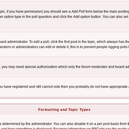
 topic, if you have permission) you should see a
Add Poll
form below the main posting 
t an option type in the poll question and click the
Add option
button. You can also set a
rd administrator. To edit a poll, click the first post in the topic, which always has t
rators or administrators can edit or delete it; this is to prevent people rigging pol
tc. you may need special authorization which only the forum moderator and board ad
 you have registered and still cannot vote then you probably do not have appropriate 
Formatting and Topic Types
ermined by the administrator. You can also disable it on a per post basis from the 