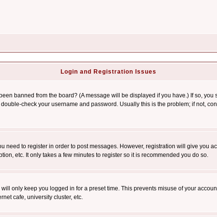
Login and Registration Issues
 been banned from the board? (A message will be displayed if you have.) If so, you s
double-check your username and password. Usually this is the problem; if not, conta
you need to register in order to post messages. However, registration will give you a
ion, etc. It only takes a few minutes to register so it is recommended you do so.
will only keep you logged in for a preset time. This prevents misuse of your account
et cafe, university cluster, etc.