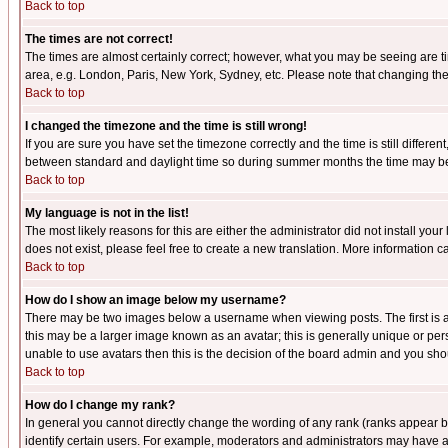
Back to top
The times are not correct!
The times are almost certainly correct; however, what you may be seeing are tim
area, e.g. London, Paris, New York, Sydney, etc. Please note that changing the t
Back to top
I changed the timezone and the time is still wrong!
If you are sure you have set the timezone correctly and the time is still differ
between standard and daylight time so during summer months the time may be an
Back to top
My language is not in the list!
The most likely reasons for this are either the administrator did not install yo
does not exist, please feel free to create a new translation. More information
Back to top
How do I show an image below my username?
There may be two images below a username when viewing posts. The first is an
this may be a larger image known as an avatar; this is generally unique or pers
unable to use avatars then this is the decision of the board admin and you shou
Back to top
How do I change my rank?
In general you cannot directly change the wording of any rank (ranks appear 
identify certain users. For example, moderators and administrators may have a 