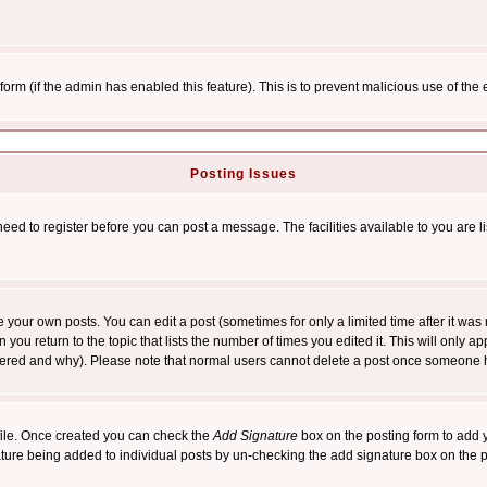
l form (if the admin has enabled this feature). This is to prevent malicious use of 
Posting Issues
need to register before you can post a message. The facilities available to you are l
your own posts. You can edit a post (sometimes for only a limited time after it was
 you return to the topic that lists the number of times you edited it. This will only ap
ltered and why). Please note that normal users cannot delete a post once someone 
rofile. Once created you can check the
Add Signature
box on the posting form to add y
nature being added to individual posts by un-checking the add signature box on the p