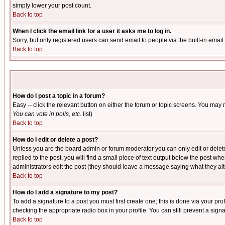
simply lower your post count.
Back to top
When I click the email link for a user it asks me to log in.
Sorry, but only registered users can send email to people via the built-in emai
Back to top
How do I post a topic in a forum?
Easy -- click the relevant button on either the forum or topic screens. You may 
You can vote in polls, etc.
list)
Back to top
How do I edit or delete a post?
Unless you are the board admin or forum moderator you can only edit or delete 
replied to the post, you will find a small piece of text output below the post when
administrators edit the post (they should leave a message saying what they a
Back to top
How do I add a signature to my post?
To add a signature to a post you must first create one; this is done via your p
checking the appropriate radio box in your profile. You can still prevent a sig
Back to top