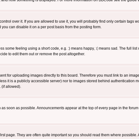
 what and how something is displayed. For more information on BBCode see the guide
rol over it. If you are allowed to use it, you will probably find only certain tags wo
you can disable it on a per post basis from the posting form.
 some feeling using a short code, e.g. :) means happy, :( means sad. The full list 
de to edit them out or remove the post altogether.
sent for uploading images directly to this board. Therefore you must link to an ima
unless it is a publicly accessible server) nor to images stored behind authenticati
(if allowed).
 as soon as possible. Announcements appear at the top of every page in the forum
irst page. They are often quite important so you should read them where possible