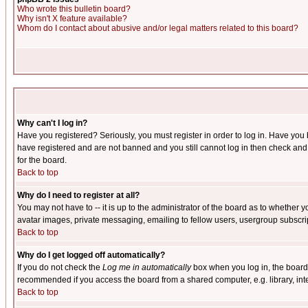
Who wrote this bulletin board?
Why isn't X feature available?
Whom do I contact about abusive and/or legal matters related to this board?
Why can't I log in?
Have you registered? Seriously, you must register in order to log in. Have you
have registered and are not banned and you still cannot log in then check and 
for the board.
Back to top
Why do I need to register at all?
You may not have to -- it is up to the administrator of the board as to whether 
avatar images, private messaging, emailing to fellow users, usergroup subscript
Back to top
Why do I get logged off automatically?
If you do not check the
Log me in automatically
box when you log in, the board 
recommended if you access the board from a shared computer, e.g. library, intern
Back to top