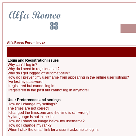
Alfa Pages Forum Index
Login and Registration Issues
Why can't I log in?
Why do I need to register at all?
Why do I get logged off automatically?
How do I prevent my username from appearing in the online user listings?
I've lost my password!
I registered but cannot log in!
I registered in the past but cannot log in anymore!
User Preferences and settings
How do I change my settings?
The times are not correct!
I changed the timezone and the time is still wrong!
My language is not in the list!
How do I show an image below my username?
How do I change my rank?
When I click the email link for a user it asks me to log in.