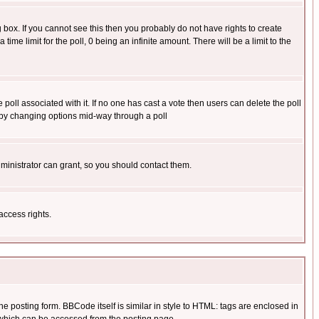
box. If you cannot see this then you probably do not have rights to create
 time limit for the poll, 0 being an infinite amount. There will be a limit to the
he poll associated with it. If no one has cast a vote then users can delete the poll
ls by changing options mid-way through a poll
ministrator can grant, so you should contact them.
access rights.
posting form. BBCode itself is similar in style to HTML: tags are enclosed in