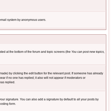
the email system by anonymous users.
isted at the bottom of the forum and topic screens (the
You can post new topics,
 made) by clicking the
edit
button for the relevant post. If someone has already
pear if no one has replied; it also will not appear if moderators or
has replied.
our signature. You can also add a signature by default to all your posts by
osting form.