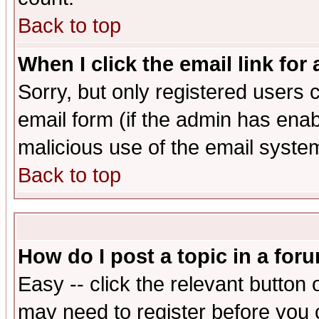
Back to top
When I click the email link for 
Sorry, but only registered users c
email form (if the admin has enabl
malicious use of the email syst
Back to top
How do I post a topic in a for
Easy -- click the relevant button 
may need to register before you 