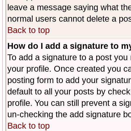
leave a message saying what the
normal users cannot delete a po
Back to top
How do I add a signature to m
To add a signature to a post you m
your profile. Once created you 
posting form to add your signatu
default to all your posts by check
profile. You can still prevent a s
un-checking the add signature bo
Back to top