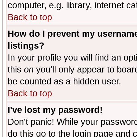
computer, e.g. library, internet caf
Back to top
How do I prevent my username 
listings?
In your profile you will find an op
this
on
you'll only appear to board
be counted as a hidden user.
Back to top
I've lost my password!
Don't panic! While your password 
do this go to the login page and 