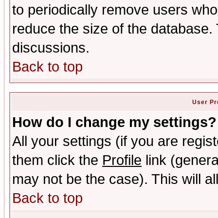
to periodically remove users who
reduce the size of the database. 
discussions.
Back to top
User Pr
How do I change my settings?
All your settings (if you are regis
them click the
Profile
link (genera
may not be the case). This will al
Back to top