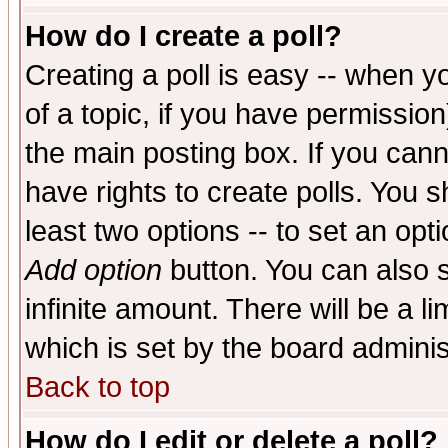
How do I create a poll?
Creating a poll is easy -- when yo
of a topic, if you have permissio
the main posting box. If you cann
have rights to create polls. You sh
least two options -- to set an opti
Add option
button. You can also se
infinite amount. There will be a li
which is set by the board adminis
Back to top
How do I edit or delete a poll?