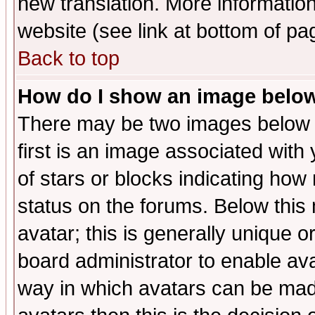
new translation. More informati
website (see link at bottom of pa
Back to top
How do I show an image bel
There may be two images below 
first is an image associated with
of stars or blocks indicating h
status on the forums. Below thi
avatar; this is generally unique or
board administrator to enable av
way in which avatars can be made