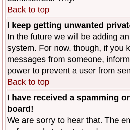
Back to top
I keep getting unwanted priva
In the future we will be adding an
system. For now, though, if you 
messages from someone, inform t
power to prevent a user from sen
Back to top
I have received a spamming or
board!
We are sorry to hear that. The em