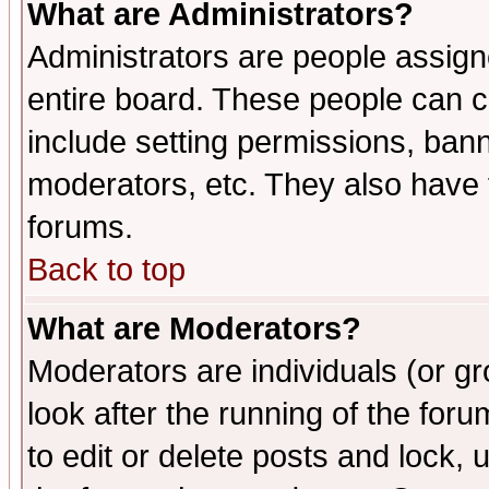
What are Administrators?
Administrators are people assigne
entire board. These people can co
include setting permissions, ban
moderators, etc. They also have fu
forums.
Back to top
What are Moderators?
Moderators are individuals (or gro
look after the running of the fo
to edit or delete posts and lock, 