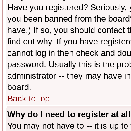
Have you registered? Seriously, y
you been banned from the board?
have.) If so, you should contact
find out why. If you have registe
cannot log in then check and d
password. Usually this is the prob
administrator -- they may have inc
board.
Back to top
Why do I need to register at al
You may not have to -- it is up to