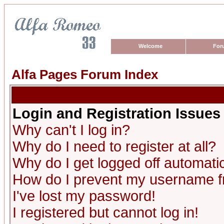
Welcome
For
Alfa Pages Forum Index
Login and Registration Issues
Why can't I log in?
Why do I need to register at all?
Why do I get logged off automatic
How do I prevent my username fro
I've lost my password!
I registered but cannot log in!