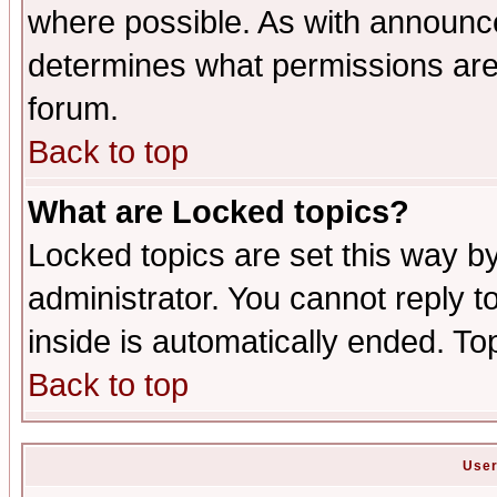
where possible. As with announc
determines what permissions are 
forum.
Back to top
What are Locked topics?
Locked topics are set this way b
administrator. You cannot reply t
inside is automatically ended. T
Back to top
User