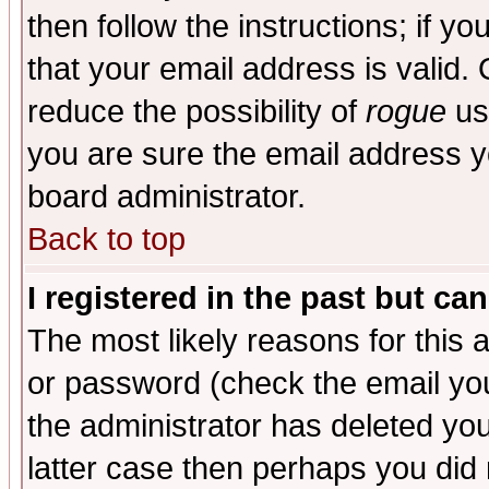
then follow the instructions; if y
that your email address is valid. 
reduce the possibility of
rogue
us
you are sure the email address yo
board administrator.
Back to top
I registered in the past but ca
The most likely reasons for this
or password (check the email you
the administrator has deleted you
latter case then perhaps you did 