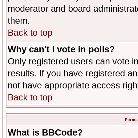
moderator and board administrato
them.
Back to top
Why can't I vote in polls?
Only registered users can vote in
results. If you have registered a
not have appropriate access righ
Back to top
Format
What is BBCode?