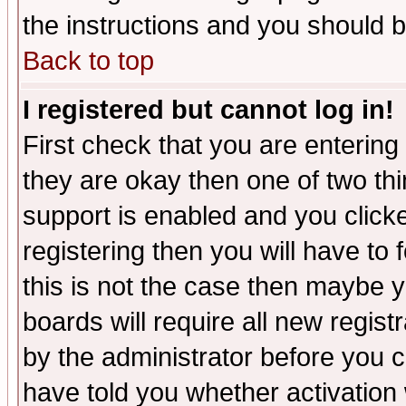
the instructions and you should b
Back to top
I registered but cannot log in!
First check that you are enterin
they are okay then one of two t
support is enabled and you click
registering then you will have to f
this is not the case then maybe 
boards will require all new regist
by the administrator before you 
have told you whether activation