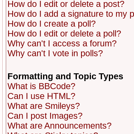
How do I edit or delete a post?
How do I add a signature to my 
How do I create a poll?
How do I edit or delete a poll?
Why can't I access a forum?
Why can't I vote in polls?
Formatting and Topic Types
What is BBCode?
Can I use HTML?
What are Smileys?
Can I post Images?
What are Announcements?