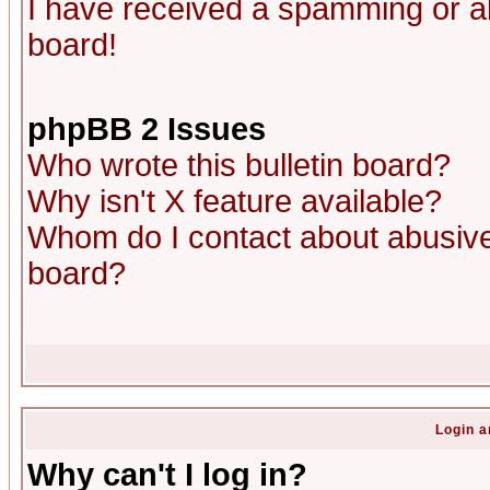
I have received a spamming or a
board!
phpBB 2 Issues
Who wrote this bulletin board?
Why isn't X feature available?
Whom do I contact about abusive 
board?
Login a
Why can't I log in?