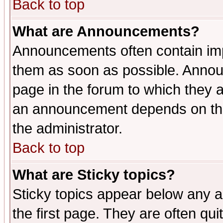
Back to top
What are Announcements?
Announcements often contain imp
them as soon as possible. Annou
page in the forum to which they 
an announcement depends on the 
the administrator.
Back to top
What are Sticky topics?
Sticky topics appear below any 
the first page. They are often qu