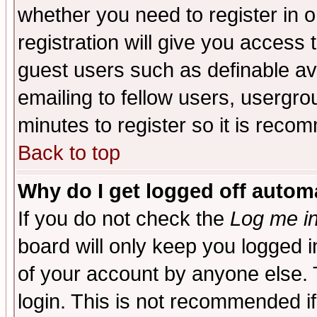
whether you need to register in 
registration will give you access t
guest users such as definable a
emailing to fellow users, usergrou
minutes to register so it is rec
Back to top
Why do I get logged off automa
If you do not check the
Log me in
board will only keep you logged i
of your account by anyone else. 
login. This is not recommended i