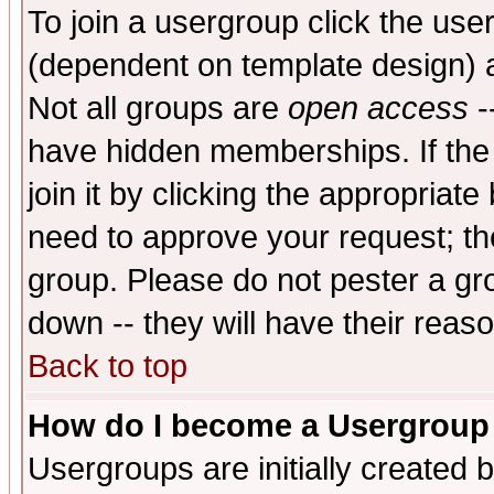
To join a usergroup click the use
(dependent on template design) 
Not all groups are
open access
-
have hidden memberships. If the
join it by clicking the appropriat
need to approve your request; th
group. Please do not pester a gr
down -- they will have their reas
Back to top
How do I become a Usergroup
Usergroups are initially created 