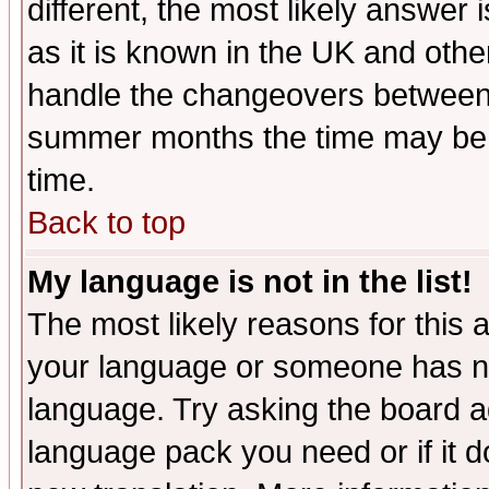
different, the most likely answer
as it is known in the UK and othe
handle the changeovers between 
summer months the time may be an
time.
Back to top
My language is not in the list!
The most likely reasons for this ar
your language or someone has not
language. Try asking the board adm
language pack you need or if it do