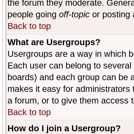
the forum they moderate. General
people going
off-topic
or posting 
Back to top
What are Usergroups?
Usergroups are a way in which b
Each user can belong to several g
boards) and each group can be as
makes it easy for administrators
a forum, or to give them access t
Back to top
How do I join a Usergroup?