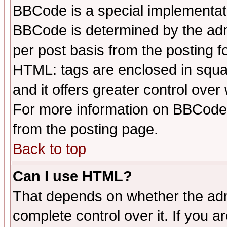
BBCode is a special implementa
BBCode is determined by the admi
per post basis from the posting fo
HTML: tags are enclosed in squar
and it offers greater control ove
For more information on BBCode
from the posting page.
Back to top
Can I use HTML?
That depends on whether the admi
complete control over it. If you ar