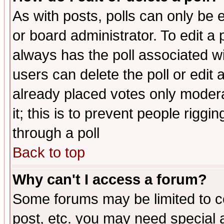
As with posts, polls can only be e
or board administrator. To edit a po
always has the poll associated wit
users can delete the poll or edit 
already placed votes only moderat
it; this is to prevent people rigg
through a poll
Back to top
Why can't I access a forum?
Some forums may be limited to ce
post, etc. you may need special 