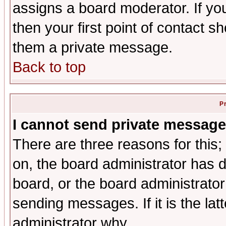
assigns a board moderator. If you
then your first point of contact s
them a private message.
Back to top
P
I cannot send private message
There are three reasons for this;
on, the board administrator has d
board, or the board administrator
sending messages. If it is the lat
administrator why.