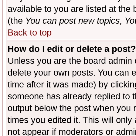
available to you are listed at th
(the
You can post new topics, You 
Back to top
How do I edit or delete a post?
Unless you are the board admin o
delete your own posts. You can ed
time after it was made) by clicki
someone has already replied to the
output below the post when you re
times you edited it. This will only 
not appear if moderators or admin