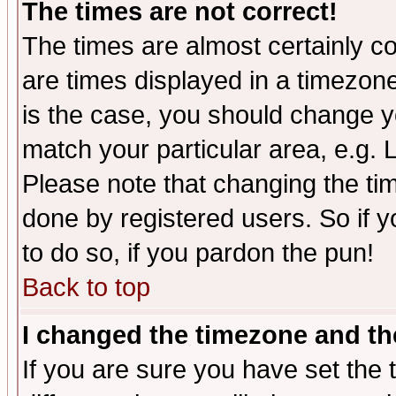
The times are not correct!
The times are almost certainly c
are times displayed in a timezone 
is the case, you should change yo
match your particular area, e.g.
Please note that changing the tim
done by registered users. So if yo
to do so, if you pardon the pun!
Back to top
I changed the timezone and the
If you are sure you have set the t