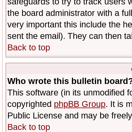
safeguards to try to track users
the board administrator with a ful
very important this include the he
sent the email). They can then ta
Back to top
Who wrote this bulletin board
This software (in its unmodified 
copyrighted
phpBB Group
. It i
Public License and may be freely 
Back to top