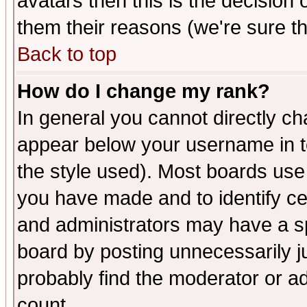
avatars then this is the decision
them their reasons (we're sure th
Back to top
How do I change my rank?
In general you cannot directly c
appear below your username in t
the style used). Most boards use
you have made and to identify c
and administrators may have a s
board by posting unnecessarily ju
probably find the moderator or ad
count.