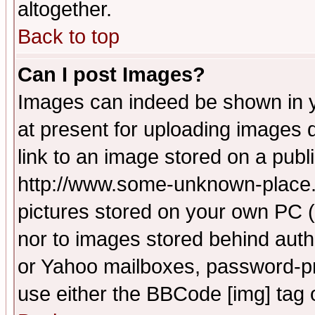
altogether.
Back to top
Can I post Images?
Images can indeed be shown in yo
at present for uploading images d
link to an image stored on a publ
http://www.some-unknown-place.ne
pictures stored on your own PC (u
nor to images stored behind aut
or Yahoo mailboxes, password-pro
use either the BBCode [img] tag 