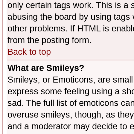
only certain tags work. This is a
abusing the board by using tags 
other problems. If HTML is enable
from the posting form.
Back to top
What are Smileys?
Smileys, or Emoticons, are small
express some feeling using a sho
sad. The full list of emoticons ca
overuse smileys, though, as they
and a moderator may decide to e