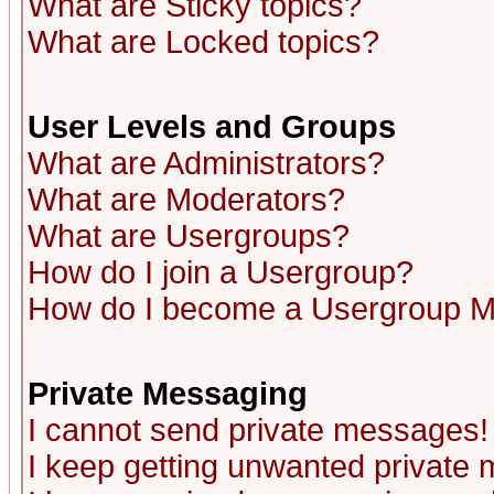
What are Sticky topics?
What are Locked topics?
User Levels and Groups
What are Administrators?
What are Moderators?
What are Usergroups?
How do I join a Usergroup?
How do I become a Usergroup M
Private Messaging
I cannot send private messages!
I keep getting unwanted private