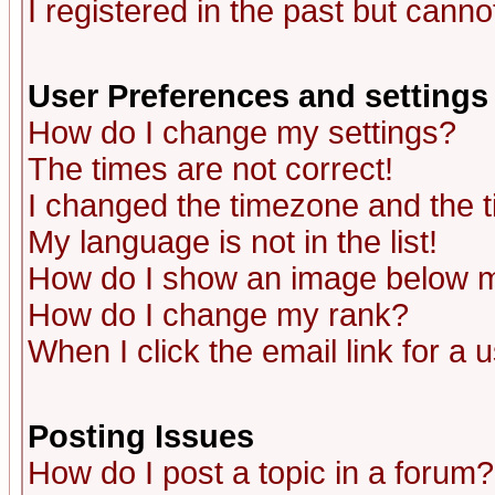
I registered in the past but canno
User Preferences and settings
How do I change my settings?
The times are not correct!
I changed the timezone and the ti
My language is not in the list!
How do I show an image below
How do I change my rank?
When I click the email link for a u
Posting Issues
How do I post a topic in a forum?