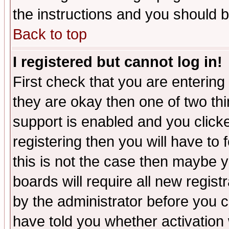
the instructions and you should b
Back to top
I registered but cannot log in!
First check that you are enterin
they are okay then one of two t
support is enabled and you click
registering then you will have to f
this is not the case then maybe 
boards will require all new regist
by the administrator before you 
have told you whether activation