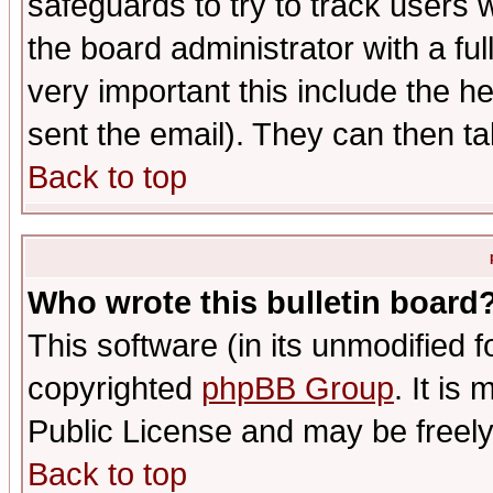
safeguards to try to track users
the board administrator with a ful
very important this include the he
sent the email). They can then ta
Back to top
Who wrote this bulletin board
This software (in its unmodified 
copyrighted
phpBB Group
. It i
Public License and may be freely 
Back to top