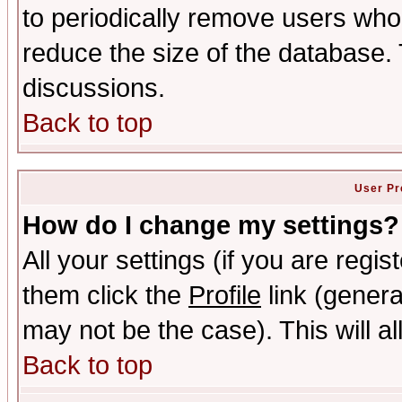
to periodically remove users who
reduce the size of the database. 
discussions.
Back to top
User Pr
How do I change my settings?
All your settings (if you are regis
them click the
Profile
link (genera
may not be the case). This will al
Back to top