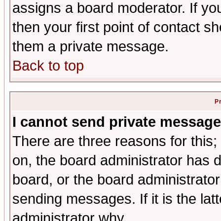
assigns a board moderator. If you
then your first point of contact s
them a private message.
Back to top
P
I cannot send private message
There are three reasons for this;
on, the board administrator has d
board, or the board administrator
sending messages. If it is the lat
administrator why.