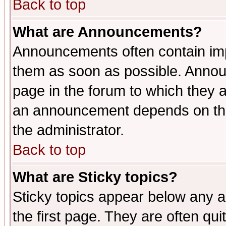
Back to top
What are Announcements?
Announcements often contain imp
them as soon as possible. Annou
page in the forum to which they 
an announcement depends on the 
the administrator.
Back to top
What are Sticky topics?
Sticky topics appear below any 
the first page. They are often qu