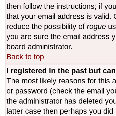
then follow the instructions; if y
that your email address is valid. 
reduce the possibility of
rogue
us
you are sure the email address yo
board administrator.
Back to top
I registered in the past but ca
The most likely reasons for this
or password (check the email you
the administrator has deleted you
latter case then perhaps you did 