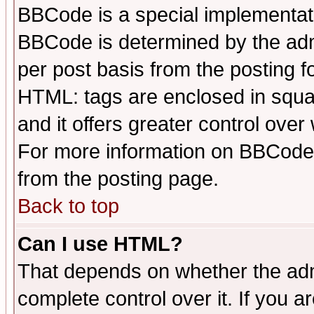
BBCode is a special implementa
BBCode is determined by the admi
per post basis from the posting fo
HTML: tags are enclosed in squar
and it offers greater control ove
For more information on BBCode
from the posting page.
Back to top
Can I use HTML?
That depends on whether the admi
complete control over it. If you ar