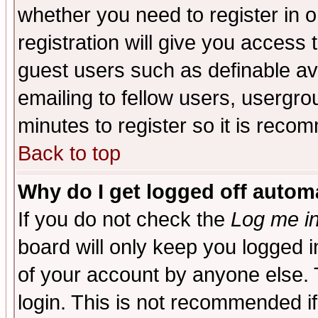
whether you need to register in 
registration will give you access t
guest users such as definable a
emailing to fellow users, usergrou
minutes to register so it is rec
Back to top
Why do I get logged off automa
If you do not check the
Log me in
board will only keep you logged i
of your account by anyone else. 
login. This is not recommended i