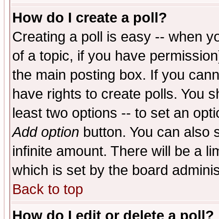
How do I create a poll?
Creating a poll is easy -- when yo
of a topic, if you have permissio
the main posting box. If you cann
have rights to create polls. You sh
least two options -- to set an opti
Add option
button. You can also se
infinite amount. There will be a li
which is set by the board adminis
Back to top
How do I edit or delete a poll?