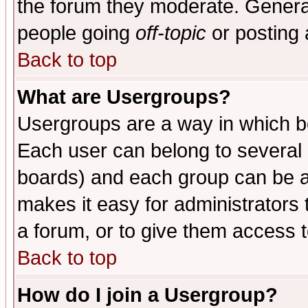
the forum they moderate. General
people going
off-topic
or posting 
Back to top
What are Usergroups?
Usergroups are a way in which b
Each user can belong to several g
boards) and each group can be as
makes it easy for administrators
a forum, or to give them access t
Back to top
How do I join a Usergroup?