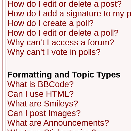
How do I edit or delete a post?
How do I add a signature to my 
How do I create a poll?
How do I edit or delete a poll?
Why can't I access a forum?
Why can't I vote in polls?
Formatting and Topic Types
What is BBCode?
Can I use HTML?
What are Smileys?
Can I post Images?
What are Announcements?