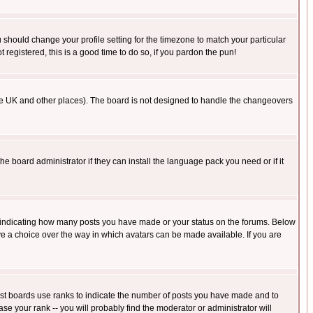
u should change your profile setting for the timezone to match your particular
 registered, this is a good time to do so, if you pardon the pun!
in the UK and other places). The board is not designed to handle the changeovers
he board administrator if they can install the language pack you need or if it
s indicating how many posts you have made or your status on the forums. Below
ave a choice over the way in which avatars can be made available. If you are
ost boards use ranks to indicate the number of posts you have made and to
e your rank -- you will probably find the moderator or administrator will