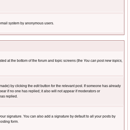
the email system by anonymous users.
isted at the bottom of the forum and topic screens (the
You can post new topics,
 made) by clicking the
edit
button for the relevant post. If someone has already
pear if no one has replied; it also will not appear if moderators or
has replied.
our signature. You can also add a signature by default to all your posts by
osting form.