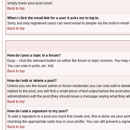
simply lower your post count.
Back to top
When I click the email link for a user it asks me to log in.
Sorry, but only registered users can send email to people via the built-in emai
Back to top
How do I post a topic in a forum?
Easy -- click the relevant button on either the forum or topic screens. You may 
You can vote in polls, etc.
list)
Back to top
How do I edit or delete a post?
Unless you are the board admin or forum moderator you can only edit or delete 
replied to the post, you will find a small piece of text output below the post when
administrators edit the post (they should leave a message saying what they a
Back to top
How do I add a signature to my post?
To add a signature to a post you must first create one; this is done via your p
checking the appropriate radio box in your profile. You can still prevent a sig
Back to top