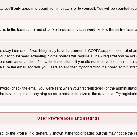
on
you'll only appear to board administrators or to yourself. You will be counted as 
s go to the login page and click
I've forgotten my password
. Follow the instructions
 are okay then one of two things may have happened: if COPPA support is enabled a
 your account need activating. Some boards will require all new registrations be act
re sent an email then follow the instructions; if you did not receive the email then c
sure the email address you used is valid then try contacting the board administrat
word (check the email you were sent when you first registered) or the administrator 
who have not posted anything so as to reduce the size of the database. Try registeri
User Preferences and settings
m click the
Profile
link (generally shown at the top of pages but this may not be the ca