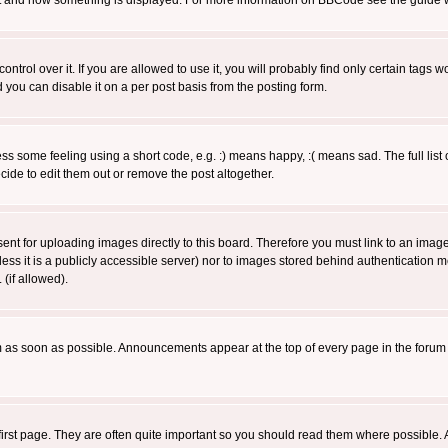
 what and how something is displayed. For more information on BBCode see the guide
rol over it. If you are allowed to use it, you will probably find only certain tags wo
you can disable it on a per post basis from the posting form.
 some feeling using a short code, e.g. :) means happy, :( means sad. The full list 
de to edit them out or remove the post altogether.
sent for uploading images directly to this board. Therefore you must link to an ima
unless it is a publicly accessible server) nor to images stored behind authenticati
(if allowed).
 as soon as possible. Announcements appear at the top of every page in the forum
irst page. They are often quite important so you should read them where possible