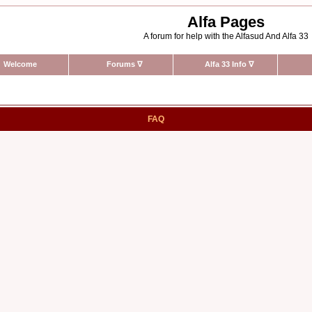
Alfa Pages
A forum for help with the Alfasud And Alfa 33
Welcome
Forums
∇
Alfa 33 Info
∇
FAQ