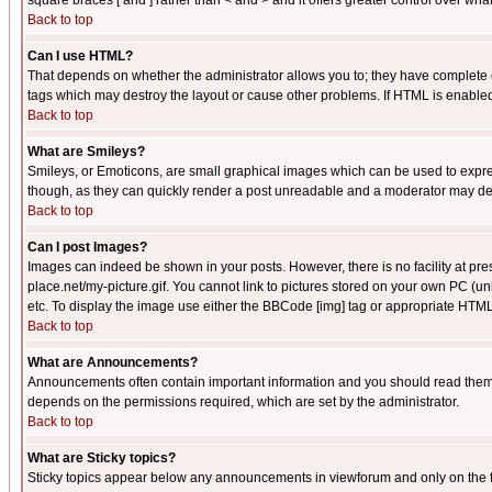
square braces [ and ] rather than < and > and it offers greater control over
Back to top
Can I use HTML?
That depends on whether the administrator allows you to; they have complete cont
tags which may destroy the layout or cause other problems. If HTML is enabled 
Back to top
What are Smileys?
Smileys, or Emoticons, are small graphical images which can be used to express
though, as they can quickly render a post unreadable and a moderator may deci
Back to top
Can I post Images?
Images can indeed be shown in your posts. However, there is no facility at pre
place.net/my-picture.gif. You cannot link to pictures stored on your own PC (
etc. To display the image use either the BBCode [img] tag or appropriate HTML 
Back to top
What are Announcements?
Announcements often contain important information and you should read them
depends on the permissions required, which are set by the administrator.
Back to top
What are Sticky topics?
Sticky topics appear below any announcements in viewforum and only on the f