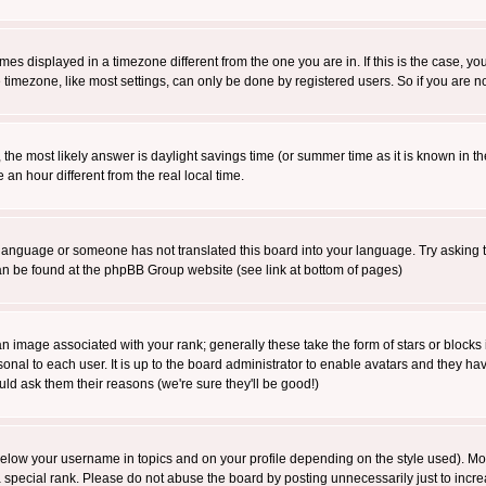
es displayed in a timezone different from the one you are in. If this is the case, yo
imezone, like most settings, can only be done by registered users. So if you are not
ent, the most likely answer is daylight savings time (or summer time as it is known 
 hour different from the real local time.
ur language or someone has not translated this board into your language. Try asking t
 can be found at the phpBB Group website (see link at bottom of pages)
 image associated with your rank; generally these take the form of stars or block
onal to each user. It is up to the board administrator to enable avatars and they h
ld ask them their reasons (we're sure they'll be good!)
below your username in topics and on your profile depending on the style used). M
special rank. Please do not abuse the board by posting unnecessarily just to increas