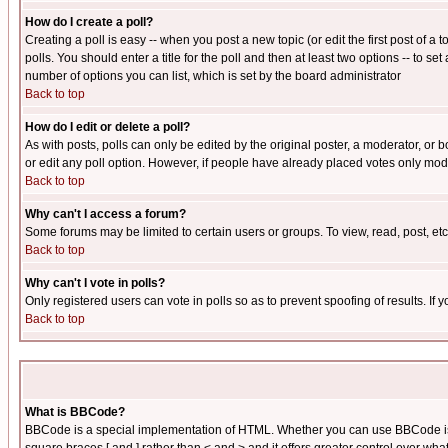
How do I create a poll?
Creating a poll is easy -- when you post a new topic (or edit the first post of a
polls. You should enter a title for the poll and then at least two options -- to se
number of options you can list, which is set by the board administrator
Back to top
How do I edit or delete a poll?
As with posts, polls can only be edited by the original poster, a moderator, or boa
or edit any poll option. However, if people have already placed votes only mode
Back to top
Why can't I access a forum?
Some forums may be limited to certain users or groups. To view, read, post, e
Back to top
Why can't I vote in polls?
Only registered users can vote in polls so as to prevent spoofing of results. If
Back to top
What is BBCode?
BBCode is a special implementation of HTML. Whether you can use BBCode is det