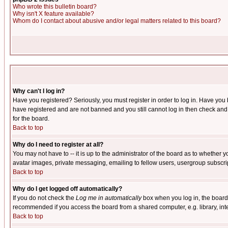
Who wrote this bulletin board?
Why isn't X feature available?
Whom do I contact about abusive and/or legal matters related to this board?
Why can't I log in?
Have you registered? Seriously, you must register in order to log in. Have you
have registered and are not banned and you still cannot log in then check and 
for the board.
Back to top
Why do I need to register at all?
You may not have to -- it is up to the administrator of the board as to whether 
avatar images, private messaging, emailing to fellow users, usergroup subscript
Back to top
Why do I get logged off automatically?
If you do not check the
Log me in automatically
box when you log in, the board 
recommended if you access the board from a shared computer, e.g. library, intern
Back to top