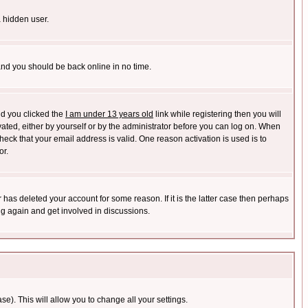
a hidden user.
 and you should be back online in no time.
nd you clicked the
I am under 13 years old
link while registering then you will
ivated, either by yourself or by the administrator before you can log on. When
heck that your email address is valid. One reason activation is used is to
or.
has deleted your account for some reason. If it is the latter case then perhaps
ng again and get involved in discussions.
se). This will allow you to change all your settings.