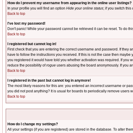
How do I prevent my username from appearing in the online user listings?
In your profile you will find an option
Hide your online status
; if you switch this
Back to top
I've lost my password!
Don't panic! While your password cannot be retrieved it can be reset. To do thi
Back to top
I registered but cannot log in!
First check that you are entering the correct username and password. If they
have to follow the instructions you received. If this is not the case then maybe
you registered it would have told you whether activation was required. If you we
reduce the possibility of
rogue
users abusing the board anonymously. If you are 
Back to top
I registered in the past but cannot log in anymore!
The most likely reasons for this are: you entered an incorrect username or pass
you did not post anything? It is usual for boards to periodically remove users 
Back to top
How do I change my settings?
All your settings (if you are registered) are stored in the database. To alter the