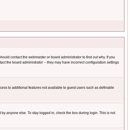
hould contact the webmaster or board administrator to find out why. If you
ct the board administrator -- they may have incorrect configuration settings
ccess to additional features not available to guest users such as definable
 by anyone else. To stay logged in, check the box during login. This is not