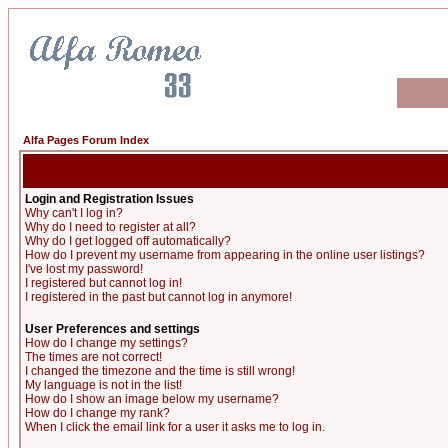
Alfa Pages Forum Index
Login and Registration Issues
Why can't I log in?
Why do I need to register at all?
Why do I get logged off automatically?
How do I prevent my username from appearing in the online user listings?
I've lost my password!
I registered but cannot log in!
I registered in the past but cannot log in anymore!
User Preferences and settings
How do I change my settings?
The times are not correct!
I changed the timezone and the time is still wrong!
My language is not in the list!
How do I show an image below my username?
How do I change my rank?
When I click the email link for a user it asks me to log in.