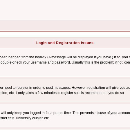
Login and Registration Issues
 been banned from the board? (A message will be displayed if you have.) If so, you s
double-check your username and password. Usually this is the problem; if not, conta
you need to register in order to post messages. However, registration will give you a
ion, etc. It only takes a few minutes to register so it is recommended you do so.
will only keep you logged in for a preset time. This prevents misuse of your account
et cafe, university cluster, etc.