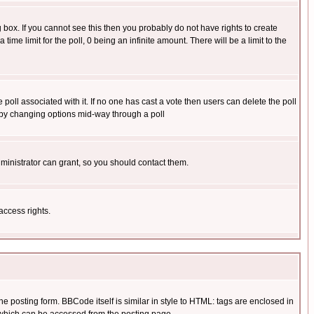
box. If you cannot see this then you probably do not have rights to create
 time limit for the poll, 0 being an infinite amount. There will be a limit to the
he poll associated with it. If no one has cast a vote then users can delete the poll
ls by changing options mid-way through a poll
ministrator can grant, so you should contact them.
access rights.
posting form. BBCode itself is similar in style to HTML: tags are enclosed in