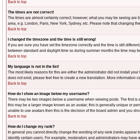
Back to top
The times are not correct!
The times are almost certainly correct; however, what you may be seeing are tim
area, e.g. London, Paris, New York, Sydney, etc. Please note that changing the t
Back to top
I changed the timezone and the time is still wrong!
If you are sure you have set the timezone correctly and the time is still differ
between standard and daylight time so during summer months the time may be an
Back to top
My language is not in the list!
The most likely reasons for this are either the administrator did not install yo
does not exist, please feel free to create a new translation. More information
Back to top
How do I show an image below my username?
There may be two images below a username when viewing posts. The first is an
this may be a larger image known as an avatar; this is generally unique or pers
unable to use avatars then this is the decision of the board admin and you shou
Back to top
How do I change my rank?
In general you cannot directly change the wording of any rank (ranks appear 
identify certain users. For example, moderators and administrators may have a 