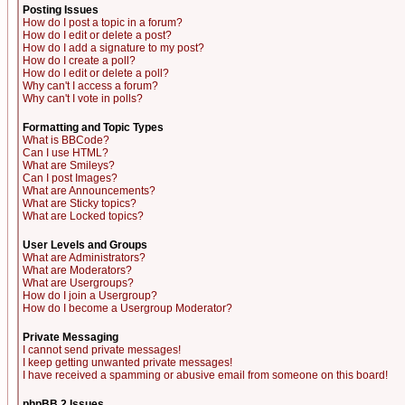
Posting Issues
How do I post a topic in a forum?
How do I edit or delete a post?
How do I add a signature to my post?
How do I create a poll?
How do I edit or delete a poll?
Why can't I access a forum?
Why can't I vote in polls?
Formatting and Topic Types
What is BBCode?
Can I use HTML?
What are Smileys?
Can I post Images?
What are Announcements?
What are Sticky topics?
What are Locked topics?
User Levels and Groups
What are Administrators?
What are Moderators?
What are Usergroups?
How do I join a Usergroup?
How do I become a Usergroup Moderator?
Private Messaging
I cannot send private messages!
I keep getting unwanted private messages!
I have received a spamming or abusive email from someone on this board!
phpBB 2 Issues