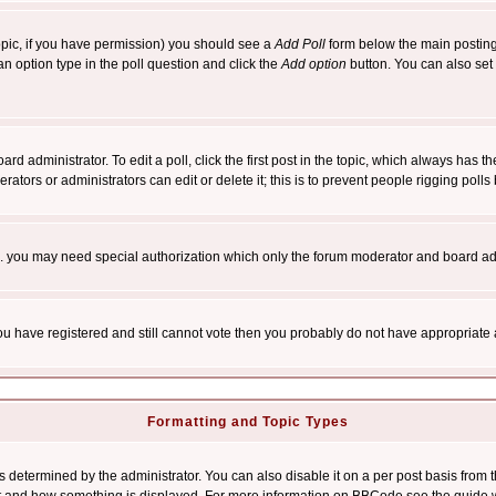
 topic, if you have permission) you should see a
Add Poll
form below the main posting 
t an option type in the poll question and click the
Add option
button. You can also set a
rd administrator. To edit a poll, click the first post in the topic, which always has t
rators or administrators can edit or delete it; this is to prevent people rigging pol
tc. you may need special authorization which only the forum moderator and board ad
 you have registered and still cannot vote then you probably do not have appropriate 
Formatting and Topic Types
ermined by the administrator. You can also disable it on a per post basis from the 