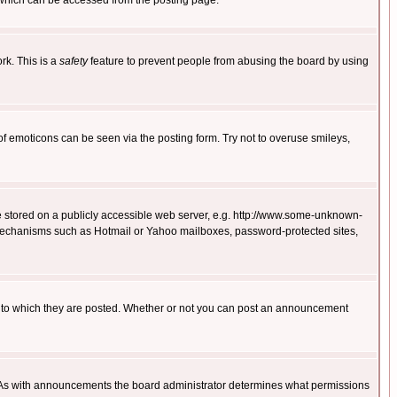
 which can be accessed from the posting page.
rk. This is a
safety
feature to prevent people from abusing the board by using
of emoticons can be seen via the posting form. Try not to overuse smileys,
ge stored on a publicly accessible web server, e.g. http://www.some-unknown-
on mechanisms such as Hotmail or Yahoo mailboxes, password-protected sites,
 to which they are posted. Whether or not you can post an announcement
. As with announcements the board administrator determines what permissions