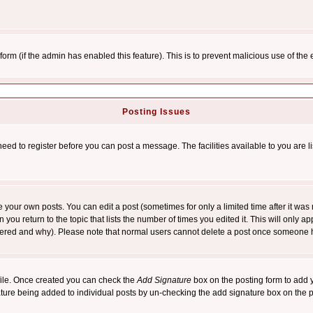
l form (if the admin has enabled this feature). This is to prevent malicious use of 
Posting Issues
need to register before you can post a message. The facilities available to you are l
your own posts. You can edit a post (sometimes for only a limited time after it was
 you return to the topic that lists the number of times you edited it. This will only ap
ltered and why). Please note that normal users cannot delete a post once someone 
rofile. Once created you can check the
Add Signature
box on the posting form to add y
nature being added to individual posts by un-checking the add signature box on the p