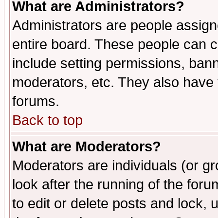
What are Administrators?
Administrators are people assigne
entire board. These people can co
include setting permissions, ban
moderators, etc. They also have fu
forums.
Back to top
What are Moderators?
Moderators are individuals (or gro
look after the running of the fo
to edit or delete posts and lock, 