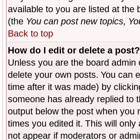
available to you are listed at th
(the
You can post new topics, You 
Back to top
How do I edit or delete a post?
Unless you are the board admin o
delete your own posts. You can ed
time after it was made) by clicki
someone has already replied to the
output below the post when you re
times you edited it. This will only 
not appear if moderators or admin