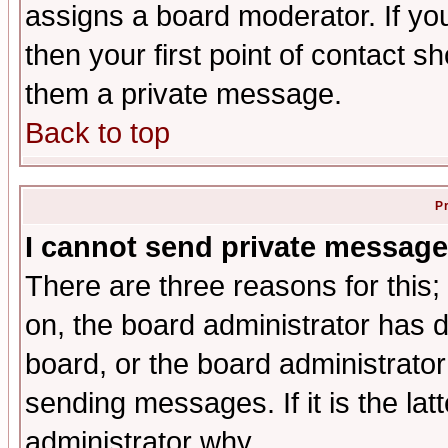
assigns a board moderator. If you
then your first point of contact s
them a private message.
Back to top
P
I cannot send private message
There are three reasons for this;
on, the board administrator has d
board, or the board administrator
sending messages. If it is the lat
administrator why.