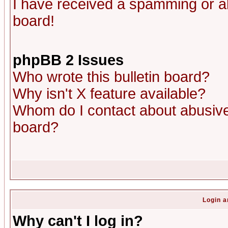
I have received a spamming or a
board!
phpBB 2 Issues
Who wrote this bulletin board?
Why isn't X feature available?
Whom do I contact about abusive 
board?
Login a
Why can't I log in?