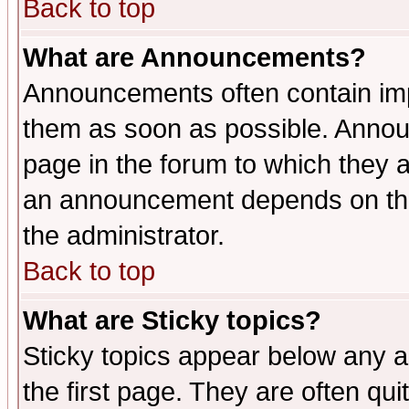
Back to top
What are Announcements?
Announcements often contain imp
them as soon as possible. Annou
page in the forum to which they 
an announcement depends on the 
the administrator.
Back to top
What are Sticky topics?
Sticky topics appear below any 
the first page. They are often qu