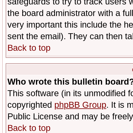
safeguards to try to track users
the board administrator with a ful
very important this include the he
sent the email). They can then ta
Back to top
Who wrote this bulletin board
This software (in its unmodified 
copyrighted
phpBB Group
. It i
Public License and may be freely 
Back to top