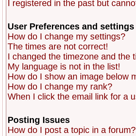
I registered in the past but canno
User Preferences and settings
How do I change my settings?
The times are not correct!
I changed the timezone and the ti
My language is not in the list!
How do I show an image below
How do I change my rank?
When I click the email link for a u
Posting Issues
How do I post a topic in a forum?