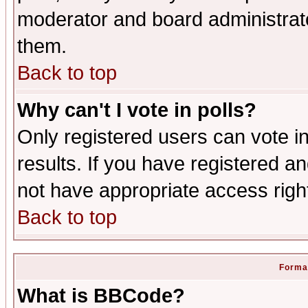
moderator and board administrato
them.
Back to top
Why can't I vote in polls?
Only registered users can vote in
results. If you have registered a
not have appropriate access righ
Back to top
Format
What is BBCode?