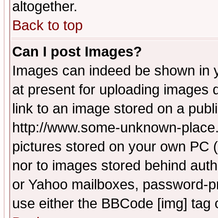
altogether.
Back to top
Can I post Images?
Images can indeed be shown in yo
at present for uploading images d
link to an image stored on a publ
http://www.some-unknown-place.ne
pictures stored on your own PC (u
nor to images stored behind aut
or Yahoo mailboxes, password-pro
use either the BBCode [img] tag 