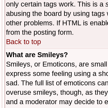
only certain tags work. This is a
abusing the board by using tags 
other problems. If HTML is enable
from the posting form.
Back to top
What are Smileys?
Smileys, or Emoticons, are small
express some feeling using a sho
sad. The full list of emoticons ca
overuse smileys, though, as they
and a moderator may decide to e