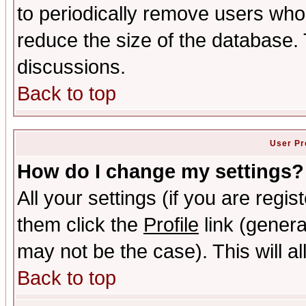
to periodically remove users who
reduce the size of the database. 
discussions.
Back to top
User Pr
How do I change my settings?
All your settings (if you are regis
them click the
Profile
link (genera
may not be the case). This will al
Back to top