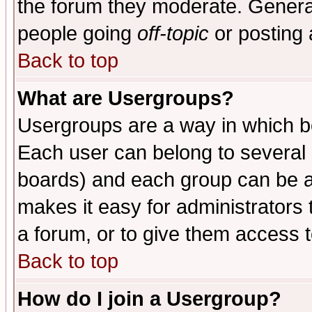
the forum they moderate. General
people going
off-topic
or posting 
Back to top
What are Usergroups?
Usergroups are a way in which b
Each user can belong to several g
boards) and each group can be as
makes it easy for administrators
a forum, or to give them access t
Back to top
How do I join a Usergroup?