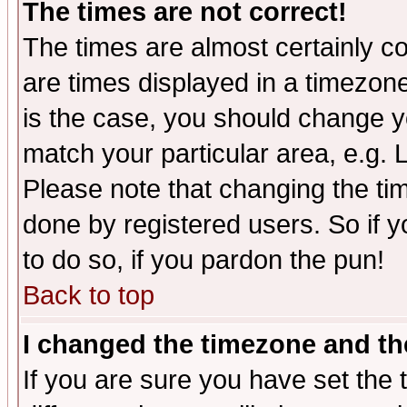
The times are not correct!
The times are almost certainly c
are times displayed in a timezone 
is the case, you should change yo
match your particular area, e.g.
Please note that changing the tim
done by registered users. So if yo
to do so, if you pardon the pun!
Back to top
I changed the timezone and the
If you are sure you have set the t