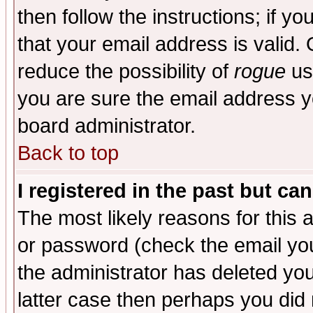
then follow the instructions; if y
that your email address is valid. 
reduce the possibility of
rogue
us
you are sure the email address yo
board administrator.
Back to top
I registered in the past but ca
The most likely reasons for this
or password (check the email you
the administrator has deleted you
latter case then perhaps you did 