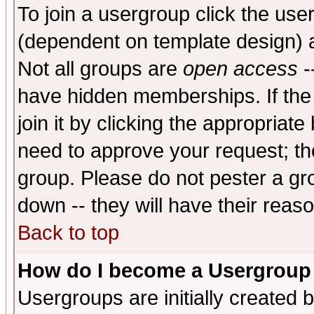
To join a usergroup click the use
(dependent on template design) 
Not all groups are
open access
-
have hidden memberships. If the
join it by clicking the appropriat
need to approve your request; th
group. Please do not pester a gr
down -- they will have their reas
Back to top
How do I become a Usergroup
Usergroups are initially created 