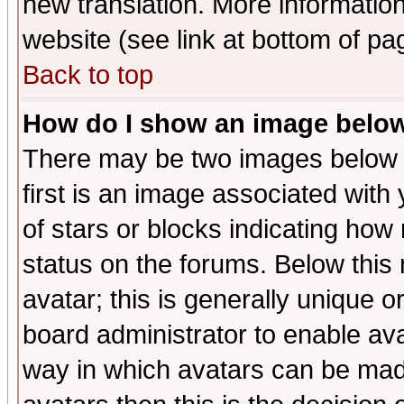
new translation. More informati
website (see link at bottom of pa
Back to top
How do I show an image bel
There may be two images below 
first is an image associated with
of stars or blocks indicating h
status on the forums. Below thi
avatar; this is generally unique or
board administrator to enable av
way in which avatars can be made