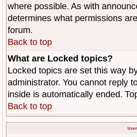
where possible. As with announc
determines what permissions are 
forum.
Back to top
What are Locked topics?
Locked topics are set this way b
administrator. You cannot reply t
inside is automatically ended. T
Back to top
User