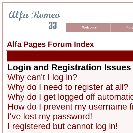
Welcome
For
Alfa Pages Forum Index
Login and Registration Issues
Why can't I log in?
Why do I need to register at all?
Why do I get logged off automatic
How do I prevent my username fro
I've lost my password!
I registered but cannot log in!