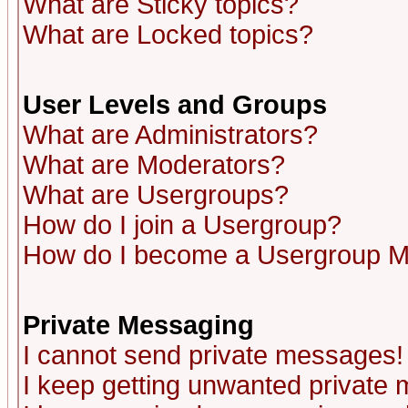
What are Sticky topics?
What are Locked topics?
User Levels and Groups
What are Administrators?
What are Moderators?
What are Usergroups?
How do I join a Usergroup?
How do I become a Usergroup M
Private Messaging
I cannot send private messages!
I keep getting unwanted private