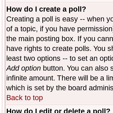
How do I create a poll?
Creating a poll is easy -- when yo
of a topic, if you have permissio
the main posting box. If you cann
have rights to create polls. You sh
least two options -- to set an opti
Add option
button. You can also se
infinite amount. There will be a li
which is set by the board adminis
Back to top
How do I edit or delete a poll?