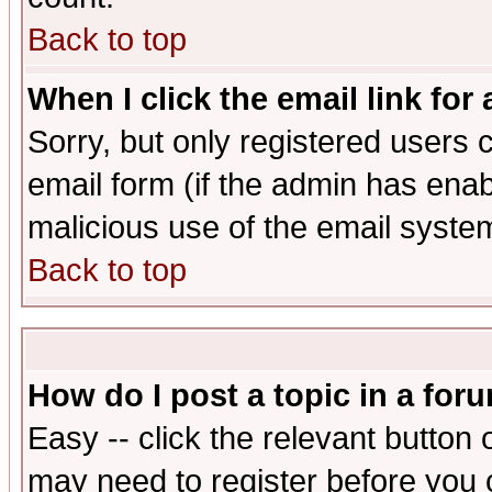
Back to top
When I click the email link for 
Sorry, but only registered users c
email form (if the admin has enabl
malicious use of the email syst
Back to top
How do I post a topic in a for
Easy -- click the relevant button 
may need to register before you 