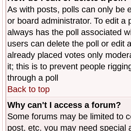
As with posts, polls can only be e
or board administrator. To edit a po
always has the poll associated wit
users can delete the poll or edit 
already placed votes only moderat
it; this is to prevent people rigg
through a poll
Back to top
Why can't I access a forum?
Some forums may be limited to ce
post, etc. you may need special 