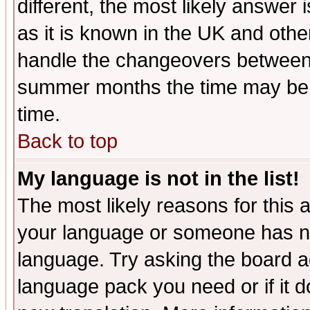
different, the most likely answer
as it is known in the UK and othe
handle the changeovers between 
summer months the time may be an
time.
Back to top
My language is not in the list!
The most likely reasons for this ar
your language or someone has not
language. Try asking the board adm
language pack you need or if it do