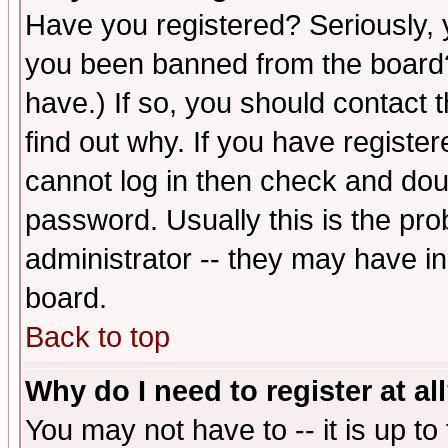
Have you registered? Seriously, y
you been banned from the board?
have.) If so, you should contact
find out why. If you have registe
cannot log in then check and d
password. Usually this is the prob
administrator -- they may have inc
board.
Back to top
Why do I need to register at al
You may not have to -- it is up to