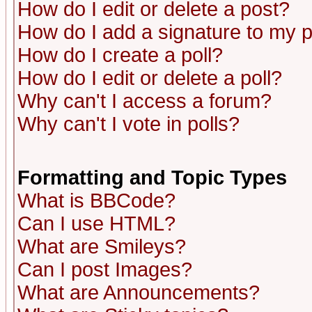
How do I edit or delete a post?
How do I add a signature to my 
How do I create a poll?
How do I edit or delete a poll?
Why can't I access a forum?
Why can't I vote in polls?
Formatting and Topic Types
What is BBCode?
Can I use HTML?
What are Smileys?
Can I post Images?
What are Announcements?