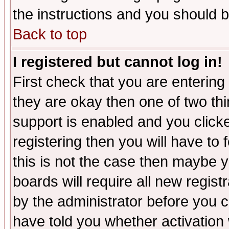
the instructions and you should b
Back to top
I registered but cannot log in!
First check that you are enterin
they are okay then one of two t
support is enabled and you click
registering then you will have to f
this is not the case then maybe 
boards will require all new regist
by the administrator before you 
have told you whether activation