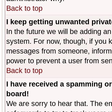
Back to top
I keep getting unwanted priva
In the future we will be adding an
system. For now, though, if you 
messages from someone, inform t
power to prevent a user from sen
Back to top
I have received a spamming or
board!
We are sorry to hear that. The em