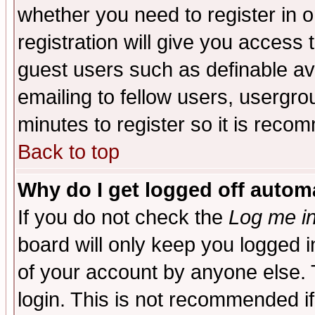
whether you need to register in 
registration will give you access t
guest users such as definable a
emailing to fellow users, usergrou
minutes to register so it is rec
Back to top
Why do I get logged off automa
If you do not check the
Log me in
board will only keep you logged i
of your account by anyone else. 
login. This is not recommended i