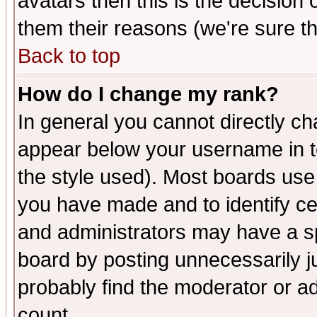
avatars then this is the decision
them their reasons (we're sure th
Back to top
How do I change my rank?
In general you cannot directly c
appear below your username in t
the style used). Most boards use
you have made and to identify c
and administrators may have a s
board by posting unnecessarily ju
probably find the moderator or ad
count.