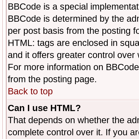
BBCode is a special implementa
BBCode is determined by the admi
per post basis from the posting fo
HTML: tags are enclosed in squar
and it offers greater control ove
For more information on BBCode
from the posting page.
Back to top
Can I use HTML?
That depends on whether the admi
complete control over it. If you ar