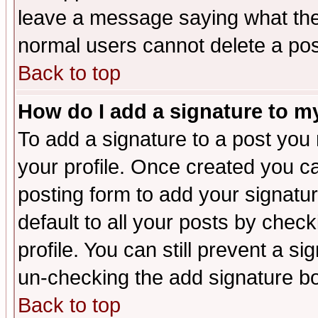
leave a message saying what the
normal users cannot delete a po
Back to top
How do I add a signature to m
To add a signature to a post you m
your profile. Once created you 
posting form to add your signatu
default to all your posts by check
profile. You can still prevent a s
un-checking the add signature bo
Back to top