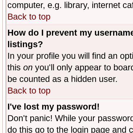
computer, e.g. library, internet caf
Back to top
How do I prevent my username 
listings?
In your profile you will find an op
this
on
you'll only appear to board
be counted as a hidden user.
Back to top
I've lost my password!
Don't panic! While your password 
do this go to the login page and 