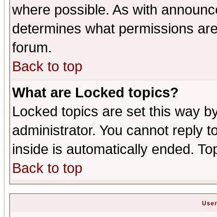
where possible. As with announc
determines what permissions are 
forum.
Back to top
What are Locked topics?
Locked topics are set this way b
administrator. You cannot reply t
inside is automatically ended. T
Back to top
User