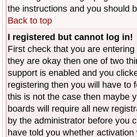
the instructions and you should b
Back to top
I registered but cannot log in!
First check that you are enterin
they are okay then one of two t
support is enabled and you click
registering then you will have to f
this is not the case then maybe 
boards will require all new regist
by the administrator before you 
have told you whether activation