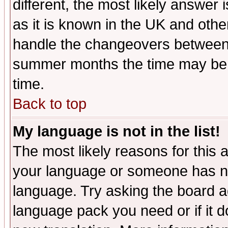
different, the most likely answer
as it is known in the UK and othe
handle the changeovers between 
summer months the time may be an
time.
Back to top
My language is not in the list!
The most likely reasons for this ar
your language or someone has not
language. Try asking the board adm
language pack you need or if it do