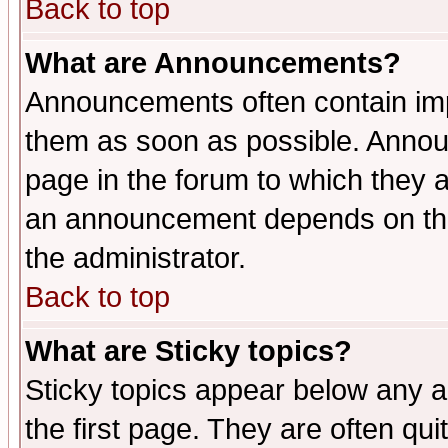
Back to top
What are Announcements?
Announcements often contain imp
them as soon as possible. Annou
page in the forum to which they 
an announcement depends on the 
the administrator.
Back to top
What are Sticky topics?
Sticky topics appear below any 
the first page. They are often qu