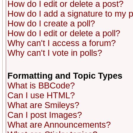
How do I edit or delete a post?
How do I add a signature to my 
How do I create a poll?
How do I edit or delete a poll?
Why can't I access a forum?
Why can't I vote in polls?
Formatting and Topic Types
What is BBCode?
Can I use HTML?
What are Smileys?
Can I post Images?
What are Announcements?