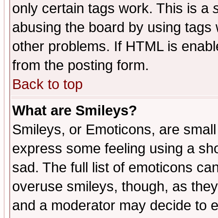
only certain tags work. This is a
abusing the board by using tags 
other problems. If HTML is enable
from the posting form.
Back to top
What are Smileys?
Smileys, or Emoticons, are small
express some feeling using a sho
sad. The full list of emoticons ca
overuse smileys, though, as they
and a moderator may decide to e