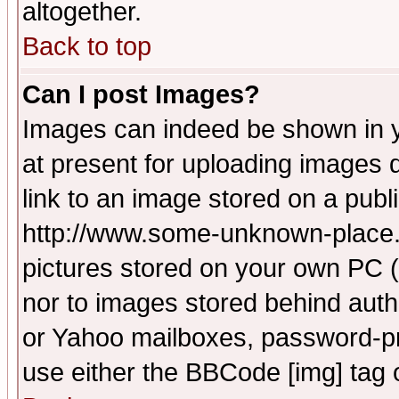
altogether.
Back to top
Can I post Images?
Images can indeed be shown in yo
at present for uploading images d
link to an image stored on a publ
http://www.some-unknown-place.ne
pictures stored on your own PC (u
nor to images stored behind aut
or Yahoo mailboxes, password-pro
use either the BBCode [img] tag 