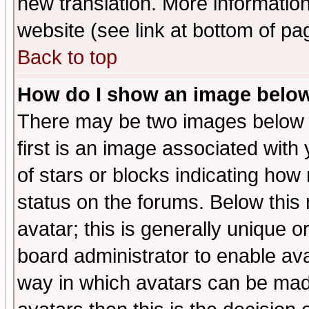
new translation. More informati
website (see link at bottom of pa
Back to top
How do I show an image bel
There may be two images below 
first is an image associated with
of stars or blocks indicating h
status on the forums. Below thi
avatar; this is generally unique or
board administrator to enable av
way in which avatars can be made