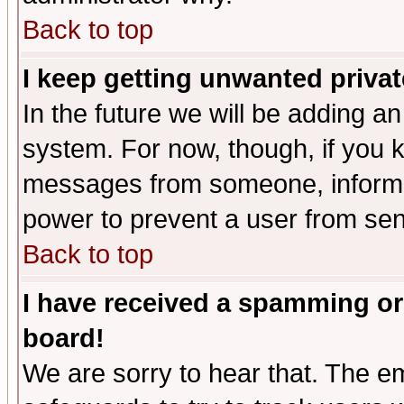
Back to top
I keep getting unwanted priva
In the future we will be adding an
system. For now, though, if you 
messages from someone, inform t
power to prevent a user from sen
Back to top
I have received a spamming or
board!
We are sorry to hear that. The em