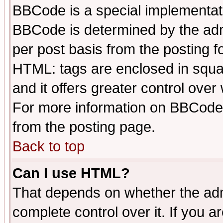
BBCode is a special implementa
BBCode is determined by the admi
per post basis from the posting fo
HTML: tags are enclosed in squar
and it offers greater control ove
For more information on BBCode
from the posting page.
Back to top
Can I use HTML?
That depends on whether the admi
complete control over it. If you ar