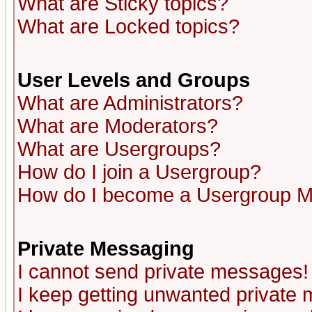
What are Sticky topics?
What are Locked topics?
User Levels and Groups
What are Administrators?
What are Moderators?
What are Usergroups?
How do I join a Usergroup?
How do I become a Usergroup M
Private Messaging
I cannot send private messages!
I keep getting unwanted private