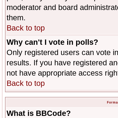
moderator and board administrato
them.
Back to top
Why can't I vote in polls?
Only registered users can vote in
results. If you have registered a
not have appropriate access righ
Back to top
Format
What is BBCode?