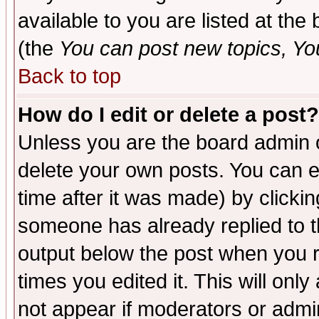
available to you are listed at th
(the
You can post new topics, You 
Back to top
How do I edit or delete a post?
Unless you are the board admin o
delete your own posts. You can ed
time after it was made) by clicki
someone has already replied to the
output below the post when you re
times you edited it. This will only 
not appear if moderators or admin