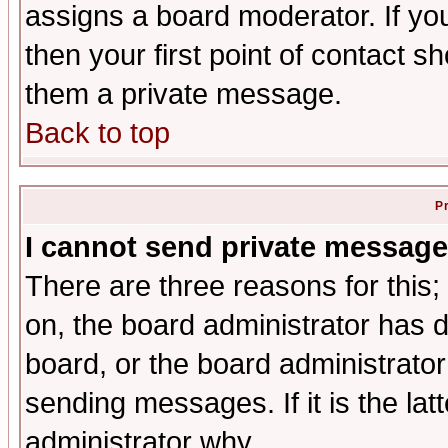
assigns a board moderator. If you
then your first point of contact s
them a private message.
Back to top
P
I cannot send private message
There are three reasons for this;
on, the board administrator has d
board, or the board administrator
sending messages. If it is the lat
administrator why.