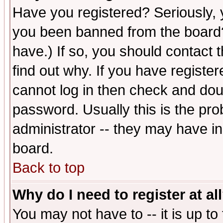
Have you registered? Seriously, y
you been banned from the board?
have.) If so, you should contact
find out why. If you have registe
cannot log in then check and d
password. Usually this is the prob
administrator -- they may have inc
board.
Back to top
Why do I need to register at al
You may not have to -- it is up to