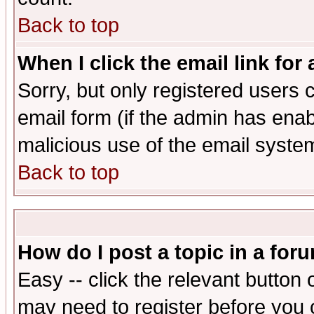
Back to top
When I click the email link for 
Sorry, but only registered users c
email form (if the admin has enabl
malicious use of the email syst
Back to top
How do I post a topic in a for
Easy -- click the relevant button 
may need to register before you 