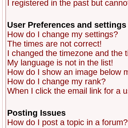
I registered in the past but canno
User Preferences and settings
How do I change my settings?
The times are not correct!
I changed the timezone and the ti
My language is not in the list!
How do I show an image below
How do I change my rank?
When I click the email link for a u
Posting Issues
How do I post a topic in a forum?