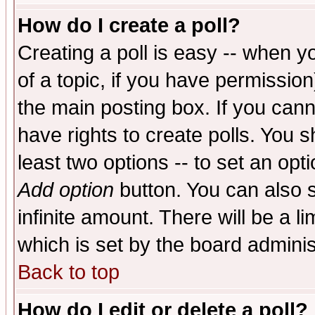
How do I create a poll?
Creating a poll is easy -- when yo
of a topic, if you have permissio
the main posting box. If you cann
have rights to create polls. You sh
least two options -- to set an opti
Add option
button. You can also se
infinite amount. There will be a li
which is set by the board adminis
Back to top
How do I edit or delete a poll?