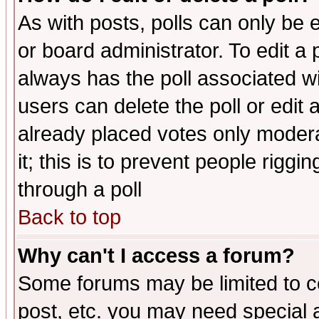
As with posts, polls can only be e
or board administrator. To edit a po
always has the poll associated wit
users can delete the poll or edit 
already placed votes only moderat
it; this is to prevent people rigg
through a poll
Back to top
Why can't I access a forum?
Some forums may be limited to ce
post, etc. you may need special 