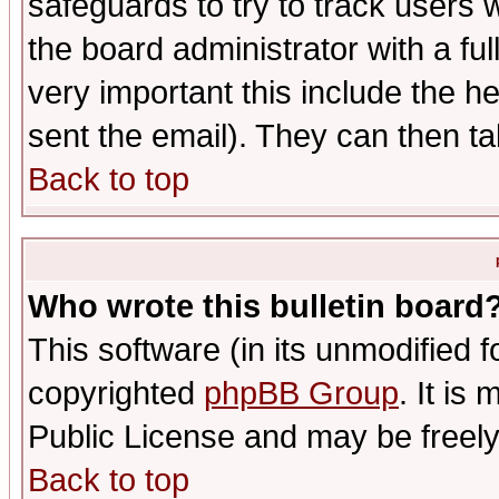
safeguards to try to track users
the board administrator with a ful
very important this include the he
sent the email). They can then ta
Back to top
Who wrote this bulletin board
This software (in its unmodified 
copyrighted
phpBB Group
. It i
Public License and may be freely 
Back to top