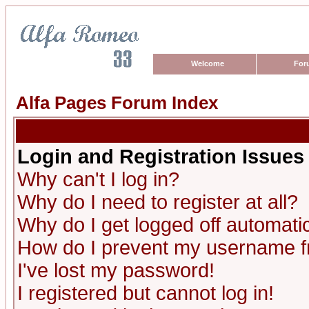
Welcome
For
Alfa Pages Forum Index
Login and Registration Issues
Why can't I log in?
Why do I need to register at all?
Why do I get logged off automatic
How do I prevent my username fro
I've lost my password!
I registered but cannot log in!