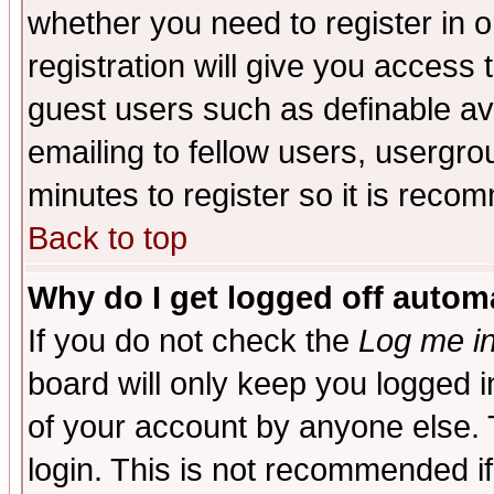
whether you need to register in 
registration will give you access t
guest users such as definable a
emailing to fellow users, usergrou
minutes to register so it is rec
Back to top
Why do I get logged off automa
If you do not check the
Log me in
board will only keep you logged i
of your account by anyone else. 
login. This is not recommended i