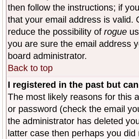
then follow the instructions; if y
that your email address is valid. 
reduce the possibility of
rogue
us
you are sure the email address yo
board administrator.
Back to top
I registered in the past but ca
The most likely reasons for this
or password (check the email you
the administrator has deleted you
latter case then perhaps you did 