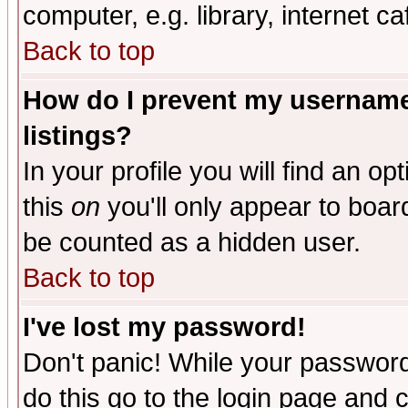
computer, e.g. library, internet caf
Back to top
How do I prevent my username 
listings?
In your profile you will find an op
this
on
you'll only appear to board
be counted as a hidden user.
Back to top
I've lost my password!
Don't panic! While your password 
do this go to the login page and 