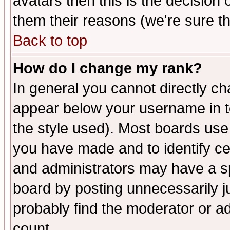
avatars then this is the decision
them their reasons (we're sure th
Back to top
How do I change my rank?
In general you cannot directly c
appear below your username in t
the style used). Most boards use
you have made and to identify c
and administrators may have a s
board by posting unnecessarily ju
probably find the moderator or ad
count.