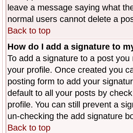
leave a message saying what the
normal users cannot delete a po
Back to top
How do I add a signature to m
To add a signature to a post you m
your profile. Once created you 
posting form to add your signatu
default to all your posts by check
profile. You can still prevent a s
un-checking the add signature bo
Back to top