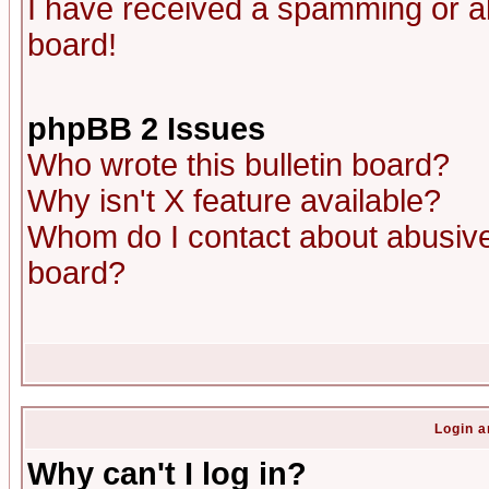
I have received a spamming or a
board!
phpBB 2 Issues
Who wrote this bulletin board?
Why isn't X feature available?
Whom do I contact about abusive 
board?
Login a
Why can't I log in?