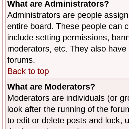
What are Administrators?
Administrators are people assigne
entire board. These people can co
include setting permissions, ban
moderators, etc. They also have fu
forums.
Back to top
What are Moderators?
Moderators are individuals (or gro
look after the running of the fo
to edit or delete posts and lock, 