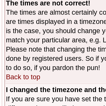
The times are not correct!
The times are almost certainly c
are times displayed in a timezone 
is the case, you should change yo
match your particular area, e.g.
Please note that changing the tim
done by registered users. So if yo
to do so, if you pardon the pun!
Back to top
I changed the timezone and the
If you are sure you have set the t