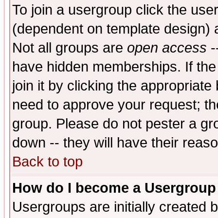
To join a usergroup click the use
(dependent on template design) 
Not all groups are
open access
-
have hidden memberships. If the
join it by clicking the appropriat
need to approve your request; th
group. Please do not pester a gr
down -- they will have their reas
Back to top
How do I become a Usergroup
Usergroups are initially created 