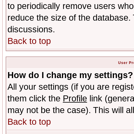
to periodically remove users who
reduce the size of the database. 
discussions.
Back to top
User Pr
How do I change my settings?
All your settings (if you are regis
them click the
Profile
link (genera
may not be the case). This will al
Back to top