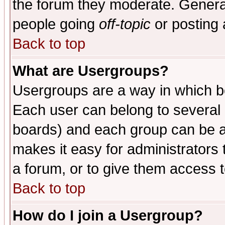
the forum they moderate. General
people going
off-topic
or posting 
Back to top
What are Usergroups?
Usergroups are a way in which b
Each user can belong to several g
boards) and each group can be as
makes it easy for administrators
a forum, or to give them access t
Back to top
How do I join a Usergroup?