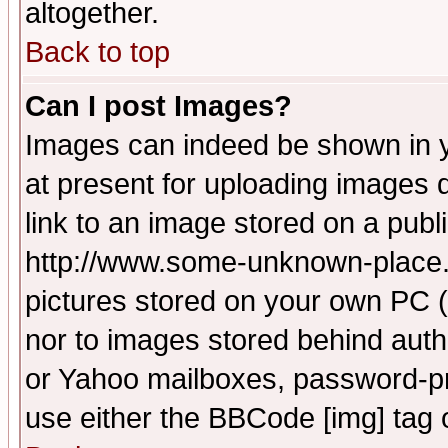
altogether.
Back to top
Can I post Images?
Images can indeed be shown in yo
at present for uploading images d
link to an image stored on a publ
http://www.some-unknown-place.ne
pictures stored on your own PC (u
nor to images stored behind aut
or Yahoo mailboxes, password-pro
use either the BBCode [img] tag 