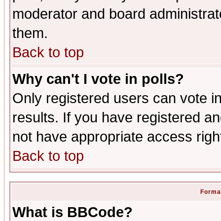
moderator and board administrato
them.
Back to top
Why can't I vote in polls?
Only registered users can vote in
results. If you have registered a
not have appropriate access righ
Back to top
Format
What is BBCode?