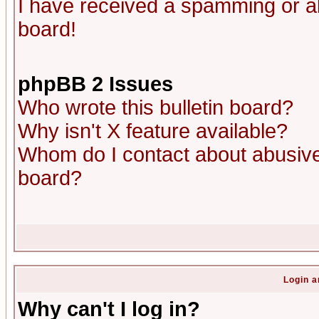
I have received a spamming or a
board!
phpBB 2 Issues
Who wrote this bulletin board?
Why isn't X feature available?
Whom do I contact about abusive 
board?
Login a
Why can't I log in?