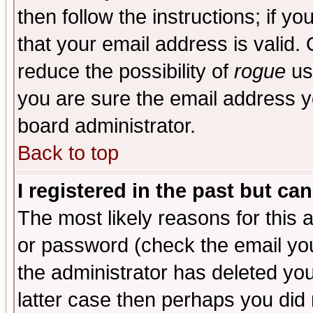
then follow the instructions; if y
that your email address is valid. 
reduce the possibility of
rogue
us
you are sure the email address yo
board administrator.
Back to top
I registered in the past but ca
The most likely reasons for this
or password (check the email you
the administrator has deleted you
latter case then perhaps you did 