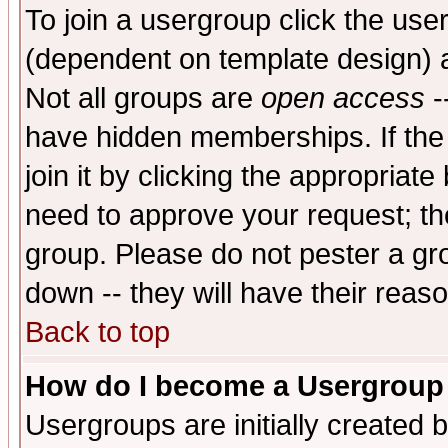
To join a usergroup click the use
(dependent on template design) 
Not all groups are
open access
-
have hidden memberships. If the
join it by clicking the appropriat
need to approve your request; th
group. Please do not pester a gr
down -- they will have their reas
Back to top
How do I become a Usergroup
Usergroups are initially created 