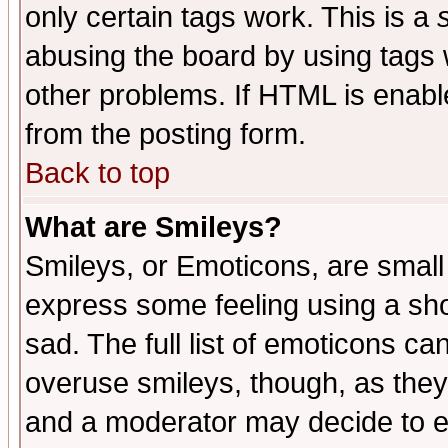
only certain tags work. This is a
abusing the board by using tags 
other problems. If HTML is enable
from the posting form.
Back to top
What are Smileys?
Smileys, or Emoticons, are small
express some feeling using a sho
sad. The full list of emoticons ca
overuse smileys, though, as they
and a moderator may decide to e