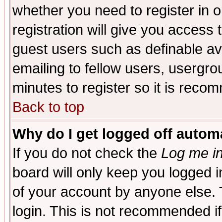
whether you need to register in 
registration will give you access t
guest users such as definable a
emailing to fellow users, usergrou
minutes to register so it is rec
Back to top
Why do I get logged off automa
If you do not check the
Log me in
board will only keep you logged i
of your account by anyone else. 
login. This is not recommended i