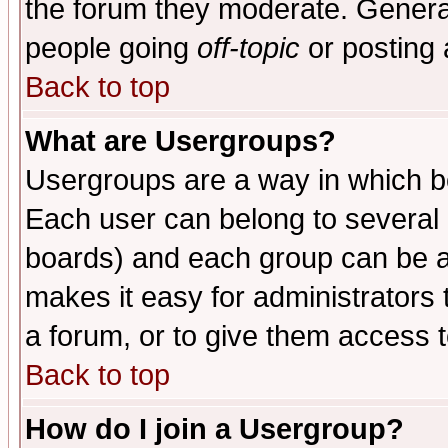
the forum they moderate. General
people going
off-topic
or posting 
Back to top
What are Usergroups?
Usergroups are a way in which b
Each user can belong to several g
boards) and each group can be as
makes it easy for administrators
a forum, or to give them access t
Back to top
How do I join a Usergroup?