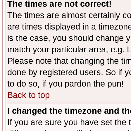
The times are not correct!
The times are almost certainly c
are times displayed in a timezone 
is the case, you should change yo
match your particular area, e.g.
Please note that changing the tim
done by registered users. So if yo
to do so, if you pardon the pun!
Back to top
I changed the timezone and the
If you are sure you have set the t