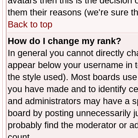
avatars then this is the decision
them their reasons (we're sure th
Back to top
How do I change my rank?
In general you cannot directly c
appear below your username in t
the style used). Most boards use
you have made and to identify c
and administrators may have a s
board by posting unnecessarily ju
probably find the moderator or ad
count.