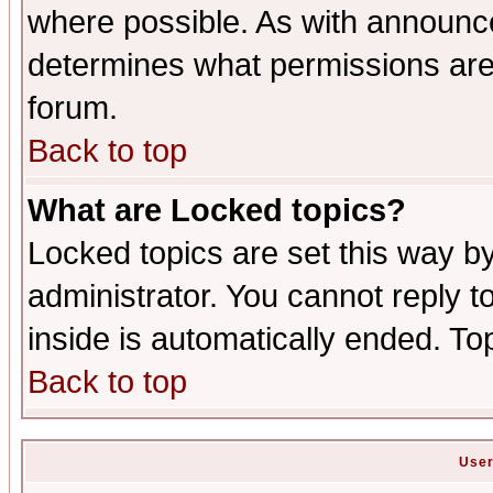
where possible. As with announc
determines what permissions are 
forum.
Back to top
What are Locked topics?
Locked topics are set this way b
administrator. You cannot reply t
inside is automatically ended. T
Back to top
User