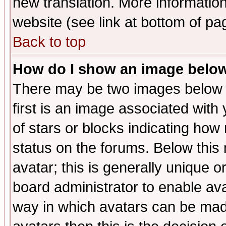
new translation. More informati
website (see link at bottom of pa
Back to top
How do I show an image bel
There may be two images below 
first is an image associated with
of stars or blocks indicating h
status on the forums. Below thi
avatar; this is generally unique or
board administrator to enable av
way in which avatars can be made