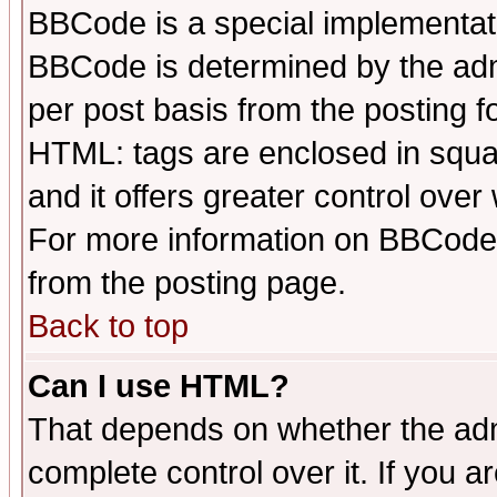
BBCode is a special implementa
BBCode is determined by the admi
per post basis from the posting fo
HTML: tags are enclosed in squar
and it offers greater control ove
For more information on BBCode
from the posting page.
Back to top
Can I use HTML?
That depends on whether the admi
complete control over it. If you ar