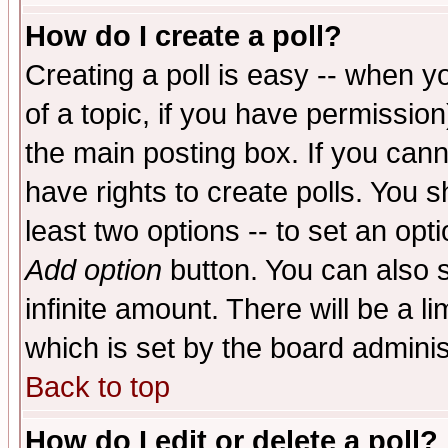
How do I create a poll?
Creating a poll is easy -- when yo
of a topic, if you have permissio
the main posting box. If you cann
have rights to create polls. You sh
least two options -- to set an opti
Add option
button. You can also se
infinite amount. There will be a li
which is set by the board adminis
Back to top
How do I edit or delete a poll?