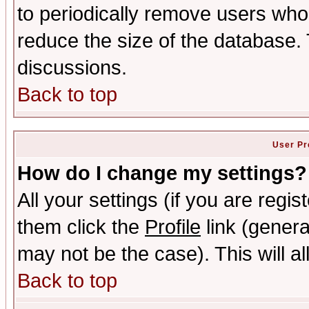
to periodically remove users who
reduce the size of the database. 
discussions.
Back to top
User Pr
How do I change my settings?
All your settings (if you are regis
them click the
Profile
link (genera
may not be the case). This will al
Back to top