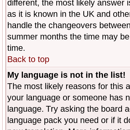
different, the most likely answer
as it is known in the UK and othe
handle the changeovers between 
summer months the time may be an
time.
Back to top
My language is not in the list!
The most likely reasons for this ar
your language or someone has not
language. Try asking the board adm
language pack you need or if it do