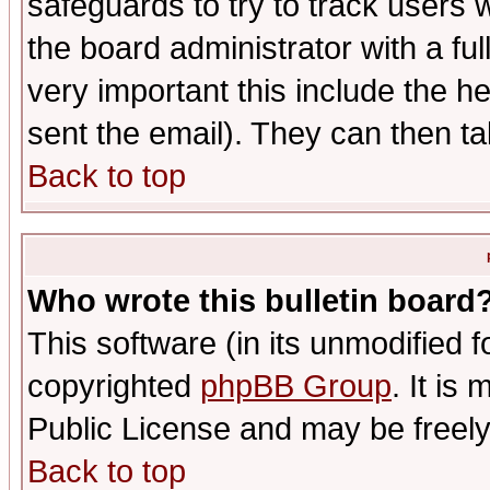
safeguards to try to track users
the board administrator with a ful
very important this include the he
sent the email). They can then ta
Back to top
Who wrote this bulletin board
This software (in its unmodified 
copyrighted
phpBB Group
. It i
Public License and may be freely 
Back to top