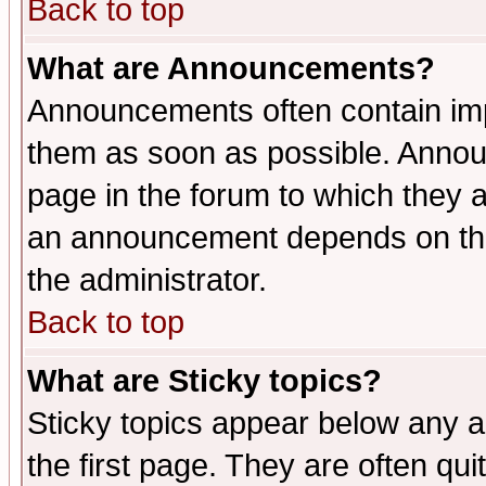
Back to top
What are Announcements?
Announcements often contain imp
them as soon as possible. Annou
page in the forum to which they 
an announcement depends on the 
the administrator.
Back to top
What are Sticky topics?
Sticky topics appear below any 
the first page. They are often qu