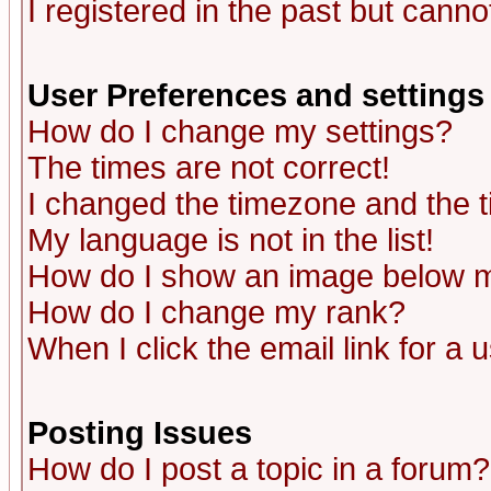
I registered in the past but canno
User Preferences and settings
How do I change my settings?
The times are not correct!
I changed the timezone and the ti
My language is not in the list!
How do I show an image below
How do I change my rank?
When I click the email link for a u
Posting Issues
How do I post a topic in a forum?