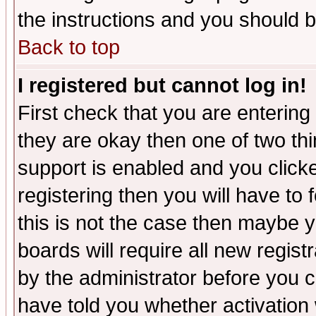
the instructions and you should b
Back to top
I registered but cannot log in!
First check that you are enterin
they are okay then one of two t
support is enabled and you click
registering then you will have to f
this is not the case then maybe 
boards will require all new regist
by the administrator before you 
have told you whether activation