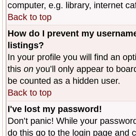
computer, e.g. library, internet caf
Back to top
How do I prevent my username 
listings?
In your profile you will find an op
this
on
you'll only appear to board
be counted as a hidden user.
Back to top
I've lost my password!
Don't panic! While your password 
do this go to the login page and 