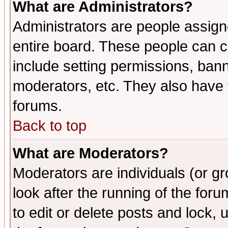
What are Administrators?
Administrators are people assigne
entire board. These people can co
include setting permissions, ban
moderators, etc. They also have fu
forums.
Back to top
What are Moderators?
Moderators are individuals (or gro
look after the running of the fo
to edit or delete posts and lock, 