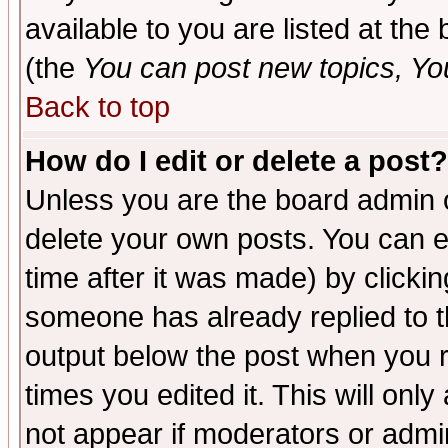
available to you are listed at th
(the
You can post new topics, You 
Back to top
How do I edit or delete a post?
Unless you are the board admin o
delete your own posts. You can ed
time after it was made) by clicki
someone has already replied to the
output below the post when you re
times you edited it. This will only 
not appear if moderators or admin