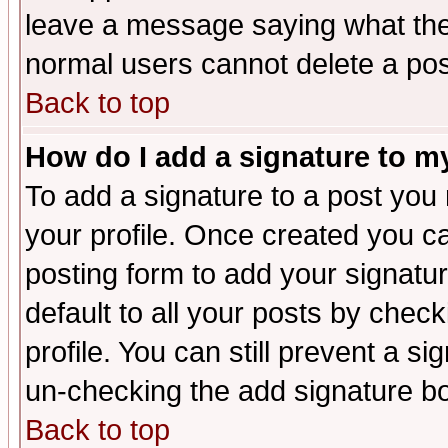
leave a message saying what the
normal users cannot delete a po
Back to top
How do I add a signature to m
To add a signature to a post you m
your profile. Once created you 
posting form to add your signatu
default to all your posts by check
profile. You can still prevent a s
un-checking the add signature bo
Back to top