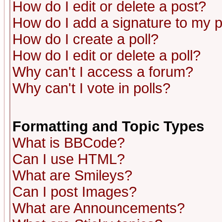
How do I edit or delete a post?
How do I add a signature to my 
How do I create a poll?
How do I edit or delete a poll?
Why can't I access a forum?
Why can't I vote in polls?
Formatting and Topic Types
What is BBCode?
Can I use HTML?
What are Smileys?
Can I post Images?
What are Announcements?