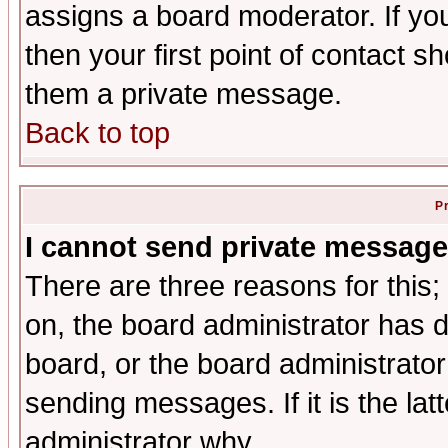
assigns a board moderator. If you
then your first point of contact s
them a private message.
Back to top
P
I cannot send private message
There are three reasons for this;
on, the board administrator has d
board, or the board administrator
sending messages. If it is the lat
administrator why.