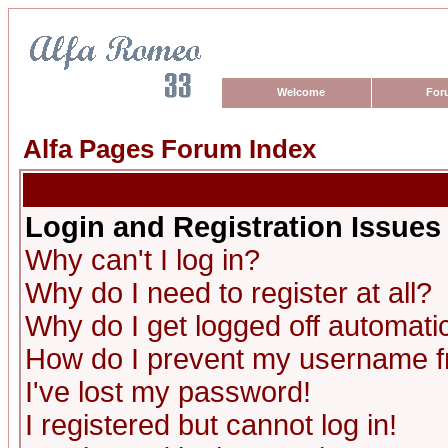
Welcome
For
Alfa Pages Forum Index
Login and Registration Issues
Why can't I log in?
Why do I need to register at all?
Why do I get logged off automatic
How do I prevent my username fro
I've lost my password!
I registered but cannot log in!