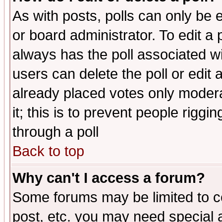
As with posts, polls can only be e
or board administrator. To edit a po
always has the poll associated wit
users can delete the poll or edit 
already placed votes only moderat
it; this is to prevent people rigg
through a poll
Back to top
Why can't I access a forum?
Some forums may be limited to ce
post, etc. you may need special 