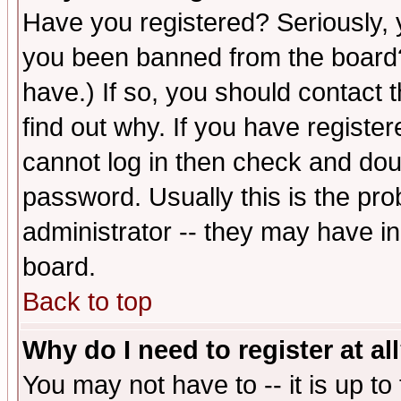
Have you registered? Seriously, y
you been banned from the board?
have.) If so, you should contact
find out why. If you have registe
cannot log in then check and d
password. Usually this is the prob
administrator -- they may have inc
board.
Back to top
Why do I need to register at al
You may not have to -- it is up to