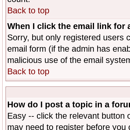
Back to top
When I click the email link for 
Sorry, but only registered users c
email form (if the admin has enabl
malicious use of the email syst
Back to top
How do I post a topic in a for
Easy -- click the relevant button 
may need to register before you 