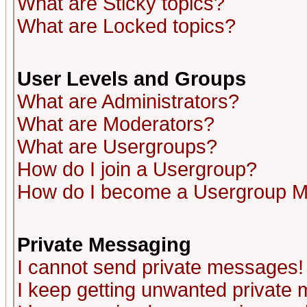
What are Sticky topics?
What are Locked topics?
User Levels and Groups
What are Administrators?
What are Moderators?
What are Usergroups?
How do I join a Usergroup?
How do I become a Usergroup M
Private Messaging
I cannot send private messages!
I keep getting unwanted private