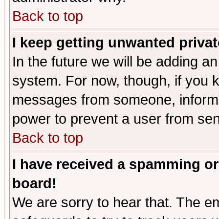
Back to top
I keep getting unwanted priva
In the future we will be adding an
system. For now, though, if you 
messages from someone, inform t
power to prevent a user from sen
Back to top
I have received a spamming or
board!
We are sorry to hear that. The em