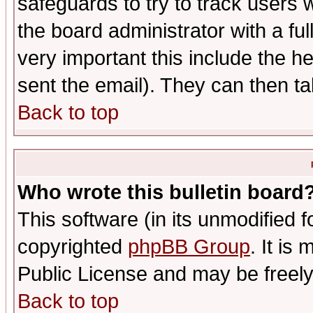
safeguards to try to track users
the board administrator with a ful
very important this include the he
sent the email). They can then ta
Back to top
Who wrote this bulletin board
This software (in its unmodified 
copyrighted
phpBB Group
. It i
Public License and may be freely 
Back to top