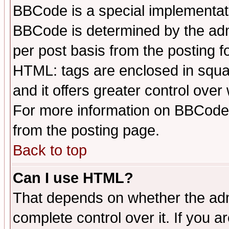
BBCode is a special implementa
BBCode is determined by the admi
per post basis from the posting fo
HTML: tags are enclosed in squar
and it offers greater control ove
For more information on BBCode
from the posting page.
Back to top
Can I use HTML?
That depends on whether the admi
complete control over it. If you ar