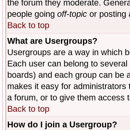
the forum they moderate. General
people going
off-topic
or posting 
Back to top
What are Usergroups?
Usergroups are a way in which b
Each user can belong to several g
boards) and each group can be as
makes it easy for administrators
a forum, or to give them access t
Back to top
How do I join a Usergroup?