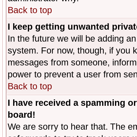
Back to top
I keep getting unwanted priva
In the future we will be adding an
system. For now, though, if you 
messages from someone, inform t
power to prevent a user from sen
Back to top
I have received a spamming or
board!
We are sorry to hear that. The em