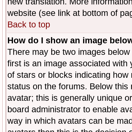
new translation. More informati
website (see link at bottom of pa
Back to top
How do I show an image bel
There may be two images below 
first is an image associated with
of stars or blocks indicating h
status on the forums. Below thi
avatar; this is generally unique or
board administrator to enable av
way in which avatars can be made