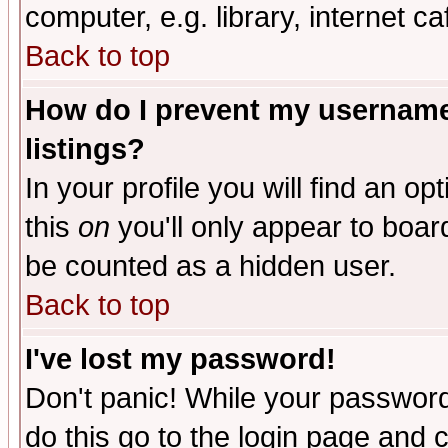
computer, e.g. library, internet caf
Back to top
How do I prevent my username 
listings?
In your profile you will find an op
this
on
you'll only appear to board
be counted as a hidden user.
Back to top
I've lost my password!
Don't panic! While your password 
do this go to the login page and 