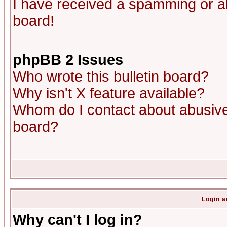
I have received a spamming or a
board!
phpBB 2 Issues
Who wrote this bulletin board?
Why isn't X feature available?
Whom do I contact about abusive 
board?
Login a
Why can't I log in?