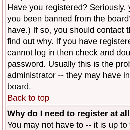
Have you registered? Seriously, y
you been banned from the board?
have.) If so, you should contact
find out why. If you have registe
cannot log in then check and d
password. Usually this is the prob
administrator -- they may have inc
board.
Back to top
Why do I need to register at al
You may not have to -- it is up to