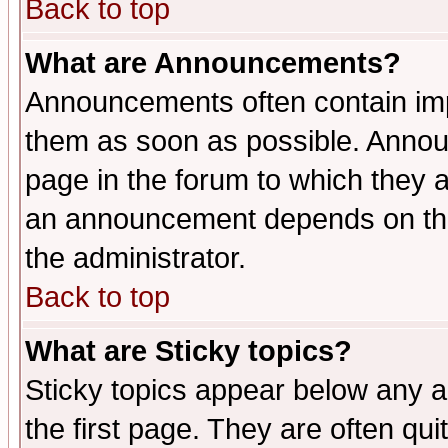
Back to top
What are Announcements?
Announcements often contain imp
them as soon as possible. Annou
page in the forum to which they 
an announcement depends on the 
the administrator.
Back to top
What are Sticky topics?
Sticky topics appear below any 
the first page. They are often qu