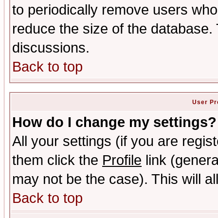
to periodically remove users who
reduce the size of the database. 
discussions.
Back to top
User Pr
How do I change my settings?
All your settings (if you are regis
them click the
Profile
link (genera
may not be the case). This will al
Back to top