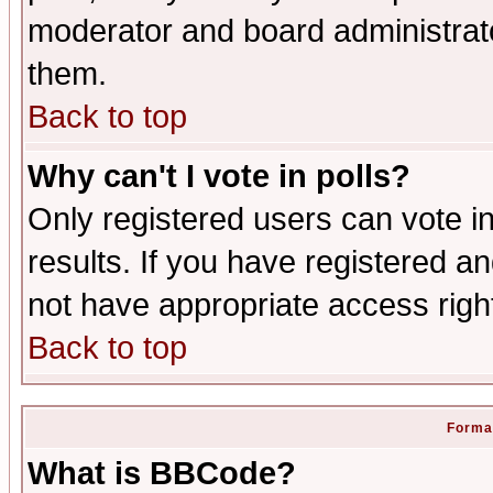
moderator and board administrato
them.
Back to top
Why can't I vote in polls?
Only registered users can vote in
results. If you have registered a
not have appropriate access righ
Back to top
Format
What is BBCode?