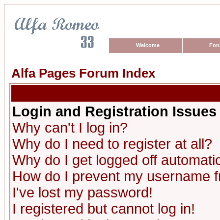
Welcome
For
Alfa Pages Forum Index
Login and Registration Issues
Why can't I log in?
Why do I need to register at all?
Why do I get logged off automatic
How do I prevent my username fro
I've lost my password!
I registered but cannot log in!