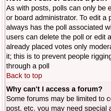
As with posts, polls can only be e
or board administrator. To edit a po
always has the poll associated wit
users can delete the poll or edit 
already placed votes only moderat
it; this is to prevent people rigg
through a poll
Back to top
Why can't I access a forum?
Some forums may be limited to ce
post, etc. you may need special 