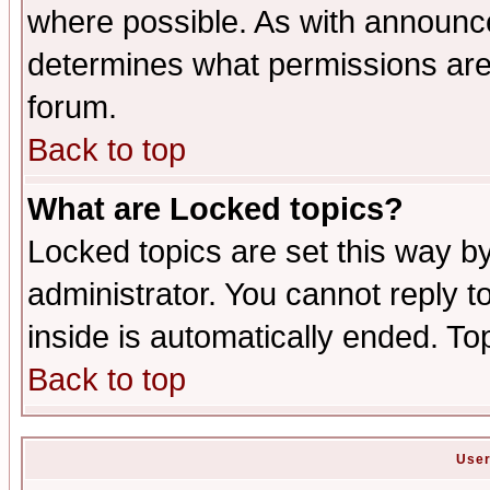
where possible. As with announc
determines what permissions are 
forum.
Back to top
What are Locked topics?
Locked topics are set this way b
administrator. You cannot reply t
inside is automatically ended. T
Back to top
User