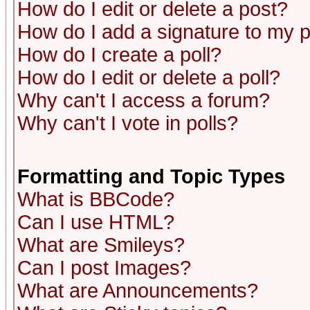
How do I edit or delete a post?
How do I add a signature to my 
How do I create a poll?
How do I edit or delete a poll?
Why can't I access a forum?
Why can't I vote in polls?
Formatting and Topic Types
What is BBCode?
Can I use HTML?
What are Smileys?
Can I post Images?
What are Announcements?