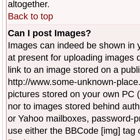
altogether.
Back to top
Can I post Images?
Images can indeed be shown in yo
at present for uploading images d
link to an image stored on a publ
http://www.some-unknown-place.ne
pictures stored on your own PC (u
nor to images stored behind aut
or Yahoo mailboxes, password-pro
use either the BBCode [img] tag 