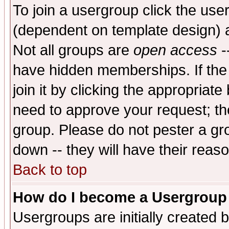
To join a usergroup click the use
(dependent on template design) 
Not all groups are
open access
-
have hidden memberships. If the
join it by clicking the appropriat
need to approve your request; th
group. Please do not pester a gr
down -- they will have their reas
Back to top
How do I become a Usergroup
Usergroups are initially created 