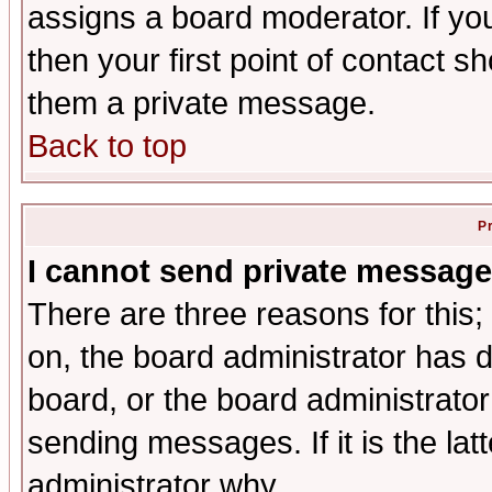
assigns a board moderator. If you
then your first point of contact s
them a private message.
Back to top
P
I cannot send private message
There are three reasons for this;
on, the board administrator has d
board, or the board administrator
sending messages. If it is the lat
administrator why.