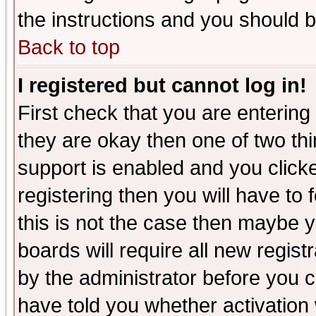
the instructions and you should b
Back to top
I registered but cannot log in!
First check that you are enterin
they are okay then one of two t
support is enabled and you click
registering then you will have to f
this is not the case then maybe 
boards will require all new regist
by the administrator before you 
have told you whether activation