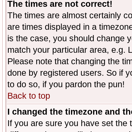
The times are not correct!
The times are almost certainly c
are times displayed in a timezone 
is the case, you should change yo
match your particular area, e.g.
Please note that changing the tim
done by registered users. So if yo
to do so, if you pardon the pun!
Back to top
I changed the timezone and the
If you are sure you have set the t