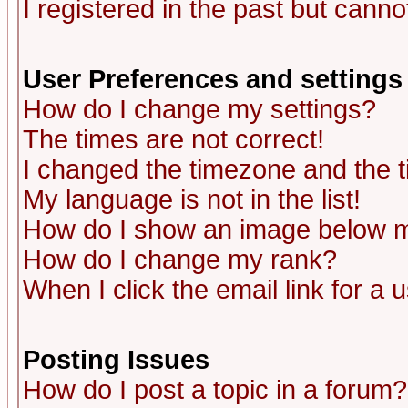
I registered in the past but canno
User Preferences and settings
How do I change my settings?
The times are not correct!
I changed the timezone and the ti
My language is not in the list!
How do I show an image below
How do I change my rank?
When I click the email link for a u
Posting Issues
How do I post a topic in a forum?