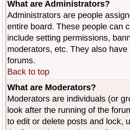
What are Administrators?
Administrators are people assigne
entire board. These people can co
include setting permissions, ban
moderators, etc. They also have fu
forums.
Back to top
What are Moderators?
Moderators are individuals (or gro
look after the running of the fo
to edit or delete posts and lock, 