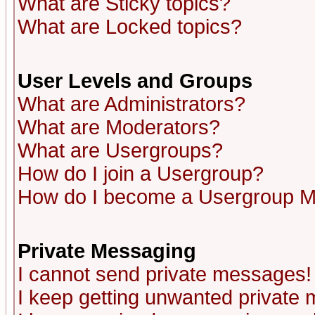
What are Sticky topics?
What are Locked topics?
User Levels and Groups
What are Administrators?
What are Moderators?
What are Usergroups?
How do I join a Usergroup?
How do I become a Usergroup M
Private Messaging
I cannot send private messages!
I keep getting unwanted private