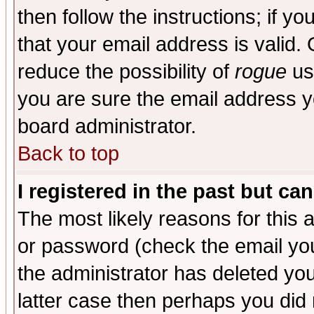
then follow the instructions; if y
that your email address is valid. 
reduce the possibility of
rogue
us
you are sure the email address yo
board administrator.
Back to top
I registered in the past but ca
The most likely reasons for this
or password (check the email you
the administrator has deleted you
latter case then perhaps you did 