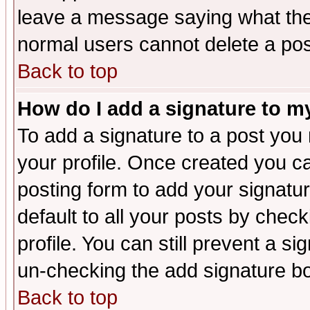
leave a message saying what the
normal users cannot delete a po
Back to top
How do I add a signature to m
To add a signature to a post you m
your profile. Once created you 
posting form to add your signatu
default to all your posts by check
profile. You can still prevent a s
un-checking the add signature bo
Back to top