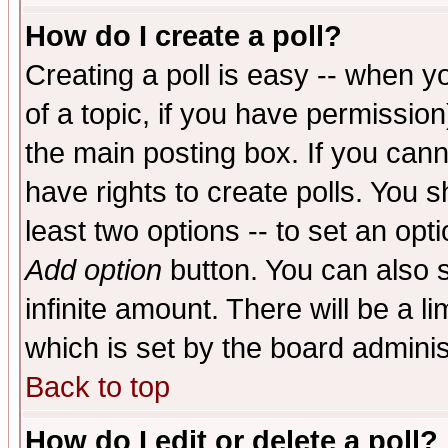
How do I create a poll?
Creating a poll is easy -- when yo
of a topic, if you have permissio
the main posting box. If you cann
have rights to create polls. You sh
least two options -- to set an opti
Add option
button. You can also se
infinite amount. There will be a li
which is set by the board adminis
Back to top
How do I edit or delete a poll?