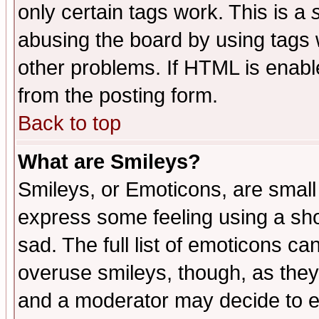
only certain tags work. This is a
abusing the board by using tags 
other problems. If HTML is enable
from the posting form.
Back to top
What are Smileys?
Smileys, or Emoticons, are small
express some feeling using a sho
sad. The full list of emoticons ca
overuse smileys, though, as they
and a moderator may decide to e