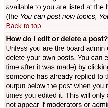
available to you are listed at th
(the
You can post new topics, You 
Back to top
How do I edit or delete a post?
Unless you are the board admin o
delete your own posts. You can ed
time after it was made) by clicki
someone has already replied to the
output below the post when you re
times you edited it. This will only 
not appear if moderators or admin