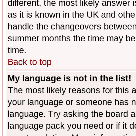
different, the most likely answer
as it is known in the UK and othe
handle the changeovers between 
summer months the time may be an
time.
Back to top
My language is not in the list!
The most likely reasons for this ar
your language or someone has not
language. Try asking the board adm
language pack you need or if it do