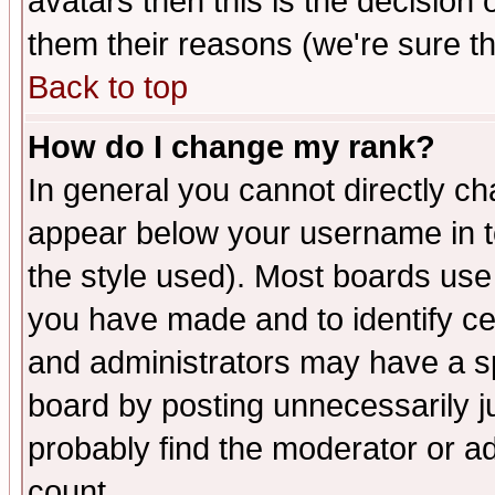
avatars then this is the decision
them their reasons (we're sure th
Back to top
How do I change my rank?
In general you cannot directly c
appear below your username in t
the style used). Most boards use
you have made and to identify c
and administrators may have a s
board by posting unnecessarily ju
probably find the moderator or ad
count.