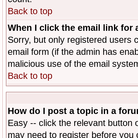
Back to top
When I click the email link for 
Sorry, but only registered users c
email form (if the admin has enabl
malicious use of the email syst
Back to top
How do I post a topic in a for
Easy -- click the relevant button 
may need to register before you 