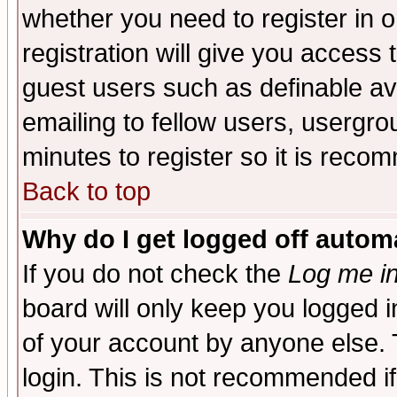
whether you need to register in 
registration will give you access t
guest users such as definable a
emailing to fellow users, usergrou
minutes to register so it is rec
Back to top
Why do I get logged off automa
If you do not check the
Log me in
board will only keep you logged i
of your account by anyone else. 
login. This is not recommended i