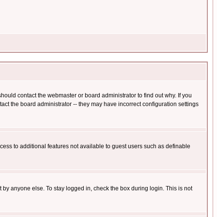
hould contact the webmaster or board administrator to find out why. If you
ct the board administrator -- they may have incorrect configuration settings
ccess to additional features not available to guest users such as definable
 by anyone else. To stay logged in, check the box during login. This is not