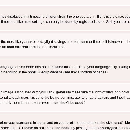
es displayed in a timezone different from the one you are in. If this is the case, yo
imezone, like most settings, can only be done by registered users. So if you are not
ent, the most likely answer is daylight savings time (or summer time as it is known 
 hour different from the real local time.
ur language or someone has not translated this board into your language. Try asking t
 can be found at the phpBB Group website (see link at bottom of pages)
 image associated with your rank; generally these take the form of stars or block
onal to each user. It is up to the board administrator to enable avatars and they h
ld ask them their reasons (we're sure they'll be good!)
below your username in topics and on your profile depending on the style used). M
special rank. Please do not abuse the board by posting unnecessarily just to increas