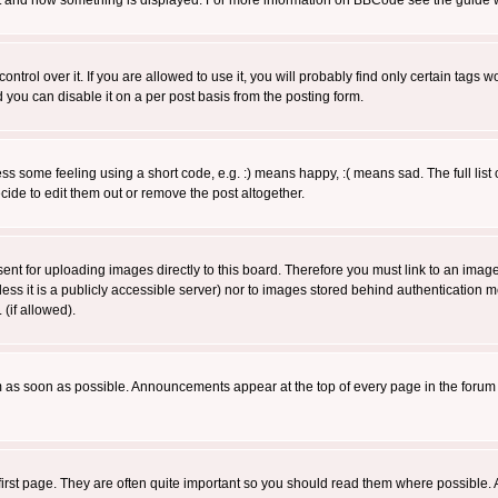
 what and how something is displayed. For more information on BBCode see the guide
rol over it. If you are allowed to use it, you will probably find only certain tags wo
you can disable it on a per post basis from the posting form.
 some feeling using a short code, e.g. :) means happy, :( means sad. The full list 
de to edit them out or remove the post altogether.
sent for uploading images directly to this board. Therefore you must link to an ima
unless it is a publicly accessible server) nor to images stored behind authenticati
(if allowed).
 as soon as possible. Announcements appear at the top of every page in the forum
irst page. They are often quite important so you should read them where possible