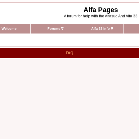
Alfa Pages
A forum for help with the Alfasud And Alfa 33
Welcome
Forums
∇
Alfa 33 Info
∇
FAQ