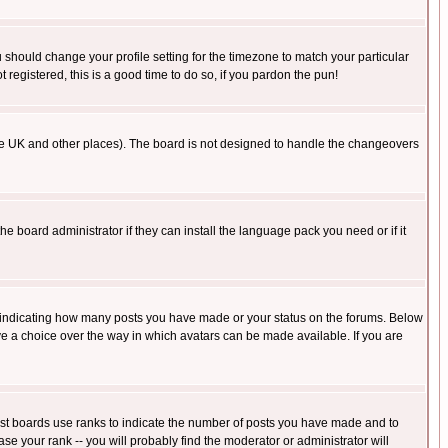
u should change your profile setting for the timezone to match your particular
 registered, this is a good time to do so, if you pardon the pun!
in the UK and other places). The board is not designed to handle the changeovers
he board administrator if they can install the language pack you need or if it
s indicating how many posts you have made or your status on the forums. Below
ave a choice over the way in which avatars can be made available. If you are
ost boards use ranks to indicate the number of posts you have made and to
e your rank -- you will probably find the moderator or administrator will