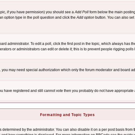
 topic, if you have permission) you should see a
Add Poll
form below the main posting 
t an option type in the poll question and click the
Add option
button. You can also set a
rd administrator. To edit a poll, click the first post in the topic, which always has t
rators or administrators can edit or delete it; this is to prevent people rigging pol
tc. you may need special authorization which only the forum moderator and board ad
 you have registered and still cannot vote then you probably do not have appropriate 
Formatting and Topic Types
ermined by the administrator. You can also disable it on a per post basis from the 