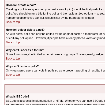
How do I create a poll?
Creating a poll is easy -- when you post a new topic (or edit the first post of a
polls. You should enter a title for the poll and then at least two options -- to se
number of options you can list, which is set by the board administrator
Back to top
How do I edit or delete a poll?
As with posts, polls can only be edited by the original poster, a moderator, or boa
or edit any poll option. However, if people have already placed votes only mode
Back to top
Why can't I access a forum?
Some forums may be limited to certain users or groups. To view, read, post, e
Back to top
Why can't I vote in polls?
Only registered users can vote in polls so as to prevent spoofing of results. If
Back to top
What is BBCode?
BBCode is a special implementation of HTML. Whether you can use BBCode is det