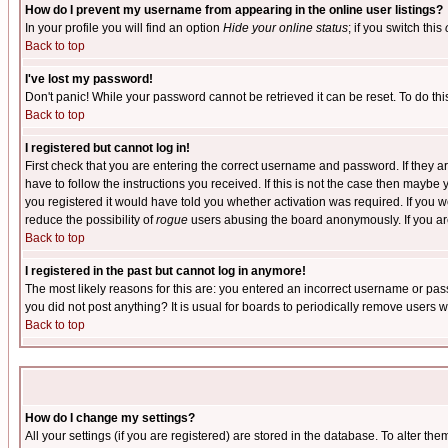
How do I prevent my username from appearing in the online user listings?
In your profile you will find an option
Hide your online status
; if you switch this
Back to top
I've lost my password!
Don't panic! While your password cannot be retrieved it can be reset. To do thi
Back to top
I registered but cannot log in!
First check that you are entering the correct username and password. If they
have to follow the instructions you received. If this is not the case then maybe
you registered it would have told you whether activation was required. If you we
reduce the possibility of
rogue
users abusing the board anonymously. If you are 
Back to top
I registered in the past but cannot log in anymore!
The most likely reasons for this are: you entered an incorrect username or pass
you did not post anything? It is usual for boards to periodically remove users 
Back to top
How do I change my settings?
All your settings (if you are registered) are stored in the database. To alter the