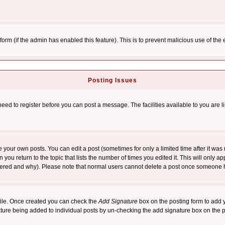
l form (if the admin has enabled this feature). This is to prevent malicious use of 
Posting Issues
need to register before you can post a message. The facilities available to you are l
your own posts. You can edit a post (sometimes for only a limited time after it was
 you return to the topic that lists the number of times you edited it. This will only ap
ltered and why). Please note that normal users cannot delete a post once someone 
rofile. Once created you can check the
Add Signature
box on the posting form to add y
nature being added to individual posts by un-checking the add signature box on the p