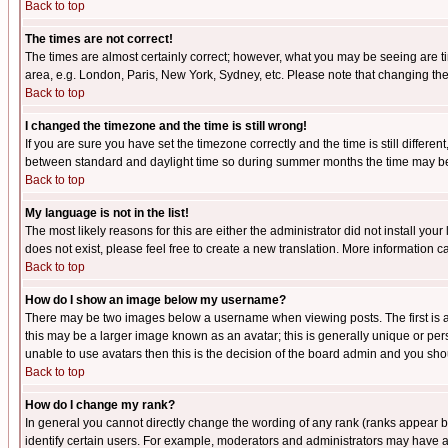
Back to top
The times are not correct!
The times are almost certainly correct; however, what you may be seeing are tim
area, e.g. London, Paris, New York, Sydney, etc. Please note that changing the t
Back to top
I changed the timezone and the time is still wrong!
If you are sure you have set the timezone correctly and the time is still differ
between standard and daylight time so during summer months the time may be an
Back to top
My language is not in the list!
The most likely reasons for this are either the administrator did not install yo
does not exist, please feel free to create a new translation. More information
Back to top
How do I show an image below my username?
There may be two images below a username when viewing posts. The first is an
this may be a larger image known as an avatar; this is generally unique or pers
unable to use avatars then this is the decision of the board admin and you shou
Back to top
How do I change my rank?
In general you cannot directly change the wording of any rank (ranks appear 
identify certain users. For example, moderators and administrators may have a 