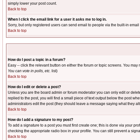
simply lower your post count.
Back to top
When I click the email link for a user it asks me to log in.
Sorry, but only registered users can send email to people via the built-in emai
Back to top
How do I post a topic in a forum?
Easy -- click the relevant button on either the forum or topic screens. You may 
You can vote in polls, etc.
list)
Back to top
How do I edit or delete a post?
Unless you are the board admin or forum moderator you can only edit or delete 
replied to the post, you will find a small piece of text output below the post when
administrators edit the post (they should leave a message saying what they a
Back to top
How do I add a signature to my post?
To add a signature to a post you must first create one; this is done via your p
checking the appropriate radio box in your profile. You can still prevent a sig
Back to top