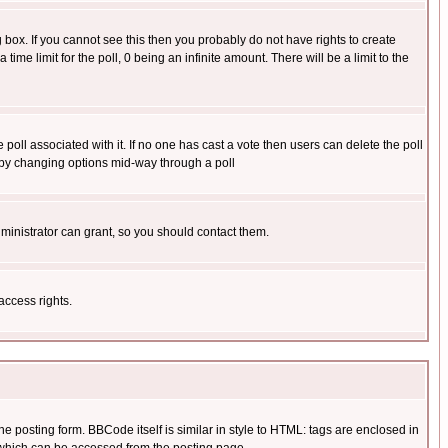
box. If you cannot see this then you probably do not have rights to create
 time limit for the poll, 0 being an infinite amount. There will be a limit to the
he poll associated with it. If no one has cast a vote then users can delete the poll
ls by changing options mid-way through a poll
ministrator can grant, so you should contact them.
access rights.
posting form. BBCode itself is similar in style to HTML: tags are enclosed in