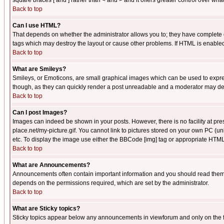
square braces [ and ] rather than < and > and it offers greater control over
Back to top
Can I use HTML?
That depends on whether the administrator allows you to; they have complete cont
tags which may destroy the layout or cause other problems. If HTML is enabled 
Back to top
What are Smileys?
Smileys, or Emoticons, are small graphical images which can be used to express
though, as they can quickly render a post unreadable and a moderator may deci
Back to top
Can I post Images?
Images can indeed be shown in your posts. However, there is no facility at pre
place.net/my-picture.gif. You cannot link to pictures stored on your own PC (
etc. To display the image use either the BBCode [img] tag or appropriate HTML 
Back to top
What are Announcements?
Announcements often contain important information and you should read them
depends on the permissions required, which are set by the administrator.
Back to top
What are Sticky topics?
Sticky topics appear below any announcements in viewforum and only on the f