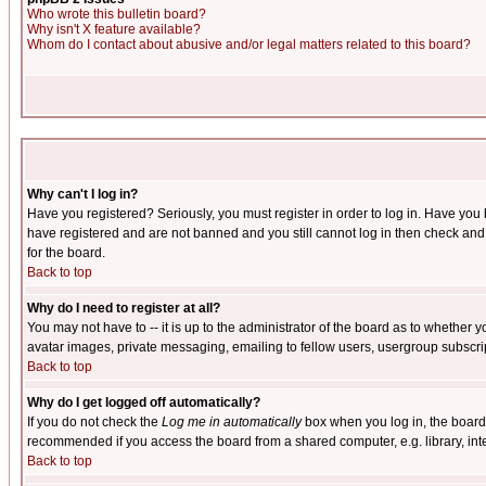
Who wrote this bulletin board?
Why isn't X feature available?
Whom do I contact about abusive and/or legal matters related to this board?
Why can't I log in?
Have you registered? Seriously, you must register in order to log in. Have you
have registered and are not banned and you still cannot log in then check and 
for the board.
Back to top
Why do I need to register at all?
You may not have to -- it is up to the administrator of the board as to whether 
avatar images, private messaging, emailing to fellow users, usergroup subscript
Back to top
Why do I get logged off automatically?
If you do not check the
Log me in automatically
box when you log in, the board 
recommended if you access the board from a shared computer, e.g. library, intern
Back to top