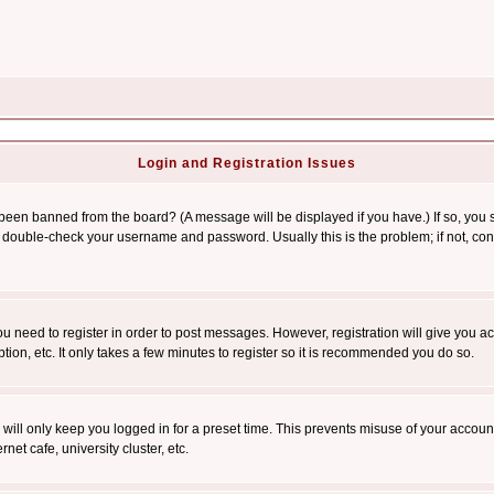
Login and Registration Issues
 been banned from the board? (A message will be displayed if you have.) If so, you s
double-check your username and password. Usually this is the problem; if not, conta
you need to register in order to post messages. However, registration will give you a
ion, etc. It only takes a few minutes to register so it is recommended you do so.
will only keep you logged in for a preset time. This prevents misuse of your account
et cafe, university cluster, etc.