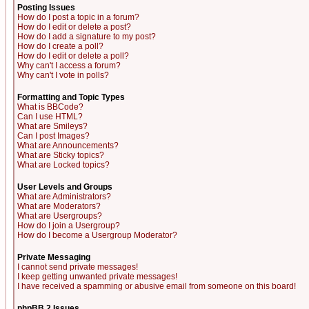
Posting Issues
How do I post a topic in a forum?
How do I edit or delete a post?
How do I add a signature to my post?
How do I create a poll?
How do I edit or delete a poll?
Why can't I access a forum?
Why can't I vote in polls?
Formatting and Topic Types
What is BBCode?
Can I use HTML?
What are Smileys?
Can I post Images?
What are Announcements?
What are Sticky topics?
What are Locked topics?
User Levels and Groups
What are Administrators?
What are Moderators?
What are Usergroups?
How do I join a Usergroup?
How do I become a Usergroup Moderator?
Private Messaging
I cannot send private messages!
I keep getting unwanted private messages!
I have received a spamming or abusive email from someone on this board!
phpBB 2 Issues