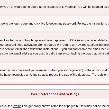
on
you'll only appear to board administrators or to yourself. You will be counted as 
s go to the login page and click
I've forgotten my password
. Follow the instructions
 are okay then one of two things may have happened: if COPPA support is enabled a
 your account need activating. Some boards will require all new registrations be act
re sent an email then follow the instructions; if you did not receive the email then c
sure the email address you used is valid then try contacting the board administrat
word (check the email you were sent when you first registered) or the administrator 
who have not posted anything so as to reduce the size of the database. Try registeri
User Preferences and settings
m click the
Profile
link (generally shown at the top of pages but this may not be the ca