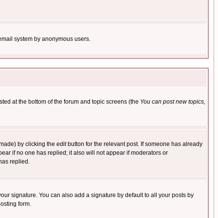
the email system by anonymous users.
isted at the bottom of the forum and topic screens (the
You can post new topics,
 made) by clicking the
edit
button for the relevant post. If someone has already
pear if no one has replied; it also will not appear if moderators or
has replied.
our signature. You can also add a signature by default to all your posts by
osting form.