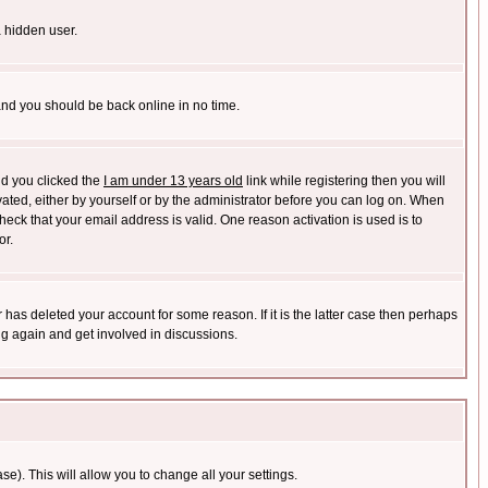
a hidden user.
 and you should be back online in no time.
nd you clicked the
I am under 13 years old
link while registering then you will
ivated, either by yourself or by the administrator before you can log on. When
heck that your email address is valid. One reason activation is used is to
or.
has deleted your account for some reason. If it is the latter case then perhaps
ng again and get involved in discussions.
se). This will allow you to change all your settings.