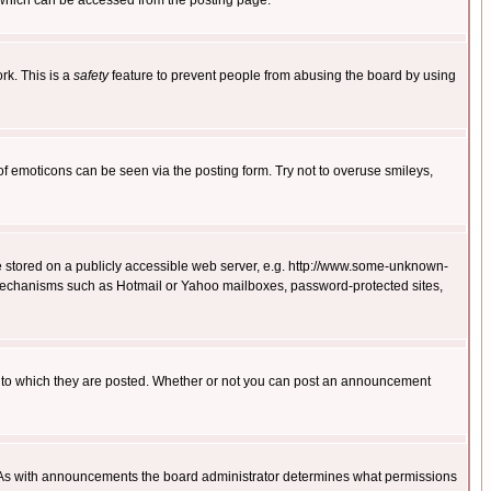
 which can be accessed from the posting page.
rk. This is a
safety
feature to prevent people from abusing the board by using
of emoticons can be seen via the posting form. Try not to overuse smileys,
ge stored on a publicly accessible web server, e.g. http://www.some-unknown-
on mechanisms such as Hotmail or Yahoo mailboxes, password-protected sites,
 to which they are posted. Whether or not you can post an announcement
. As with announcements the board administrator determines what permissions