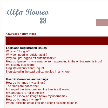
Alfa Pages Forum Index
Login and Registration Issues
Why can't I log in?
Why do I need to register at all?
Why do I get logged off automatically?
How do I prevent my username from appearing in the online user listings?
I've lost my password!
I registered but cannot log in!
I registered in the past but cannot log in anymore!
User Preferences and settings
How do I change my settings?
The times are not correct!
I changed the timezone and the time is still wrong!
My language is not in the list!
How do I show an image below my username?
How do I change my rank?
When I click the email link for a user it asks me to log in.