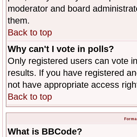
moderator and board administrato
them.
Back to top
Why can't I vote in polls?
Only registered users can vote in
results. If you have registered a
not have appropriate access righ
Back to top
Format
What is BBCode?