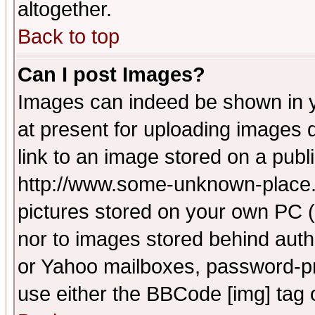
altogether.
Back to top
Can I post Images?
Images can indeed be shown in yo
at present for uploading images d
link to an image stored on a publ
http://www.some-unknown-place.ne
pictures stored on your own PC (u
nor to images stored behind aut
or Yahoo mailboxes, password-pro
use either the BBCode [img] tag 