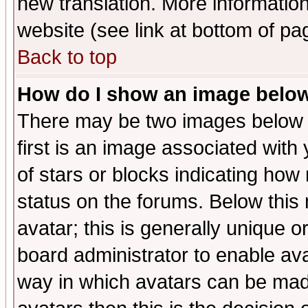
new translation. More informati
website (see link at bottom of pa
Back to top
How do I show an image bel
There may be two images below 
first is an image associated with
of stars or blocks indicating h
status on the forums. Below thi
avatar; this is generally unique or
board administrator to enable av
way in which avatars can be made