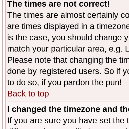
The times are not correct!
The times are almost certainly c
are times displayed in a timezone 
is the case, you should change yo
match your particular area, e.g.
Please note that changing the tim
done by registered users. So if yo
to do so, if you pardon the pun!
Back to top
I changed the timezone and the
If you are sure you have set the t