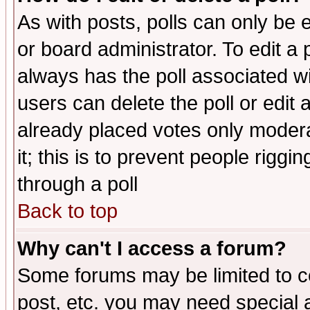
As with posts, polls can only be e
or board administrator. To edit a po
always has the poll associated wit
users can delete the poll or edit 
already placed votes only moderat
it; this is to prevent people rigg
through a poll
Back to top
Why can't I access a forum?
Some forums may be limited to ce
post, etc. you may need special 