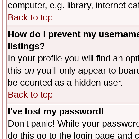
computer, e.g. library, internet caf
Back to top
How do I prevent my username 
listings?
In your profile you will find an op
this
on
you'll only appear to board
be counted as a hidden user.
Back to top
I've lost my password!
Don't panic! While your password 
do this go to the login page and 