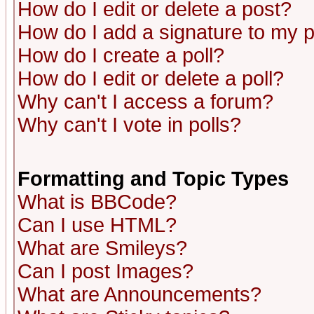
How do I edit or delete a post?
How do I add a signature to my 
How do I create a poll?
How do I edit or delete a poll?
Why can't I access a forum?
Why can't I vote in polls?
Formatting and Topic Types
What is BBCode?
Can I use HTML?
What are Smileys?
Can I post Images?
What are Announcements?