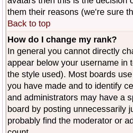
avatars then this is the decision
them their reasons (we're sure th
Back to top
How do I change my rank?
In general you cannot directly c
appear below your username in t
the style used). Most boards use
you have made and to identify c
and administrators may have a s
board by posting unnecessarily ju
probably find the moderator or ad
count.