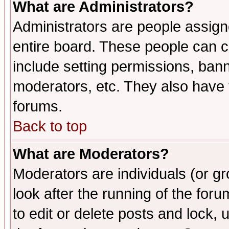
What are Administrators?
Administrators are people assigne
entire board. These people can co
include setting permissions, ban
moderators, etc. They also have fu
forums.
Back to top
What are Moderators?
Moderators are individuals (or gro
look after the running of the fo
to edit or delete posts and lock, 