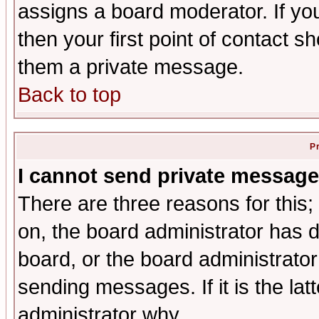
assigns a board moderator. If you
then your first point of contact s
them a private message.
Back to top
P
I cannot send private message
There are three reasons for this;
on, the board administrator has d
board, or the board administrator
sending messages. If it is the lat
administrator why.