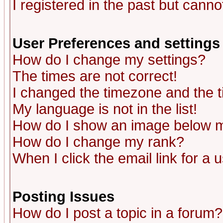
I registered in the past but canno
User Preferences and settings
How do I change my settings?
The times are not correct!
I changed the timezone and the ti
My language is not in the list!
How do I show an image below
How do I change my rank?
When I click the email link for a u
Posting Issues
How do I post a topic in a forum?