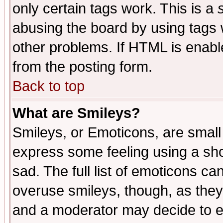
only certain tags work. This is a
abusing the board by using tags 
other problems. If HTML is enable
from the posting form.
Back to top
What are Smileys?
Smileys, or Emoticons, are small
express some feeling using a sho
sad. The full list of emoticons ca
overuse smileys, though, as they
and a moderator may decide to e