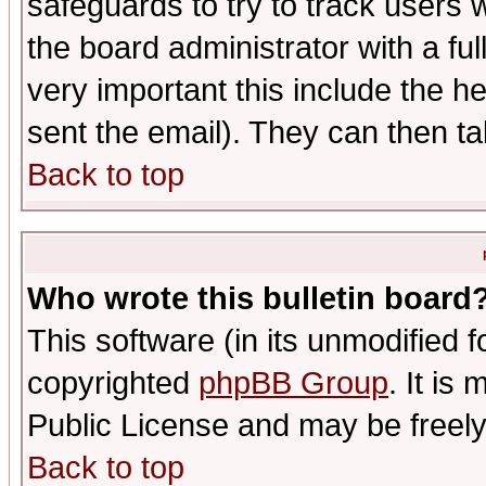
safeguards to try to track users
the board administrator with a ful
very important this include the he
sent the email). They can then ta
Back to top
Who wrote this bulletin board
This software (in its unmodified 
copyrighted
phpBB Group
. It i
Public License and may be freely 
Back to top