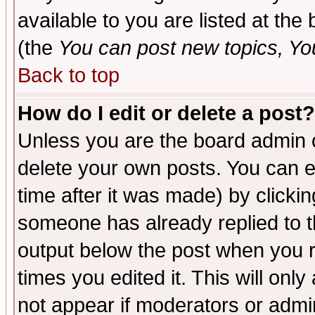
available to you are listed at th
(the
You can post new topics, You 
Back to top
How do I edit or delete a post?
Unless you are the board admin o
delete your own posts. You can ed
time after it was made) by clicki
someone has already replied to the
output below the post when you re
times you edited it. This will only 
not appear if moderators or admin