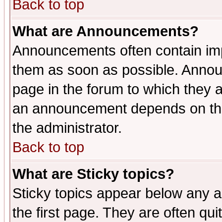
Back to top
What are Announcements?
Announcements often contain imp
them as soon as possible. Annou
page in the forum to which they 
an announcement depends on the 
the administrator.
Back to top
What are Sticky topics?
Sticky topics appear below any 
the first page. They are often qu