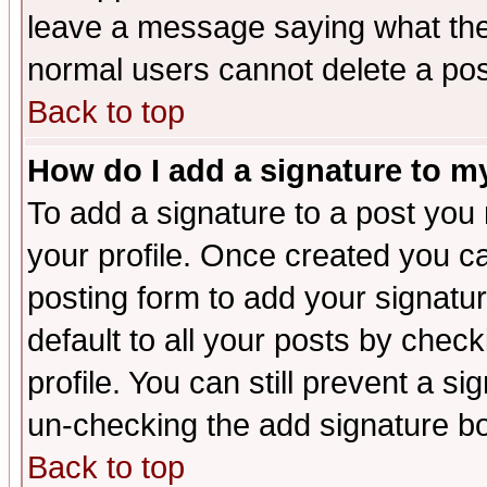
leave a message saying what the
normal users cannot delete a po
Back to top
How do I add a signature to m
To add a signature to a post you m
your profile. Once created you 
posting form to add your signatu
default to all your posts by check
profile. You can still prevent a s
un-checking the add signature bo
Back to top