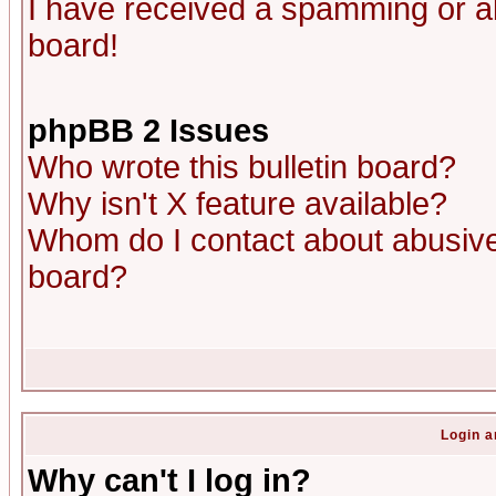
I have received a spamming or a
board!
phpBB 2 Issues
Who wrote this bulletin board?
Why isn't X feature available?
Whom do I contact about abusive 
board?
Login a
Why can't I log in?