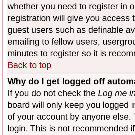
whether you need to register in 
registration will give you access t
guest users such as definable a
emailing to fellow users, usergrou
minutes to register so it is rec
Back to top
Why do I get logged off automa
If you do not check the
Log me in
board will only keep you logged i
of your account by anyone else. 
login. This is not recommended i