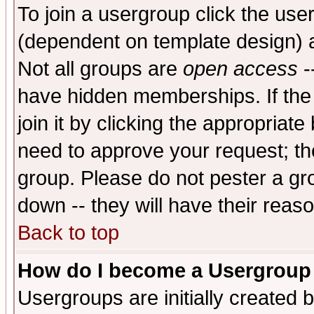
To join a usergroup click the use
(dependent on template design) 
Not all groups are
open access
-
have hidden memberships. If the
join it by clicking the appropriat
need to approve your request; th
group. Please do not pester a gr
down -- they will have their reas
Back to top
How do I become a Usergroup
Usergroups are initially created 