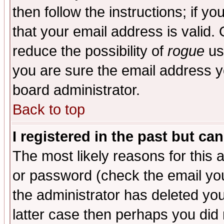
then follow the instructions; if y
that your email address is valid. 
reduce the possibility of
rogue
us
you are sure the email address yo
board administrator.
Back to top
I registered in the past but ca
The most likely reasons for this
or password (check the email you
the administrator has deleted you
latter case then perhaps you did 