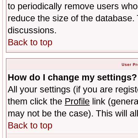
to periodically remove users who
reduce the size of the database. 
discussions.
Back to top
User Pr
How do I change my settings?
All your settings (if you are regis
them click the
Profile
link (genera
may not be the case). This will al
Back to top