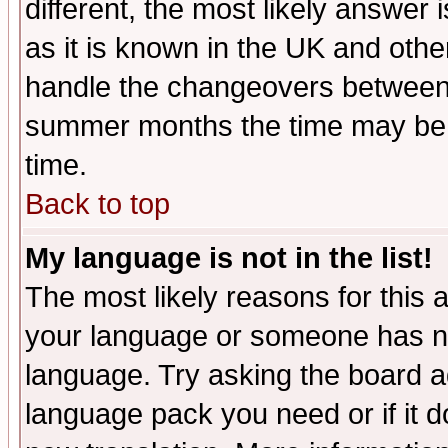
different, the most likely answer
as it is known in the UK and othe
handle the changeovers between 
summer months the time may be an
time.
Back to top
My language is not in the list!
The most likely reasons for this ar
your language or someone has not
language. Try asking the board adm
language pack you need or if it do