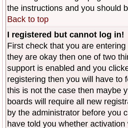
the instructions and you should b
Back to top
I registered but cannot log in!
First check that you are enterin
they are okay then one of two t
support is enabled and you click
registering then you will have to f
this is not the case then maybe 
boards will require all new regist
by the administrator before you 
have told you whether activation