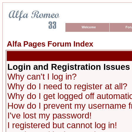
Welcome
For
Alfa Pages Forum Index
Login and Registration Issues
Why can't I log in?
Why do I need to register at all?
Why do I get logged off automatic
How do I prevent my username fro
I've lost my password!
I registered but cannot log in!