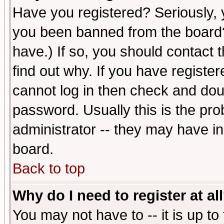
Have you registered? Seriously, y
you been banned from the board?
have.) If so, you should contact
find out why. If you have registe
cannot log in then check and d
password. Usually this is the prob
administrator -- they may have inc
board.
Back to top
Why do I need to register at al
You may not have to -- it is up to