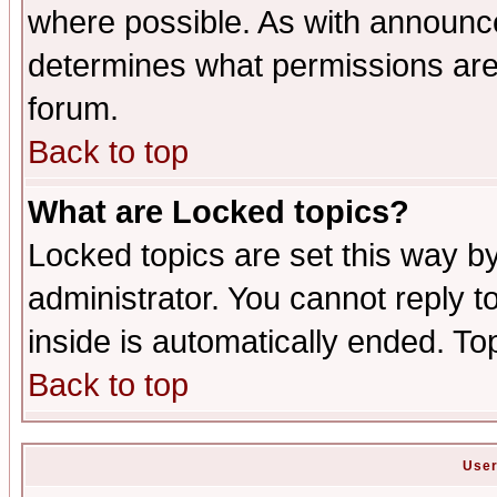
where possible. As with announc
determines what permissions are 
forum.
Back to top
What are Locked topics?
Locked topics are set this way b
administrator. You cannot reply t
inside is automatically ended. T
Back to top
User