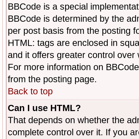
BBCode is a special implementa
BBCode is determined by the admi
per post basis from the posting fo
HTML: tags are enclosed in squar
and it offers greater control ove
For more information on BBCode
from the posting page.
Back to top
Can I use HTML?
That depends on whether the admi
complete control over it. If you ar