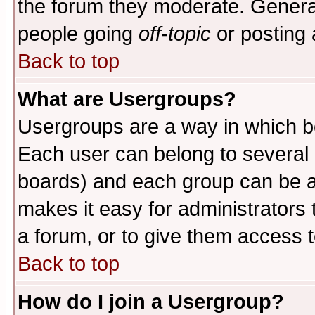
the forum they moderate. General
people going
off-topic
or posting 
Back to top
What are Usergroups?
Usergroups are a way in which b
Each user can belong to several g
boards) and each group can be as
makes it easy for administrators
a forum, or to give them access t
Back to top
How do I join a Usergroup?