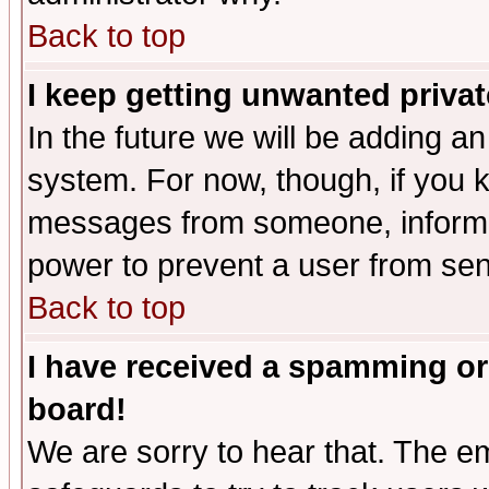
Back to top
I keep getting unwanted priva
In the future we will be adding an
system. For now, though, if you 
messages from someone, inform t
power to prevent a user from sen
Back to top
I have received a spamming or
board!
We are sorry to hear that. The em