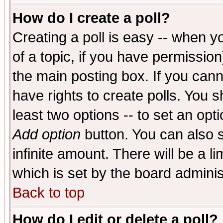
How do I create a poll?
Creating a poll is easy -- when yo
of a topic, if you have permissio
the main posting box. If you cann
have rights to create polls. You sh
least two options -- to set an opti
Add option
button. You can also se
infinite amount. There will be a li
which is set by the board adminis
Back to top
How do I edit or delete a poll?