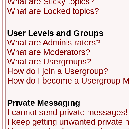
What are Sticky topics?
What are Locked topics?
User Levels and Groups
What are Administrators?
What are Moderators?
What are Usergroups?
How do I join a Usergroup?
How do I become a Usergroup M
Private Messaging
I cannot send private messages!
I keep getting unwanted private