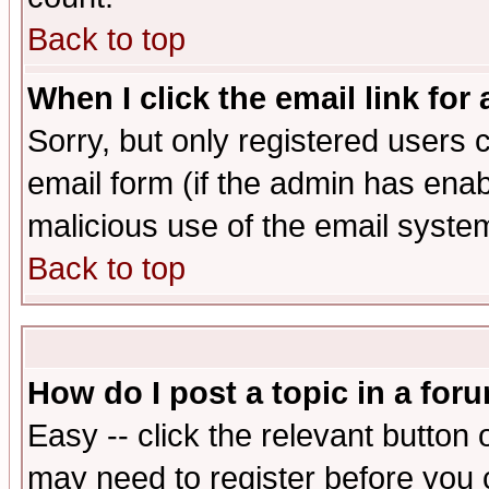
Back to top
When I click the email link for 
Sorry, but only registered users c
email form (if the admin has enabl
malicious use of the email syst
Back to top
How do I post a topic in a for
Easy -- click the relevant button 
may need to register before you 