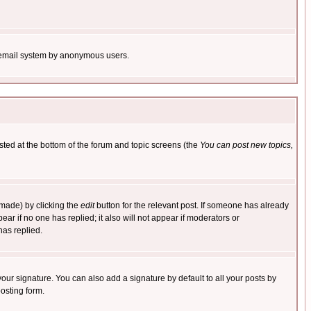
the email system by anonymous users.
isted at the bottom of the forum and topic screens (the
You can post new topics,
 made) by clicking the
edit
button for the relevant post. If someone has already
pear if no one has replied; it also will not appear if moderators or
has replied.
our signature. You can also add a signature by default to all your posts by
osting form.