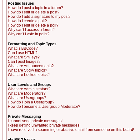
Posting Issues
How do I post a topic in a forum?
How do I edit or delete a post?
How do I add a signature to my post?
How do I create a poll?
How do I edit or delete a poll?
Why can't I access a forum?
Why can't I vote in polls?
Formatting and Topic Types
What is BBCode?
Can I use HTML?
What are Smileys?
Can I post Images?
What are Announcements?
What are Sticky topics?
What are Locked topics?
User Levels and Groups
What are Administrators?
What are Moderators?
What are Usergroups?
How do I join a Usergroup?
How do I become a Usergroup Moderator?
Private Messaging
I cannot send private messages!
I keep getting unwanted private messages!
I have received a spamming or abusive email from someone on this board!
phpBB 2 Issues