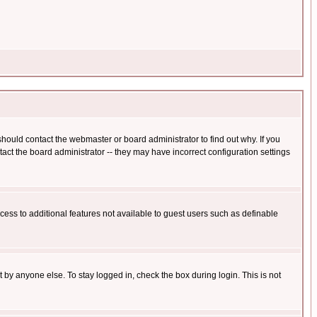
hould contact the webmaster or board administrator to find out why. If you
ct the board administrator -- they may have incorrect configuration settings
ccess to additional features not available to guest users such as definable
 by anyone else. To stay logged in, check the box during login. This is not