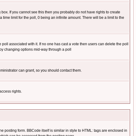
box. If you cannot see this then you probably do not have rights to create
 time limit for the poll, 0 being an infinite amount. There will be a limit to the
he poll associated with it. If no one has cast a vote then users can delete the poll
ls by changing options mid-way through a poll
ministrator can grant, so you should contact them.
access rights.
posting form. BBCode itself is similar in style to HTML: tags are enclosed in