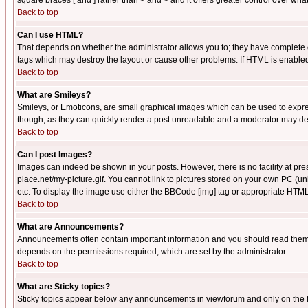
square braces [ and ] rather than < and > and it offers greater control over
Back to top
Can I use HTML?
That depends on whether the administrator allows you to; they have complete cont
tags which may destroy the layout or cause other problems. If HTML is enabled 
Back to top
What are Smileys?
Smileys, or Emoticons, are small graphical images which can be used to express
though, as they can quickly render a post unreadable and a moderator may deci
Back to top
Can I post Images?
Images can indeed be shown in your posts. However, there is no facility at pre
place.net/my-picture.gif. You cannot link to pictures stored on your own PC (
etc. To display the image use either the BBCode [img] tag or appropriate HTML 
Back to top
What are Announcements?
Announcements often contain important information and you should read them
depends on the permissions required, which are set by the administrator.
Back to top
What are Sticky topics?
Sticky topics appear below any announcements in viewforum and only on the f