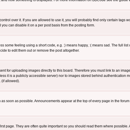
 what and how something is displayed. For more information on BBCode see the guide
rol over it. If you are allowed to use it, you will probably find only certain tags wo
you can disable it on a per post basis from the posting form.
 some feeling using a short code, e.g. :) means happy, :( means sad. The full list 
de to edit them out or remove the post altogether.
sent for uploading images directly to this board. Therefore you must link to an ima
unless it is a publicly accessible server) nor to images stored behind authenticati
(if allowed).
 as soon as possible. Announcements appear at the top of every page in the forum
irst page. They are often quite important so you should read them where possible