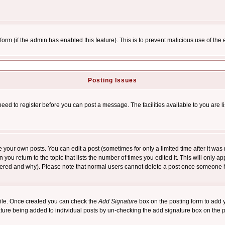
l form (if the admin has enabled this feature). This is to prevent malicious use of 
Posting Issues
need to register before you can post a message. The facilities available to you are l
your own posts. You can edit a post (sometimes for only a limited time after it was
 you return to the topic that lists the number of times you edited it. This will only ap
ltered and why). Please note that normal users cannot delete a post once someone 
rofile. Once created you can check the
Add Signature
box on the posting form to add y
nature being added to individual posts by un-checking the add signature box on the p