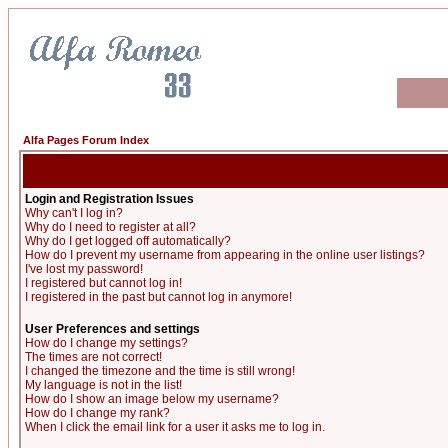
Alfa Pages Forum Index
Login and Registration Issues
Why can't I log in?
Why do I need to register at all?
Why do I get logged off automatically?
How do I prevent my username from appearing in the online user listings?
I've lost my password!
I registered but cannot log in!
I registered in the past but cannot log in anymore!
User Preferences and settings
How do I change my settings?
The times are not correct!
I changed the timezone and the time is still wrong!
My language is not in the list!
How do I show an image below my username?
How do I change my rank?
When I click the email link for a user it asks me to log in.