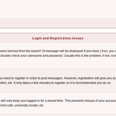
Login and Registration Issues
 been banned from the board? (A message will be displayed if you have.) If so, you s
double-check your username and password. Usually this is the problem; if not, conta
you need to register in order to post messages. However, registration will give you a
ion, etc. It only takes a few minutes to register so it is recommended you do so.
will only keep you logged in for a preset time. This prevents misuse of your account
et cafe, university cluster, etc.