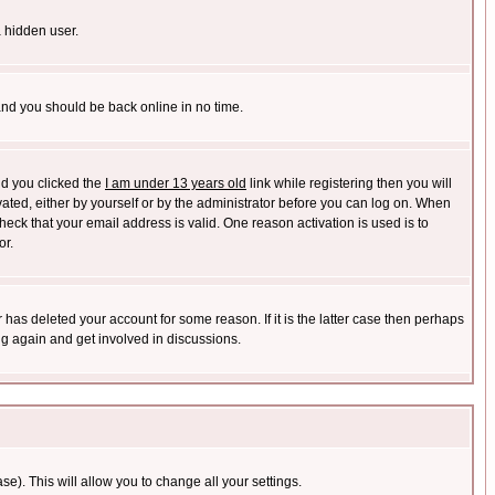
a hidden user.
 and you should be back online in no time.
nd you clicked the
I am under 13 years old
link while registering then you will
ivated, either by yourself or by the administrator before you can log on. When
heck that your email address is valid. One reason activation is used is to
or.
has deleted your account for some reason. If it is the latter case then perhaps
ng again and get involved in discussions.
se). This will allow you to change all your settings.