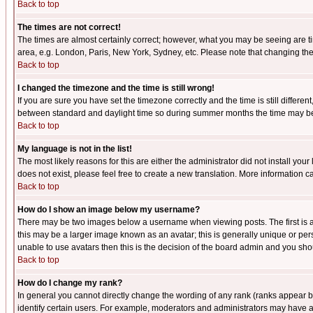
Back to top
The times are not correct!
The times are almost certainly correct; however, what you may be seeing are tim
area, e.g. London, Paris, New York, Sydney, etc. Please note that changing the t
Back to top
I changed the timezone and the time is still wrong!
If you are sure you have set the timezone correctly and the time is still differ
between standard and daylight time so during summer months the time may be an
Back to top
My language is not in the list!
The most likely reasons for this are either the administrator did not install yo
does not exist, please feel free to create a new translation. More information
Back to top
How do I show an image below my username?
There may be two images below a username when viewing posts. The first is an
this may be a larger image known as an avatar; this is generally unique or pers
unable to use avatars then this is the decision of the board admin and you shou
Back to top
How do I change my rank?
In general you cannot directly change the wording of any rank (ranks appear 
identify certain users. For example, moderators and administrators may have a 