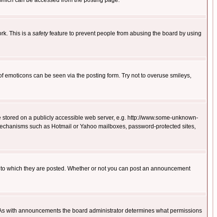
 which can be accessed from the posting page.
rk. This is a
safety
feature to prevent people from abusing the board by using
of emoticons can be seen via the posting form. Try not to overuse smileys,
ge stored on a publicly accessible web server, e.g. http://www.some-unknown-
on mechanisms such as Hotmail or Yahoo mailboxes, password-protected sites,
 to which they are posted. Whether or not you can post an announcement
. As with announcements the board administrator determines what permissions