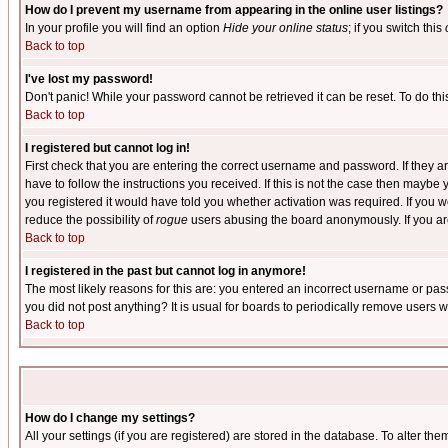
How do I prevent my username from appearing in the online user listings?
In your profile you will find an option
Hide your online status
; if you switch this
Back to top
I've lost my password!
Don't panic! While your password cannot be retrieved it can be reset. To do thi
Back to top
I registered but cannot log in!
First check that you are entering the correct username and password. If they
have to follow the instructions you received. If this is not the case then maybe
you registered it would have told you whether activation was required. If you we
reduce the possibility of
rogue
users abusing the board anonymously. If you are 
Back to top
I registered in the past but cannot log in anymore!
The most likely reasons for this are: you entered an incorrect username or pass
you did not post anything? It is usual for boards to periodically remove users 
Back to top
How do I change my settings?
All your settings (if you are registered) are stored in the database. To alter the