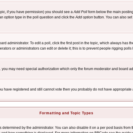
 topic, if you have permission) you should see a
Add Poll
form below the main posting 
t an option type in the poll question and click the
Add option
button. You can also set a
rd administrator. To edit a poll, click the first post in the topic, which always has t
rators or administrators can edit or delete it; this is to prevent people rigging pol
tc. you may need special authorization which only the forum moderator and board ad
 you have registered and still cannot vote then you probably do not have appropriate 
Formatting and Topic Types
ermined by the administrator. You can also disable it on a per post basis from the 