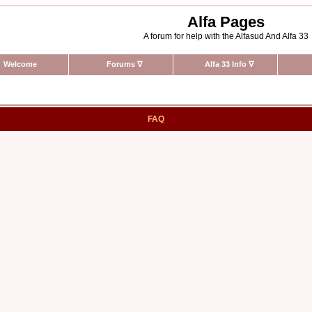
Alfa Pages
A forum for help with the Alfasud And Alfa 33
Welcome
Forums
∇
Alfa 33 Info
∇
FAQ