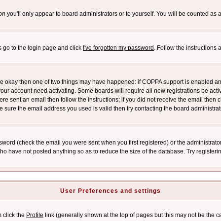
on
you'll only appear to board administrators or to yourself. You will be counted as 
s go to the login page and click
I've forgotten my password
. Follow the instructions
 are okay then one of two things may have happened: if COPPA support is enabled a
 your account need activating. Some boards will require all new registrations be act
re sent an email then follow the instructions; if you did not receive the email then c
sure the email address you used is valid then try contacting the board administrat
word (check the email you were sent when you first registered) or the administrator 
who have not posted anything so as to reduce the size of the database. Try registeri
User Preferences and settings
m click the
Profile
link (generally shown at the top of pages but this may not be the ca