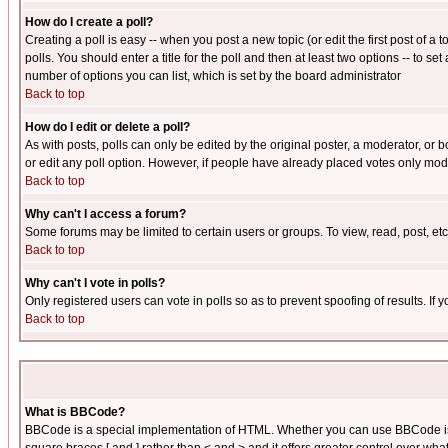
How do I create a poll?
Creating a poll is easy -- when you post a new topic (or edit the first post of a
polls. You should enter a title for the poll and then at least two options -- to se
number of options you can list, which is set by the board administrator
Back to top
How do I edit or delete a poll?
As with posts, polls can only be edited by the original poster, a moderator, or boa
or edit any poll option. However, if people have already placed votes only mode
Back to top
Why can't I access a forum?
Some forums may be limited to certain users or groups. To view, read, post, e
Back to top
Why can't I vote in polls?
Only registered users can vote in polls so as to prevent spoofing of results. If
Back to top
What is BBCode?
BBCode is a special implementation of HTML. Whether you can use BBCode is det