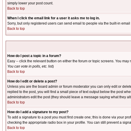
simply lower your post count.
Back to top
When I click the email link for a user it asks me to log in.
Sorry, but only registered users can send email to people via the built-in emai
Back to top
How do I post a topic in a forum?
Easy -- click the relevant button on either the forum or topic screens. You may 
You can vote in polls, etc.
list)
Back to top
How do I edit or delete a post?
Unless you are the board admin or forum moderator you can only edit or delete 
replied to the post, you will find a small piece of text output below the post when
administrators edit the post (they should leave a message saying what they a
Back to top
How do I add a signature to my post?
To add a signature to a post you must first create one; this is done via your p
checking the appropriate radio box in your profile. You can still prevent a sig
Back to top