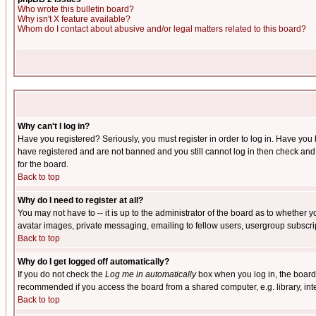
Who wrote this bulletin board?
Why isn't X feature available?
Whom do I contact about abusive and/or legal matters related to this board?
Why can't I log in?
Have you registered? Seriously, you must register in order to log in. Have you
have registered and are not banned and you still cannot log in then check and 
for the board.
Back to top
Why do I need to register at all?
You may not have to -- it is up to the administrator of the board as to whether 
avatar images, private messaging, emailing to fellow users, usergroup subscript
Back to top
Why do I get logged off automatically?
If you do not check the
Log me in automatically
box when you log in, the board 
recommended if you access the board from a shared computer, e.g. library, intern
Back to top