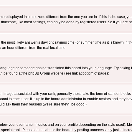
es displayed in a timezone different from the one you are in. If this is the case, yo
imezone, like most settings, can only be done by registered users. So if you are not
ent, the most likely answer is daylight savings time (or summer time as it is known 
 hour different from the real local time.
ur language or someone has not translated this board into your language. Try asking t
 can be found at the phpBB Group website (see link at bottom of pages)
 image associated with your rank; generally these take the form of stars or block
onal to each user. It is up to the board administrator to enable avatars and they h
ld ask them their reasons (we're sure they'll be good!)
below your username in topics and on your profile depending on the style used). M
special rank. Please do not abuse the board by posting unnecessarily just to increas