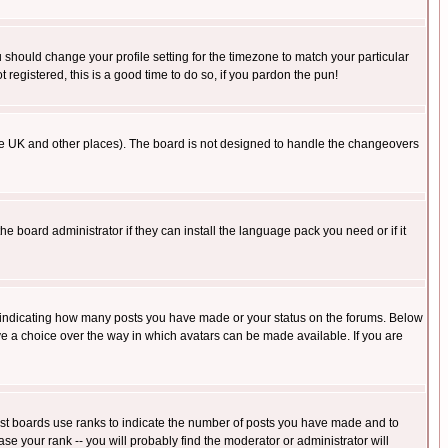
u should change your profile setting for the timezone to match your particular
 registered, this is a good time to do so, if you pardon the pun!
in the UK and other places). The board is not designed to handle the changeovers
he board administrator if they can install the language pack you need or if it
s indicating how many posts you have made or your status on the forums. Below
ave a choice over the way in which avatars can be made available. If you are
ost boards use ranks to indicate the number of posts you have made and to
e your rank -- you will probably find the moderator or administrator will