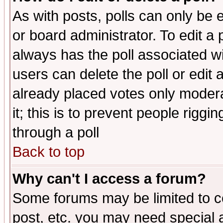
As with posts, polls can only be e
or board administrator. To edit a po
always has the poll associated wit
users can delete the poll or edit 
already placed votes only moderat
it; this is to prevent people rigg
through a poll
Back to top
Why can't I access a forum?
Some forums may be limited to ce
post, etc. you may need special 