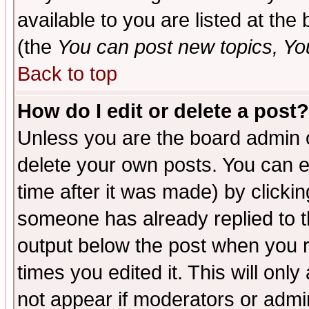
available to you are listed at th
(the
You can post new topics, You 
Back to top
How do I edit or delete a post?
Unless you are the board admin o
delete your own posts. You can ed
time after it was made) by clicki
someone has already replied to the
output below the post when you re
times you edited it. This will only 
not appear if moderators or admin