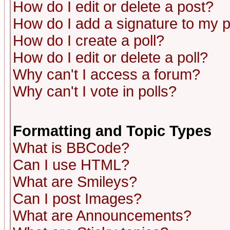
How do I edit or delete a post?
How do I add a signature to my 
How do I create a poll?
How do I edit or delete a poll?
Why can't I access a forum?
Why can't I vote in polls?
Formatting and Topic Types
What is BBCode?
Can I use HTML?
What are Smileys?
Can I post Images?
What are Announcements?