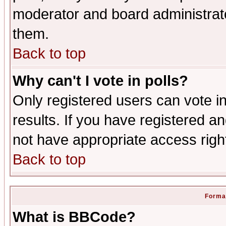
moderator and board administrato
them.
Back to top
Why can't I vote in polls?
Only registered users can vote in
results. If you have registered a
not have appropriate access righ
Back to top
Format
What is BBCode?