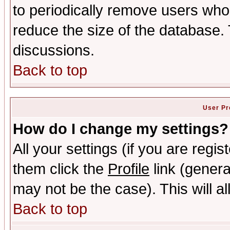
to periodically remove users who
reduce the size of the database. 
discussions.
Back to top
User Pr
How do I change my settings?
All your settings (if you are regis
them click the
Profile
link (genera
may not be the case). This will al
Back to top