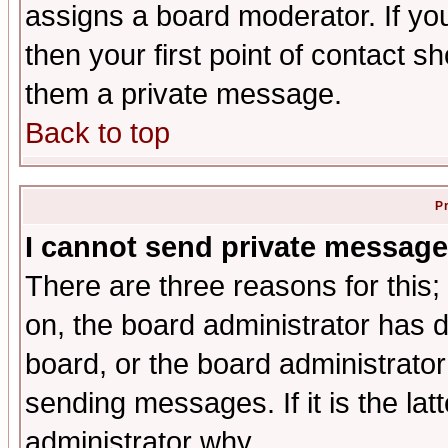
assigns a board moderator. If you
then your first point of contact s
them a private message.
Back to top
P
I cannot send private message
There are three reasons for this;
on, the board administrator has d
board, or the board administrator
sending messages. If it is the lat
administrator why.