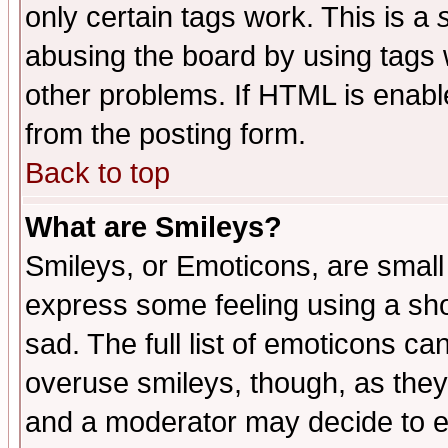
only certain tags work. This is a
abusing the board by using tags 
other problems. If HTML is enable
from the posting form.
Back to top
What are Smileys?
Smileys, or Emoticons, are small
express some feeling using a sho
sad. The full list of emoticons ca
overuse smileys, though, as they
and a moderator may decide to e