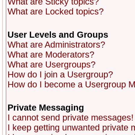
What are Sticky topics?
What are Locked topics?
User Levels and Groups
What are Administrators?
What are Moderators?
What are Usergroups?
How do I join a Usergroup?
How do I become a Usergroup M
Private Messaging
I cannot send private messages!
I keep getting unwanted private