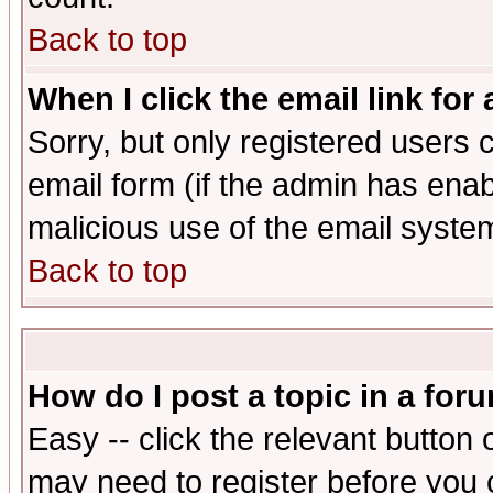
Back to top
When I click the email link for 
Sorry, but only registered users c
email form (if the admin has enabl
malicious use of the email syst
Back to top
How do I post a topic in a for
Easy -- click the relevant button 
may need to register before you 