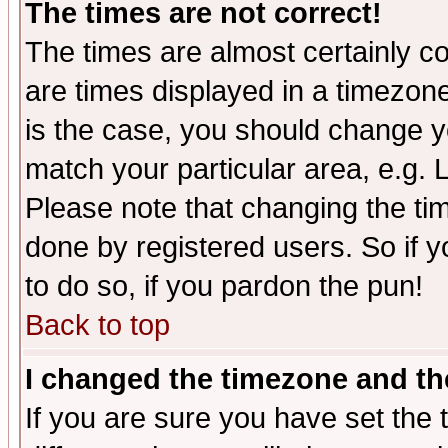
The times are not correct!
The times are almost certainly c
are times displayed in a timezone 
is the case, you should change yo
match your particular area, e.g.
Please note that changing the tim
done by registered users. So if yo
to do so, if you pardon the pun!
Back to top
I changed the timezone and the
If you are sure you have set the t