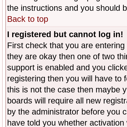
the instructions and you should b
Back to top
I registered but cannot log in!
First check that you are enterin
they are okay then one of two t
support is enabled and you click
registering then you will have to f
this is not the case then maybe 
boards will require all new regist
by the administrator before you 
have told you whether activation