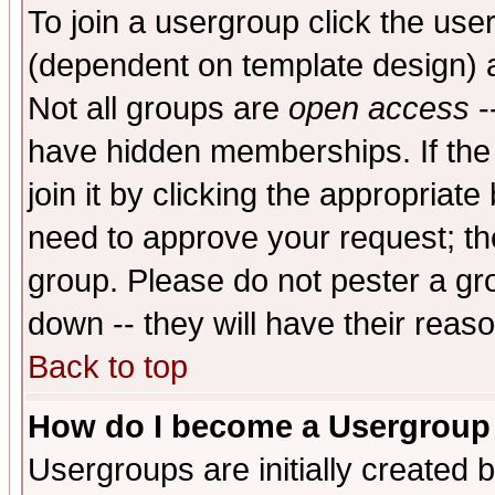
To join a usergroup click the use
(dependent on template design) 
Not all groups are
open access
-
have hidden memberships. If the
join it by clicking the appropriat
need to approve your request; th
group. Please do not pester a gr
down -- they will have their reas
Back to top
How do I become a Usergroup
Usergroups are initially created 