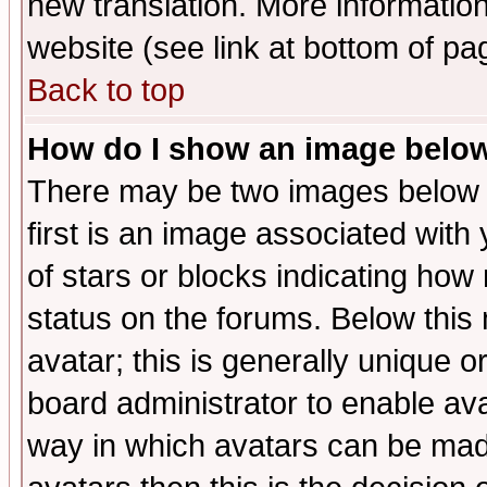
new translation. More informati
website (see link at bottom of pa
Back to top
How do I show an image bel
There may be two images below 
first is an image associated with
of stars or blocks indicating h
status on the forums. Below thi
avatar; this is generally unique or
board administrator to enable av
way in which avatars can be made