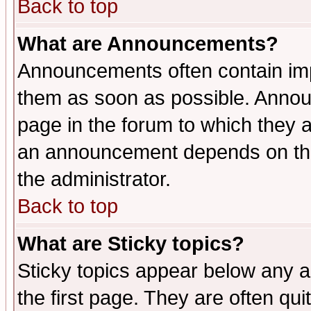
Back to top
What are Announcements?
Announcements often contain imp
them as soon as possible. Annou
page in the forum to which they 
an announcement depends on the 
the administrator.
Back to top
What are Sticky topics?
Sticky topics appear below any 
the first page. They are often qu