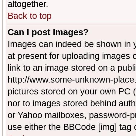
altogether.
Back to top
Can I post Images?
Images can indeed be shown in yo
at present for uploading images d
link to an image stored on a publ
http://www.some-unknown-place.ne
pictures stored on your own PC (u
nor to images stored behind aut
or Yahoo mailboxes, password-pro
use either the BBCode [img] tag 