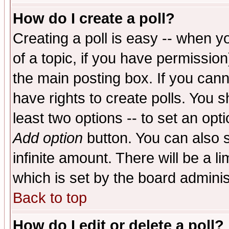
How do I create a poll?
Creating a poll is easy -- when yo
of a topic, if you have permissio
the main posting box. If you cann
have rights to create polls. You sh
least two options -- to set an opti
Add option
button. You can also se
infinite amount. There will be a li
which is set by the board adminis
Back to top
How do I edit or delete a poll?