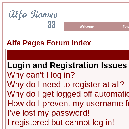
Welcome
For
Alfa Pages Forum Index
Login and Registration Issues
Why can't I log in?
Why do I need to register at all?
Why do I get logged off automatic
How do I prevent my username fro
I've lost my password!
I registered but cannot log in!