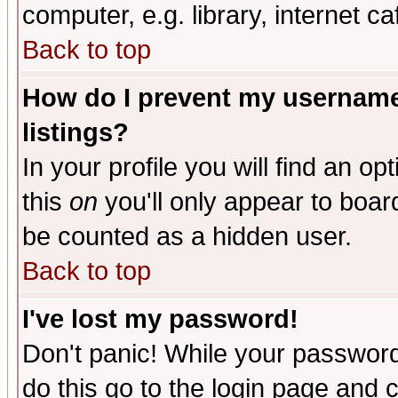
computer, e.g. library, internet caf
Back to top
How do I prevent my username 
listings?
In your profile you will find an op
this
on
you'll only appear to board
be counted as a hidden user.
Back to top
I've lost my password!
Don't panic! While your password 
do this go to the login page and 