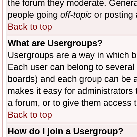
the forum they moderate. General
people going
off-topic
or posting 
Back to top
What are Usergroups?
Usergroups are a way in which b
Each user can belong to several g
boards) and each group can be as
makes it easy for administrators
a forum, or to give them access t
Back to top
How do I join a Usergroup?