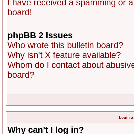
I have received a spamming or a
board!
phpBB 2 Issues
Who wrote this bulletin board?
Why isn't X feature available?
Whom do I contact about abusive 
board?
Login a
Why can't I log in?