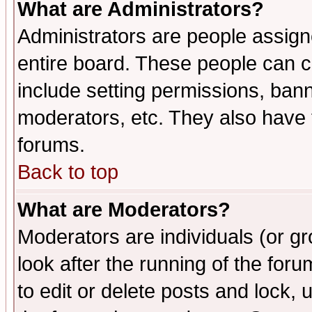
What are Administrators?
Administrators are people assigne
entire board. These people can co
include setting permissions, ban
moderators, etc. They also have fu
forums.
Back to top
What are Moderators?
Moderators are individuals (or gro
look after the running of the fo
to edit or delete posts and lock, 