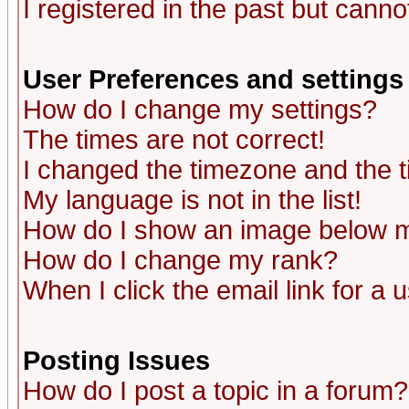
I registered in the past but canno
User Preferences and settings
How do I change my settings?
The times are not correct!
I changed the timezone and the ti
My language is not in the list!
How do I show an image below
How do I change my rank?
When I click the email link for a u
Posting Issues
How do I post a topic in a forum?