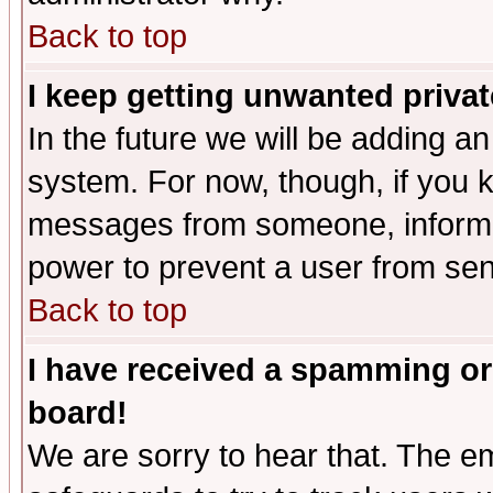
Back to top
I keep getting unwanted priva
In the future we will be adding an
system. For now, though, if you 
messages from someone, inform t
power to prevent a user from sen
Back to top
I have received a spamming or
board!
We are sorry to hear that. The em