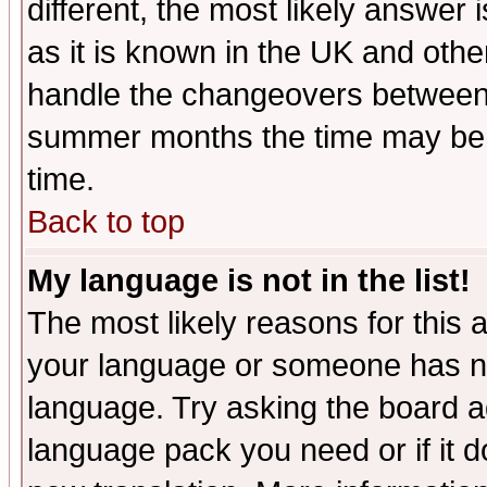
different, the most likely answer
as it is known in the UK and othe
handle the changeovers between 
summer months the time may be an
time.
Back to top
My language is not in the list!
The most likely reasons for this ar
your language or someone has not
language. Try asking the board adm
language pack you need or if it do