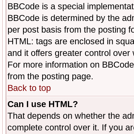
BBCode is a special implementa
BBCode is determined by the admi
per post basis from the posting fo
HTML: tags are enclosed in squar
and it offers greater control ove
For more information on BBCode
from the posting page.
Back to top
Can I use HTML?
That depends on whether the admi
complete control over it. If you ar