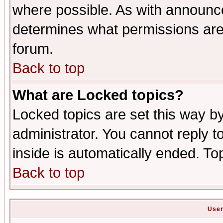
where possible. As with announc
determines what permissions are 
forum.
Back to top
What are Locked topics?
Locked topics are set this way b
administrator. You cannot reply t
inside is automatically ended. T
Back to top
User