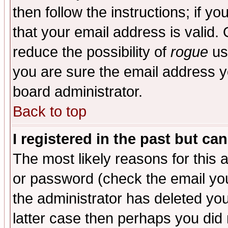
then follow the instructions; if y
that your email address is valid. 
reduce the possibility of
rogue
us
you are sure the email address yo
board administrator.
Back to top
I registered in the past but ca
The most likely reasons for this
or password (check the email you
the administrator has deleted you
latter case then perhaps you did 