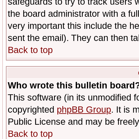
safeguards to try to track users
the board administrator with a ful
very important this include the he
sent the email). They can then ta
Back to top
Who wrote this bulletin board
This software (in its unmodified 
copyrighted
phpBB Group
. It i
Public License and may be freely 
Back to top