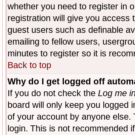
whether you need to register in 
registration will give you access t
guest users such as definable a
emailing to fellow users, usergrou
minutes to register so it is rec
Back to top
Why do I get logged off automa
If you do not check the
Log me in
board will only keep you logged i
of your account by anyone else. 
login. This is not recommended i