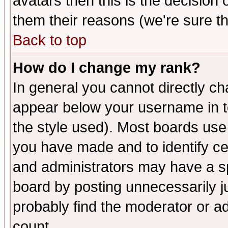
avatars then this is the decision
them their reasons (we're sure th
Back to top
How do I change my rank?
In general you cannot directly c
appear below your username in t
the style used). Most boards use
you have made and to identify c
and administrators may have a s
board by posting unnecessarily ju
probably find the moderator or ad
count.