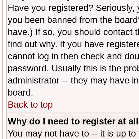
Have you registered? Seriously, y
you been banned from the board?
have.) If so, you should contact
find out why. If you have registe
cannot log in then check and d
password. Usually this is the prob
administrator -- they may have inc
board.
Back to top
Why do I need to register at al
You may not have to -- it is up to