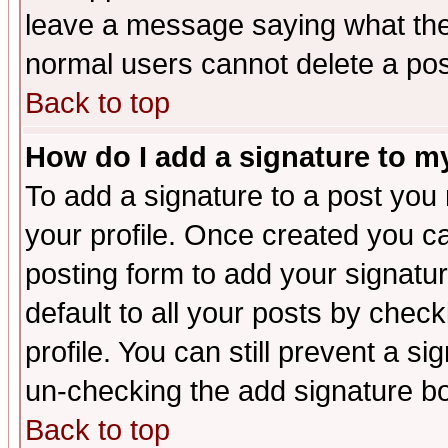
leave a message saying what the
normal users cannot delete a po
Back to top
How do I add a signature to m
To add a signature to a post you m
your profile. Once created you 
posting form to add your signatu
default to all your posts by check
profile. You can still prevent a s
un-checking the add signature bo
Back to top