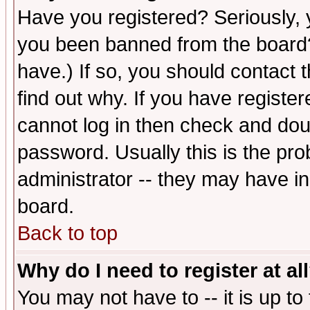
Have you registered? Seriously, y
you been banned from the board?
have.) If so, you should contact
find out why. If you have registe
cannot log in then check and d
password. Usually this is the prob
administrator -- they may have inc
board.
Back to top
Why do I need to register at al
You may not have to -- it is up to