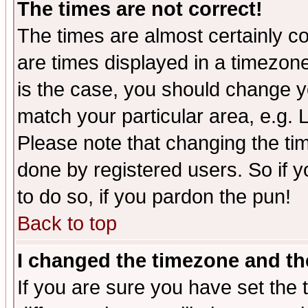
The times are not correct!
The times are almost certainly c
are times displayed in a timezone 
is the case, you should change yo
match your particular area, e.g.
Please note that changing the tim
done by registered users. So if yo
to do so, if you pardon the pun!
Back to top
I changed the timezone and the
If you are sure you have set the t