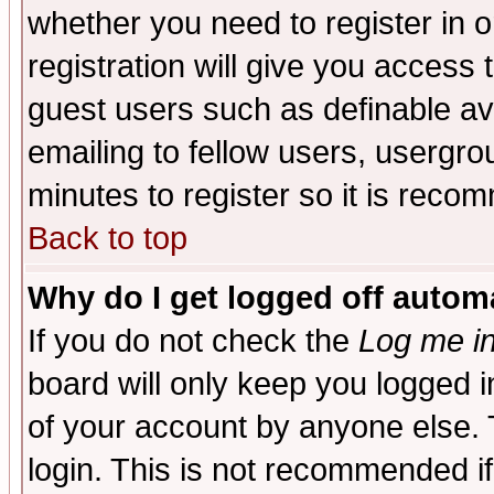
whether you need to register in 
registration will give you access t
guest users such as definable a
emailing to fellow users, usergrou
minutes to register so it is rec
Back to top
Why do I get logged off automa
If you do not check the
Log me in
board will only keep you logged i
of your account by anyone else. 
login. This is not recommended i