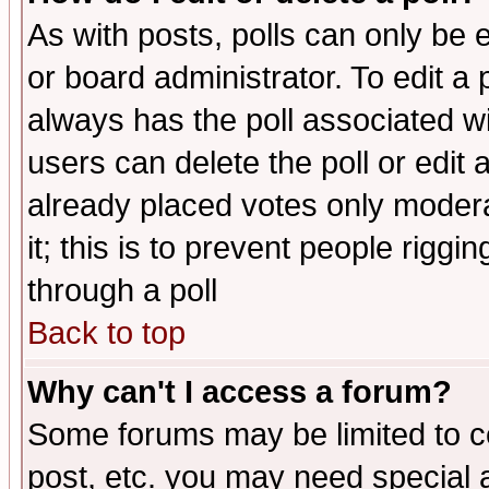
As with posts, polls can only be e
or board administrator. To edit a po
always has the poll associated wit
users can delete the poll or edit 
already placed votes only moderat
it; this is to prevent people rigg
through a poll
Back to top
Why can't I access a forum?
Some forums may be limited to ce
post, etc. you may need special 