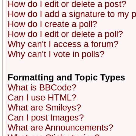
How do I edit or delete a post?
How do I add a signature to my 
How do I create a poll?
How do I edit or delete a poll?
Why can't I access a forum?
Why can't I vote in polls?
Formatting and Topic Types
What is BBCode?
Can I use HTML?
What are Smileys?
Can I post Images?
What are Announcements?