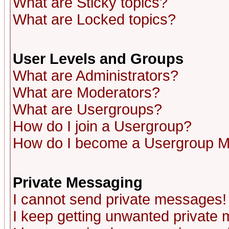
What are Sticky topics?
What are Locked topics?
User Levels and Groups
What are Administrators?
What are Moderators?
What are Usergroups?
How do I join a Usergroup?
How do I become a Usergroup M
Private Messaging
I cannot send private messages!
I keep getting unwanted private