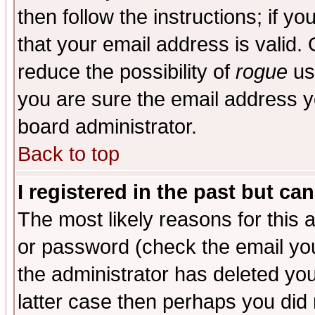
then follow the instructions; if y
that your email address is valid. 
reduce the possibility of
rogue
us
you are sure the email address yo
board administrator.
Back to top
I registered in the past but ca
The most likely reasons for this
or password (check the email you
the administrator has deleted you
latter case then perhaps you did 