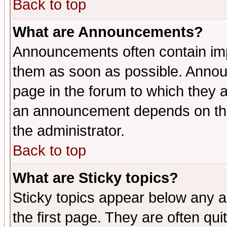
Back to top
What are Announcements?
Announcements often contain imp
them as soon as possible. Annou
page in the forum to which they 
an announcement depends on the 
the administrator.
Back to top
What are Sticky topics?
Sticky topics appear below any 
the first page. They are often qu