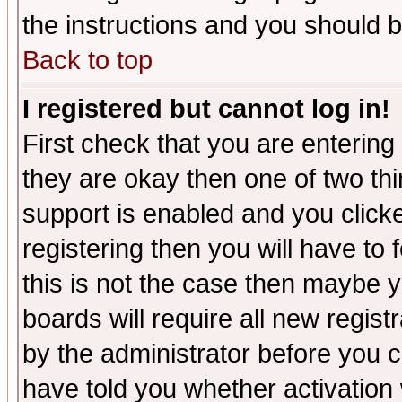
the instructions and you should b
Back to top
I registered but cannot log in!
First check that you are enterin
they are okay then one of two t
support is enabled and you click
registering then you will have to f
this is not the case then maybe 
boards will require all new regist
by the administrator before you 
have told you whether activation