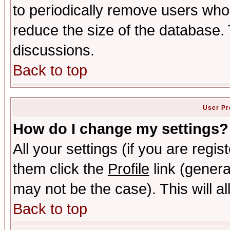
to periodically remove users who
reduce the size of the database. 
discussions.
Back to top
User Pr
How do I change my settings?
All your settings (if you are regis
them click the
Profile
link (genera
may not be the case). This will al
Back to top