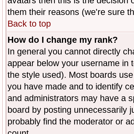
avatars then this is the decision
them their reasons (we're sure th
Back to top
How do I change my rank?
In general you cannot directly c
appear below your username in t
the style used). Most boards use
you have made and to identify c
and administrators may have a s
board by posting unnecessarily ju
probably find the moderator or ad
count.