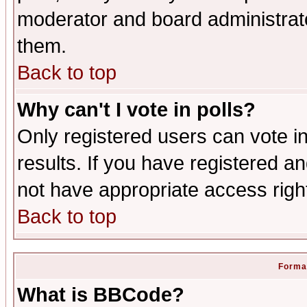
moderator and board administrato
them.
Back to top
Why can't I vote in polls?
Only registered users can vote in
results. If you have registered a
not have appropriate access righ
Back to top
Format
What is BBCode?