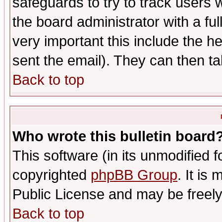
safeguards to try to track users
the board administrator with a ful
very important this include the he
sent the email). They can then ta
Back to top
Who wrote this bulletin board
This software (in its unmodified 
copyrighted
phpBB Group
. It i
Public License and may be freely 
Back to top