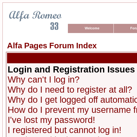
Welcome
For
Alfa Pages Forum Index
Login and Registration Issues
Why can't I log in?
Why do I need to register at all?
Why do I get logged off automatic
How do I prevent my username fro
I've lost my password!
I registered but cannot log in!