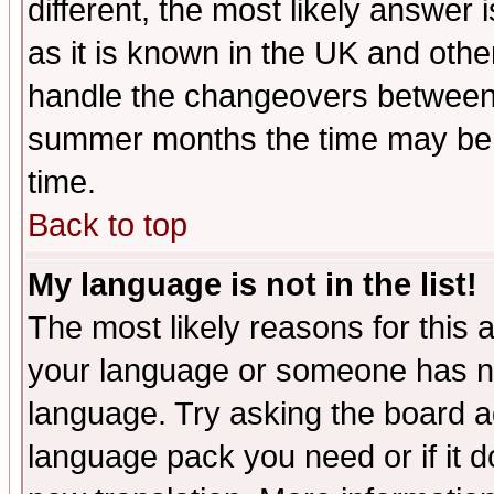
different, the most likely answer
as it is known in the UK and othe
handle the changeovers between 
summer months the time may be an
time.
Back to top
My language is not in the list!
The most likely reasons for this ar
your language or someone has not
language. Try asking the board adm
language pack you need or if it do