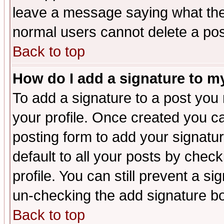
leave a message saying what the
normal users cannot delete a po
Back to top
How do I add a signature to m
To add a signature to a post you m
your profile. Once created you 
posting form to add your signatu
default to all your posts by check
profile. You can still prevent a s
un-checking the add signature bo
Back to top