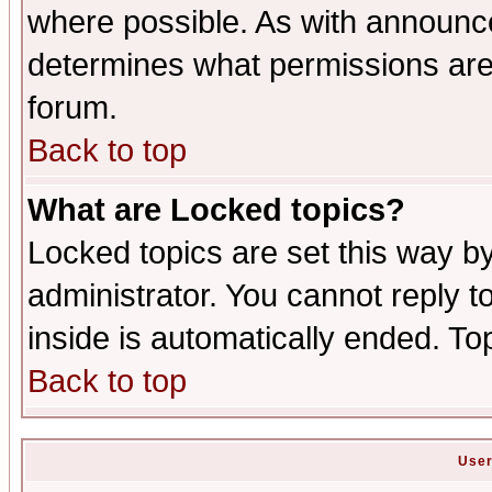
where possible. As with announc
determines what permissions are 
forum.
Back to top
What are Locked topics?
Locked topics are set this way b
administrator. You cannot reply t
inside is automatically ended. T
Back to top
User