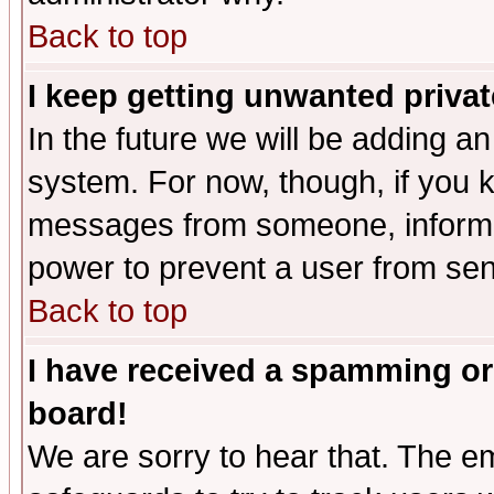
Back to top
I keep getting unwanted priva
In the future we will be adding an
system. For now, though, if you 
messages from someone, inform t
power to prevent a user from sen
Back to top
I have received a spamming or
board!
We are sorry to hear that. The em