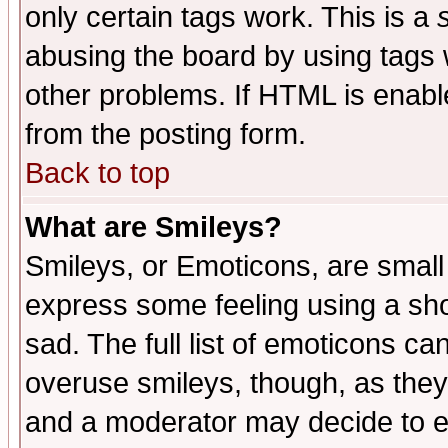
only certain tags work. This is a
abusing the board by using tags 
other problems. If HTML is enable
from the posting form.
Back to top
What are Smileys?
Smileys, or Emoticons, are small
express some feeling using a sho
sad. The full list of emoticons ca
overuse smileys, though, as they
and a moderator may decide to e