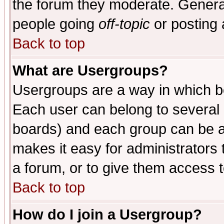
the forum they moderate. General
people going
off-topic
or posting 
Back to top
What are Usergroups?
Usergroups are a way in which b
Each user can belong to several g
boards) and each group can be as
makes it easy for administrators
a forum, or to give them access t
Back to top
How do I join a Usergroup?