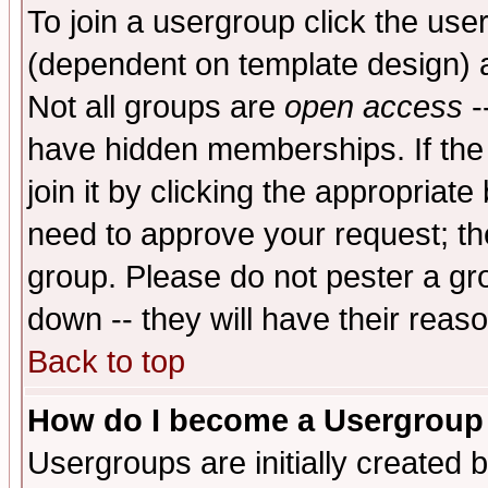
To join a usergroup click the use
(dependent on template design) 
Not all groups are
open access
-
have hidden memberships. If the
join it by clicking the appropriat
need to approve your request; th
group. Please do not pester a gr
down -- they will have their reas
Back to top
How do I become a Usergroup
Usergroups are initially created 