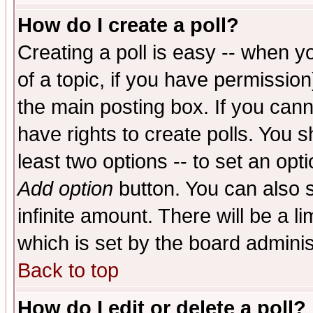
How do I create a poll?
Creating a poll is easy -- when yo
of a topic, if you have permissio
the main posting box. If you cann
have rights to create polls. You sh
least two options -- to set an opti
Add option
button. You can also se
infinite amount. There will be a li
which is set by the board adminis
Back to top
How do I edit or delete a poll?