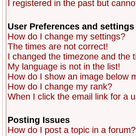
I registered in the past but canno
User Preferences and settings
How do I change my settings?
The times are not correct!
I changed the timezone and the ti
My language is not in the list!
How do I show an image below
How do I change my rank?
When I click the email link for a u
Posting Issues
How do I post a topic in a forum?