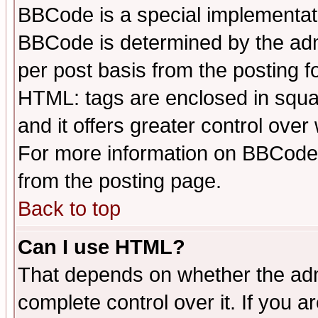
BBCode is a special implementa
BBCode is determined by the admi
per post basis from the posting fo
HTML: tags are enclosed in squar
and it offers greater control ove
For more information on BBCode
from the posting page.
Back to top
Can I use HTML?
That depends on whether the admi
complete control over it. If you ar