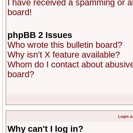
I have received a spamming or a
board!
phpBB 2 Issues
Who wrote this bulletin board?
Why isn't X feature available?
Whom do I contact about abusive 
board?
Login a
Why can't I log in?