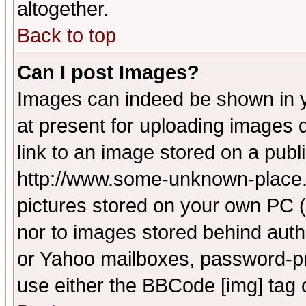
altogether.
Back to top
Can I post Images?
Images can indeed be shown in yo
at present for uploading images d
link to an image stored on a publ
http://www.some-unknown-place.ne
pictures stored on your own PC (u
nor to images stored behind aut
or Yahoo mailboxes, password-pro
use either the BBCode [img] tag 