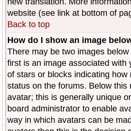
new translation. More informati
website (see link at bottom of pa
Back to top
How do I show an image bel
There may be two images below 
first is an image associated with
of stars or blocks indicating h
status on the forums. Below thi
avatar; this is generally unique or
board administrator to enable av
way in which avatars can be made