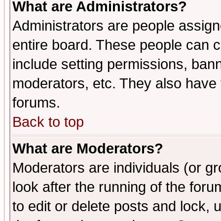
What are Administrators?
Administrators are people assigne
entire board. These people can co
include setting permissions, ban
moderators, etc. They also have fu
forums.
Back to top
What are Moderators?
Moderators are individuals (or gro
look after the running of the fo
to edit or delete posts and lock, 