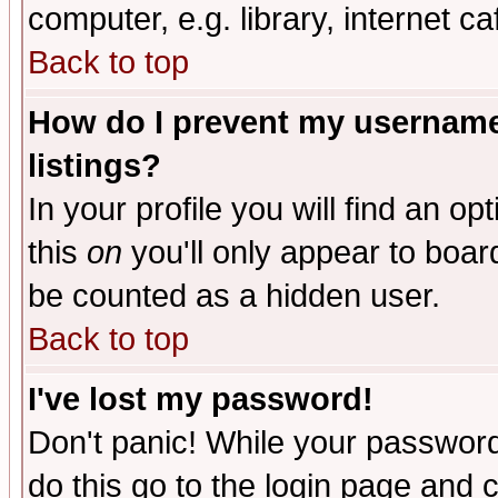
computer, e.g. library, internet caf
Back to top
How do I prevent my username 
listings?
In your profile you will find an op
this
on
you'll only appear to board
be counted as a hidden user.
Back to top
I've lost my password!
Don't panic! While your password 
do this go to the login page and 