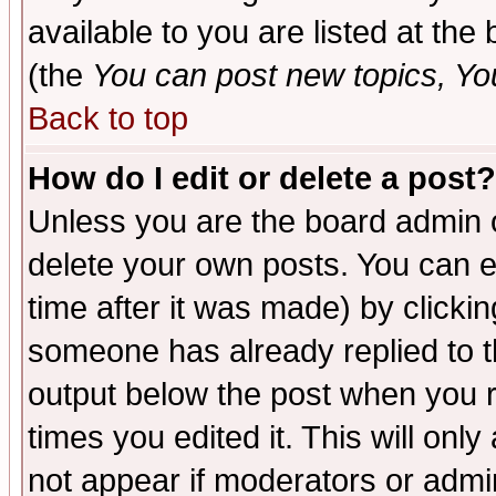
available to you are listed at th
(the
You can post new topics, You 
Back to top
How do I edit or delete a post?
Unless you are the board admin o
delete your own posts. You can ed
time after it was made) by clicki
someone has already replied to the
output below the post when you re
times you edited it. This will only 
not appear if moderators or admin