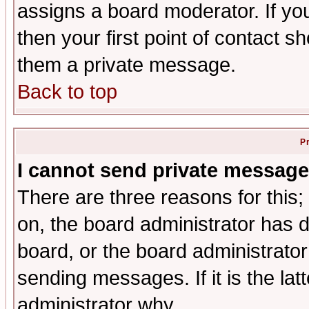
assigns a board moderator. If you
then your first point of contact s
them a private message.
Back to top
P
I cannot send private message
There are three reasons for this;
on, the board administrator has d
board, or the board administrator
sending messages. If it is the lat
administrator why.