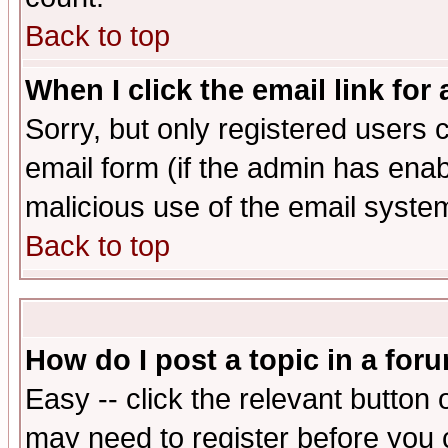
Back to top
When I click the email link for 
Sorry, but only registered users c
email form (if the admin has enabl
malicious use of the email syst
Back to top
How do I post a topic in a for
Easy -- click the relevant button 
may need to register before you 