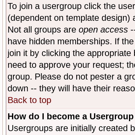
To join a usergroup click the use
(dependent on template design) 
Not all groups are
open access
-
have hidden memberships. If the
join it by clicking the appropriat
need to approve your request; th
group. Please do not pester a gr
down -- they will have their reas
Back to top
How do I become a Usergroup
Usergroups are initially created 