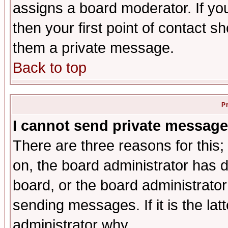
assigns a board moderator. If you
then your first point of contact s
them a private message.
Back to top
P
I cannot send private message
There are three reasons for this;
on, the board administrator has d
board, or the board administrator
sending messages. If it is the lat
administrator why.