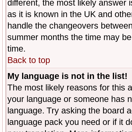
different, the most likely answer
as it is known in the UK and othe
handle the changeovers between 
summer months the time may be an
time.
Back to top
My language is not in the list!
The most likely reasons for this ar
your language or someone has not
language. Try asking the board adm
language pack you need or if it do