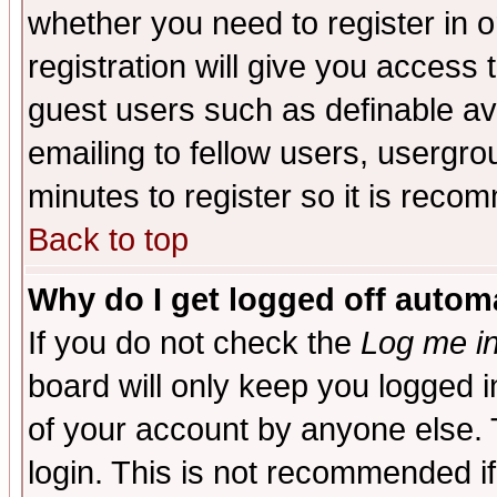
whether you need to register in 
registration will give you access t
guest users such as definable a
emailing to fellow users, usergrou
minutes to register so it is rec
Back to top
Why do I get logged off automa
If you do not check the
Log me in
board will only keep you logged i
of your account by anyone else. 
login. This is not recommended i