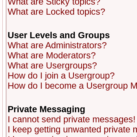
What are Sticky topics?
What are Locked topics?
User Levels and Groups
What are Administrators?
What are Moderators?
What are Usergroups?
How do I join a Usergroup?
How do I become a Usergroup M
Private Messaging
I cannot send private messages!
I keep getting unwanted private