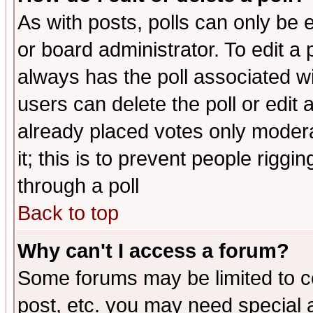
As with posts, polls can only be e
or board administrator. To edit a po
always has the poll associated wit
users can delete the poll or edit 
already placed votes only moderat
it; this is to prevent people rigg
through a poll
Back to top
Why can't I access a forum?
Some forums may be limited to ce
post, etc. you may need special 