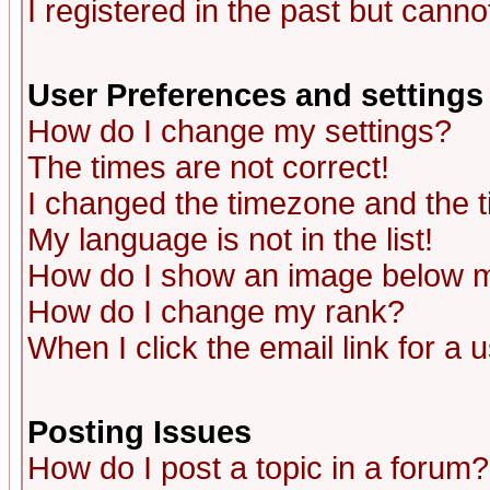
I registered in the past but canno
User Preferences and settings
How do I change my settings?
The times are not correct!
I changed the timezone and the ti
My language is not in the list!
How do I show an image below
How do I change my rank?
When I click the email link for a u
Posting Issues
How do I post a topic in a forum?