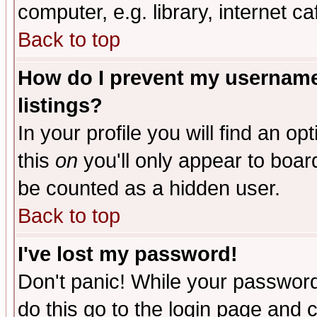
computer, e.g. library, internet caf
Back to top
How do I prevent my username 
listings?
In your profile you will find an op
this
on
you'll only appear to board
be counted as a hidden user.
Back to top
I've lost my password!
Don't panic! While your password 
do this go to the login page and 