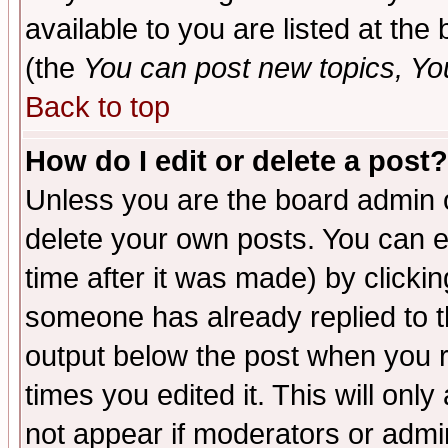
available to you are listed at th
(the
You can post new topics, You 
Back to top
How do I edit or delete a post?
Unless you are the board admin o
delete your own posts. You can ed
time after it was made) by clicki
someone has already replied to the
output below the post when you re
times you edited it. This will only 
not appear if moderators or admin