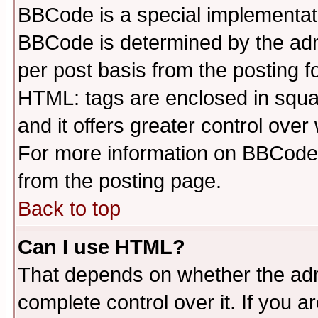
BBCode is a special implementa
BBCode is determined by the admi
per post basis from the posting fo
HTML: tags are enclosed in squar
and it offers greater control ove
For more information on BBCode
from the posting page.
Back to top
Can I use HTML?
That depends on whether the admi
complete control over it. If you ar