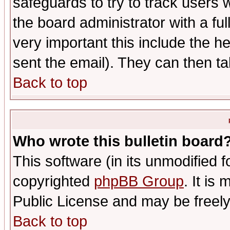
safeguards to try to track users
the board administrator with a ful
very important this include the he
sent the email). They can then ta
Back to top
Who wrote this bulletin board
This software (in its unmodified 
copyrighted
phpBB Group
. It i
Public License and may be freely 
Back to top