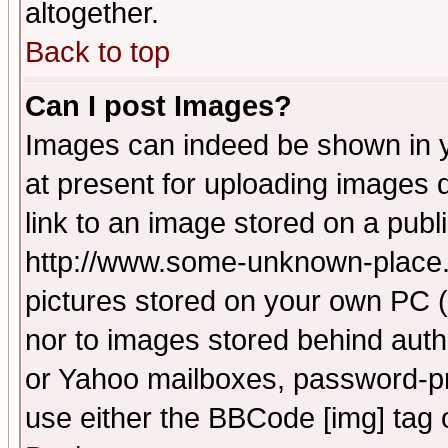
altogether.
Back to top
Can I post Images?
Images can indeed be shown in yo
at present for uploading images d
link to an image stored on a publ
http://www.some-unknown-place.ne
pictures stored on your own PC (u
nor to images stored behind aut
or Yahoo mailboxes, password-pro
use either the BBCode [img] tag 