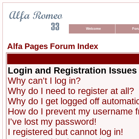
Welcome
For
Alfa Pages Forum Index
Login and Registration Issues
Why can't I log in?
Why do I need to register at all?
Why do I get logged off automatic
How do I prevent my username fro
I've lost my password!
I registered but cannot log in!