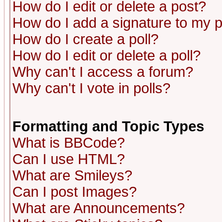
How do I edit or delete a post?
How do I add a signature to my 
How do I create a poll?
How do I edit or delete a poll?
Why can't I access a forum?
Why can't I vote in polls?
Formatting and Topic Types
What is BBCode?
Can I use HTML?
What are Smileys?
Can I post Images?
What are Announcements?