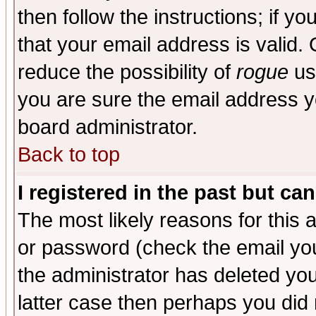
then follow the instructions; if y
that your email address is valid. 
reduce the possibility of
rogue
us
you are sure the email address yo
board administrator.
Back to top
I registered in the past but ca
The most likely reasons for this
or password (check the email you
the administrator has deleted you
latter case then perhaps you did 