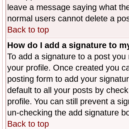
leave a message saying what the
normal users cannot delete a po
Back to top
How do I add a signature to m
To add a signature to a post you m
your profile. Once created you 
posting form to add your signatu
default to all your posts by check
profile. You can still prevent a s
un-checking the add signature bo
Back to top