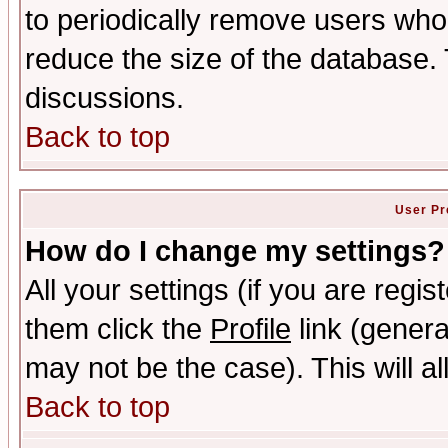
to periodically remove users who
reduce the size of the database. 
discussions.
Back to top
User Pr
How do I change my settings?
All your settings (if you are regis
them click the
Profile
link (genera
may not be the case). This will al
Back to top