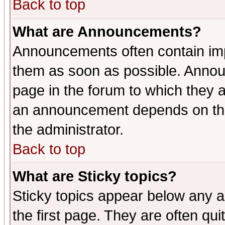
Back to top
What are Announcements?
Announcements often contain imp
them as soon as possible. Annou
page in the forum to which they 
an announcement depends on the 
the administrator.
Back to top
What are Sticky topics?
Sticky topics appear below any 
the first page. They are often qu