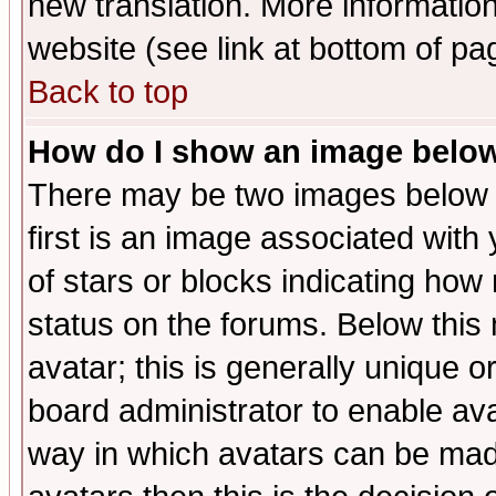
new translation. More informati
website (see link at bottom of pa
Back to top
How do I show an image bel
There may be two images below 
first is an image associated with
of stars or blocks indicating h
status on the forums. Below thi
avatar; this is generally unique or
board administrator to enable av
way in which avatars can be made