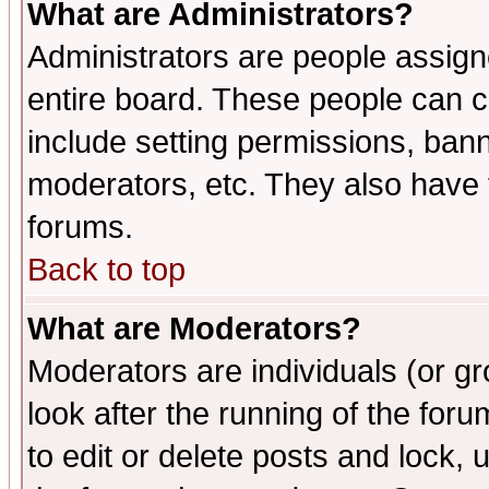
What are Administrators?
Administrators are people assigne
entire board. These people can co
include setting permissions, ban
moderators, etc. They also have fu
forums.
Back to top
What are Moderators?
Moderators are individuals (or gro
look after the running of the fo
to edit or delete posts and lock, 