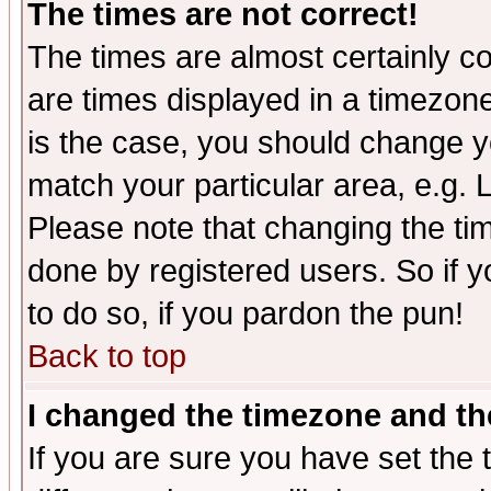
The times are not correct!
The times are almost certainly c
are times displayed in a timezone 
is the case, you should change yo
match your particular area, e.g.
Please note that changing the tim
done by registered users. So if yo
to do so, if you pardon the pun!
Back to top
I changed the timezone and the
If you are sure you have set the t