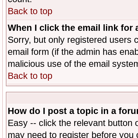
Back to top
When I click the email link for 
Sorry, but only registered users c
email form (if the admin has enabl
malicious use of the email syst
Back to top
How do I post a topic in a for
Easy -- click the relevant button 
may need to register before you 