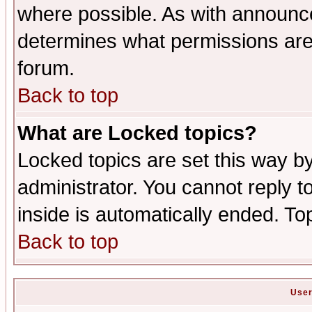
where possible. As with announc
determines what permissions are 
forum.
Back to top
What are Locked topics?
Locked topics are set this way b
administrator. You cannot reply t
inside is automatically ended. T
Back to top
User