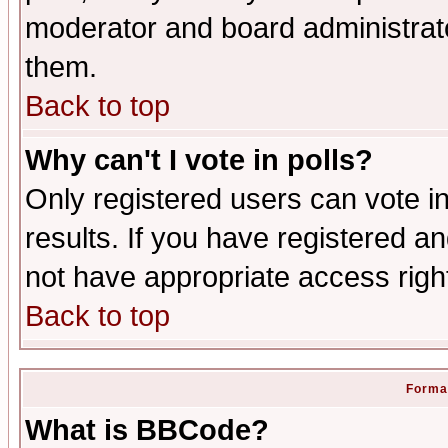
moderator and board administrato
them.
Back to top
Why can't I vote in polls?
Only registered users can vote in
results. If you have registered a
not have appropriate access righ
Back to top
Format
What is BBCode?