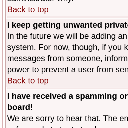
Back to top
I keep getting unwanted priva
In the future we will be adding an
system. For now, though, if you 
messages from someone, inform t
power to prevent a user from sen
Back to top
I have received a spamming or
board!
We are sorry to hear that. The em