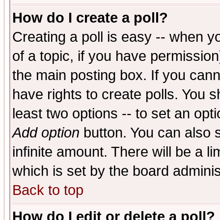
How do I create a poll?
Creating a poll is easy -- when yo
of a topic, if you have permissio
the main posting box. If you cann
have rights to create polls. You sh
least two options -- to set an opti
Add option
button. You can also se
infinite amount. There will be a li
which is set by the board adminis
Back to top
How do I edit or delete a poll?