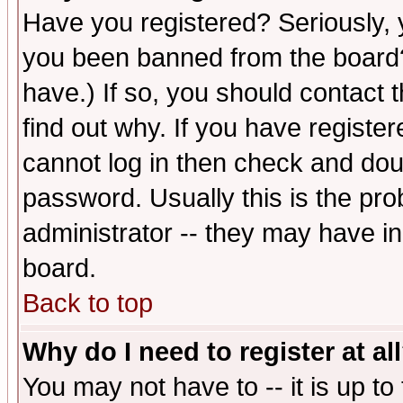
Have you registered? Seriously, y
you been banned from the board?
have.) If so, you should contact
find out why. If you have registe
cannot log in then check and d
password. Usually this is the prob
administrator -- they may have inc
board.
Back to top
Why do I need to register at al
You may not have to -- it is up to