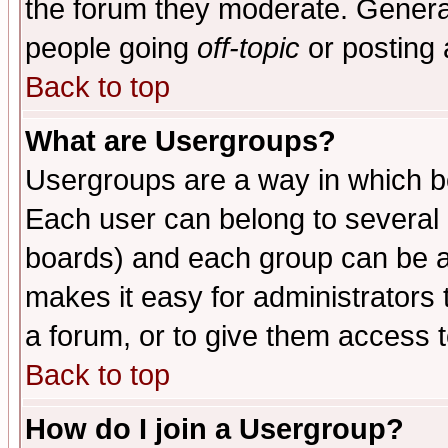
the forum they moderate. General
people going
off-topic
or posting 
Back to top
What are Usergroups?
Usergroups are a way in which b
Each user can belong to several g
boards) and each group can be as
makes it easy for administrators
a forum, or to give them access t
Back to top
How do I join a Usergroup?