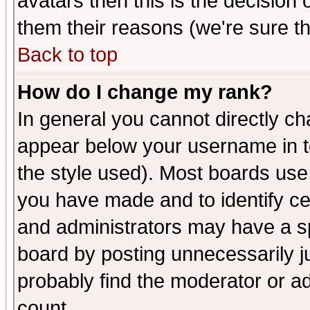
avatars then this is the decision
them their reasons (we're sure th
Back to top
How do I change my rank?
In general you cannot directly c
appear below your username in t
the style used). Most boards use
you have made and to identify c
and administrators may have a s
board by posting unnecessarily ju
probably find the moderator or ad
count.