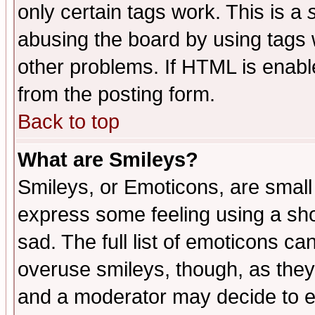
only certain tags work. This is a
abusing the board by using tags 
other problems. If HTML is enable
from the posting form.
Back to top
What are Smileys?
Smileys, or Emoticons, are small
express some feeling using a sho
sad. The full list of emoticons ca
overuse smileys, though, as they
and a moderator may decide to e