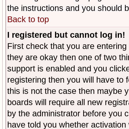
the instructions and you should b
Back to top
I registered but cannot log in!
First check that you are enterin
they are okay then one of two t
support is enabled and you click
registering then you will have to f
this is not the case then maybe 
boards will require all new regist
by the administrator before you 
have told you whether activation