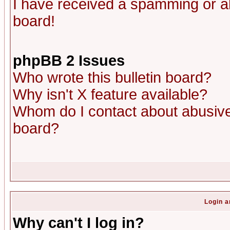
I have received a spamming or a
board!
phpBB 2 Issues
Who wrote this bulletin board?
Why isn't X feature available?
Whom do I contact about abusive 
board?
Login a
Why can't I log in?