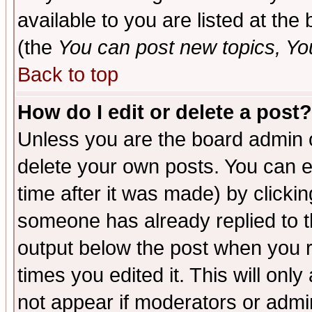
available to you are listed at th
(the
You can post new topics, You 
Back to top
How do I edit or delete a post?
Unless you are the board admin o
delete your own posts. You can ed
time after it was made) by clicki
someone has already replied to the
output below the post when you re
times you edited it. This will only 
not appear if moderators or admin