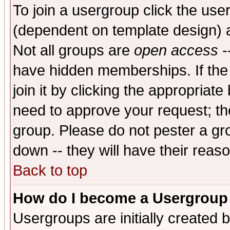
To join a usergroup click the use
(dependent on template design) 
Not all groups are
open access
-
have hidden memberships. If the
join it by clicking the appropriat
need to approve your request; th
group. Please do not pester a gr
down -- they will have their reas
Back to top
How do I become a Usergroup
Usergroups are initially created 