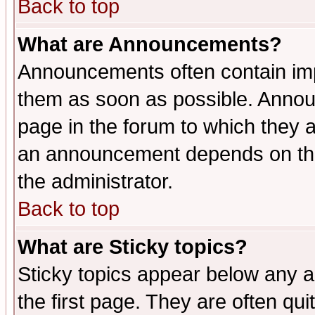
Back to top
What are Announcements?
Announcements often contain imp
them as soon as possible. Annou
page in the forum to which they 
an announcement depends on the 
the administrator.
Back to top
What are Sticky topics?
Sticky topics appear below any 
the first page. They are often qu