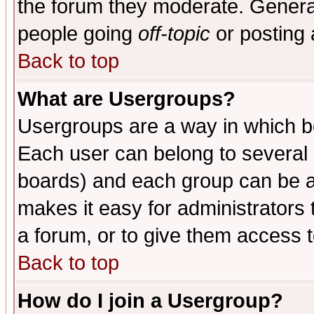
the forum they moderate. General
people going
off-topic
or posting 
Back to top
What are Usergroups?
Usergroups are a way in which b
Each user can belong to several g
boards) and each group can be as
makes it easy for administrators
a forum, or to give them access t
Back to top
How do I join a Usergroup?