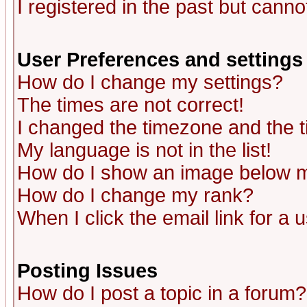
I registered in the past but canno
User Preferences and settings
How do I change my settings?
The times are not correct!
I changed the timezone and the ti
My language is not in the list!
How do I show an image below
How do I change my rank?
When I click the email link for a u
Posting Issues
How do I post a topic in a forum?