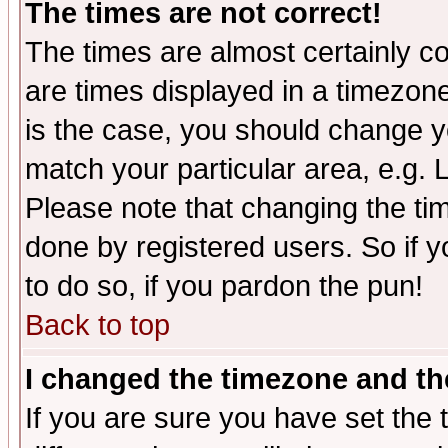
The times are not correct!
The times are almost certainly c
are times displayed in a timezone 
is the case, you should change yo
match your particular area, e.g.
Please note that changing the tim
done by registered users. So if yo
to do so, if you pardon the pun!
Back to top
I changed the timezone and the
If you are sure you have set the t