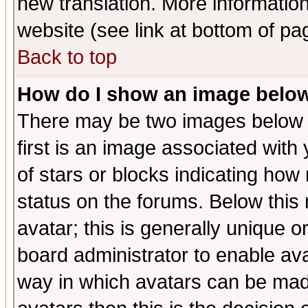
new translation. More informati
website (see link at bottom of pa
Back to top
How do I show an image bel
There may be two images below 
first is an image associated with
of stars or blocks indicating h
status on the forums. Below thi
avatar; this is generally unique or
board administrator to enable av
way in which avatars can be made