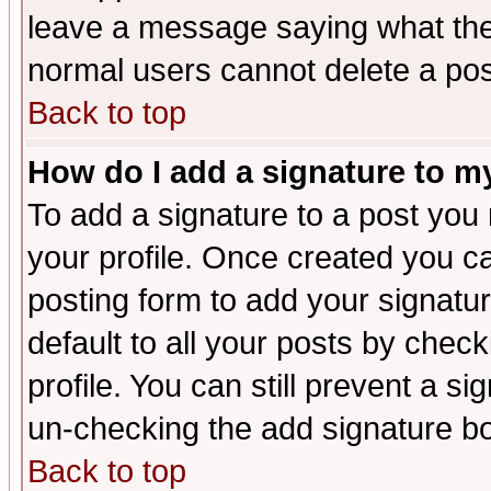
leave a message saying what the
normal users cannot delete a po
Back to top
How do I add a signature to m
To add a signature to a post you m
your profile. Once created you 
posting form to add your signatu
default to all your posts by check
profile. You can still prevent a s
un-checking the add signature bo
Back to top