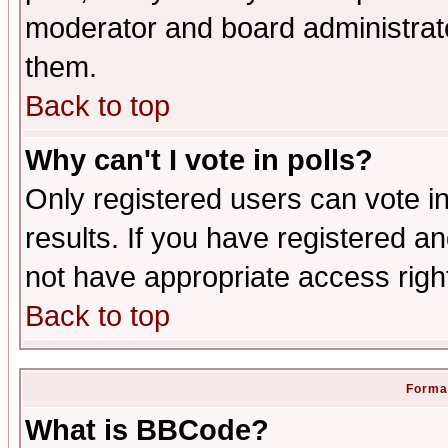
moderator and board administrato
them.
Back to top
Why can't I vote in polls?
Only registered users can vote in
results. If you have registered a
not have appropriate access righ
Back to top
Format
What is BBCode?