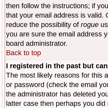
then follow the instructions; if y
that your email address is valid. 
reduce the possibility of
rogue
us
you are sure the email address yo
board administrator.
Back to top
I registered in the past but ca
The most likely reasons for this
or password (check the email you
the administrator has deleted you
latter case then perhaps you did 