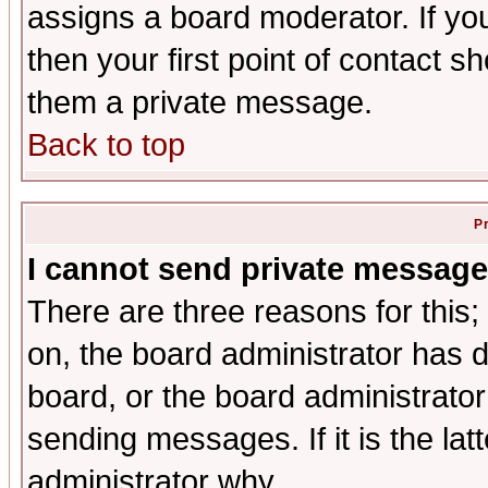
assigns a board moderator. If you
then your first point of contact s
them a private message.
Back to top
P
I cannot send private message
There are three reasons for this;
on, the board administrator has d
board, or the board administrator
sending messages. If it is the lat
administrator why.