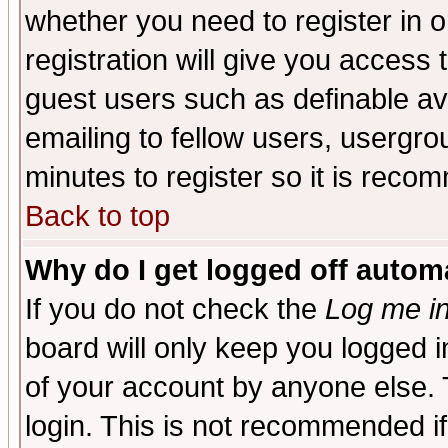
whether you need to register in 
registration will give you access t
guest users such as definable a
emailing to fellow users, usergrou
minutes to register so it is rec
Back to top
Why do I get logged off automa
If you do not check the
Log me in
board will only keep you logged i
of your account by anyone else. 
login. This is not recommended i