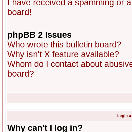
I have received a spamming or a
board!
phpBB 2 Issues
Who wrote this bulletin board?
Why isn't X feature available?
Whom do I contact about abusive 
board?
Login a
Why can't I log in?