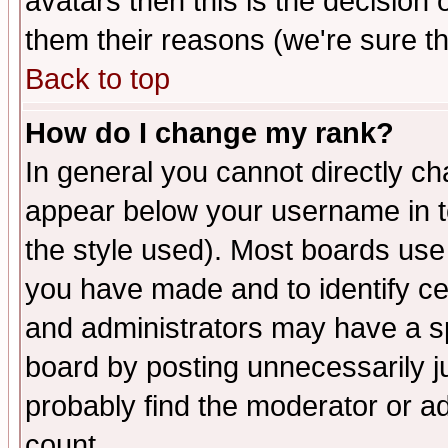
avatars then this is the decision
them their reasons (we're sure th
Back to top
How do I change my rank?
In general you cannot directly c
appear below your username in t
the style used). Most boards use
you have made and to identify c
and administrators may have a s
board by posting unnecessarily ju
probably find the moderator or ad
count.