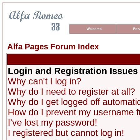
Welcome
For
Alfa Pages Forum Index
Login and Registration Issues
Why can't I log in?
Why do I need to register at all?
Why do I get logged off automatic
How do I prevent my username fro
I've lost my password!
I registered but cannot log in!