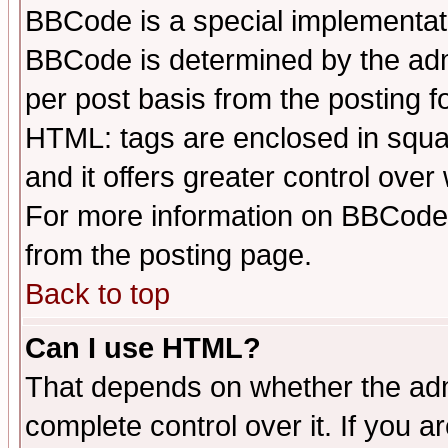
BBCode is a special implementa
BBCode is determined by the admi
per post basis from the posting fo
HTML: tags are enclosed in squar
and it offers greater control ove
For more information on BBCode
from the posting page.
Back to top
Can I use HTML?
That depends on whether the admi
complete control over it. If you ar