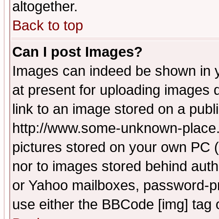
altogether.
Back to top
Can I post Images?
Images can indeed be shown in yo
at present for uploading images d
link to an image stored on a publ
http://www.some-unknown-place.ne
pictures stored on your own PC (u
nor to images stored behind aut
or Yahoo mailboxes, password-pro
use either the BBCode [img] tag 