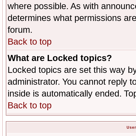
where possible. As with announc
determines what permissions are 
forum.
Back to top
What are Locked topics?
Locked topics are set this way b
administrator. You cannot reply t
inside is automatically ended. T
Back to top
User