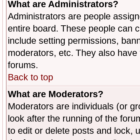
What are Administrators?
Administrators are people assigne
entire board. These people can co
include setting permissions, ban
moderators, etc. They also have fu
forums.
Back to top
What are Moderators?
Moderators are individuals (or gro
look after the running of the fo
to edit or delete posts and lock, 