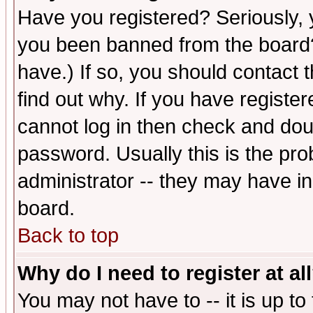
Have you registered? Seriously, y
you been banned from the board?
have.) If so, you should contact
find out why. If you have registe
cannot log in then check and d
password. Usually this is the prob
administrator -- they may have inc
board.
Back to top
Why do I need to register at al
You may not have to -- it is up to