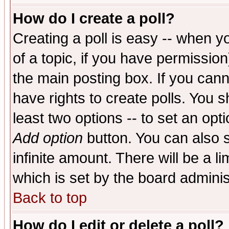
How do I create a poll?
Creating a poll is easy -- when yo
of a topic, if you have permissio
the main posting box. If you cann
have rights to create polls. You sh
least two options -- to set an opti
Add option
button. You can also se
infinite amount. There will be a li
which is set by the board adminis
Back to top
How do I edit or delete a poll?