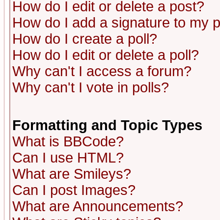
How do I edit or delete a post?
How do I add a signature to my 
How do I create a poll?
How do I edit or delete a poll?
Why can't I access a forum?
Why can't I vote in polls?
Formatting and Topic Types
What is BBCode?
Can I use HTML?
What are Smileys?
Can I post Images?
What are Announcements?