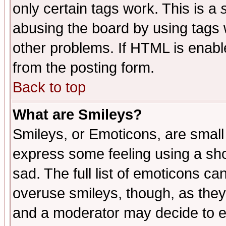
only certain tags work. This is a
abusing the board by using tags 
other problems. If HTML is enable
from the posting form.
Back to top
What are Smileys?
Smileys, or Emoticons, are small
express some feeling using a sho
sad. The full list of emoticons ca
overuse smileys, though, as they
and a moderator may decide to e