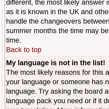
different, the most likely answer
as it is known in the UK and othe
handle the changeovers between 
summer months the time may be an
time.
Back to top
My language is not in the list!
The most likely reasons for this ar
your language or someone has not
language. Try asking the board adm
language pack you need or if it do