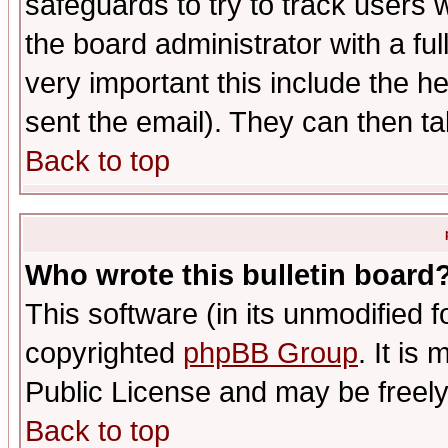
safeguards to try to track users
the board administrator with a ful
very important this include the he
sent the email). They can then ta
Back to top
Who wrote this bulletin board
This software (in its unmodified 
copyrighted
phpBB Group
. It i
Public License and may be freely 
Back to top