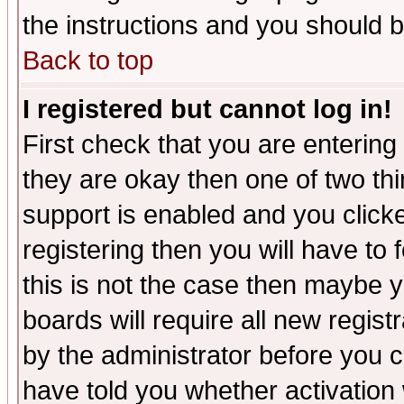
the instructions and you should b
Back to top
I registered but cannot log in!
First check that you are enterin
they are okay then one of two t
support is enabled and you click
registering then you will have to f
this is not the case then maybe 
boards will require all new regist
by the administrator before you 
have told you whether activation