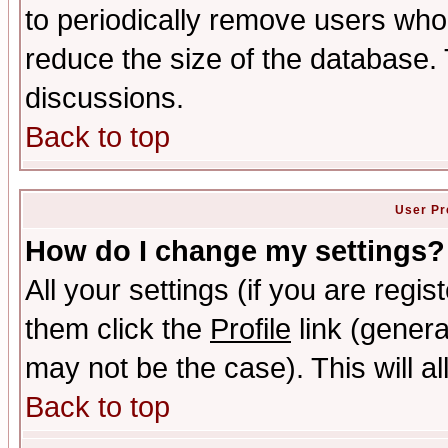
to periodically remove users who
reduce the size of the database. 
discussions.
Back to top
User Pr
How do I change my settings?
All your settings (if you are regis
them click the
Profile
link (genera
may not be the case). This will al
Back to top