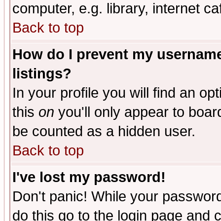
computer, e.g. library, internet caf
Back to top
How do I prevent my username 
listings?
In your profile you will find an op
this
on
you'll only appear to board
be counted as a hidden user.
Back to top
I've lost my password!
Don't panic! While your password 
do this go to the login page and 