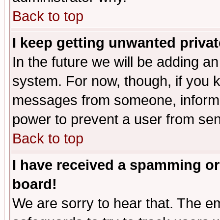
Back to top
I keep getting unwanted priva
In the future we will be adding an
system. For now, though, if you 
messages from someone, inform t
power to prevent a user from sen
Back to top
I have received a spamming or
board!
We are sorry to hear that. The em