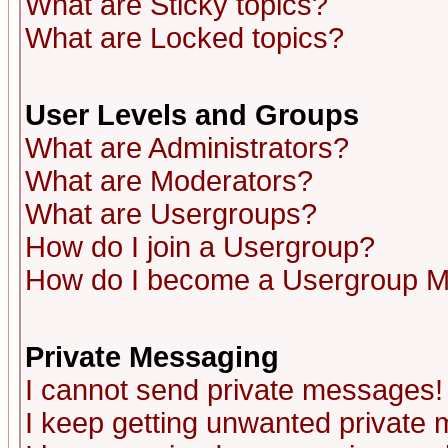
What are Sticky topics?
What are Locked topics?
User Levels and Groups
What are Administrators?
What are Moderators?
What are Usergroups?
How do I join a Usergroup?
How do I become a Usergroup M
Private Messaging
I cannot send private messages!
I keep getting unwanted private