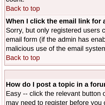
Back to top
When I click the email link for 
Sorry, but only registered users c
email form (if the admin has enabl
malicious use of the email syst
Back to top
How do I post a topic in a for
Easy -- click the relevant button 
may need to register before you 