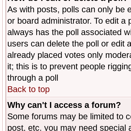
As with posts, polls can only be e
or board administrator. To edit a po
always has the poll associated wit
users can delete the poll or edit 
already placed votes only moderat
it; this is to prevent people rigg
through a poll
Back to top
Why can't I access a forum?
Some forums may be limited to ce
post, etc. you may need special 