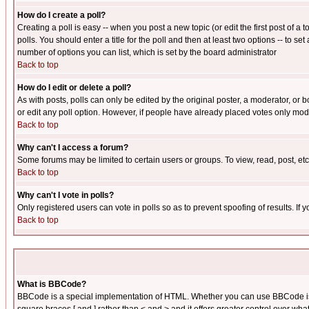
How do I create a poll?
Creating a poll is easy -- when you post a new topic (or edit the first post of a
polls. You should enter a title for the poll and then at least two options -- to se
number of options you can list, which is set by the board administrator
Back to top
How do I edit or delete a poll?
As with posts, polls can only be edited by the original poster, a moderator, or boa
or edit any poll option. However, if people have already placed votes only mode
Back to top
Why can't I access a forum?
Some forums may be limited to certain users or groups. To view, read, post, e
Back to top
Why can't I vote in polls?
Only registered users can vote in polls so as to prevent spoofing of results. If
Back to top
What is BBCode?
BBCode is a special implementation of HTML. Whether you can use BBCode is det