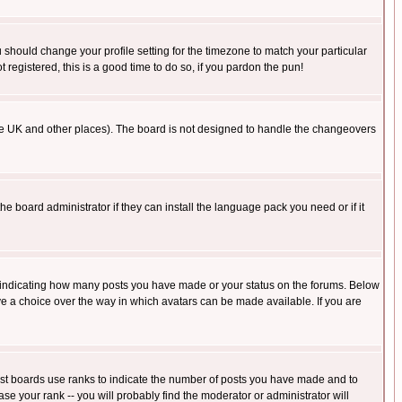
u should change your profile setting for the timezone to match your particular
 registered, this is a good time to do so, if you pardon the pun!
in the UK and other places). The board is not designed to handle the changeovers
he board administrator if they can install the language pack you need or if it
s indicating how many posts you have made or your status on the forums. Below
ave a choice over the way in which avatars can be made available. If you are
ost boards use ranks to indicate the number of posts you have made and to
e your rank -- you will probably find the moderator or administrator will