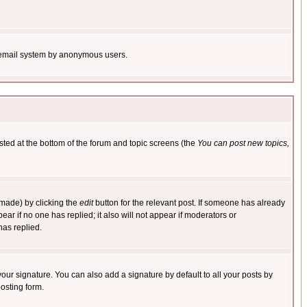
the email system by anonymous users.
isted at the bottom of the forum and topic screens (the
You can post new topics,
 made) by clicking the
edit
button for the relevant post. If someone has already
pear if no one has replied; it also will not appear if moderators or
has replied.
our signature. You can also add a signature by default to all your posts by
osting form.