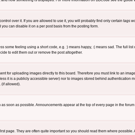
 what and how something is displayed. For more information on BBCode see the guide
rol over it. If you are allowed to use it, you will probably find only certain tags wo
you can disable it on a per post basis from the posting form.
 some feeling using a short code, e.g. :) means happy, :( means sad. The full list 
de to edit them out or remove the post altogether.
sent for uploading images directly to this board. Therefore you must link to an ima
unless it is a publicly accessible server) nor to images stored behind authenticati
(if allowed).
 as soon as possible. Announcements appear at the top of every page in the forum
irst page. They are often quite important so you should read them where possible