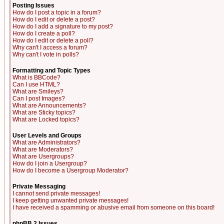
Posting Issues
How do I post a topic in a forum?
How do I edit or delete a post?
How do I add a signature to my post?
How do I create a poll?
How do I edit or delete a poll?
Why can't I access a forum?
Why can't I vote in polls?
Formatting and Topic Types
What is BBCode?
Can I use HTML?
What are Smileys?
Can I post Images?
What are Announcements?
What are Sticky topics?
What are Locked topics?
User Levels and Groups
What are Administrators?
What are Moderators?
What are Usergroups?
How do I join a Usergroup?
How do I become a Usergroup Moderator?
Private Messaging
I cannot send private messages!
I keep getting unwanted private messages!
I have received a spamming or abusive email from someone on this board!
phpBB 2 Issues