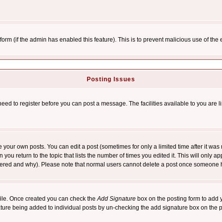
l form (if the admin has enabled this feature). This is to prevent malicious use of 
Posting Issues
need to register before you can post a message. The facilities available to you are l
your own posts. You can edit a post (sometimes for only a limited time after it was
 you return to the topic that lists the number of times you edited it. This will only ap
ltered and why). Please note that normal users cannot delete a post once someone 
rofile. Once created you can check the
Add Signature
box on the posting form to add y
nature being added to individual posts by un-checking the add signature box on the p