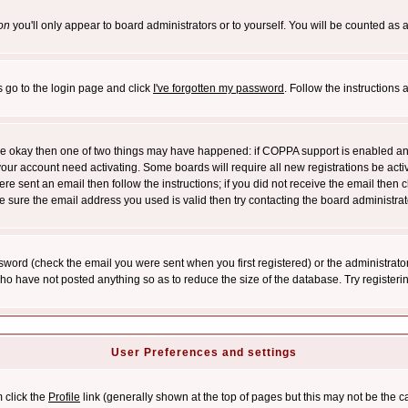
on
you'll only appear to board administrators or to yourself. You will be counted as 
s go to the login page and click
I've forgotten my password
. Follow the instructions
 are okay then one of two things may have happened: if COPPA support is enabled a
 your account need activating. Some boards will require all new registrations be act
re sent an email then follow the instructions; if you did not receive the email then c
sure the email address you used is valid then try contacting the board administrat
word (check the email you were sent when you first registered) or the administrator 
who have not posted anything so as to reduce the size of the database. Try registeri
User Preferences and settings
m click the
Profile
link (generally shown at the top of pages but this may not be the ca