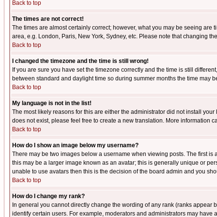
Back to top
The times are not correct!
The times are almost certainly correct; however, what you may be seeing are tim
area, e.g. London, Paris, New York, Sydney, etc. Please note that changing the t
Back to top
I changed the timezone and the time is still wrong!
If you are sure you have set the timezone correctly and the time is still differ
between standard and daylight time so during summer months the time may be an
Back to top
My language is not in the list!
The most likely reasons for this are either the administrator did not install yo
does not exist, please feel free to create a new translation. More information
Back to top
How do I show an image below my username?
There may be two images below a username when viewing posts. The first is an
this may be a larger image known as an avatar; this is generally unique or pers
unable to use avatars then this is the decision of the board admin and you shou
Back to top
How do I change my rank?
In general you cannot directly change the wording of any rank (ranks appear 
identify certain users. For example, moderators and administrators may have a 