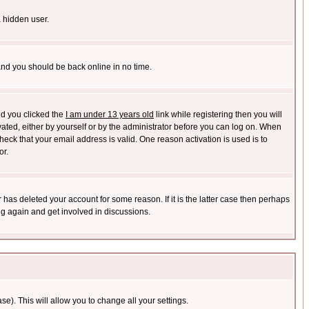
a hidden user.
 and you should be back online in no time.
nd you clicked the
I am under 13 years old
link while registering then you will
ivated, either by yourself or by the administrator before you can log on. When
heck that your email address is valid. One reason activation is used is to
or.
has deleted your account for some reason. If it is the latter case then perhaps
ng again and get involved in discussions.
se). This will allow you to change all your settings.