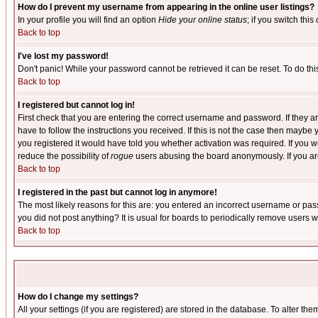
How do I prevent my username from appearing in the online user listings?
In your profile you will find an option
Hide your online status
; if you switch this
Back to top
I've lost my password!
Don't panic! While your password cannot be retrieved it can be reset. To do thi
Back to top
I registered but cannot log in!
First check that you are entering the correct username and password. If they
have to follow the instructions you received. If this is not the case then maybe
you registered it would have told you whether activation was required. If you we
reduce the possibility of
rogue
users abusing the board anonymously. If you are 
Back to top
I registered in the past but cannot log in anymore!
The most likely reasons for this are: you entered an incorrect username or pass
you did not post anything? It is usual for boards to periodically remove users 
Back to top
How do I change my settings?
All your settings (if you are registered) are stored in the database. To alter the