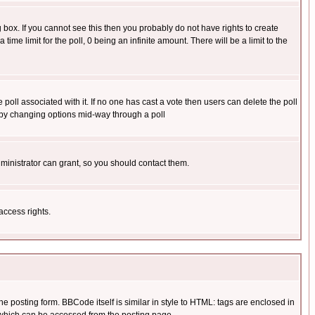
box. If you cannot see this then you probably do not have rights to create
 time limit for the poll, 0 being an infinite amount. There will be a limit to the
he poll associated with it. If no one has cast a vote then users can delete the poll
ls by changing options mid-way through a poll
ministrator can grant, so you should contact them.
access rights.
posting form. BBCode itself is similar in style to HTML: tags are enclosed in