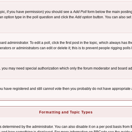
 topic, if you have permission) you should see a
Add Poll
form below the main posting 
t an option type in the poll question and click the
Add option
button. You can also set a
rd administrator. To edit a poll, click the first post in the topic, which always has t
rators or administrators can edit or delete it; this is to prevent people rigging pol
tc. you may need special authorization which only the forum moderator and board ad
 you have registered and still cannot vote then you probably do not have appropriate 
Formatting and Topic Types
ermined by the administrator. You can also disable it on a per post basis from the 