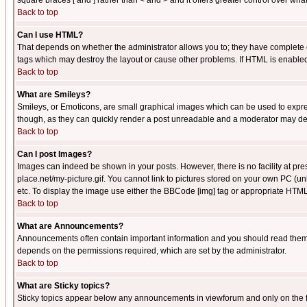
square braces [ and ] rather than < and > and it offers greater control over
Back to top
Can I use HTML?
That depends on whether the administrator allows you to; they have complete cont
tags which may destroy the layout or cause other problems. If HTML is enabled 
Back to top
What are Smileys?
Smileys, or Emoticons, are small graphical images which can be used to express
though, as they can quickly render a post unreadable and a moderator may deci
Back to top
Can I post Images?
Images can indeed be shown in your posts. However, there is no facility at pre
place.net/my-picture.gif. You cannot link to pictures stored on your own PC (
etc. To display the image use either the BBCode [img] tag or appropriate HTML 
Back to top
What are Announcements?
Announcements often contain important information and you should read them
depends on the permissions required, which are set by the administrator.
Back to top
What are Sticky topics?
Sticky topics appear below any announcements in viewforum and only on the f