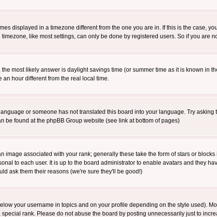
es displayed in a timezone different from the one you are in. If this is the case, yo
imezone, like most settings, can only be done by registered users. So if you are not
ent, the most likely answer is daylight savings time (or summer time as it is known 
 hour different from the real local time.
ur language or someone has not translated this board into your language. Try asking t
 can be found at the phpBB Group website (see link at bottom of pages)
 image associated with your rank; generally these take the form of stars or block
onal to each user. It is up to the board administrator to enable avatars and they h
ld ask them their reasons (we're sure they'll be good!)
below your username in topics and on your profile depending on the style used). M
special rank. Please do not abuse the board by posting unnecessarily just to increas