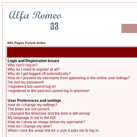
Alfa Pages Forum Index
Login and Registration Issues
Why can't I log in?
Why do I need to register at all?
Why do I get logged off automatically?
How do I prevent my username from appearing in the online user listings?
I've lost my password!
I registered but cannot log in!
I registered in the past but cannot log in anymore!
User Preferences and settings
How do I change my settings?
The times are not correct!
I changed the timezone and the time is still wrong!
My language is not in the list!
How do I show an image below my username?
How do I change my rank?
When I click the email link for a user it asks me to log in.