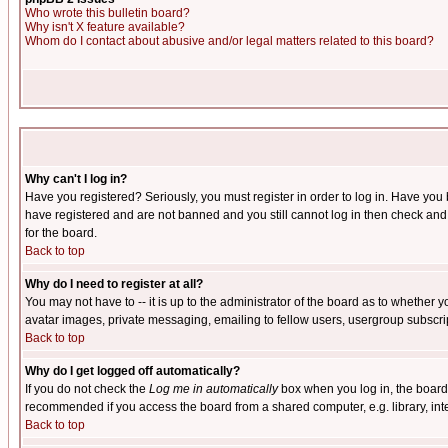
Who wrote this bulletin board?
Why isn't X feature available?
Whom do I contact about abusive and/or legal matters related to this board?
Why can't I log in?
Have you registered? Seriously, you must register in order to log in. Have you
have registered and are not banned and you still cannot log in then check and 
for the board.
Back to top
Why do I need to register at all?
You may not have to -- it is up to the administrator of the board as to whether 
avatar images, private messaging, emailing to fellow users, usergroup subscript
Back to top
Why do I get logged off automatically?
If you do not check the
Log me in automatically
box when you log in, the board 
recommended if you access the board from a shared computer, e.g. library, intern
Back to top