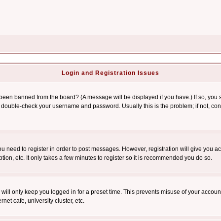
Login and Registration Issues
 been banned from the board? (A message will be displayed if you have.) If so, you s
double-check your username and password. Usually this is the problem; if not, conta
you need to register in order to post messages. However, registration will give you a
ion, etc. It only takes a few minutes to register so it is recommended you do so.
will only keep you logged in for a preset time. This prevents misuse of your account
et cafe, university cluster, etc.