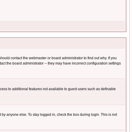
hould contact the webmaster or board administrator to find out why. If you
ct the board administrator -- they may have incorrect configuration settings
ccess to additional features not available to guest users such as definable
 by anyone else. To stay logged in, check the box during login. This is not