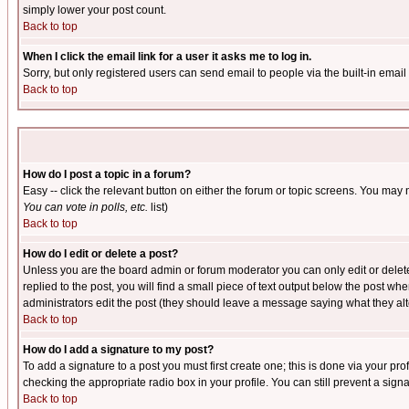
simply lower your post count.
Back to top
When I click the email link for a user it asks me to log in.
Sorry, but only registered users can send email to people via the built-in emai
Back to top
How do I post a topic in a forum?
Easy -- click the relevant button on either the forum or topic screens. You may 
You can vote in polls, etc.
list)
Back to top
How do I edit or delete a post?
Unless you are the board admin or forum moderator you can only edit or delete 
replied to the post, you will find a small piece of text output below the post when
administrators edit the post (they should leave a message saying what they a
Back to top
How do I add a signature to my post?
To add a signature to a post you must first create one; this is done via your p
checking the appropriate radio box in your profile. You can still prevent a sig
Back to top