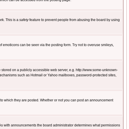
 which can be accessed from the posting page.
rk. This is a
safety
feature to prevent people from abusing the board by using
of emoticons can be seen via the posting form. Try not to overuse smileys,
ge stored on a publicly accessible web server, e.g. http://www.some-unknown-
on mechanisms such as Hotmail or Yahoo mailboxes, password-protected sites,
 to which they are posted. Whether or not you can post an announcement
. As with announcements the board administrator determines what permissions