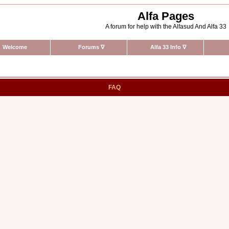
Alfa Pages
A forum for help with the Alfasud And Alfa 33
Welcome
Forums
∇
Alfa 33 Info
∇
FAQ