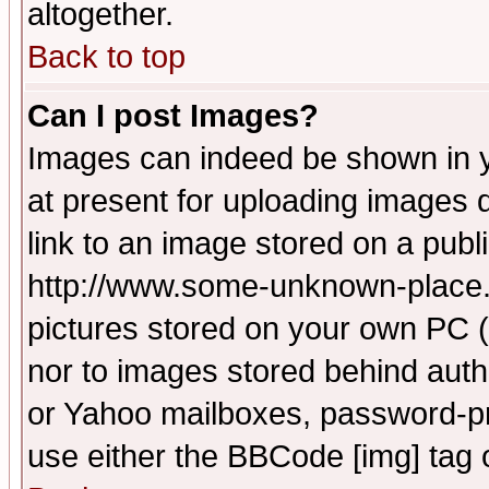
altogether.
Back to top
Can I post Images?
Images can indeed be shown in yo
at present for uploading images d
link to an image stored on a publ
http://www.some-unknown-place.ne
pictures stored on your own PC (u
nor to images stored behind aut
or Yahoo mailboxes, password-pro
use either the BBCode [img] tag 