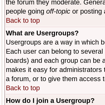
the forum they moderate. General
people going
off-topic
or posting 
Back to top
What are Usergroups?
Usergroups are a way in which b
Each user can belong to several g
boards) and each group can be as
makes it easy for administrators
a forum, or to give them access t
Back to top
How do I join a Usergroup?