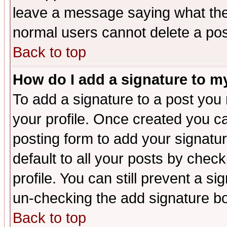
leave a message saying what the
normal users cannot delete a po
Back to top
How do I add a signature to m
To add a signature to a post you m
your profile. Once created you 
posting form to add your signatu
default to all your posts by check
profile. You can still prevent a s
un-checking the add signature bo
Back to top