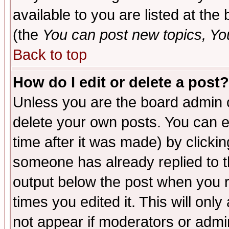
available to you are listed at th
(the
You can post new topics, You 
Back to top
How do I edit or delete a post?
Unless you are the board admin o
delete your own posts. You can ed
time after it was made) by clicki
someone has already replied to the
output below the post when you re
times you edited it. This will only 
not appear if moderators or admin