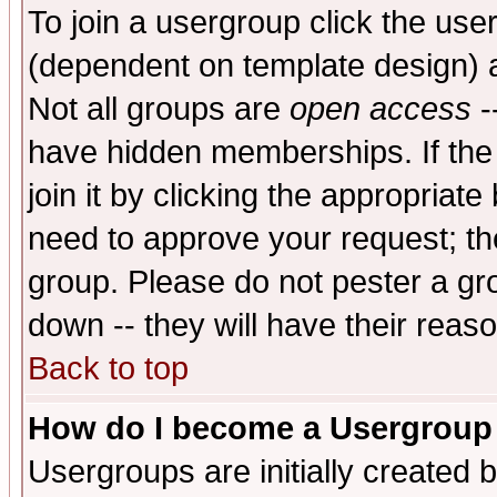
To join a usergroup click the use
(dependent on template design) 
Not all groups are
open access
-
have hidden memberships. If the
join it by clicking the appropriat
need to approve your request; th
group. Please do not pester a gr
down -- they will have their reas
Back to top
How do I become a Usergroup
Usergroups are initially created 