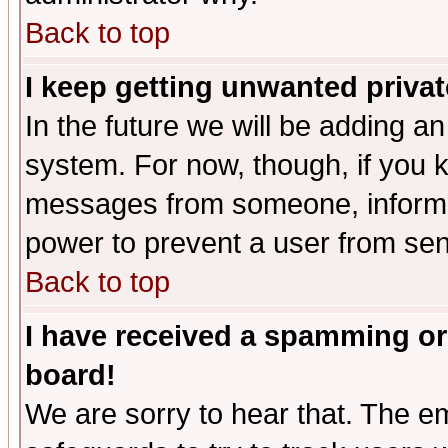
Back to top
I keep getting unwanted priva
In the future we will be adding an
system. For now, though, if you 
messages from someone, inform t
power to prevent a user from sen
Back to top
I have received a spamming or
board!
We are sorry to hear that. The em