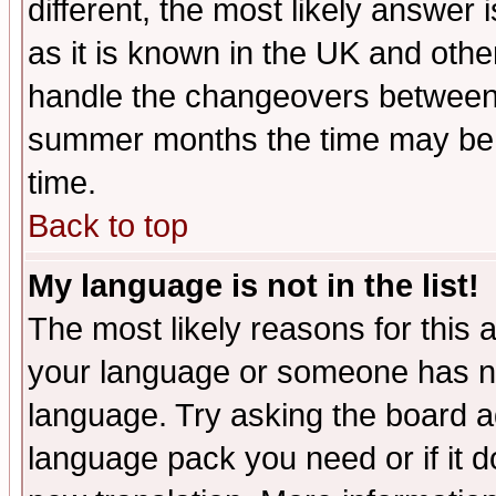
different, the most likely answer
as it is known in the UK and othe
handle the changeovers between 
summer months the time may be an
time.
Back to top
My language is not in the list!
The most likely reasons for this ar
your language or someone has not
language. Try asking the board adm
language pack you need or if it do