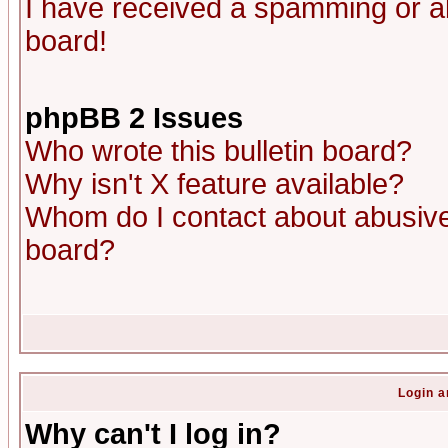
I have received a spamming or a
board!
phpBB 2 Issues
Who wrote this bulletin board?
Why isn't X feature available?
Whom do I contact about abusive 
board?
Login a
Why can't I log in?