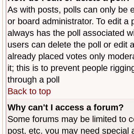
As with posts, polls can only be e
or board administrator. To edit a po
always has the poll associated wit
users can delete the poll or edit 
already placed votes only moderat
it; this is to prevent people rigg
through a poll
Back to top
Why can't I access a forum?
Some forums may be limited to ce
post, etc. you may need special 