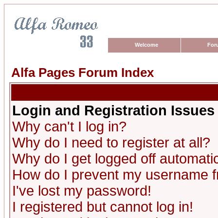
Welcome
For
Alfa Pages Forum Index
Login and Registration Issues
Why can't I log in?
Why do I need to register at all?
Why do I get logged off automatic
How do I prevent my username fro
I've lost my password!
I registered but cannot log in!