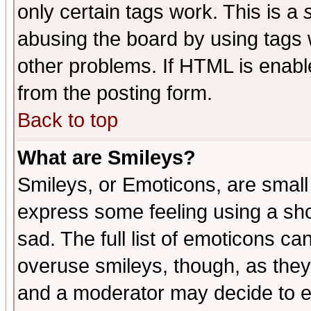
only certain tags work. This is a
abusing the board by using tags 
other problems. If HTML is enable
from the posting form.
Back to top
What are Smileys?
Smileys, or Emoticons, are small
express some feeling using a sho
sad. The full list of emoticons ca
overuse smileys, though, as they
and a moderator may decide to e