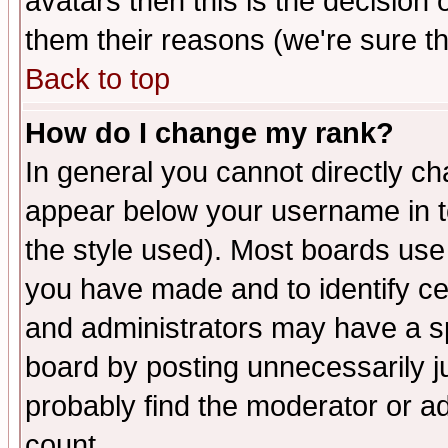
avatars then this is the decision
them their reasons (we're sure th
Back to top
How do I change my rank?
In general you cannot directly c
appear below your username in t
the style used). Most boards use
you have made and to identify c
and administrators may have a s
board by posting unnecessarily ju
probably find the moderator or ad
count.