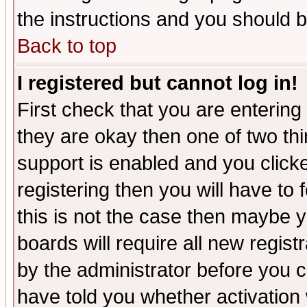
the instructions and you should b
Back to top
I registered but cannot log in!
First check that you are enterin
they are okay then one of two t
support is enabled and you click
registering then you will have to f
this is not the case then maybe 
boards will require all new regist
by the administrator before you 
have told you whether activation