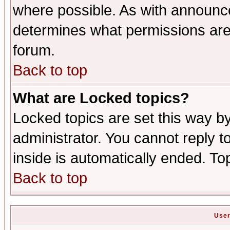
where possible. As with announc
determines what permissions are 
forum.
Back to top
What are Locked topics?
Locked topics are set this way b
administrator. You cannot reply t
inside is automatically ended. T
Back to top
User