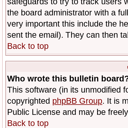
safeguards to try to track users
the board administrator with a ful
very important this include the he
sent the email). They can then ta
Back to top
Who wrote this bulletin board
This software (in its unmodified 
copyrighted
phpBB Group
. It i
Public License and may be freely 
Back to top