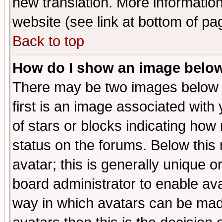
new translation. More informati
website (see link at bottom of pa
Back to top
How do I show an image bel
There may be two images below 
first is an image associated with
of stars or blocks indicating h
status on the forums. Below thi
avatar; this is generally unique or
board administrator to enable av
way in which avatars can be made