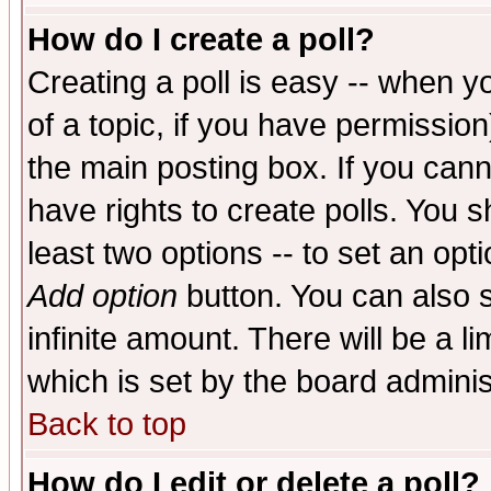
How do I create a poll?
Creating a poll is easy -- when yo
of a topic, if you have permissio
the main posting box. If you cann
have rights to create polls. You sh
least two options -- to set an opti
Add option
button. You can also se
infinite amount. There will be a li
which is set by the board adminis
Back to top
How do I edit or delete a poll?