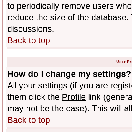
to periodically remove users who
reduce the size of the database. 
discussions.
Back to top
User Pr
How do I change my settings?
All your settings (if you are regis
them click the
Profile
link (genera
may not be the case). This will al
Back to top