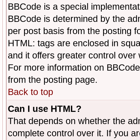
BBCode is a special implementa
BBCode is determined by the admi
per post basis from the posting fo
HTML: tags are enclosed in squar
and it offers greater control ove
For more information on BBCode
from the posting page.
Back to top
Can I use HTML?
That depends on whether the admi
complete control over it. If you ar