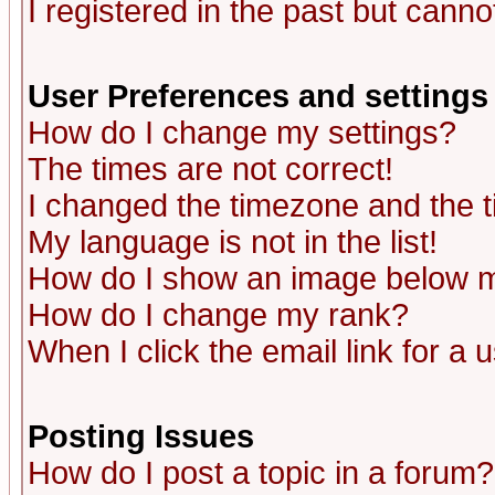
I registered in the past but canno
User Preferences and settings
How do I change my settings?
The times are not correct!
I changed the timezone and the ti
My language is not in the list!
How do I show an image below
How do I change my rank?
When I click the email link for a u
Posting Issues
How do I post a topic in a forum?