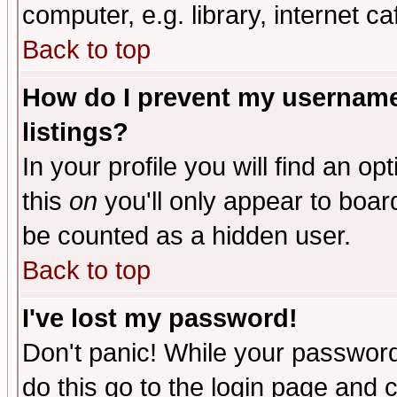
computer, e.g. library, internet caf
Back to top
How do I prevent my username 
listings?
In your profile you will find an op
this
on
you'll only appear to board
be counted as a hidden user.
Back to top
I've lost my password!
Don't panic! While your password 
do this go to the login page and 