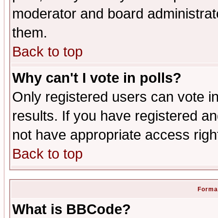
moderator and board administrato
them.
Back to top
Why can't I vote in polls?
Only registered users can vote in
results. If you have registered a
not have appropriate access righ
Back to top
Format
What is BBCode?