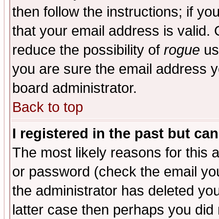
then follow the instructions; if y
that your email address is valid. 
reduce the possibility of
rogue
us
you are sure the email address yo
board administrator.
Back to top
I registered in the past but ca
The most likely reasons for this
or password (check the email you
the administrator has deleted you
latter case then perhaps you did 