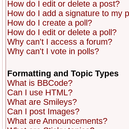
How do I edit or delete a post?
How do I add a signature to my 
How do I create a poll?
How do I edit or delete a poll?
Why can't I access a forum?
Why can't I vote in polls?
Formatting and Topic Types
What is BBCode?
Can I use HTML?
What are Smileys?
Can I post Images?
What are Announcements?