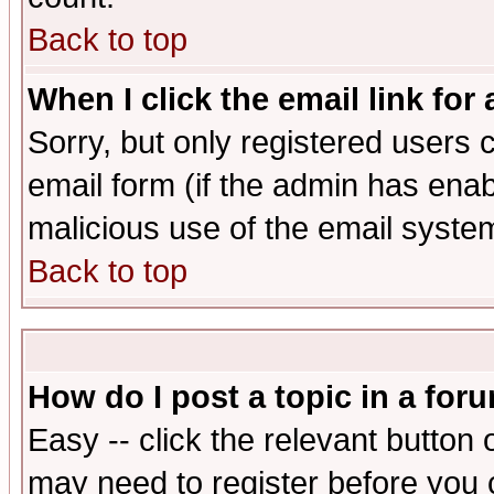
Back to top
When I click the email link for 
Sorry, but only registered users c
email form (if the admin has enabl
malicious use of the email syst
Back to top
How do I post a topic in a for
Easy -- click the relevant button 
may need to register before you 