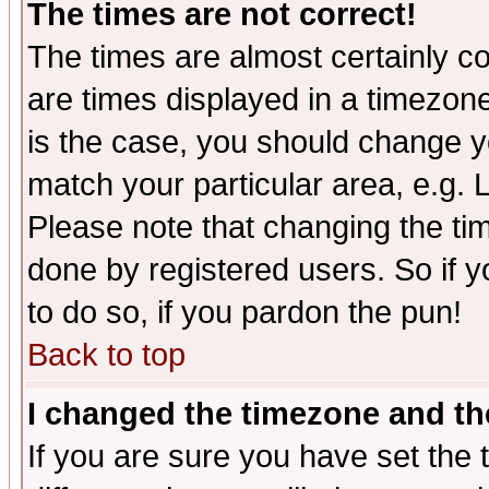
The times are not correct!
The times are almost certainly c
are times displayed in a timezone 
is the case, you should change yo
match your particular area, e.g.
Please note that changing the tim
done by registered users. So if yo
to do so, if you pardon the pun!
Back to top
I changed the timezone and the
If you are sure you have set the t