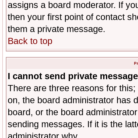
assigns a board moderator. If you
then your first point of contact s
them a private message.
Back to top
P
I cannot send private message
There are three reasons for this;
on, the board administrator has d
board, or the board administrator
sending messages. If it is the lat
administrator why.