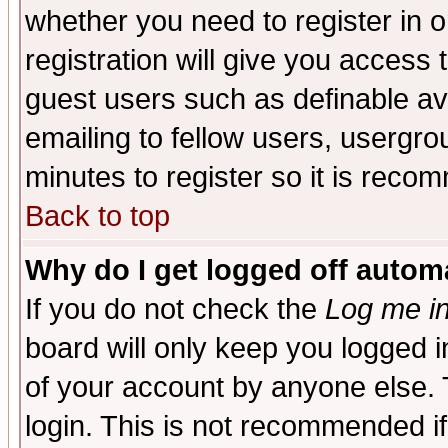
whether you need to register in 
registration will give you access t
guest users such as definable a
emailing to fellow users, usergrou
minutes to register so it is rec
Back to top
Why do I get logged off automa
If you do not check the
Log me in
board will only keep you logged i
of your account by anyone else. 
login. This is not recommended i