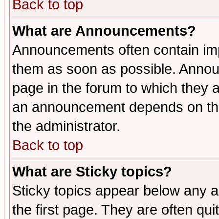
Back to top
What are Announcements?
Announcements often contain imp
them as soon as possible. Annou
page in the forum to which they 
an announcement depends on the 
the administrator.
Back to top
What are Sticky topics?
Sticky topics appear below any 
the first page. They are often qu