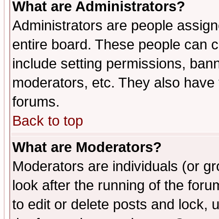
What are Administrators?
Administrators are people assigne
entire board. These people can co
include setting permissions, ban
moderators, etc. They also have fu
forums.
Back to top
What are Moderators?
Moderators are individuals (or gro
look after the running of the fo
to edit or delete posts and lock, 