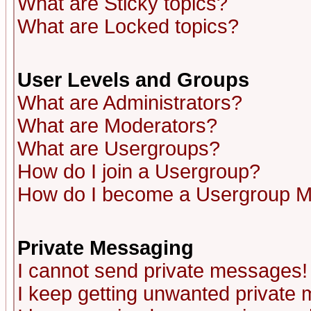
What are Sticky topics?
What are Locked topics?
User Levels and Groups
What are Administrators?
What are Moderators?
What are Usergroups?
How do I join a Usergroup?
How do I become a Usergroup M
Private Messaging
I cannot send private messages!
I keep getting unwanted private