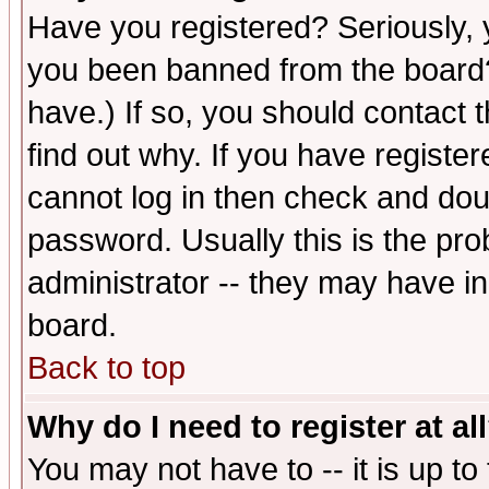
Have you registered? Seriously, y
you been banned from the board?
have.) If so, you should contact
find out why. If you have registe
cannot log in then check and d
password. Usually this is the prob
administrator -- they may have inc
board.
Back to top
Why do I need to register at al
You may not have to -- it is up to