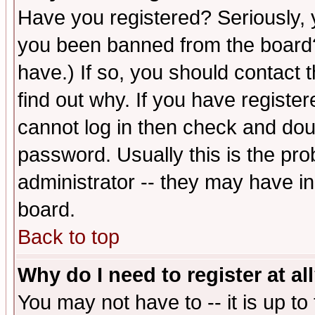
Have you registered? Seriously, y
you been banned from the board?
have.) If so, you should contact
find out why. If you have registe
cannot log in then check and d
password. Usually this is the prob
administrator -- they may have inc
board.
Back to top
Why do I need to register at al
You may not have to -- it is up to