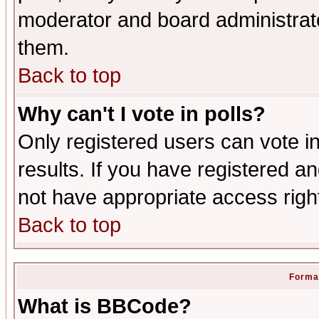
moderator and board administrato
them.
Back to top
Why can't I vote in polls?
Only registered users can vote in
results. If you have registered a
not have appropriate access righ
Back to top
Format
What is BBCode?