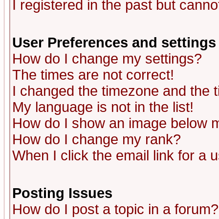
I registered in the past but canno
User Preferences and settings
How do I change my settings?
The times are not correct!
I changed the timezone and the ti
My language is not in the list!
How do I show an image below
How do I change my rank?
When I click the email link for a u
Posting Issues
How do I post a topic in a forum?