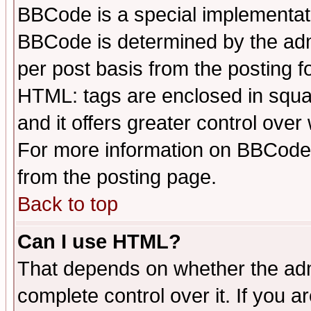
BBCode is a special implementa
BBCode is determined by the admi
per post basis from the posting fo
HTML: tags are enclosed in squar
and it offers greater control ove
For more information on BBCode
from the posting page.
Back to top
Can I use HTML?
That depends on whether the admi
complete control over it. If you ar