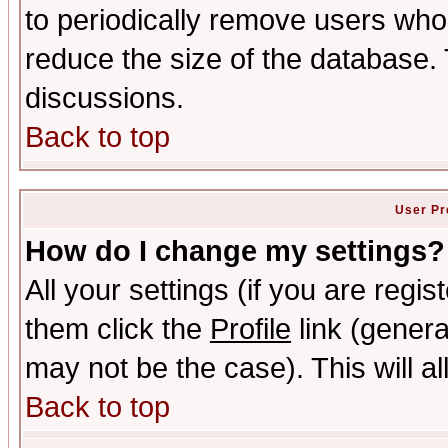
to periodically remove users who
reduce the size of the database. 
discussions.
Back to top
User Pr
How do I change my settings?
All your settings (if you are regis
them click the
Profile
link (genera
may not be the case). This will al
Back to top