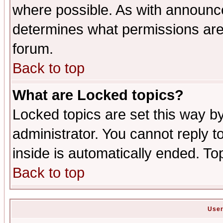
where possible. As with announc
determines what permissions are 
forum.
Back to top
What are Locked topics?
Locked topics are set this way b
administrator. You cannot reply t
inside is automatically ended. T
Back to top
User