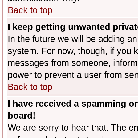
Back to top
I keep getting unwanted priva
In the future we will be adding an
system. For now, though, if you 
messages from someone, inform t
power to prevent a user from sen
Back to top
I have received a spamming or
board!
We are sorry to hear that. The em