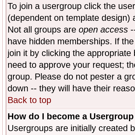
To join a usergroup click the use
(dependent on template design) 
Not all groups are
open access
-
have hidden memberships. If the
join it by clicking the appropriat
need to approve your request; th
group. Please do not pester a gr
down -- they will have their reas
Back to top
How do I become a Usergroup
Usergroups are initially created 