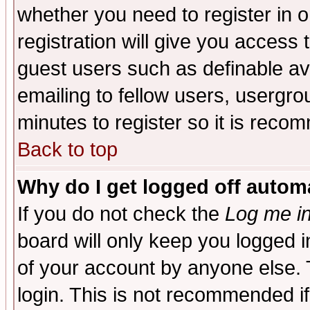
whether you need to register in 
registration will give you access t
guest users such as definable a
emailing to fellow users, usergrou
minutes to register so it is rec
Back to top
Why do I get logged off automa
If you do not check the
Log me in
board will only keep you logged i
of your account by anyone else. 
login. This is not recommended i