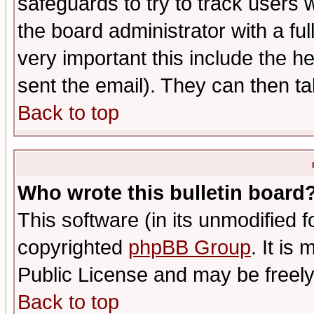
safeguards to try to track users
the board administrator with a ful
very important this include the he
sent the email). They can then ta
Back to top
Who wrote this bulletin board
This software (in its unmodified 
copyrighted
phpBB Group
. It i
Public License and may be freely 
Back to top