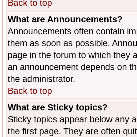
Back to top
What are Announcements?
Announcements often contain imp
them as soon as possible. Annou
page in the forum to which they 
an announcement depends on the 
the administrator.
Back to top
What are Sticky topics?
Sticky topics appear below any 
the first page. They are often qu