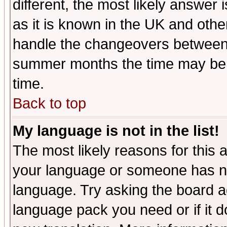
different, the most likely answer
as it is known in the UK and othe
handle the changeovers between 
summer months the time may be an
time.
Back to top
My language is not in the list!
The most likely reasons for this ar
your language or someone has not
language. Try asking the board adm
language pack you need or if it do