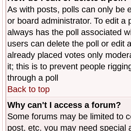
As with posts, polls can only be e
or board administrator. To edit a po
always has the poll associated wit
users can delete the poll or edit 
already placed votes only moderat
it; this is to prevent people rigg
through a poll
Back to top
Why can't I access a forum?
Some forums may be limited to ce
post, etc. you may need special 