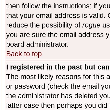
then follow the instructions; if y
that your email address is valid. 
reduce the possibility of
rogue
us
you are sure the email address yo
board administrator.
Back to top
I registered in the past but ca
The most likely reasons for this
or password (check the email you
the administrator has deleted you
latter case then perhaps you did 