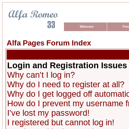
Welcome
For
Alfa Pages Forum Index
Login and Registration Issues
Why can't I log in?
Why do I need to register at all?
Why do I get logged off automatic
How do I prevent my username fro
I've lost my password!
I registered but cannot log in!