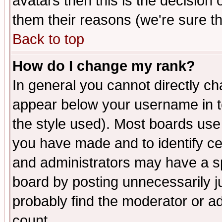
avatars then this is the decision
them their reasons (we're sure th
Back to top
How do I change my rank?
In general you cannot directly c
appear below your username in t
the style used). Most boards use
you have made and to identify c
and administrators may have a s
board by posting unnecessarily ju
probably find the moderator or ad
count.