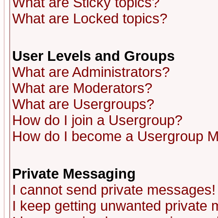
What are Sticky topics?
What are Locked topics?
User Levels and Groups
What are Administrators?
What are Moderators?
What are Usergroups?
How do I join a Usergroup?
How do I become a Usergroup M
Private Messaging
I cannot send private messages!
I keep getting unwanted private