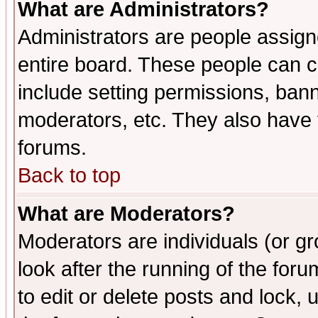
What are Administrators?
Administrators are people assigne
entire board. These people can co
include setting permissions, ban
moderators, etc. They also have fu
forums.
Back to top
What are Moderators?
Moderators are individuals (or gro
look after the running of the fo
to edit or delete posts and lock, 