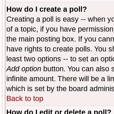
How do I create a poll?
Creating a poll is easy -- when yo
of a topic, if you have permissio
the main posting box. If you cann
have rights to create polls. You sh
least two options -- to set an opti
Add option
button. You can also se
infinite amount. There will be a li
which is set by the board adminis
Back to top
How do I edit or delete a poll?