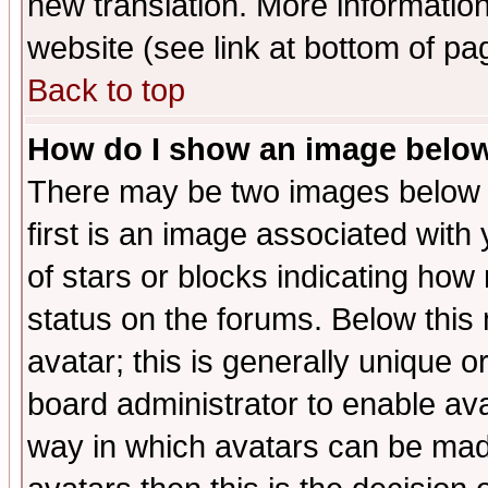
new translation. More informati
website (see link at bottom of pa
Back to top
How do I show an image bel
There may be two images below 
first is an image associated with
of stars or blocks indicating h
status on the forums. Below thi
avatar; this is generally unique or
board administrator to enable av
way in which avatars can be made