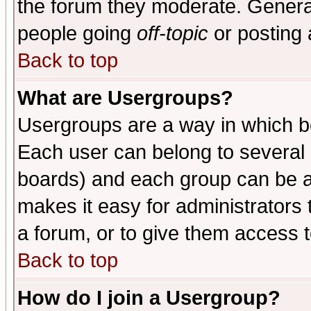
the forum they moderate. General
people going
off-topic
or posting 
Back to top
What are Usergroups?
Usergroups are a way in which b
Each user can belong to several g
boards) and each group can be as
makes it easy for administrators
a forum, or to give them access t
Back to top
How do I join a Usergroup?