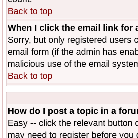
Back to top
When I click the email link for 
Sorry, but only registered users c
email form (if the admin has enabl
malicious use of the email syst
Back to top
How do I post a topic in a for
Easy -- click the relevant button 
may need to register before you 