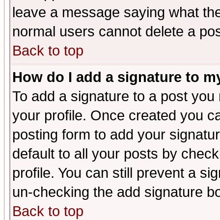
leave a message saying what the
normal users cannot delete a po
Back to top
How do I add a signature to m
To add a signature to a post you m
your profile. Once created you 
posting form to add your signatu
default to all your posts by check
profile. You can still prevent a s
un-checking the add signature bo
Back to top