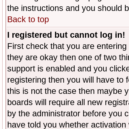
the instructions and you should b
Back to top
I registered but cannot log in!
First check that you are enterin
they are okay then one of two t
support is enabled and you click
registering then you will have to f
this is not the case then maybe 
boards will require all new regist
by the administrator before you 
have told you whether activation