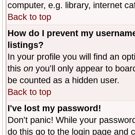
computer, e.g. library, internet caf
Back to top
How do I prevent my username 
listings?
In your profile you will find an op
this
on
you'll only appear to board
be counted as a hidden user.
Back to top
I've lost my password!
Don't panic! While your password 
do this go to the login page and 