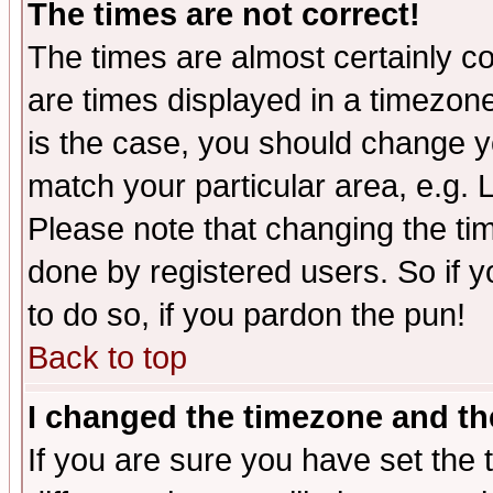
The times are not correct!
The times are almost certainly c
are times displayed in a timezone 
is the case, you should change yo
match your particular area, e.g.
Please note that changing the tim
done by registered users. So if yo
to do so, if you pardon the pun!
Back to top
I changed the timezone and the
If you are sure you have set the t