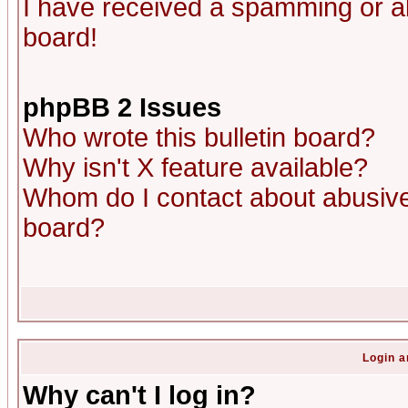
I have received a spamming or a
board!
phpBB 2 Issues
Who wrote this bulletin board?
Why isn't X feature available?
Whom do I contact about abusive 
board?
Login a
Why can't I log in?