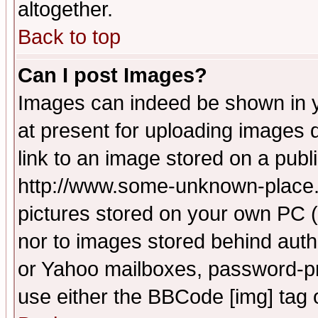
altogether.
Back to top
Can I post Images?
Images can indeed be shown in yo
at present for uploading images d
link to an image stored on a publ
http://www.some-unknown-place.ne
pictures stored on your own PC (u
nor to images stored behind aut
or Yahoo mailboxes, password-pro
use either the BBCode [img] tag 