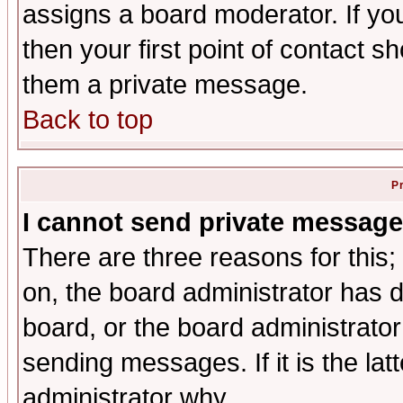
assigns a board moderator. If you
then your first point of contact s
them a private message.
Back to top
P
I cannot send private message
There are three reasons for this;
on, the board administrator has d
board, or the board administrator
sending messages. If it is the lat
administrator why.