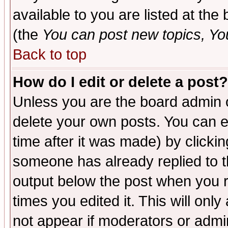
available to you are listed at th
(the
You can post new topics, You 
Back to top
How do I edit or delete a post?
Unless you are the board admin o
delete your own posts. You can ed
time after it was made) by clicki
someone has already replied to the
output below the post when you re
times you edited it. This will only 
not appear if moderators or admin