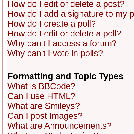
How do I edit or delete a post?
How do I add a signature to my 
How do I create a poll?
How do I edit or delete a poll?
Why can't I access a forum?
Why can't I vote in polls?
Formatting and Topic Types
What is BBCode?
Can I use HTML?
What are Smileys?
Can I post Images?
What are Announcements?