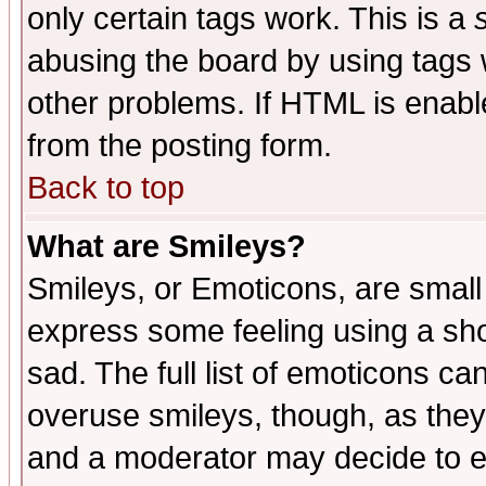
only certain tags work. This is a
abusing the board by using tags 
other problems. If HTML is enable
from the posting form.
Back to top
What are Smileys?
Smileys, or Emoticons, are small
express some feeling using a sho
sad. The full list of emoticons ca
overuse smileys, though, as they
and a moderator may decide to e