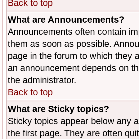
Back to top
What are Announcements?
Announcements often contain imp
them as soon as possible. Annou
page in the forum to which they 
an announcement depends on the 
the administrator.
Back to top
What are Sticky topics?
Sticky topics appear below any 
the first page. They are often qu