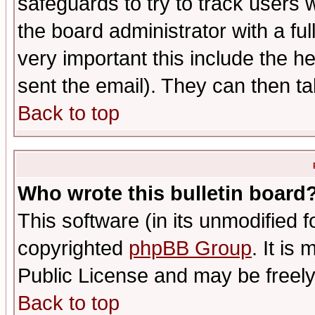
safeguards to try to track users
the board administrator with a ful
very important this include the he
sent the email). They can then ta
Back to top
Who wrote this bulletin board
This software (in its unmodified 
copyrighted
phpBB Group
. It i
Public License and may be freely 
Back to top