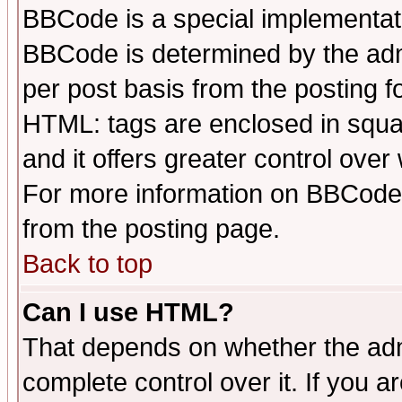
BBCode is a special implementa
BBCode is determined by the admi
per post basis from the posting fo
HTML: tags are enclosed in squar
and it offers greater control ove
For more information on BBCode
from the posting page.
Back to top
Can I use HTML?
That depends on whether the admi
complete control over it. If you ar