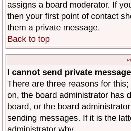
assigns a board moderator. If you
then your first point of contact s
them a private message.
Back to top
P
I cannot send private message
There are three reasons for this;
on, the board administrator has d
board, or the board administrator
sending messages. If it is the lat
administrator why.