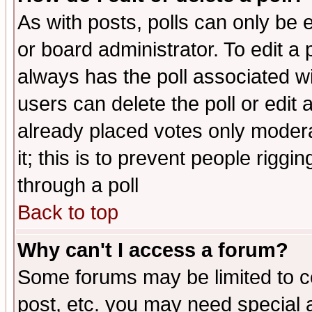
As with posts, polls can only be e
or board administrator. To edit a po
always has the poll associated wit
users can delete the poll or edit 
already placed votes only moderat
it; this is to prevent people rigg
through a poll
Back to top
Why can't I access a forum?
Some forums may be limited to ce
post, etc. you may need special 