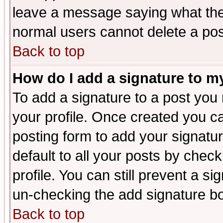
leave a message saying what the
normal users cannot delete a po
Back to top
How do I add a signature to m
To add a signature to a post you m
your profile. Once created you 
posting form to add your signatu
default to all your posts by check
profile. You can still prevent a s
un-checking the add signature bo
Back to top