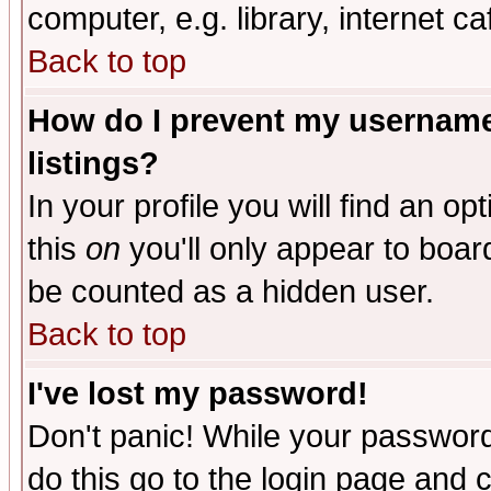
computer, e.g. library, internet caf
Back to top
How do I prevent my username 
listings?
In your profile you will find an op
this
on
you'll only appear to board
be counted as a hidden user.
Back to top
I've lost my password!
Don't panic! While your password 
do this go to the login page and 