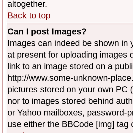
altogether.
Back to top
Can I post Images?
Images can indeed be shown in yo
at present for uploading images d
link to an image stored on a publ
http://www.some-unknown-place.ne
pictures stored on your own PC (u
nor to images stored behind aut
or Yahoo mailboxes, password-pro
use either the BBCode [img] tag 