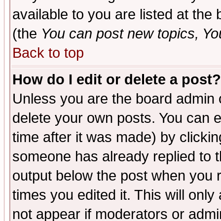
available to you are listed at th
(the
You can post new topics, You 
Back to top
How do I edit or delete a post?
Unless you are the board admin o
delete your own posts. You can ed
time after it was made) by clicki
someone has already replied to the
output below the post when you re
times you edited it. This will only 
not appear if moderators or admin