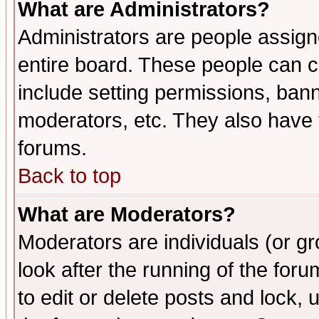
What are Administrators?
Administrators are people assigne
entire board. These people can co
include setting permissions, ban
moderators, etc. They also have fu
forums.
Back to top
What are Moderators?
Moderators are individuals (or gro
look after the running of the fo
to edit or delete posts and lock, 