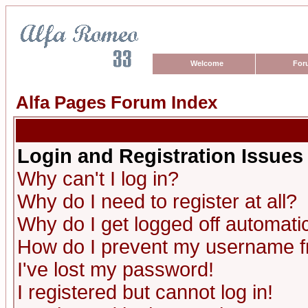
Welcome
For
Alfa Pages Forum Index
Login and Registration Issues
Why can't I log in?
Why do I need to register at all?
Why do I get logged off automatic
How do I prevent my username fro
I've lost my password!
I registered but cannot log in!