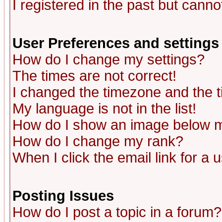
I registered in the past but canno
User Preferences and settings
How do I change my settings?
The times are not correct!
I changed the timezone and the ti
My language is not in the list!
How do I show an image below
How do I change my rank?
When I click the email link for a u
Posting Issues
How do I post a topic in a forum?