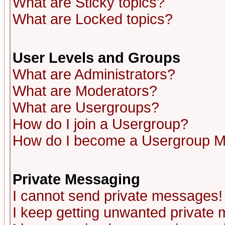
What are Sticky topics?
What are Locked topics?
User Levels and Groups
What are Administrators?
What are Moderators?
What are Usergroups?
How do I join a Usergroup?
How do I become a Usergroup M
Private Messaging
I cannot send private messages!
I keep getting unwanted private