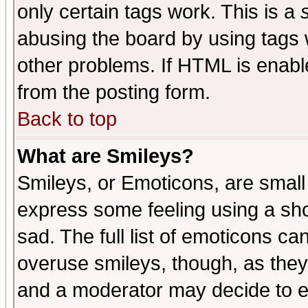
only certain tags work. This is a
abusing the board by using tags 
other problems. If HTML is enable
from the posting form.
Back to top
What are Smileys?
Smileys, or Emoticons, are small
express some feeling using a sho
sad. The full list of emoticons ca
overuse smileys, though, as they
and a moderator may decide to e