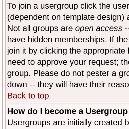
To join a usergroup click the use
(dependent on template design) 
Not all groups are
open access
-
have hidden memberships. If the
join it by clicking the appropriat
need to approve your request; th
group. Please do not pester a gr
down -- they will have their reas
Back to top
How do I become a Usergroup
Usergroups are initially created 