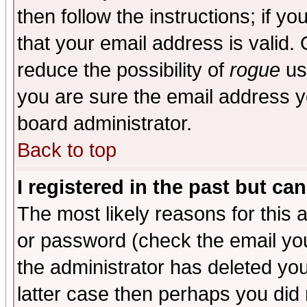
then follow the instructions; if y
that your email address is valid. 
reduce the possibility of
rogue
us
you are sure the email address yo
board administrator.
Back to top
I registered in the past but ca
The most likely reasons for this
or password (check the email you
the administrator has deleted you
latter case then perhaps you did 