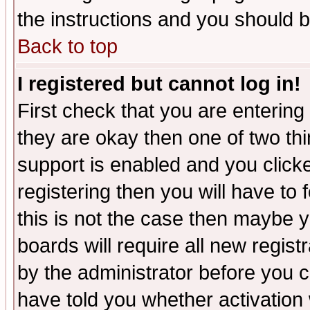
the instructions and you should b
Back to top
I registered but cannot log in!
First check that you are enterin
they are okay then one of two t
support is enabled and you click
registering then you will have to f
this is not the case then maybe 
boards will require all new regist
by the administrator before you 
have told you whether activation