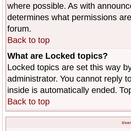
where possible. As with announc
determines what permissions are 
forum.
Back to top
What are Locked topics?
Locked topics are set this way b
administrator. You cannot reply t
inside is automatically ended. T
Back to top
User