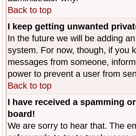
Back to top
I keep getting unwanted priva
In the future we will be adding an
system. For now, though, if you 
messages from someone, inform t
power to prevent a user from sen
Back to top
I have received a spamming or
board!
We are sorry to hear that. The em