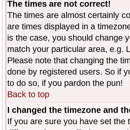
The times are not correct!
The times are almost certainly c
are times displayed in a timezone 
is the case, you should change yo
match your particular area, e.g.
Please note that changing the tim
done by registered users. So if yo
to do so, if you pardon the pun!
Back to top
I changed the timezone and the
If you are sure you have set the t