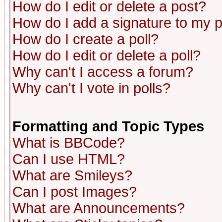
How do I edit or delete a post?
How do I add a signature to my 
How do I create a poll?
How do I edit or delete a poll?
Why can't I access a forum?
Why can't I vote in polls?
Formatting and Topic Types
What is BBCode?
Can I use HTML?
What are Smileys?
Can I post Images?
What are Announcements?