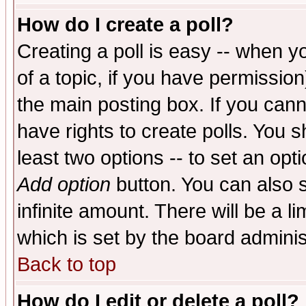
How do I create a poll?
Creating a poll is easy -- when yo
of a topic, if you have permissio
the main posting box. If you cann
have rights to create polls. You sh
least two options -- to set an opti
Add option
button. You can also se
infinite amount. There will be a li
which is set by the board adminis
Back to top
How do I edit or delete a poll?