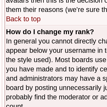
avatars then this is the decision
them their reasons (we're sure th
Back to top
How do I change my rank?
In general you cannot directly c
appear below your username in t
the style used). Most boards use
you have made and to identify c
and administrators may have a s
board by posting unnecessarily ju
probably find the moderator or ad
count.