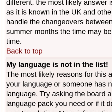
different, the most likely answer
as it is known in the UK and othe
handle the changeovers between 
summer months the time may be an
time.
Back to top
My language is not in the list!
The most likely reasons for this ar
your language or someone has not
language. Try asking the board adm
language pack you need or if it do