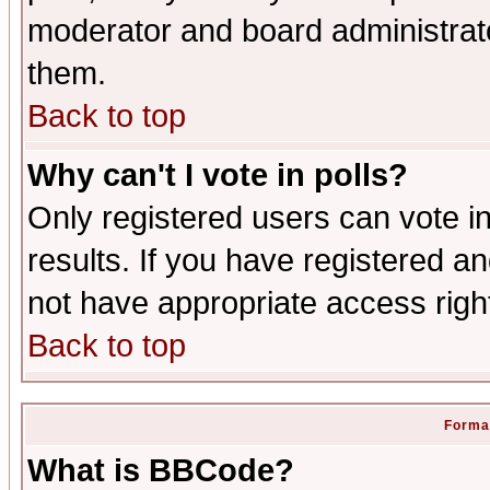
moderator and board administrato
them.
Back to top
Why can't I vote in polls?
Only registered users can vote in
results. If you have registered a
not have appropriate access righ
Back to top
Format
What is BBCode?