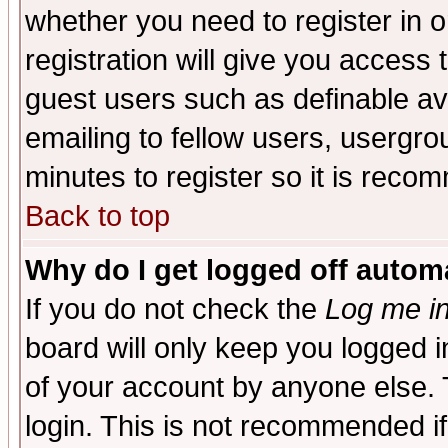
whether you need to register in 
registration will give you access t
guest users such as definable a
emailing to fellow users, usergrou
minutes to register so it is rec
Back to top
Why do I get logged off automa
If you do not check the
Log me in
board will only keep you logged i
of your account by anyone else. 
login. This is not recommended i