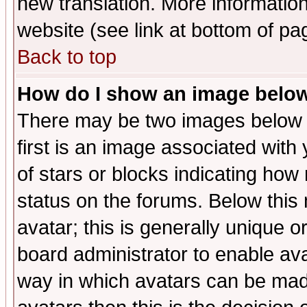
new translation. More informati
website (see link at bottom of pa
Back to top
How do I show an image bel
There may be two images below 
first is an image associated with
of stars or blocks indicating h
status on the forums. Below thi
avatar; this is generally unique or
board administrator to enable av
way in which avatars can be made