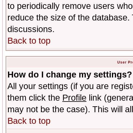
to periodically remove users who
reduce the size of the database. 
discussions.
Back to top
User Pr
How do I change my settings?
All your settings (if you are regis
them click the
Profile
link (genera
may not be the case). This will al
Back to top