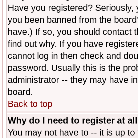
Have you registered? Seriously, y
you been banned from the board?
have.) If so, you should contact
find out why. If you have registe
cannot log in then check and d
password. Usually this is the prob
administrator -- they may have inc
board.
Back to top
Why do I need to register at al
You may not have to -- it is up to