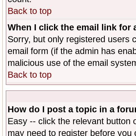
Back to top
When I click the email link for 
Sorry, but only registered users c
email form (if the admin has enabl
malicious use of the email syst
Back to top
How do I post a topic in a for
Easy -- click the relevant button 
may need to register before you 