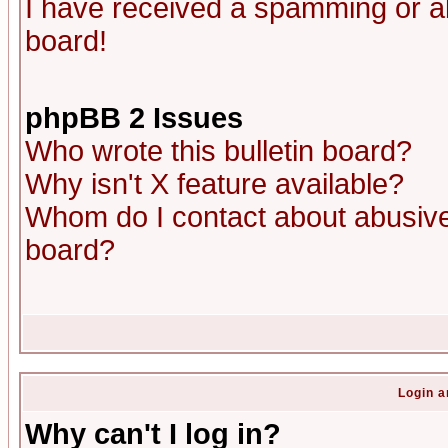
I have received a spamming or a
board!
phpBB 2 Issues
Who wrote this bulletin board?
Why isn't X feature available?
Whom do I contact about abusive 
board?
Login a
Why can't I log in?