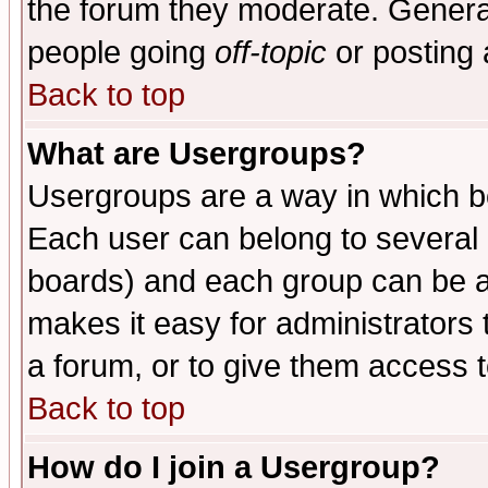
the forum they moderate. General
people going
off-topic
or posting 
Back to top
What are Usergroups?
Usergroups are a way in which b
Each user can belong to several g
boards) and each group can be as
makes it easy for administrators
a forum, or to give them access t
Back to top
How do I join a Usergroup?