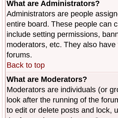
What are Administrators?
Administrators are people assigne
entire board. These people can co
include setting permissions, ban
moderators, etc. They also have fu
forums.
Back to top
What are Moderators?
Moderators are individuals (or gro
look after the running of the fo
to edit or delete posts and lock, 