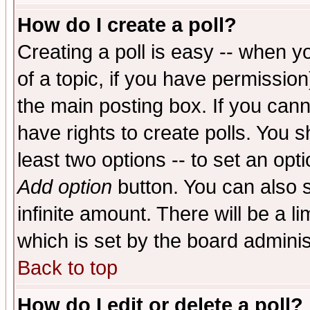
How do I create a poll?
Creating a poll is easy -- when yo
of a topic, if you have permissio
the main posting box. If you cann
have rights to create polls. You sh
least two options -- to set an opti
Add option
button. You can also se
infinite amount. There will be a li
which is set by the board adminis
Back to top
How do I edit or delete a poll?