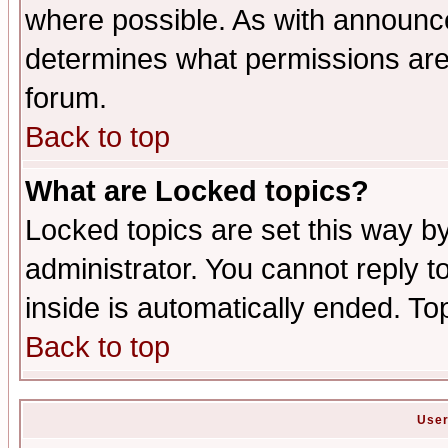
where possible. As with announc
determines what permissions are 
forum.
Back to top
What are Locked topics?
Locked topics are set this way b
administrator. You cannot reply t
inside is automatically ended. T
Back to top
User