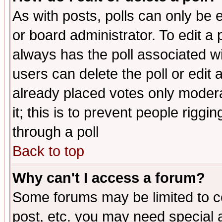
As with posts, polls can only be e
or board administrator. To edit a po
always has the poll associated wit
users can delete the poll or edit 
already placed votes only moderat
it; this is to prevent people rigg
through a poll
Back to top
Why can't I access a forum?
Some forums may be limited to ce
post, etc. you may need special 