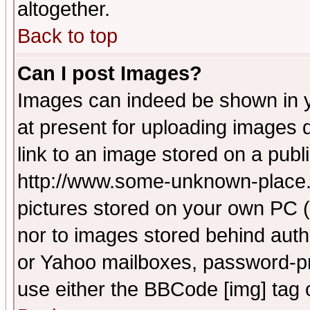
altogether.
Back to top
Can I post Images?
Images can indeed be shown in yo
at present for uploading images d
link to an image stored on a publ
http://www.some-unknown-place.ne
pictures stored on your own PC (u
nor to images stored behind aut
or Yahoo mailboxes, password-pro
use either the BBCode [img] tag 