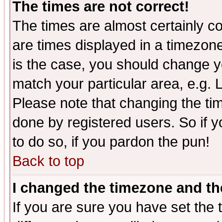
The times are not correct!
The times are almost certainly c
are times displayed in a timezone 
is the case, you should change yo
match your particular area, e.g.
Please note that changing the tim
done by registered users. So if yo
to do so, if you pardon the pun!
Back to top
I changed the timezone and the
If you are sure you have set the t