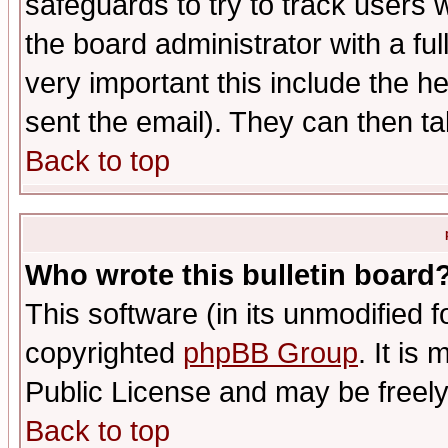
safeguards to try to track users
the board administrator with a ful
very important this include the he
sent the email). They can then ta
Back to top
Who wrote this bulletin board
This software (in its unmodified 
copyrighted
phpBB Group
. It i
Public License and may be freely 
Back to top