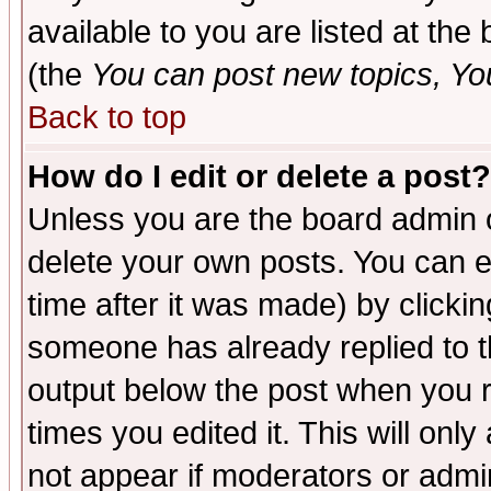
available to you are listed at th
(the
You can post new topics, You 
Back to top
How do I edit or delete a post?
Unless you are the board admin o
delete your own posts. You can ed
time after it was made) by clicki
someone has already replied to the
output below the post when you re
times you edited it. This will only 
not appear if moderators or admin