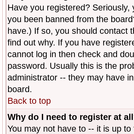
Have you registered? Seriously, y
you been banned from the board?
have.) If so, you should contact
find out why. If you have registe
cannot log in then check and d
password. Usually this is the prob
administrator -- they may have inc
board.
Back to top
Why do I need to register at al
You may not have to -- it is up to