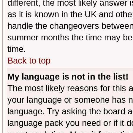
different, the most likely answer
as it is known in the UK and othe
handle the changeovers between 
summer months the time may be an
time.
Back to top
My language is not in the list!
The most likely reasons for this ar
your language or someone has not
language. Try asking the board adm
language pack you need or if it do