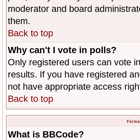
moderator and board administrato
them.
Back to top
Why can't I vote in polls?
Only registered users can vote in
results. If you have registered a
not have appropriate access righ
Back to top
Format
What is BBCode?