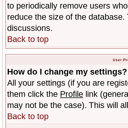
to periodically remove users who
reduce the size of the database. 
discussions.
Back to top
User Pr
How do I change my settings?
All your settings (if you are regis
them click the
Profile
link (genera
may not be the case). This will al
Back to top