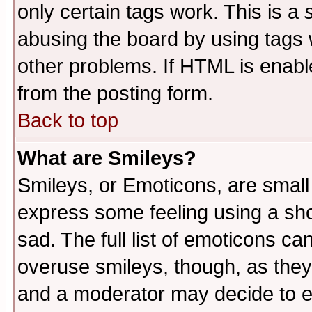
only certain tags work. This is a
abusing the board by using tags 
other problems. If HTML is enable
from the posting form.
Back to top
What are Smileys?
Smileys, or Emoticons, are small
express some feeling using a sho
sad. The full list of emoticons ca
overuse smileys, though, as they
and a moderator may decide to e