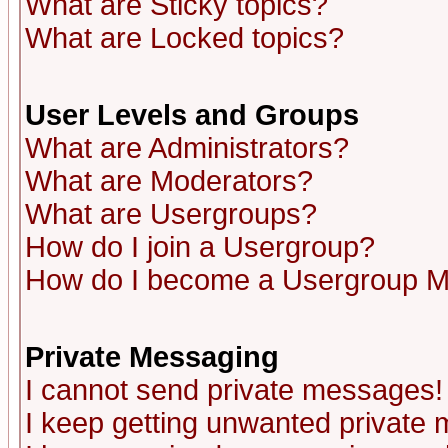
What are Sticky topics?
What are Locked topics?
User Levels and Groups
What are Administrators?
What are Moderators?
What are Usergroups?
How do I join a Usergroup?
How do I become a Usergroup M
Private Messaging
I cannot send private messages!
I keep getting unwanted private