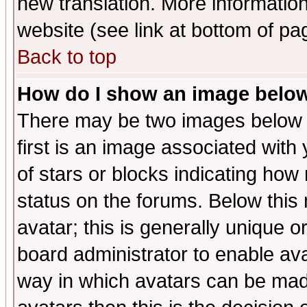
new translation. More informati
website (see link at bottom of pa
Back to top
How do I show an image bel
There may be two images below 
first is an image associated with
of stars or blocks indicating h
status on the forums. Below thi
avatar; this is generally unique or
board administrator to enable av
way in which avatars can be made