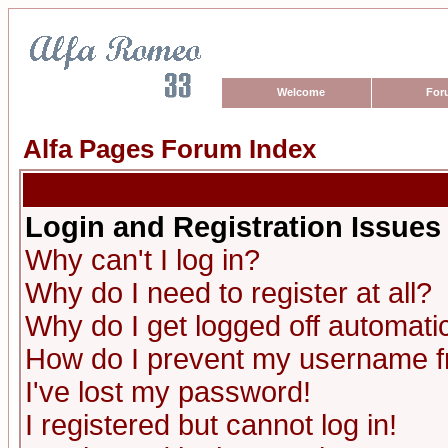
Welcome
For
Alfa Pages Forum Index
Login and Registration Issues
Why can't I log in?
Why do I need to register at all?
Why do I get logged off automatic
How do I prevent my username fro
I've lost my password!
I registered but cannot log in!