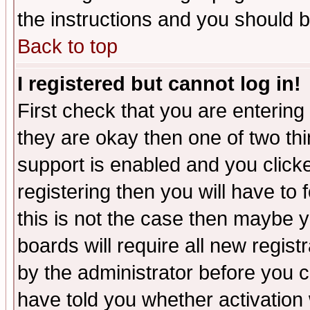
the instructions and you should b
Back to top
I registered but cannot log in!
First check that you are enterin
they are okay then one of two t
support is enabled and you click
registering then you will have to f
this is not the case then maybe 
boards will require all new regist
by the administrator before you 
have told you whether activation