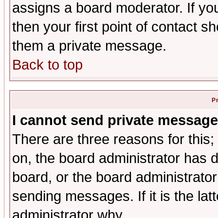
assigns a board moderator. If you
then your first point of contact s
them a private message.
Back to top
P
I cannot send private message
There are three reasons for this;
on, the board administrator has d
board, or the board administrator
sending messages. If it is the lat
administrator why.