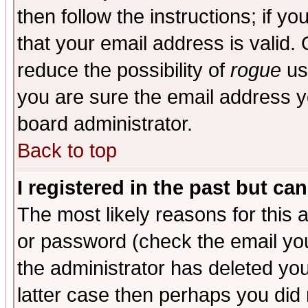
then follow the instructions; if y
that your email address is valid. 
reduce the possibility of
rogue
us
you are sure the email address yo
board administrator.
Back to top
I registered in the past but ca
The most likely reasons for this
or password (check the email you
the administrator has deleted you
latter case then perhaps you did 