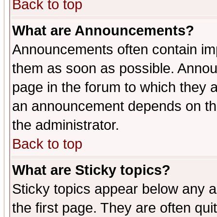
Back to top
What are Announcements?
Announcements often contain imp
them as soon as possible. Annou
page in the forum to which they 
an announcement depends on the 
the administrator.
Back to top
What are Sticky topics?
Sticky topics appear below any 
the first page. They are often qu