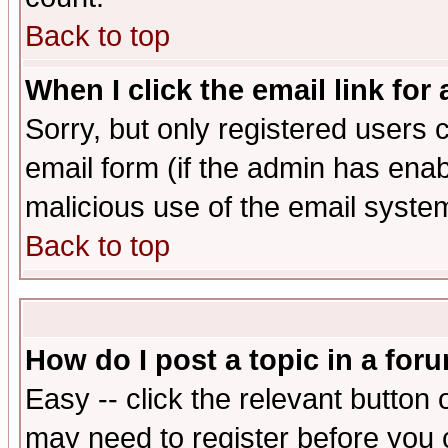
Back to top
When I click the email link for 
Sorry, but only registered users c
email form (if the admin has enabl
malicious use of the email syst
Back to top
How do I post a topic in a for
Easy -- click the relevant button 
may need to register before you 