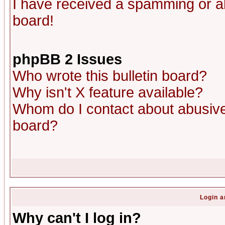
I have received a spamming or a
board!
phpBB 2 Issues
Who wrote this bulletin board?
Why isn't X feature available?
Whom do I contact about abusive 
board?
Login a
Why can't I log in?