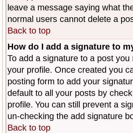
leave a message saying what the
normal users cannot delete a po
Back to top
How do I add a signature to m
To add a signature to a post you m
your profile. Once created you 
posting form to add your signatu
default to all your posts by check
profile. You can still prevent a s
un-checking the add signature bo
Back to top