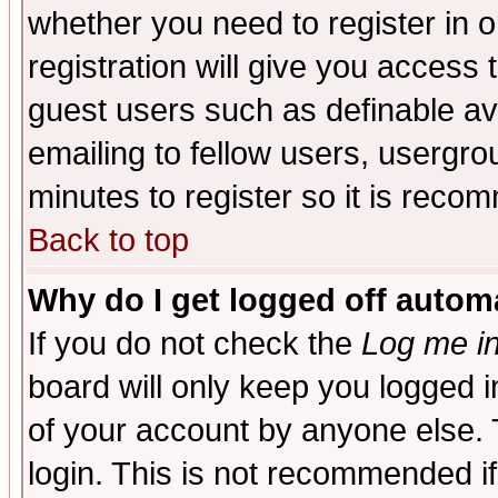
whether you need to register in 
registration will give you access t
guest users such as definable a
emailing to fellow users, usergrou
minutes to register so it is rec
Back to top
Why do I get logged off automa
If you do not check the
Log me in
board will only keep you logged i
of your account by anyone else. 
login. This is not recommended i