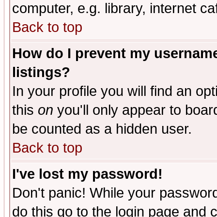
computer, e.g. library, internet caf
Back to top
How do I prevent my username 
listings?
In your profile you will find an op
this
on
you'll only appear to board
be counted as a hidden user.
Back to top
I've lost my password!
Don't panic! While your password 
do this go to the login page and 