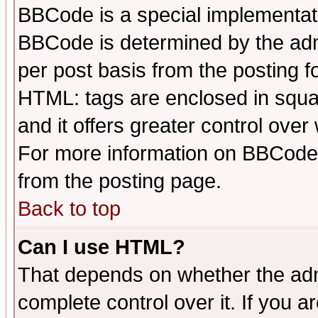
BBCode is a special implementa
BBCode is determined by the admi
per post basis from the posting fo
HTML: tags are enclosed in squar
and it offers greater control ove
For more information on BBCode
from the posting page.
Back to top
Can I use HTML?
That depends on whether the admi
complete control over it. If you ar