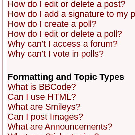
How do I edit or delete a post?
How do I add a signature to my 
How do I create a poll?
How do I edit or delete a poll?
Why can't I access a forum?
Why can't I vote in polls?
Formatting and Topic Types
What is BBCode?
Can I use HTML?
What are Smileys?
Can I post Images?
What are Announcements?