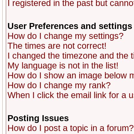
I registered in the past but canno
User Preferences and settings
How do I change my settings?
The times are not correct!
I changed the timezone and the ti
My language is not in the list!
How do I show an image below
How do I change my rank?
When I click the email link for a u
Posting Issues
How do I post a topic in a forum?