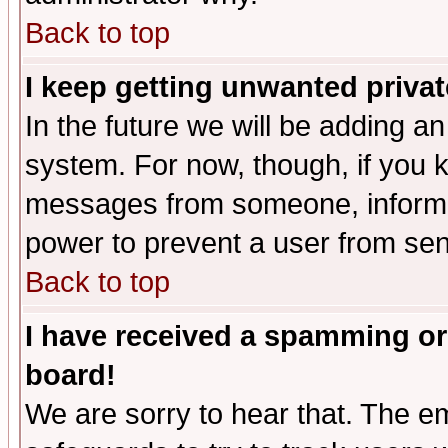
Back to top
I keep getting unwanted priva
In the future we will be adding an
system. For now, though, if you 
messages from someone, inform t
power to prevent a user from sen
Back to top
I have received a spamming or
board!
We are sorry to hear that. The em