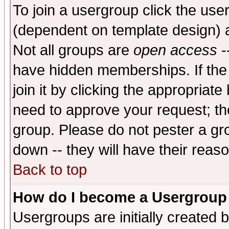
To join a usergroup click the use
(dependent on template design) 
Not all groups are
open access
-
have hidden memberships. If the
join it by clicking the appropriat
need to approve your request; th
group. Please do not pester a gr
down -- they will have their reas
Back to top
How do I become a Usergroup
Usergroups are initially created 