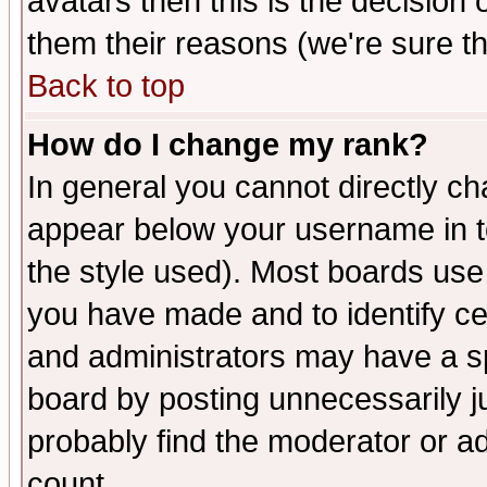
avatars then this is the decision
them their reasons (we're sure th
Back to top
How do I change my rank?
In general you cannot directly c
appear below your username in t
the style used). Most boards use
you have made and to identify c
and administrators may have a s
board by posting unnecessarily ju
probably find the moderator or ad
count.