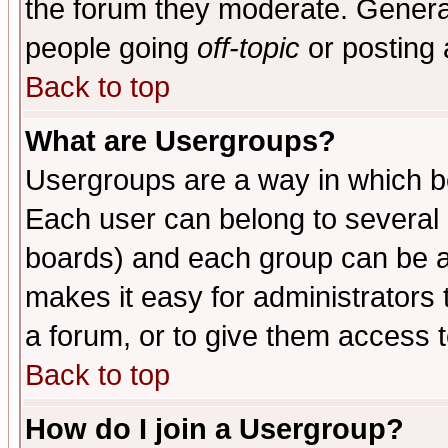
the forum they moderate. General
people going
off-topic
or posting 
Back to top
What are Usergroups?
Usergroups are a way in which b
Each user can belong to several g
boards) and each group can be as
makes it easy for administrators
a forum, or to give them access t
Back to top
How do I join a Usergroup?