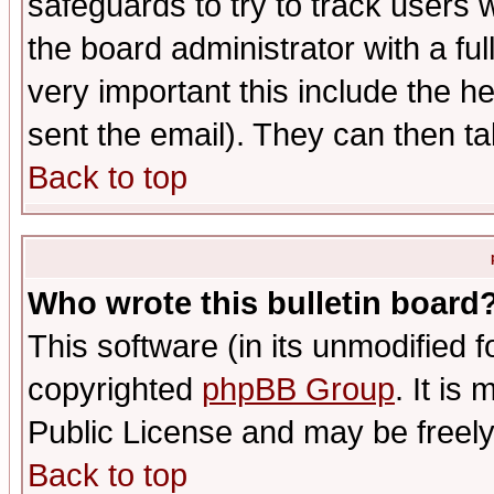
safeguards to try to track users
the board administrator with a ful
very important this include the he
sent the email). They can then ta
Back to top
Who wrote this bulletin board
This software (in its unmodified 
copyrighted
phpBB Group
. It i
Public License and may be freely 
Back to top