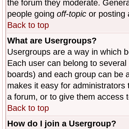
the forum they moderate. General
people going
off-topic
or posting 
Back to top
What are Usergroups?
Usergroups are a way in which b
Each user can belong to several g
boards) and each group can be as
makes it easy for administrators
a forum, or to give them access t
Back to top
How do I join a Usergroup?