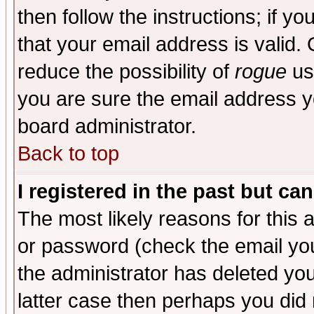
then follow the instructions; if y
that your email address is valid. 
reduce the possibility of
rogue
us
you are sure the email address yo
board administrator.
Back to top
I registered in the past but ca
The most likely reasons for this
or password (check the email you
the administrator has deleted you
latter case then perhaps you did 