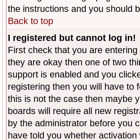
the instructions and you should b
Back to top
I registered but cannot log in!
First check that you are enterin
they are okay then one of two t
support is enabled and you click
registering then you will have to f
this is not the case then maybe 
boards will require all new regist
by the administrator before you 
have told you whether activation