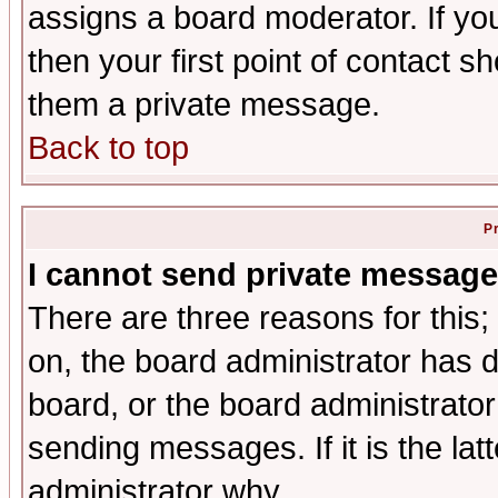
assigns a board moderator. If you
then your first point of contact s
them a private message.
Back to top
P
I cannot send private message
There are three reasons for this;
on, the board administrator has d
board, or the board administrator
sending messages. If it is the lat
administrator why.