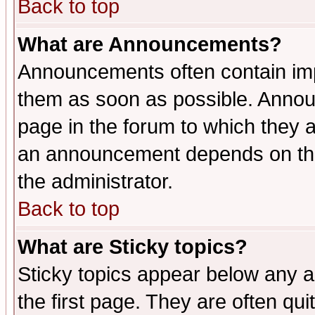
Back to top
What are Announcements?
Announcements often contain imp
them as soon as possible. Annou
page in the forum to which they 
an announcement depends on the 
the administrator.
Back to top
What are Sticky topics?
Sticky topics appear below any 
the first page. They are often qu