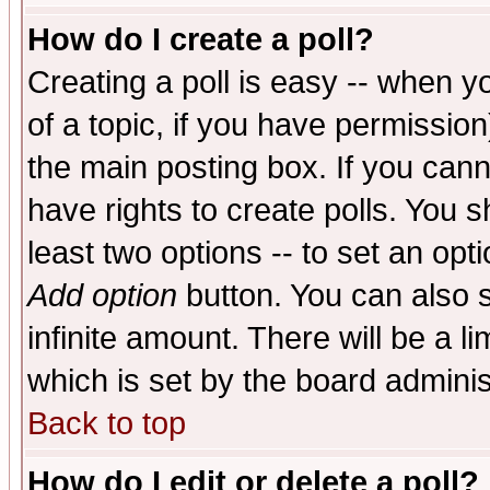
How do I create a poll?
Creating a poll is easy -- when yo
of a topic, if you have permissio
the main posting box. If you cann
have rights to create polls. You sh
least two options -- to set an opti
Add option
button. You can also se
infinite amount. There will be a li
which is set by the board adminis
Back to top
How do I edit or delete a poll?