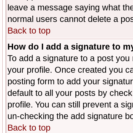
leave a message saying what the
normal users cannot delete a po
Back to top
How do I add a signature to m
To add a signature to a post you m
your profile. Once created you 
posting form to add your signatu
default to all your posts by check
profile. You can still prevent a s
un-checking the add signature bo
Back to top