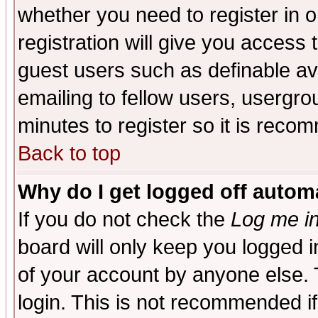
whether you need to register in 
registration will give you access t
guest users such as definable a
emailing to fellow users, usergrou
minutes to register so it is rec
Back to top
Why do I get logged off automa
If you do not check the
Log me in
board will only keep you logged i
of your account by anyone else. 
login. This is not recommended i