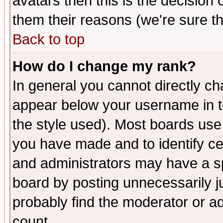
avatars then this is the decision
them their reasons (we're sure th
Back to top
How do I change my rank?
In general you cannot directly c
appear below your username in t
the style used). Most boards use
you have made and to identify c
and administrators may have a s
board by posting unnecessarily ju
probably find the moderator or ad
count.