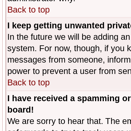
Back to top
I keep getting unwanted priva
In the future we will be adding an
system. For now, though, if you 
messages from someone, inform t
power to prevent a user from sen
Back to top
I have received a spamming or
board!
We are sorry to hear that. The em