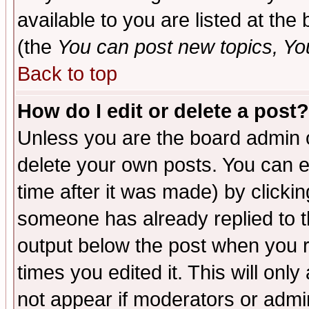
available to you are listed at th
(the
You can post new topics, You 
Back to top
How do I edit or delete a post?
Unless you are the board admin o
delete your own posts. You can ed
time after it was made) by clicki
someone has already replied to the
output below the post when you re
times you edited it. This will only 
not appear if moderators or admin