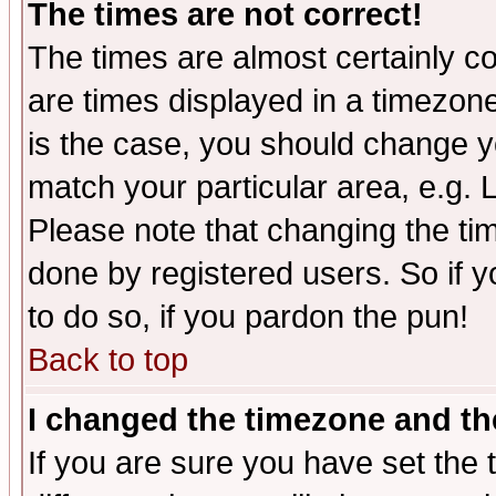
The times are not correct!
The times are almost certainly c
are times displayed in a timezone 
is the case, you should change yo
match your particular area, e.g.
Please note that changing the tim
done by registered users. So if yo
to do so, if you pardon the pun!
Back to top
I changed the timezone and the
If you are sure you have set the t