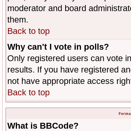
moderator and board administrato
them.
Back to top
Why can't I vote in polls?
Only registered users can vote in
results. If you have registered a
not have appropriate access righ
Back to top
Format
What is BBCode?