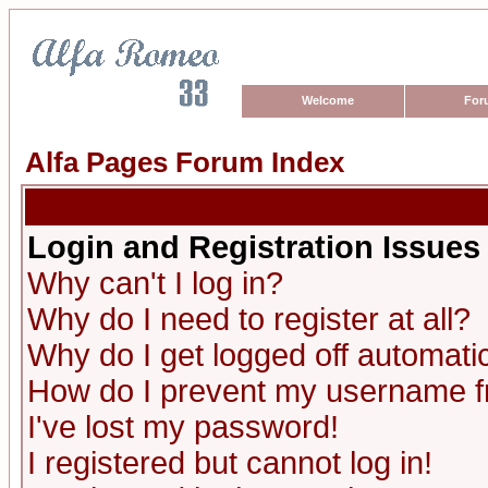
Welcome
For
Alfa Pages Forum Index
Login and Registration Issues
Why can't I log in?
Why do I need to register at all?
Why do I get logged off automatic
How do I prevent my username fro
I've lost my password!
I registered but cannot log in!