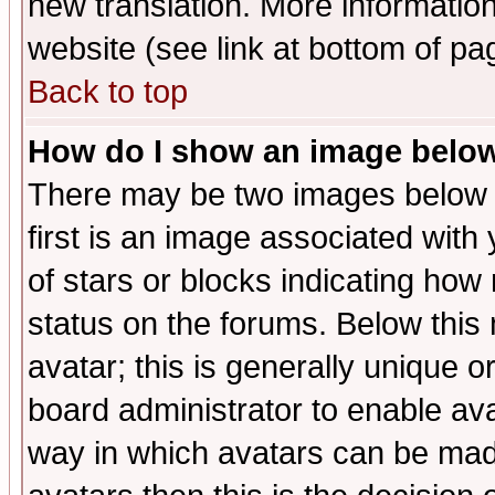
new translation. More informati
website (see link at bottom of pa
Back to top
How do I show an image bel
There may be two images below 
first is an image associated with
of stars or blocks indicating h
status on the forums. Below thi
avatar; this is generally unique or
board administrator to enable av
way in which avatars can be made