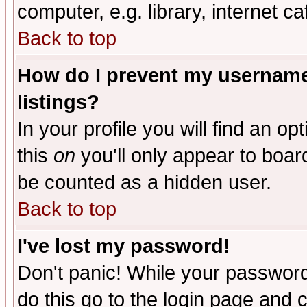
computer, e.g. library, internet caf
Back to top
How do I prevent my username 
listings?
In your profile you will find an op
this
on
you'll only appear to board
be counted as a hidden user.
Back to top
I've lost my password!
Don't panic! While your password 
do this go to the login page and 