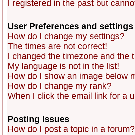
I registered in the past but canno
User Preferences and settings
How do I change my settings?
The times are not correct!
I changed the timezone and the ti
My language is not in the list!
How do I show an image below
How do I change my rank?
When I click the email link for a u
Posting Issues
How do I post a topic in a forum?