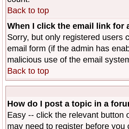
Back to top
When I click the email link for 
Sorry, but only registered users c
email form (if the admin has enabl
malicious use of the email syst
Back to top
How do I post a topic in a for
Easy -- click the relevant button 
may need to register before you 