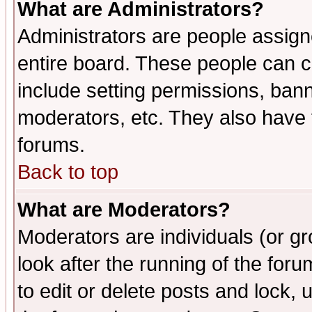
What are Administrators?
Administrators are people assigne
entire board. These people can co
include setting permissions, ban
moderators, etc. They also have fu
forums.
Back to top
What are Moderators?
Moderators are individuals (or gro
look after the running of the fo
to edit or delete posts and lock, 