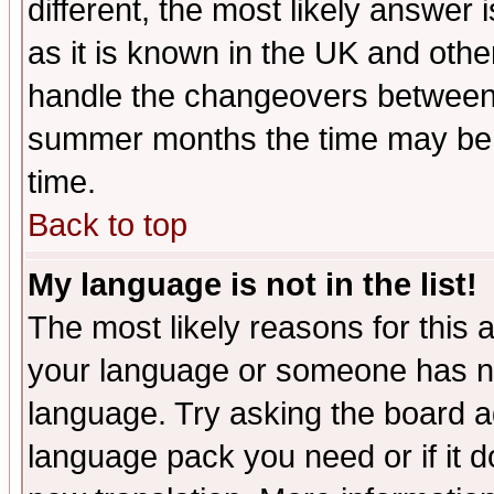
different, the most likely answer
as it is known in the UK and othe
handle the changeovers between 
summer months the time may be an
time.
Back to top
My language is not in the list!
The most likely reasons for this ar
your language or someone has not
language. Try asking the board adm
language pack you need or if it do