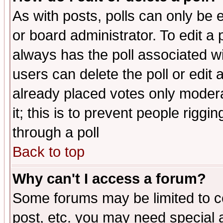
As with posts, polls can only be e
or board administrator. To edit a po
always has the poll associated wit
users can delete the poll or edit 
already placed votes only moderat
it; this is to prevent people rigg
through a poll
Back to top
Why can't I access a forum?
Some forums may be limited to ce
post, etc. you may need special 