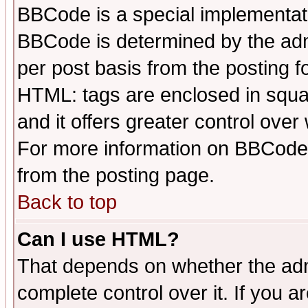
BBCode is a special implementa
BBCode is determined by the admi
per post basis from the posting fo
HTML: tags are enclosed in squar
and it offers greater control ove
For more information on BBCode
from the posting page.
Back to top
Can I use HTML?
That depends on whether the admi
complete control over it. If you ar