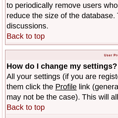
to periodically remove users who
reduce the size of the database. 
discussions.
Back to top
User Pr
How do I change my settings?
All your settings (if you are regis
them click the
Profile
link (genera
may not be the case). This will al
Back to top