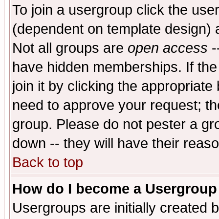
To join a usergroup click the use
(dependent on template design) 
Not all groups are
open access
-
have hidden memberships. If the
join it by clicking the appropriat
need to approve your request; th
group. Please do not pester a gr
down -- they will have their reas
Back to top
How do I become a Usergroup
Usergroups are initially created 