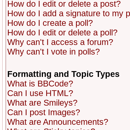
How do I edit or delete a post?
How do I add a signature to my 
How do I create a poll?
How do I edit or delete a poll?
Why can't I access a forum?
Why can't I vote in polls?
Formatting and Topic Types
What is BBCode?
Can I use HTML?
What are Smileys?
Can I post Images?
What are Announcements?