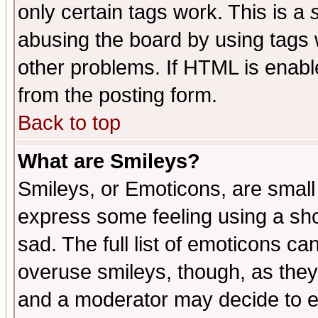
only certain tags work. This is a
abusing the board by using tags 
other problems. If HTML is enable
from the posting form.
Back to top
What are Smileys?
Smileys, or Emoticons, are small
express some feeling using a sho
sad. The full list of emoticons ca
overuse smileys, though, as they
and a moderator may decide to e