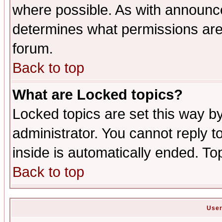
where possible. As with announc
determines what permissions are 
forum.
Back to top
What are Locked topics?
Locked topics are set this way b
administrator. You cannot reply t
inside is automatically ended. T
Back to top
User