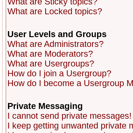
What are Sticky topics?
What are Locked topics?
User Levels and Groups
What are Administrators?
What are Moderators?
What are Usergroups?
How do I join a Usergroup?
How do I become a Usergroup M
Private Messaging
I cannot send private messages!
I keep getting unwanted private