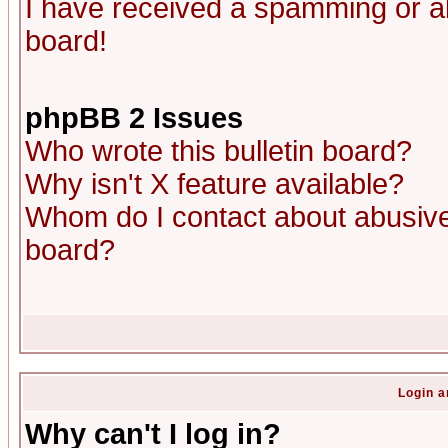
I have received a spamming or a
board!
phpBB 2 Issues
Who wrote this bulletin board?
Why isn't X feature available?
Whom do I contact about abusive 
board?
Login a
Why can't I log in?