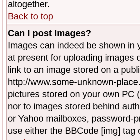
altogether.
Back to top
Can I post Images?
Images can indeed be shown in yo
at present for uploading images d
link to an image stored on a publ
http://www.some-unknown-place.ne
pictures stored on your own PC (u
nor to images stored behind aut
or Yahoo mailboxes, password-pro
use either the BBCode [img] tag 