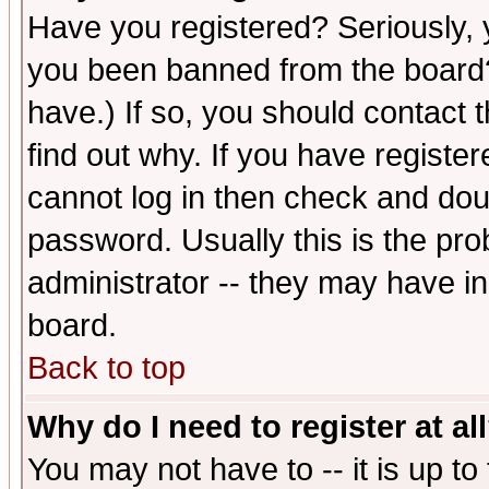
Have you registered? Seriously, y
you been banned from the board?
have.) If so, you should contact
find out why. If you have registe
cannot log in then check and d
password. Usually this is the prob
administrator -- they may have inc
board.
Back to top
Why do I need to register at al
You may not have to -- it is up to