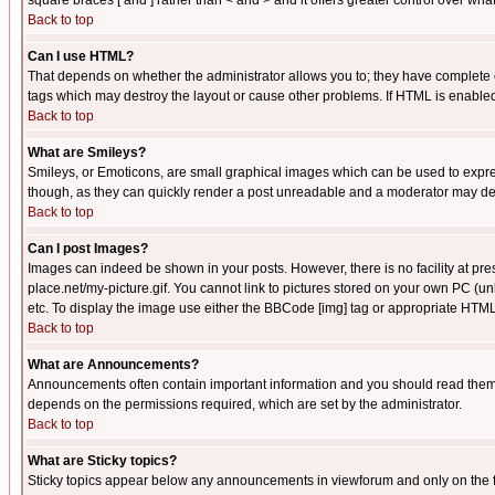
square braces [ and ] rather than < and > and it offers greater control over
Back to top
Can I use HTML?
That depends on whether the administrator allows you to; they have complete cont
tags which may destroy the layout or cause other problems. If HTML is enabled 
Back to top
What are Smileys?
Smileys, or Emoticons, are small graphical images which can be used to express
though, as they can quickly render a post unreadable and a moderator may deci
Back to top
Can I post Images?
Images can indeed be shown in your posts. However, there is no facility at pre
place.net/my-picture.gif. You cannot link to pictures stored on your own PC (
etc. To display the image use either the BBCode [img] tag or appropriate HTML 
Back to top
What are Announcements?
Announcements often contain important information and you should read them
depends on the permissions required, which are set by the administrator.
Back to top
What are Sticky topics?
Sticky topics appear below any announcements in viewforum and only on the f