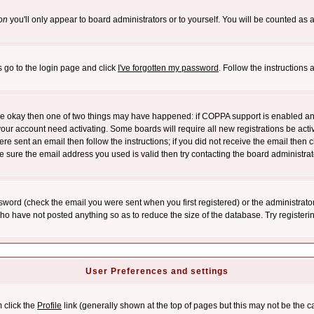
on
you'll only appear to board administrators or to yourself. You will be counted as 
s go to the login page and click
I've forgotten my password
. Follow the instructions
 are okay then one of two things may have happened: if COPPA support is enabled a
 your account need activating. Some boards will require all new registrations be act
re sent an email then follow the instructions; if you did not receive the email then c
sure the email address you used is valid then try contacting the board administrat
word (check the email you were sent when you first registered) or the administrator 
who have not posted anything so as to reduce the size of the database. Try registeri
User Preferences and settings
m click the
Profile
link (generally shown at the top of pages but this may not be the ca