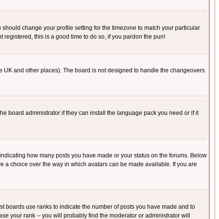
u should change your profile setting for the timezone to match your particular
 registered, this is a good time to do so, if you pardon the pun!
in the UK and other places). The board is not designed to handle the changeovers
he board administrator if they can install the language pack you need or if it
s indicating how many posts you have made or your status on the forums. Below
ave a choice over the way in which avatars can be made available. If you are
ost boards use ranks to indicate the number of posts you have made and to
e your rank -- you will probably find the moderator or administrator will