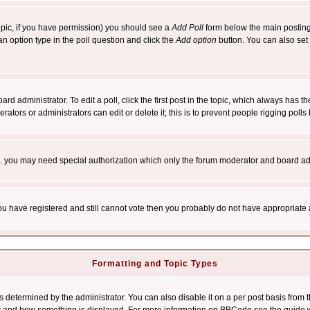
 topic, if you have permission) you should see a
Add Poll
form below the main posting 
t an option type in the poll question and click the
Add option
button. You can also set a
rd administrator. To edit a poll, click the first post in the topic, which always has t
rators or administrators can edit or delete it; this is to prevent people rigging pol
tc. you may need special authorization which only the forum moderator and board ad
 you have registered and still cannot vote then you probably do not have appropriate 
Formatting and Topic Types
ermined by the administrator. You can also disable it on a per post basis from the 