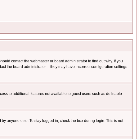
hould contact the webmaster or board administrator to find out why. If you
ct the board administrator -- they may have incorrect configuration settings
ccess to additional features not available to guest users such as definable
 by anyone else. To stay logged in, check the box during login. This is not