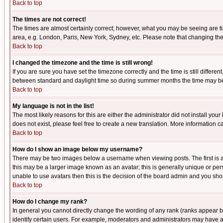
Back to top
The times are not correct!
The times are almost certainly correct; however, what you may be seeing are tim
area, e.g. London, Paris, New York, Sydney, etc. Please note that changing the t
Back to top
I changed the timezone and the time is still wrong!
If you are sure you have set the timezone correctly and the time is still differ
between standard and daylight time so during summer months the time may be an
Back to top
My language is not in the list!
The most likely reasons for this are either the administrator did not install yo
does not exist, please feel free to create a new translation. More information
Back to top
How do I show an image below my username?
There may be two images below a username when viewing posts. The first is an
this may be a larger image known as an avatar; this is generally unique or pers
unable to use avatars then this is the decision of the board admin and you shou
Back to top
How do I change my rank?
In general you cannot directly change the wording of any rank (ranks appear 
identify certain users. For example, moderators and administrators may have a 