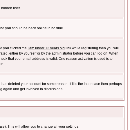
a hidden user.
 and you should be back online in no time.
nd you clicked the
I am under 13 years old
link while registering then you will
ivated, either by yourself or by the administrator before you can log on. When
heck that your email address is valid. One reason activation is used is to
or.
has deleted your account for some reason. If it is the latter case then perhaps
ng again and get involved in discussions.
se). This will allow you to change all your settings.