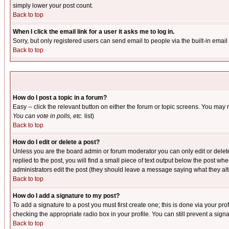
simply lower your post count.
Back to top
When I click the email link for a user it asks me to log in.
Sorry, but only registered users can send email to people via the built-in emai
Back to top
How do I post a topic in a forum?
Easy -- click the relevant button on either the forum or topic screens. You may 
You can vote in polls, etc.
list)
Back to top
How do I edit or delete a post?
Unless you are the board admin or forum moderator you can only edit or delete 
replied to the post, you will find a small piece of text output below the post when
administrators edit the post (they should leave a message saying what they a
Back to top
How do I add a signature to my post?
To add a signature to a post you must first create one; this is done via your p
checking the appropriate radio box in your profile. You can still prevent a sig
Back to top