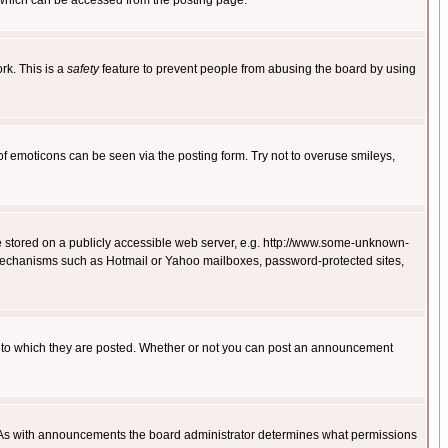
 which can be accessed from the posting page.
rk. This is a
safety
feature to prevent people from abusing the board by using
of emoticons can be seen via the posting form. Try not to overuse smileys,
ge stored on a publicly accessible web server, e.g. http://www.some-unknown-
on mechanisms such as Hotmail or Yahoo mailboxes, password-protected sites,
 to which they are posted. Whether or not you can post an announcement
. As with announcements the board administrator determines what permissions