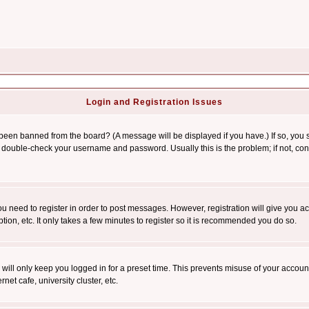
Login and Registration Issues
 been banned from the board? (A message will be displayed if you have.) If so, you s
double-check your username and password. Usually this is the problem; if not, conta
you need to register in order to post messages. However, registration will give you a
ion, etc. It only takes a few minutes to register so it is recommended you do so.
will only keep you logged in for a preset time. This prevents misuse of your account
et cafe, university cluster, etc.