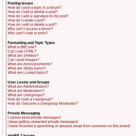
Posting Issues
How do I post a topic in a forum?
How do I edit or delete a post?
How do I add a signature to my post?
How do I create a poll?
How do I edit or delete a poll?
Why can't I access a forum?
Why can't I vote in polls?
Formatting and Topic Types
What is BBCode?
Can I use HTML?
What are Smileys?
Can I post Images?
What are Announcements?
What are Sticky topics?
What are Locked topics?
User Levels and Groups
What are Administrators?
What are Moderators?
What are Usergroups?
How do I join a Usergroup?
How do I become a Usergroup Moderator?
Private Messaging
I cannot send private messages!
I keep getting unwanted private messages!
I have received a spamming or abusive email from someone on this board!
phpBB 2 Issues