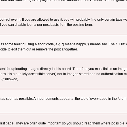
 what and how something is displayed. For more information on BBCode see the guide
rol over it. If you are allowed to use it, you will probably find only certain tags wo
you can disable it on a per post basis from the posting form.
 some feeling using a short code, e.g. :) means happy, :( means sad. The full list 
de to edit them out or remove the post altogether.
sent for uploading images directly to this board. Therefore you must link to an ima
unless it is a publicly accessible server) nor to images stored behind authenticati
(if allowed).
 as soon as possible. Announcements appear at the top of every page in the forum
irst page. They are often quite important so you should read them where possible