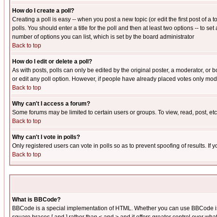
How do I create a poll?
Creating a poll is easy -- when you post a new topic (or edit the first post of a
polls. You should enter a title for the poll and then at least two options -- to se
number of options you can list, which is set by the board administrator
Back to top
How do I edit or delete a poll?
As with posts, polls can only be edited by the original poster, a moderator, or boa
or edit any poll option. However, if people have already placed votes only mode
Back to top
Why can't I access a forum?
Some forums may be limited to certain users or groups. To view, read, post, e
Back to top
Why can't I vote in polls?
Only registered users can vote in polls so as to prevent spoofing of results. If
Back to top
What is BBCode?
BBCode is a special implementation of HTML. Whether you can use BBCode is det