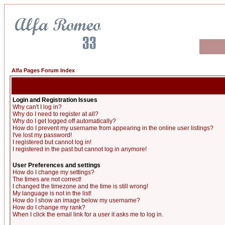
Alfa Pages Forum Index
Login and Registration Issues
Why can't I log in?
Why do I need to register at all?
Why do I get logged off automatically?
How do I prevent my username from appearing in the online user listings?
I've lost my password!
I registered but cannot log in!
I registered in the past but cannot log in anymore!
User Preferences and settings
How do I change my settings?
The times are not correct!
I changed the timezone and the time is still wrong!
My language is not in the list!
How do I show an image below my username?
How do I change my rank?
When I click the email link for a user it asks me to log in.