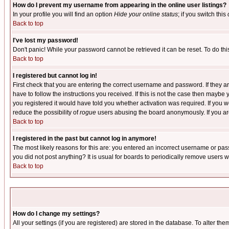
How do I prevent my username from appearing in the online user listings?
In your profile you will find an option
Hide your online status
; if you switch this
Back to top
I've lost my password!
Don't panic! While your password cannot be retrieved it can be reset. To do thi
Back to top
I registered but cannot log in!
First check that you are entering the correct username and password. If they
have to follow the instructions you received. If this is not the case then maybe
you registered it would have told you whether activation was required. If you we
reduce the possibility of
rogue
users abusing the board anonymously. If you are 
Back to top
I registered in the past but cannot log in anymore!
The most likely reasons for this are: you entered an incorrect username or pass
you did not post anything? It is usual for boards to periodically remove users 
Back to top
How do I change my settings?
All your settings (if you are registered) are stored in the database. To alter the