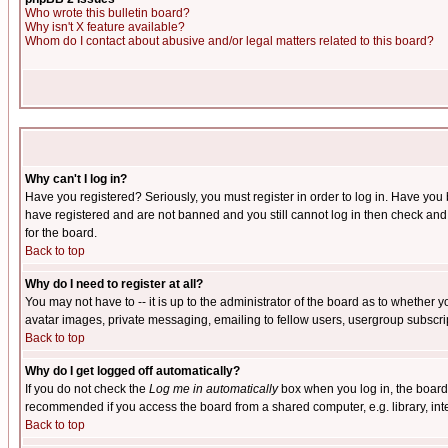
Who wrote this bulletin board?
Why isn't X feature available?
Whom do I contact about abusive and/or legal matters related to this board?
Why can't I log in?
Have you registered? Seriously, you must register in order to log in. Have you
have registered and are not banned and you still cannot log in then check and 
for the board.
Back to top
Why do I need to register at all?
You may not have to -- it is up to the administrator of the board as to whether 
avatar images, private messaging, emailing to fellow users, usergroup subscript
Back to top
Why do I get logged off automatically?
If you do not check the
Log me in automatically
box when you log in, the board 
recommended if you access the board from a shared computer, e.g. library, intern
Back to top