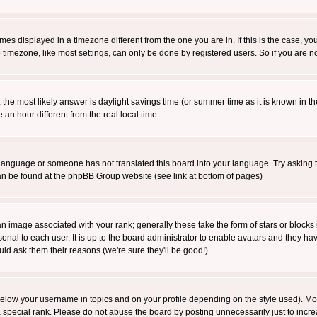
es displayed in a timezone different from the one you are in. If this is the case, yo
imezone, like most settings, can only be done by registered users. So if you are not
ent, the most likely answer is daylight savings time (or summer time as it is known 
 hour different from the real local time.
ur language or someone has not translated this board into your language. Try asking t
 can be found at the phpBB Group website (see link at bottom of pages)
 image associated with your rank; generally these take the form of stars or block
onal to each user. It is up to the board administrator to enable avatars and they h
ld ask them their reasons (we're sure they'll be good!)
below your username in topics and on your profile depending on the style used). M
special rank. Please do not abuse the board by posting unnecessarily just to increas