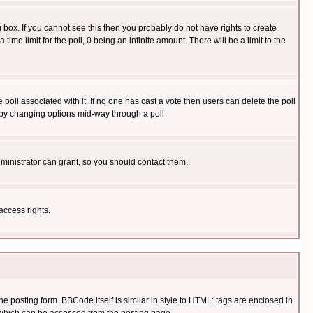
box. If you cannot see this then you probably do not have rights to create
 time limit for the poll, 0 being an infinite amount. There will be a limit to the
he poll associated with it. If no one has cast a vote then users can delete the poll
ls by changing options mid-way through a poll
ministrator can grant, so you should contact them.
access rights.
posting form. BBCode itself is similar in style to HTML: tags are enclosed in