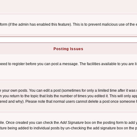
l form (if the admin has enabled this feature). This is to prevent malicious use of 
Posting Issues
need to register before you can post a message. The facilities available to you are l
your own posts. You can edit a post (sometimes for only a limited time after it was
 you return to the topic that lists the number of times you edited it. This will only ap
ltered and why). Please note that normal users cannot delete a post once someone 
rofile. Once created you can check the
Add Signature
box on the posting form to add y
nature being added to individual posts by un-checking the add signature box on the p