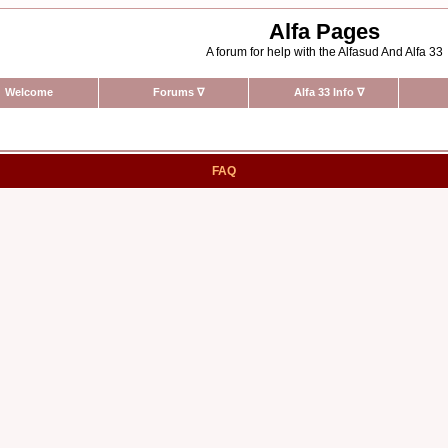
Alfa Pages
A forum for help with the Alfasud And Alfa 33
Welcome
Forums
∇
Alfa 33 Info
∇
FAQ