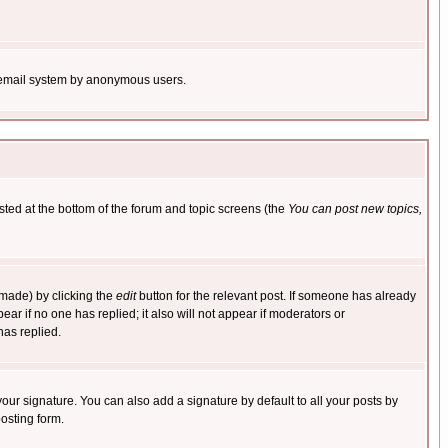
the email system by anonymous users.
isted at the bottom of the forum and topic screens (the
You can post new topics,
 made) by clicking the
edit
button for the relevant post. If someone has already
pear if no one has replied; it also will not appear if moderators or
has replied.
our signature. You can also add a signature by default to all your posts by
osting form.